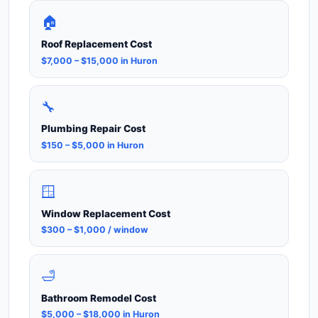
🏠
Roof Replacement Cost
$7,000 – $15,000 in Huron
🔧
Plumbing Repair Cost
$150 – $5,000 in Huron
🪟
Window Replacement Cost
$300 – $1,000 / window
🛁
Bathroom Remodel Cost
$5,000 – $18,000 in Huron