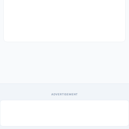
ADVERTISEMENT