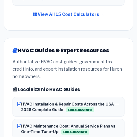
View All 15 Cost Calculators →
HVAC Guides & Expert Resources
Authoritative HVAC cost guides, government tax
credit info, and expert installation resources for Huron
homeowners.
📰 LocalBizzInfo HVAC Guides
HVAC Installation & Repair Costs Across the USA —
2026 Complete Guide
LOCALBIZZINFO
HVAC Maintenance Cost: Annual Service Plans vs
One-Time Tune-Up
LOCALBIZZINFO