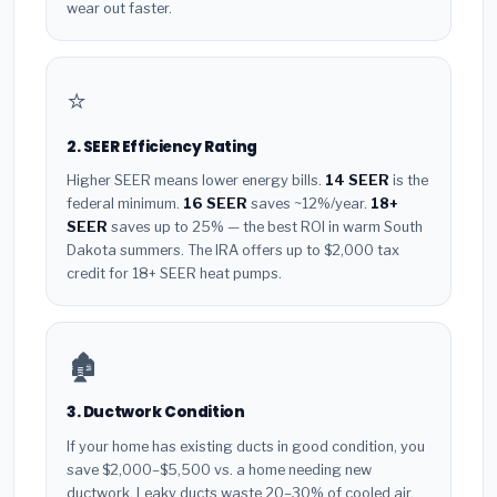
wear out faster.
⭐
2. SEER Efficiency Rating
Higher SEER means lower energy bills.
14 SEER
is the
federal minimum.
16 SEER
saves ~12%/year.
18+
SEER
saves up to 25% — the best ROI in warm South
Dakota summers. The IRA offers up to $2,000 tax
credit for 18+ SEER heat pumps.
🏚️
3. Ductwork Condition
If your home has existing ducts in good condition, you
save $2,000–$5,500 vs. a home needing new
ductwork. Leaky ducts waste 20–30% of cooled air.