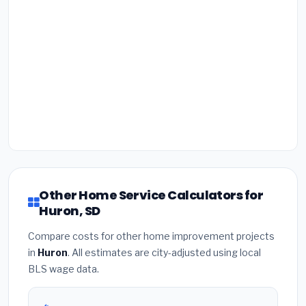
Other Home Service Calculators for
Huron, SD
Compare costs for other home improvement projects
in
Huron
. All estimates are city-adjusted using local
BLS wage data.