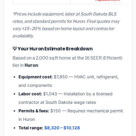
*Prices include equipment, labor at South Dakota BLS
rates, and standard permits for Huron. Final quotes may
vary ±15–20% based on home layout and contractor
availability.
💡 Your Huron Estimate Breakdown
Based on a 2,000 sq.ft home at the 16 SEER (Efficient)
tier in
Huron
:
Equipment cost:
$7,850 — HVAC unit, refrigerant,
and components
Labor cost:
$1,043 — Installation by a licensed
contractor at South Dakota wage rates
Permits & fees:
$150 — Required mechanical permit
in Huron
Total range:
$8,320 – $10,128