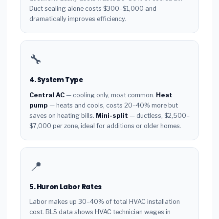
Duct sealing alone costs $300–$1,000 and
dramatically improves efficiency.
🔧
4. System Type
Central AC
— cooling only, most common.
Heat
pump
— heats and cools, costs 20–40% more but
saves on heating bills.
Mini-split
— ductless, $2,500–
$7,000 per zone, ideal for additions or older homes.
📍
5. Huron Labor Rates
Labor makes up 30–40% of total HVAC installation
cost. BLS data shows HVAC technician wages in