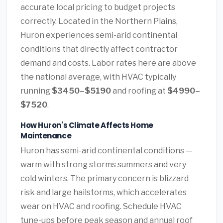
accurate local pricing to budget projects
correctly. Located in the Northern Plains,
Huron experiences semi-arid continental
conditions that directly affect contractor
demand and costs. Labor rates here are above
the national average, with HVAC typically
running
$3450–$5190
and roofing at
$4990–
$7520
.
How Huron's Climate Affects Home
Maintenance
Huron has semi-arid continental conditions —
warm with strong storms summers and very
cold winters. The primary concern is blizzard
risk and large hailstorms, which accelerates
wear on HVAC and roofing. Schedule HVAC
tune-ups before peak season and annual roof