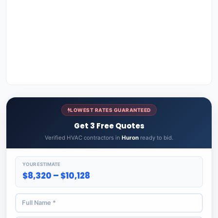
LOWEST RATES GUARANTEED
Get 3 Free Quotes
Verified HVAC contractors in
Huron
ready to bid.
YOUR ESTIMATE
$8,320 – $10,128