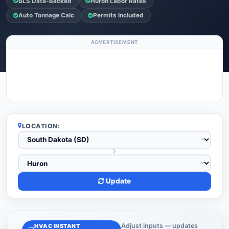
BLS Data-Backed
Huron Labor Rates
Auto Tonnage Calc
Permits Included
ADVERTISEMENT
LOCATION:
Update
Adjust inputs — updates
HVAC INSTANT