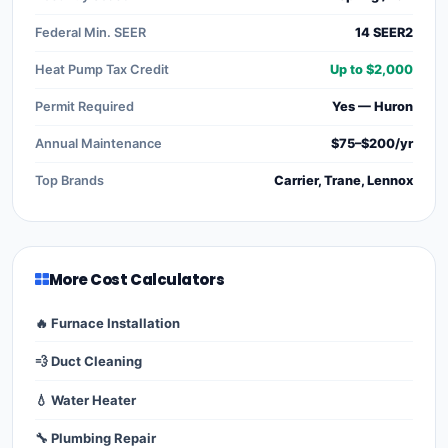
Federal Min. SEER
14 SEER2
Heat Pump Tax Credit
Up to $2,000
Permit Required
Yes — Huron
Annual Maintenance
$75–$200/yr
Top Brands
Carrier, Trane, Lennox
More Cost Calculators
🔥 Furnace Installation
💨 Duct Cleaning
💧 Water Heater
🔧 Plumbing Repair