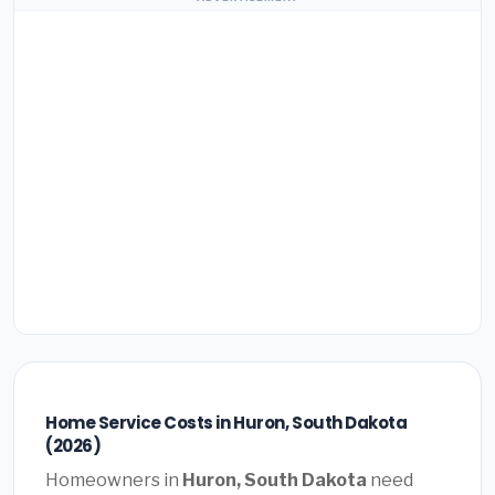
Home Service Costs in Huron, South Dakota
(2026)
Homeowners in
Huron, South Dakota
need