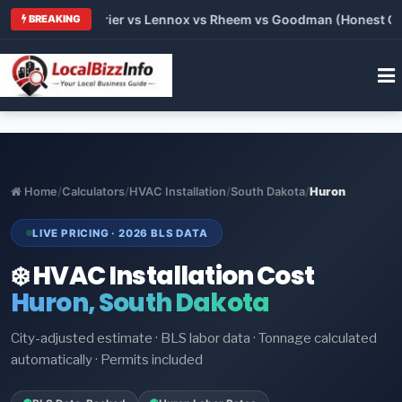
Trane vs Carrier vs Lennox vs Rheem vs Goodman (Honest Compa
BREAKING
Home
/
Calculators
/
HVAC Installation
/
South Dakota
/
Huron
LIVE PRICING · 2026 BLS DATA
❄️ HVAC Installation Cost
Huron, South Dakota
City-adjusted estimate · BLS labor data · Tonnage calculated
automatically · Permits included