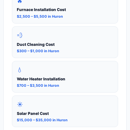
🔥
Furnace Installation Cost
$2,500 – $5,500 in Huron
💨
Duct Cleaning Cost
$300 – $1,000 in Huron
💧
Water Heater Installation
$700 – $3,500 in Huron
☀️
Solar Panel Cost
$15,000 – $35,000 in Huron