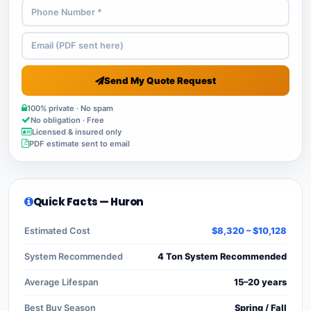
Send My Quote Request
100% private · No spam
No obligation · Free
Licensed & insured only
PDF estimate sent to email
Quick Facts — Huron
Estimated Cost
$8,320 – $10,128
System Recommended
4 Ton System Recommended
Average Lifespan
15–20 years
Best Buy Season
Spring / Fall