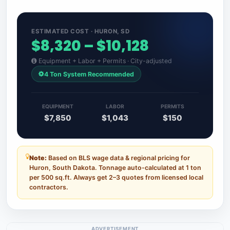
ESTIMATED COST · HURON, SD
$8,320 – $10,128
Equipment + Labor + Permits · City-adjusted
4 Ton System Recommended
EQUIPMENT
LABOR
PERMITS
$7,850
$1,043
$150
Note:
Based on BLS wage data & regional pricing for
Huron, South Dakota. Tonnage auto-calculated at 1 ton
per 500 sq.ft. Always get 2–3 quotes from licensed local
contractors.
ADVERTISEMENT