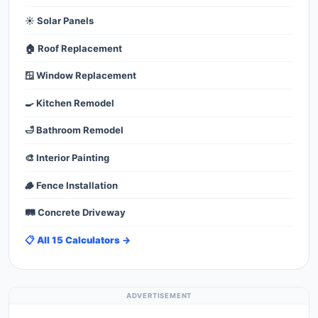
☀️ Solar Panels
🏠 Roof Replacement
🪟 Window Replacement
🍳 Kitchen Remodel
🛁 Bathroom Remodel
🎨 Interior Painting
🪵 Fence Installation
🛤️ Concrete Driveway
📋 All 15 Calculators →
ADVERTISEMENT