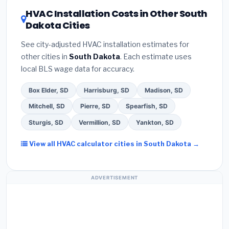
certification
.
(2)
Get at least
3 written quotes
rating of 16 or higher
for optimal energy
HVAC Installation Costs in Other South
— never accept a verbal estimate.
(3)
Check
savings. Ask your contractor about
factory-
Dakota Cities
Google reviews and the
Better Business
certified installer programs
— these often
Bureau (BBB)
.
(4)
Confirm they will
pull the
include extended warranty coverage.
See city-adjusted HVAC installation estimates for
required permit
in Huron.
(5)
Ask for a written
other cities in
South Dakota
. Each estimate uses
warranty on both parts and labor. Use our free
local BLS wage data for accuracy.
quote form above to get 3 pre-screened bids
from licensed local contractors.
Box Elder, SD
Harrisburg, SD
Madison, SD
Mitchell, SD
Pierre, SD
Spearfish, SD
Sturgis, SD
Vermillion, SD
Yankton, SD
View all HVAC calculator cities in South Dakota →
ADVERTISEMENT