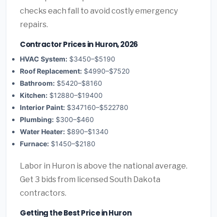
checks each fall to avoid costly emergency
repairs.
Contractor Prices in Huron, 2026
HVAC System:
$3450–$5190
Roof Replacement:
$4990–$7520
Bathroom:
$5420–$8160
Kitchen:
$12880–$19400
Interior Paint:
$347160–$522780
Plumbing:
$300–$460
Water Heater:
$890–$1340
Furnace:
$1450–$2180
Labor in Huron is above the national average.
Get 3 bids from licensed South Dakota
contractors.
Getting the Best Price in Huron