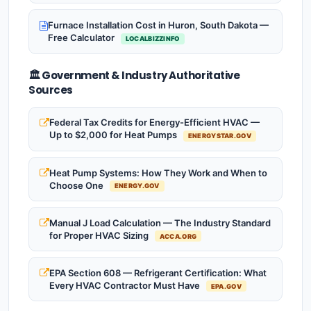
Furnace Installation Cost in Huron, South Dakota —
Free Calculator
LOCALBIZZINFO
🏛️ Government & Industry Authoritative
Sources
Federal Tax Credits for Energy-Efficient HVAC —
Up to $2,000 for Heat Pumps
ENERGYSTAR.GOV
Heat Pump Systems: How They Work and When to
Choose One
ENERGY.GOV
Manual J Load Calculation — The Industry Standard
for Proper HVAC Sizing
ACCA.ORG
EPA Section 608 — Refrigerant Certification: What
Every HVAC Contractor Must Have
EPA.GOV