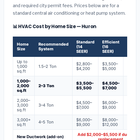
and required city permit fees. Prices below are for a
standard central air conditioning or heat pump system.
📊 HVAC Cost by Home Size — Huron
Standard
Efficient
Premi
Home
Recommended
(14
(16
(18+
Size
System
SEER)
SEER)
SEER)
Up to
$2,800–
$3,500–
$4,50
1,000
1.5–2 Ton
$4,200
$5,000
$6,50
sq.ft
1,000–
$3,500–
$4,500–
$6,00
2,000
2–3 Ton
$5,500
$7,000
$9,00
sq.ft
2,000–
$4,500–
$6,000–
$7,500
3,000
3–4 Ton
$7,000
$9,000
$12,0
sq.ft
3,000+
$6,000–
$8,000–
$10,0
4–5 Ton
sq.ft
$9,000
$12,000
$16,0
Add $2,000–$5,500 if ducts ne
New Ductwork (add-on)
replacement