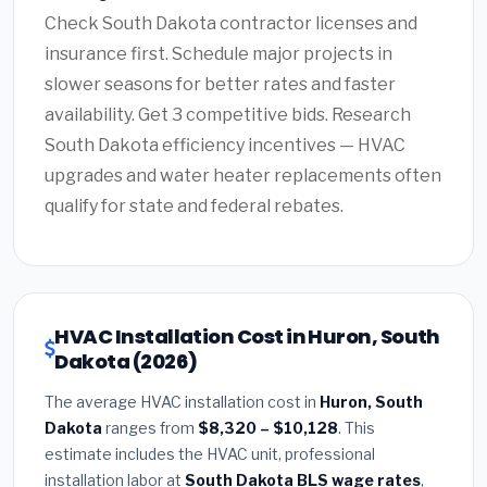
Check South Dakota contractor licenses and
insurance first. Schedule major projects in
slower seasons for better rates and faster
availability. Get 3 competitive bids. Research
South Dakota efficiency incentives — HVAC
upgrades and water heater replacements often
qualify for state and federal rebates.
HVAC Installation Cost in Huron, South
Dakota (2026)
The average HVAC installation cost in
Huron, South
Dakota
ranges from
$8,320 – $10,128
. This
estimate includes the HVAC unit, professional
installation labor at
South Dakota BLS wage rates
,