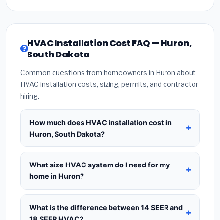
HVAC Installation Cost FAQ — Huron,
South Dakota
Common questions from homeowners in Huron about
HVAC installation costs, sizing, permits, and contractor
hiring.
How much does HVAC installation cost in
Huron, South Dakota?
HVAC installation in
Huron, South Dakota
typically costs
$8,320 – $10,128
for a standard
What size HVAC system do I need for my
system. This includes the HVAC unit, installation
home in Huron?
labor at local South Dakota BLS wage rates, and
Use
1 ton per 500 sq.ft
as a starting estimate —
required city permit fees. Prices vary based on
a 2,000 sq.ft home in Huron typically needs a
4-
What is the difference between 14 SEER and
system size (tonnage), SEER efficiency rating, and
ton system
. However, local climate conditions in
18 SEER HVAC?
whether new ductwork is needed. Use our