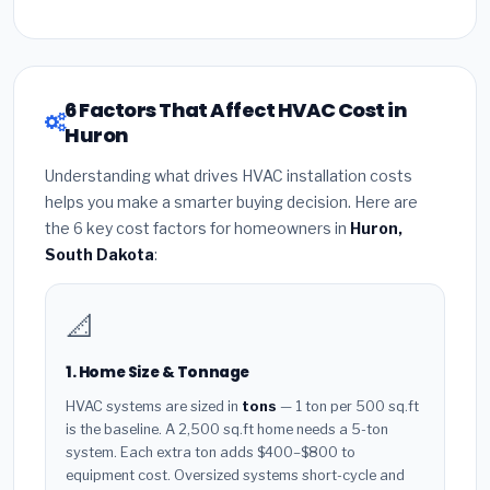
6 Factors That Affect HVAC Cost in
Huron
Understanding what drives HVAC installation costs
helps you make a smarter buying decision. Here are
the 6 key cost factors for homeowners in
Huron,
South Dakota
:
📐
1. Home Size & Tonnage
HVAC systems are sized in
tons
— 1 ton per 500 sq.ft
is the baseline. A 2,500 sq.ft home needs a 5-ton
system. Each extra ton adds $400–$800 to
equipment cost. Oversized systems short-cycle and