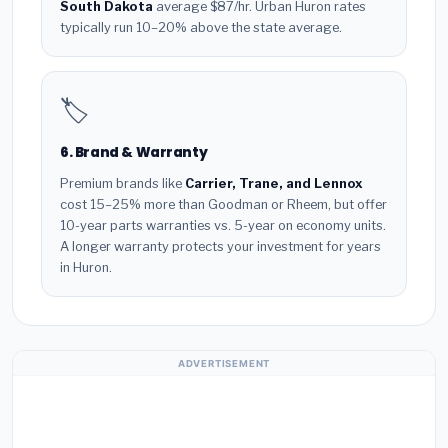
South Dakota
average $87/hr. Urban Huron rates
typically run 10–20% above the state average.
🏷️
6. Brand & Warranty
Premium brands like
Carrier, Trane, and Lennox
cost 15–25% more than Goodman or Rheem, but offer
10-year parts warranties vs. 5-year on economy units.
A longer warranty protects your investment for years
in Huron.
ADVERTISEMENT