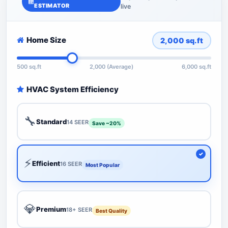
ESTIMATOR
live
Home Size
2,000
sq.ft
500 sq.ft
2,000 (Average)
6,000 sq.ft
HVAC System Efficiency
🔧
Standard
14 SEER
Save ~20%
⚡
Efficient
16 SEER
Most Popular
💎
Premium
18+ SEER
Best Quality