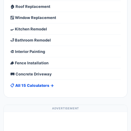
🏠 Roof Replacement
🪟 Window Replacement
🍳 Kitchen Remodel
🛁 Bathroom Remodel
🎨 Interior Painting
🪵 Fence Installation
🛤️ Concrete Driveway
📋 All 15 Calculators →
ADVERTISEMENT