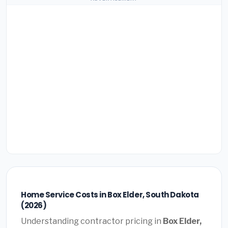
Home Service Costs in Box Elder, South Dakota
(2026)
Understanding contractor pricing in
Box Elder,