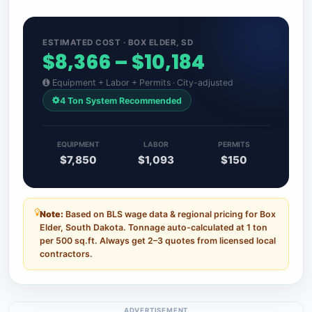
ESTIMATED COST · BOX ELDER, SD
$8,366 – $10,184
Equipment + Labor + Permits · City-adjusted
4 Ton System Recommended
EQUIPMENT
LABOR
PERMITS
$7,850
$1,093
$150
Note:
Based on BLS wage data & regional pricing for Box
Elder, South Dakota. Tonnage auto-calculated at 1 ton
per 500 sq.ft. Always get 2–3 quotes from licensed local
contractors.
ADVERTISEMENT