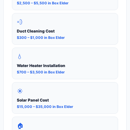
$2,500 – $5,500 in Box Elder
💨
Duct Cleaning Cost
$300 – $1,000 in Box Elder
💧
Water Heater Installation
$700 – $3,500 in Box Elder
☀️
Solar Panel Cost
$15,000 – $35,000 in Box Elder
🏠