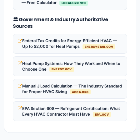
— Free Calculator
LOCALBIZZINFO
🏛️ Government & Industry Authoritative
Sources
Federal Tax Credits for Energy-Efficient HVAC —
Up to $2,000 for Heat Pumps
ENERGYSTAR.GOV
Heat Pump Systems: How They Work and When to
Choose One
ENERGY.GOV
Manual J Load Calculation — The Industry Standard
for Proper HVAC Sizing
ACCA.ORG
EPA Section 608 — Refrigerant Certification: What
Every HVAC Contractor Must Have
EPA.GOV