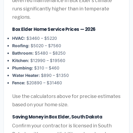
deferred maintenance in Box Elder's climate
runs significantly higher than in temperate
regions.
Box Elder Home Service Prices — 2026
HVAC:
$3460 – $5220
Roofing:
$5020 – $7560
Bathroom:
$5480 – $8250
Kitchen:
$12990 – $19560
Plumbing:
$310 – $460
Water Heater:
$890 – $1350
Fence:
$20890 – $31460
Use the calculators above for precise estimates
based on your home size.
Saving Money in Box Elder, South Dakota
Confirm your contractor is licensed in South