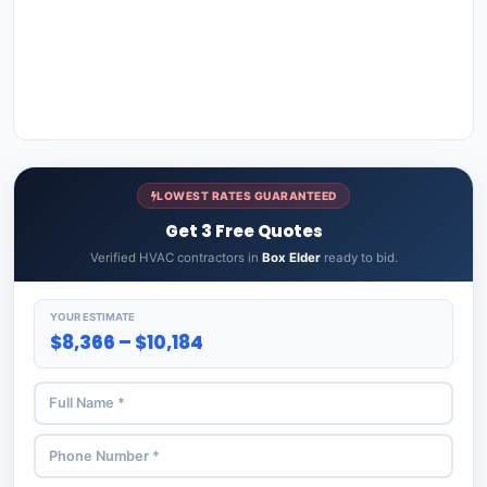
LOWEST RATES GUARANTEED
Get 3 Free Quotes
Verified HVAC contractors in
Box Elder
ready to bid.
YOUR ESTIMATE
$8,366 – $10,184