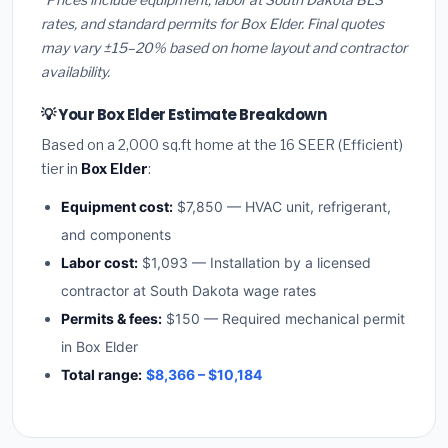
rates, and standard permits for Box Elder. Final quotes
may vary ±15–20% based on home layout and contractor
availability.
💡 Your Box Elder Estimate Breakdown
Based on a 2,000 sq.ft home at the 16 SEER (Efficient)
tier in
Box Elder
:
Equipment cost:
$7,850 — HVAC unit, refrigerant,
and components
Labor cost:
$1,093 — Installation by a licensed
contractor at South Dakota wage rates
Permits & fees:
$150 — Required mechanical permit
in Box Elder
Total range:
$8,366 – $10,184