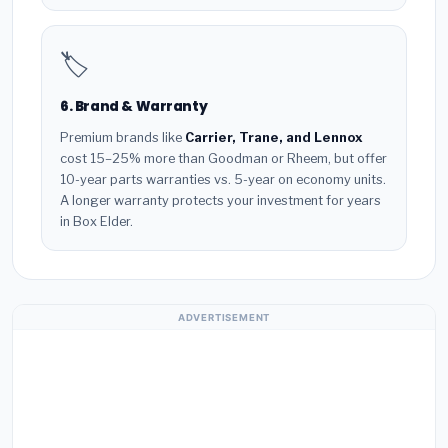
🏷️
6. Brand & Warranty
Premium brands like
Carrier, Trane, and Lennox
cost 15–25% more than Goodman or Rheem, but offer
10-year parts warranties vs. 5-year on economy units.
A longer warranty protects your investment for years
in Box Elder.
ADVERTISEMENT