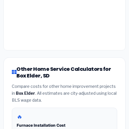
Other Home Service Calculators for
Box Elder, SD
Compare costs for other home improvement projects
in
Box Elder
. All estimates are city-adjusted using local
BLS wage data.
🔥
Furnace Installation Cost