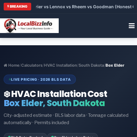
Trane vs Carrier vs Lennox vs Rheem vs Goodman (Honest Compa
BREAKING
Home
/
Calculators
/
HVAC Installation
/
South Dakota
/
Box Elder
LIVE PRICING · 2026 BLS DATA
❄️ HVAC Installation Cost
Box Elder, South Dakota
City-adjusted estimate · BLS labor data · Tonnage calculated
automatically · Permits included