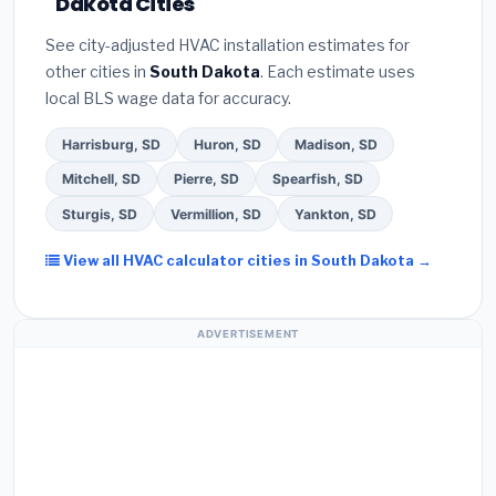
Dakota Cities
Google reviews and the
Better Business
certified installer programs
— these often
Bureau (BBB)
.
(4)
Confirm they will
pull the
include extended warranty coverage.
See city-adjusted HVAC installation estimates for
required permit
in Box Elder.
(5)
Ask for a written
other cities in
South Dakota
. Each estimate uses
warranty on both parts and labor. Use our free
local BLS wage data for accuracy.
quote form above to get 3 pre-screened bids
from licensed local contractors.
Harrisburg, SD
Huron, SD
Madison, SD
Mitchell, SD
Pierre, SD
Spearfish, SD
Sturgis, SD
Vermillion, SD
Yankton, SD
View all HVAC calculator cities in South Dakota →
ADVERTISEMENT