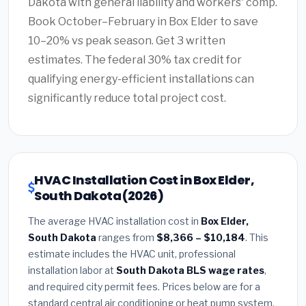
Dakota with general liability and workers' comp.
Book October–February in Box Elder to save
10–20% vs peak season. Get 3 written
estimates. The federal 30% tax credit for
qualifying energy-efficient installations can
significantly reduce total project cost.
HVAC Installation Cost in Box Elder,
South Dakota (2026)
The average HVAC installation cost in
Box Elder,
South Dakota
ranges from
$8,366 – $10,184
. This
estimate includes the HVAC unit, professional
installation labor at
South Dakota BLS wage rates
,
and required city permit fees. Prices below are for a
standard central air conditioning or heat pump system.