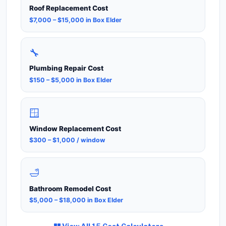
Roof Replacement Cost
$7,000 – $15,000 in Box Elder
🔧
Plumbing Repair Cost
$150 – $5,000 in Box Elder
🪟
Window Replacement Cost
$300 – $1,000 / window
🛁
Bathroom Remodel Cost
$5,000 – $18,000 in Box Elder