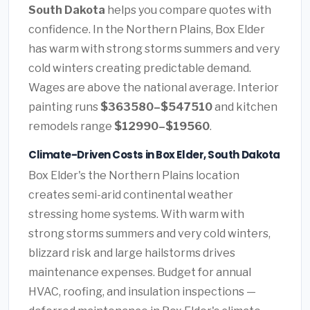
South Dakota
helps you compare quotes with
confidence. In the Northern Plains, Box Elder
has warm with strong storms summers and very
cold winters creating predictable demand.
Wages are above the national average. Interior
painting runs
$363580–$547510
and kitchen
remodels range
$12990–$19560
.
Climate-Driven Costs in Box Elder, South Dakota
Box Elder's the Northern Plains location
creates semi-arid continental weather
stressing home systems. With warm with
strong storms summers and very cold winters,
blizzard risk and large hailstorms drives
maintenance expenses. Budget for annual
HVAC, roofing, and insulation inspections —