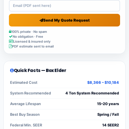
Send My Quote Request
100% private · No spam
No obligation · Free
Licensed & insured only
PDF estimate sent to email
Quick Facts — Box Elder
Estimated Cost
$8,366 – $10,184
System Recommended
4 Ton System Recommended
Average Lifespan
15–20 years
Best Buy Season
Spring / Fall
Federal Min. SEER
14 SEER2