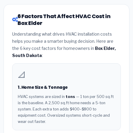
6 Factors That Affect HVAC Cost in
Box Elder
Understanding what drives HVAC installation costs
helps you make a smarter buying decision. Here are
the 6 key cost factors for homeowners in
Box Elder,
South Dakota
:
📐
1. Home Size & Tonnage
HVAC systems are sized in
tons
— 1 ton per 500 sq.ft
is the baseline. A 2,500 sq.ft home needs a 5-ton
system. Each extra ton adds $400–$800 to
equipment cost. Oversized systems short-cycle and
wear out faster.