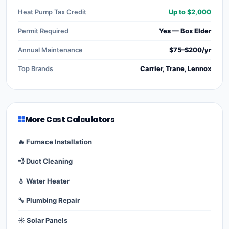
Heat Pump Tax Credit
Up to $2,000
Permit Required
Yes — Box Elder
Annual Maintenance
$75–$200/yr
Top Brands
Carrier, Trane, Lennox
More Cost Calculators
🔥 Furnace Installation
💨 Duct Cleaning
💧 Water Heater
🔧 Plumbing Repair
☀️ Solar Panels