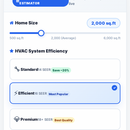
ESTIMATOR
live
Home Size
2,000
sq.ft
500 sq.ft
2,000 (Average)
6,000 sq.ft
HVAC System Efficiency
🔧
Standard
14 SEER
Save ~20%
⚡
Efficient
16 SEER
Most Popular
💎
Premium
18+ SEER
Best Quality