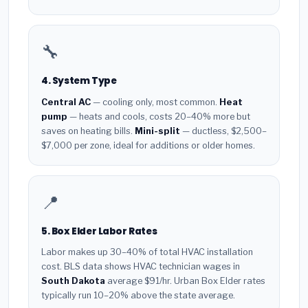
🔧
4. System Type
Central AC
— cooling only, most common.
Heat
pump
— heats and cools, costs 20–40% more but
saves on heating bills.
Mini-split
— ductless, $2,500–
$7,000 per zone, ideal for additions or older homes.
📍
5. Box Elder Labor Rates
Labor makes up 30–40% of total HVAC installation
cost. BLS data shows HVAC technician wages in
South Dakota
average $91/hr. Urban Box Elder rates
typically run 10–20% above the state average.