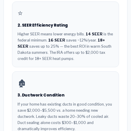
⭐
2. SEER Efficiency Rating
Higher SEER means lower energy bills.
14 SEER
is the
federal minimum.
16 SEER
saves ~12%/year.
18+
SEER
saves up to 25% — the best ROI in warm South
Dakota summers. The IRA offers up to $2,000 tax
credit for 18+ SEER heat pumps.
🏚️
3. Ductwork Condition
If your home has existing ducts in good condition, you
save $2,000–$5,500 vs. a home needing new
ductwork. Leaky ducts waste 20–30% of cooled air.
Duct sealing alone costs $300–$1,000 and
dramatically improves efficiency.