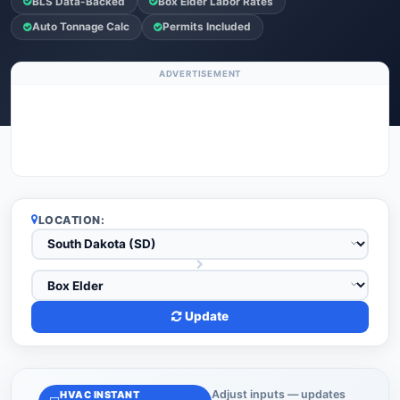
BLS Data-Backed
Box Elder Labor Rates
Auto Tonnage Calc
Permits Included
ADVERTISEMENT
LOCATION:
Update
Adjust inputs — updates
HVAC INSTANT