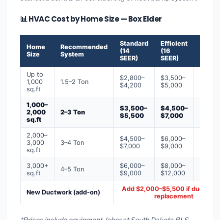
📊 HVAC Cost by Home Size — Box Elder
Standard
Efficient
Premi
Home
Recommended
(14
(16
(18+
Size
System
SEER)
SEER)
SEER)
Up to
$2,800–
$3,500–
$4,50
1,000
1.5–2 Ton
$4,200
$5,000
$6,50
sq.ft
1,000–
$3,500–
$4,500–
$6,00
2,000
2–3 Ton
$5,500
$7,000
$9,00
sq.ft
2,000–
$4,500–
$6,000–
$7,500
3,000
3–4 Ton
$7,000
$9,000
$12,0
sq.ft
3,000+
$6,000–
$8,000–
$10,0
4–5 Ton
sq.ft
$9,000
$12,000
$16,0
Add $2,000–$5,500 if ducts ne
New Ductwork (add-on)
replacement
*Prices include equipment, labor at South Dakota BLS