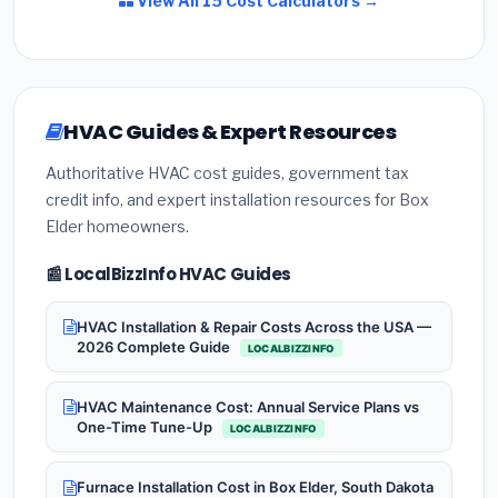
View All 15 Cost Calculators →
HVAC Guides & Expert Resources
Authoritative HVAC cost guides, government tax
credit info, and expert installation resources for Box
Elder homeowners.
📰 LocalBizzInfo HVAC Guides
HVAC Installation & Repair Costs Across the USA —
2026 Complete Guide
LOCALBIZZINFO
HVAC Maintenance Cost: Annual Service Plans vs
One-Time Tune-Up
LOCALBIZZINFO
Furnace Installation Cost in Box Elder, South Dakota