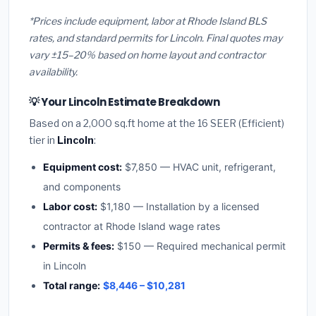
*Prices include equipment, labor at Rhode Island BLS
rates, and standard permits for Lincoln. Final quotes may
vary ±15–20% based on home layout and contractor
availability.
💡 Your Lincoln Estimate Breakdown
Based on a 2,000 sq.ft home at the 16 SEER (Efficient)
tier in
Lincoln
:
Equipment cost:
$7,850 — HVAC unit, refrigerant,
and components
Labor cost:
$1,180 — Installation by a licensed
contractor at Rhode Island wage rates
Permits & fees:
$150 — Required mechanical permit
in Lincoln
Total range:
$8,446 – $10,281