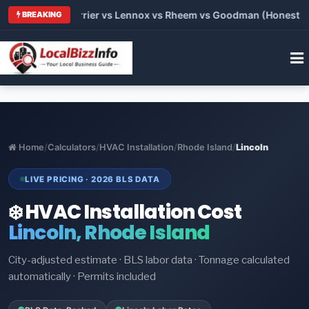
 Trane vs Carrier vs Lennox vs Rheem vs Goodman (Honest Comp
BREAKING
Home
/
Calculators
/
HVAC Installation
/
Rhode Island
/
Lincoln
LIVE PRICING · 2026 BLS DATA
❄️ HVAC Installation Cost
Lincoln, Rhode Island
City-adjusted estimate · BLS labor data · Tonnage calculated
automatically · Permits included