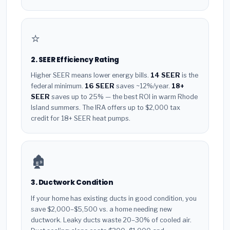
⭐
2. SEER Efficiency Rating
Higher SEER means lower energy bills.
14 SEER
is the
federal minimum.
16 SEER
saves ~12%/year.
18+
SEER
saves up to 25% — the best ROI in warm Rhode
Island summers. The IRA offers up to $2,000 tax
credit for 18+ SEER heat pumps.
🏚️
3. Ductwork Condition
If your home has existing ducts in good condition, you
save $2,000–$5,500 vs. a home needing new
ductwork. Leaky ducts waste 20–30% of cooled air.