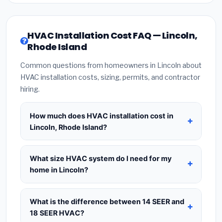
HVAC Installation Cost FAQ — Lincoln,
Rhode Island
Common questions from homeowners in Lincoln about
HVAC installation costs, sizing, permits, and contractor
hiring.
How much does HVAC installation cost in
Lincoln, Rhode Island?
HVAC installation in
Lincoln, Rhode Island
typically costs
$8,446 – $10,281
for a standard
What size HVAC system do I need for my
system. This includes the HVAC unit, installation
home in Lincoln?
labor at local Rhode Island BLS wage rates, and
Use
1 ton per 500 sq.ft
as a starting estimate —
required city permit fees. Prices vary based on
a 2,000 sq.ft home in Lincoln typically needs a
4-
What is the difference between 14 SEER and
system size (tonnage), SEER efficiency rating, and
ton system
. However, local climate conditions in
18 SEER HVAC?
whether new ductwork is needed. Use our