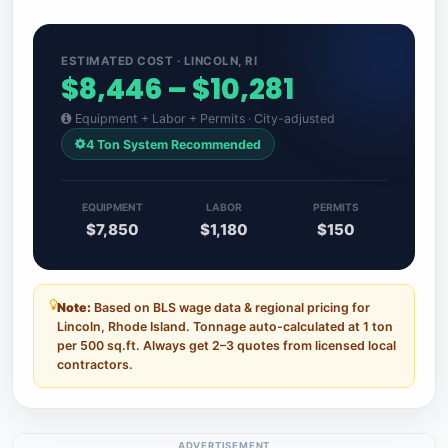
ESTIMATED COST · LINCOLN, RI
$8,446 – $10,281
Equipment + Labor + Permits · City-adjusted
4 Ton System Recommended
EQUIPMENT
LABOR
PERMITS
$7,850
$1,180
$150
Note:
Based on BLS wage data & regional pricing for
Lincoln, Rhode Island. Tonnage auto-calculated at 1 ton
per 500 sq.ft. Always get 2–3 quotes from licensed local
contractors.
ADVERTISEMENT