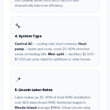
Duct sealing alone costs $300–$1,000 and
dramatically improves efficiency.
🔧
4. System Type
Central AC
— cooling only, most common.
Heat
pump
— heats and cools, costs 20–40% more but
saves on heating bills.
Mini-split
— ductless, $2,500–
$7,000 per zone, ideal for additions or older homes.
📍
5. Lincoln Labor Rates
Labor makes up 30–40% of total HVAC installation
cost. BLS data shows HVAC technician wages in
Rhode Island
average $98/hr. Urban Lincoln rates