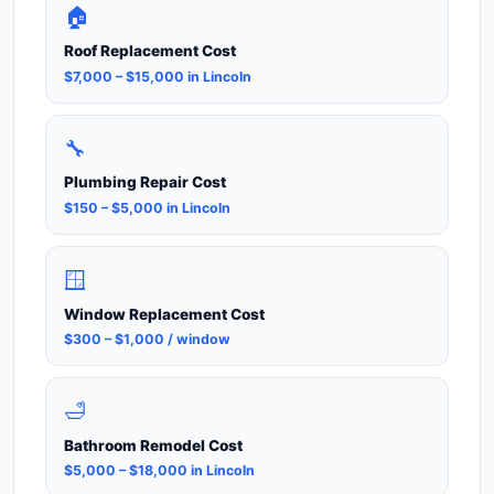
🏠
Roof Replacement Cost
$7,000 – $15,000 in Lincoln
🔧
Plumbing Repair Cost
$150 – $5,000 in Lincoln
🪟
Window Replacement Cost
$300 – $1,000 / window
🛁
Bathroom Remodel Cost
$5,000 – $18,000 in Lincoln