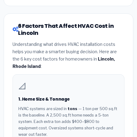
6 Factors That Affect HVAC Cost in
Lincoln
Understanding what drives HVAC installation costs
helps you make a smarter buying decision. Here are
the 6 key cost factors for homeowners in
Lincoln,
Rhode Island
:
📐
1. Home Size & Tonnage
HVAC systems are sized in
tons
— 1 ton per 500 sq.ft
is the baseline. A 2,500 sq.ft home needs a 5-ton
system. Each extra ton adds $400–$800 to
equipment cost. Oversized systems short-cycle and
wear out faster.