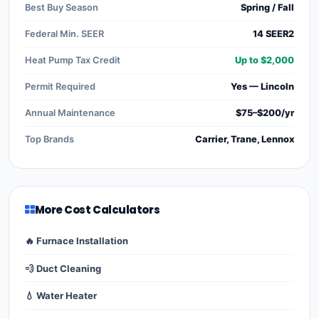
Best Buy Season
Spring / Fall
Federal Min. SEER
14 SEER2
Heat Pump Tax Credit
Up to $2,000
Permit Required
Yes — Lincoln
Annual Maintenance
$75–$200/yr
Top Brands
Carrier, Trane, Lennox
More Cost Calculators
🔥 Furnace Installation
💨 Duct Cleaning
💧 Water Heater