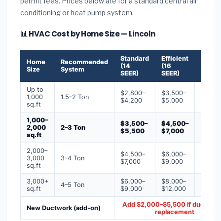
permit fees. Prices below are for a standard central air
conditioning or heat pump system.
📊 HVAC Cost by Home Size — Lincoln
Standard
Efficient
Premi
Home
Recommended
(14
(16
(18+
Size
System
SEER)
SEER)
SEER)
Up to
$2,800–
$3,500–
$4,50
1,000
1.5–2 Ton
$4,200
$5,000
$6,50
sq.ft
1,000–
$3,500–
$4,500–
$6,00
2,000
2–3 Ton
$5,500
$7,000
$9,00
sq.ft
2,000–
$4,500–
$6,000–
$7,500
3,000
3–4 Ton
$7,000
$9,000
$12,0
sq.ft
3,000+
$6,000–
$8,000–
$10,0
4–5 Ton
sq.ft
$9,000
$12,000
$16,0
Add $2,000–$5,500 if ducts ne
New Ductwork (add-on)
replacement