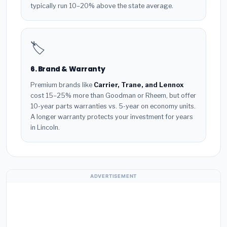
typically run 10–20% above the state average.
🏷️
6. Brand & Warranty
Premium brands like
Carrier, Trane, and Lennox
cost 15–25% more than Goodman or Rheem, but offer
10-year parts warranties vs. 5-year on economy units.
A longer warranty protects your investment for years
in Lincoln.
ADVERTISEMENT