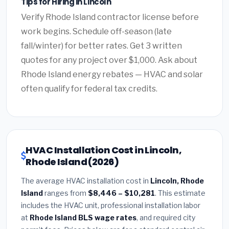
Tips for Hiring in Lincoln
Verify Rhode Island contractor license before
work begins. Schedule off-season (late
fall/winter) for better rates. Get 3 written
quotes for any project over $1,000. Ask about
Rhode Island energy rebates — HVAC and solar
often qualify for federal tax credits.
HVAC Installation Cost in Lincoln,
Rhode Island (2026)
The average HVAC installation cost in
Lincoln, Rhode
Island
ranges from
$8,446 – $10,281
. This estimate
includes the HVAC unit, professional installation labor
at
Rhode Island BLS wage rates
, and required city