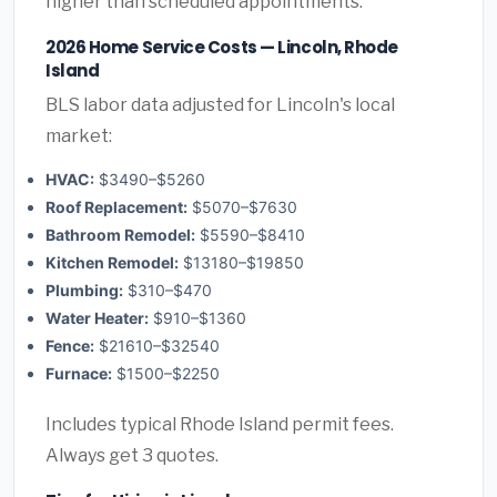
higher than scheduled appointments.
2026 Home Service Costs — Lincoln, Rhode
Island
BLS labor data adjusted for Lincoln's local
market:
HVAC:
$3490–$5260
Roof Replacement:
$5070–$7630
Bathroom Remodel:
$5590–$8410
Kitchen Remodel:
$13180–$19850
Plumbing:
$310–$470
Water Heater:
$910–$1360
Fence:
$21610–$32540
Furnace:
$1500–$2250
Includes typical Rhode Island permit fees.
Always get 3 quotes.