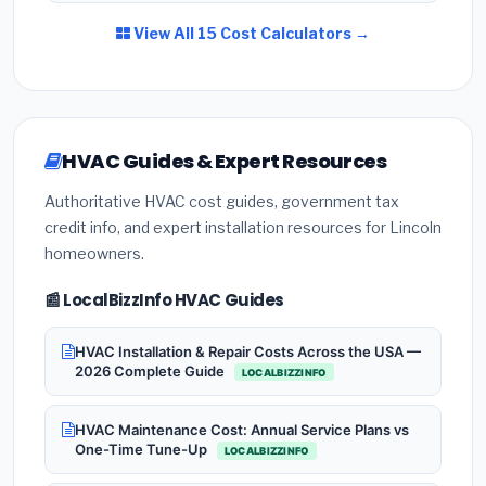
View All 15 Cost Calculators →
HVAC Guides & Expert Resources
Authoritative HVAC cost guides, government tax
credit info, and expert installation resources for Lincoln
homeowners.
📰 LocalBizzInfo HVAC Guides
HVAC Installation & Repair Costs Across the USA —
2026 Complete Guide
LOCALBIZZINFO
HVAC Maintenance Cost: Annual Service Plans vs
One-Time Tune-Up
LOCALBIZZINFO