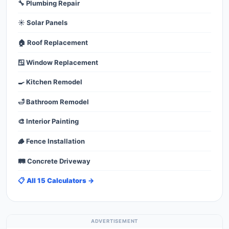
🔧 Plumbing Repair
☀️ Solar Panels
🏠 Roof Replacement
🪟 Window Replacement
🍳 Kitchen Remodel
🛁 Bathroom Remodel
🎨 Interior Painting
🪵 Fence Installation
🛤️ Concrete Driveway
📋 All 15 Calculators →
ADVERTISEMENT