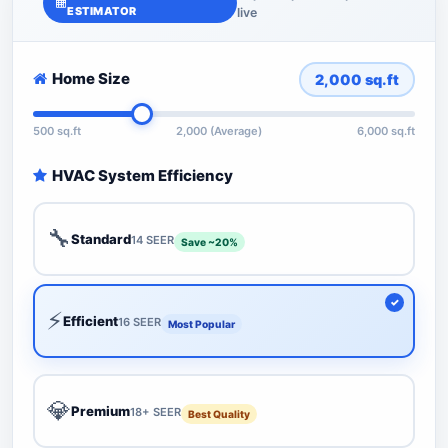
ESTIMATOR
live
Home Size
2,000
sq.ft
500 sq.ft
2,000 (Average)
6,000 sq.ft
HVAC System Efficiency
🔧
Standard
14 SEER
Save ~20%
⚡
Efficient
16 SEER
Most Popular
💎
Premium
18+ SEER
Best Quality