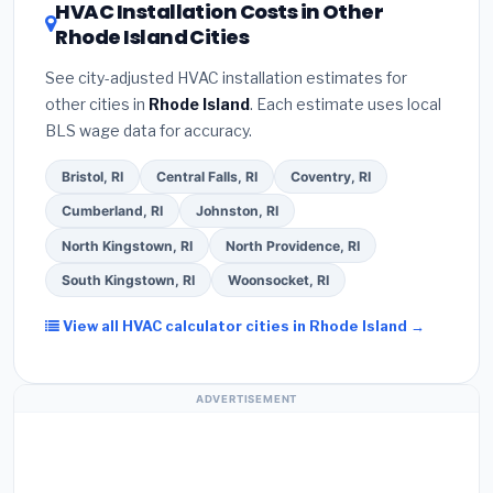
HVAC Installation Costs in Other
— never accept a verbal estimate.
(3)
Check
savings. Ask your contractor about
factory-
Rhode Island Cities
Google reviews and the
Better Business
certified installer programs
— these often
Bureau (BBB)
.
(4)
Confirm they will
pull the
include extended warranty coverage.
See city-adjusted HVAC installation estimates for
required permit
in Lincoln.
(5)
Ask for a written
other cities in
Rhode Island
. Each estimate uses local
warranty on both parts and labor. Use our free
BLS wage data for accuracy.
quote form above to get 3 pre-screened bids
from licensed local contractors.
Bristol, RI
Central Falls, RI
Coventry, RI
Cumberland, RI
Johnston, RI
North Kingstown, RI
North Providence, RI
South Kingstown, RI
Woonsocket, RI
View all HVAC calculator cities in Rhode Island →
ADVERTISEMENT