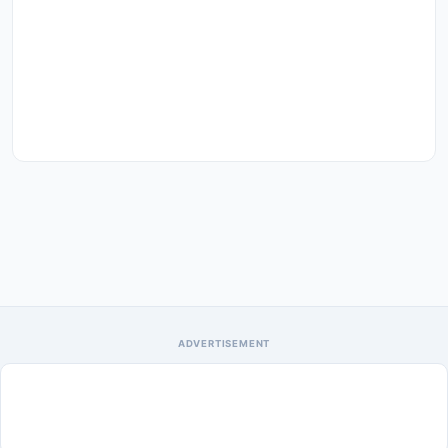
ADVERTISEMENT