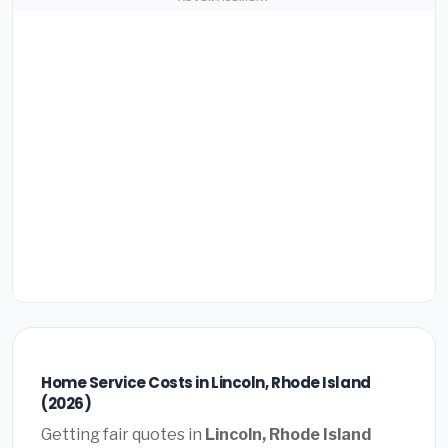
Home Service Costs in Lincoln, Rhode Island
(2026)
Getting fair quotes in
Lincoln, Rhode Island