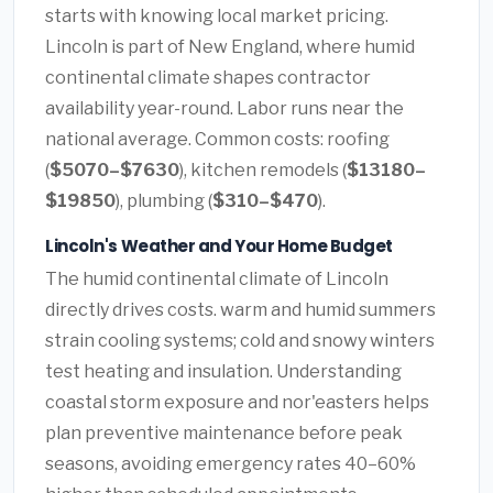
starts with knowing local market pricing.
Lincoln is part of New England, where humid
continental climate shapes contractor
availability year-round. Labor runs near the
national average. Common costs: roofing
(
$5070–$7630
), kitchen remodels (
$13180–
$19850
), plumbing (
$310–$470
).
Lincoln's Weather and Your Home Budget
The humid continental climate of Lincoln
directly drives costs. warm and humid summers
strain cooling systems; cold and snowy winters
test heating and insulation. Understanding
coastal storm exposure and nor'easters helps
plan preventive maintenance before peak
seasons, avoiding emergency rates 40–60%