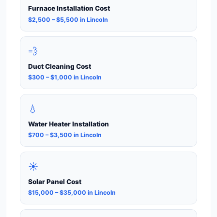
Furnace Installation Cost
$2,500 – $5,500 in Lincoln
💨
Duct Cleaning Cost
$300 – $1,000 in Lincoln
💧
Water Heater Installation
$700 – $3,500 in Lincoln
☀️
Solar Panel Cost
$15,000 – $35,000 in Lincoln