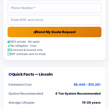
Send My Quote Request
100% private · No spam
No obligation · Free
Licensed & insured only
PDF estimate sent to email
Quick Facts — Lincoln
Estimated Cost
$8,446 – $10,281
System Recommended
4 Ton System Recommended
Average Lifespan
15–20 years