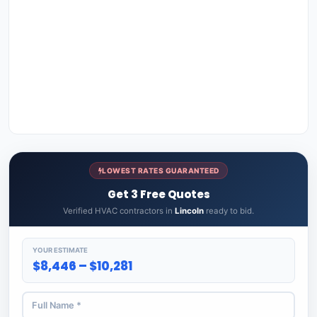
LOWEST RATES GUARANTEED
Get 3 Free Quotes
Verified HVAC contractors in
Lincoln
ready to bid.
YOUR ESTIMATE
$8,446 – $10,281