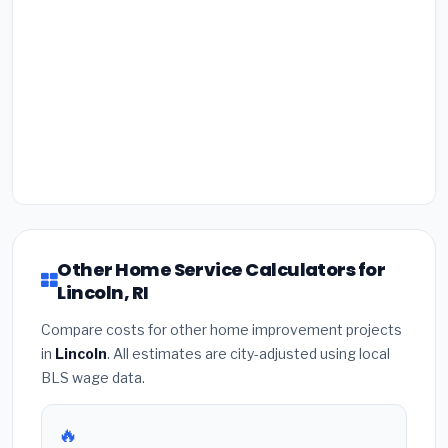
Other Home Service Calculators for
Lincoln, RI
Compare costs for other home improvement projects
in
Lincoln
. All estimates are city-adjusted using local
BLS wage data.
🔥