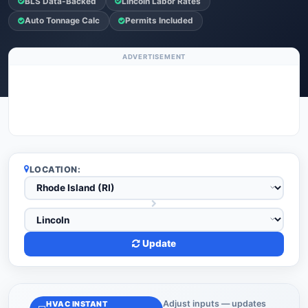
BLS Data-Backed
Lincoln Labor Rates
Auto Tonnage Calc
Permits Included
ADVERTISEMENT
LOCATION:
Update
Adjust inputs — updates
HVAC INSTANT