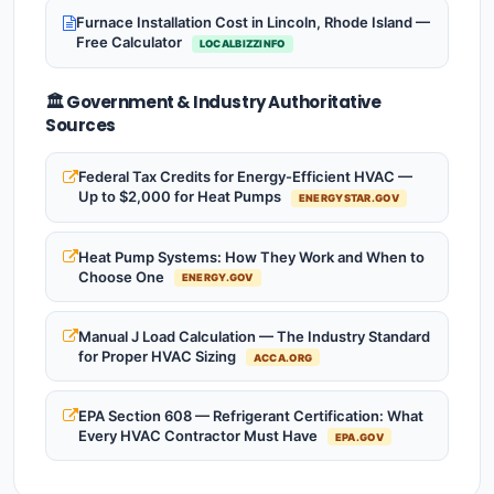
Furnace Installation Cost in Lincoln, Rhode Island —
Free Calculator
LOCALBIZZINFO
🏛️ Government & Industry Authoritative
Sources
Federal Tax Credits for Energy-Efficient HVAC —
Up to $2,000 for Heat Pumps
ENERGYSTAR.GOV
Heat Pump Systems: How They Work and When to
Choose One
ENERGY.GOV
Manual J Load Calculation — The Industry Standard
for Proper HVAC Sizing
ACCA.ORG
EPA Section 608 — Refrigerant Certification: What
Every HVAC Contractor Must Have
EPA.GOV