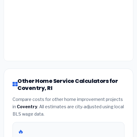
Other Home Service Calculators for
Coventry, RI
Compare costs for other home improvement projects
in
Coventry
. All estimates are city-adjusted using local
BLS wage data.
🔥