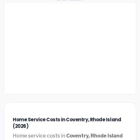
Home Service Costs in Coventry, Rhode Island
(2026)
Home service costs in
Coventry, Rhode Island