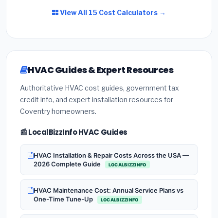
View All 15 Cost Calculators →
HVAC Guides & Expert Resources
Authoritative HVAC cost guides, government tax
credit info, and expert installation resources for
Coventry homeowners.
📰 LocalBizzInfo HVAC Guides
HVAC Installation & Repair Costs Across the USA —
2026 Complete Guide
LOCALBIZZINFO
HVAC Maintenance Cost: Annual Service Plans vs
One-Time Tune-Up
LOCALBIZZINFO