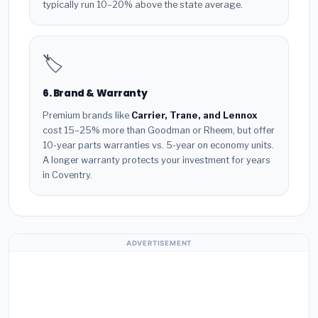
typically run 10–20% above the state average.
🏷️
6. Brand & Warranty
Premium brands like
Carrier, Trane, and Lennox
cost 15–25% more than Goodman or Rheem, but offer
10-year parts warranties vs. 5-year on economy units.
A longer warranty protects your investment for years
in Coventry.
ADVERTISEMENT