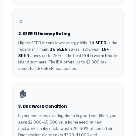
⭐
2. SEER Efficiency Rating
Higher SEER means lower energy bills.
14 SEER
is the
federal minimum.
16 SEER
saves ~12%/year.
18+
SEER
saves up to 25% — the best ROI in warm Rhode
Island summers. The IRA offers up to $2,000 tax
credit for 18+ SEER heat pumps.
🏚️
3. Ductwork Condition
If your home has existing ducts in good condition, you
save $2,000–$5,500 vs. a home needing new
ductwork. Leaky ducts waste 20–30% of cooled air.
Duct sealing alone costs $300–$1,000 and