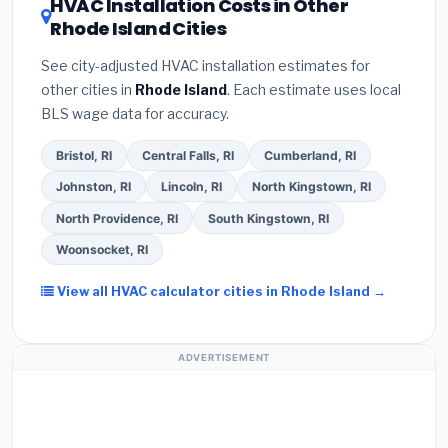
HVAC Installation Costs in Other
— never accept a verbal estimate.
(3)
Check
savings. Ask your contractor about
factory-
Rhode Island Cities
Google reviews and the
Better Business
certified installer programs
— these often
Bureau (BBB)
.
(4)
Confirm they will
pull the
include extended warranty coverage.
See city-adjusted HVAC installation estimates for
required permit
in Coventry.
(5)
Ask for a written
other cities in
Rhode Island
. Each estimate uses local
warranty on both parts and labor. Use our free
BLS wage data for accuracy.
quote form above to get 3 pre-screened bids
from licensed local contractors.
Bristol, RI
Central Falls, RI
Cumberland, RI
Johnston, RI
Lincoln, RI
North Kingstown, RI
North Providence, RI
South Kingstown, RI
Woonsocket, RI
View all HVAC calculator cities in Rhode Island →
ADVERTISEMENT