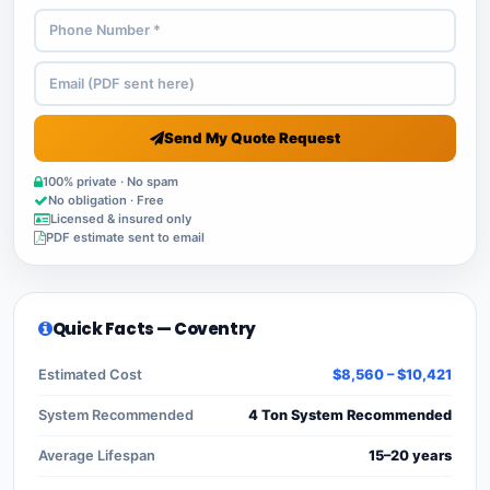
Send My Quote Request
100% private · No spam
No obligation · Free
Licensed & insured only
PDF estimate sent to email
Quick Facts — Coventry
Estimated Cost
$8,560 – $10,421
System Recommended
4 Ton System Recommended
Average Lifespan
15–20 years