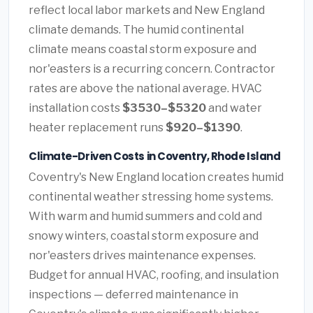
reflect local labor markets and New England
climate demands. The humid continental
climate means coastal storm exposure and
nor'easters is a recurring concern. Contractor
rates are above the national average. HVAC
installation costs
$3530–$5320
and water
heater replacement runs
$920–$1390
.
Climate-Driven Costs in Coventry, Rhode Island
Coventry's New England location creates humid
continental weather stressing home systems.
With warm and humid summers and cold and
snowy winters, coastal storm exposure and
nor'easters drives maintenance expenses.
Budget for annual HVAC, roofing, and insulation
inspections — deferred maintenance in