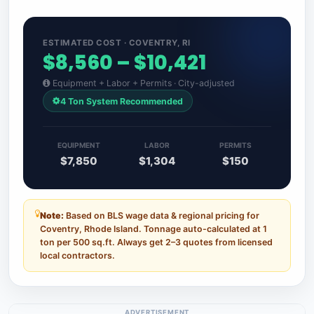
ESTIMATED COST · COVENTRY, RI
$8,560 – $10,421
Equipment + Labor + Permits · City-adjusted
4 Ton System Recommended
EQUIPMENT
LABOR
PERMITS
$7,850
$1,304
$150
Note:
Based on BLS wage data & regional pricing for
Coventry, Rhode Island. Tonnage auto-calculated at 1
ton per 500 sq.ft. Always get 2–3 quotes from licensed
local contractors.
ADVERTISEMENT