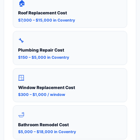
🏠
Roof Replacement Cost
$7,000 – $15,000 in Coventry
🔧
Plumbing Repair Cost
$150 – $5,000 in Coventry
🪟
Window Replacement Cost
$300 – $1,000 / window
🛁
Bathroom Remodel Cost
$5,000 – $18,000 in Coventry