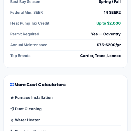
Best Buy Season
Spring / Fall
Federal Min. SEER
14 SEER2
Heat Pump Tax Credit
Up to $2,000
Permit Required
Yes — Coventry
Annual Maintenance
$75–$200/yr
Top Brands
Carrier, Trane, Lennox
More Cost Calculators
🔥 Furnace Installation
💨 Duct Cleaning
💧 Water Heater