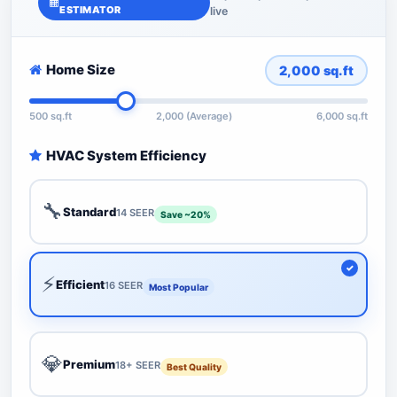
ESTIMATOR
live
Home Size
2,000
sq.ft
500 sq.ft
2,000 (Average)
6,000 sq.ft
HVAC System Efficiency
🔧
Standard
14 SEER
Save ~20%
⚡
Efficient
16 SEER
Most Popular
💎
Premium
18+ SEER
Best Quality