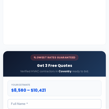
LOWEST RATES GUARANTEED
Get 3 Free Quotes
Verified HVAC contractors in
Coventry
ready to bid.
YOUR ESTIMATE
$8,560 – $10,421