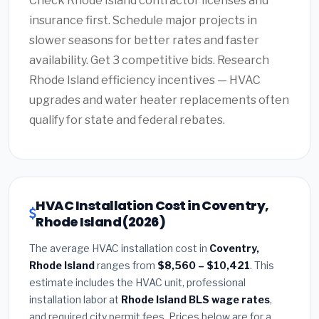
Check Rhode Island contractor licenses and
insurance first. Schedule major projects in
slower seasons for better rates and faster
availability. Get 3 competitive bids. Research
Rhode Island efficiency incentives — HVAC
upgrades and water heater replacements often
qualify for state and federal rebates.
HVAC Installation Cost in Coventry,
Rhode Island (2026)
The average HVAC installation cost in
Coventry,
Rhode Island
ranges from
$8,560 – $10,421
. This
estimate includes the HVAC unit, professional
installation labor at
Rhode Island BLS wage rates
,
and required city permit fees. Prices below are for a