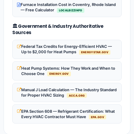
Furnace Installation Cost in Coventry, Rhode Island
— Free Calculator
LOCALBIZZINFO
🏛️ Government & Industry Authoritative
Sources
Federal Tax Credits for Energy-Efficient HVAC —
Up to $2,000 for Heat Pumps
ENERGYSTAR.GOV
Heat Pump Systems: How They Work and When to
Choose One
ENERGY.GOV
Manual J Load Calculation — The Industry Standard
for Proper HVAC Sizing
ACCA.ORG
EPA Section 608 — Refrigerant Certification: What
Every HVAC Contractor Must Have
EPA.GOV