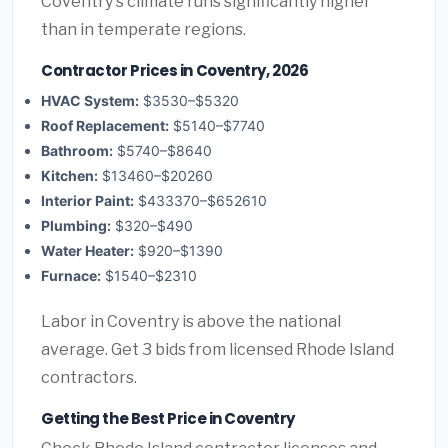
Coventry's climate runs significantly higher
than in temperate regions.
Contractor Prices in Coventry, 2026
HVAC System:
$3530–$5320
Roof Replacement:
$5140–$7740
Bathroom:
$5740–$8640
Kitchen:
$13460–$20260
Interior Paint:
$433370–$652610
Plumbing:
$320–$490
Water Heater:
$920–$1390
Furnace:
$1540–$2310
Labor in Coventry is above the national
average. Get 3 bids from licensed Rhode Island
contractors.
Getting the Best Price in Coventry