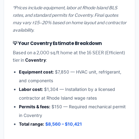
*Prices include equipment, labor at Rhode Island BLS
rates, and standard permits for Coventry. Final quotes
may vary ±15–20% based on home layout and contractor
availability.
💡 Your Coventry Estimate Breakdown
Based on a 2,000 sq.ft home at the 16 SEER (Efficient)
tier in
Coventry
:
Equipment cost:
$7,850 — HVAC unit, refrigerant,
and components
Labor cost:
$1,304 — Installation by a licensed
contractor at Rhode Island wage rates
Permits & fees:
$150 — Required mechanical permit
in Coventry
Total range:
$8,560 – $10,421