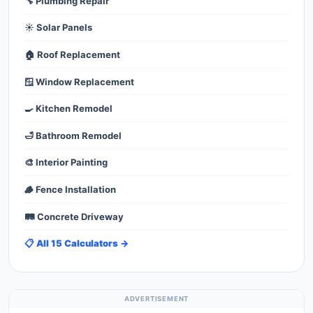
🔧 Plumbing Repair
☀️ Solar Panels
🏠 Roof Replacement
🪟 Window Replacement
🍳 Kitchen Remodel
🛁 Bathroom Remodel
🎨 Interior Painting
🪵 Fence Installation
🛤️ Concrete Driveway
📋 All 15 Calculators →
ADVERTISEMENT