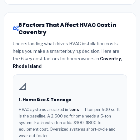
6 Factors That Affect HVAC Cost in
Coventry
Understanding what drives HVAC installation costs
helps you make a smarter buying decision. Here are
the 6 key cost factors for homeowners in
Coventry,
Rhode Island
:
📐
1. Home Size & Tonnage
HVAC systems are sized in
tons
— 1 ton per 500 sq.ft
is the baseline. A 2,500 sq.ft home needs a 5-ton
system. Each extra ton adds $400–$800 to
equipment cost. Oversized systems short-cycle and
wear out faster.