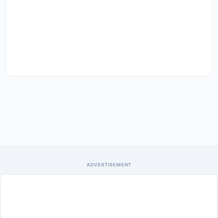
ADVERTISEMENT