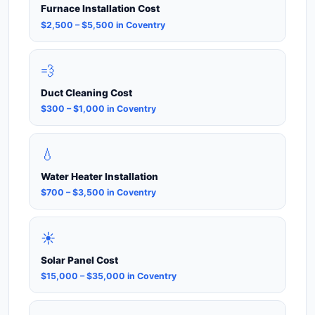
Furnace Installation Cost
$2,500 – $5,500 in Coventry
💨
Duct Cleaning Cost
$300 – $1,000 in Coventry
💧
Water Heater Installation
$700 – $3,500 in Coventry
☀️
Solar Panel Cost
$15,000 – $35,000 in Coventry