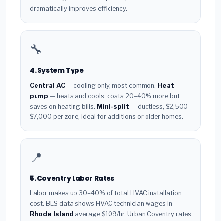
dramatically improves efficiency.
🔧
4. System Type
Central AC
— cooling only, most common.
Heat
pump
— heats and cools, costs 20–40% more but
saves on heating bills.
Mini-split
— ductless, $2,500–
$7,000 per zone, ideal for additions or older homes.
📍
5. Coventry Labor Rates
Labor makes up 30–40% of total HVAC installation
cost. BLS data shows HVAC technician wages in
Rhode Island
average $109/hr. Urban Coventry rates