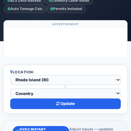
BLS Data-Backed
Coventry Labor Rates
Auto Tonnage Calc
Permits Included
ADVERTISEMENT
LOCATION:
Update
Adjust inputs — updates
HVAC INSTANT