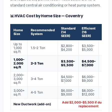
standard central air conditioning or heat pump system.
📊 HVAC Cost by Home Size — Coventry
Standard
Efficient
Premi
Home
Recommended
(14
(16
(18+
Size
System
SEER)
SEER)
SEER)
Up to
$2,800–
$3,500–
$4,50
1,000
1.5–2 Ton
$4,200
$5,000
$6,50
sq.ft
1,000–
$3,500–
$4,500–
$6,00
2,000
2–3 Ton
$5,500
$7,000
$9,00
sq.ft
2,000–
$4,500–
$6,000–
$7,500
3,000
3–4 Ton
$7,000
$9,000
$12,0
sq.ft
3,000+
$6,000–
$8,000–
$10,0
4–5 Ton
sq.ft
$9,000
$12,000
$16,0
Add $2,000–$5,500 if ducts ne
New Ductwork (add-on)
replacement