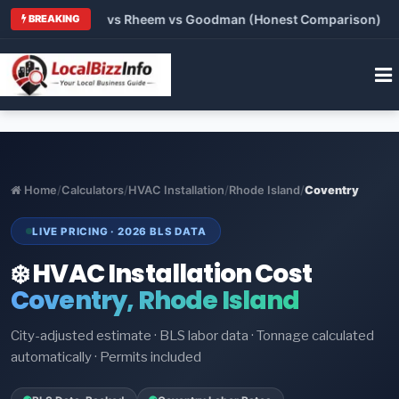
rier vs Lennox vs Rheem vs Goodman (Honest Comparison)
•
BREAKING
Home
/
Calculators
/
HVAC Installation
/
Rhode Island
/
Coventry
LIVE PRICING · 2026 BLS DATA
❄️ HVAC Installation Cost
Coventry, Rhode Island
City-adjusted estimate · BLS labor data · Tonnage calculated
automatically · Permits included