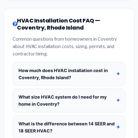
HVAC Installation Cost FAQ —
Coventry, Rhode Island
Common questions from homeowners in Coventry
about HVAC installation costs, sizing, permits, and
contractor hiring.
How much does HVAC installation cost in
Coventry, Rhode Island?
HVAC installation in
Coventry, Rhode Island
typically costs
$8,560 – $10,421
for a standard
What size HVAC system do I need for my
system. This includes the HVAC unit, installation
home in Coventry?
labor at local Rhode Island BLS wage rates, and
Use
1 ton per 500 sq.ft
as a starting estimate —
required city permit fees. Prices vary based on
a 2,000 sq.ft home in Coventry typically needs a
What is the difference between 14 SEER and
system size (tonnage), SEER efficiency rating, and
4-ton system
. However, local climate conditions
18 SEER HVAC?
whether new ductwork is needed. Use our
in Rhode Island, insulation quality, ceiling height,