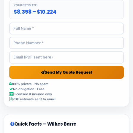
YOUR ESTIMATE
$8,398 – $10,224
Send My Quote Request
100% private · No spam
No obligation · Free
Licensed & insured only
PDF estimate sent to email
Quick Facts — Wilkes Barre