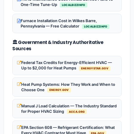
One-Time Tune-Up
LOCALBIZZINFO
Furnace Installation Cost in Wilkes Barre,
Pennsylvania — Free Calculator
LOCALBIZZINFO
🏛️ Government & Industry Authoritative
Sources
Federal Tax Credits for Energy-Efficient HVAC —
Up to $2,000 for Heat Pumps
ENERGYSTAR.GOV
Heat Pump Systems: How They Work and When to
Choose One
ENERGY.GOV
Manual J Load Calculation — The Industry Standard
for Proper HVAC Sizing
ACCA.ORG
EPA Section 608 — Refrigerant Certification: What
Every HVAC Contractor Must Have
EPA.GOV