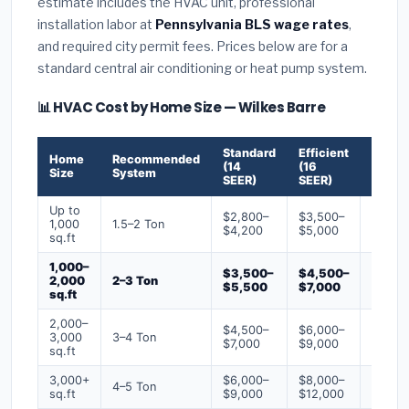
estimate includes the HVAC unit, professional
installation labor at
Pennsylvania BLS wage rates
,
and required city permit fees. Prices below are for a
standard central air conditioning or heat pump system.
📊 HVAC Cost by Home Size — Wilkes Barre
Standard
Efficient
Premi
Home
Recommended
(14
(16
(18+
Size
System
SEER)
SEER)
SEER)
Up to
$2,800–
$3,500–
$4,50
1,000
1.5–2 Ton
$4,200
$5,000
$6,50
sq.ft
1,000–
$3,500–
$4,500–
$6,00
2,000
2–3 Ton
$5,500
$7,000
$9,00
sq.ft
2,000–
$4,500–
$6,000–
$7,500
3,000
3–4 Ton
$7,000
$9,000
$12,0
sq.ft
3,000+
$6,000–
$8,000–
$10,0
4–5 Ton
sq.ft
$9,000
$12,000
$16,0