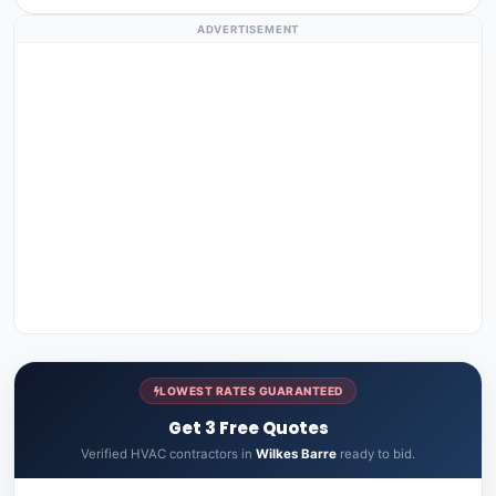
ADVERTISEMENT
LOWEST RATES GUARANTEED
Get 3 Free Quotes
Verified HVAC contractors in
Wilkes Barre
ready to bid.