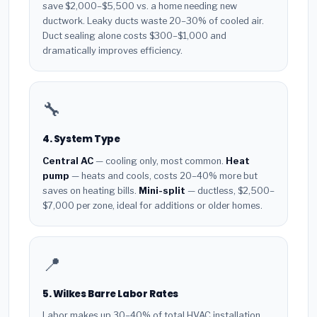
save $2,000–$5,500 vs. a home needing new
ductwork. Leaky ducts waste 20–30% of cooled air.
Duct sealing alone costs $300–$1,000 and
dramatically improves efficiency.
🔧
4. System Type
Central AC
— cooling only, most common.
Heat
pump
— heats and cools, costs 20–40% more but
saves on heating bills.
Mini-split
— ductless, $2,500–
$7,000 per zone, ideal for additions or older homes.
📍
5. Wilkes Barre Labor Rates
Labor makes up 30–40% of total HVAC installation