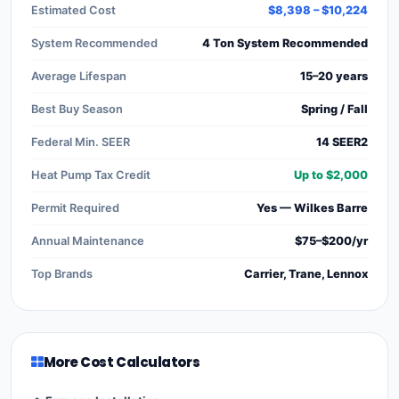
Estimated Cost
$8,398 – $10,224
System Recommended
4 Ton System Recommended
Average Lifespan
15–20 years
Best Buy Season
Spring / Fall
Federal Min. SEER
14 SEER2
Heat Pump Tax Credit
Up to $2,000
Permit Required
Yes — Wilkes Barre
Annual Maintenance
$75–$200/yr
Top Brands
Carrier, Trane, Lennox
More Cost Calculators