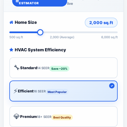
ESTIMATOR
live
Home Size
2,000
sq.ft
500 sq.ft
2,000 (Average)
6,000 sq.ft
HVAC System Efficiency
🔧
Standard
14 SEER
Save ~20%
⚡
Efficient
16 SEER
Most Popular
💎
Premium
18+ SEER
Best Quality