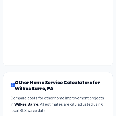
Other Home Service Calculators for
Wilkes Barre, PA
Compare costs for other home improvement projects
in
Wilkes Barre
. All estimates are city-adjusted using
local BLS wage data.