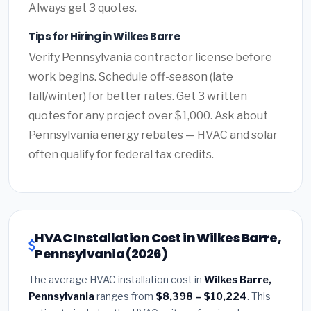
Always get 3 quotes.
Tips for Hiring in Wilkes Barre
Verify Pennsylvania contractor license before
work begins. Schedule off-season (late
fall/winter) for better rates. Get 3 written
quotes for any project over $1,000. Ask about
Pennsylvania energy rebates — HVAC and solar
often qualify for federal tax credits.
HVAC Installation Cost in Wilkes Barre,
Pennsylvania (2026)
The average HVAC installation cost in
Wilkes Barre,
Pennsylvania
ranges from
$8,398 – $10,224
. This