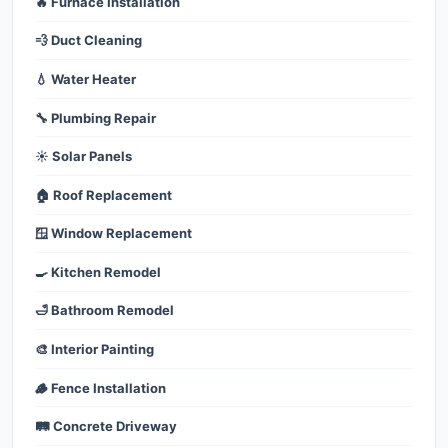
🔥 Furnace Installation
💨 Duct Cleaning
💧 Water Heater
🔧 Plumbing Repair
☀️ Solar Panels
🏠 Roof Replacement
🪟 Window Replacement
🍳 Kitchen Remodel
🛁 Bathroom Remodel
🎨 Interior Painting
🪵 Fence Installation
🛤️ Concrete Driveway