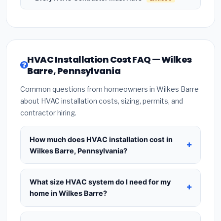
HVAC Installation Cost FAQ — Wilkes
Barre, Pennsylvania
Common questions from homeowners in Wilkes Barre
about HVAC installation costs, sizing, permits, and
contractor hiring.
How much does HVAC installation cost in
Wilkes Barre, Pennsylvania?
HVAC installation in
Wilkes Barre, Pennsylvania
typically costs
$8,398 – $10,224
for a standard
What size HVAC system do I need for my
system. This includes the HVAC unit, installation
home in Wilkes Barre?
labor at local Pennsylvania BLS wage rates, and
Use
1 ton per 500 sq.ft
as a starting estimate —
required city permit fees. Prices vary based on