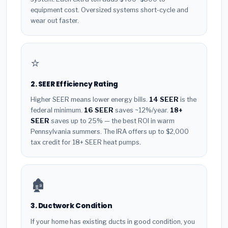
equipment cost. Oversized systems short-cycle and
wear out faster.
⭐
2. SEER Efficiency Rating
Higher SEER means lower energy bills.
14 SEER
is the
federal minimum.
16 SEER
saves ~12%/year.
18+
SEER
saves up to 25% — the best ROI in warm
Pennsylvania summers. The IRA offers up to $2,000
tax credit for 18+ SEER heat pumps.
🏚️
3. Ductwork Condition
If your home has existing ducts in good condition, you