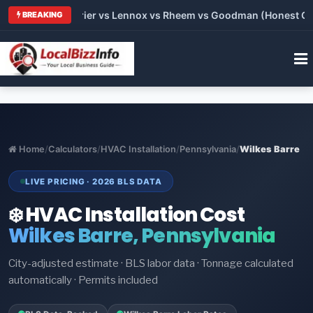
Trane vs Carrier vs Lennox vs Rheem vs Goodman (Honest Compa
BREAKING
Home
/
Calculators
/
HVAC Installation
/
Pennsylvania
/
Wilkes Barre
LIVE PRICING · 2026 BLS DATA
❄️ HVAC Installation Cost
Wilkes Barre, Pennsylvania
City-adjusted estimate · BLS labor data · Tonnage calculated
automatically · Permits included