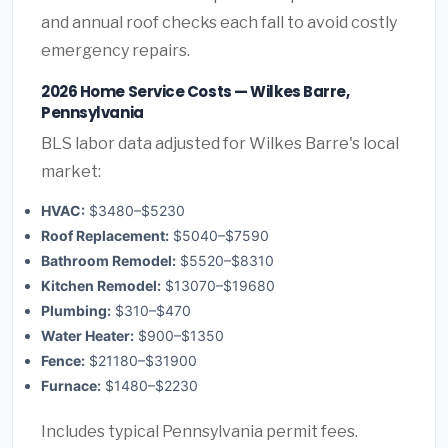
and annual roof checks each fall to avoid costly
emergency repairs.
2026 Home Service Costs — Wilkes Barre,
Pennsylvania
BLS labor data adjusted for Wilkes Barre's local
market:
HVAC:
$3480–$5230
Roof Replacement:
$5040–$7590
Bathroom Remodel:
$5520–$8310
Kitchen Remodel:
$13070–$19680
Plumbing:
$310–$470
Water Heater:
$900–$1350
Fence:
$21180–$31900
Furnace:
$1480–$2230
Includes typical Pennsylvania permit fees.