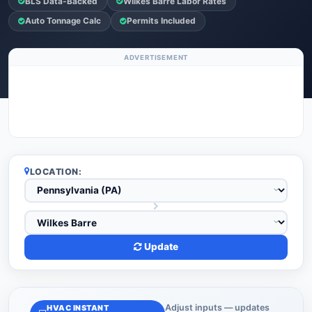
BLS Data-Backed
Wilkes Barre Labor Rates
Auto Tonnage Calc
Permits Included
ADVERTISEMENT
LOCATION:
Update
Adjust inputs — updates
HVAC INSTANT