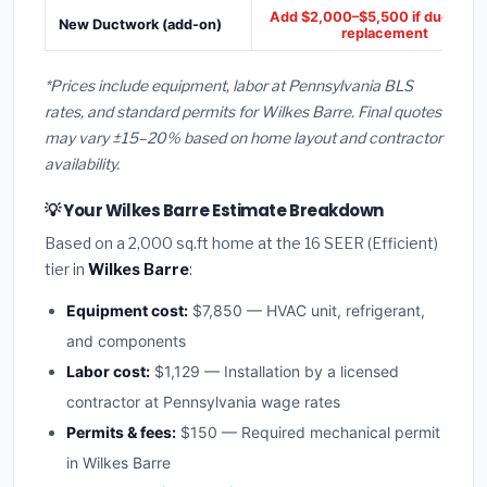
Add $2,000–$5,500 if ducts ne
New Ductwork (add-on)
replacement
*Prices include equipment, labor at Pennsylvania BLS
rates, and standard permits for Wilkes Barre. Final quotes
may vary ±15–20% based on home layout and contractor
availability.
💡 Your Wilkes Barre Estimate Breakdown
Based on a 2,000 sq.ft home at the 16 SEER (Efficient)
tier in
Wilkes Barre
:
Equipment cost:
$7,850 — HVAC unit, refrigerant,
and components
Labor cost:
$1,129 — Installation by a licensed
contractor at Pennsylvania wage rates
Permits & fees:
$150 — Required mechanical permit
in Wilkes Barre