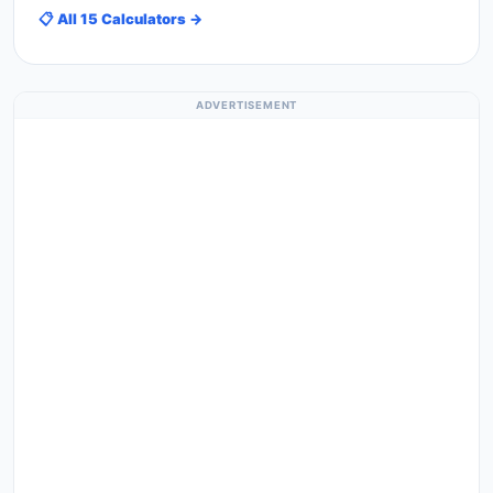
📋 All 15 Calculators →
ADVERTISEMENT