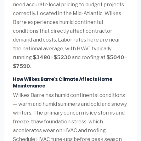
need accurate local pricing to budget projects
correctly. Located in the Mid-Atlantic, Wilkes
Barre experiences humid continental
conditions that directly affect contractor
demand and costs. Labor rates here are near
the national average, with HVAC typically
running
$3480–$5230
and roofing at
$5040–
$7590
.
How Wilkes Barre's Climate Affects Home
Maintenance
Wilkes Barre has humid continental conditions
— warm and humid summers and cold and snowy
winters. The primary concern is ice storms and
freeze-thaw foundation stress, which
accelerates wear on HVAC and roofing.
Schedule HVAC tune-ups before peak season