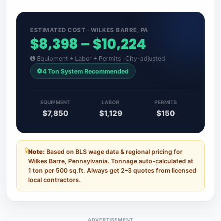
ESTIMATED COST · WILKES BARRE, PA
$8,398 – $10,224
Equipment + Labor + Permits · City-adjusted
4 Ton System Recommended
EQUIPMENT
LABOR
PERMITS
$7,850
$1,129
$150
Note:
Based on BLS wage data & regional pricing for
Wilkes Barre, Pennsylvania. Tonnage auto-calculated at
1 ton per 500 sq.ft. Always get 2–3 quotes from licensed
local contractors.
ADVERTISEMENT