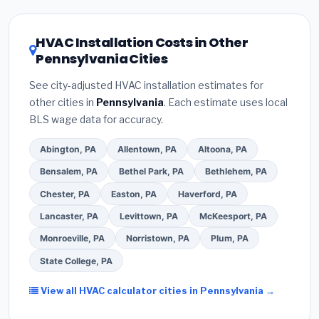
HVAC license
and
EPA Section 608 refrigerant
the Pennsylvania climate, prioritize a
SEER2
certification
.
(2)
Get at least
3 written quotes
rating of 16 or higher
for optimal energy
HVAC Installation Costs in Other
— never accept a verbal estimate.
(3)
Check
savings. Ask your contractor about
factory-
Pennsylvania Cities
Google reviews and the
Better Business
certified installer programs
— these often
Bureau (BBB)
.
(4)
Confirm they will
pull the
include extended warranty coverage.
See city-adjusted HVAC installation estimates for
required permit
in Wilkes Barre.
(5)
Ask for a
other cities in
Pennsylvania
. Each estimate uses local
written warranty on both parts and labor. Use our
BLS wage data for accuracy.
free quote form above to get 3 pre-screened bids
from licensed local contractors.
Abington, PA
Allentown, PA
Altoona, PA
Bensalem, PA
Bethel Park, PA
Bethlehem, PA
Chester, PA
Easton, PA
Haverford, PA
Lancaster, PA
Levittown, PA
McKeesport, PA
Monroeville, PA
Norristown, PA
Plum, PA
State College, PA
View all HVAC calculator cities in Pennsylvania →