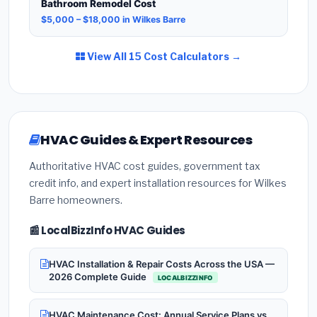
Bathroom Remodel Cost
$5,000 – $18,000 in Wilkes Barre
View All 15 Cost Calculators →
HVAC Guides & Expert Resources
Authoritative HVAC cost guides, government tax
credit info, and expert installation resources for Wilkes
Barre homeowners.
📰 LocalBizzInfo HVAC Guides
HVAC Installation & Repair Costs Across the USA —
2026 Complete Guide
LOCALBIZZINFO
HVAC Maintenance Cost: Annual Service Plans vs