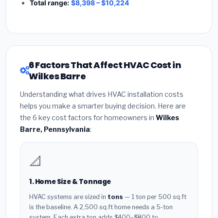
Total range:
$8,398 – $10,224
6 Factors That Affect HVAC Cost in
Wilkes Barre
Understanding what drives HVAC installation costs
helps you make a smarter buying decision. Here are
the 6 key cost factors for homeowners in
Wilkes
Barre, Pennsylvania
:
📐
1. Home Size & Tonnage
HVAC systems are sized in
tons
— 1 ton per 500 sq.ft
is the baseline. A 2,500 sq.ft home needs a 5-ton
system. Each extra ton adds $400–$800 to