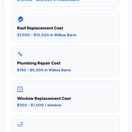
🏠
Roof Replacement Cost
$7,000 – $15,000 in Wilkes Barre
🔧
Plumbing Repair Cost
$150 – $5,000 in Wilkes Barre
🪟
Window Replacement Cost
$300 – $1,000 / window
🛁