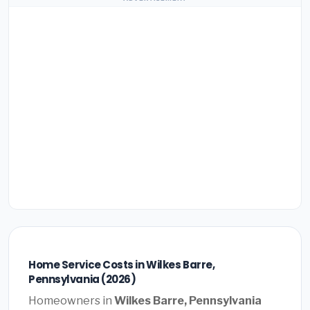
Home Service Costs in Wilkes Barre,
Pennsylvania (2026)
Homeowners in
Wilkes Barre, Pennsylvania