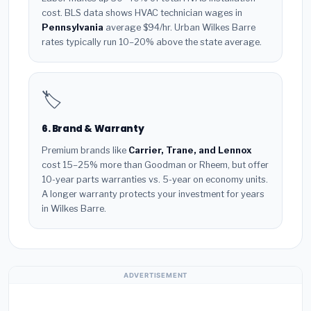
cost. BLS data shows HVAC technician wages in
Pennsylvania
average $94/hr. Urban Wilkes Barre
rates typically run 10–20% above the state average.
🏷️
6. Brand & Warranty
Premium brands like
Carrier, Trane, and Lennox
cost 15–25% more than Goodman or Rheem, but offer
10-year parts warranties vs. 5-year on economy units.
A longer warranty protects your investment for years
in Wilkes Barre.
ADVERTISEMENT