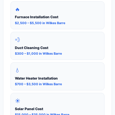
🔥
Furnace Installation Cost
$2,500 – $5,500 in Wilkes Barre
💨
Duct Cleaning Cost
$300 – $1,000 in Wilkes Barre
💧
Water Heater Installation
$700 – $3,500 in Wilkes Barre
☀️
Solar Panel Cost
$15,000 – $35,000 in Wilkes Barre