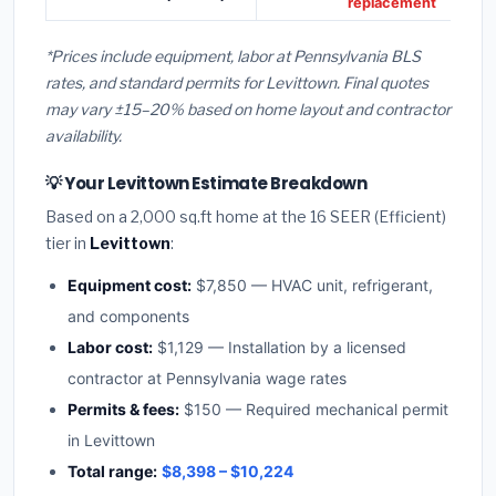
replacement
*Prices include equipment, labor at Pennsylvania BLS
rates, and standard permits for Levittown. Final quotes
may vary ±15–20% based on home layout and contractor
availability.
💡 Your Levittown Estimate Breakdown
Based on a 2,000 sq.ft home at the 16 SEER (Efficient)
tier in
Levittown
:
Equipment cost:
$7,850 — HVAC unit, refrigerant,
and components
Labor cost:
$1,129 — Installation by a licensed
contractor at Pennsylvania wage rates
Permits & fees:
$150 — Required mechanical permit
in Levittown
Total range:
$8,398 – $10,224