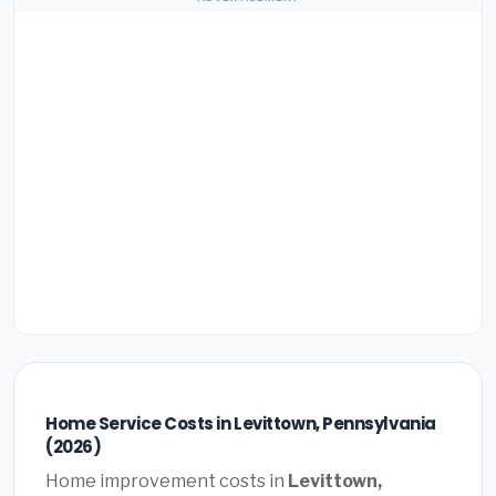
Home Service Costs in Levittown, Pennsylvania
(2026)
Home improvement costs in
Levittown,