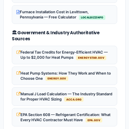
Furnace Installation Cost in Levittown,
Pennsylvania — Free Calculator
LOCALBIZZINFO
🏛️ Government & Industry Authoritative
Sources
Federal Tax Credits for Energy-Efficient HVAC —
Up to $2,000 for Heat Pumps
ENERGYSTAR.GOV
Heat Pump Systems: How They Work and When to
Choose One
ENERGY.GOV
Manual J Load Calculation — The Industry Standard
for Proper HVAC Sizing
ACCA.ORG
EPA Section 608 — Refrigerant Certification: What
Every HVAC Contractor Must Have
EPA.GOV