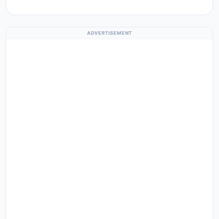
ADVERTISEMENT