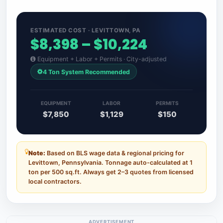
ESTIMATED COST · LEVITTOWN, PA
$8,398 – $10,224
Equipment + Labor + Permits · City-adjusted
4 Ton System Recommended
EQUIPMENT
LABOR
PERMITS
$7,850
$1,129
$150
Note:
Based on BLS wage data & regional pricing for
Levittown, Pennsylvania. Tonnage auto-calculated at 1
ton per 500 sq.ft. Always get 2–3 quotes from licensed
local contractors.
ADVERTISEMENT