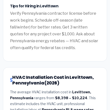
Tips for Hiring in Levittown
Verify Pennsylvania contractor license before
work begins. Schedule off-season (late
fall/winter) for better rates. Get 3 written
quotes for any project over $1,000. Ask about
Pennsylvania energy rebates — HVAC and solar
often qualify for federal tax credits.
HVAC Installation Cost in Levittown,
Pennsylvania (2026)
The average HVAC installation cost in
Levittown,
Pennsylvania
ranges from
$8,398 – $10,224
. This
estimate includes the HVAC unit, professional
installation labor at
Pennsylvania BLS wage rates
,