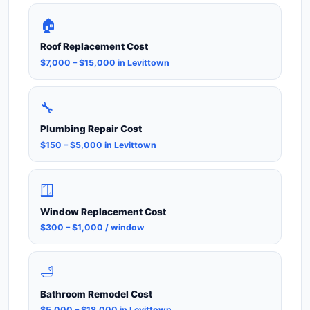
🏠
Roof Replacement Cost
$7,000 – $15,000 in Levittown
🔧
Plumbing Repair Cost
$150 – $5,000 in Levittown
🪟
Window Replacement Cost
$300 – $1,000 / window
🛁
Bathroom Remodel Cost
$5,000 – $18,000 in Levittown