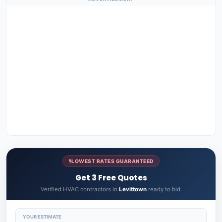
LOWEST RATES GUARANTEED
Get 3 Free Quotes
Verified HVAC contractors in
Levittown
ready to bid.
YOUR ESTIMATE