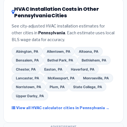
608 refrigerant certification
.
(2)
Get at least
3
rating of 16 or higher
for optimal energy
HVAC Installation Costs in Other
written quotes
— never accept a verbal
savings. Ask your contractor about
factory-
Pennsylvania Cities
estimate.
(3)
Check Google reviews and the
certified installer programs
— these often
Better Business Bureau (BBB)
.
(4)
Confirm they
include extended warranty coverage.
See city-adjusted HVAC installation estimates for
will
pull the required permit
in Levittown.
(5)
other cities in
Pennsylvania
. Each estimate uses local
Ask for a written warranty on both parts and labor.
BLS wage data for accuracy.
Use our free quote form above to get 3 pre-
screened bids from licensed local contractors.
Abington, PA
Allentown, PA
Altoona, PA
Bensalem, PA
Bethel Park, PA
Bethlehem, PA
Chester, PA
Easton, PA
Haverford, PA
Lancaster, PA
McKeesport, PA
Monroeville, PA
Norristown, PA
Plum, PA
State College, PA
Upper Darby, PA
View all HVAC calculator cities in Pennsylvania →
ADVERTISEMENT