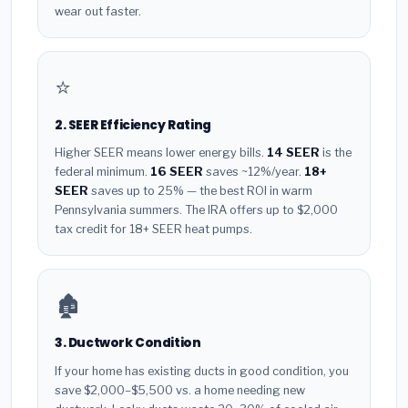
wear out faster.
⭐
2. SEER Efficiency Rating
Higher SEER means lower energy bills.
14 SEER
is the
federal minimum.
16 SEER
saves ~12%/year.
18+
SEER
saves up to 25% — the best ROI in warm
Pennsylvania summers. The IRA offers up to $2,000
tax credit for 18+ SEER heat pumps.
🏚️
3. Ductwork Condition
If your home has existing ducts in good condition, you
save $2,000–$5,500 vs. a home needing new