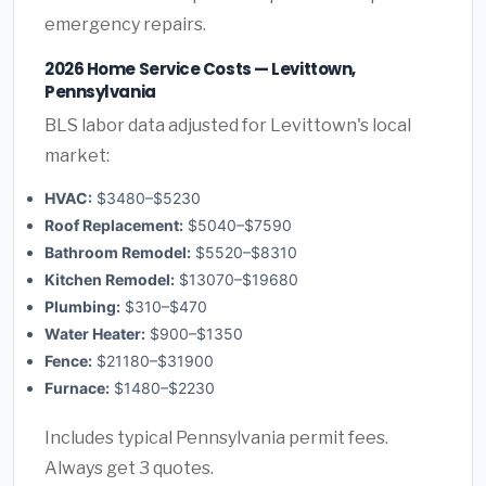
emergency repairs.
2026 Home Service Costs — Levittown,
Pennsylvania
BLS labor data adjusted for Levittown's local
market:
HVAC:
$3480–$5230
Roof Replacement:
$5040–$7590
Bathroom Remodel:
$5520–$8310
Kitchen Remodel:
$13070–$19680
Plumbing:
$310–$470
Water Heater:
$900–$1350
Fence:
$21180–$31900
Furnace:
$1480–$2230
Includes typical Pennsylvania permit fees.
Always get 3 quotes.