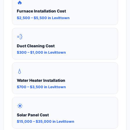
🔥
Furnace Installation Cost
$2,500 – $5,500 in Levittown
💨
Duct Cleaning Cost
$300 – $1,000 in Levittown
💧
Water Heater Installation
$700 – $3,500 in Levittown
☀️
Solar Panel Cost
$15,000 – $35,000 in Levittown