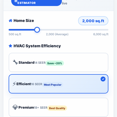
ESTIMATOR
live
Home Size
2,000
sq.ft
500 sq.ft
2,000 (Average)
6,000 sq.ft
HVAC System Efficiency
🔧
Standard
14 SEER
Save ~20%
⚡
Efficient
16 SEER
Most Popular
💎
Premium
18+ SEER
Best Quality