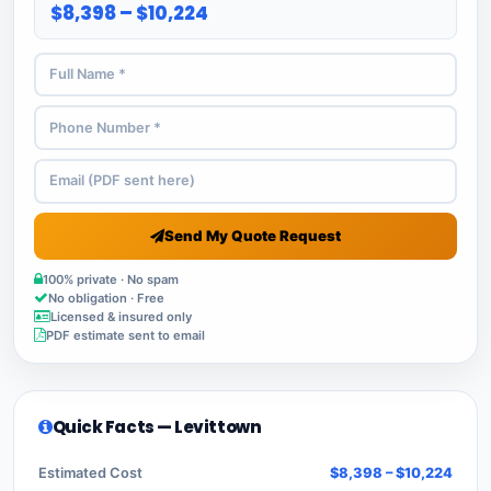
$8,398 – $10,224
Send My Quote Request
100% private · No spam
No obligation · Free
Licensed & insured only
PDF estimate sent to email
Quick Facts — Levittown
Estimated Cost
$8,398 – $10,224