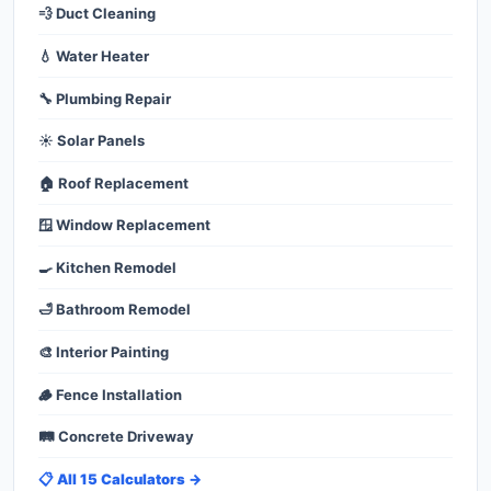
💨 Duct Cleaning
💧 Water Heater
🔧 Plumbing Repair
☀️ Solar Panels
🏠 Roof Replacement
🪟 Window Replacement
🍳 Kitchen Remodel
🛁 Bathroom Remodel
🎨 Interior Painting
🪵 Fence Installation
🛤️ Concrete Driveway
📋 All 15 Calculators →