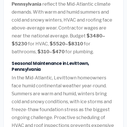
Pennsylvania
reflect the Mid-Atlantic climate
demands. With warm and humid summers and
cold and snowy winters, HVAC and roofing face
above-average wear. Contractor wages are
near the national average. Budget
$3480–
$5230
for HVAC,
$5520–$8310
for
bathrooms,
$310–$470
for plumbing.
Seasonal Maintenance in Levittown,
Pennsylvania
In the Mid-Atlantic, Levittown homeowners
face humid continental weather year-round.
Summers are warm and humid, winters bring
cold and snowy conditions, with ice storms and
freeze-thaw foundation stress as the biggest
ongoing challenge. Proactive scheduling of
HVAC and roof inspections prevents expensive