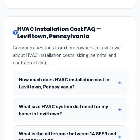
HVAC Installation Cost FAQ —
Levittown, Pennsylvania
Common questions from homeowners in Levittown
about HVAC installation costs, sizing, permits, and
contractor hiring.
How much does HVAC installation cost in
Levittown, Pennsylvania?
HVAC installation in
Levittown, Pennsylvania
typically costs
$8,398 – $10,224
for a standard
What size HVAC system do I need for my
system. This includes the HVAC unit, installation
home in Levittown?
labor at local Pennsylvania BLS wage rates, and
Use
1 ton per 500 sq.ft
as a starting estimate —
required city permit fees. Prices vary based on
a 2,000 sq.ft home in Levittown typically needs a
What is the difference between 14 SEER and
system size (tonnage), SEER efficiency rating, and
4-ton system
. However, local climate conditions