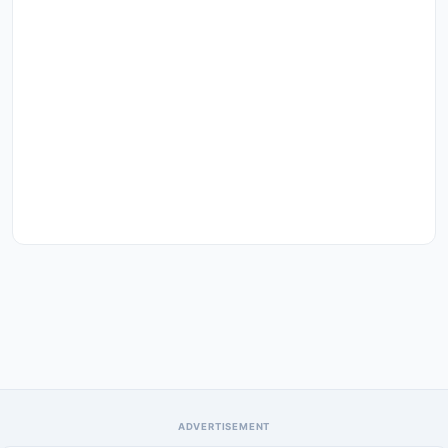
ADVERTISEMENT