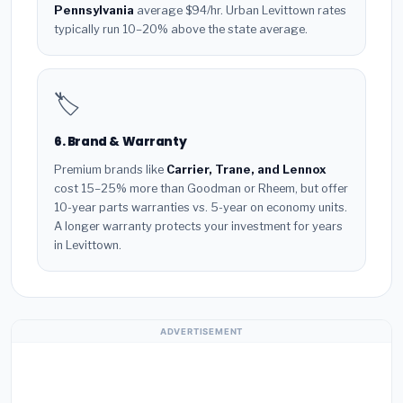
Pennsylvania
average $94/hr. Urban Levittown rates
typically run 10–20% above the state average.
🏷️
6. Brand & Warranty
Premium brands like
Carrier, Trane, and Lennox
cost 15–25% more than Goodman or Rheem, but offer
10-year parts warranties vs. 5-year on economy units.
A longer warranty protects your investment for years
in Levittown.
ADVERTISEMENT