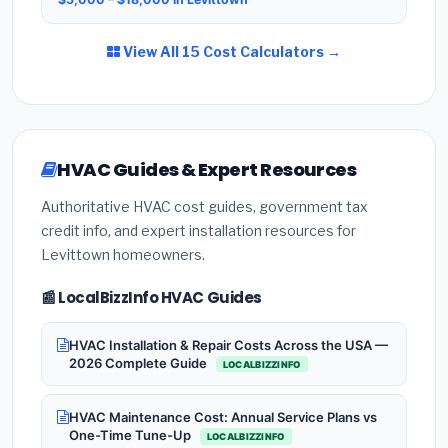
View All 15 Cost Calculators →
HVAC Guides & Expert Resources
Authoritative HVAC cost guides, government tax
credit info, and expert installation resources for
Levittown homeowners.
📰 LocalBizzInfo HVAC Guides
HVAC Installation & Repair Costs Across the USA —
2026 Complete Guide
LOCALBIZZINFO
HVAC Maintenance Cost: Annual Service Plans vs
One-Time Tune-Up
LOCALBIZZINFO