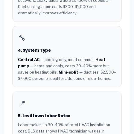
ductwork. Leaky ducts waste 20–30% of cooled air.
Duct sealing alone costs $300–$1,000 and
dramatically improves efficiency.
🔧
4. System Type
Central AC
— cooling only, most common.
Heat
pump
— heats and cools, costs 20–40% more but
saves on heating bills.
Mini-split
— ductless, $2,500–
$7,000 per zone, ideal for additions or older homes.
📍
5. Levittown Labor Rates
Labor makes up 30–40% of total HVAC installation
cost. BLS data shows HVAC technician wages in