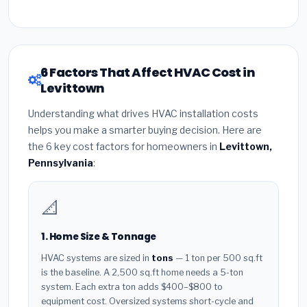
6 Factors That Affect HVAC Cost in
Levittown
Understanding what drives HVAC installation costs
helps you make a smarter buying decision. Here are
the 6 key cost factors for homeowners in
Levittown,
Pennsylvania
:
📐
1. Home Size & Tonnage
HVAC systems are sized in
tons
— 1 ton per 500 sq.ft
is the baseline. A 2,500 sq.ft home needs a 5-ton
system. Each extra ton adds $400–$800 to
equipment cost. Oversized systems short-cycle and