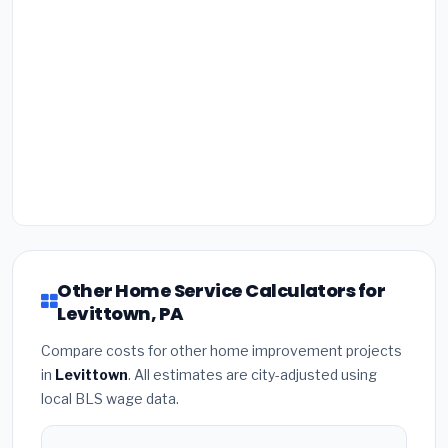
Other Home Service Calculators for
Levittown, PA
Compare costs for other home improvement projects
in
Levittown
. All estimates are city-adjusted using
local BLS wage data.