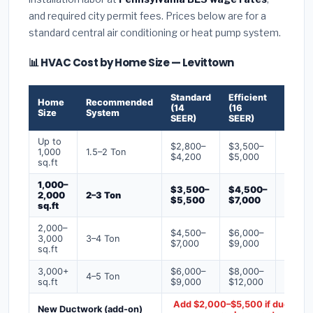
and required city permit fees. Prices below are for a
standard central air conditioning or heat pump system.
📊 HVAC Cost by Home Size — Levittown
Standard
Efficient
Premi
Home
Recommended
(14
(16
(18+
Size
System
SEER)
SEER)
SEER)
Up to
$2,800–
$3,500–
$4,50
1,000
1.5–2 Ton
$4,200
$5,000
$6,50
sq.ft
1,000–
$3,500–
$4,500–
$6,00
2,000
2–3 Ton
$5,500
$7,000
$9,00
sq.ft
2,000–
$4,500–
$6,000–
$7,500
3,000
3–4 Ton
$7,000
$9,000
$12,0
sq.ft
3,000+
$6,000–
$8,000–
$10,0
4–5 Ton
sq.ft
$9,000
$12,000
$16,0
Add $2,000–$5,500 if ducts ne
New Ductwork (add-on)