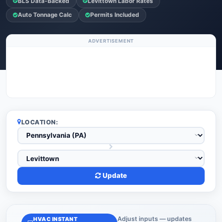
BLS Data-Backed
Levittown Labor Rates
Auto Tonnage Calc
Permits Included
ADVERTISEMENT
LOCATION:
Update
Adjust inputs — updates
HVAC INSTANT