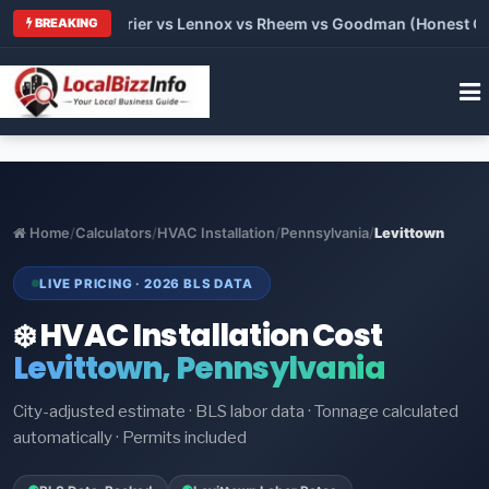
Trane vs Carrier vs Lennox vs Rheem vs Goodman (Honest Compa
BREAKING
Home
/
Calculators
/
HVAC Installation
/
Pennsylvania
/
Levittown
LIVE PRICING · 2026 BLS DATA
❄️ HVAC Installation Cost
Levittown, Pennsylvania
City-adjusted estimate · BLS labor data · Tonnage calculated
automatically · Permits included