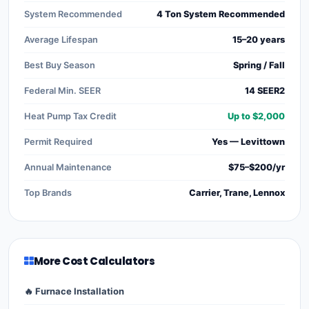
System Recommended
4 Ton System Recommended
Average Lifespan
15–20 years
Best Buy Season
Spring / Fall
Federal Min. SEER
14 SEER2
Heat Pump Tax Credit
Up to $2,000
Permit Required
Yes — Levittown
Annual Maintenance
$75–$200/yr
Top Brands
Carrier, Trane, Lennox
More Cost Calculators
🔥 Furnace Installation