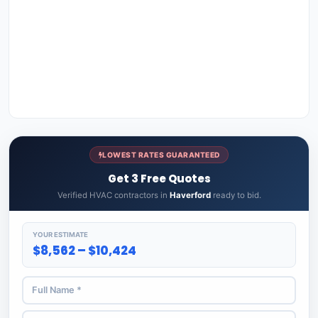
LOWEST RATES GUARANTEED
Get 3 Free Quotes
Verified HVAC contractors in
Haverford
ready to bid.
YOUR ESTIMATE
$8,562 – $10,424