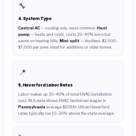
🔧
4. System Type
Central AC
— cooling only, most common.
Heat
pump
— heats and cools, costs 20–40% more but
saves on heating bills.
Mini-split
— ductless, $2,500–
$7,000 per zone, ideal for additions or older homes.
📍
5. Haverford Labor Rates
Labor makes up 30–40% of total HVAC installation
cost. BLS data shows HVAC technician wages in
Pennsylvania
average $109/hr. Urban Haverford
rates typically run 10–20% above the state average.