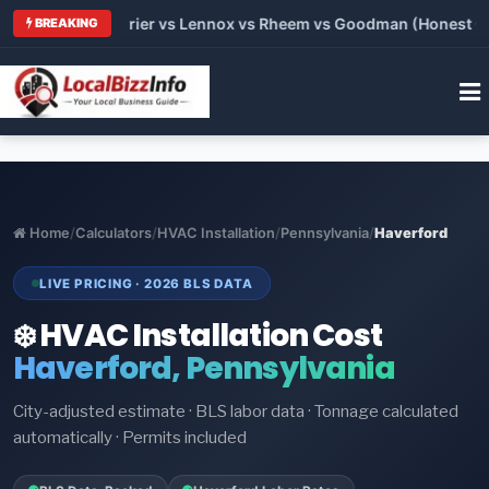
 Trane vs Carrier vs Lennox vs Rheem vs Goodman (Honest Comp
BREAKING
Home
/
Calculators
/
HVAC Installation
/
Pennsylvania
/
Haverford
LIVE PRICING · 2026 BLS DATA
❄️ HVAC Installation Cost
Haverford, Pennsylvania
City-adjusted estimate · BLS labor data · Tonnage calculated
automatically · Permits included