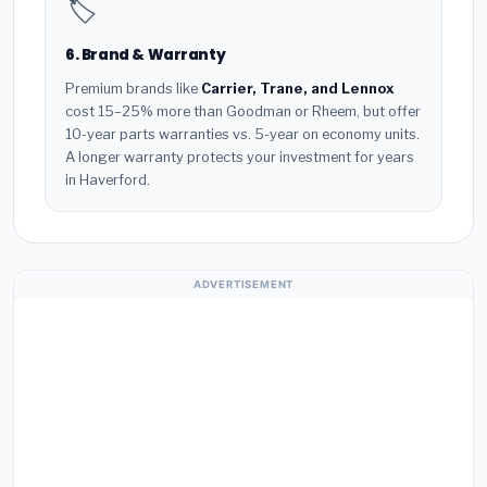
🏷️
6. Brand & Warranty
Premium brands like
Carrier, Trane, and Lennox
cost 15–25% more than Goodman or Rheem, but offer
10-year parts warranties vs. 5-year on economy units.
A longer warranty protects your investment for years
in Haverford.
ADVERTISEMENT