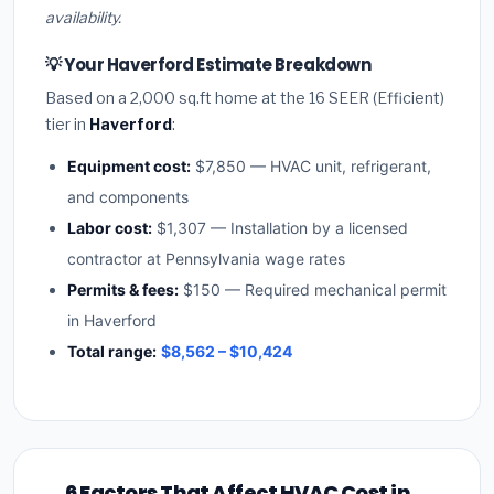
availability.
💡 Your Haverford Estimate Breakdown
Based on a 2,000 sq.ft home at the 16 SEER (Efficient)
tier in
Haverford
:
Equipment cost:
$7,850 — HVAC unit, refrigerant,
and components
Labor cost:
$1,307 — Installation by a licensed
contractor at Pennsylvania wage rates
Permits & fees:
$150 — Required mechanical permit
in Haverford
Total range:
$8,562 – $10,424
6 Factors That Affect HVAC Cost in