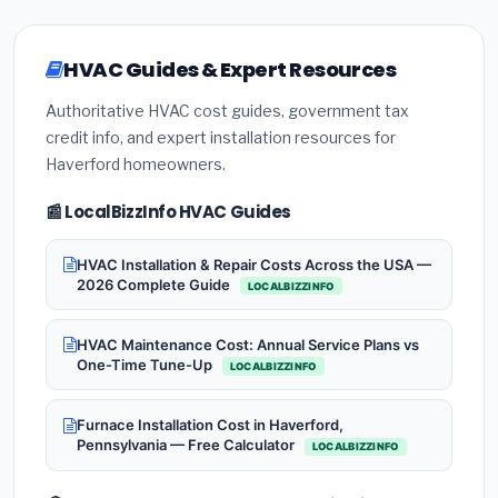
HVAC Guides & Expert Resources
Authoritative HVAC cost guides, government tax
credit info, and expert installation resources for
Haverford homeowners.
📰 LocalBizzInfo HVAC Guides
HVAC Installation & Repair Costs Across the USA —
2026 Complete Guide
LOCALBIZZINFO
HVAC Maintenance Cost: Annual Service Plans vs
One-Time Tune-Up
LOCALBIZZINFO
Furnace Installation Cost in Haverford,
Pennsylvania — Free Calculator
LOCALBIZZINFO