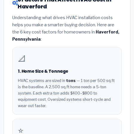
Haverford
Understanding what drives HVAC installation costs
helps you make a smarter buying decision. Here are
the 6 key cost factors for homeowners in
Haverford,
Pennsylvania
:
📐
1. Home Size & Tonnage
HVAC systems are sized in
tons
— 1 ton per 500 sq.ft
is the baseline. A 2,500 sq.ft home needs a 5-ton
system. Each extra ton adds $400–$800 to
equipment cost. Oversized systems short-cycle and
wear out faster.
⭐