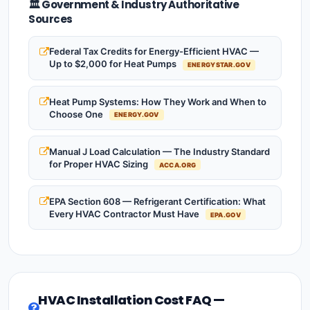
🏛️ Government & Industry Authoritative
Sources
Federal Tax Credits for Energy-Efficient HVAC —
Up to $2,000 for Heat Pumps
ENERGYSTAR.GOV
Heat Pump Systems: How They Work and When to
Choose One
ENERGY.GOV
Manual J Load Calculation — The Industry Standard
for Proper HVAC Sizing
ACCA.ORG
EPA Section 608 — Refrigerant Certification: What
Every HVAC Contractor Must Have
EPA.GOV
HVAC Installation Cost FAQ —