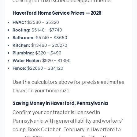
60% higher than scheduled appointments.
Haverford Home Service Prices — 2026
HVAC:
$3530 – $5320
Roofing:
$5140 – $7740
Bathroom:
$5740 – $8650
Kitchen:
$13460 – $20270
Plumbing:
$320 – $490
Water Heater:
$920 – $1390
Fence:
$22660 – $34120
Use the calculators above for precise estimates
based on your home size.
Saving Money in Haverford, Pennsylvania
Confirm your contractor is licensed in
Pennsylvania with general liability and workers'
comp. Book October–February in Haverford to