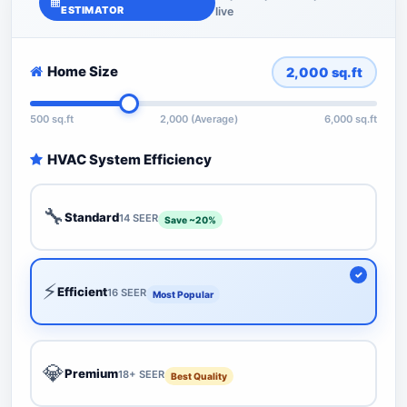
ESTIMATOR
live
Home Size
2,000
sq.ft
500 sq.ft
2,000 (Average)
6,000 sq.ft
HVAC System Efficiency
🔧
Standard
14 SEER
Save ~20%
⚡
Efficient
16 SEER
Most Popular
💎
Premium
18+ SEER
Best Quality