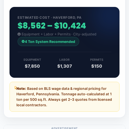
ESTIMATED COST · HAVERFORD, PA
$8,562 – $10,424
Equipment + Labor + Permits · City-adjusted
4 Ton System Recommended
EQUIPMENT
LABOR
PERMITS
$7,850
$1,307
$150
Note:
Based on BLS wage data & regional pricing for
Haverford, Pennsylvania. Tonnage auto-calculated at 1
ton per 500 sq.ft. Always get 2–3 quotes from licensed
local contractors.
ADVERTISEMENT