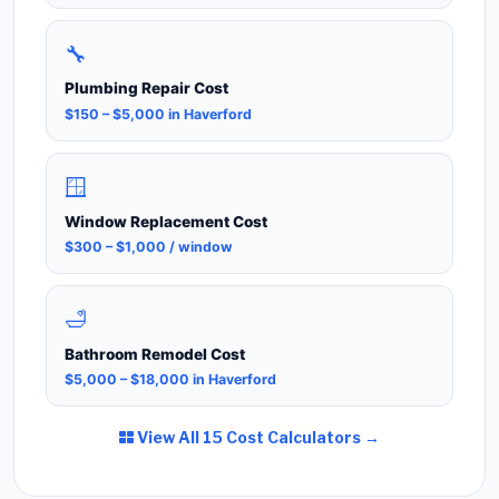
🔧
Plumbing Repair Cost
$150 – $5,000 in Haverford
🪟
Window Replacement Cost
$300 – $1,000 / window
🛁
Bathroom Remodel Cost
$5,000 – $18,000 in Haverford
View All 15 Cost Calculators →