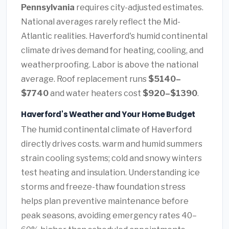
Pennsylvania
requires city-adjusted estimates.
National averages rarely reflect the Mid-
Atlantic realities. Haverford's humid continental
climate drives demand for heating, cooling, and
weatherproofing. Labor is above the national
average. Roof replacement runs
$5140–
$7740
and water heaters cost
$920–$1390
.
Haverford's Weather and Your Home Budget
The humid continental climate of Haverford
directly drives costs. warm and humid summers
strain cooling systems; cold and snowy winters
test heating and insulation. Understanding ice
storms and freeze-thaw foundation stress
helps plan preventive maintenance before
peak seasons, avoiding emergency rates 40–