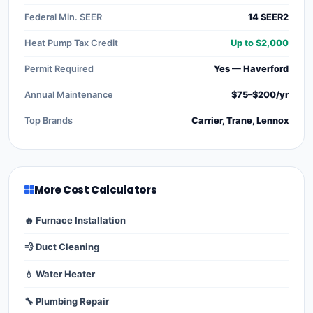
Federal Min. SEER
14 SEER2
Heat Pump Tax Credit
Up to $2,000
Permit Required
Yes — Haverford
Annual Maintenance
$75–$200/yr
Top Brands
Carrier, Trane, Lennox
More Cost Calculators
🔥 Furnace Installation
💨 Duct Cleaning
💧 Water Heater
🔧 Plumbing Repair