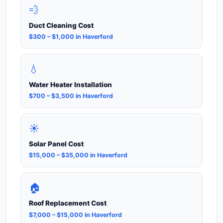
💨
Duct Cleaning Cost
$300 – $1,000 in Haverford
💧
Water Heater Installation
$700 – $3,500 in Haverford
☀️
Solar Panel Cost
$15,000 – $35,000 in Haverford
🏠
Roof Replacement Cost
$7,000 – $15,000 in Haverford