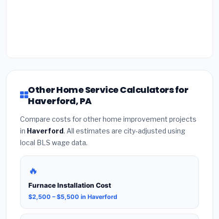
Other Home Service Calculators for
Haverford, PA
Compare costs for other home improvement projects
in
Haverford
. All estimates are city-adjusted using
local BLS wage data.
🔥
Furnace Installation Cost
$2,500 – $5,500 in Haverford