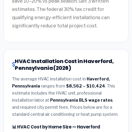
save 10–20% vs peak season. Get 3 written
estimates. The federal 30% tax credit for
qualifying energy-efficient installations can
significantly reduce total project cost.
HVAC Installation Cost in Haverford,
Pennsylvania (2026)
The average HVAC installation cost in
Haverford,
Pennsylvania
ranges from
$8,562 – $10,424
. This
estimate includes the HVAC unit, professional
installation labor at
Pennsylvania BLS wage rates
,
and required city permit fees. Prices below are for a
standard central air conditioning or heat pump system.
📊 HVAC Cost by Home Size — Haverford