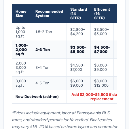
Standard
Efficient
Premi
Home
Recommended
(14
(16
(18+
Size
System
SEER)
SEER)
SEER)
Up to
$2,800–
$3,500–
$4,50
1,000
1.5–2 Ton
$4,200
$5,000
$6,50
sq.ft
1,000–
$3,500–
$4,500–
$6,00
2,000
2–3 Ton
$5,500
$7,000
$9,00
sq.ft
2,000–
$4,500–
$6,000–
$7,500
3,000
3–4 Ton
$7,000
$9,000
$12,0
sq.ft
3,000+
$6,000–
$8,000–
$10,0
4–5 Ton
sq.ft
$9,000
$12,000
$16,0
Add $2,000–$5,500 if ducts ne
New Ductwork (add-on)
replacement
*Prices include equipment, labor at Pennsylvania BLS
rates, and standard permits for Haverford. Final quotes
may vary ±15–20% based on home layout and contractor