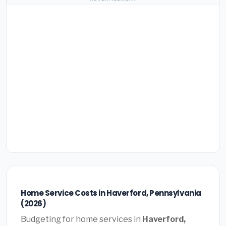
Home Service Costs in Haverford, Pennsylvania
(2026)
Budgeting for home services in
Haverford,