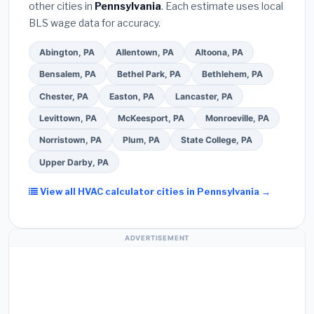
other cities in
Pennsylvania
. Each estimate uses local
Ask for a written warranty on both parts and labor.
BLS wage data for accuracy.
Use our free quote form above to get 3 pre-
screened bids from licensed local contractors.
Abington, PA
Allentown, PA
Altoona, PA
Bensalem, PA
Bethel Park, PA
Bethlehem, PA
Chester, PA
Easton, PA
Lancaster, PA
Levittown, PA
McKeesport, PA
Monroeville, PA
Norristown, PA
Plum, PA
State College, PA
Upper Darby, PA
View all HVAC calculator cities in Pennsylvania →
ADVERTISEMENT