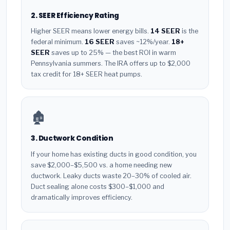
2. SEER Efficiency Rating
Higher SEER means lower energy bills.
14 SEER
is the
federal minimum.
16 SEER
saves ~12%/year.
18+
SEER
saves up to 25% — the best ROI in warm
Pennsylvania summers. The IRA offers up to $2,000
tax credit for 18+ SEER heat pumps.
🏚️
3. Ductwork Condition
If your home has existing ducts in good condition, you
save $2,000–$5,500 vs. a home needing new
ductwork. Leaky ducts waste 20–30% of cooled air.
Duct sealing alone costs $300–$1,000 and
dramatically improves efficiency.