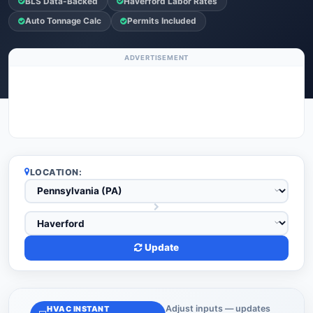
BLS Data-Backed
Haverford Labor Rates
Auto Tonnage Calc
Permits Included
ADVERTISEMENT
LOCATION:
Update
Adjust inputs — updates
HVAC INSTANT