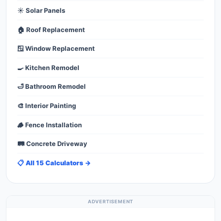
☀️ Solar Panels
🏠 Roof Replacement
🪟 Window Replacement
🍳 Kitchen Remodel
🛁 Bathroom Remodel
🎨 Interior Painting
🪵 Fence Installation
🛤️ Concrete Driveway
📋 All 15 Calculators →
ADVERTISEMENT