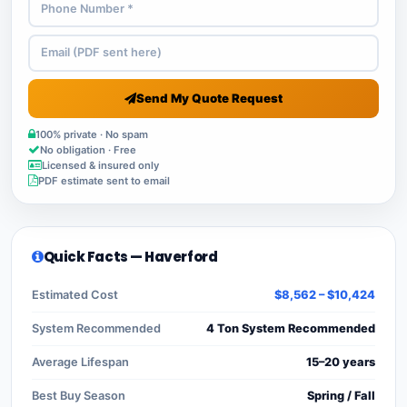
Send My Quote Request
100% private · No spam
No obligation · Free
Licensed & insured only
PDF estimate sent to email
Quick Facts — Haverford
Estimated Cost
$8,562 – $10,424
System Recommended
4 Ton System Recommended
Average Lifespan
15–20 years
Best Buy Season
Spring / Fall