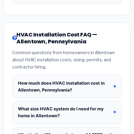
HVAC Installation Cost FAQ —
Allentown, Pennsylvania
Common questions from homeowners in Allentown
about HVAC installation costs, sizing, permits, and
contractor hiring.
How much does HVAC installation cost in
Allentown, Pennsylvania?
HVAC installation in
Allentown, Pennsylvania
typically costs
$8,508 – $10,357
for a standard
What size HVAC system do I need for my
system. This includes the HVAC unit, installation
home in Allentown?
labor at local Pennsylvania BLS wage rates, and
Use
1 ton per 500 sq.ft
as a starting estimate —
required city permit fees. Prices vary based on
a 2,000 sq.ft home in Allentown typically needs a