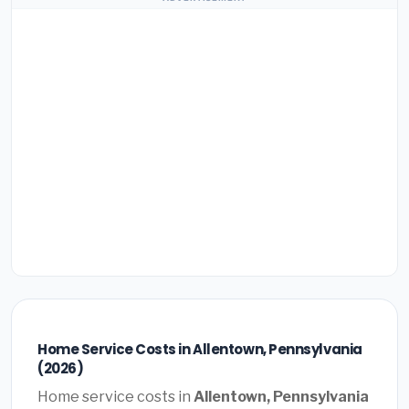
Home Service Costs in Allentown, Pennsylvania
(2026)
Home service costs in
Allentown, Pennsylvania