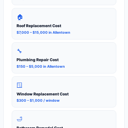
🏠
Roof Replacement Cost
$7,000 – $15,000 in Allentown
🔧
Plumbing Repair Cost
$150 – $5,000 in Allentown
🪟
Window Replacement Cost
$300 – $1,000 / window
🛁
Bathroom Remodel Cost