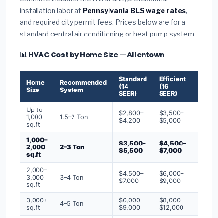
installation labor at
Pennsylvania BLS wage rates
,
and required city permit fees. Prices below are for a
standard central air conditioning or heat pump system.
📊 HVAC Cost by Home Size — Allentown
Standard
Efficient
Premi
Home
Recommended
(14
(16
(18+
Size
System
SEER)
SEER)
SEER)
Up to
$2,800–
$3,500–
$4,50
1,000
1.5–2 Ton
$4,200
$5,000
$6,50
sq.ft
1,000–
$3,500–
$4,500–
$6,00
2,000
2–3 Ton
$5,500
$7,000
$9,00
sq.ft
2,000–
$4,500–
$6,000–
$7,500
3,000
3–4 Ton
$7,000
$9,000
$12,0
sq.ft
3,000+
$6,000–
$8,000–
$10,0
4–5 Ton
sq.ft
$9,000
$12,000
$16,0