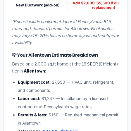
Add $2,000–$5,500 if ducts ne
New Ductwork (add-on)
replacement
*Prices include equipment, labor at Pennsylvania BLS
rates, and standard permits for Allentown. Final quotes
may vary ±15–20% based on home layout and contractor
availability.
💡 Your Allentown Estimate Breakdown
Based on a 2,000 sq.ft home at the 16 SEER (Efficient)
tier in
Allentown
:
Equipment cost:
$7,850 — HVAC unit, refrigerant,
and components
Labor cost:
$1,247 — Installation by a licensed
contractor at Pennsylvania wage rates
Permits & fees:
$150 — Required mechanical permit
in Allentown