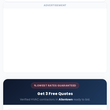
ADVERTISEMENT
LOWEST RATES GUARANTEED
Get 3 Free Quotes
Verified HVAC contractors in
Allentown
ready to bid.