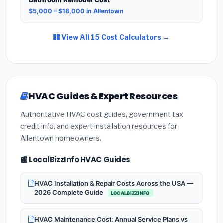
$5,000 – $18,000 in Allentown
View All 15 Cost Calculators →
HVAC Guides & Expert Resources
Authoritative HVAC cost guides, government tax
credit info, and expert installation resources for
Allentown homeowners.
📰 LocalBizzInfo HVAC Guides
HVAC Installation & Repair Costs Across the USA —
2026 Complete Guide
LOCALBIZZINFO
HVAC Maintenance Cost: Annual Service Plans vs