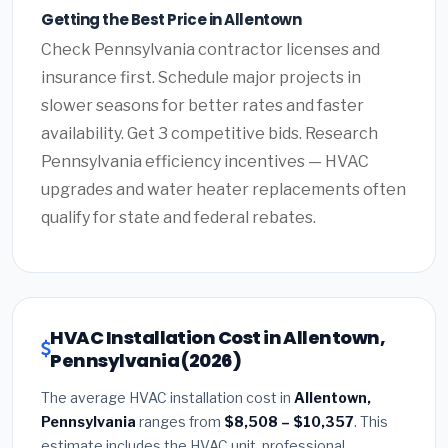
Getting the Best Price in Allentown
Check Pennsylvania contractor licenses and
insurance first. Schedule major projects in
slower seasons for better rates and faster
availability. Get 3 competitive bids. Research
Pennsylvania efficiency incentives — HVAC
upgrades and water heater replacements often
qualify for state and federal rebates.
HVAC Installation Cost in Allentown,
Pennsylvania (2026)
The average HVAC installation cost in
Allentown,
Pennsylvania
ranges from
$8,508 – $10,357
. This
estimate includes the HVAC unit, professional