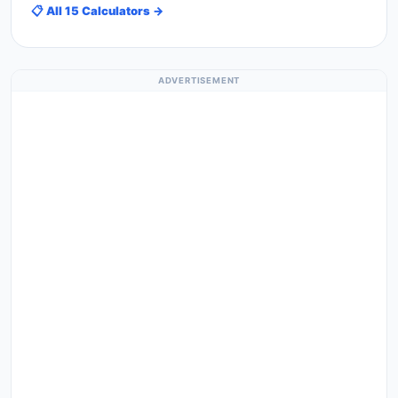
📋 All 15 Calculators →
ADVERTISEMENT