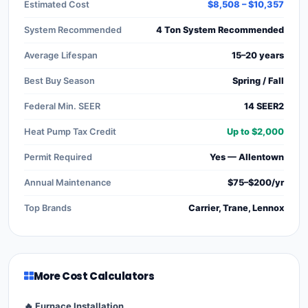
Estimated Cost
$8,508 – $10,357
System Recommended
4 Ton System Recommended
Average Lifespan
15–20 years
Best Buy Season
Spring / Fall
Federal Min. SEER
14 SEER2
Heat Pump Tax Credit
Up to $2,000
Permit Required
Yes — Allentown
Annual Maintenance
$75–$200/yr
Top Brands
Carrier, Trane, Lennox
More Cost Calculators
🔥 Furnace Installation