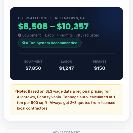
ESTIMATED COST · ALLENTOWN, PA
$8,508 – $10,357
Equipment + Labor + Permits · City-adjusted
4 Ton System Recommended
EQUIPMENT
LABOR
PERMITS
$7,850
$1,247
$150
Note:
Based on BLS wage data & regional pricing for
Allentown, Pennsylvania. Tonnage auto-calculated at 1
ton per 500 sq.ft. Always get 2–3 quotes from licensed
local contractors.
ADVERTISEMENT