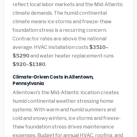
reflect local labor markets and the Mid-Atlantic
climate demands. The humid continental
climate means ice storms and freeze-thaw
foundation stress is a recurring concern.
Contractor rates are above the national
average. HVAC installation costs
$3510–
$5290
and water heater replacement runs
$920–$1380
.
Climate-Driven Costs in Allentown,
Pennsylvania
Allentown's the Mid-Atlantic location creates
humid continental weather stressing home
systems. With warm and humid summers and
cold and snowy winters, ice storms and freeze-
thaw foundation stress drives maintenance
expenses. Budget for annual HVAC, roofing, and