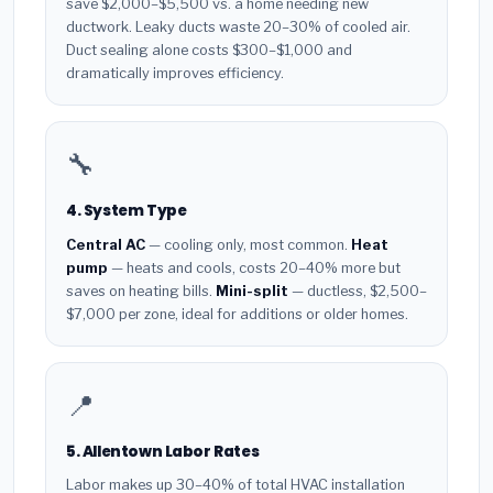
save $2,000–$5,500 vs. a home needing new
ductwork. Leaky ducts waste 20–30% of cooled air.
Duct sealing alone costs $300–$1,000 and
dramatically improves efficiency.
🔧
4. System Type
Central AC
— cooling only, most common.
Heat
pump
— heats and cools, costs 20–40% more but
saves on heating bills.
Mini-split
— ductless, $2,500–
$7,000 per zone, ideal for additions or older homes.
📍
5. Allentown Labor Rates
Labor makes up 30–40% of total HVAC installation