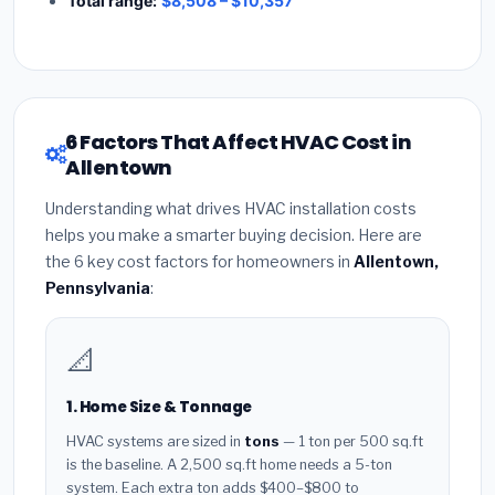
Total range:
$8,508 – $10,357
6 Factors That Affect HVAC Cost in
Allentown
Understanding what drives HVAC installation costs
helps you make a smarter buying decision. Here are
the 6 key cost factors for homeowners in
Allentown,
Pennsylvania
:
📐
1. Home Size & Tonnage
HVAC systems are sized in
tons
— 1 ton per 500 sq.ft
is the baseline. A 2,500 sq.ft home needs a 5-ton
system. Each extra ton adds $400–$800 to