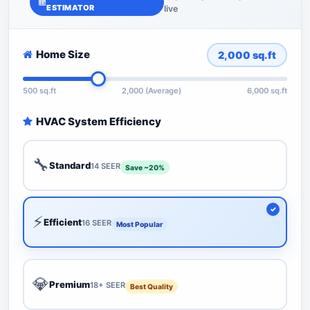
ESTIMATOR
live
Home Size
2,000
sq.ft
500 sq.ft
2,000 (Average)
6,000 sq.ft
HVAC System Efficiency
🔧
Standard
14 SEER
Save ~20%
⚡
Efficient
16 SEER
Most Popular
💎
Premium
18+ SEER
Best Quality