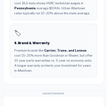
cost. BLS data shows HVAC technician wages in
Pennsylvania
average $104/hr. Urban Allentown
rates typically run 10–20% above the state average.
🏷️
6. Brand & Warranty
Premium brands like
Carrier, Trane, and Lennox
cost 15–25% more than Goodman or Rheem, but offer
10-year parts warranties vs. 5-year on economy units.
A longer warranty protects your investment for years
in Allentown.
ADVERTISEMENT