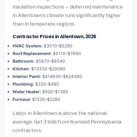
insulation inspections — deferred maintenance
in Allentown's climate runs significantly higher
than in temperate regions.
Contractor Prices in Allentown, 2026
HVAC System:
$3510–$5290
Roof Replacement:
$5110–$7690
Bathroom:
$5670–$8540
Kitchen:
$13330–$20080
Interior Paint:
$414630–$624380
Plumbing:
$320–$480
Water Heater:
$920–$1380
Furnace:
$1520–$2280
Labor in Allentown is above the national
average. Get 3 bids from licensed Pennsylvania
contractors.