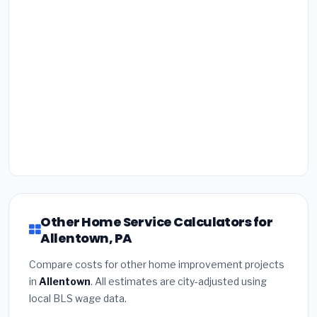
Other Home Service Calculators for
Allentown, PA
Compare costs for other home improvement projects
in
Allentown
. All estimates are city-adjusted using
local BLS wage data.