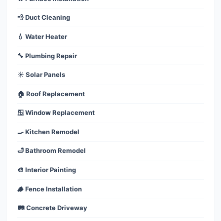
💨 Duct Cleaning
💧 Water Heater
🔧 Plumbing Repair
☀️ Solar Panels
🏠 Roof Replacement
🪟 Window Replacement
🍳 Kitchen Remodel
🛁 Bathroom Remodel
🎨 Interior Painting
🪵 Fence Installation
🛤️ Concrete Driveway