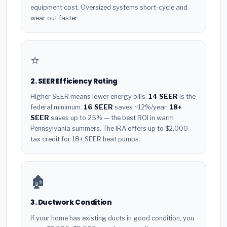
equipment cost. Oversized systems short-cycle and
wear out faster.
⭐
2. SEER Efficiency Rating
Higher SEER means lower energy bills.
14 SEER
is the
federal minimum.
16 SEER
saves ~12%/year.
18+
SEER
saves up to 25% — the best ROI in warm
Pennsylvania summers. The IRA offers up to $2,000
tax credit for 18+ SEER heat pumps.
🏚️
3. Ductwork Condition
If your home has existing ducts in good condition, you