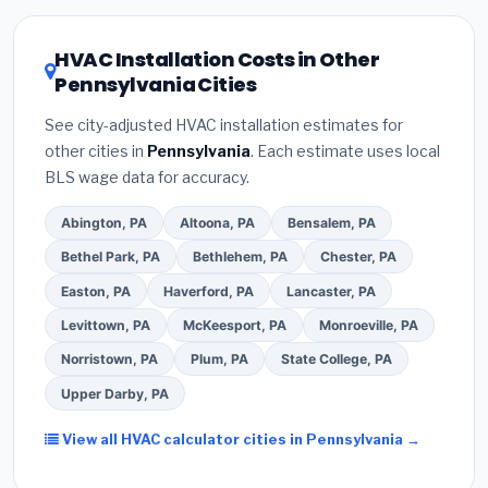
Pennsylvania HVAC license
and
EPA Section
the Pennsylvania climate, prioritize a
SEER2
608 refrigerant certification
.
(2)
Get at least
3
rating of 16 or higher
for optimal energy
HVAC Installation Costs in Other
written quotes
— never accept a verbal
savings. Ask your contractor about
factory-
Pennsylvania Cities
estimate.
(3)
Check Google reviews and the
certified installer programs
— these often
Better Business Bureau (BBB)
.
(4)
Confirm they
include extended warranty coverage.
See city-adjusted HVAC installation estimates for
will
pull the required permit
in Allentown.
(5)
other cities in
Pennsylvania
. Each estimate uses local
Ask for a written warranty on both parts and labor.
BLS wage data for accuracy.
Use our free quote form above to get 3 pre-
screened bids from licensed local contractors.
Abington, PA
Altoona, PA
Bensalem, PA
Bethel Park, PA
Bethlehem, PA
Chester, PA
Easton, PA
Haverford, PA
Lancaster, PA
Levittown, PA
McKeesport, PA
Monroeville, PA
Norristown, PA
Plum, PA
State College, PA
Upper Darby, PA
View all HVAC calculator cities in Pennsylvania →