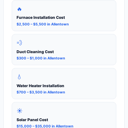
🔥
Furnace Installation Cost
$2,500 – $5,500 in Allentown
💨
Duct Cleaning Cost
$300 – $1,000 in Allentown
💧
Water Heater Installation
$700 – $3,500 in Allentown
☀️
Solar Panel Cost
$15,000 – $35,000 in Allentown