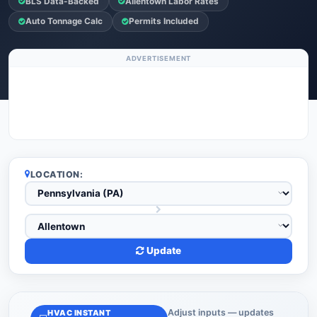
BLS Data-Backed
Allentown Labor Rates
Auto Tonnage Calc
Permits Included
ADVERTISEMENT
LOCATION:
Update
Adjust inputs — updates
HVAC INSTANT