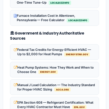
One-Time Tune-Up
LOCALBIZZINFO
Furnace Installation Cost in Allentown,
Pennsylvania — Free Calculator
LOCALBIZZINFO
🏛️ Government & Industry Authoritative
Sources
Federal Tax Credits for Energy-Efficient HVAC —
Up to $2,000 for Heat Pumps
ENERGYSTAR.GOV
Heat Pump Systems: How They Work and When to
Choose One
ENERGY.GOV
Manual J Load Calculation — The Industry Standard
for Proper HVAC Sizing
ACCA.ORG
EPA Section 608 — Refrigerant Certification: What
Every HVAC Contractor Must Have
EPA.GOV