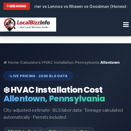
Trane vs Carrier vs Lennox vs Rheem vs Goodman (Honest Comp
BREAKING
Home
/
Calculators
/
HVAC Installation
/
Pennsylvania
/
Allentown
LIVE PRICING · 2026 BLS DATA
❄️ HVAC Installation Cost
Allentown, Pennsylvania
City-adjusted estimate · BLS labor data · Tonnage calculated
automatically · Permits included