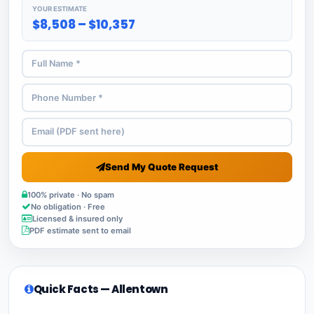
YOUR ESTIMATE
$8,508 – $10,357
Send My Quote Request
100% private · No spam
No obligation · Free
Licensed & insured only
PDF estimate sent to email
Quick Facts — Allentown