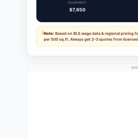
EQUIPMENT
$7,850
Note:
Based on BLS wage data & regional pricing f
per 500 sq.ft. Always get 2–3 quotes from licensed
ADV