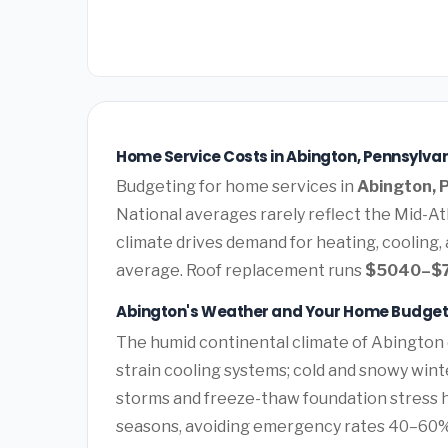
Home Service Costs in Abington, Pennsylvan
Budgeting for home services in
Abington, 
National averages rarely reflect the Mid-Atl
climate drives demand for heating, cooling,
average. Roof replacement runs
$5040–$
Abington's Weather and Your Home Budge
The humid continental climate of Abington 
strain cooling systems; cold and snowy wint
storms and freeze-thaw foundation stress 
seasons, avoiding emergency rates 40–60%