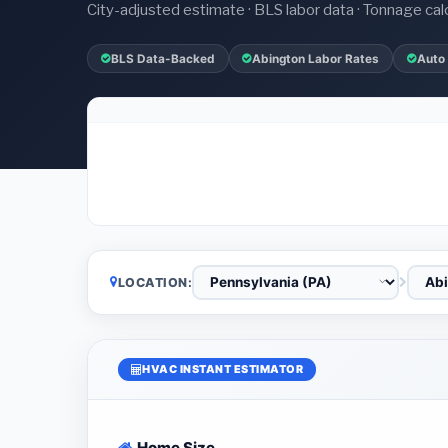
City-adjusted estimate · BLS labor data · Tonnage cal
BLS Data-Backed
Abington Labor Rates
Auto
LOCATION:
HVAC INSTANT ESTIMATOR
Home Size