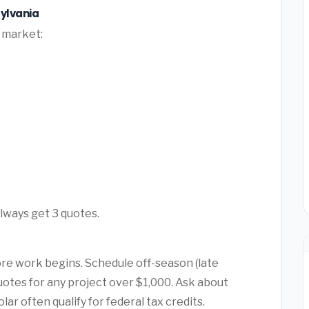
ylvania
l market:
Always get 3 quotes.
ore work begins. Schedule off-season (late
quotes for any project over $1,000. Ask about
r often qualify for federal tax credits.