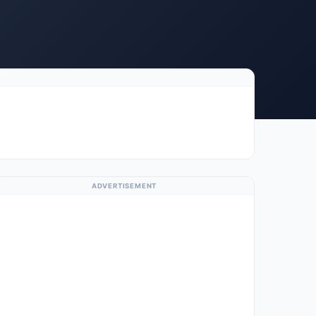
ADVERTISEMENT