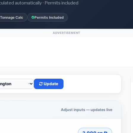
culated automatically · Permits included
 Tonnage Calc
Permits Included
ADVERTISEMENT
Update
Adjust inputs — updates live
2,000
sq.ft