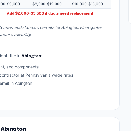
000–$9,000
$8,000–$12,000
$10,000–$16,000
Add $2,000–$5,500 if ducts need replacement
 rates, and standard permits for Abington. Final quotes
or availability.
ent) tier in
Abington
:
ant, and components
 contractor at Pennsylvania wage rates
rmit in Abington
n Abington