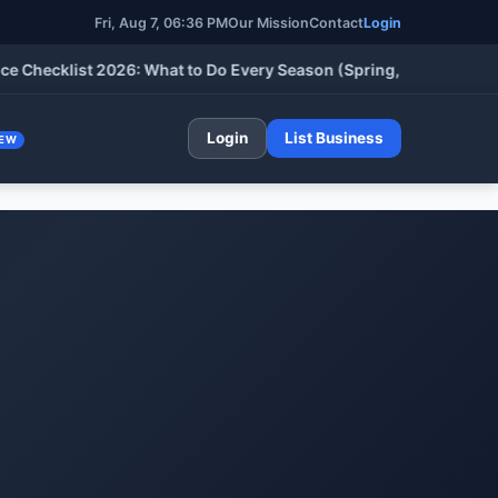
Fri, Aug 7, 06:36 PM
Our Mission
Contact
Login
cklist 2026: What to Do Every Season (Spring, Summer, Fall & W
Login
List Business
EW