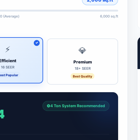
0 (Average)
6,000 sq.ft
⚡
💎
Efficient
Premium
16 SEER
18+ SEER
ost Popular
Best Quality
4 Ton System Recommended
4