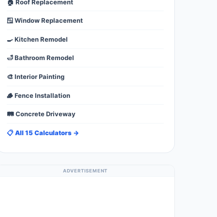
🏠 Roof Replacement
🪟 Window Replacement
🍳 Kitchen Remodel
🛁 Bathroom Remodel
🎨 Interior Painting
🪵 Fence Installation
🛤️ Concrete Driveway
📋 All 15 Calculators →
ADVERTISEMENT