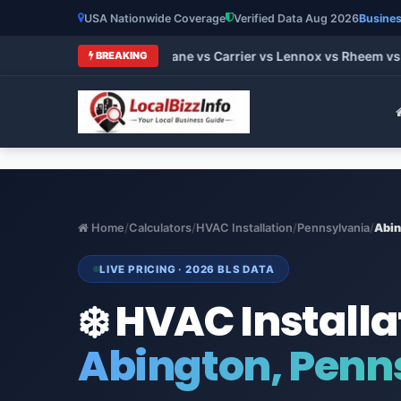
USA Nationwide Coverage
Verified Data Aug 2026
Busines
t HVAC Brands 2026: Trane vs Carrier vs Lennox vs Rheem vs G
BREAKING
Home
/
Calculators
/
HVAC Installation
/
Pennsylvania
/
Abin
LIVE PRICING · 2026 BLS DATA
❄️ HVAC Installa
Abington, Penn