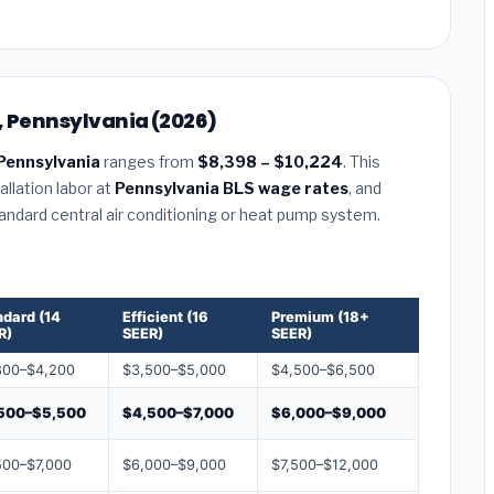
, Pennsylvania (2026)
Pennsylvania
ranges from
$8,398 – $10,224
. This
llation labor at
Pennsylvania BLS wage rates
, and
tandard central air conditioning or heat pump system.
ndard (14
Efficient (16
Premium (18+
R)
SEER)
SEER)
800–$4,200
$3,500–$5,000
$4,500–$6,500
500–$5,500
$4,500–$7,000
$6,000–$9,000
500–$7,000
$6,000–$9,000
$7,500–$12,000