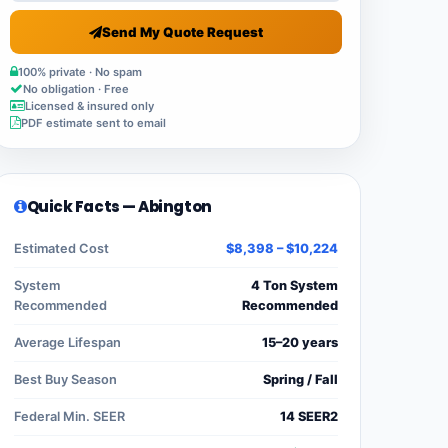
Send My Quote Request
100% private · No spam
No obligation · Free
Licensed & insured only
PDF estimate sent to email
Quick Facts — Abington
Estimated Cost
$8,398 – $10,224
System
4 Ton System
Recommended
Recommended
Average Lifespan
15–20 years
Best Buy Season
Spring / Fall
Federal Min. SEER
14 SEER2