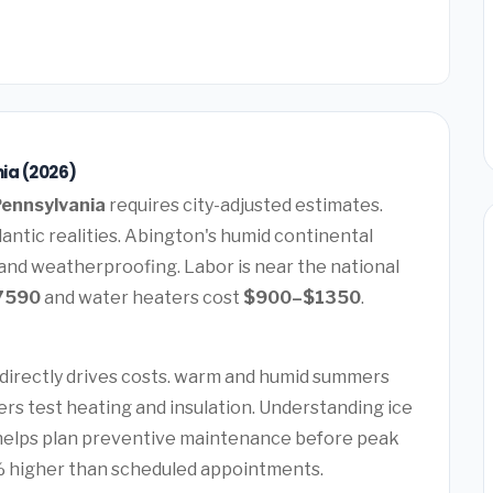
ia (2026)
Pennsylvania
requires city-adjusted estimates.
antic realities. Abington's humid continental
 and weatherproofing. Labor is near the national
7590
and water heaters cost
$900–$1350
.
t
directly drives costs. warm and humid summers
ers test heating and insulation. Understanding ice
helps plan preventive maintenance before peak
 higher than scheduled appointments.