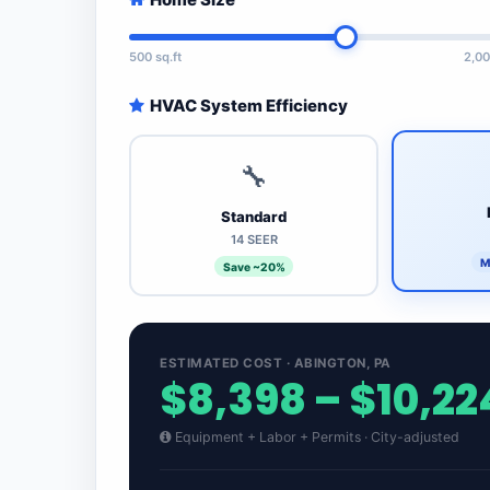
500 sq.ft
2,00
HVAC System Efficiency
🔧
Standard
14 SEER
M
Save ~20%
ESTIMATED COST · ABINGTON, PA
$8,398 – $10,22
Equipment + Labor + Permits · City-adjusted