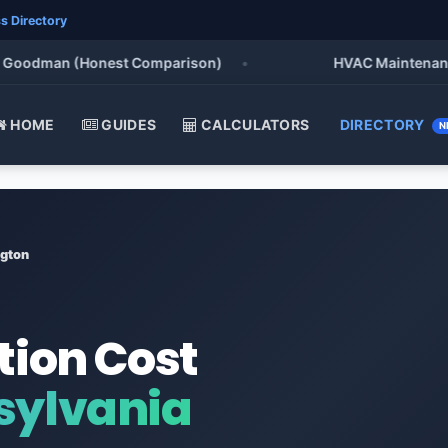
s Directory
oodman (Honest Comparison)
•
HVAC Maintenance Che
HOME
GUIDES
CALCULATORS
DIRECTORY
N
gton
tion Cost
sylvania