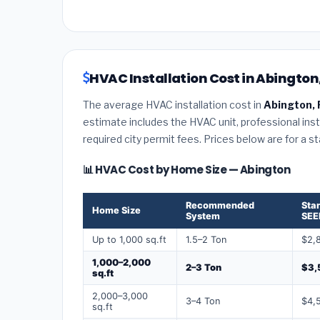
HVAC Installation Cost in Abington
The average HVAC installation cost in
Abington, 
estimate includes the HVAC unit, professional insta
required city permit fees. Prices below are for a s
📊 HVAC Cost by Home Size — Abington
Recommended
Sta
Home Size
System
SEE
Up to 1,000 sq.ft
1.5–2 Ton
$2,
1,000–2,000
2–3 Ton
$3,
sq.ft
2,000–3,000
3–4 Ton
$4,
sq.ft