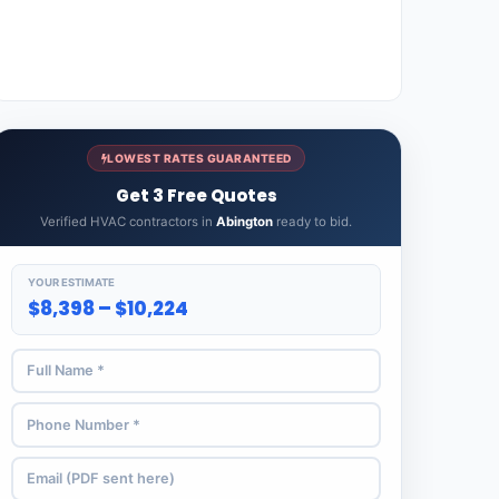
LOWEST RATES GUARANTEED
Get 3 Free Quotes
Verified HVAC contractors in
Abington
ready to bid.
YOUR ESTIMATE
$8,398 – $10,224