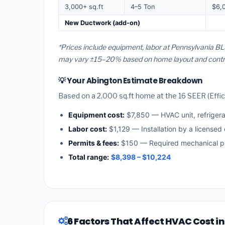
3,000+ sq.ft
4–5 Ton
$6,
New Ductwork (add-on)
*Prices include equipment, labor at Pennsylvania BLS
may vary ±15–20% based on home layout and contract
💡 Your Abington Estimate Breakdown
Based on a 2,000 sq.ft home at the 16 SEER (Effici
Equipment cost:
$7,850 — HVAC unit, refriger
Labor cost:
$1,129 — Installation by a licensed
Permits & fees:
$150 — Required mechanical pe
Total range:
$8,398 – $10,224
6 Factors That Affect HVAC Cost i