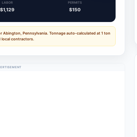
LABOR
PERMITS
$1,129
$150
or Abington, Pennsylvania. Tonnage auto-calculated at 1 ton
 local contractors.
ERTISEMENT