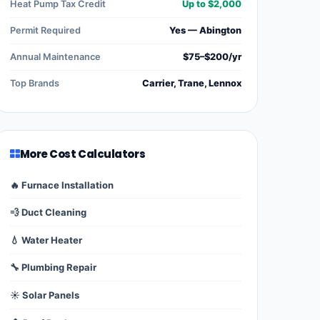
Heat Pump Tax Credit
Up to $2,000
Permit Required
Yes — Abington
Annual Maintenance
$75–$200/yr
Top Brands
Carrier, Trane, Lennox
More Cost Calculators
🔥 Furnace Installation
💨 Duct Cleaning
💧 Water Heater
🔧 Plumbing Repair
☀️ Solar Panels