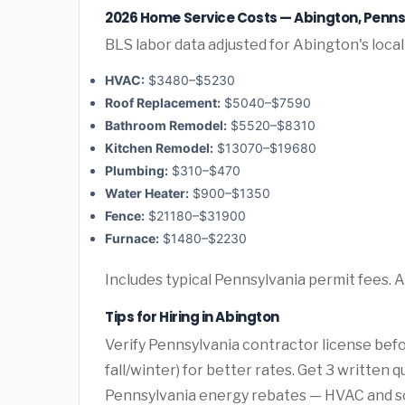
2026 Home Service Costs — Abington, Penns
BLS labor data adjusted for Abington's loca
HVAC:
$3480–$5230
Roof Replacement:
$5040–$7590
Bathroom Remodel:
$5520–$8310
Kitchen Remodel:
$13070–$19680
Plumbing:
$310–$470
Water Heater:
$900–$1350
Fence:
$21180–$31900
Furnace:
$1480–$2230
Includes typical Pennsylvania permit fees. 
Tips for Hiring in Abington
Verify Pennsylvania contractor license bef
fall/winter) for better rates. Get 3 written 
Pennsylvania energy rebates — HVAC and sola