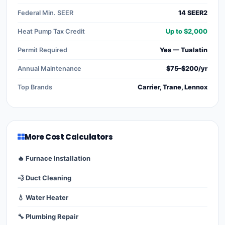
Federal Min. SEER
14 SEER2
Heat Pump Tax Credit
Up to $2,000
Permit Required
Yes — Tualatin
Annual Maintenance
$75–$200/yr
Top Brands
Carrier, Trane, Lennox
More Cost Calculators
🔥 Furnace Installation
💨 Duct Cleaning
💧 Water Heater
🔧 Plumbing Repair