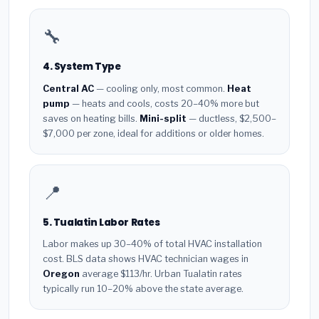
🔧
4. System Type
Central AC
— cooling only, most common.
Heat
pump
— heats and cools, costs 20–40% more but
saves on heating bills.
Mini-split
— ductless, $2,500–
$7,000 per zone, ideal for additions or older homes.
📍
5. Tualatin Labor Rates
Labor makes up 30–40% of total HVAC installation
cost. BLS data shows HVAC technician wages in
Oregon
average $113/hr. Urban Tualatin rates
typically run 10–20% above the state average.