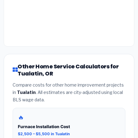
Other Home Service Calculators for
Tualatin, OR
Compare costs for other home improvement projects
in
Tualatin
. All estimates are city-adjusted using local
BLS wage data.
🔥
Furnace Installation Cost
$2,500 – $5,500 in Tualatin