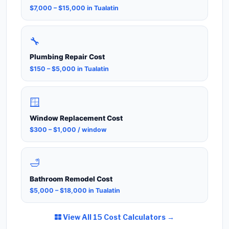
$7,000 – $15,000 in Tualatin
🔧
Plumbing Repair Cost
$150 – $5,000 in Tualatin
🪟
Window Replacement Cost
$300 – $1,000 / window
🛁
Bathroom Remodel Cost
$5,000 – $18,000 in Tualatin
View All 15 Cost Calculators →