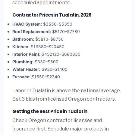
scheduled appointments.
Contractor Prices in Tualatin, 2026
HVAC System:
$3550–$5350
Roof Replacement:
$5170–$7780
Bathroom:
$5810–$8750
Kitchen:
$13580–$20450
Interior Paint:
$452120–$680830
Plumbing:
$330–$500
Water Heater:
$930–$1400
Furnace:
$1550–$2340
Labor in Tualatin is above the national average.
Get 3 bids from licensed Oregon contractors.
Getting the Best Price in Tualatin
Check Oregon contractor licenses and
insurance first. Schedule major projects in