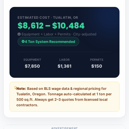
ESTIMATED COST · TUALATIN, OR
$8,612 – $10,484
Equipment + Labor + Permits · City-adjusted
4 Ton System Recommended
EQUIPMENT
LABOR
PERMITS
$7,850
$1,361
$150
Note:
Based on BLS wage data & regional pricing for
Tualatin, Oregon. Tonnage auto-calculated at 1 ton per
500 sq.ft. Always get 2–3 quotes from licensed local
contractors.
ADVERTISEMENT