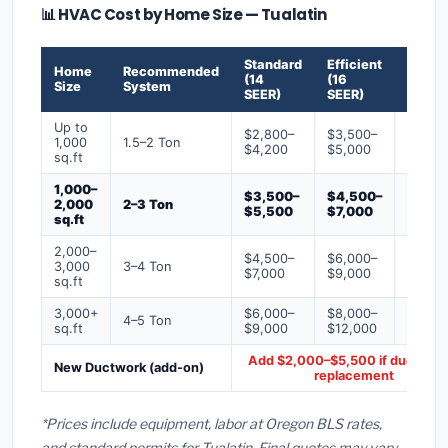
📊 HVAC Cost by Home Size — Tualatin
Standard
Efficient
Premi
Home
Recommended
(14
(16
(18+
Size
System
SEER)
SEER)
SEER)
Up to
$2,800–
$3,500–
$4,50
1,000
1.5–2 Ton
$4,200
$5,000
$6,50
sq.ft
1,000–
$3,500–
$4,500–
$6,00
2,000
2–3 Ton
$5,500
$7,000
$9,00
sq.ft
2,000–
$4,500–
$6,000–
$7,500
3,000
3–4 Ton
$7,000
$9,000
$12,0
sq.ft
3,000+
$6,000–
$8,000–
$10,0
4–5 Ton
sq.ft
$9,000
$12,000
$16,0
Add $2,000–$5,500 if ducts ne
New Ductwork (add-on)
replacement
*Prices include equipment, labor at Oregon BLS rates,
and standard permits for Tualatin. Final quotes may vary