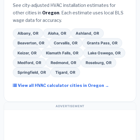
they will
pull the required permit
in Tualatin.
(5)
warranty coverage.
See city-adjusted HVAC installation estimates for
Ask for a written warranty on both parts and labor.
other cities in
Oregon
. Each estimate uses local BLS
Use our free quote form above to get 3 pre-
wage data for accuracy.
screened bids from licensed local contractors.
Albany, OR
Aloha, OR
Ashland, OR
Beaverton, OR
Corvallis, OR
Grants Pass, OR
Keizer, OR
Klamath Falls, OR
Lake Oswego, OR
Medford, OR
Redmond, OR
Roseburg, OR
Springfield, OR
Tigard, OR
View all HVAC calculator cities in Oregon →
ADVERTISEMENT