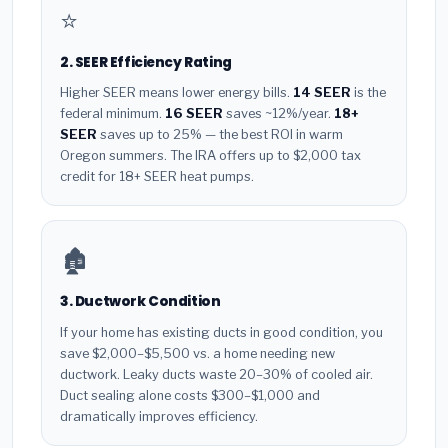
⭐
2. SEER Efficiency Rating
Higher SEER means lower energy bills.
14 SEER
is the
federal minimum.
16 SEER
saves ~12%/year.
18+
SEER
saves up to 25% — the best ROI in warm
Oregon summers. The IRA offers up to $2,000 tax
credit for 18+ SEER heat pumps.
🏚️
3. Ductwork Condition
If your home has existing ducts in good condition, you
save $2,000–$5,500 vs. a home needing new
ductwork. Leaky ducts waste 20–30% of cooled air.
Duct sealing alone costs $300–$1,000 and
dramatically improves efficiency.