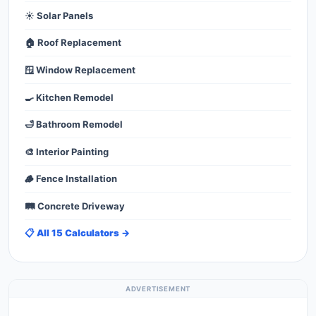
☀️ Solar Panels
🏠 Roof Replacement
🪟 Window Replacement
🍳 Kitchen Remodel
🛁 Bathroom Remodel
🎨 Interior Painting
🪵 Fence Installation
🛤️ Concrete Driveway
📋 All 15 Calculators →
ADVERTISEMENT