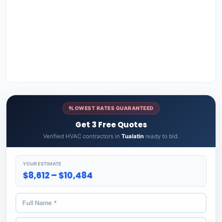
LOWEST RATES GUARANTEED
Get 3 Free Quotes
Verified HVAC contractors in
Tualatin
ready to bid.
YOUR ESTIMATE
$8,612 – $10,484