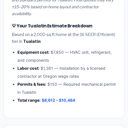
±15–20% based on home layout and contractor
availability.
💡 Your Tualatin Estimate Breakdown
Based on a 2,000 sq.ft home at the 16 SEER (Efficient)
tier in
Tualatin
:
Equipment cost:
$7,850 — HVAC unit, refrigerant,
and components
Labor cost:
$1,361 — Installation by a licensed
contractor at Oregon wage rates
Permits & fees:
$150 — Required mechanical permit
in Tualatin
Total range:
$8,612 – $10,484