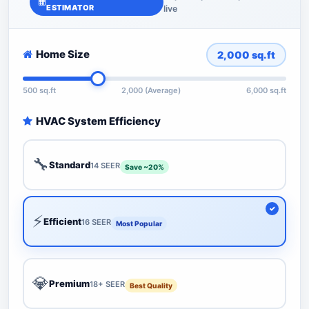
ESTIMATOR
live
Home Size
2,000
sq.ft
500 sq.ft
2,000 (Average)
6,000 sq.ft
HVAC System Efficiency
🔧
Standard
14 SEER
Save ~20%
⚡
Efficient
16 SEER
Most Popular
💎
Premium
18+ SEER
Best Quality