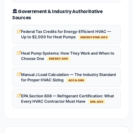
🏛️ Government & Industry Authoritative
Sources
Federal Tax Credits for Energy-Efficient HVAC —
Up to $2,000 for Heat Pumps
ENERGYSTAR.GOV
Heat Pump Systems: How They Work and When to
Choose One
ENERGY.GOV
Manual J Load Calculation — The Industry Standard
for Proper HVAC Sizing
ACCA.ORG
EPA Section 608 — Refrigerant Certification: What
Every HVAC Contractor Must Have
EPA.GOV