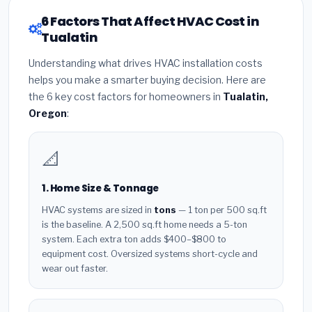
6 Factors That Affect HVAC Cost in
Tualatin
Understanding what drives HVAC installation costs
helps you make a smarter buying decision. Here are
the 6 key cost factors for homeowners in
Tualatin,
Oregon
:
📐
1. Home Size & Tonnage
HVAC systems are sized in
tons
— 1 ton per 500 sq.ft
is the baseline. A 2,500 sq.ft home needs a 5-ton
system. Each extra ton adds $400–$800 to
equipment cost. Oversized systems short-cycle and
wear out faster.