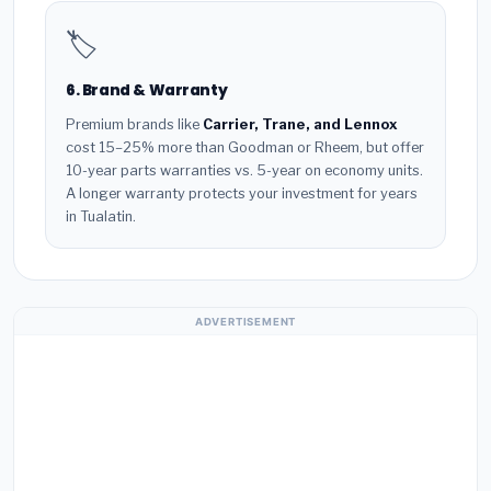
🏷️
6. Brand & Warranty
Premium brands like
Carrier, Trane, and Lennox
cost 15–25% more than Goodman or Rheem, but offer
10-year parts warranties vs. 5-year on economy units.
A longer warranty protects your investment for years
in Tualatin.
ADVERTISEMENT