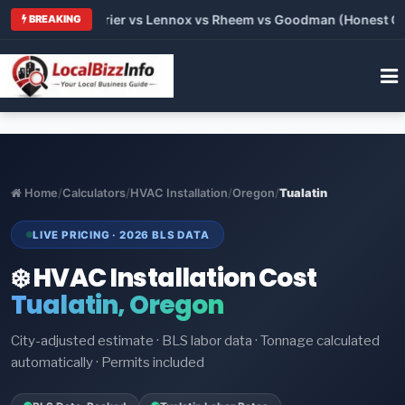
Trane vs Carrier vs Lennox vs Rheem vs Goodman (Honest Compa
BREAKING
Home
/
Calculators
/
HVAC Installation
/
Oregon
/
Tualatin
LIVE PRICING · 2026 BLS DATA
❄️ HVAC Installation Cost
Tualatin, Oregon
City-adjusted estimate · BLS labor data · Tonnage calculated
automatically · Permits included