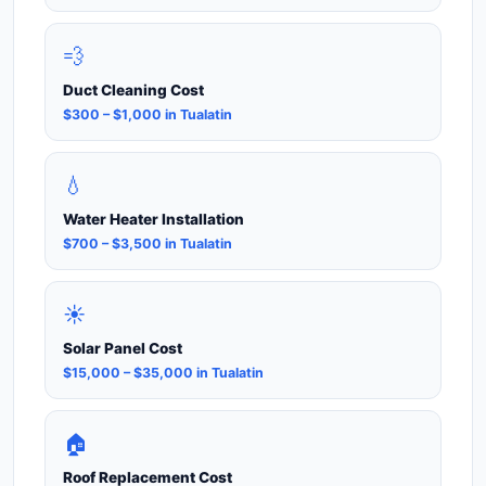
💨
Duct Cleaning Cost
$300 – $1,000 in Tualatin
💧
Water Heater Installation
$700 – $3,500 in Tualatin
☀️
Solar Panel Cost
$15,000 – $35,000 in Tualatin
🏠
Roof Replacement Cost