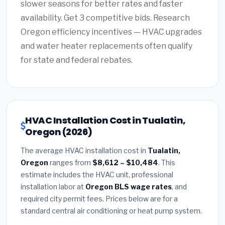
slower seasons for better rates and faster
availability. Get 3 competitive bids. Research
Oregon efficiency incentives — HVAC upgrades
and water heater replacements often qualify
for state and federal rebates.
HVAC Installation Cost in Tualatin,
Oregon (2026)
The average HVAC installation cost in
Tualatin,
Oregon
ranges from
$8,612 – $10,484
. This
estimate includes the HVAC unit, professional
installation labor at
Oregon BLS wage rates
, and
required city permit fees. Prices below are for a
standard central air conditioning or heat pump system.