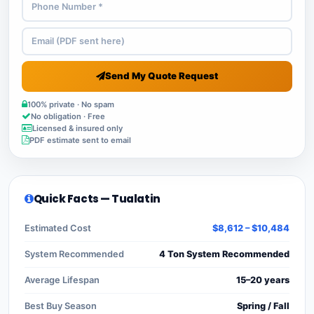
Send My Quote Request
100% private · No spam
No obligation · Free
Licensed & insured only
PDF estimate sent to email
Quick Facts — Tualatin
Estimated Cost
$8,612 – $10,484
System Recommended
4 Ton System Recommended
Average Lifespan
15–20 years
Best Buy Season
Spring / Fall