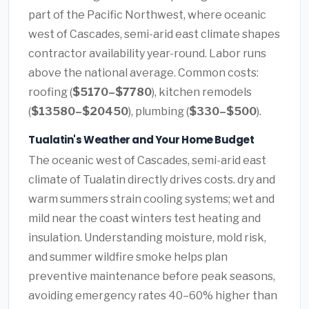
part of the Pacific Northwest, where oceanic
west of Cascades, semi-arid east climate shapes
contractor availability year-round. Labor runs
above the national average. Common costs:
roofing (
$5170–$7780
), kitchen remodels
(
$13580–$20450
), plumbing (
$330–$500
).
Tualatin's Weather and Your Home Budget
The oceanic west of Cascades, semi-arid east
climate of Tualatin directly drives costs. dry and
warm summers strain cooling systems; wet and
mild near the coast winters test heating and
insulation. Understanding moisture, mold risk,
and summer wildfire smoke helps plan
preventive maintenance before peak seasons,
avoiding emergency rates 40–60% higher than