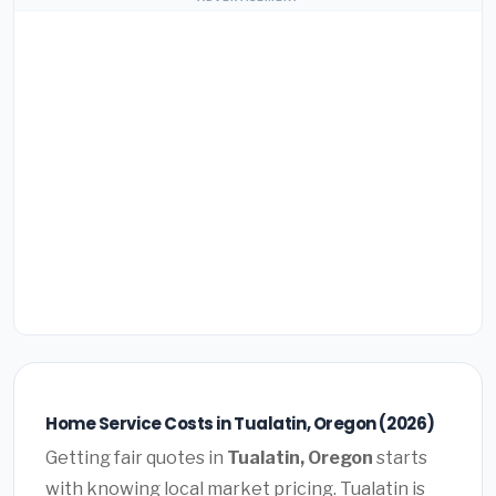
Home Service Costs in Tualatin, Oregon (2026)
Getting fair quotes in
Tualatin, Oregon
starts
with knowing local market pricing. Tualatin is