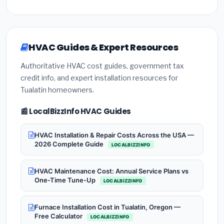
HVAC Guides & Expert Resources
Authoritative HVAC cost guides, government tax
credit info, and expert installation resources for
Tualatin homeowners.
📰 LocalBizzInfo HVAC Guides
HVAC Installation & Repair Costs Across the USA —
2026 Complete Guide
LOCALBIZZINFO
HVAC Maintenance Cost: Annual Service Plans vs
One-Time Tune-Up
LOCALBIZZINFO
Furnace Installation Cost in Tualatin, Oregon —
Free Calculator
LOCALBIZZINFO