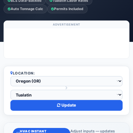
BLS Data-Backed
Tualatin Labor Rates
Auto Tonnage Calc
Permits Included
ADVERTISEMENT
LOCATION:
Update
Adjust inputs — updates
HVAC INSTANT