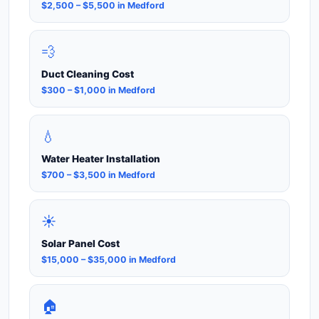
$2,500 – $5,500 in Medford
💨
Duct Cleaning Cost
$300 – $1,000 in Medford
💧
Water Heater Installation
$700 – $3,500 in Medford
☀️
Solar Panel Cost
$15,000 – $35,000 in Medford
🏠