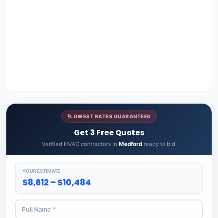
LOWEST RATES GUARANTEED
Get 3 Free Quotes
Verified HVAC contractors in
Medford
ready to bid.
YOUR ESTIMATE
$8,612 – $10,484