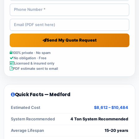
Send My Quote Request
100% private · No spam
No obligation · Free
Licensed & insured only
PDF estimate sent to email
Quick Facts — Medford
Estimated Cost
$8,612 – $10,484
System Recommended
4 Ton System Recommended
Average Lifespan
15–20 years