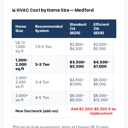
📊 HVAC Cost by Home Size — Medford
Standard
Efficient
Premi
Home
Recommended
(14
(16
(18+
Size
System
SEER)
SEER)
SEER)
Up to
$2,800–
$3,500–
$4,50
1,000
1.5–2 Ton
$4,200
$5,000
$6,50
sq.ft
1,000–
$3,500–
$4,500–
$6,00
2,000
2–3 Ton
$5,500
$7,000
$9,00
sq.ft
2,000–
$4,500–
$6,000–
$7,500
3,000
3–4 Ton
$7,000
$9,000
$12,0
sq.ft
3,000+
$6,000–
$8,000–
$10,0
4–5 Ton
sq.ft
$9,000
$12,000
$16,0
Add $2,000–$5,500 if ducts ne
New Ductwork (add-on)
replacement
*Prices include equipment, labor at Oregon BLS rates,