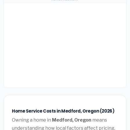
Home Service Costs in Medford, Oregon (2026)
Owning a home in
Medford, Oregon
means
understanding how local factors affect pricing.