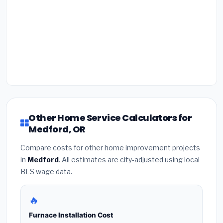
Other Home Service Calculators for
Medford, OR
Compare costs for other home improvement projects
in
Medford
. All estimates are city-adjusted using local
BLS wage data.
🔥
Furnace Installation Cost