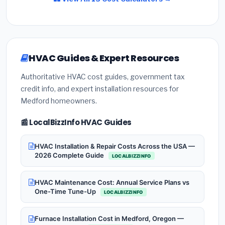
HVAC Guides & Expert Resources
Authoritative HVAC cost guides, government tax
credit info, and expert installation resources for
Medford homeowners.
📰 LocalBizzInfo HVAC Guides
HVAC Installation & Repair Costs Across the USA —
2026 Complete Guide
LOCALBIZZINFO
HVAC Maintenance Cost: Annual Service Plans vs
One-Time Tune-Up
LOCALBIZZINFO
Furnace Installation Cost in Medford, Oregon —