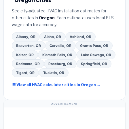
Oregon Cities
programs
— these often include extended
they will
pull the required permit
in Medford.
(5)
warranty coverage.
See city-adjusted HVAC installation estimates for
Ask for a written warranty on both parts and labor.
other cities in
Oregon
. Each estimate uses local BLS
Use our free quote form above to get 3 pre-
wage data for accuracy.
screened bids from licensed local contractors.
Albany, OR
Aloha, OR
Ashland, OR
Beaverton, OR
Corvallis, OR
Grants Pass, OR
Keizer, OR
Klamath Falls, OR
Lake Oswego, OR
Redmond, OR
Roseburg, OR
Springfield, OR
Tigard, OR
Tualatin, OR
View all HVAC calculator cities in Oregon →
ADVERTISEMENT