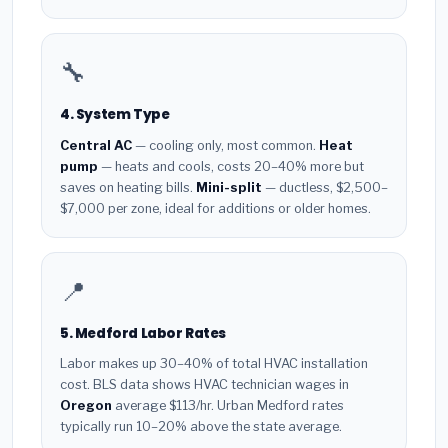
🔧
4. System Type
Central AC
— cooling only, most common.
Heat
pump
— heats and cools, costs 20–40% more but
saves on heating bills.
Mini-split
— ductless, $2,500–
$7,000 per zone, ideal for additions or older homes.
📍
5. Medford Labor Rates
Labor makes up 30–40% of total HVAC installation
cost. BLS data shows HVAC technician wages in
Oregon
average $113/hr. Urban Medford rates
typically run 10–20% above the state average.