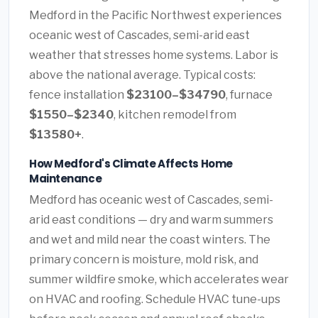
Medford in the Pacific Northwest experiences
oceanic west of Cascades, semi-arid east
weather that stresses home systems. Labor is
above the national average. Typical costs:
fence installation
$23100–$34790
, furnace
$1550–$2340
, kitchen remodel from
$13580+
.
How Medford's Climate Affects Home
Maintenance
Medford has oceanic west of Cascades, semi-
arid east conditions — dry and warm summers
and wet and mild near the coast winters. The
primary concern is moisture, mold risk, and
summer wildfire smoke, which accelerates wear
on HVAC and roofing. Schedule HVAC tune-ups