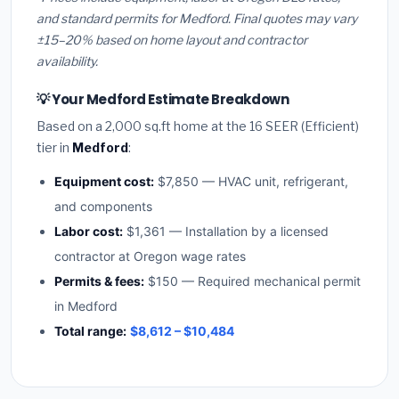
and standard permits for Medford. Final quotes may vary
±15–20% based on home layout and contractor
availability.
💡 Your Medford Estimate Breakdown
Based on a 2,000 sq.ft home at the 16 SEER (Efficient)
tier in
Medford
:
Equipment cost:
$7,850 — HVAC unit, refrigerant,
and components
Labor cost:
$1,361 — Installation by a licensed
contractor at Oregon wage rates
Permits & fees:
$150 — Required mechanical permit
in Medford
Total range:
$8,612 – $10,484