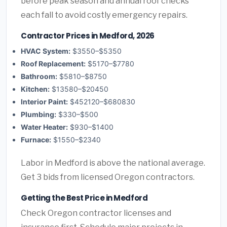
before peak season and annual roof checks
each fall to avoid costly emergency repairs.
Contractor Prices in Medford, 2026
HVAC System:
$3550–$5350
Roof Replacement:
$5170–$7780
Bathroom:
$5810–$8750
Kitchen:
$13580–$20450
Interior Paint:
$452120–$680830
Plumbing:
$330–$500
Water Heater:
$930–$1400
Furnace:
$1550–$2340
Labor in Medford is above the national average.
Get 3 bids from licensed Oregon contractors.
Getting the Best Price in Medford
Check Oregon contractor licenses and