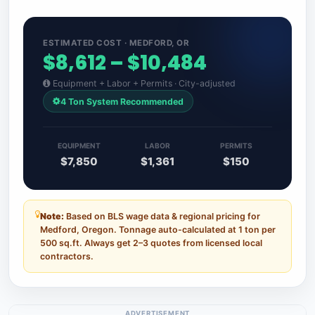
ESTIMATED COST · MEDFORD, OR
$8,612 – $10,484
Equipment + Labor + Permits · City-adjusted
4 Ton System Recommended
EQUIPMENT
LABOR
PERMITS
$7,850
$1,361
$150
Note:
Based on BLS wage data & regional pricing for
Medford, Oregon. Tonnage auto-calculated at 1 ton per
500 sq.ft. Always get 2–3 quotes from licensed local
contractors.
ADVERTISEMENT