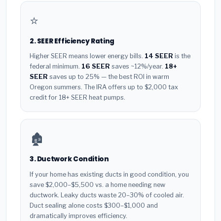
⭐
2. SEER Efficiency Rating
Higher SEER means lower energy bills.
14 SEER
is the
federal minimum.
16 SEER
saves ~12%/year.
18+
SEER
saves up to 25% — the best ROI in warm
Oregon summers. The IRA offers up to $2,000 tax
credit for 18+ SEER heat pumps.
🏚️
3. Ductwork Condition
If your home has existing ducts in good condition, you
save $2,000–$5,500 vs. a home needing new
ductwork. Leaky ducts waste 20–30% of cooled air.
Duct sealing alone costs $300–$1,000 and
dramatically improves efficiency.