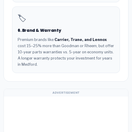
🏷️
6. Brand & Warranty
Premium brands like
Carrier, Trane, and Lennox
cost 15–25% more than Goodman or Rheem, but offer
10-year parts warranties vs. 5-year on economy units.
A longer warranty protects your investment for years
in Medford.
ADVERTISEMENT