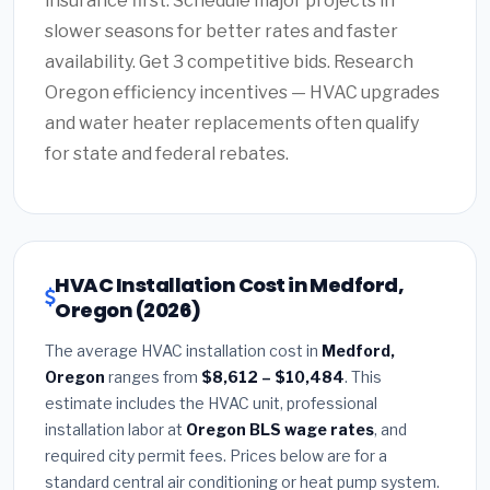
insurance first. Schedule major projects in
slower seasons for better rates and faster
availability. Get 3 competitive bids. Research
Oregon efficiency incentives — HVAC upgrades
and water heater replacements often qualify
for state and federal rebates.
HVAC Installation Cost in Medford,
Oregon (2026)
The average HVAC installation cost in
Medford,
Oregon
ranges from
$8,612 – $10,484
. This
estimate includes the HVAC unit, professional
installation labor at
Oregon BLS wage rates
, and
required city permit fees. Prices below are for a
standard central air conditioning or heat pump system.