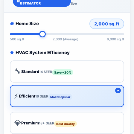
ESTIMATOR
live
Home Size
2,000
sq.ft
500 sq.ft
2,000 (Average)
6,000 sq.ft
HVAC System Efficiency
🔧
Standard
14 SEER
Save ~20%
⚡
Efficient
16 SEER
Most Popular
💎
Premium
18+ SEER
Best Quality