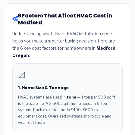
6 Factors That Affect HVAC Cost in
Medford
Understanding what drives HVAC installation costs
helps you make a smarter buying decision. Here are
the 6 key cost factors for homeowners in
Medford,
Oregon
:
📐
1. Home Size & Tonnage
HVAC systems are sized in
tons
— 1 ton per 500 sq.ft
is the baseline. A 2,500 sq.ft home needs a 5-ton
system. Each extra ton adds $400–$800 to
equipment cost. Oversized systems short-cycle and
wear out faster.