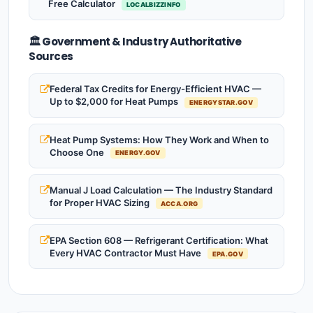
Free Calculator
LOCALBIZZINFO
🏛️ Government & Industry Authoritative
Sources
Federal Tax Credits for Energy-Efficient HVAC —
Up to $2,000 for Heat Pumps
ENERGYSTAR.GOV
Heat Pump Systems: How They Work and When to
Choose One
ENERGY.GOV
Manual J Load Calculation — The Industry Standard
for Proper HVAC Sizing
ACCA.ORG
EPA Section 608 — Refrigerant Certification: What
Every HVAC Contractor Must Have
EPA.GOV