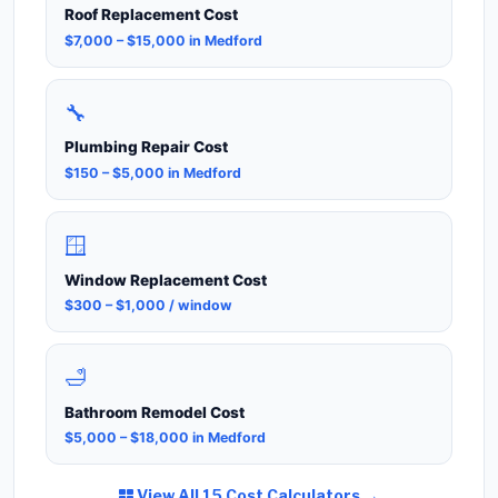
Roof Replacement Cost
$7,000 – $15,000 in Medford
🔧
Plumbing Repair Cost
$150 – $5,000 in Medford
🪟
Window Replacement Cost
$300 – $1,000 / window
🛁
Bathroom Remodel Cost
$5,000 – $18,000 in Medford
View All 15 Cost Calculators →