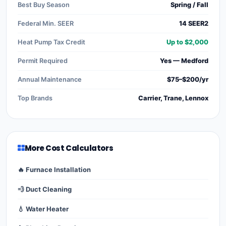
Best Buy Season
Spring / Fall
Federal Min. SEER
14 SEER2
Heat Pump Tax Credit
Up to $2,000
Permit Required
Yes — Medford
Annual Maintenance
$75–$200/yr
Top Brands
Carrier, Trane, Lennox
More Cost Calculators
🔥 Furnace Installation
💨 Duct Cleaning
💧 Water Heater