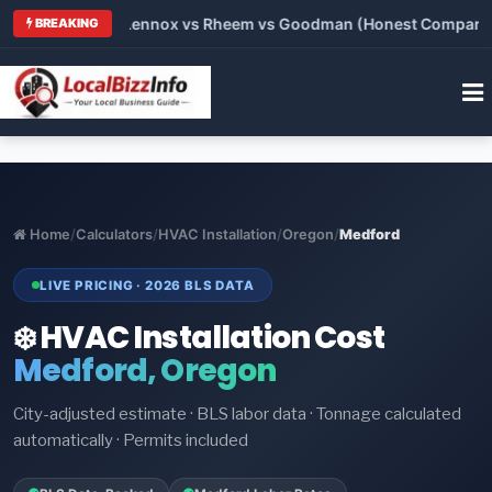
vs Carrier vs Lennox vs Rheem vs Goodman (Honest Comparison)
BREAKING
Home
/
Calculators
/
HVAC Installation
/
Oregon
/
Medford
LIVE PRICING · 2026 BLS DATA
❄️ HVAC Installation Cost
Medford, Oregon
City-adjusted estimate · BLS labor data · Tonnage calculated
automatically · Permits included