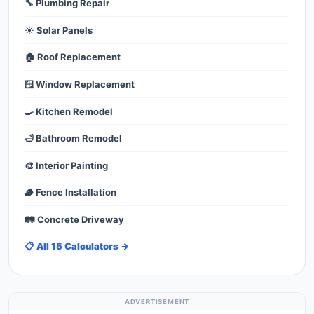
🔧 Plumbing Repair
☀️ Solar Panels
🏠 Roof Replacement
🪟 Window Replacement
🍳 Kitchen Remodel
🛁 Bathroom Remodel
🎨 Interior Painting
🪵 Fence Installation
🛤️ Concrete Driveway
📋 All 15 Calculators →
ADVERTISEMENT