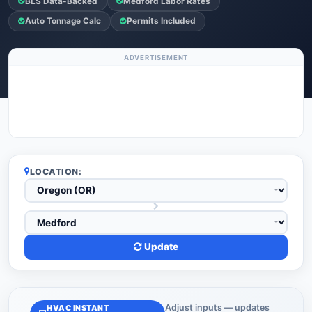
BLS Data-Backed
Medford Labor Rates
Auto Tonnage Calc
Permits Included
ADVERTISEMENT
LOCATION:
Update
Adjust inputs — updates
HVAC INSTANT