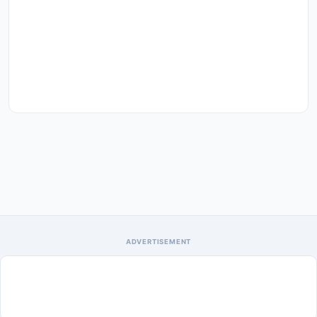
ADVERTISEMENT