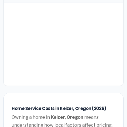
Home Service Costs in Keizer, Oregon (2026)
Owning a home in
Keizer, Oregon
means
understanding how local factors affect pricing.