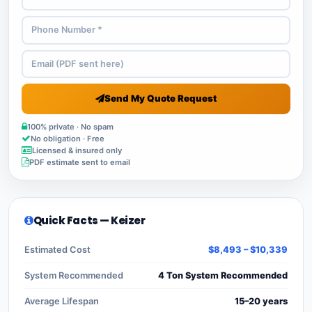
Send My Quote Request
100% private · No spam
No obligation · Free
Licensed & insured only
PDF estimate sent to email
Quick Facts — Keizer
Estimated Cost
$8,493 – $10,339
System Recommended
4 Ton System Recommended
Average Lifespan
15–20 years