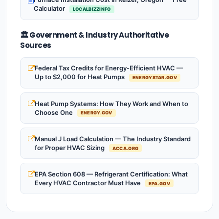
Calculator
LOCALBIZZINFO
🏛️ Government & Industry Authoritative
Sources
Federal Tax Credits for Energy-Efficient HVAC —
Up to $2,000 for Heat Pumps
ENERGYSTAR.GOV
Heat Pump Systems: How They Work and When to
Choose One
ENERGY.GOV
Manual J Load Calculation — The Industry Standard
for Proper HVAC Sizing
ACCA.ORG
EPA Section 608 — Refrigerant Certification: What
Every HVAC Contractor Must Have
EPA.GOV