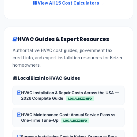
View All 15 Cost Calculators →
HVAC Guides & Expert Resources
Authoritative HVAC cost guides, government tax
credit info, and expert installation resources for Keizer
homeowners.
📰 LocalBizzInfo HVAC Guides
HVAC Installation & Repair Costs Across the USA —
2026 Complete Guide
LOCALBIZZINFO
HVAC Maintenance Cost: Annual Service Plans vs
One-Time Tune-Up
LOCALBIZZINFO
Furnace Installation Cost in Keizer, Oregon — Free