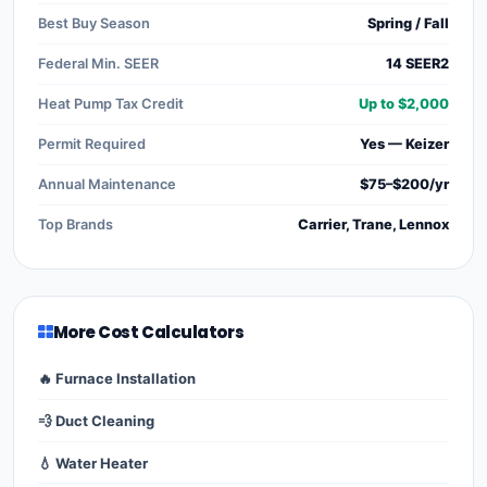
Best Buy Season
Spring / Fall
Federal Min. SEER
14 SEER2
Heat Pump Tax Credit
Up to $2,000
Permit Required
Yes — Keizer
Annual Maintenance
$75–$200/yr
Top Brands
Carrier, Trane, Lennox
More Cost Calculators
🔥 Furnace Installation
💨 Duct Cleaning
💧 Water Heater