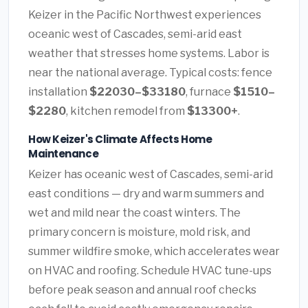
Keizer in the Pacific Northwest experiences
oceanic west of Cascades, semi-arid east
weather that stresses home systems. Labor is
near the national average. Typical costs: fence
installation
$22030–$33180
, furnace
$1510–
$2280
, kitchen remodel from
$13300+
.
How Keizer's Climate Affects Home
Maintenance
Keizer has oceanic west of Cascades, semi-arid
east conditions — dry and warm summers and
wet and mild near the coast winters. The
primary concern is moisture, mold risk, and
summer wildfire smoke, which accelerates wear
on HVAC and roofing. Schedule HVAC tune-ups
before peak season and annual roof checks