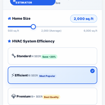
ESTIMATOR
live
Home Size
2,000
sq.ft
500 sq.ft
2,000 (Average)
6,000 sq.ft
HVAC System Efficiency
🔧
Standard
14 SEER
Save ~20%
⚡
Efficient
16 SEER
Most Popular
💎
Premium
18+ SEER
Best Quality