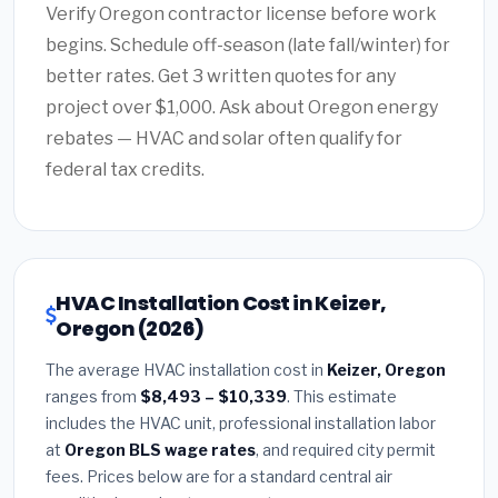
Verify Oregon contractor license before work
begins. Schedule off-season (late fall/winter) for
better rates. Get 3 written quotes for any
project over $1,000. Ask about Oregon energy
rebates — HVAC and solar often qualify for
federal tax credits.
HVAC Installation Cost in Keizer,
Oregon (2026)
The average HVAC installation cost in
Keizer, Oregon
ranges from
$8,493 – $10,339
. This estimate
includes the HVAC unit, professional installation labor
at
Oregon BLS wage rates
, and required city permit
fees. Prices below are for a standard central air