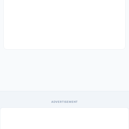
ADVERTISEMENT