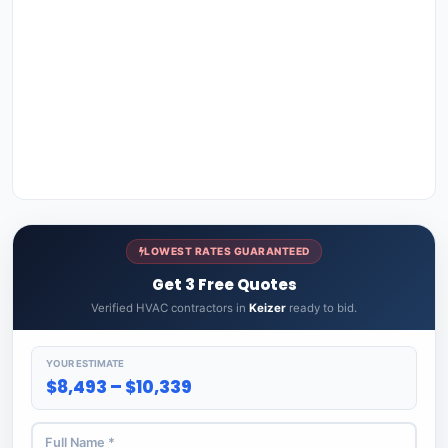
LOWEST RATES GUARANTEED
Get 3 Free Quotes
Verified HVAC contractors in
Keizer
ready to bid.
YOUR ESTIMATE
$8,493 – $10,339