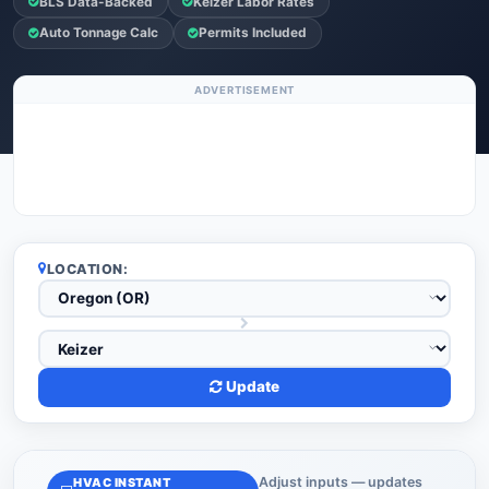
BLS Data-Backed
Keizer Labor Rates
Auto Tonnage Calc
Permits Included
ADVERTISEMENT
LOCATION:
Update
Adjust inputs — updates
HVAC INSTANT