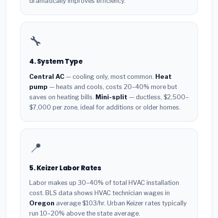
dramatically improves efficiency.
🔧
4. System Type
Central AC
— cooling only, most common.
Heat
pump
— heats and cools, costs 20–40% more but
saves on heating bills.
Mini-split
— ductless, $2,500–
$7,000 per zone, ideal for additions or older homes.
📍
5. Keizer Labor Rates
Labor makes up 30–40% of total HVAC installation
cost. BLS data shows HVAC technician wages in
Oregon
average $103/hr. Urban Keizer rates typically
run 10–20% above the state average.