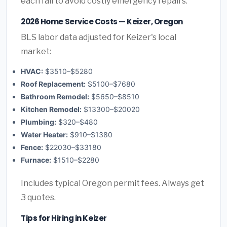
each fall to avoid costly emergency repairs.
2026 Home Service Costs — Keizer, Oregon
BLS labor data adjusted for Keizer's local
market:
HVAC:
$3510–$5280
Roof Replacement:
$5100–$7680
Bathroom Remodel:
$5650–$8510
Kitchen Remodel:
$13300–$20020
Plumbing:
$320–$480
Water Heater:
$910–$1380
Fence:
$22030–$33180
Furnace:
$1510–$2280
Includes typical Oregon permit fees. Always get
3 quotes.
Tips for Hiring in Keizer