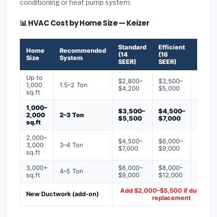
conditioning or heat pump system.
📊 HVAC Cost by Home Size — Keizer
Standard
Efficient
Premi
Home
Recommended
(14
(16
(18+
Size
System
SEER)
SEER)
SEER)
Up to
$2,800–
$3,500–
$4,50
1,000
1.5–2 Ton
$4,200
$5,000
$6,50
sq.ft
1,000–
$3,500–
$4,500–
$6,00
2,000
2–3 Ton
$5,500
$7,000
$9,00
sq.ft
2,000–
$4,500–
$6,000–
$7,500
3,000
3–4 Ton
$7,000
$9,000
$12,0
sq.ft
3,000+
$6,000–
$8,000–
$10,0
4–5 Ton
sq.ft
$9,000
$12,000
$16,0
Add $2,000–$5,500 if ducts ne
New Ductwork (add-on)
replacement