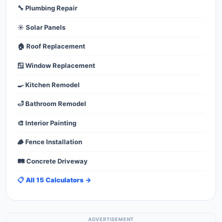
🔧 Plumbing Repair
☀️ Solar Panels
🏠 Roof Replacement
🪟 Window Replacement
🍳 Kitchen Remodel
🛁 Bathroom Remodel
🎨 Interior Painting
🪵 Fence Installation
🛤️ Concrete Driveway
📋 All 15 Calculators →
ADVERTISEMENT