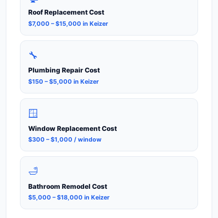
Roof Replacement Cost
$7,000 – $15,000 in Keizer
🔧
Plumbing Repair Cost
$150 – $5,000 in Keizer
🪟
Window Replacement Cost
$300 – $1,000 / window
🛁
Bathroom Remodel Cost
$5,000 – $18,000 in Keizer