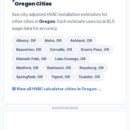
Oregon Cities
the
Better Business Bureau (BBB)
.
(4)
Confirm
programs
— these often include extended
they will
pull the required permit
in Keizer.
(5)
warranty coverage.
See city-adjusted HVAC installation estimates for
Ask for a written warranty on both parts and labor.
other cities in
Oregon
. Each estimate uses local BLS
Use our free quote form above to get 3 pre-
wage data for accuracy.
screened bids from licensed local contractors.
Albany, OR
Aloha, OR
Ashland, OR
Beaverton, OR
Corvallis, OR
Grants Pass, OR
Klamath Falls, OR
Lake Oswego, OR
Medford, OR
Redmond, OR
Roseburg, OR
Springfield, OR
Tigard, OR
Tualatin, OR
View all HVAC calculator cities in Oregon →
ADVERTISEMENT