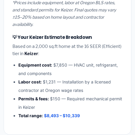
*Prices include equipment, labor at Oregon BLS rates,
and standard permits for Keizer. Final quotes may vary
±15–20% based on home layout and contractor
availability.
💡 Your Keizer Estimate Breakdown
Based on a 2,000 sq.ft home at the 16 SEER (Efficient)
tier in
Keizer
:
Equipment cost:
$7,850 — HVAC unit, refrigerant,
and components
Labor cost:
$1,231 — Installation by a licensed
contractor at Oregon wage rates
Permits & fees:
$150 — Required mechanical permit
in Keizer
Total range:
$8,493 – $10,339