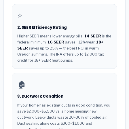
⭐
2. SEER Efficiency Rating
Higher SEER means lower energy bills.
14 SEER
is the
federal minimum.
16 SEER
saves ~12%/year.
18+
SEER
saves up to 25% — the best ROI in warm
Oregon summers. The IRA offers up to $2,000 tax
credit for 18+ SEER heat pumps.
🏚️
3. Ductwork Condition
If your home has existing ducts in good condition, you
save $2,000–$5,500 vs. a home needing new
ductwork. Leaky ducts waste 20–30% of cooled air.
Duct sealing alone costs $300–$1,000 and