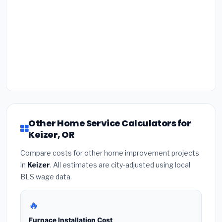
Other Home Service Calculators for
Keizer, OR
Compare costs for other home improvement projects
in
Keizer
. All estimates are city-adjusted using local
BLS wage data.
🔥
Furnace Installation Cost