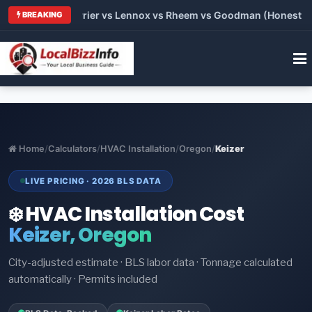
 Trane vs Carrier vs Lennox vs Rheem vs Goodman (Honest Comp
BREAKING
Home
/
Calculators
/
HVAC Installation
/
Oregon
/
Keizer
LIVE PRICING · 2026 BLS DATA
❄️ HVAC Installation Cost
Keizer, Oregon
City-adjusted estimate · BLS labor data · Tonnage calculated
automatically · Permits included