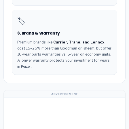
🏷️
6. Brand & Warranty
Premium brands like
Carrier, Trane, and Lennox
cost 15–25% more than Goodman or Rheem, but offer
10-year parts warranties vs. 5-year on economy units.
A longer warranty protects your investment for years
in Keizer.
ADVERTISEMENT