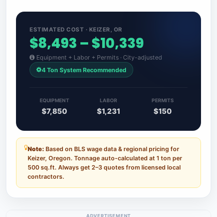
ESTIMATED COST · KEIZER, OR
$8,493 – $10,339
Equipment + Labor + Permits · City-adjusted
4 Ton System Recommended
EQUIPMENT
LABOR
PERMITS
$7,850
$1,231
$150
Note:
Based on BLS wage data & regional pricing for
Keizer, Oregon. Tonnage auto-calculated at 1 ton per
500 sq.ft. Always get 2–3 quotes from licensed local
contractors.
ADVERTISEMENT