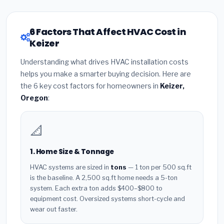
6 Factors That Affect HVAC Cost in
Keizer
Understanding what drives HVAC installation costs
helps you make a smarter buying decision. Here are
the 6 key cost factors for homeowners in
Keizer,
Oregon
:
📐
1. Home Size & Tonnage
HVAC systems are sized in
tons
— 1 ton per 500 sq.ft
is the baseline. A 2,500 sq.ft home needs a 5-ton
system. Each extra ton adds $400–$800 to
equipment cost. Oversized systems short-cycle and
wear out faster.