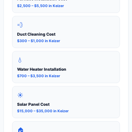
$2,500 – $5,500 in Keizer
💨
Duct Cleaning Cost
$300 – $1,000 in Keizer
💧
Water Heater Installation
$700 – $3,500 in Keizer
☀️
Solar Panel Cost
$15,000 – $35,000 in Keizer
🏠