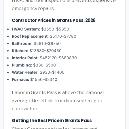
HVAC and roof inspections prevents expensive
emergency repairs.
Contractor Prices in Grants Pass, 2026
HVAC System:
$3550–$5350
Roof Replacement:
$5170–$7780
Bathroom:
$5810–$8750
Kitchen:
$13580–$20450
Interior Paint:
$452120–$680830
Plumbing:
$330–$500
Water Heater:
$930–$1400
Furnace:
$1550–$2340
Labor in Grants Pass is above the national
average. Get 3 bids from licensed Oregon
contractors.
Getting the Best Price in Grants Pass