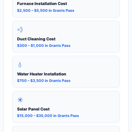
Furnace Installation Cost
$2,500 – $5,500 in Grants Pass
💨
Duct Cleaning Cost
$300 – $1,000 in Grants Pass
💧
Water Heater Installation
$700 – $3,500 in Grants Pass
☀️
Solar Panel Cost
$15,000 – $35,000 in Grants Pass