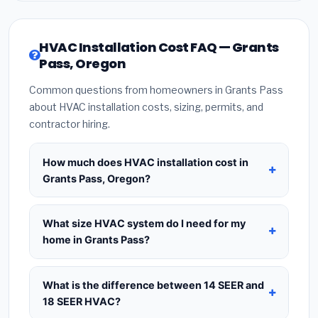
HVAC Installation Cost FAQ — Grants
Pass, Oregon
Common questions from homeowners in Grants Pass
about HVAC installation costs, sizing, permits, and
contractor hiring.
How much does HVAC installation cost in
Grants Pass, Oregon?
HVAC installation in
Grants Pass, Oregon
typically costs
$8,612 – $10,484
for a standard
What size HVAC system do I need for my
system. This includes the HVAC unit, installation
home in Grants Pass?
labor at local Oregon BLS wage rates, and
Use
1 ton per 500 sq.ft
as a starting estimate —
required city permit fees. Prices vary based on
a 2,000 sq.ft home in Grants Pass typically needs
What is the difference between 14 SEER and
system size (tonnage), SEER efficiency rating, and
a
4-ton system
. However, local climate
18 SEER HVAC?
whether new ductwork is needed. Use our
conditions in Oregon, insulation quality, ceiling