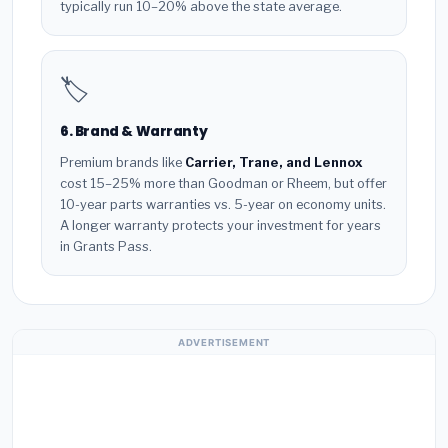
typically run 10–20% above the state average.
🏷️
6. Brand & Warranty
Premium brands like
Carrier, Trane, and Lennox
cost 15–25% more than Goodman or Rheem, but offer
10-year parts warranties vs. 5-year on economy units.
A longer warranty protects your investment for years
in Grants Pass.
ADVERTISEMENT