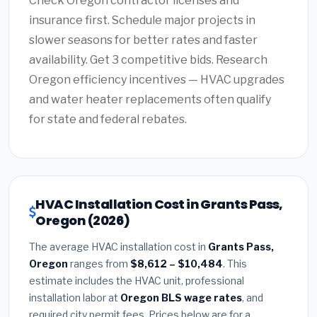
Check Oregon contractor licenses and
insurance first. Schedule major projects in
slower seasons for better rates and faster
availability. Get 3 competitive bids. Research
Oregon efficiency incentives — HVAC upgrades
and water heater replacements often qualify
for state and federal rebates.
HVAC Installation Cost in Grants Pass,
Oregon (2026)
The average HVAC installation cost in
Grants Pass,
Oregon
ranges from
$8,612 – $10,484
. This
estimate includes the HVAC unit, professional
installation labor at
Oregon BLS wage rates
, and
required city permit fees. Prices below are for a