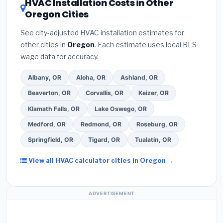
HVAC Installation Costs in Other
— never accept a verbal estimate.
(3)
Check
contractor about
factory-certified installer
Oregon Cities
Google reviews and the
Better Business
programs
— these often include extended
Bureau (BBB)
.
(4)
Confirm they will
pull the
warranty coverage.
See city-adjusted HVAC installation estimates for
required permit
in Grants Pass.
(5)
Ask for a
other cities in
Oregon
. Each estimate uses local BLS
written warranty on both parts and labor. Use our
wage data for accuracy.
free quote form above to get 3 pre-screened bids
from licensed local contractors.
Albany, OR
Aloha, OR
Ashland, OR
Beaverton, OR
Corvallis, OR
Keizer, OR
Klamath Falls, OR
Lake Oswego, OR
Medford, OR
Redmond, OR
Roseburg, OR
Springfield, OR
Tigard, OR
Tualatin, OR
View all HVAC calculator cities in Oregon →
ADVERTISEMENT