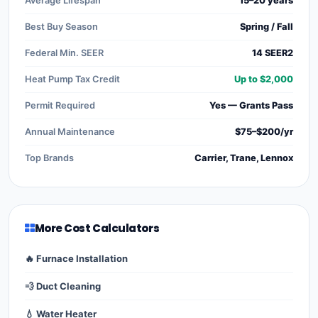
Average Lifespan
15–20 years
Best Buy Season
Spring / Fall
Federal Min. SEER
14 SEER2
Heat Pump Tax Credit
Up to $2,000
Permit Required
Yes — Grants Pass
Annual Maintenance
$75–$200/yr
Top Brands
Carrier, Trane, Lennox
More Cost Calculators
🔥 Furnace Installation
💨 Duct Cleaning
💧 Water Heater