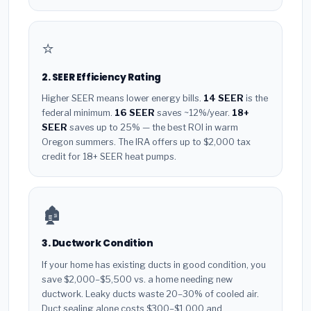
⭐
2. SEER Efficiency Rating
Higher SEER means lower energy bills.
14 SEER
is the
federal minimum.
16 SEER
saves ~12%/year.
18+
SEER
saves up to 25% — the best ROI in warm
Oregon summers. The IRA offers up to $2,000 tax
credit for 18+ SEER heat pumps.
🏚️
3. Ductwork Condition
If your home has existing ducts in good condition, you
save $2,000–$5,500 vs. a home needing new
ductwork. Leaky ducts waste 20–30% of cooled air.
Duct sealing alone costs $300–$1,000 and