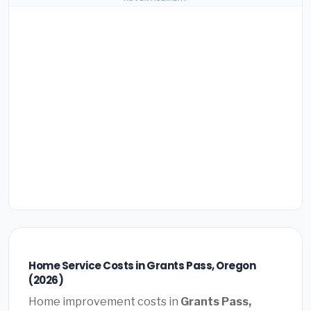
Home Service Costs in Grants Pass, Oregon
(2026)
Home improvement costs in
Grants Pass,