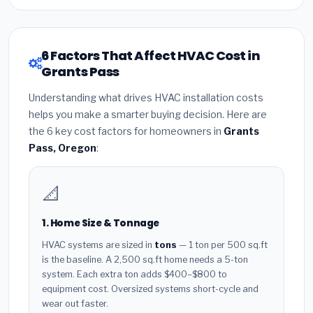
6 Factors That Affect HVAC Cost in
Grants Pass
Understanding what drives HVAC installation costs
helps you make a smarter buying decision. Here are
the 6 key cost factors for homeowners in
Grants
Pass, Oregon
:
📐
1. Home Size & Tonnage
HVAC systems are sized in
tons
— 1 ton per 500 sq.ft
is the baseline. A 2,500 sq.ft home needs a 5-ton
system. Each extra ton adds $400–$800 to
equipment cost. Oversized systems short-cycle and
wear out faster.