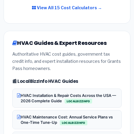
View All 15 Cost Calculators →
HVAC Guides & Expert Resources
Authoritative HVAC cost guides, government tax
credit info, and expert installation resources for Grants
Pass homeowners.
📰 LocalBizzInfo HVAC Guides
HVAC Installation & Repair Costs Across the USA —
2026 Complete Guide
LOCALBIZZINFO
HVAC Maintenance Cost: Annual Service Plans vs
One-Time Tune-Up
LOCALBIZZINFO