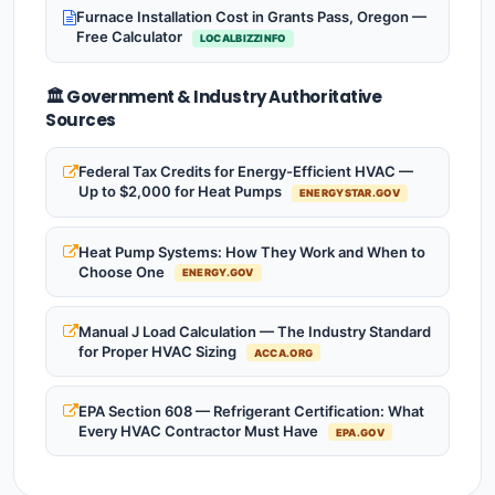
Furnace Installation Cost in Grants Pass, Oregon —
Free Calculator
LOCALBIZZINFO
🏛️ Government & Industry Authoritative
Sources
Federal Tax Credits for Energy-Efficient HVAC —
Up to $2,000 for Heat Pumps
ENERGYSTAR.GOV
Heat Pump Systems: How They Work and When to
Choose One
ENERGY.GOV
Manual J Load Calculation — The Industry Standard
for Proper HVAC Sizing
ACCA.ORG
EPA Section 608 — Refrigerant Certification: What
Every HVAC Contractor Must Have
EPA.GOV