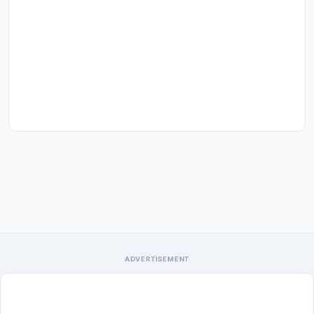
ADVERTISEMENT