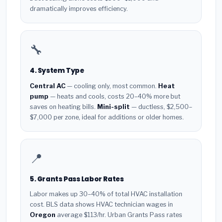
dramatically improves efficiency.
🔧
4. System Type
Central AC
— cooling only, most common.
Heat
pump
— heats and cools, costs 20–40% more but
saves on heating bills.
Mini-split
— ductless, $2,500–
$7,000 per zone, ideal for additions or older homes.
📍
5. Grants Pass Labor Rates
Labor makes up 30–40% of total HVAC installation
cost. BLS data shows HVAC technician wages in
Oregon
average $113/hr. Urban Grants Pass rates