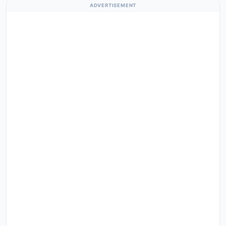
ADVERTISEMENT