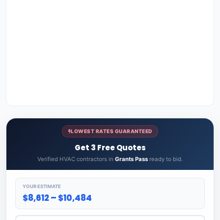
LOWEST RATES GUARANTEED
Get 3 Free Quotes
Verified HVAC contractors in
Grants Pass
ready to bid.
YOUR ESTIMATE
$8,612 – $10,484