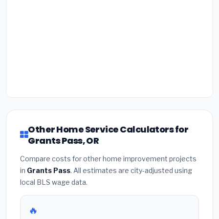
Other Home Service Calculators for
Grants Pass, OR
Compare costs for other home improvement projects
in
Grants Pass
. All estimates are city-adjusted using
local BLS wage data.
🔥