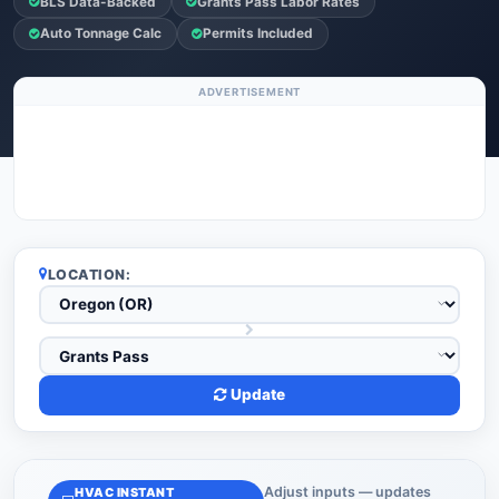
BLS Data-Backed
Grants Pass Labor Rates
Auto Tonnage Calc
Permits Included
ADVERTISEMENT
LOCATION:
Update
Adjust inputs — updates
HVAC INSTANT