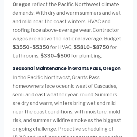
Oregon
reflect the Pacific Northwest climate
demands. With dry and warm summers and wet
and mild near the coast winters, HVAC and
roofing face above-average wear. Contractor
wages are above the national average. Budget
$3550–$5350
for HVAC,
$5810–$8750
for
bathrooms,
$330–$500
for plumbing.
Seasonal Maintenance in Grants Pass, Oregon
In the Pacific Northwest, Grants Pass
homeowners face oceanic west of Cascades,
semi-arid east weather year-round. Summers
are dry and warm, winters bring wet and mild
near the coast conditions, with moisture, mold
risk, and summer wildfire smoke as the biggest
ongoing challenge. Proactive scheduling of