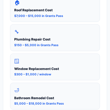
🏠
Roof Replacement Cost
$7,000 – $15,000 in Grants Pass
🔧
Plumbing Repair Cost
$150 – $5,000 in Grants Pass
🪟
Window Replacement Cost
$300 – $1,000 / window
🛁
Bathroom Remodel Cost
$5,000 – $18,000 in Grants Pass