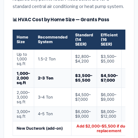
standard central air conditioning or heat pump system.
📊 HVAC Cost by Home Size — Grants Pass
Standard
Efficient
Premi
Home
Recommended
(14
(16
(18+
Size
System
SEER)
SEER)
SEER)
Up to
$2,800–
$3,500–
$4,50
1,000
1.5–2 Ton
$4,200
$5,000
$6,50
sq.ft
1,000–
$3,500–
$4,500–
$6,00
2,000
2–3 Ton
$5,500
$7,000
$9,00
sq.ft
2,000–
$4,500–
$6,000–
$7,500
3,000
3–4 Ton
$7,000
$9,000
$12,0
sq.ft
3,000+
$6,000–
$8,000–
$10,0
4–5 Ton
sq.ft
$9,000
$12,000
$16,0
Add $2,000–$5,500 if ducts ne
New Ductwork (add-on)
replacement