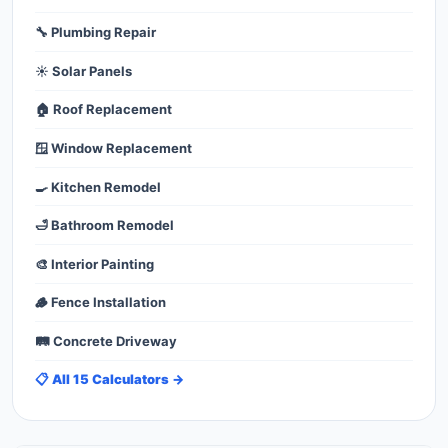
🔧 Plumbing Repair
☀️ Solar Panels
🏠 Roof Replacement
🪟 Window Replacement
🍳 Kitchen Remodel
🛁 Bathroom Remodel
🎨 Interior Painting
🪵 Fence Installation
🛤️ Concrete Driveway
📋 All 15 Calculators →