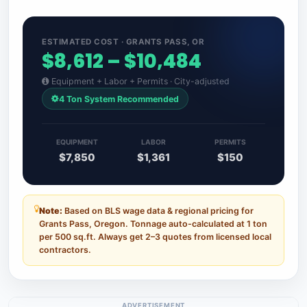
ESTIMATED COST · GRANTS PASS, OR
$8,612 – $10,484
Equipment + Labor + Permits · City-adjusted
4 Ton System Recommended
EQUIPMENT
LABOR
PERMITS
$7,850
$1,361
$150
Note:
Based on BLS wage data & regional pricing for
Grants Pass, Oregon. Tonnage auto-calculated at 1 ton
per 500 sq.ft. Always get 2–3 quotes from licensed local
contractors.
ADVERTISEMENT