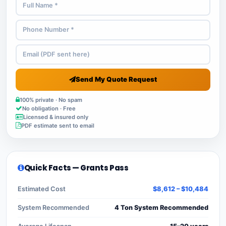
Send My Quote Request
100% private · No spam
No obligation · Free
Licensed & insured only
PDF estimate sent to email
Quick Facts — Grants Pass
Estimated Cost
$8,612 – $10,484
System Recommended
4 Ton System Recommended