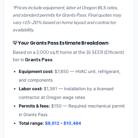
*Prices include equipment, labor at Oregon BLS rates,
and standard permits for Grants Pass. Final quotes may
vary ±15–20% based on home layout and contractor
availability.
💡 Your Grants Pass Estimate Breakdown
Based on a 2,000 sq.ft home at the 16 SEER (Efficient)
tier in
Grants Pass
:
Equipment cost:
$7,850 — HVAC unit, refrigerant,
and components
Labor cost:
$1,361 — Installation by a licensed
contractor at Oregon wage rates
Permits & fees:
$150 — Required mechanical permit
in Grants Pass
Total range:
$8,612 – $10,484