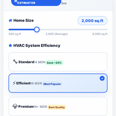
ESTIMATOR
live
Home Size
2,000
sq.ft
500 sq.ft
2,000 (Average)
6,000 sq.ft
HVAC System Efficiency
🔧
Standard
14 SEER
Save ~20%
⚡
Efficient
16 SEER
Most Popular
💎
Premium
18+ SEER
Best Quality