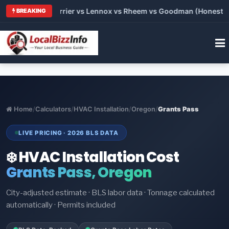
 Trane vs Carrier vs Lennox vs Rheem vs Goodman (Honest Comp
BREAKING
Home
/
Calculators
/
HVAC Installation
/
Oregon
/
Grants Pass
LIVE PRICING · 2026 BLS DATA
❄️ HVAC Installation Cost
Grants Pass, Oregon
City-adjusted estimate · BLS labor data · Tonnage calculated
automatically · Permits included