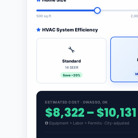
500 sq.ft
2,00
HVAC System Efficiency
🔧
Standard
14 SEER
M
Save ~20%
ESTIMATED COST · OWASSO, OK
$8,322 – $10,131
Equipment + Labor + Permits · City-adjusted