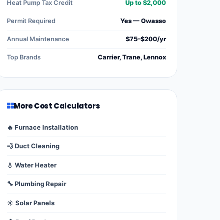
Heat Pump Tax Credit
Up to $2,000
Permit Required
Yes — Owasso
Annual Maintenance
$75–$200/yr
Top Brands
Carrier, Trane, Lennox
More Cost Calculators
🔥 Furnace Installation
💨 Duct Cleaning
💧 Water Heater
🔧 Plumbing Repair
☀️ Solar Panels