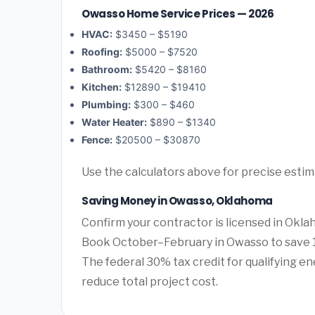
Owasso Home Service Prices — 2026
HVAC:
$3450 – $5190
Roofing:
$5000 – $7520
Bathroom:
$5420 – $8160
Kitchen:
$12890 – $19410
Plumbing:
$300 – $460
Water Heater:
$890 – $1340
Fence:
$20500 – $30870
Use the calculators above for precise esti
Saving Money in Owasso, Oklahoma
Confirm your contractor is licensed in Okla
Book October–February in Owasso to save 1
The federal 30% tax credit for qualifying ene
reduce total project cost.