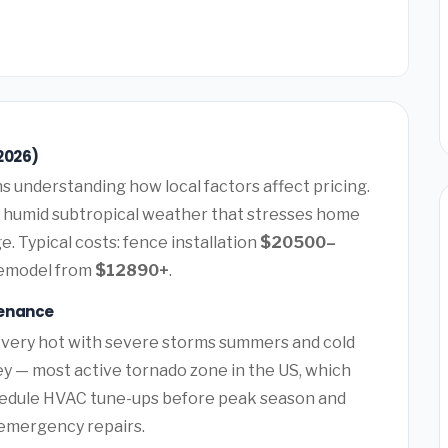
2026)
 understanding how local factors affect pricing.
 humid subtropical weather that stresses home
. Typical costs: fence installation
$20500–
remodel from
$12890+
.
tenance
 very hot with severe storms summers and cold
ey — most active tornado zone in the US, which
hedule HVAC tune-ups before peak season and
y emergency repairs.