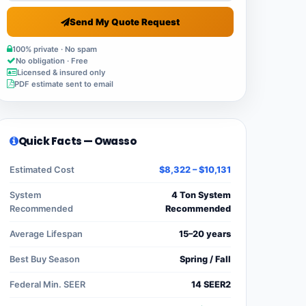
Send My Quote Request
100% private · No spam
No obligation · Free
Licensed & insured only
PDF estimate sent to email
Quick Facts — Owasso
Estimated Cost
$8,322 – $10,131
System
4 Ton System
Recommended
Recommended
Average Lifespan
15–20 years
Best Buy Season
Spring / Fall
Federal Min. SEER
14 SEER2