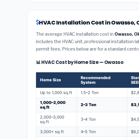
HVAC Installation Cost in Owasso,
The average HVAC installation cost in
Owasso, O
includes the HVAC unit, professional installation l
permit fees. Prices below are for a standard centr
📊 HVAC Cost by Home Size — Owasso
Recommended
Sta
Home Size
System
SEE
Up to 1,000 sq.ft
1.5–2 Ton
$2,
1,000–2,000
2–3 Ton
$3,
sq.ft
2,000–3,000
3–4 Ton
$4,
sq.ft
3,000+ sq.ft
4–5 Ton
$6,