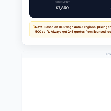
EQUIPMENT
$7,850
Note:
Based on BLS wage data & regional pricing f
500 sq.ft. Always get 2–3 quotes from licensed loc
ADV