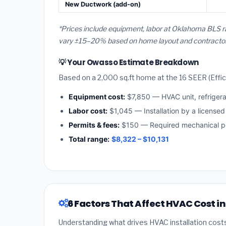
New Ductwork (add-on)
*Prices include equipment, labor at Oklahoma BLS r
vary ±15–20% based on home layout and contractor a
💡 Your Owasso Estimate Breakdown
Based on a 2,000 sq.ft home at the 16 SEER (Effici
Equipment cost:
$7,850 — HVAC unit, refriger
Labor cost:
$1,045 — Installation by a license
Permits & fees:
$150 — Required mechanical p
Total range:
$8,322 – $10,131
6 Factors That Affect HVAC Cost i
Understanding what drives HVAC installation cost