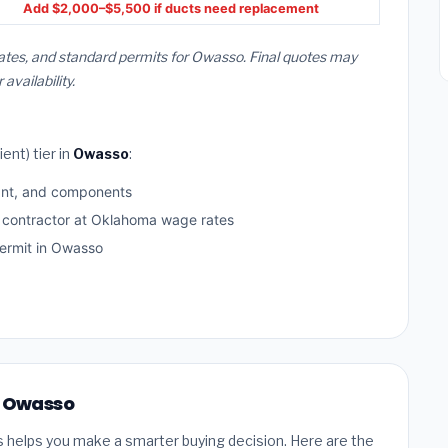
Add $2,000–$5,500 if ducts need replacement
ates, and standard permits for Owasso. Final quotes may
vailability.
ent) tier in
Owasso
:
ant, and components
d contractor at Oklahoma wage rates
ermit in Owasso
n Owasso
s helps you make a smarter buying decision. Here are the