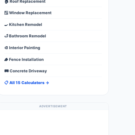
🏠 Roof Replacement
🪟 Window Replacement
🍳 Kitchen Remodel
🛁 Bathroom Remodel
🎨 Interior Painting
🪵 Fence Installation
🛤️ Concrete Driveway
📋 All 15 Calculators →
ADVERTISEMENT