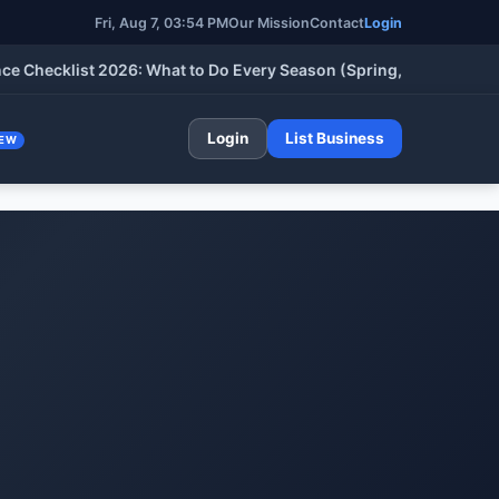
Fri, Aug 7, 03:54 PM
Our Mission
Contact
Login
cklist 2026: What to Do Every Season (Spring, Summer, Fall & W
Login
List Business
EW