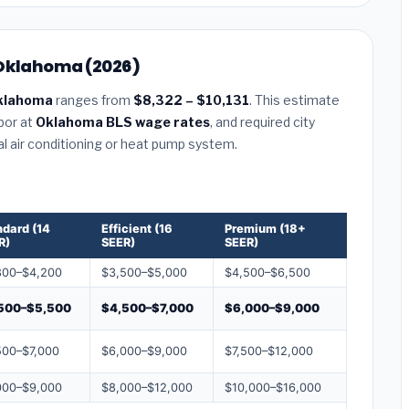
 Oklahoma (2026)
klahoma
ranges from
$8,322 – $10,131
. This estimate
abor at
Oklahoma BLS wage rates
, and required city
al air conditioning or heat pump system.
ndard (14
Efficient (16
Premium (18+
R)
SEER)
SEER)
800–$4,200
$3,500–$5,000
$4,500–$6,500
500–$5,500
$4,500–$7,000
$6,000–$9,000
500–$7,000
$6,000–$9,000
$7,500–$12,000
000–$9,000
$8,000–$12,000
$10,000–$16,000