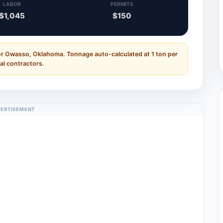
LABOR
PERMITS
$1,045
$150
or Owasso, Oklahoma. Tonnage auto-calculated at 1 ton per
al contractors.
ERTISEMENT