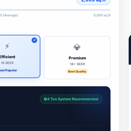
0 (Average)
6,000 sq.ft
⚡
💎
Efficient
Premium
16 SEER
18+ SEER
ost Popular
Best Quality
4 Ton System Recommended