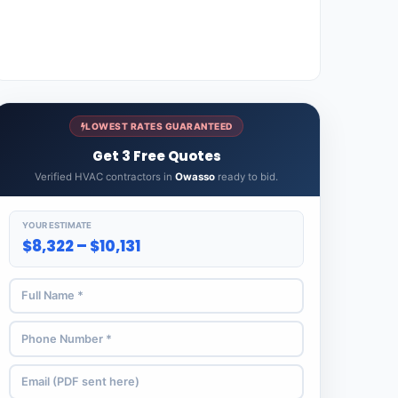
LOWEST RATES GUARANTEED
Get 3 Free Quotes
Verified HVAC contractors in
Owasso
ready to bid.
YOUR ESTIMATE
$8,322 – $10,131