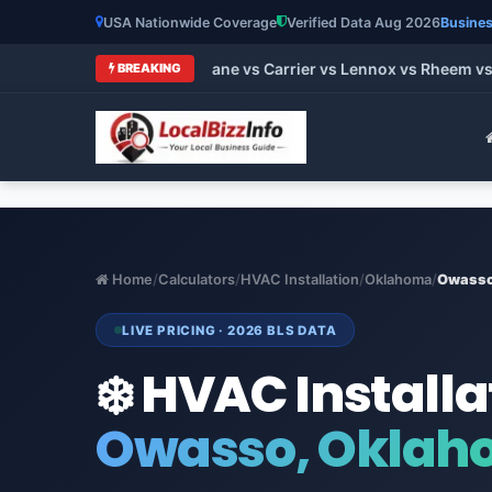
USA Nationwide Coverage
Verified Data Aug 2026
Busines
t HVAC Brands 2026: Trane vs Carrier vs Lennox vs Rheem vs G
BREAKING
Home
/
Calculators
/
HVAC Installation
/
Oklahoma
/
Owass
LIVE PRICING · 2026 BLS DATA
❄️ HVAC Installa
Owasso, Okla