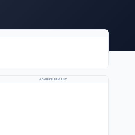
ADVERTISEMENT