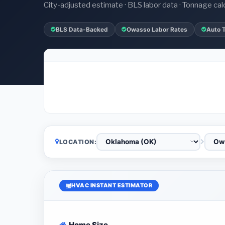
City-adjusted estimate · BLS labor data · Tonnage cal
BLS Data-Backed
Owasso Labor Rates
Auto 
LOCATION:
HVAC INSTANT ESTIMATOR
Home Size