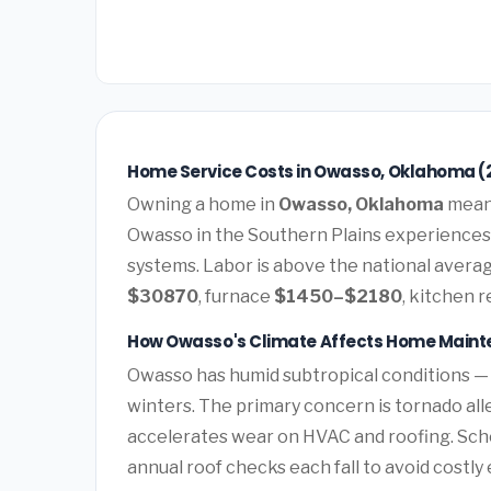
Home Service Costs in Owasso, Oklahoma (
Owning a home in
Owasso, Oklahoma
means
Owasso in the Southern Plains experiences
systems. Labor is above the national average
$30870
, furnace
$1450–$2180
, kitchen 
How Owasso's Climate Affects Home Main
Owasso has humid subtropical conditions —
winters. The primary concern is tornado all
accelerates wear on HVAC and roofing. Sc
annual roof checks each fall to avoid costl