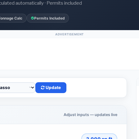
culated automatically · Permits included
Tonnage Calc
Permits Included
ADVERTISEMENT
Update
Adjust inputs — updates live
2,000
sq.ft