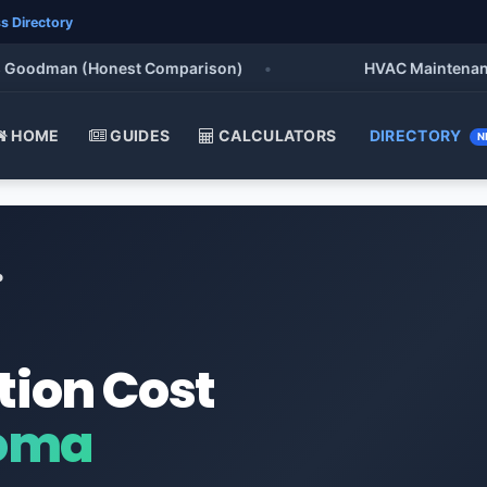
s Directory
oodman (Honest Comparison)
•
HVAC Maintenance Che
HOME
GUIDES
CALCULATORS
DIRECTORY
N
o
tion Cost
homa