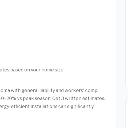
mates based on your home size.
homa with general liability and workers' comp.
0–20% vs peak season. Get 3 written estimates.
rgy-efficient installations can significantly