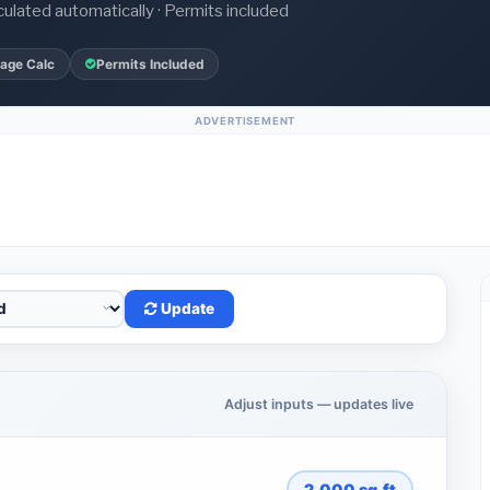
culated automatically · Permits included
age Calc
Permits Included
ADVERTISEMENT
Update
Adjust inputs — updates live
2,000
sq.ft