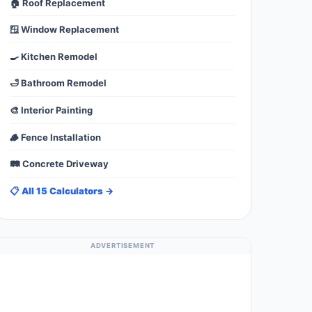
🏠 Roof Replacement
🪟 Window Replacement
🍳 Kitchen Remodel
🛁 Bathroom Remodel
🎨 Interior Painting
🪵 Fence Installation
🛤️ Concrete Driveway
📋 All 15 Calculators →
ADVERTISEMENT