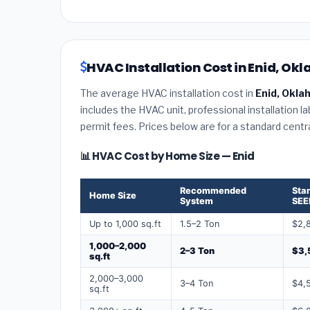
HVAC Installation Cost in Enid, Ok
The average HVAC installation cost in
Enid, Okl
includes the HVAC unit, professional installation l
permit fees. Prices below are for a standard centr
📊 HVAC Cost by Home Size — Enid
Recommended
Sta
Home Size
System
SEE
Up to 1,000 sq.ft
1.5–2 Ton
$2,
1,000–2,000
2–3 Ton
$3,
sq.ft
2,000–3,000
3–4 Ton
$4,
sq.ft