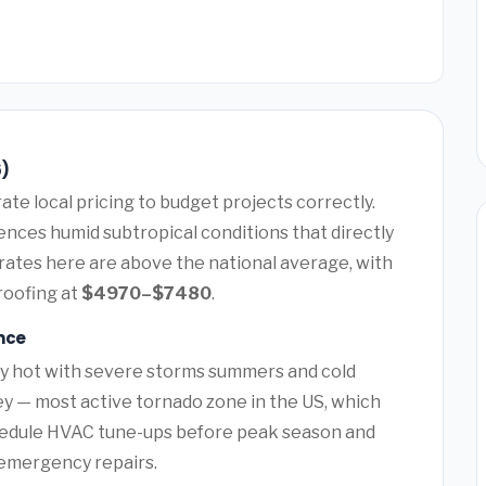
6)
te local pricing to budget projects correctly.
ences humid subtropical conditions that directly
rates here are above the national average, with
roofing at
$4970–$7480
.
nce
ry hot with severe storms summers and cold
ey — most active tornado zone in the US, which
hedule HVAC tune-ups before peak season and
y emergency repairs.