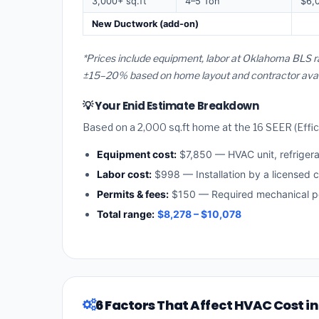
3,000+ sq.ft
4–5 Ton
$6,
New Ductwork (add-on)
*Prices include equipment, labor at Oklahoma BLS ra
±15–20% based on home layout and contractor availa
💡 Your Enid Estimate Breakdown
Based on a 2,000 sq.ft home at the 16 SEER (Effici
Equipment cost:
$7,850 — HVAC unit, refriger
Labor cost:
$998 — Installation by a licensed 
Permits & fees:
$150 — Required mechanical pe
Total range:
$8,278 – $10,078
6 Factors That Affect HVAC Cost in