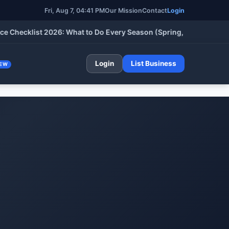
Fri, Aug 7, 04:41 PM
Our Mission
Contact
Login
cklist 2026: What to Do Every Season (Spring, Summer, Fall & W
Login
List Business
EW