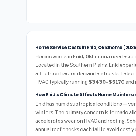
Home Service Costs in Enid, Oklahoma (202
Homeowners in
Enid, Oklahoma
need accura
Located in the Southern Plains, Enid experi
affect contractor demand and costs. Labor 
HVAC typically running
$3430–$5170
and 
How Enid's Climate Affects Home Maintena
Enid has humid subtropical conditions — ve
winters. The primary concern is tornado all
accelerates wear on HVAC and roofing. Sc
annual roof checks each fall to avoid costl