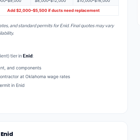
000–$9,000
$8,000–$12,000
$10,000–$16,000
Add $2,000–$5,500 if ducts need replacement
tes, and standard permits for Enid. Final quotes may vary
bility.
ent) tier in
Enid
:
ant, and components
contractor at Oklahoma wage rates
rmit in Enid
 Enid