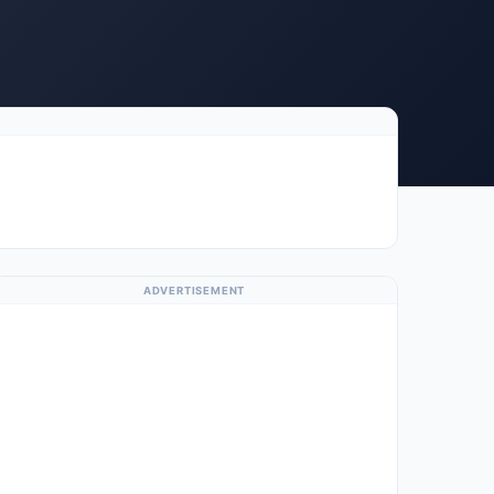
ADVERTISEMENT