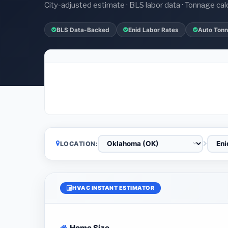
City-adjusted estimate · BLS labor data · Tonnage cal
BLS Data-Backed
Enid Labor Rates
Auto Tonn
LOCATION:
HVAC INSTANT ESTIMATOR
Home Size