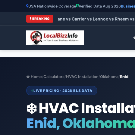
USA Nationwide Coverage
Verified Data Aug 2026
Busines
t HVAC Brands 2026: Trane vs Carrier vs Lennox vs Rheem vs G
BREAKING
Home
/
Calculators
/
HVAC Installation
/
Oklahoma
/
Enid
LIVE PRICING · 2026 BLS DATA
❄️ HVAC Installa
Enid, Oklahom