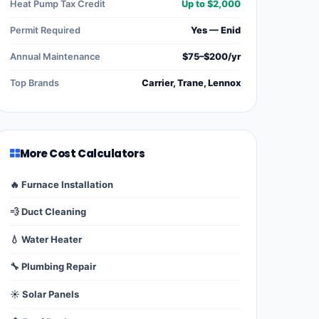
Heat Pump Tax Credit
Up to $2,000
Permit Required
Yes — Enid
Annual Maintenance
$75–$200/yr
Top Brands
Carrier, Trane, Lennox
More Cost Calculators
🔥 Furnace Installation
💨 Duct Cleaning
💧 Water Heater
🔧 Plumbing Repair
☀️ Solar Panels