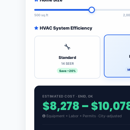
500 sq.ft
2,00
HVAC System Efficiency
🔧
Standard
14 SEER
M
Save ~20%
ESTIMATED COST · ENID, OK
$8,278 – $10,07
Equipment + Labor + Permits · City-adjusted