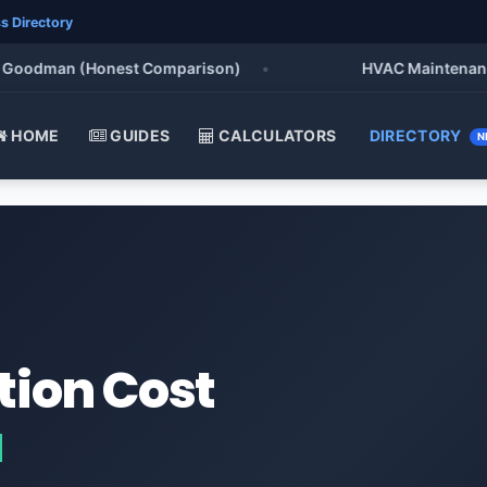
s Directory
oodman (Honest Comparison)
•
HVAC Maintenance Che
HOME
GUIDES
CALCULATORS
DIRECTORY
N
tion Cost
a