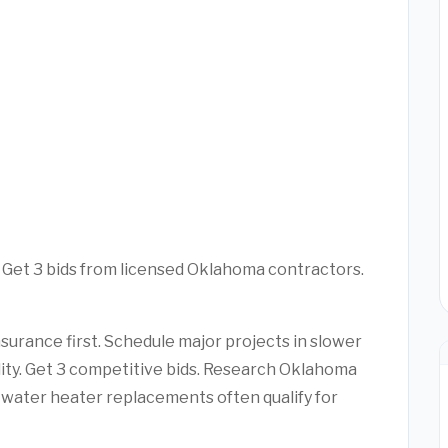
. Get 3 bids from licensed Oklahoma contractors.
urance first. Schedule major projects in slower
ility. Get 3 competitive bids. Research Oklahoma
water heater replacements often qualify for