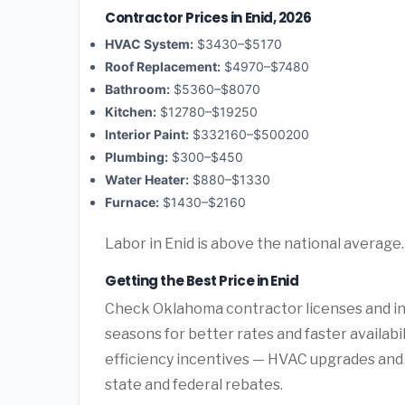
Contractor Prices in Enid, 2026
HVAC System:
$3430–$5170
Roof Replacement:
$4970–$7480
Bathroom:
$5360–$8070
Kitchen:
$12780–$19250
Interior Paint:
$332160–$500200
Plumbing:
$300–$450
Water Heater:
$880–$1330
Furnace:
$1430–$2160
Labor in Enid is above the national average
Getting the Best Price in Enid
Check Oklahoma contractor licenses and ins
seasons for better rates and faster availab
efficiency incentives — HVAC upgrades and 
state and federal rebates.