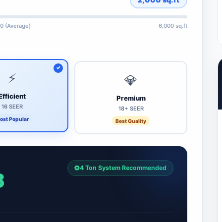
0 (Average)
6,000 sq.ft
⚡
💎
Efficient
Premium
16 SEER
18+ SEER
ost Popular
Best Quality
4 Ton System Recommended
8