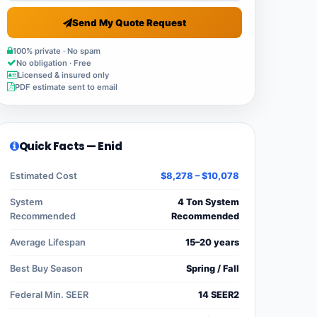
Send My Quote Request
100% private · No spam
No obligation · Free
Licensed & insured only
PDF estimate sent to email
Quick Facts — Enid
Estimated Cost
$8,278 – $10,078
System
4 Ton System
Recommended
Recommended
Average Lifespan
15–20 years
Best Buy Season
Spring / Fall
Federal Min. SEER
14 SEER2