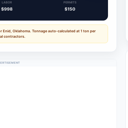
LABOR
PERMITS
$998
$150
or Enid, Oklahoma. Tonnage auto-calculated at 1 ton per
al contractors.
ERTISEMENT