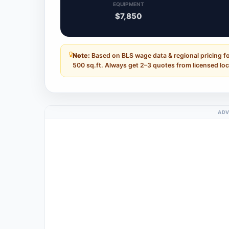
EQUIPMENT
$7,850
Note:
Based on BLS wage data & regional pricing f
500 sq.ft. Always get 2–3 quotes from licensed loc
ADV