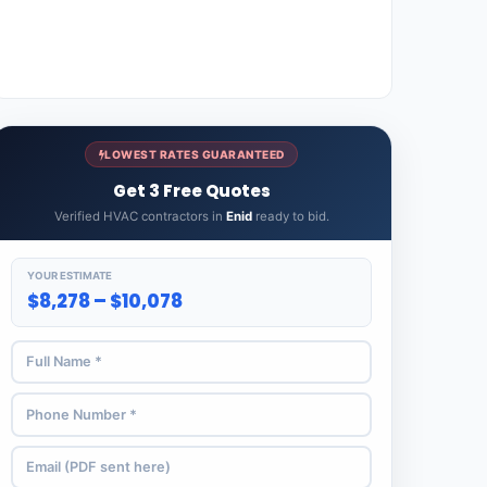
LOWEST RATES GUARANTEED
Get 3 Free Quotes
Verified HVAC contractors in
Enid
ready to bid.
YOUR ESTIMATE
$8,278 – $10,078