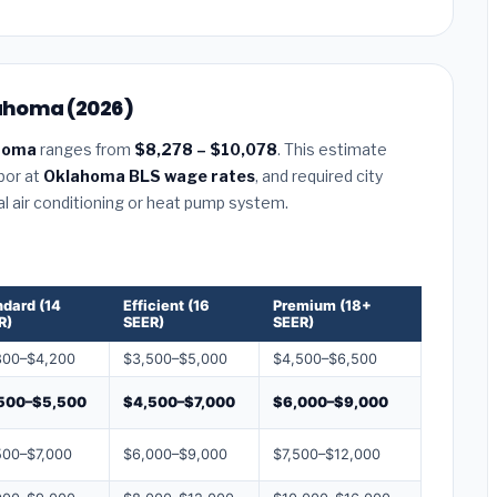
lahoma (2026)
ahoma
ranges from
$8,278 – $10,078
. This estimate
abor at
Oklahoma BLS wage rates
, and required city
al air conditioning or heat pump system.
ndard (14
Efficient (16
Premium (18+
R)
SEER)
SEER)
800–$4,200
$3,500–$5,000
$4,500–$6,500
500–$5,500
$4,500–$7,000
$6,000–$9,000
500–$7,000
$6,000–$9,000
$7,500–$12,000