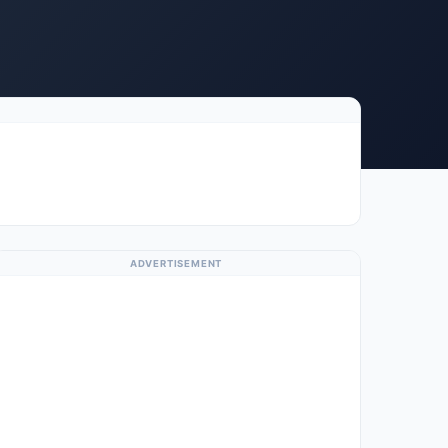
ADVERTISEMENT