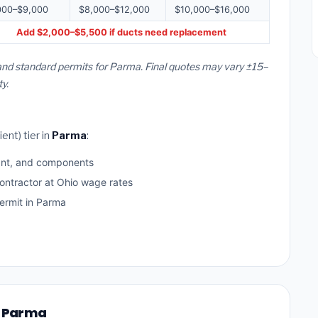
000–$9,000
$8,000–$12,000
$10,000–$16,000
Add $2,000–$5,500 if ducts need replacement
 and standard permits for Parma. Final quotes may vary ±15–
y.
ent) tier in
Parma
:
ant, and components
ontractor at Ohio wage rates
rmit in Parma
n Parma