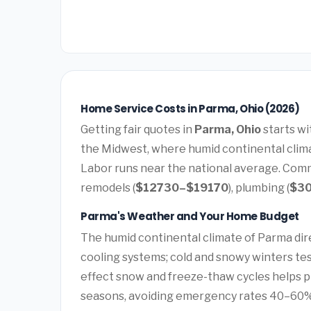
Home Service Costs in Parma, Ohio (2026)
Getting fair quotes in
Parma, Ohio
starts wi
the Midwest, where humid continental clima
Labor runs near the national average. Comm
remodels (
$12730–$19170
), plumbing (
$3
Parma's Weather and Your Home Budget
The humid continental climate of Parma dir
cooling systems; cold and snowy winters tes
effect snow and freeze-thaw cycles helps 
seasons, avoiding emergency rates 40–60%