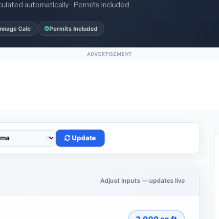
culated automatically · Permits included
nnage Calc
Permits Included
ADVERTISEMENT
Update
Adjust inputs — updates live
2,000
sq.ft