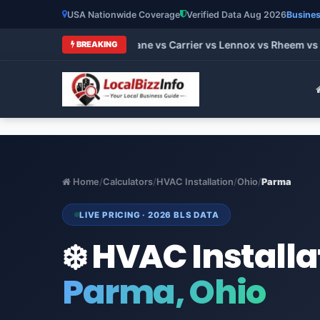
USA Nationwide Coverage
Verified Data Aug 2026
Busines
t HVAC Brands 2026: Trane vs Carrier vs Lennox vs Rheem vs G
BREAKING
Home
/
Calculators
/
HVAC Installation
/
Ohio
/
Parma
LIVE PRICING · 2026 BLS DATA
❄️ HVAC Installa
Parma, Ohio