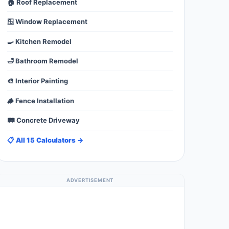
🏠 Roof Replacement
🪟 Window Replacement
🍳 Kitchen Remodel
🛁 Bathroom Remodel
🎨 Interior Painting
🪵 Fence Installation
🛤️ Concrete Driveway
📋 All 15 Calculators →
ADVERTISEMENT