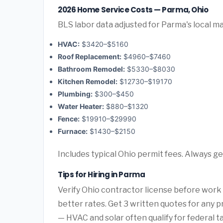
2026 Home Service Costs — Parma, Ohio
BLS labor data adjusted for Parma's local m
HVAC:
$3420–$5160
Roof Replacement:
$4960–$7460
Bathroom Remodel:
$5330–$8030
Kitchen Remodel:
$12730–$19170
Plumbing:
$300–$450
Water Heater:
$880–$1320
Fence:
$19910–$29990
Furnace:
$1430–$2150
Includes typical Ohio permit fees. Always ge
Tips for Hiring in Parma
Verify Ohio contractor license before work b
better rates. Get 3 written quotes for any 
— HVAC and solar often qualify for federal ta