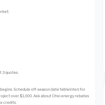
arket:
t 3 quotes.
egins. Schedule off-season (late fall/winter) for
project over $1,000. Ask about Ohio energy rebates
x credits.