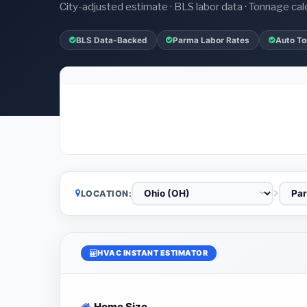
City-adjusted estimate · BLS labor data · Tonnage cal
BLS Data-Backed
Parma Labor Rates
Auto To
LOCATION:
HVAC INSTANT ESTIMATOR
Home Size