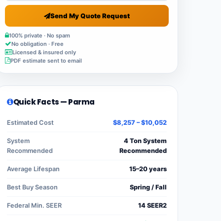
Send My Quote Request
100% private · No spam
No obligation · Free
Licensed & insured only
PDF estimate sent to email
Quick Facts — Parma
Estimated Cost
$8,257 – $10,052
System
4 Ton System
Recommended
Recommended
Average Lifespan
15–20 years
Best Buy Season
Spring / Fall
Federal Min. SEER
14 SEER2