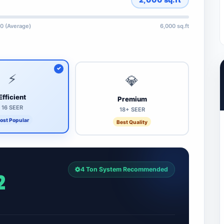
0 (Average)
6,000 sq.ft
⚡
💎
Efficient
Premium
16 SEER
18+ SEER
ost Popular
Best Quality
4 Ton System Recommended
2