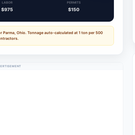
LABOR
PERMITS
$975
$150
or Parma, Ohio. Tonnage auto-calculated at 1 ton per 500
ontractors.
ERTISEMENT