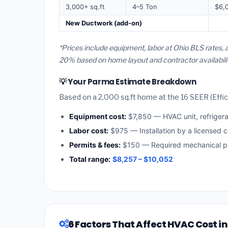
3,000+ sq.ft
4–5 Ton
$6,
New Ductwork (add-on)
*Prices include equipment, labor at Ohio BLS rates,
20% based on home layout and contractor availabilit
💡 Your Parma Estimate Breakdown
Based on a 2,000 sq.ft home at the 16 SEER (Effici
Equipment cost:
$7,850 — HVAC unit, refriger
Labor cost:
$975 — Installation by a licensed c
Permits & fees:
$150 — Required mechanical pe
Total range:
$8,257 – $10,052
6 Factors That Affect HVAC Cost i