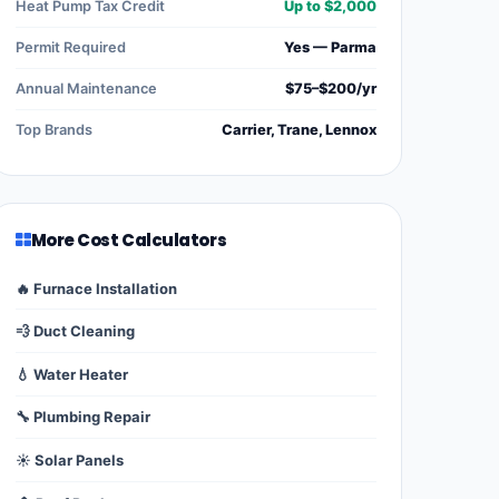
Heat Pump Tax Credit
Up to $2,000
Permit Required
Yes — Parma
Annual Maintenance
$75–$200/yr
Top Brands
Carrier, Trane, Lennox
More Cost Calculators
🔥 Furnace Installation
💨 Duct Cleaning
💧 Water Heater
🔧 Plumbing Repair
☀️ Solar Panels