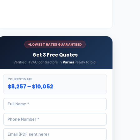
LOWEST RATES GUARANTEED
Get 3 Free Quotes
Verified HVAC contractors in
Parma
ready to bid.
YOUR ESTIMATE
$8,257 – $10,052