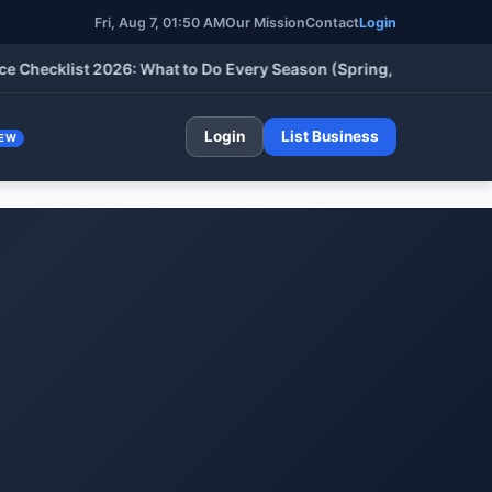
Fri, Aug 7, 01:50 AM
Our Mission
Contact
Login
cklist 2026: What to Do Every Season (Spring, Summer, Fall & W
Login
List Business
EW