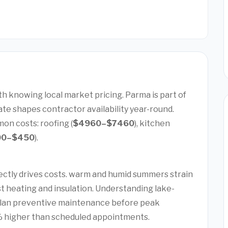
th knowing local market pricing. Parma is part of
te shapes contractor availability year-round.
on costs: roofing (
$4960–$7460
), kitchen
00–$450
).
ectly drives costs. warm and humid summers strain
t heating and insulation. Understanding lake-
plan preventive maintenance before peak
 higher than scheduled appointments.