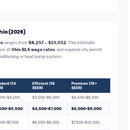
hio (2026)
io
ranges from
$8,257 – $10,052
. This estimate
abor at
Ohio BLS wage rates
, and required city permit
conditioning or heat pump system.
ndard (14
Efficient (16
Premium (18+
R)
SEER)
SEER)
800–$4,200
$3,500–$5,000
$4,500–$6,500
500–$5,500
$4,500–$7,000
$6,000–$9,000
500–$7,000
$6,000–$9,000
$7,500–$12,000