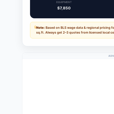
EQUIPMENT
$7,850
Note:
Based on BLS wage data & regional pricing f
sq.ft. Always get 2–3 quotes from licensed local c
ADV