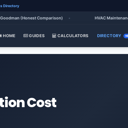
s Directory
oodman (Honest Comparison)
•
HVAC Maintenance Che
HOME
GUIDES
CALCULATORS
DIRECTORY
N
tion Cost