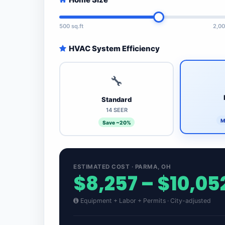
500 sq.ft
2,00
HVAC System Efficiency
🔧
Standard
14 SEER
M
Save ~20%
ESTIMATED COST · PARMA, OH
$8,257 – $10,05
Equipment + Labor + Permits · City-adjusted