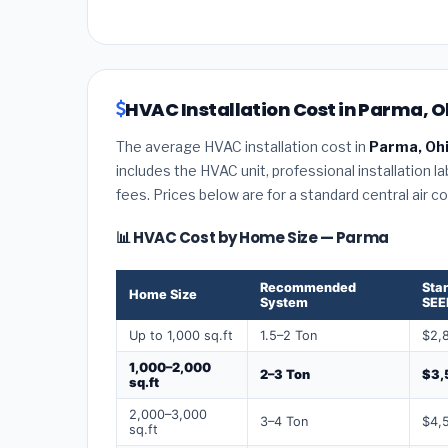
HVAC Installation Cost in Parma, O
The average HVAC installation cost in
Parma, Oh
includes the HVAC unit, professional installation l
fees. Prices below are for a standard central air 
📊 HVAC Cost by Home Size — Parma
Recommended
Sta
Home Size
System
SEE
Up to 1,000 sq.ft
1.5–2 Ton
$2,
1,000–2,000
2–3 Ton
$3,
sq.ft
2,000–3,000
3–4 Ton
$4,
sq.ft