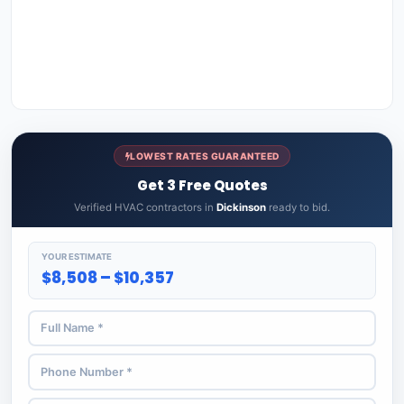
LOWEST RATES GUARANTEED
Get 3 Free Quotes
Verified HVAC contractors in
Dickinson
ready to bid.
YOUR ESTIMATE
$8,508 – $10,357