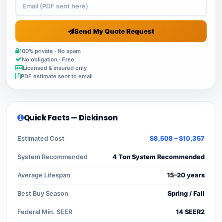
Send My Quote Request
100% private · No spam
No obligation · Free
Licensed & insured only
PDF estimate sent to email
Quick Facts — Dickinson
Estimated Cost
$8,508 – $10,357
System Recommended
4 Ton System Recommended
Average Lifespan
15–20 years
Best Buy Season
Spring / Fall
Federal Min. SEER
14 SEER2