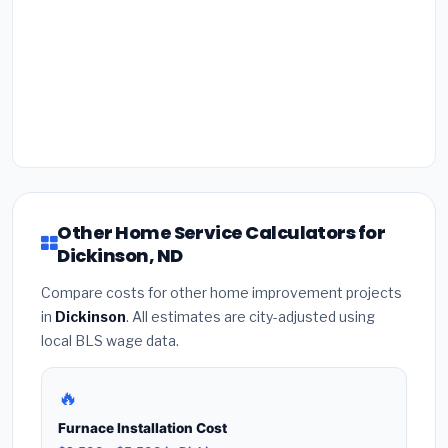
Other Home Service Calculators for
Dickinson, ND
Compare costs for other home improvement projects
in
Dickinson
. All estimates are city-adjusted using
local BLS wage data.
🔥
Furnace Installation Cost