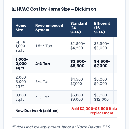
📊 HVAC Cost by Home Size — Dickinson
Standard
Efficient
Premi
Home
Recommended
(14
(16
(18+
Size
System
SEER)
SEER)
SEER)
Up to
$2,800–
$3,500–
$4,50
1,000
1.5–2 Ton
$4,200
$5,000
$6,50
sq.ft
1,000–
$3,500–
$4,500–
$6,00
2,000
2–3 Ton
$5,500
$7,000
$9,00
sq.ft
2,000–
$4,500–
$6,000–
$7,500
3,000
3–4 Ton
$7,000
$9,000
$12,0
sq.ft
3,000+
$6,000–
$8,000–
$10,0
4–5 Ton
sq.ft
$9,000
$12,000
$16,0
Add $2,000–$5,500 if ducts ne
New Ductwork (add-on)
replacement
*Prices include equipment, labor at North Dakota BLS