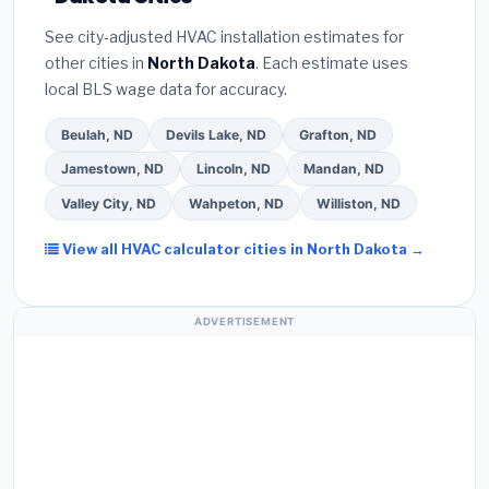
certified installer programs
— these often
Better Business Bureau (BBB)
.
(4)
Confirm they
include extended warranty coverage.
See city-adjusted HVAC installation estimates for
will
pull the required permit
in Dickinson.
(5)
Ask
other cities in
North Dakota
. Each estimate uses
for a written warranty on both parts and labor. Use
local BLS wage data for accuracy.
our free quote form above to get 3 pre-screened
bids from licensed local contractors.
Beulah, ND
Devils Lake, ND
Grafton, ND
Jamestown, ND
Lincoln, ND
Mandan, ND
Valley City, ND
Wahpeton, ND
Williston, ND
View all HVAC calculator cities in North Dakota →
ADVERTISEMENT