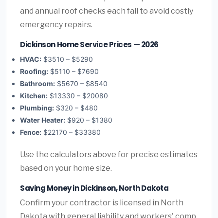
and annual roof checks each fall to avoid costly
emergency repairs.
Dickinson Home Service Prices — 2026
HVAC:
$3510 – $5290
Roofing:
$5110 – $7690
Bathroom:
$5670 – $8540
Kitchen:
$13330 – $20080
Plumbing:
$320 – $480
Water Heater:
$920 – $1380
Fence:
$22170 – $33380
Use the calculators above for precise estimates
based on your home size.
Saving Money in Dickinson, North Dakota
Confirm your contractor is licensed in North
Dakota with general liability and workers' comp.