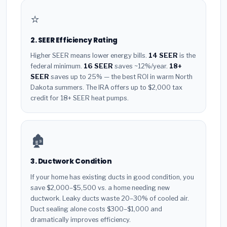
⭐
2. SEER Efficiency Rating
Higher SEER means lower energy bills.
14 SEER
is the
federal minimum.
16 SEER
saves ~12%/year.
18+
SEER
saves up to 25% — the best ROI in warm North
Dakota summers. The IRA offers up to $2,000 tax
credit for 18+ SEER heat pumps.
🏚️
3. Ductwork Condition
If your home has existing ducts in good condition, you
save $2,000–$5,500 vs. a home needing new
ductwork. Leaky ducts waste 20–30% of cooled air.
Duct sealing alone costs $300–$1,000 and
dramatically improves efficiency.