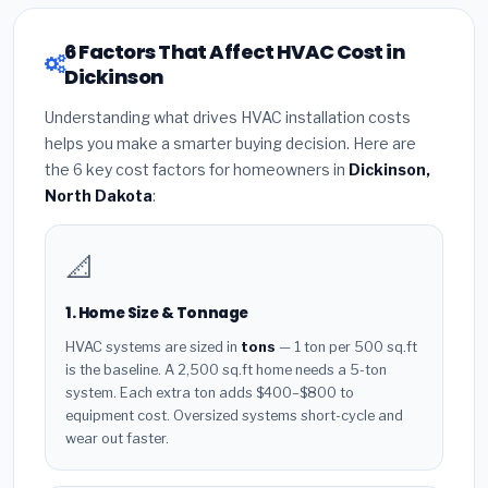
6 Factors That Affect HVAC Cost in
Dickinson
Understanding what drives HVAC installation costs
helps you make a smarter buying decision. Here are
the 6 key cost factors for homeowners in
Dickinson,
North Dakota
:
📐
1. Home Size & Tonnage
HVAC systems are sized in
tons
— 1 ton per 500 sq.ft
is the baseline. A 2,500 sq.ft home needs a 5-ton
system. Each extra ton adds $400–$800 to
equipment cost. Oversized systems short-cycle and
wear out faster.