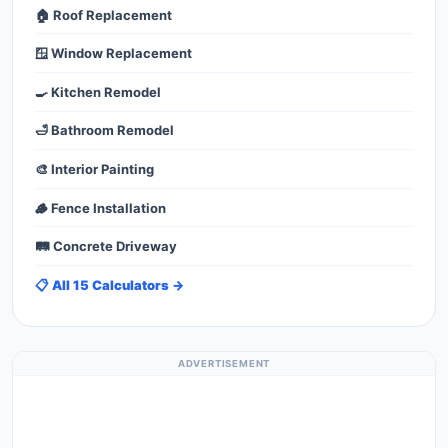
🏠 Roof Replacement
🪟 Window Replacement
🍳 Kitchen Remodel
🛁 Bathroom Remodel
🎨 Interior Painting
🪵 Fence Installation
🛤️ Concrete Driveway
📋 All 15 Calculators →
ADVERTISEMENT