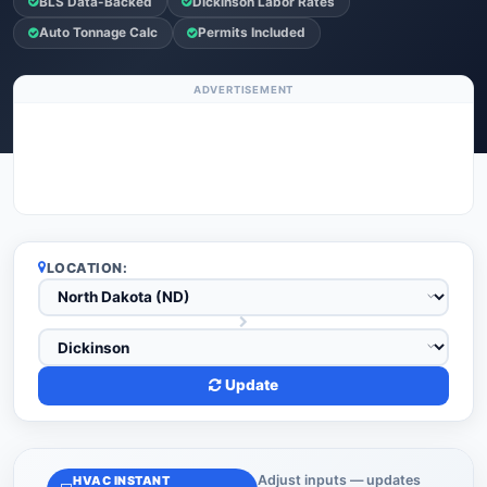
BLS Data-Backed
Dickinson Labor Rates
Auto Tonnage Calc
Permits Included
ADVERTISEMENT
LOCATION:
Update
Adjust inputs — updates
HVAC INSTANT