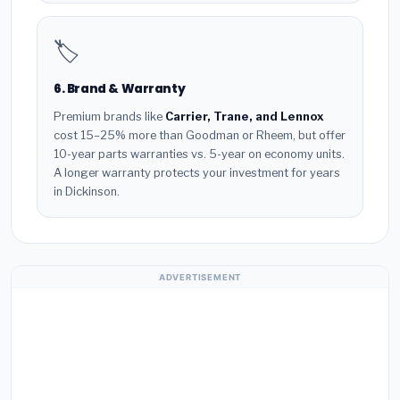
🏷️
6. Brand & Warranty
Premium brands like
Carrier, Trane, and Lennox
cost 15–25% more than Goodman or Rheem, but offer
10-year parts warranties vs. 5-year on economy units.
A longer warranty protects your investment for years
in Dickinson.
ADVERTISEMENT