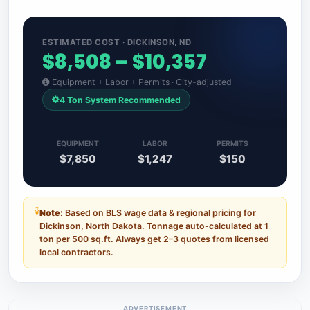
ESTIMATED COST · DICKINSON, ND
$8,508 – $10,357
Equipment + Labor + Permits · City-adjusted
4 Ton System Recommended
EQUIPMENT
LABOR
PERMITS
$7,850
$1,247
$150
Note:
Based on BLS wage data & regional pricing for
Dickinson, North Dakota. Tonnage auto-calculated at 1
ton per 500 sq.ft. Always get 2–3 quotes from licensed
local contractors.
ADVERTISEMENT