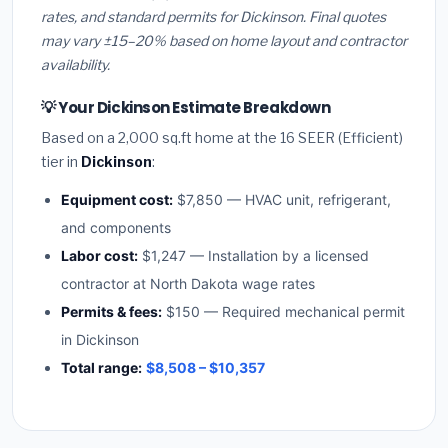
rates, and standard permits for Dickinson. Final quotes
may vary ±15–20% based on home layout and contractor
availability.
💡 Your Dickinson Estimate Breakdown
Based on a 2,000 sq.ft home at the 16 SEER (Efficient)
tier in
Dickinson
:
Equipment cost:
$7,850 — HVAC unit, refrigerant,
and components
Labor cost:
$1,247 — Installation by a licensed
contractor at North Dakota wage rates
Permits & fees:
$150 — Required mechanical permit
in Dickinson
Total range:
$8,508 – $10,357