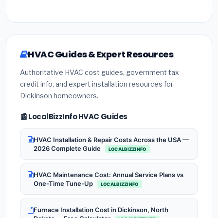
HVAC Guides & Expert Resources
Authoritative HVAC cost guides, government tax
credit info, and expert installation resources for
Dickinson homeowners.
📰 LocalBizzInfo HVAC Guides
HVAC Installation & Repair Costs Across the USA —
2026 Complete Guide
LOCALBIZZINFO
HVAC Maintenance Cost: Annual Service Plans vs
One-Time Tune-Up
LOCALBIZZINFO
Furnace Installation Cost in Dickinson, North