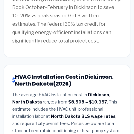
Book October–February in Dickinson to save
10–20% vs peak season. Get 3 written
estimates. The federal 30% tax credit for
qualifying energy-efficient installations can
significantly reduce total project cost.
HVAC Installation Cost in Dickinson,
North Dakota (2026)
The average HVAC installation cost in
Dickinson,
North Dakota
ranges from
$8,508 – $10,357
. This
estimate includes the HVAC unit, professional
installation labor at
North Dakota BLS wage rates
,
and required city permit fees. Prices below are for a
standard central air conditioning or heat pump system.