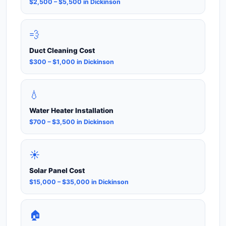
$2,500 – $5,500 in Dickinson
💨
Duct Cleaning Cost
$300 – $1,000 in Dickinson
💧
Water Heater Installation
$700 – $3,500 in Dickinson
☀️
Solar Panel Cost
$15,000 – $35,000 in Dickinson
🏠