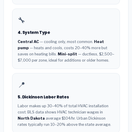
🔧
4. System Type
Central AC
— cooling only, most common.
Heat
pump
— heats and cools, costs 20–40% more but
saves on heating bills.
Mini-split
— ductless, $2,500–
$7,000 per zone, ideal for additions or older homes.
📍
5. Dickinson Labor Rates
Labor makes up 30–40% of total HVAC installation
cost. BLS data shows HVAC technician wages in
North Dakota
average $104/hr. Urban Dickinson
rates typically run 10–20% above the state average.