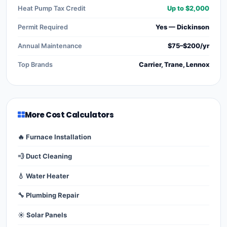
Heat Pump Tax Credit
Up to $2,000
Permit Required
Yes — Dickinson
Annual Maintenance
$75–$200/yr
Top Brands
Carrier, Trane, Lennox
More Cost Calculators
🔥 Furnace Installation
💨 Duct Cleaning
💧 Water Heater
🔧 Plumbing Repair
☀️ Solar Panels