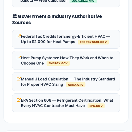
Dakota — Free Calculator
LOCALBIZZINFO
🏛️ Government & Industry Authoritative
Sources
Federal Tax Credits for Energy-Efficient HVAC —
Up to $2,000 for Heat Pumps
ENERGYSTAR.GOV
Heat Pump Systems: How They Work and When to
Choose One
ENERGY.GOV
Manual J Load Calculation — The Industry Standard
for Proper HVAC Sizing
ACCA.ORG
EPA Section 608 — Refrigerant Certification: What
Every HVAC Contractor Must Have
EPA.GOV