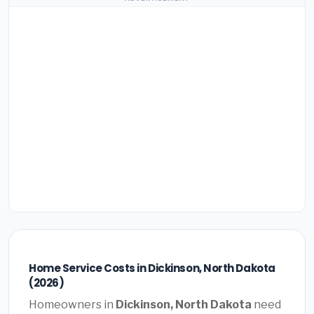
Home Service Costs in Dickinson, North Dakota
(2026)
Homeowners in
Dickinson, North Dakota
need