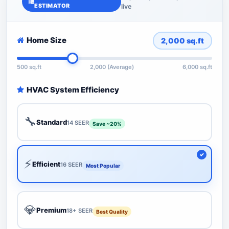
ESTIMATOR
live
Home Size
2,000
sq.ft
500 sq.ft
2,000 (Average)
6,000 sq.ft
HVAC System Efficiency
🔧
Standard
14 SEER
Save ~20%
⚡
Efficient
16 SEER
Most Popular
💎
Premium
18+ SEER
Best Quality