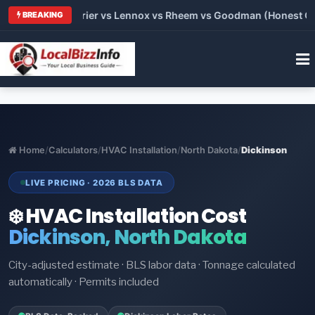
Trane vs Carrier vs Lennox vs Rheem vs Goodman (Honest Compa
BREAKING
Home
/
Calculators
/
HVAC Installation
/
North Dakota
/
Dickinson
LIVE PRICING · 2026 BLS DATA
❄️ HVAC Installation Cost
Dickinson, North Dakota
City-adjusted estimate · BLS labor data · Tonnage calculated
automatically · Permits included