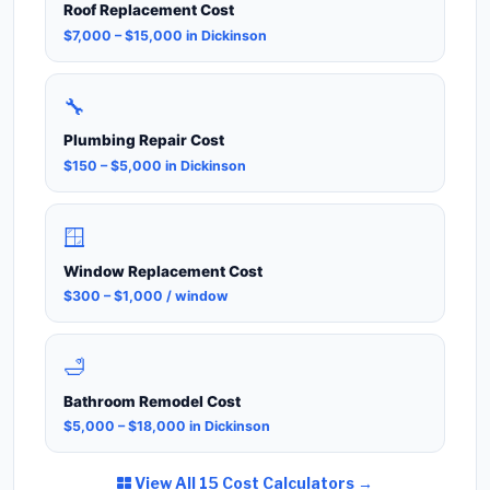
Roof Replacement Cost
$7,000 – $15,000 in Dickinson
🔧
Plumbing Repair Cost
$150 – $5,000 in Dickinson
🪟
Window Replacement Cost
$300 – $1,000 / window
🛁
Bathroom Remodel Cost
$5,000 – $18,000 in Dickinson
View All 15 Cost Calculators →