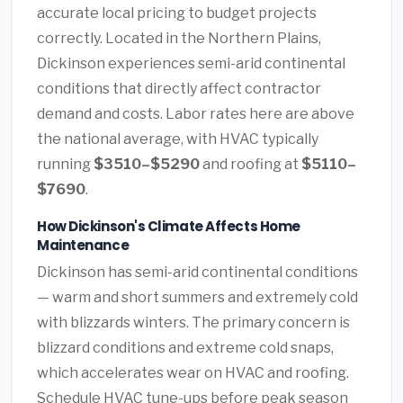
accurate local pricing to budget projects
correctly. Located in the Northern Plains,
Dickinson experiences semi-arid continental
conditions that directly affect contractor
demand and costs. Labor rates here are above
the national average, with HVAC typically
running
$3510–$5290
and roofing at
$5110–
$7690
.
How Dickinson's Climate Affects Home
Maintenance
Dickinson has semi-arid continental conditions
— warm and short summers and extremely cold
with blizzards winters. The primary concern is
blizzard conditions and extreme cold snaps,
which accelerates wear on HVAC and roofing.
Schedule HVAC tune-ups before peak season