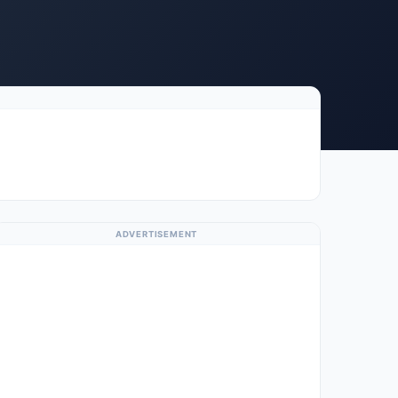
ADVERTISEMENT