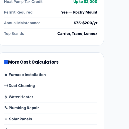
Heat Pump Tax Credit
Up to $2,000
Permit Required
Yes — Rocky Mount
Annual Maintenance
$75–$200/yr
Top Brands
Carrier, Trane, Lennox
More Cost Calculators
🔥 Furnace Installation
💨 Duct Cleaning
💧 Water Heater
🔧 Plumbing Repair
☀️ Solar Panels