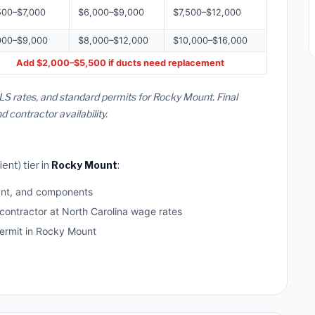
500–$7,000
$6,000–$9,000
$7,500–$12,000
000–$9,000
$8,000–$12,000
$10,000–$16,000
Add $2,000–$5,500 if ducts need replacement
LS rates, and standard permits for Rocky Mount. Final
contractor availability.
ent) tier in
Rocky Mount
:
ant, and components
 contractor at North Carolina wage rates
rmit in Rocky Mount