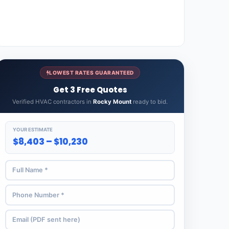
LOWEST RATES GUARANTEED
Get 3 Free Quotes
Verified HVAC contractors in
Rocky Mount
ready to bid.
YOUR ESTIMATE
$8,403 – $10,230