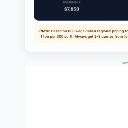
EQUIPMENT
$7,850
Note:
Based on BLS wage data & regional pricing f
1 ton per 500 sq.ft. Always get 2–3 quotes from li
ADV