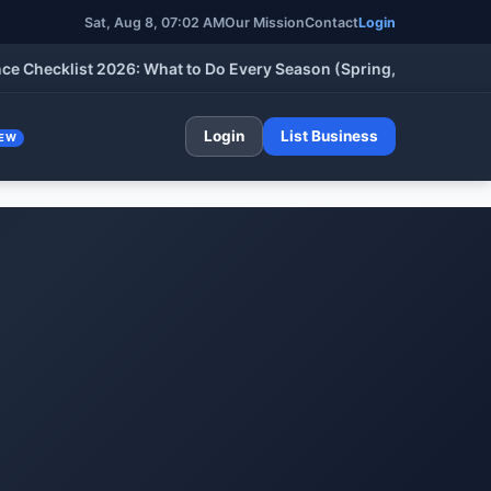
Sat, Aug 8, 07:02 AM
Our Mission
Contact
Login
cklist 2026: What to Do Every Season (Spring, Summer, Fall & W
Login
List Business
EW