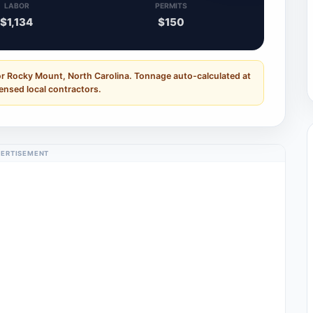
LABOR
PERMITS
$1,134
$150
or Rocky Mount, North Carolina. Tonnage auto-calculated at
censed local contractors.
ERTISEMENT