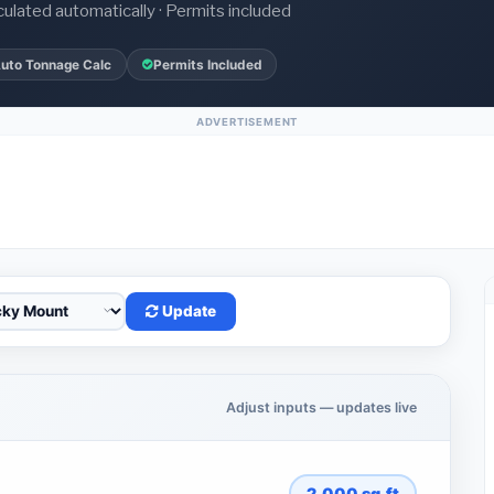
culated automatically · Permits included
uto Tonnage Calc
Permits Included
ADVERTISEMENT
Update
Adjust inputs — updates live
2,000
sq.ft