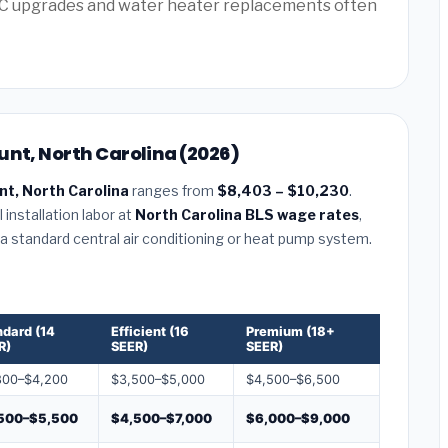
AC upgrades and water heater replacements often
unt, North Carolina (2026)
t, North Carolina
ranges from
$8,403 – $10,230
.
installation labor at
North Carolina BLS wage rates
,
r a standard central air conditioning or heat pump system.
ndard (14
Efficient (16
Premium (18+
R)
SEER)
SEER)
800–$4,200
$3,500–$5,000
$4,500–$6,500
500–$5,500
$4,500–$7,000
$6,000–$9,000