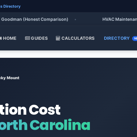
s Directory
oodman (Honest Comparison)
•
HVAC Maintenance Che
HOME
GUIDES
CALCULATORS
DIRECTORY
N
cky Mount
tion Cost
orth Carolina