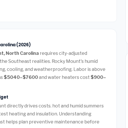
arolina (2026)
t, North Carolina
requires city-adjusted
 the Southeast realities. Rocky Mount's humid
ng, cooling, and weatherproofing. Labor is above
ns
$5040–$7600
and water heaters cost
$900–
dget
nt directly drives costs. hot and humid summers
 test heating and insulation. Understanding
oast helps plan preventive maintenance before