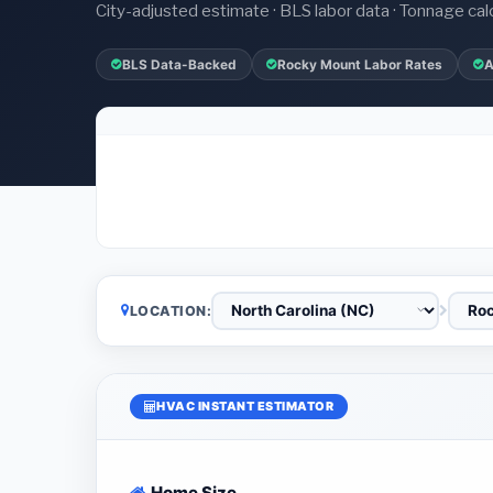
City-adjusted estimate · BLS labor data · Tonnage cal
BLS Data-Backed
Rocky Mount Labor Rates
A
LOCATION:
HVAC INSTANT ESTIMATOR
Home Size