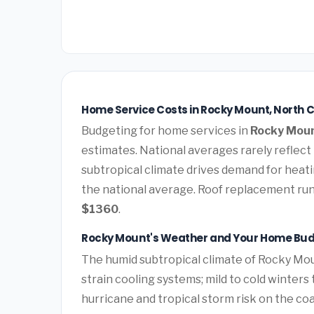
Home Service Costs in Rocky Mount, North C
Budgeting for home services in
Rocky Moun
estimates. National averages rarely reflect
subtropical climate drives demand for heati
the national average. Roof replacement ru
$1360
.
Rocky Mount's Weather and Your Home Bu
The humid subtropical climate of Rocky Mou
strain cooling systems; mild to cold winters
hurricane and tropical storm risk on the c