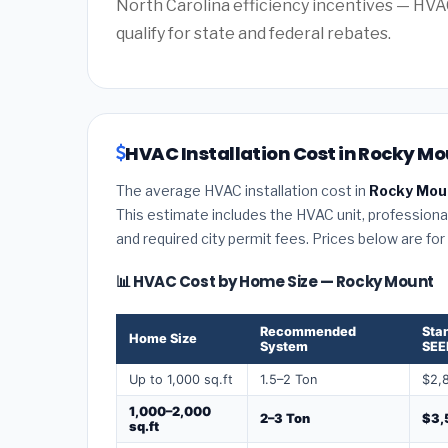
North Carolina efficiency incentives — HV
qualify for state and federal rebates.
HVAC Installation Cost in Rocky Mo
The average HVAC installation cost in
Rocky Moun
This estimate includes the HVAC unit, professional 
and required city permit fees. Prices below are fo
📊 HVAC Cost by Home Size — Rocky Mount
Recommended
Sta
Home Size
System
SEE
Up to 1,000 sq.ft
1.5–2 Ton
$2,
1,000–2,000
2–3 Ton
$3,
sq.ft