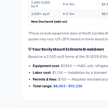
2,000–3,000
3–4 Ton
$4,
sq.ft
3,000+ sq.ft
4–5 Ton
$6,
New Ductwork (add-on)
*Prices include equipment, labor at North Carolina B
quotes may vary ±15–20% based on home layout and 
💡 Your Rocky Mount Estimate Breakdown
Based on a 2,000 sq.ft home at the 16 SEER (Effici
Equipment cost:
$7,850 — HVAC unit, refriger
Labor cost:
$1,134 — Installation by a licensed
Permits & fees:
$150 — Required mechanical pe
Total range:
$8,403 – $10,230