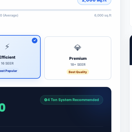
0 (Average)
6,000 sq.ft
⚡
💎
Efficient
Premium
16 SEER
18+ SEER
ost Popular
Best Quality
4 Ton System Recommended
0