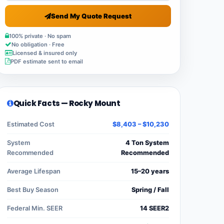
Send My Quote Request
100% private · No spam
No obligation · Free
Licensed & insured only
PDF estimate sent to email
Quick Facts — Rocky Mount
Estimated Cost
$8,403 – $10,230
System
4 Ton System
Recommended
Recommended
Average Lifespan
15–20 years
Best Buy Season
Spring / Fall
Federal Min. SEER
14 SEER2