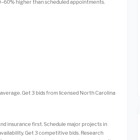
0–60% higher than scheduled appointments.
average. Get 3 bids from licensed North Carolina
d insurance first. Schedule major projects in
vailability. Get 3 competitive bids. Research