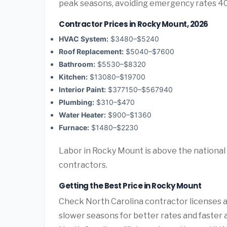
peak seasons, avoiding emergency rates 4
Contractor Prices in Rocky Mount, 2026
HVAC System:
$3480–$5240
Roof Replacement:
$5040–$7600
Bathroom:
$5530–$8320
Kitchen:
$13080–$19700
Interior Paint:
$377150–$567940
Plumbing:
$310–$470
Water Heater:
$900–$1360
Furnace:
$1480–$2230
Labor in Rocky Mount is above the national 
contractors.
Getting the Best Price in Rocky Mount
Check North Carolina contractor licenses an
slower seasons for better rates and faster a