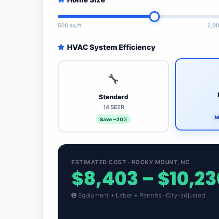
500 sq.ft
2,00
HVAC System Efficiency
🔧
Standard
14 SEER
M
Save ~20%
ESTIMATED COST · ROCKY MOUNT, NC
$8,403 – $10,23
Equipment + Labor + Permits · City-adjusted