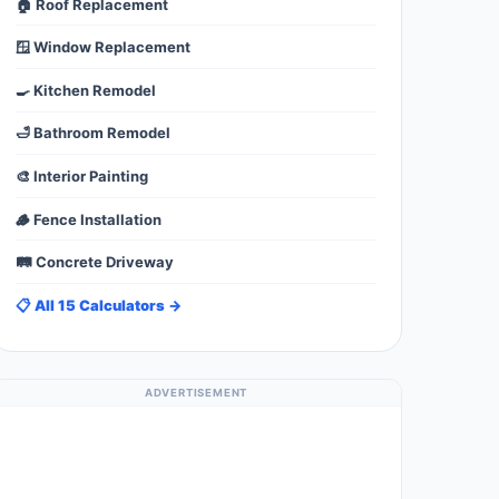
🏠 Roof Replacement
🪟 Window Replacement
🍳 Kitchen Remodel
🛁 Bathroom Remodel
🎨 Interior Painting
🪵 Fence Installation
🛤️ Concrete Driveway
📋 All 15 Calculators →
ADVERTISEMENT