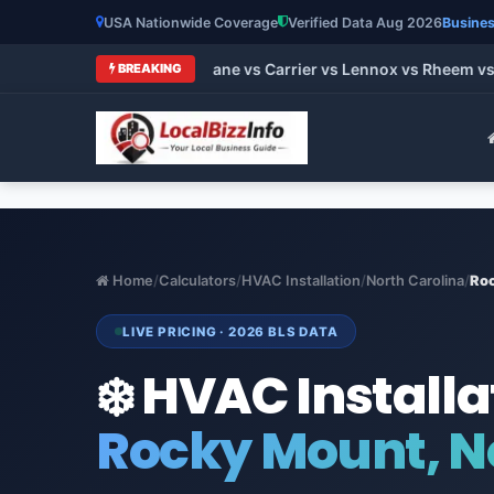
USA Nationwide Coverage
Verified Data Aug 2026
Busines
t HVAC Brands 2026: Trane vs Carrier vs Lennox vs Rheem vs G
BREAKING
Home
/
Calculators
/
HVAC Installation
/
North Carolina
/
Ro
LIVE PRICING · 2026 BLS DATA
❄️ HVAC Installa
Rocky Mount, N