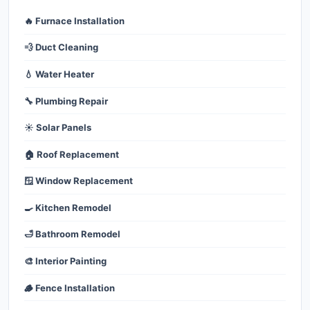
🔥 Furnace Installation
💨 Duct Cleaning
💧 Water Heater
🔧 Plumbing Repair
☀️ Solar Panels
🏠 Roof Replacement
🪟 Window Replacement
🍳 Kitchen Remodel
🛁 Bathroom Remodel
🎨 Interior Painting
🪵 Fence Installation