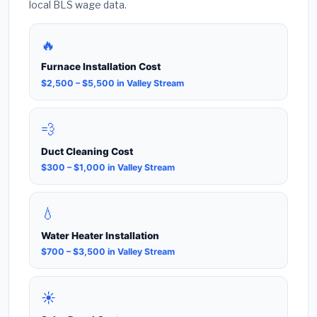
local BLS wage data.
🔥
Furnace Installation Cost
$2,500 – $5,500 in Valley Stream
💨
Duct Cleaning Cost
$300 – $1,000 in Valley Stream
💧
Water Heater Installation
$700 – $3,500 in Valley Stream
☀️