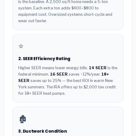
is the baseline. A 2,500 sq.ft home needs a 5-ton
system. Each extra ton adds $400–$800 to
equipment cost. Oversized systems short-cycle and
wear out faster.
⭐
2. SEER Efficiency Rating
Higher SEER means lower energy bills.
14 SEER
is the
federal minimum.
16 SEER
saves ~12%/year.
18+
SEER
saves up to 25% — the best ROI in warm New
York summers. The IRA offers up to $2,000 tax credit
for 18+ SEER heat pumps.
🏚️
3. Ductwork Condition