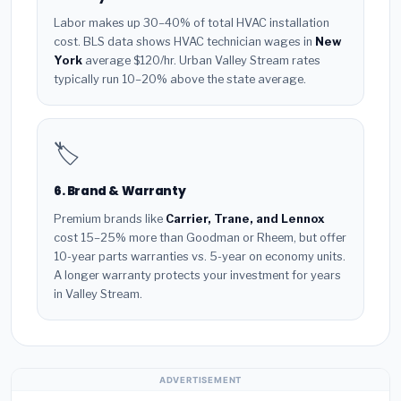
Labor makes up 30–40% of total HVAC installation
cost. BLS data shows HVAC technician wages in
New
York
average $120/hr. Urban Valley Stream rates
typically run 10–20% above the state average.
🏷️
6. Brand & Warranty
Premium brands like
Carrier, Trane, and Lennox
cost 15–25% more than Goodman or Rheem, but offer
10-year parts warranties vs. 5-year on economy units.
A longer warranty protects your investment for years
in Valley Stream.
ADVERTISEMENT