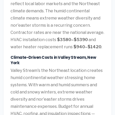
reflect local labor markets and the Northeast
climate demands. The humid continental
climate means extreme weather diversity and
nor'easter storms is a recurring concern.
Contractor rates are near the national average.
HVAC installation costs
$3580–$5390
and
water heater replacement runs
$940–$1420
.
Climate-Driven Costs in Valley Stream, New
York
Valley Stream's the Northeast location creates
humid continental weather stressing home
systems. With warm and humid summers and
cold and snowy winters, extreme weather
diversity and nor'easter storms drives
maintenance expenses. Budget for annual
HVAC, roofing, and insulation inspections —