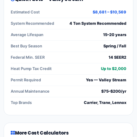
Estimated Cost
$8,681 – $10,569
System Recommended
4 Ton System Recommended
Average Lifespan
15–20 years
Best Buy Season
Spring / Fall
Federal Min. SEER
14 SEER2
Heat Pump Tax Credit
Up to $2,000
Permit Required
Yes — Valley Stream
Annual Maintenance
$75–$200/yr
Top Brands
Carrier, Trane, Lennox
More Cost Calculators