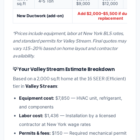
4–5 Ton
sq.ft
$9,000
$12,000
$16,0
Add $2,000–$5,500 if ducts ne
New Ductwork (add-on)
replacement
*Prices include equipment, labor at New York BLS rates,
and standard permits for Valley Stream. Final quotes may
vary ±15–20% based on home layout and contractor
availability.
💡 Your Valley Stream Estimate Breakdown
Based on a 2,000 sq.ft home at the 16 SEER (Efficient)
tier in
Valley Stream
:
Equipment cost:
$7,850 — HVAC unit, refrigerant,
and components
Labor cost:
$1,436 — Installation by a licensed
contractor at New York wage rates
Permits & fees:
$150 — Required mechanical permit