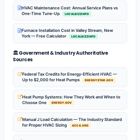
HVAC Maintenance Cost: Annual Service Plans vs
One-Time Tune-Up
LOCALBIZZINFO
Furnace Installation Cost in Valley Stream, New
York — Free Calculator
LOCALBIZZINFO
🏛️ Government & Industry Authoritative
Sources
Federal Tax Credits for Energy-Efficient HVAC —
Up to $2,000 for Heat Pumps
ENERGYSTAR.GOV
Heat Pump Systems: How They Work and When to
Choose One
ENERGY.GOV
Manual J Load Calculation — The Industry Standard
for Proper HVAC Sizing
ACCA.ORG