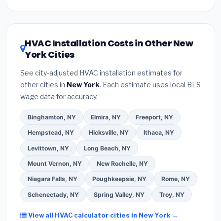
at the quoting stage so you can plan around it.
Stream, New York:
(1)
Verify their
New York HVAC
price point and are widely available. For the New
license
and
EPA Section 608 refrigerant
York climate, prioritize a
SEER2 rating of 16 or
certification
.
(2)
Get at least
3 written quotes
higher
for optimal energy savings. Ask your
HVAC Installation Costs in Other New
— never accept a verbal estimate.
(3)
Check
contractor about
factory-certified installer
York Cities
Google reviews and the
Better Business
programs
— these often include extended
Bureau (BBB)
.
(4)
Confirm they will
pull the
warranty coverage.
See city-adjusted HVAC installation estimates for
required permit
in Valley Stream.
(5)
Ask for a
other cities in
New York
. Each estimate uses local BLS
written warranty on both parts and labor. Use our
wage data for accuracy.
free quote form above to get 3 pre-screened bids
from licensed local contractors.
Binghamton, NY
Elmira, NY
Freeport, NY
Hempstead, NY
Hicksville, NY
Ithaca, NY
Levittown, NY
Long Beach, NY
Mount Vernon, NY
New Rochelle, NY
Niagara Falls, NY
Poughkeepsie, NY
Rome, NY
Schenectady, NY
Spring Valley, NY
Troy, NY
View all HVAC calculator cities in New York →