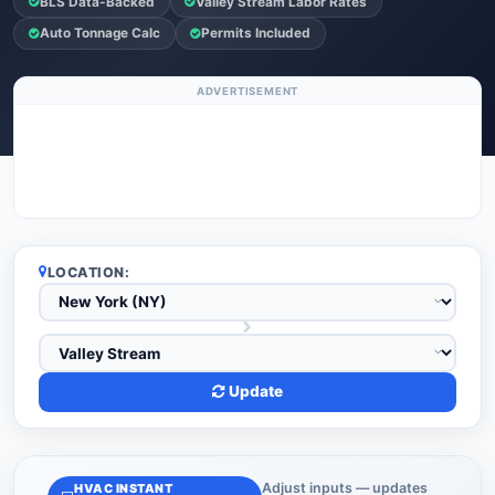
BLS Data-Backed
Valley Stream Labor Rates
Auto Tonnage Calc
Permits Included
ADVERTISEMENT
LOCATION:
Update
Adjust inputs — updates
HVAC INSTANT