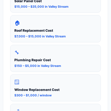
Solar Panel Cost
$15,000 – $35,000 in Valley Stream
🏠
Roof Replacement Cost
$7,000 – $15,000 in Valley Stream
🔧
Plumbing Repair Cost
$150 – $5,000 in Valley Stream
🪟
Window Replacement Cost
$300 – $1,000 / window