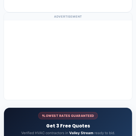
ADVERTISEMENT
LOWEST RATES GUARANTEED
Get 3 Free Quotes
Verified HVAC contractors in
Valley Stream
ready to bid.