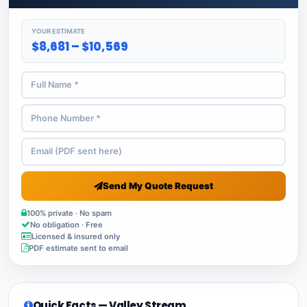
YOUR ESTIMATE
$8,681 – $10,569
Send My Quote Request
100% private · No spam
No obligation · Free
Licensed & insured only
PDF estimate sent to email
Quick Facts — Valley Stream