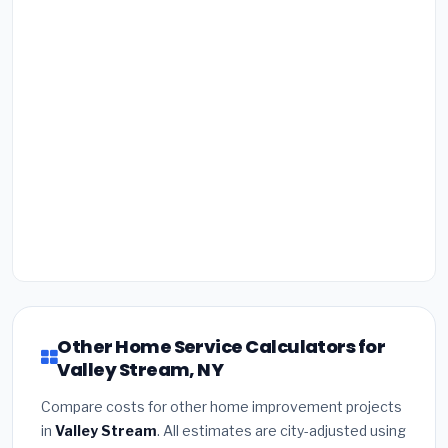
Other Home Service Calculators for
Valley Stream, NY
Compare costs for other home improvement projects
in
Valley Stream
. All estimates are city-adjusted using