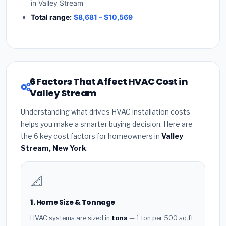
in Valley Stream
Total range:
$8,681 – $10,569
6 Factors That Affect HVAC Cost in
Valley Stream
Understanding what drives HVAC installation costs
helps you make a smarter buying decision. Here are
the 6 key cost factors for homeowners in
Valley
Stream, New York
:
📐
1. Home Size & Tonnage
HVAC systems are sized in
tons
— 1 ton per 500 sq.ft