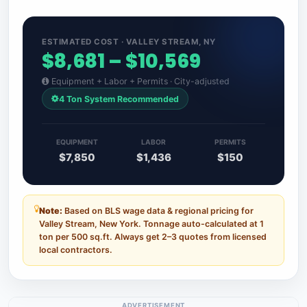
ESTIMATED COST · VALLEY STREAM, NY
$8,681 – $10,569
Equipment + Labor + Permits · City-adjusted
4 Ton System Recommended
EQUIPMENT
LABOR
PERMITS
$7,850
$1,436
$150
Note:
Based on BLS wage data & regional pricing for
Valley Stream, New York. Tonnage auto-calculated at 1
ton per 500 sq.ft. Always get 2–3 quotes from licensed
local contractors.
ADVERTISEMENT