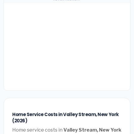
Home Service Costs in Valley Stream, New York
(2026)
Home service costs in
Valley Stream, New York