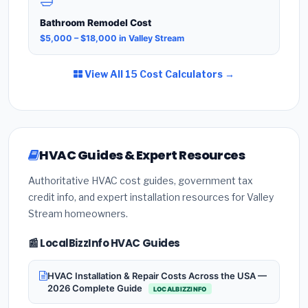
🛁
Bathroom Remodel Cost
$5,000 – $18,000 in Valley Stream
View All 15 Cost Calculators →
HVAC Guides & Expert Resources
Authoritative HVAC cost guides, government tax
credit info, and expert installation resources for Valley
Stream homeowners.
📰 LocalBizzInfo HVAC Guides
HVAC Installation & Repair Costs Across the USA —
2026 Complete Guide
LOCALBIZZINFO