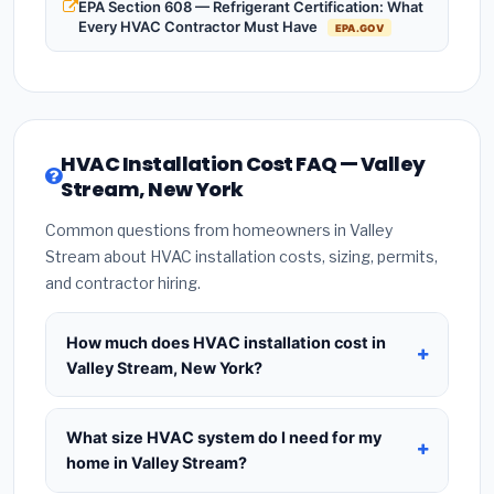
EPA Section 608 — Refrigerant Certification: What
Every HVAC Contractor Must Have
EPA.GOV
HVAC Installation Cost FAQ — Valley
Stream, New York
Common questions from homeowners in Valley
Stream about HVAC installation costs, sizing, permits,
and contractor hiring.
How much does HVAC installation cost in
Valley Stream, New York?
HVAC installation in
Valley Stream, New York
typically costs
$8,681 – $10,569
for a standard
What size HVAC system do I need for my
system. This includes the HVAC unit, installation
home in Valley Stream?
labor at local New York BLS wage rates, and