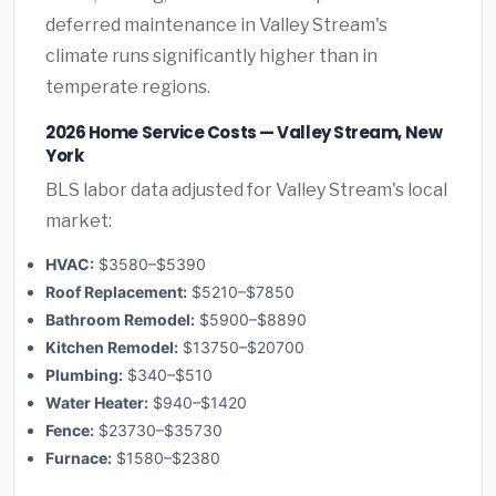
deferred maintenance in Valley Stream's
climate runs significantly higher than in
temperate regions.
2026 Home Service Costs — Valley Stream, New
York
BLS labor data adjusted for Valley Stream's local
market:
HVAC:
$3580–$5390
Roof Replacement:
$5210–$7850
Bathroom Remodel:
$5900–$8890
Kitchen Remodel:
$13750–$20700
Plumbing:
$340–$510
Water Heater:
$940–$1420
Fence:
$23730–$35730
Furnace:
$1580–$2380