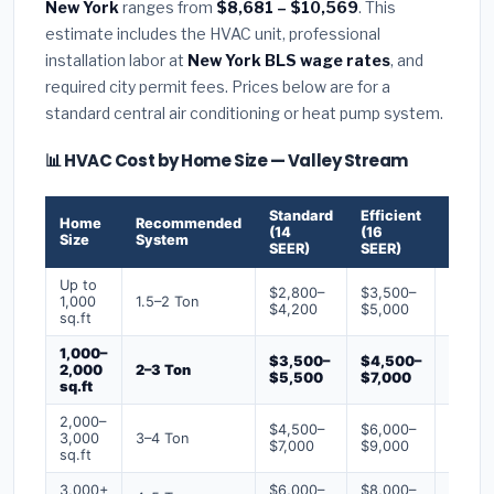
New York
ranges from
$8,681 – $10,569
. This
estimate includes the HVAC unit, professional
installation labor at
New York BLS wage rates
, and
required city permit fees. Prices below are for a
standard central air conditioning or heat pump system.
📊 HVAC Cost by Home Size — Valley Stream
Standard
Efficient
Premi
Home
Recommended
(14
(16
(18+
Size
System
SEER)
SEER)
SEER)
Up to
$2,800–
$3,500–
$4,50
1,000
1.5–2 Ton
$4,200
$5,000
$6,50
sq.ft
1,000–
$3,500–
$4,500–
$6,00
2,000
2–3 Ton
$5,500
$7,000
$9,00
sq.ft
2,000–
$4,500–
$6,000–
$7,500
3,000
3–4 Ton
$7,000
$9,000
$12,0
sq.ft
3,000+
$6,000–
$8,000–
$10,0