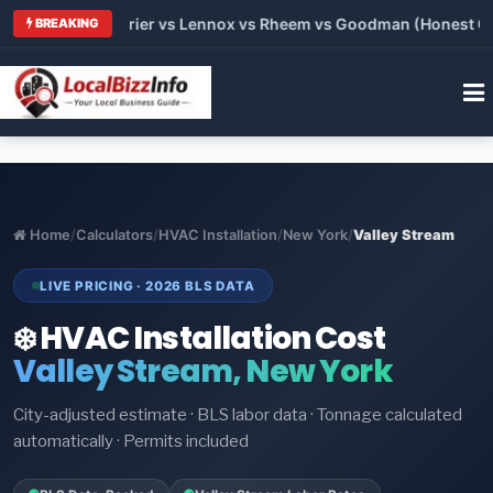
 Trane vs Carrier vs Lennox vs Rheem vs Goodman (Honest Comp
BREAKING
Home
/
Calculators
/
HVAC Installation
/
New York
/
Valley Stream
LIVE PRICING · 2026 BLS DATA
❄️ HVAC Installation Cost
Valley Stream, New York
City-adjusted estimate · BLS labor data · Tonnage calculated
automatically · Permits included