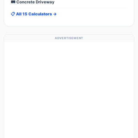
🛤️ Concrete Driveway
📋 All 15 Calculators →
ADVERTISEMENT