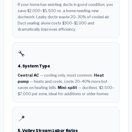
If your home has existing ducts in good condition, you
save $2,000–$5,500 vs. a home needing new
ductwork. Leaky ducts waste 20–30% of cooled air.
Duct sealing alone costs $300–$1,000 and
dramatically improves efficiency.
🔧
4. System Type
Central AC
— cooling only, most common.
Heat
pump
— heats and cools, costs 20–40% more but
saves on heating bills.
Mini-split
— ductless, $2,500–
$7,000 per zone, ideal for additions or older homes.
📍
5. Valley Stream Labor Rates