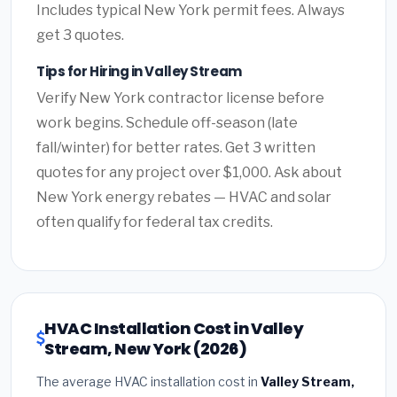
Includes typical New York permit fees. Always
get 3 quotes.
Tips for Hiring in Valley Stream
Verify New York contractor license before
work begins. Schedule off-season (late
fall/winter) for better rates. Get 3 written
quotes for any project over $1,000. Ask about
New York energy rebates — HVAC and solar
often qualify for federal tax credits.
HVAC Installation Cost in Valley
Stream, New York (2026)
The average HVAC installation cost in
Valley Stream,