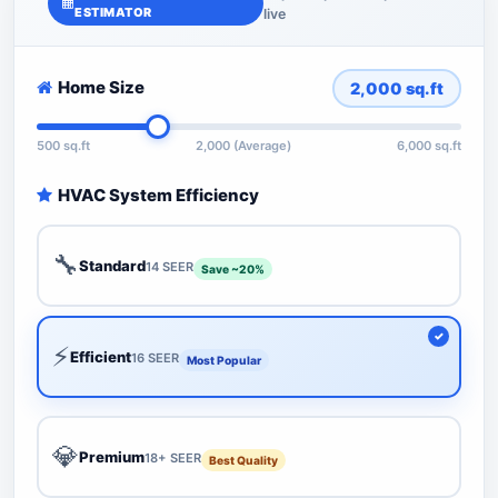
ESTIMATOR
live
Home Size
2,000
sq.ft
500 sq.ft
2,000 (Average)
6,000 sq.ft
HVAC System Efficiency
🔧
Standard
14 SEER
Save ~20%
⚡
Efficient
16 SEER
Most Popular
💎
Premium
18+ SEER
Best Quality