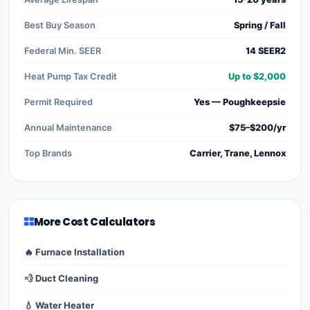
Best Buy Season
Spring / Fall
Federal Min. SEER
14 SEER2
Heat Pump Tax Credit
Up to $2,000
Permit Required
Yes — Poughkeepsie
Annual Maintenance
$75–$200/yr
Top Brands
Carrier, Trane, Lennox
More Cost Calculators
🔥 Furnace Installation
💨 Duct Cleaning
💧 Water Heater