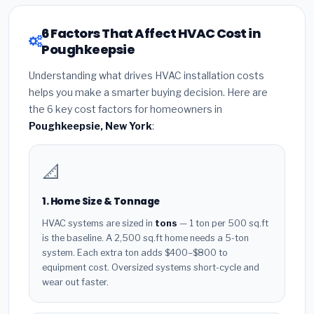
6 Factors That Affect HVAC Cost in
Poughkeepsie
Understanding what drives HVAC installation costs
helps you make a smarter buying decision. Here are
the 6 key cost factors for homeowners in
Poughkeepsie, New York
:
📐
1. Home Size & Tonnage
HVAC systems are sized in
tons
— 1 ton per 500 sq.ft
is the baseline. A 2,500 sq.ft home needs a 5-ton
system. Each extra ton adds $400–$800 to
equipment cost. Oversized systems short-cycle and
wear out faster.