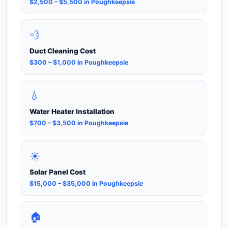
$2,500 – $5,500 in Poughkeepsie
💨
Duct Cleaning Cost
$300 – $1,000 in Poughkeepsie
💧
Water Heater Installation
$700 – $3,500 in Poughkeepsie
☀️
Solar Panel Cost
$15,000 – $35,000 in Poughkeepsie
🏠