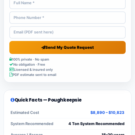
Send My Quote Request
100% private · No spam
No obligation · Free
Licensed & insured only
PDF estimate sent to email
Quick Facts — Poughkeepsie
Estimated Cost
$8,890 – $10,823
System Recommended
4 Ton System Recommended
Average Lifespan
15–20 years