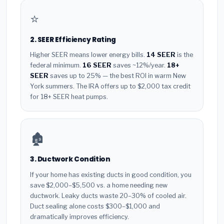
⭐
2. SEER Efficiency Rating
Higher SEER means lower energy bills.
14 SEER
is the
federal minimum.
16 SEER
saves ~12%/year.
18+
SEER
saves up to 25% — the best ROI in warm New
York summers. The IRA offers up to $2,000 tax credit
for 18+ SEER heat pumps.
🏚️
3. Ductwork Condition
If your home has existing ducts in good condition, you
save $2,000–$5,500 vs. a home needing new
ductwork. Leaky ducts waste 20–30% of cooled air.
Duct sealing alone costs $300–$1,000 and
dramatically improves efficiency.