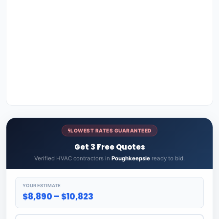
LOWEST RATES GUARANTEED
Get 3 Free Quotes
Verified HVAC contractors in
Poughkeepsie
ready to bid.
YOUR ESTIMATE
$8,890 – $10,823