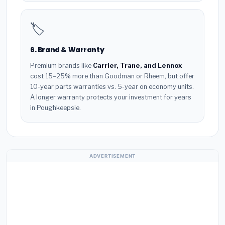
🏷️
6. Brand & Warranty
Premium brands like
Carrier, Trane, and Lennox
cost 15–25% more than Goodman or Rheem, but offer
10-year parts warranties vs. 5-year on economy units.
A longer warranty protects your investment for years
in Poughkeepsie.
ADVERTISEMENT