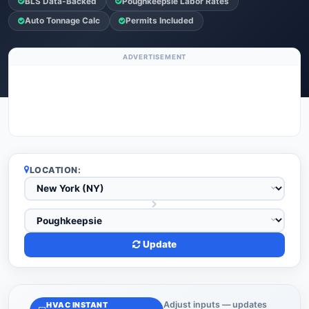
BLS Data-Backed
Poughkeepsie Labor Rates
Auto Tonnage Calc
Permits Included
ADVERTISEMENT
LOCATION:
Update
Adjust inputs — updates
HVAC INSTANT