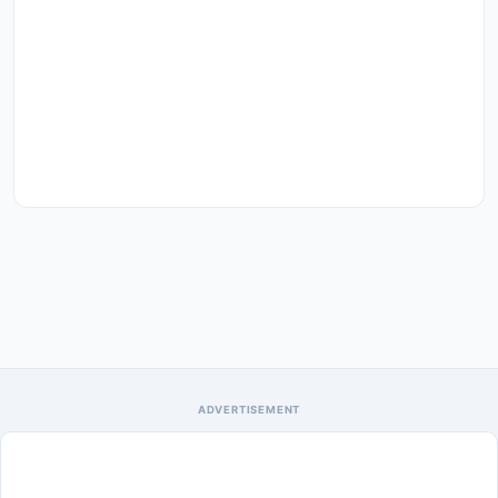
ADVERTISEMENT