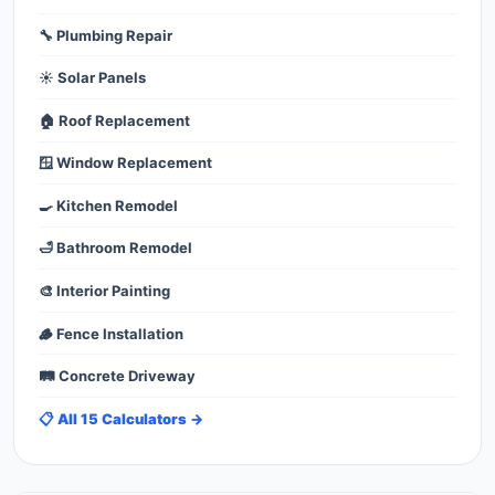
🔧 Plumbing Repair
☀️ Solar Panels
🏠 Roof Replacement
🪟 Window Replacement
🍳 Kitchen Remodel
🛁 Bathroom Remodel
🎨 Interior Painting
🪵 Fence Installation
🛤️ Concrete Driveway
📋 All 15 Calculators →