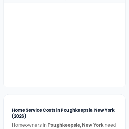
Home Service Costs in Poughkeepsie, New York
(2026)
Homeowners in
Poughkeepsie, New York
need