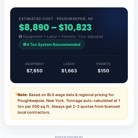
ESTIMATED COST · POUGHKEEPSIE, NY
$8,890 – $10,823
Equipment + Labor + Permits · City-adjusted
4 Ton System Recommended
EQUIPMENT
LABOR
PERMITS
$7,850
$1,663
$150
Note:
Based on BLS wage data & regional pricing for
Poughkeepsie, New York. Tonnage auto-calculated at 1
ton per 500 sq.ft. Always get 2–3 quotes from licensed
local contractors.
ADVERTISEMENT