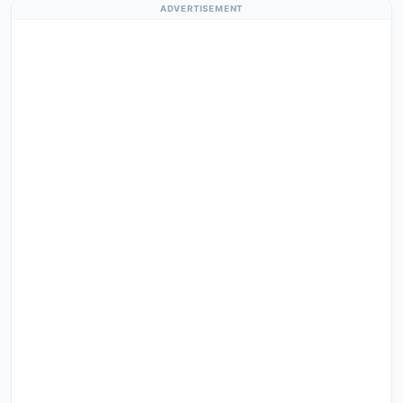
ADVERTISEMENT