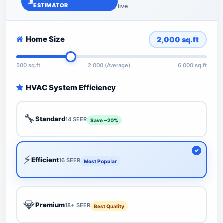
ESTIMATOR
live
Home Size
2,000
sq.ft
500 sq.ft
2,000 (Average)
6,000 sq.ft
HVAC System Efficiency
🔧
Standard
14 SEER
Save ~20%
⚡
Efficient
16 SEER
Most Popular
💎
Premium
18+ SEER
Best Quality