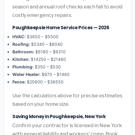
season and annual roof checks each fall to avoid
costly emergency repairs.
Poughkeepsie Home Service Prices — 2026
HVAC:
$3650 – $5500
Roofing:
$5340 – $8040
Bathroom:
$6180 – $9310
Kitchen:
$14250 – $21460
Plumbing:
$350 – $530
Water Heater:
$970 – $1460
Fence:
$25600 – $38550
Use the calculators above for precise estimates
based on your home size.
Saving Money in Poughkeepsie, New York
Confirm your contractor is licensed in New York
with general liability and workers' comp. Book