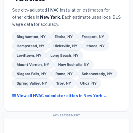
programs
— these often include extended
Bureau (BBB)
.
(4)
Confirm they will
pull the
warranty coverage.
See city-adjusted HVAC installation estimates for
required permit
in Poughkeepsie.
(5)
Ask for a
other cities in
New York
. Each estimate uses local BLS
written warranty on both parts and labor. Use our
wage data for accuracy.
free quote form above to get 3 pre-screened bids
from licensed local contractors.
Binghamton, NY
Elmira, NY
Freeport, NY
Hempstead, NY
Hicksville, NY
Ithaca, NY
Levittown, NY
Long Beach, NY
Mount Vernon, NY
New Rochelle, NY
Niagara Falls, NY
Rome, NY
Schenectady, NY
Spring Valley, NY
Troy, NY
Utica, NY
View all HVAC calculator cities in New York →
ADVERTISEMENT