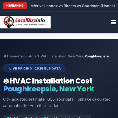
 Trane vs Carrier vs Lennox vs Rheem vs Goodman (Honest Com
BREAKING
Home
/
Calculators
/
HVAC Installation
/
New York
/
Poughkeepsie
LIVE PRICING · 2026 BLS DATA
❄️ HVAC Installation Cost
Poughkeepsie, New York
City-adjusted estimate · BLS labor data · Tonnage calculated
automatically · Permits included