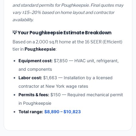
and standard permits for Poughkeepsie. Final quotes may
vary ±15–20% based on home layout and contractor
availability.
💡 Your Poughkeepsie Estimate Breakdown
Based on a 2,000 sq.ft home at the 16 SEER (Efficient)
tier in
Poughkeepsie
:
Equipment cost:
$7,850 — HVAC unit, refrigerant,
and components
Labor cost:
$1,663 — Installation by a licensed
contractor at New York wage rates
Permits & fees:
$150 — Required mechanical permit
in Poughkeepsie
Total range:
$8,890 – $10,823