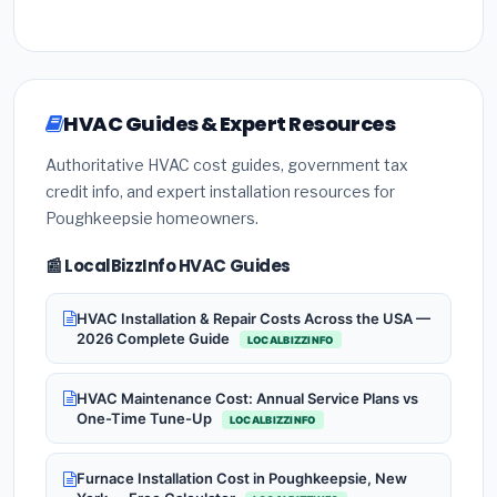
HVAC Guides & Expert Resources
Authoritative HVAC cost guides, government tax
credit info, and expert installation resources for
Poughkeepsie homeowners.
📰 LocalBizzInfo HVAC Guides
HVAC Installation & Repair Costs Across the USA —
2026 Complete Guide
LOCALBIZZINFO
HVAC Maintenance Cost: Annual Service Plans vs
One-Time Tune-Up
LOCALBIZZINFO
Furnace Installation Cost in Poughkeepsie, New