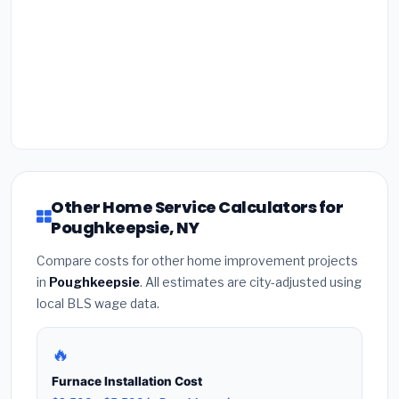
Other Home Service Calculators for
Poughkeepsie, NY
Compare costs for other home improvement projects
in
Poughkeepsie
. All estimates are city-adjusted using
local BLS wage data.
🔥
Furnace Installation Cost