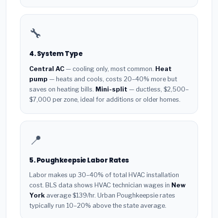
🔧
4. System Type
Central AC
— cooling only, most common.
Heat
pump
— heats and cools, costs 20–40% more but
saves on heating bills.
Mini-split
— ductless, $2,500–
$7,000 per zone, ideal for additions or older homes.
📍
5. Poughkeepsie Labor Rates
Labor makes up 30–40% of total HVAC installation
cost. BLS data shows HVAC technician wages in
New
York
average $139/hr. Urban Poughkeepsie rates
typically run 10–20% above the state average.