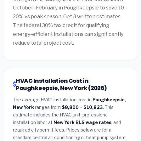
October–February in Poughkeepsie to save 10–
20% vs peak season. Get 3 written estimates.
The federal 30% tax credit for qualifying
energy-efficient installations can significantly
reduce total project cost.
HVAC Installation Cost in
Poughkeepsie, New York (2026)
The average HVAC installation cost in
Poughkeepsie,
New York
ranges from
$8,890 – $10,823
. This
estimate includes the HVAC unit, professional
installation labor at
New York BLS wage rates
, and
required city permit fees. Prices below are for a
standard central air conditioning or heat pump system.