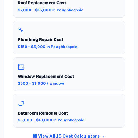
Roof Replacement Cost
$7,000 – $15,000 in Poughkeepsie
🔧
Plumbing Repair Cost
$150 – $5,000 in Poughkeepsie
🪟
Window Replacement Cost
$300 – $1,000 / window
🛁
Bathroom Remodel Cost
$5,000 – $18,000 in Poughkeepsie
View All 15 Cost Calculators →