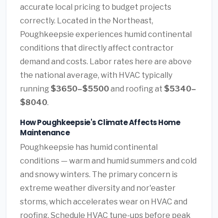
accurate local pricing to budget projects
correctly. Located in the Northeast,
Poughkeepsie experiences humid continental
conditions that directly affect contractor
demand and costs. Labor rates here are above
the national average, with HVAC typically
running
$3650–$5500
and roofing at
$5340–
$8040
.
How Poughkeepsie's Climate Affects Home
Maintenance
Poughkeepsie has humid continental
conditions — warm and humid summers and cold
and snowy winters. The primary concern is
extreme weather diversity and nor'easter
storms, which accelerates wear on HVAC and
roofing. Schedule HVAC tune-ups before peak