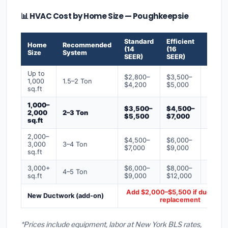
📊 HVAC Cost by Home Size — Poughkeepsie
Standard
Efficient
Premi
Home
Recommended
(14
(16
(18+
Size
System
SEER)
SEER)
SEER)
Up to
$2,800–
$3,500–
$4,50
1,000
1.5–2 Ton
$4,200
$5,000
$6,50
sq.ft
1,000–
$3,500–
$4,500–
$6,00
2,000
2–3 Ton
$5,500
$7,000
$9,00
sq.ft
2,000–
$4,500–
$6,000–
$7,500
3,000
3–4 Ton
$7,000
$9,000
$12,0
sq.ft
3,000+
$6,000–
$8,000–
$10,0
4–5 Ton
sq.ft
$9,000
$12,000
$16,0
Add $2,000–$5,500 if ducts ne
New Ductwork (add-on)
replacement
*Prices include equipment, labor at New York BLS rates,