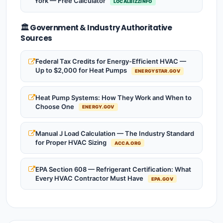
York — Free Calculator
LOCALBIZZINFO
🏛️ Government & Industry Authoritative
Sources
Federal Tax Credits for Energy-Efficient HVAC —
Up to $2,000 for Heat Pumps
ENERGYSTAR.GOV
Heat Pump Systems: How They Work and When to
Choose One
ENERGY.GOV
Manual J Load Calculation — The Industry Standard
for Proper HVAC Sizing
ACCA.ORG
EPA Section 608 — Refrigerant Certification: What
Every HVAC Contractor Must Have
EPA.GOV