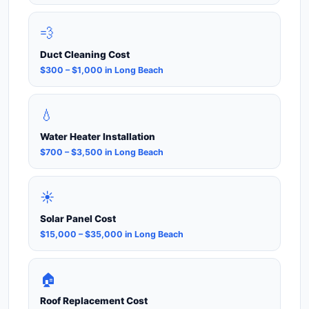
💨
Duct Cleaning Cost
$300 – $1,000 in Long Beach
💧
Water Heater Installation
$700 – $3,500 in Long Beach
☀️
Solar Panel Cost
$15,000 – $35,000 in Long Beach
🏠
Roof Replacement Cost