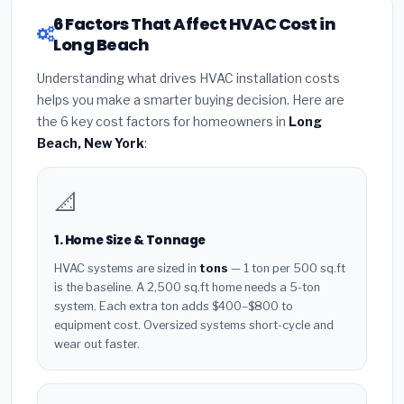
6 Factors That Affect HVAC Cost in
Long Beach
Understanding what drives HVAC installation costs
helps you make a smarter buying decision. Here are
the 6 key cost factors for homeowners in
Long
Beach, New York
:
📐
1. Home Size & Tonnage
HVAC systems are sized in
tons
— 1 ton per 500 sq.ft
is the baseline. A 2,500 sq.ft home needs a 5-ton
system. Each extra ton adds $400–$800 to
equipment cost. Oversized systems short-cycle and
wear out faster.