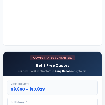
LOWEST RATES GUARANTEED
Get 3 Free Quotes
Verified HVAC contractors in
Long Beach
ready to bid.
YOUR ESTIMATE
$8,890 – $10,823