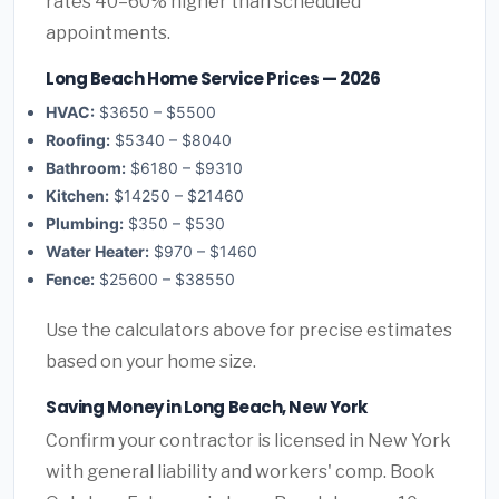
rates 40–60% higher than scheduled
appointments.
Long Beach Home Service Prices — 2026
HVAC:
$3650 – $5500
Roofing:
$5340 – $8040
Bathroom:
$6180 – $9310
Kitchen:
$14250 – $21460
Plumbing:
$350 – $530
Water Heater:
$970 – $1460
Fence:
$25600 – $38550
Use the calculators above for precise estimates
based on your home size.
Saving Money in Long Beach, New York
Confirm your contractor is licensed in New York
with general liability and workers' comp. Book