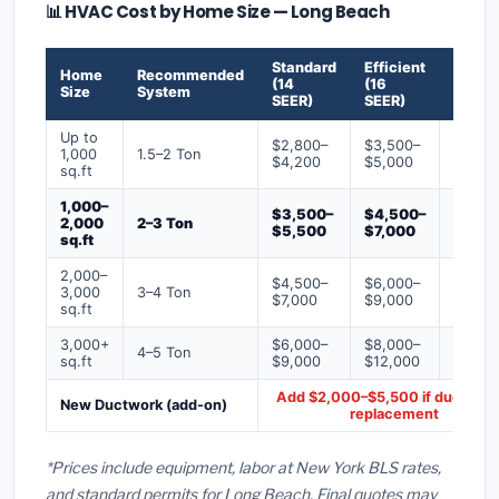
📊 HVAC Cost by Home Size — Long Beach
Standard
Efficient
Premi
Home
Recommended
(14
(16
(18+
Size
System
SEER)
SEER)
SEER)
Up to
$2,800–
$3,500–
$4,50
1,000
1.5–2 Ton
$4,200
$5,000
$6,50
sq.ft
1,000–
$3,500–
$4,500–
$6,00
2,000
2–3 Ton
$5,500
$7,000
$9,00
sq.ft
2,000–
$4,500–
$6,000–
$7,500
3,000
3–4 Ton
$7,000
$9,000
$12,0
sq.ft
3,000+
$6,000–
$8,000–
$10,0
4–5 Ton
sq.ft
$9,000
$12,000
$16,0
Add $2,000–$5,500 if ducts ne
New Ductwork (add-on)
replacement
*Prices include equipment, labor at New York BLS rates,
and standard permits for Long Beach. Final quotes may