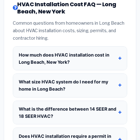
HVAC Installation Cost FAQ — Long
Beach, New York
Common questions from homeowners in Long Beach
about HVAC installation costs, sizing, permits, and
contractor hiring.
How much does HVAC installation cost in
Long Beach, New York?
HVAC installation in
Long Beach, New York
typically costs
$8,890 – $10,823
for a standard
What size HVAC system do I need for my
system. This includes the HVAC unit, installation
home in Long Beach?
labor at local New York BLS wage rates, and
Use
1 ton per 500 sq.ft
as a starting estimate —
required city permit fees. Prices vary based on
a 2,000 sq.ft home in Long Beach typically needs
What is the difference between 14 SEER and
system size (tonnage), SEER efficiency rating, and
a
4-ton system
. However, local climate
18 SEER HVAC?
whether new ductwork is needed. Use our
conditions in New York, insulation quality, ceiling
calculator above for a real-time estimate based
14 SEER
is the federal code minimum —
height, and the number of windows all affect the
on your home size.
cheapest upfront at $3,500–$5,000 installed but
Does HVAC installation require a permit in
final sizing recommendation. Always request a