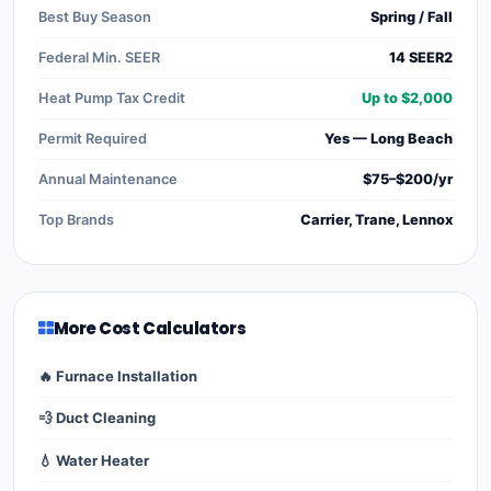
Best Buy Season
Spring / Fall
Federal Min. SEER
14 SEER2
Heat Pump Tax Credit
Up to $2,000
Permit Required
Yes — Long Beach
Annual Maintenance
$75–$200/yr
Top Brands
Carrier, Trane, Lennox
More Cost Calculators
🔥 Furnace Installation
💨 Duct Cleaning
💧 Water Heater