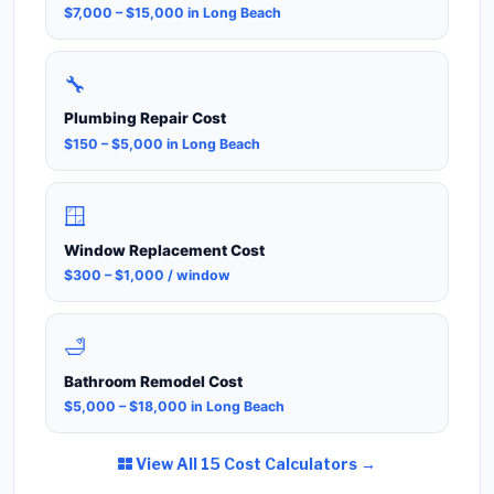
$7,000 – $15,000 in Long Beach
🔧
Plumbing Repair Cost
$150 – $5,000 in Long Beach
🪟
Window Replacement Cost
$300 – $1,000 / window
🛁
Bathroom Remodel Cost
$5,000 – $18,000 in Long Beach
View All 15 Cost Calculators →