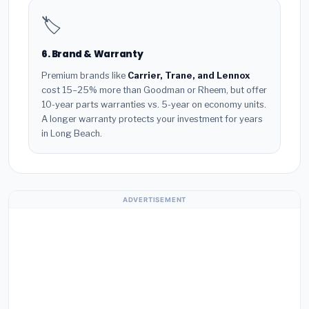
🏷️
6. Brand & Warranty
Premium brands like
Carrier, Trane, and Lennox
cost 15–25% more than Goodman or Rheem, but offer
10-year parts warranties vs. 5-year on economy units.
A longer warranty protects your investment for years
in Long Beach.
ADVERTISEMENT