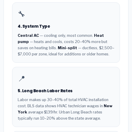
🔧
4. System Type
Central AC
— cooling only, most common.
Heat
pump
— heats and cools, costs 20–40% more but
saves on heating bills.
Mini-split
— ductless, $2,500–
$7,000 per zone, ideal for additions or older homes.
📍
5. Long Beach Labor Rates
Labor makes up 30–40% of total HVAC installation
cost. BLS data shows HVAC technician wages in
New
York
average $139/hr. Urban Long Beach rates
typically run 10–20% above the state average.