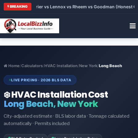
Trane vs Carrier vs Lennox vs Rheem vs Goodman (Honest Comp
BREAKING
Home
/
Calculators
/
HVAC Installation
/
New York
/
Long Beach
LIVE PRICING · 2026 BLS DATA
❄️ HVAC Installation Cost
Long Beach, New York
City-adjusted estimate · BLS labor data · Tonnage calculated
automatically · Permits included