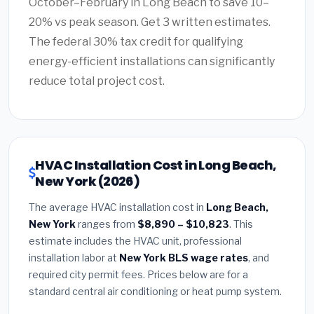
October–February in Long Beach to save 10–
20% vs peak season. Get 3 written estimates.
The federal 30% tax credit for qualifying
energy-efficient installations can significantly
reduce total project cost.
HVAC Installation Cost in Long Beach,
New York (2026)
The average HVAC installation cost in
Long Beach,
New York
ranges from
$8,890 – $10,823
. This
estimate includes the HVAC unit, professional
installation labor at
New York BLS wage rates
, and
required city permit fees. Prices below are for a
standard central air conditioning or heat pump system.