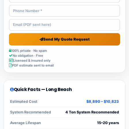
Send My Quote Request
100% private · No spam
No obligation · Free
Licensed & insured only
PDF estimate sent to email
Quick Facts — Long Beach
Estimated Cost
$8,890 – $10,823
System Recommended
4 Ton System Recommended
Average Lifespan
15–20 years