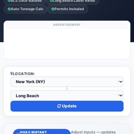
BLS Data-Backed
Long Beach Labor Rates
Auto Tonnage Calc
Permits Included
ADVERTISEMENT
LOCATION:
Update
Adjust inputs — updates
HVAC INSTANT