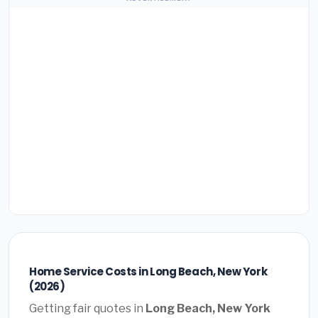
Home Service Costs in Long Beach, New York
(2026)
Getting fair quotes in
Long Beach, New York