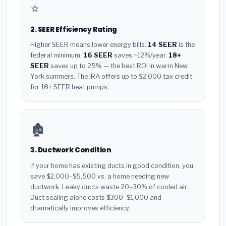
⭐
2. SEER Efficiency Rating
Higher SEER means lower energy bills.
14 SEER
is the
federal minimum.
16 SEER
saves ~12%/year.
18+
SEER
saves up to 25% — the best ROI in warm New
York summers. The IRA offers up to $2,000 tax credit
for 18+ SEER heat pumps.
🏚️
3. Ductwork Condition
If your home has existing ducts in good condition, you
save $2,000–$5,500 vs. a home needing new
ductwork. Leaky ducts waste 20–30% of cooled air.
Duct sealing alone costs $300–$1,000 and
dramatically improves efficiency.