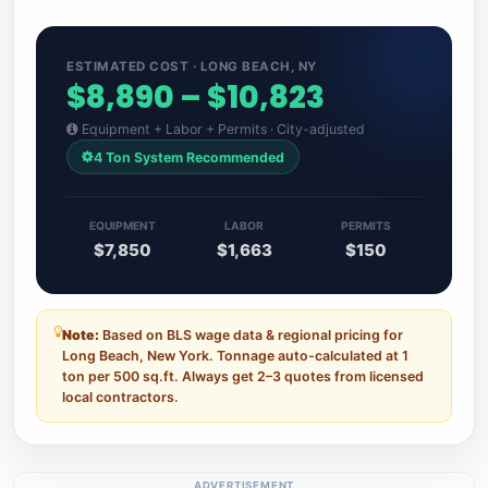
ESTIMATED COST · LONG BEACH, NY
$8,890 – $10,823
Equipment + Labor + Permits · City-adjusted
4 Ton System Recommended
EQUIPMENT
LABOR
PERMITS
$7,850
$1,663
$150
Note:
Based on BLS wage data & regional pricing for
Long Beach, New York. Tonnage auto-calculated at 1
ton per 500 sq.ft. Always get 2–3 quotes from licensed
local contractors.
ADVERTISEMENT