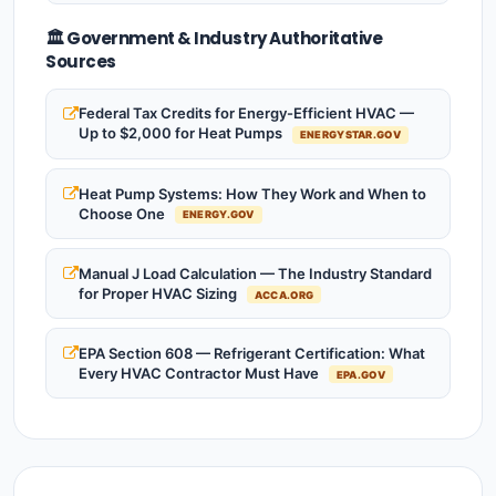
🏛️ Government & Industry Authoritative
Sources
Federal Tax Credits for Energy-Efficient HVAC —
Up to $2,000 for Heat Pumps
ENERGYSTAR.GOV
Heat Pump Systems: How They Work and When to
Choose One
ENERGY.GOV
Manual J Load Calculation — The Industry Standard
for Proper HVAC Sizing
ACCA.ORG
EPA Section 608 — Refrigerant Certification: What
Every HVAC Contractor Must Have
EPA.GOV