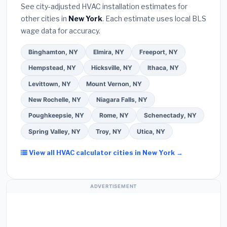
warranty coverage.
See city-adjusted HVAC installation estimates for
required permit
in Long Beach.
(5)
Ask for a
other cities in
New York
. Each estimate uses local BLS
written warranty on both parts and labor. Use our
wage data for accuracy.
free quote form above to get 3 pre-screened bids
from licensed local contractors.
Binghamton, NY
Elmira, NY
Freeport, NY
Hempstead, NY
Hicksville, NY
Ithaca, NY
Levittown, NY
Mount Vernon, NY
New Rochelle, NY
Niagara Falls, NY
Poughkeepsie, NY
Rome, NY
Schenectady, NY
Spring Valley, NY
Troy, NY
Utica, NY
View all HVAC calculator cities in New York →
ADVERTISEMENT