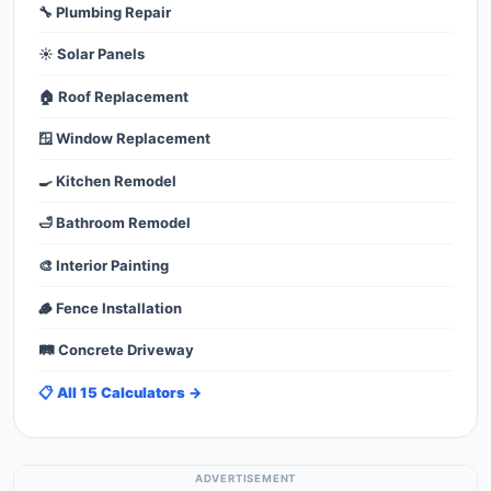
🔧 Plumbing Repair
☀️ Solar Panels
🏠 Roof Replacement
🪟 Window Replacement
🍳 Kitchen Remodel
🛁 Bathroom Remodel
🎨 Interior Painting
🪵 Fence Installation
🛤️ Concrete Driveway
📋 All 15 Calculators →
ADVERTISEMENT