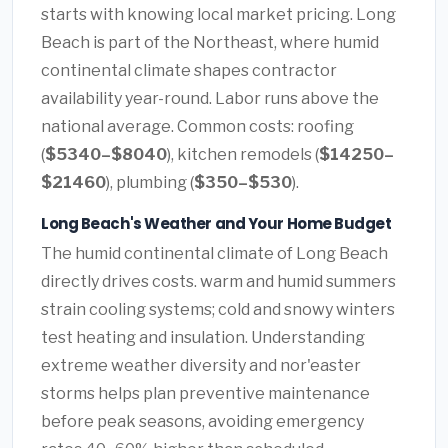
starts with knowing local market pricing. Long
Beach is part of the Northeast, where humid
continental climate shapes contractor
availability year-round. Labor runs above the
national average. Common costs: roofing
(
$5340–$8040
), kitchen remodels (
$14250–
$21460
), plumbing (
$350–$530
).
Long Beach's Weather and Your Home Budget
The humid continental climate of Long Beach
directly drives costs. warm and humid summers
strain cooling systems; cold and snowy winters
test heating and insulation. Understanding
extreme weather diversity and nor'easter
storms helps plan preventive maintenance
before peak seasons, avoiding emergency