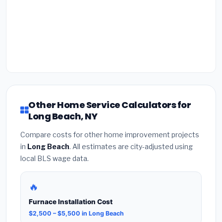
Other Home Service Calculators for
Long Beach, NY
Compare costs for other home improvement projects
in
Long Beach
. All estimates are city-adjusted using
local BLS wage data.
🔥
Furnace Installation Cost
$2,500 – $5,500 in Long Beach