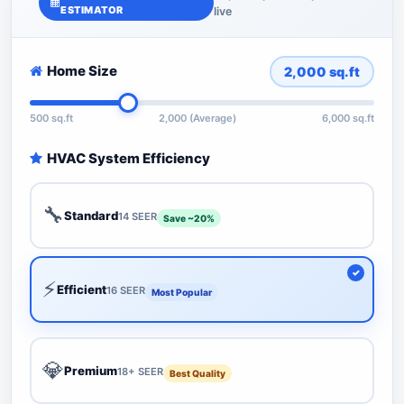
ESTIMATOR
live
Home Size
2,000
sq.ft
500 sq.ft
2,000 (Average)
6,000 sq.ft
HVAC System Efficiency
🔧
Standard
14 SEER
Save ~20%
⚡
Efficient
16 SEER
Most Popular
💎
Premium
18+ SEER
Best Quality