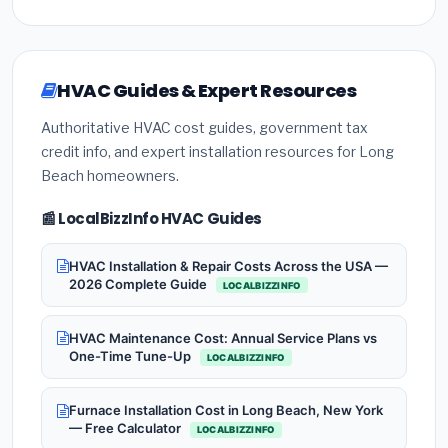
HVAC Guides & Expert Resources
Authoritative HVAC cost guides, government tax
credit info, and expert installation resources for Long
Beach homeowners.
📰 LocalBizzInfo HVAC Guides
HVAC Installation & Repair Costs Across the USA —
2026 Complete Guide
LOCALBIZZINFO
HVAC Maintenance Cost: Annual Service Plans vs
One-Time Tune-Up
LOCALBIZZINFO
Furnace Installation Cost in Long Beach, New York
— Free Calculator
LOCALBIZZINFO