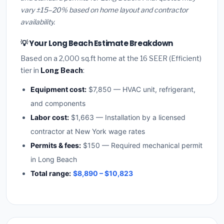
vary ±15–20% based on home layout and contractor
availability.
💡 Your Long Beach Estimate Breakdown
Based on a 2,000 sq.ft home at the 16 SEER (Efficient)
tier in
Long Beach
:
Equipment cost:
$7,850 — HVAC unit, refrigerant,
and components
Labor cost:
$1,663 — Installation by a licensed
contractor at New York wage rates
Permits & fees:
$150 — Required mechanical permit
in Long Beach
Total range:
$8,890 – $10,823