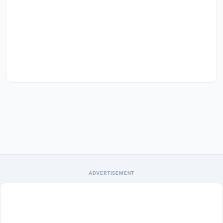
ADVERTISEMENT