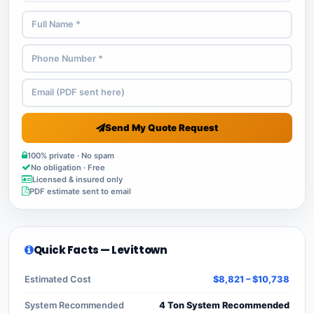
Send My Quote Request
100% private · No spam
No obligation · Free
Licensed & insured only
PDF estimate sent to email
Quick Facts — Levittown
Estimated Cost
$8,821 – $10,738
System Recommended
4 Ton System Recommended