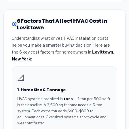
6 Factors That Affect HVAC Cost in
Levittown
Understanding what drives HVAC installation costs
helps you make a smarter buying decision. Here are
the 6 key cost factors for homeowners in
Levittown,
New York
:
📐
1. Home Size & Tonnage
HVAC systems are sized in
tons
— 1 ton per 500 sq.ft
is the baseline. A 2,500 sq.ft home needs a 5-ton
system. Each extra ton adds $400–$800 to
equipment cost. Oversized systems short-cycle and
wear out faster.