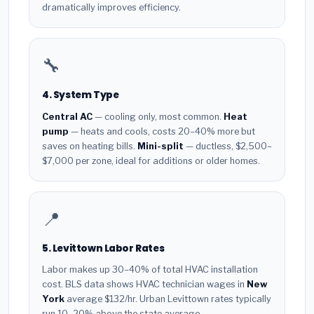
dramatically improves efficiency.
🔧
4. System Type
Central AC
— cooling only, most common.
Heat
pump
— heats and cools, costs 20–40% more but
saves on heating bills.
Mini-split
— ductless, $2,500–
$7,000 per zone, ideal for additions or older homes.
📍
5. Levittown Labor Rates
Labor makes up 30–40% of total HVAC installation
cost. BLS data shows HVAC technician wages in
New
York
average $132/hr. Urban Levittown rates typically
run 10–20% above the state average.