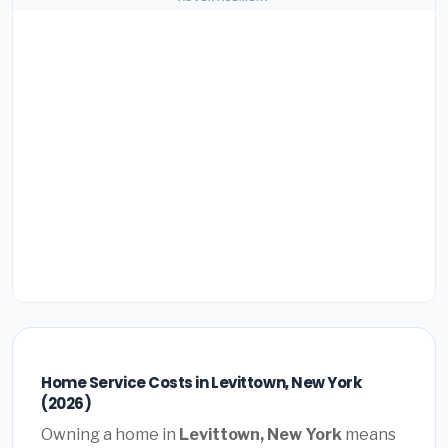
Home Service Costs in Levittown, New York
(2026)
Owning a home in
Levittown, New York
means