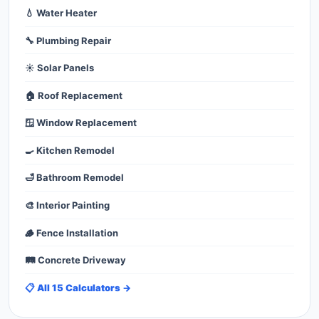
💧 Water Heater
🔧 Plumbing Repair
☀️ Solar Panels
🏠 Roof Replacement
🪟 Window Replacement
🍳 Kitchen Remodel
🛁 Bathroom Remodel
🎨 Interior Painting
🪵 Fence Installation
🛤️ Concrete Driveway
📋 All 15 Calculators →