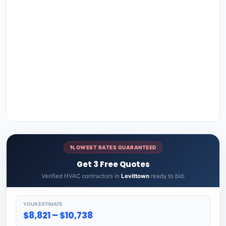
LOWEST RATES GUARANTEED
Get 3 Free Quotes
Verified HVAC contractors in
Levittown
ready to bid.
YOUR ESTIMATE
$8,821 – $10,738