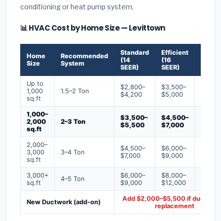
conditioning or heat pump system.
📊 HVAC Cost by Home Size — Levittown
Standard
Efficient
Premi
Home
Recommended
(14
(16
(18+
Size
System
SEER)
SEER)
SEER)
Up to
$2,800–
$3,500–
$4,50
1,000
1.5–2 Ton
$4,200
$5,000
$6,50
sq.ft
1,000–
$3,500–
$4,500–
$6,00
2,000
2–3 Ton
$5,500
$7,000
$9,00
sq.ft
2,000–
$4,500–
$6,000–
$7,500
3,000
3–4 Ton
$7,000
$9,000
$12,0
sq.ft
3,000+
$6,000–
$8,000–
$10,0
4–5 Ton
sq.ft
$9,000
$12,000
$16,0
Add $2,000–$5,500 if ducts ne
New Ductwork (add-on)
replacement