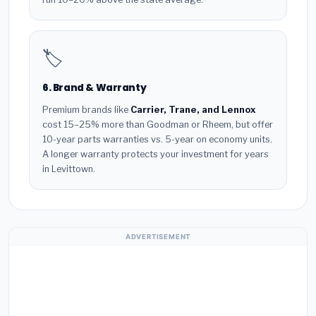
🏷️
6. Brand & Warranty
Premium brands like
Carrier, Trane, and Lennox
cost 15–25% more than Goodman or Rheem, but offer
10-year parts warranties vs. 5-year on economy units.
A longer warranty protects your investment for years
in Levittown.
ADVERTISEMENT