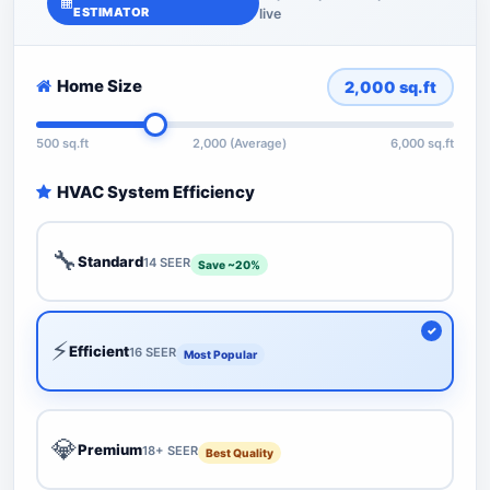
ESTIMATOR
live
Home Size
2,000
sq.ft
500 sq.ft
2,000 (Average)
6,000 sq.ft
HVAC System Efficiency
🔧
Standard
14 SEER
Save ~20%
⚡
Efficient
16 SEER
Most Popular
💎
Premium
18+ SEER
Best Quality