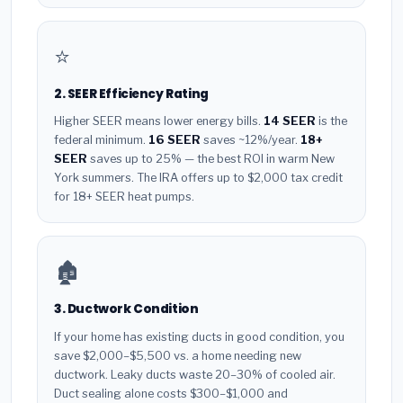
⭐
2. SEER Efficiency Rating
Higher SEER means lower energy bills.
14 SEER
is the
federal minimum.
16 SEER
saves ~12%/year.
18+
SEER
saves up to 25% — the best ROI in warm New
York summers. The IRA offers up to $2,000 tax credit
for 18+ SEER heat pumps.
🏚️
3. Ductwork Condition
If your home has existing ducts in good condition, you
save $2,000–$5,500 vs. a home needing new
ductwork. Leaky ducts waste 20–30% of cooled air.
Duct sealing alone costs $300–$1,000 and