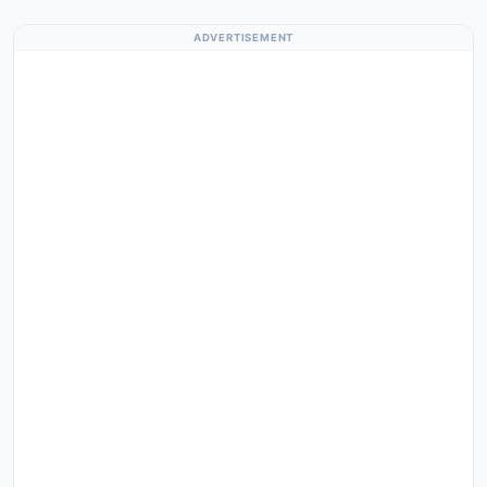
ADVERTISEMENT