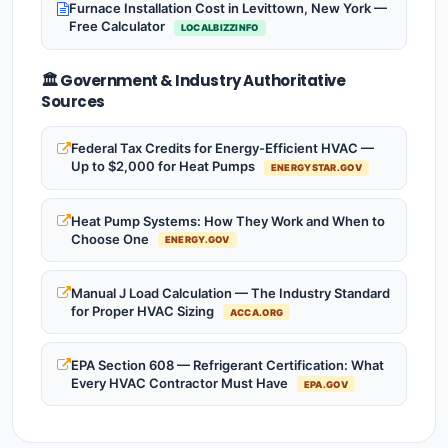
Furnace Installation Cost in Levittown, New York —
Free Calculator
LOCALBIZZINFO
🏛️ Government & Industry Authoritative
Sources
Federal Tax Credits for Energy-Efficient HVAC —
Up to $2,000 for Heat Pumps
ENERGYSTAR.GOV
Heat Pump Systems: How They Work and When to
Choose One
ENERGY.GOV
Manual J Load Calculation — The Industry Standard
for Proper HVAC Sizing
ACCA.ORG
EPA Section 608 — Refrigerant Certification: What
Every HVAC Contractor Must Have
EPA.GOV