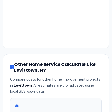
Other Home Service Calculators for
Levittown, NY
Compare costs for other home improvement projects
in
Levittown
. All estimates are city-adjusted using
local BLS wage data.
🔥