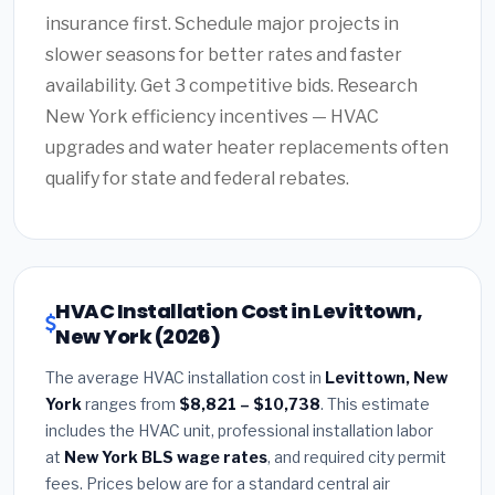
insurance first. Schedule major projects in
slower seasons for better rates and faster
availability. Get 3 competitive bids. Research
New York efficiency incentives — HVAC
upgrades and water heater replacements often
qualify for state and federal rebates.
HVAC Installation Cost in Levittown,
New York (2026)
The average HVAC installation cost in
Levittown, New
York
ranges from
$8,821 – $10,738
. This estimate
includes the HVAC unit, professional installation labor
at
New York BLS wage rates
, and required city permit
fees. Prices below are for a standard central air