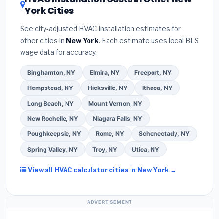
contractor about
factory-certified installer
York Cities
Google reviews and the
Better Business
programs
— these often include extended
Bureau (BBB)
.
(4)
Confirm they will
pull the
warranty coverage.
See city-adjusted HVAC installation estimates for
required permit
in Levittown.
(5)
Ask for a
other cities in
New York
. Each estimate uses local BLS
written warranty on both parts and labor. Use our
wage data for accuracy.
free quote form above to get 3 pre-screened bids
from licensed local contractors.
Binghamton, NY
Elmira, NY
Freeport, NY
Hempstead, NY
Hicksville, NY
Ithaca, NY
Long Beach, NY
Mount Vernon, NY
New Rochelle, NY
Niagara Falls, NY
Poughkeepsie, NY
Rome, NY
Schenectady, NY
Spring Valley, NY
Troy, NY
Utica, NY
View all HVAC calculator cities in New York →
ADVERTISEMENT