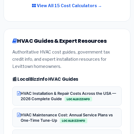
View All 15 Cost Calculators →
HVAC Guides & Expert Resources
Authoritative HVAC cost guides, government tax
credit info, and expert installation resources for
Levittown homeowners.
📰 LocalBizzInfo HVAC Guides
HVAC Installation & Repair Costs Across the USA —
2026 Complete Guide
LOCALBIZZINFO
HVAC Maintenance Cost: Annual Service Plans vs
One-Time Tune-Up
LOCALBIZZINFO