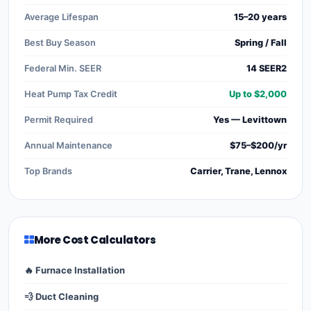
Average Lifespan
15–20 years
Best Buy Season
Spring / Fall
Federal Min. SEER
14 SEER2
Heat Pump Tax Credit
Up to $2,000
Permit Required
Yes — Levittown
Annual Maintenance
$75–$200/yr
Top Brands
Carrier, Trane, Lennox
More Cost Calculators
🔥 Furnace Installation
💨 Duct Cleaning