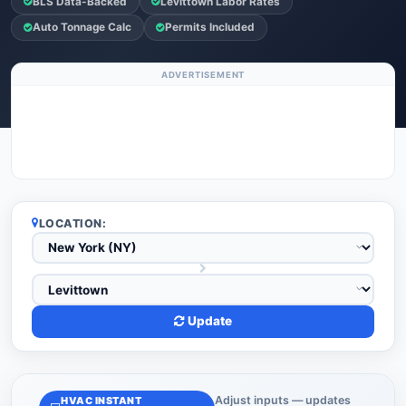
BLS Data-Backed
Levittown Labor Rates
Auto Tonnage Calc
Permits Included
ADVERTISEMENT
LOCATION:
Update
Adjust inputs — updates
HVAC INSTANT