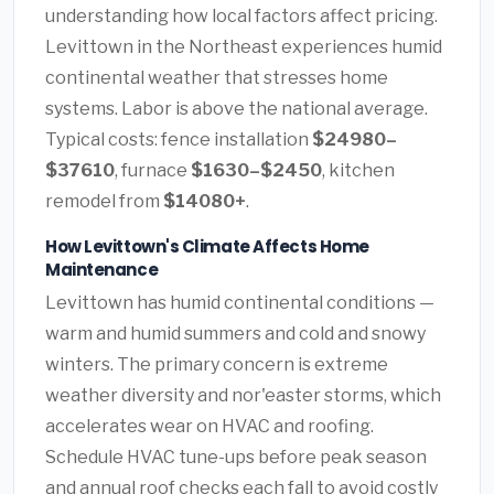
understanding how local factors affect pricing.
Levittown in the Northeast experiences humid
continental weather that stresses home
systems. Labor is above the national average.
Typical costs: fence installation
$24980–
$37610
, furnace
$1630–$2450
, kitchen
remodel from
$14080+
.
How Levittown's Climate Affects Home
Maintenance
Levittown has humid continental conditions —
warm and humid summers and cold and snowy
winters. The primary concern is extreme
weather diversity and nor'easter storms, which
accelerates wear on HVAC and roofing.
Schedule HVAC tune-ups before peak season
and annual roof checks each fall to avoid costly