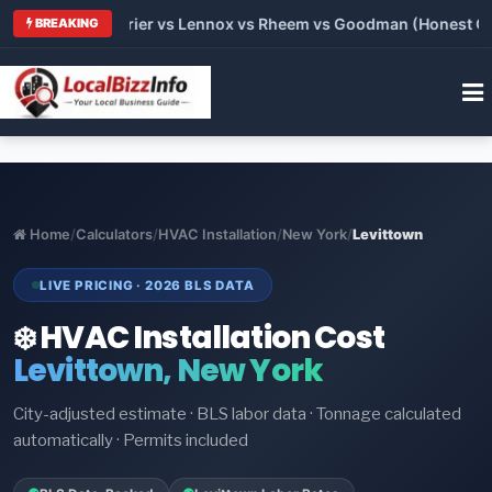
Trane vs Carrier vs Lennox vs Rheem vs Goodman (Honest Comp
BREAKING
Home
/
Calculators
/
HVAC Installation
/
New York
/
Levittown
LIVE PRICING · 2026 BLS DATA
❄️ HVAC Installation Cost
Levittown, New York
City-adjusted estimate · BLS labor data · Tonnage calculated
automatically · Permits included