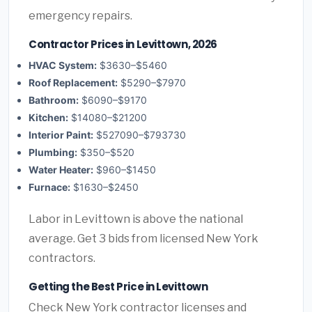
emergency repairs.
Contractor Prices in Levittown, 2026
HVAC System:
$3630–$5460
Roof Replacement:
$5290–$7970
Bathroom:
$6090–$9170
Kitchen:
$14080–$21200
Interior Paint:
$527090–$793730
Plumbing:
$350–$520
Water Heater:
$960–$1450
Furnace:
$1630–$2450
Labor in Levittown is above the national
average. Get 3 bids from licensed New York
contractors.
Getting the Best Price in Levittown
Check New York contractor licenses and