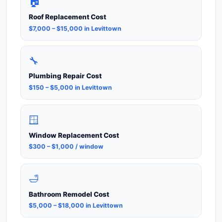
🏠
Roof Replacement Cost
$7,000 – $15,000 in Levittown
🔧
Plumbing Repair Cost
$150 – $5,000 in Levittown
🪟
Window Replacement Cost
$300 – $1,000 / window
🛁
Bathroom Remodel Cost
$5,000 – $18,000 in Levittown