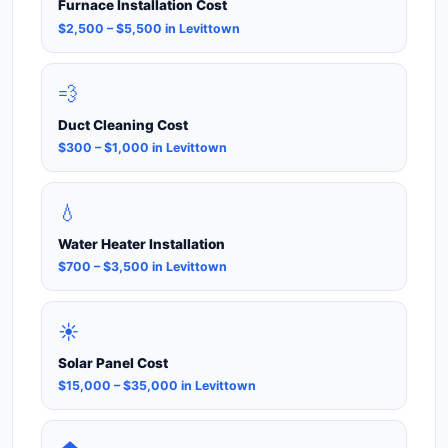
Furnace Installation Cost
$2,500 – $5,500 in Levittown
💨
Duct Cleaning Cost
$300 – $1,000 in Levittown
💧
Water Heater Installation
$700 – $3,500 in Levittown
☀️
Solar Panel Cost
$15,000 – $35,000 in Levittown