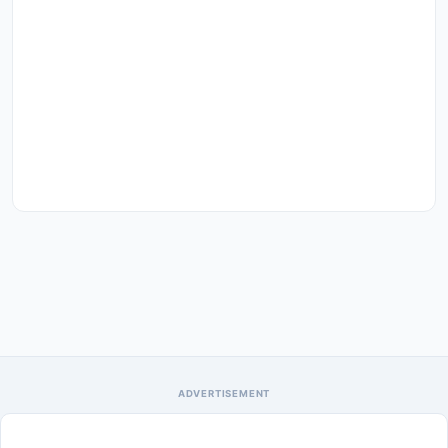
ADVERTISEMENT