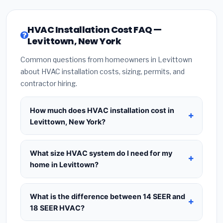
HVAC Installation Cost FAQ —
Levittown, New York
Common questions from homeowners in Levittown
about HVAC installation costs, sizing, permits, and
contractor hiring.
How much does HVAC installation cost in
Levittown, New York?
HVAC installation in
Levittown, New York
typically
costs
$8,821 – $10,738
for a standard system.
What size HVAC system do I need for my
This includes the HVAC unit, installation labor at
home in Levittown?
local New York BLS wage rates, and required city
Use
1 ton per 500 sq.ft
as a starting estimate —
permit fees. Prices vary based on system size
a 2,000 sq.ft home in Levittown typically needs a
What is the difference between 14 SEER and
(tonnage), SEER efficiency rating, and whether
4-ton system
. However, local climate conditions
18 SEER HVAC?
new ductwork is needed. Use our calculator
in New York, insulation quality, ceiling height, and
above for a real-time estimate based on your