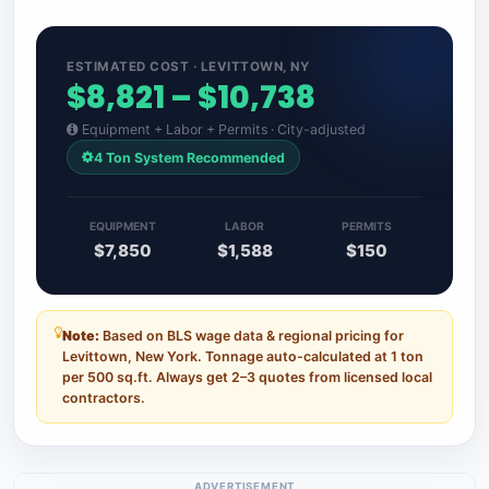
ESTIMATED COST · LEVITTOWN, NY
$8,821 – $10,738
Equipment + Labor + Permits · City-adjusted
4 Ton System Recommended
EQUIPMENT
LABOR
PERMITS
$7,850
$1,588
$150
Note:
Based on BLS wage data & regional pricing for
Levittown, New York. Tonnage auto-calculated at 1 ton
per 500 sq.ft. Always get 2–3 quotes from licensed local
contractors.
ADVERTISEMENT