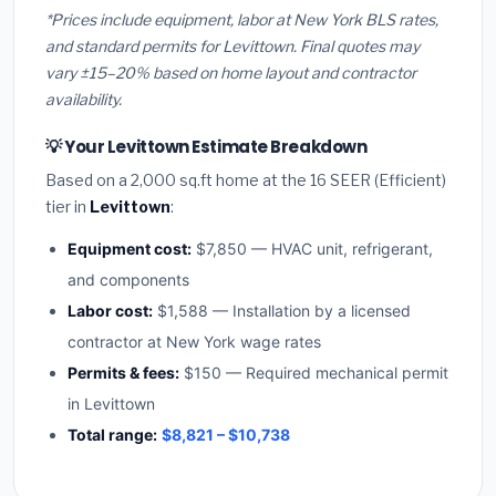
*Prices include equipment, labor at New York BLS rates,
and standard permits for Levittown. Final quotes may
vary ±15–20% based on home layout and contractor
availability.
💡 Your Levittown Estimate Breakdown
Based on a 2,000 sq.ft home at the 16 SEER (Efficient)
tier in
Levittown
:
Equipment cost:
$7,850 — HVAC unit, refrigerant,
and components
Labor cost:
$1,588 — Installation by a licensed
contractor at New York wage rates
Permits & fees:
$150 — Required mechanical permit
in Levittown
Total range:
$8,821 – $10,738