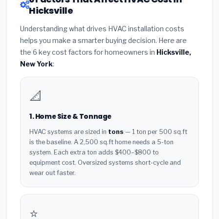
Hicksville
Understanding what drives HVAC installation costs
helps you make a smarter buying decision. Here are
the 6 key cost factors for homeowners in
Hicksville,
New York
:
📐
1. Home Size & Tonnage
HVAC systems are sized in
tons
— 1 ton per 500 sq.ft
is the baseline. A 2,500 sq.ft home needs a 5-ton
system. Each extra ton adds $400–$800 to
equipment cost. Oversized systems short-cycle and
wear out faster.
⭐