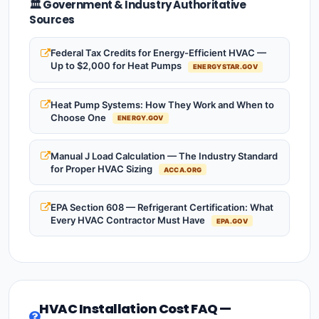
🏛️ Government & Industry Authoritative
Sources
Federal Tax Credits for Energy-Efficient HVAC —
Up to $2,000 for Heat Pumps
ENERGYSTAR.GOV
Heat Pump Systems: How They Work and When to
Choose One
ENERGY.GOV
Manual J Load Calculation — The Industry Standard
for Proper HVAC Sizing
ACCA.ORG
EPA Section 608 — Refrigerant Certification: What
Every HVAC Contractor Must Have
EPA.GOV
HVAC Installation Cost FAQ —