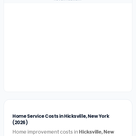
Home Service Costs in Hicksville, New York
(2026)
Home improvement costs in
Hicksville, New