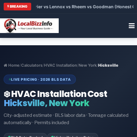
Trane vs Carrier vs Lennox vs Rheem vs Goodman (Honest Compa
BREAKING
Home
/
Calculators
/
HVAC Installation
/
New York
/
Hicksville
LIVE PRICING · 2026 BLS DATA
❄️ HVAC Installation Cost
Hicksville, New York
City-adjusted estimate · BLS labor data · Tonnage calculated
automatically · Permits included