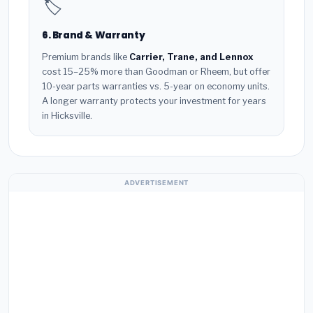
🏷️
6. Brand & Warranty
Premium brands like
Carrier, Trane, and Lennox
cost 15–25% more than Goodman or Rheem, but offer
10-year parts warranties vs. 5-year on economy units.
A longer warranty protects your investment for years
in Hicksville.
ADVERTISEMENT