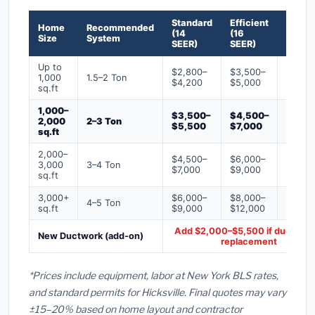
Standard
Efficient
Premi
Home
Recommended
(14
(16
(18+
Size
System
SEER)
SEER)
SEER)
Up to
$2,800–
$3,500–
$4,50
1,000
1.5–2 Ton
$4,200
$5,000
$6,50
sq.ft
1,000–
$3,500–
$4,500–
$6,00
2,000
2–3 Ton
$5,500
$7,000
$9,00
sq.ft
2,000–
$4,500–
$6,000–
$7,500
3,000
3–4 Ton
$7,000
$9,000
$12,0
sq.ft
3,000+
$6,000–
$8,000–
$10,0
4–5 Ton
sq.ft
$9,000
$12,000
$16,0
Add $2,000–$5,500 if ducts ne
New Ductwork (add-on)
replacement
*Prices include equipment, labor at New York BLS rates,
and standard permits for Hicksville. Final quotes may vary
±15–20% based on home layout and contractor