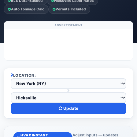
BLS Data-Backed
Hicksville Labor Rates
Auto Tonnage Calc
Permits Included
ADVERTISEMENT
LOCATION:
Update
Adjust inputs — updates
HVAC INSTANT