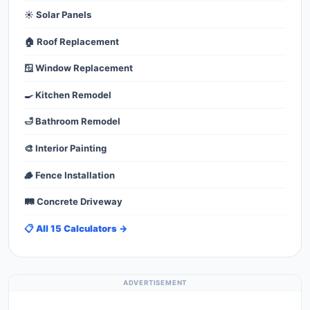
☀️ Solar Panels
🏠 Roof Replacement
🪟 Window Replacement
🍳 Kitchen Remodel
🛁 Bathroom Remodel
🎨 Interior Painting
🪵 Fence Installation
🛤️ Concrete Driveway
📋 All 15 Calculators →
ADVERTISEMENT