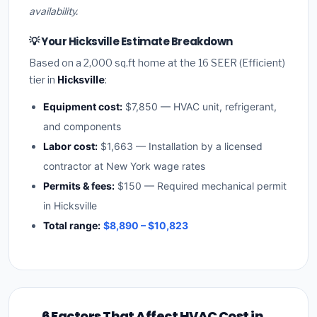
availability.
💡 Your Hicksville Estimate Breakdown
Based on a 2,000 sq.ft home at the 16 SEER (Efficient)
tier in
Hicksville
:
Equipment cost:
$7,850 — HVAC unit, refrigerant,
and components
Labor cost:
$1,663 — Installation by a licensed
contractor at New York wage rates
Permits & fees:
$150 — Required mechanical permit
in Hicksville
Total range:
$8,890 – $10,823
6 Factors That Affect HVAC Cost in