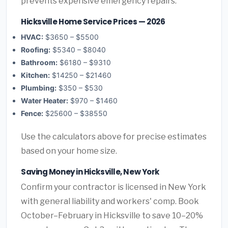
prevents expensive emergency repairs.
Hicksville Home Service Prices — 2026
HVAC:
$3650 – $5500
Roofing:
$5340 – $8040
Bathroom:
$6180 – $9310
Kitchen:
$14250 – $21460
Plumbing:
$350 – $530
Water Heater:
$970 – $1460
Fence:
$25600 – $38550
Use the calculators above for precise estimates
based on your home size.
Saving Money in Hicksville, New York
Confirm your contractor is licensed in New York
with general liability and workers' comp. Book
October–February in Hicksville to save 10–20%