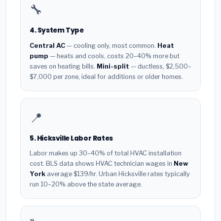
🔧
4. System Type
Central AC
— cooling only, most common.
Heat
pump
— heats and cools, costs 20–40% more but
saves on heating bills.
Mini-split
— ductless, $2,500–
$7,000 per zone, ideal for additions or older homes.
📍
5. Hicksville Labor Rates
Labor makes up 30–40% of total HVAC installation
cost. BLS data shows HVAC technician wages in
New
York
average $139/hr. Urban Hicksville rates typically
run 10–20% above the state average.