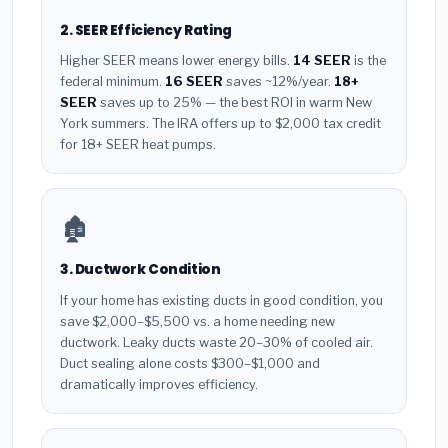
2. SEER Efficiency Rating
Higher SEER means lower energy bills.
14 SEER
is the
federal minimum.
16 SEER
saves ~12%/year.
18+
SEER
saves up to 25% — the best ROI in warm New
York summers. The IRA offers up to $2,000 tax credit
for 18+ SEER heat pumps.
🏚️
3. Ductwork Condition
If your home has existing ducts in good condition, you
save $2,000–$5,500 vs. a home needing new
ductwork. Leaky ducts waste 20–30% of cooled air.
Duct sealing alone costs $300–$1,000 and
dramatically improves efficiency.