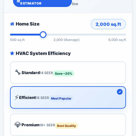
ESTIMATOR
live
Home Size
2,000
sq.ft
500 sq.ft
2,000 (Average)
6,000 sq.ft
HVAC System Efficiency
🔧
Standard
14 SEER
Save ~20%
⚡
Efficient
16 SEER
Most Popular
💎
Premium
18+ SEER
Best Quality