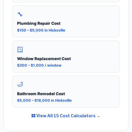
🔧
Plumbing Repair Cost
$150 – $5,000 in Hicksville
🪟
Window Replacement Cost
$300 – $1,000 / window
🛁
Bathroom Remodel Cost
$5,000 – $18,000 in Hicksville
View All 15 Cost Calculators →