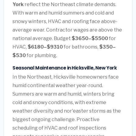
York
reflect the Northeast climate demands.
With warm and humid summers and cold and
snowy winters, HVAC and roofing face above-
average wear. Contractor wages are above the
national average. Budget
$3650–$5500
for
HVAC,
$6180–$9310
for bathrooms,
$350–
$530
for plumbing.
Seasonal Maintenance in Hicksville, New York
In the Northeast, Hicksville homeowners face
humid continental weather year-round.
Summers are warm and humid, winters bring
cold and snowy conditions, with extreme
weather diversity and nor'easter storms as the
biggest ongoing challenge. Proactive
scheduling of HVAC and roof inspections