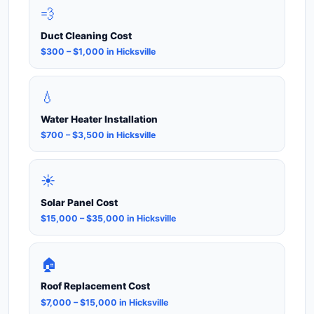
💨
Duct Cleaning Cost
$300 – $1,000 in Hicksville
💧
Water Heater Installation
$700 – $3,500 in Hicksville
☀️
Solar Panel Cost
$15,000 – $35,000 in Hicksville
🏠
Roof Replacement Cost
$7,000 – $15,000 in Hicksville