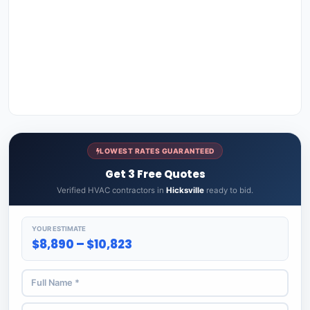
LOWEST RATES GUARANTEED
Get 3 Free Quotes
Verified HVAC contractors in
Hicksville
ready to bid.
YOUR ESTIMATE
$8,890 – $10,823