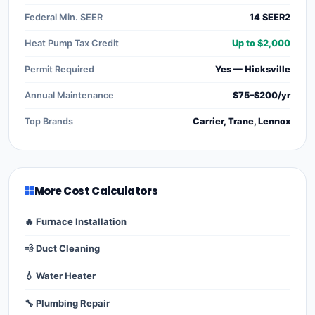
Federal Min. SEER
14 SEER2
Heat Pump Tax Credit
Up to $2,000
Permit Required
Yes — Hicksville
Annual Maintenance
$75–$200/yr
Top Brands
Carrier, Trane, Lennox
More Cost Calculators
🔥 Furnace Installation
💨 Duct Cleaning
💧 Water Heater
🔧 Plumbing Repair