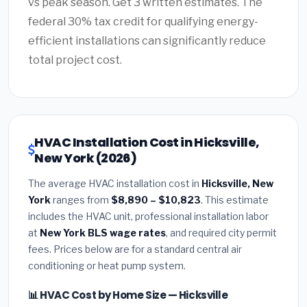
vs peak season. Get 3 written estimates. The
federal 30% tax credit for qualifying energy-
efficient installations can significantly reduce
total project cost.
HVAC Installation Cost in Hicksville,
New York (2026)
The average HVAC installation cost in
Hicksville, New
York
ranges from
$8,890 – $10,823
. This estimate
includes the HVAC unit, professional installation labor
at
New York BLS wage rates
, and required city permit
fees. Prices below are for a standard central air
conditioning or heat pump system.
📊 HVAC Cost by Home Size — Hicksville