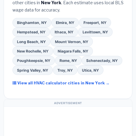
other cities in
New York
. Each estimate uses local BLS
Use our free quote form above to get 3 pre-
wage data for accuracy.
screened bids from licensed local contractors.
Binghamton, NY
Elmira, NY
Freeport, NY
Hempstead, NY
Ithaca, NY
Levittown, NY
Long Beach, NY
Mount Vernon, NY
New Rochelle, NY
Niagara Falls, NY
Poughkeepsie, NY
Rome, NY
Schenectady, NY
Spring Valley, NY
Troy, NY
Utica, NY
View all HVAC calculator cities in New York →
ADVERTISEMENT