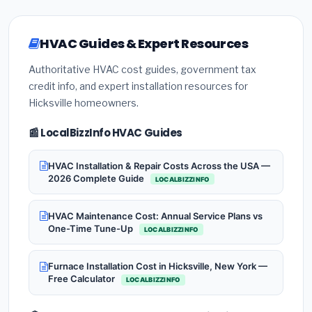
HVAC Guides & Expert Resources
Authoritative HVAC cost guides, government tax
credit info, and expert installation resources for
Hicksville homeowners.
📰 LocalBizzInfo HVAC Guides
HVAC Installation & Repair Costs Across the USA —
2026 Complete Guide
LOCALBIZZINFO
HVAC Maintenance Cost: Annual Service Plans vs
One-Time Tune-Up
LOCALBIZZINFO
Furnace Installation Cost in Hicksville, New York —
Free Calculator
LOCALBIZZINFO