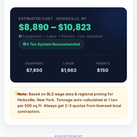
ESTIMATED COST · HICKSVILLE, NY
$8,890 – $10,823
Equipment + Labor + Permits · City-adjusted
4 Ton System Recommended
EQUIPMENT
LABOR
PERMITS
$7,850
$1,663
$150
Note:
Based on BLS wage data & regional pricing for
Hicksville, New York. Tonnage auto-calculated at 1 ton
per 500 sq.ft. Always get 2–3 quotes from licensed local
contractors.
ADVERTISEMENT