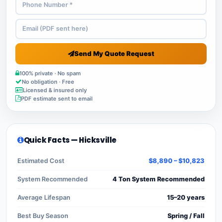
Send My Quote Request
100% private · No spam
No obligation · Free
Licensed & insured only
PDF estimate sent to email
Quick Facts — Hicksville
Estimated Cost
$8,890 – $10,823
System Recommended
4 Ton System Recommended
Average Lifespan
15–20 years
Best Buy Season
Spring / Fall