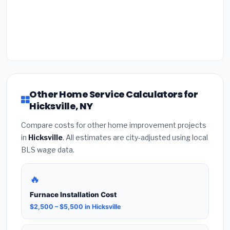
Other Home Service Calculators for
Hicksville, NY
Compare costs for other home improvement projects
in
Hicksville
. All estimates are city-adjusted using local
BLS wage data.
🔥
Furnace Installation Cost
$2,500 – $5,500 in Hicksville