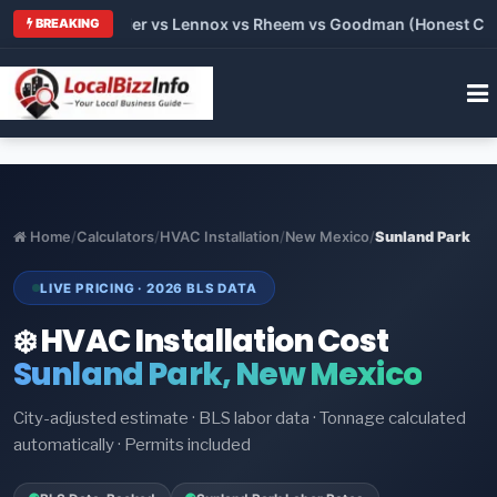
rane vs Carrier vs Lennox vs Rheem vs Goodman (Honest Compar
BREAKING
Home
/
Calculators
/
HVAC Installation
/
New Mexico
/
Sunland Park
LIVE PRICING · 2026 BLS DATA
❄️ HVAC Installation Cost
Sunland Park, New Mexico
City-adjusted estimate · BLS labor data · Tonnage calculated
automatically · Permits included