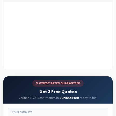
LOWEST RATES GUARANTEED
Get 3 Free Quotes
Verified HVAC contractors in
Sunland Park
ready to bid.
YOUR ESTIMATE