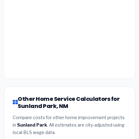
Other Home Service Calculators for
Sunland Park, NM
Compare costs for other home improvement projects
in
Sunland Park
. All estimates are city-adjusted using
local BLS wage data.