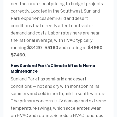
need accurate local pricing to budget projects
correctly. Located in the Southwest, Sunland
Park experiences semi-arid and desert
conditions that directly affect contractor
demand and costs. Labor rates here are near
the national average, with HVAC typically
running
$3420–$5160
and roofing at
$4960–
$7460
.
How Sunland Park's Climate Affects Home
Maintenance
Sunland Park has semi-arid and desert
conditions — hot and dry with monsoon rains
summers and cold in north, mild in south winters.
The primary concern is UV damage and extreme
temperature swings, which accelerates wear
on HVAC and roofing. Schedule HVAC tune-ups