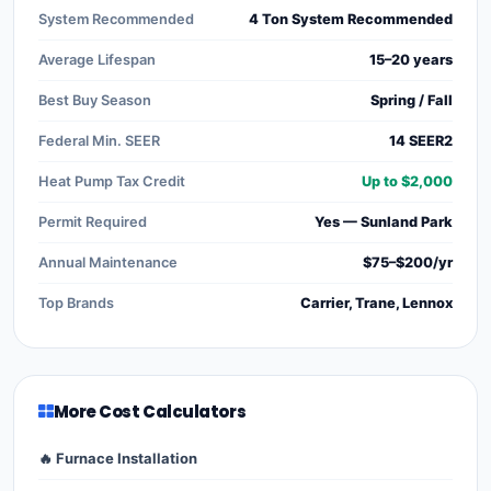
System Recommended
4 Ton System Recommended
Average Lifespan
15–20 years
Best Buy Season
Spring / Fall
Federal Min. SEER
14 SEER2
Heat Pump Tax Credit
Up to $2,000
Permit Required
Yes — Sunland Park
Annual Maintenance
$75–$200/yr
Top Brands
Carrier, Trane, Lennox
More Cost Calculators
🔥 Furnace Installation