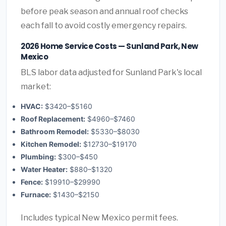
before peak season and annual roof checks
each fall to avoid costly emergency repairs.
2026 Home Service Costs — Sunland Park, New
Mexico
BLS labor data adjusted for Sunland Park's local
market:
HVAC:
$3420–$5160
Roof Replacement:
$4960–$7460
Bathroom Remodel:
$5330–$8030
Kitchen Remodel:
$12730–$19170
Plumbing:
$300–$450
Water Heater:
$880–$1320
Fence:
$19910–$29990
Furnace:
$1430–$2150
Includes typical New Mexico permit fees.