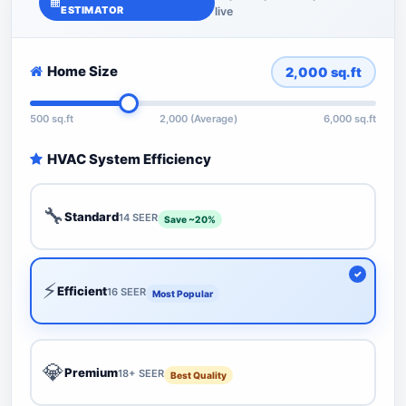
ESTIMATOR
live
Home Size
2,000
sq.ft
500 sq.ft
2,000 (Average)
6,000 sq.ft
HVAC System Efficiency
🔧
Standard
14 SEER
Save ~20%
⚡
Efficient
16 SEER
Most Popular
💎
Premium
18+ SEER
Best Quality