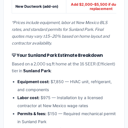
Add $2,000–$5,500 if ducts ne
New Ductwork (add-on)
replacement
*Prices include equipment, labor at New Mexico BLS
rates, and standard permits for Sunland Park. Final
quotes may vary ±15–20% based on home layout and
contractor availability.
💡 Your Sunland Park Estimate Breakdown
Based on a 2,000 sq.ft home at the 16 SEER (Efficient)
tier in
Sunland Park
:
Equipment cost:
$7,850 — HVAC unit, refrigerant,
and components
Labor cost:
$975 — Installation by a licensed
contractor at New Mexico wage rates
Permits & fees:
$150 — Required mechanical permit
in Sunland Park