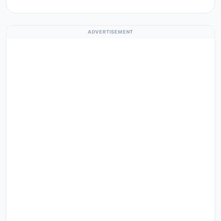
ADVERTISEMENT