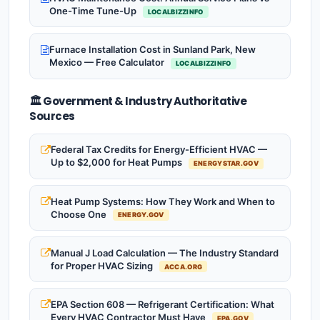
One-Time Tune-Up
LOCALBIZZINFO
Furnace Installation Cost in Sunland Park, New
Mexico — Free Calculator
LOCALBIZZINFO
🏛️ Government & Industry Authoritative
Sources
Federal Tax Credits for Energy-Efficient HVAC —
Up to $2,000 for Heat Pumps
ENERGYSTAR.GOV
Heat Pump Systems: How They Work and When to
Choose One
ENERGY.GOV
Manual J Load Calculation — The Industry Standard
for Proper HVAC Sizing
ACCA.ORG
EPA Section 608 — Refrigerant Certification: What
Every HVAC Contractor Must Have
EPA.GOV