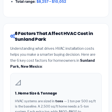
Total range:
$8,257 – $10,052
6 Factors That Affect HVAC Cost in
Sunland Park
Understanding what drives HVAC installation costs
helps you make a smarter buying decision. Here are
the 6 key cost factors for homeowners in
Sunland
Park, New Mexico
:
📐
1. Home Size & Tonnage
HVAC systems are sized in
tons
— 1 ton per 500 sq.ft
is the baseline. A 2,500 sq.ft home needs a 5-ton
system. Each extra ton adds $400–$800 to