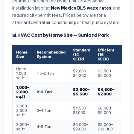
estimate includes the HVAC unit, professional
installation labor at
New Mexico BLS wage rates
, and
required city permit fees. Prices below are for a
standard central air conditioning or heat pump system.
📊 HVAC Cost by Home Size — Sunland Park
Standard
Efficient
Premi
Home
Recommended
(14
(16
(18+
Size
System
SEER)
SEER)
SEER)
Up to
$2,800–
$3,500–
$4,50
1,000
1.5–2 Ton
$4,200
$5,000
$6,50
sq.ft
1,000–
$3,500–
$4,500–
$6,00
2,000
2–3 Ton
$5,500
$7,000
$9,00
sq.ft
2,000–
$4,500–
$6,000–
$7,500
3,000
3–4 Ton
$7,000
$9,000
$12,0
sq.ft
3,000+
$6,000–
$8,000–
$10,0
4–5 Ton
sq.ft
$9,000
$12,000
$16,0