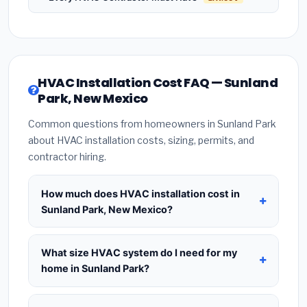
HVAC Installation Cost FAQ — Sunland
Park, New Mexico
Common questions from homeowners in Sunland Park
about HVAC installation costs, sizing, permits, and
contractor hiring.
How much does HVAC installation cost in
Sunland Park, New Mexico?
HVAC installation in
Sunland Park, New Mexico
typically costs
$8,257 – $10,052
for a standard
What size HVAC system do I need for my
system. This includes the HVAC unit, installation
home in Sunland Park?
labor at local New Mexico BLS wage rates, and
Use
1 ton per 500 sq.ft
as a starting estimate —
required city permit fees. Prices vary based on