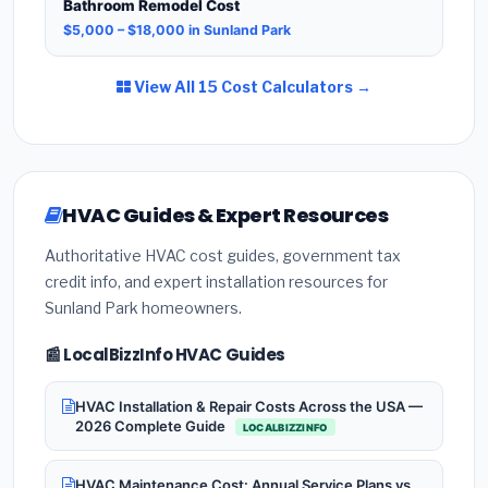
Bathroom Remodel Cost
$5,000 – $18,000 in Sunland Park
View All 15 Cost Calculators →
HVAC Guides & Expert Resources
Authoritative HVAC cost guides, government tax
credit info, and expert installation resources for
Sunland Park homeowners.
📰 LocalBizzInfo HVAC Guides
HVAC Installation & Repair Costs Across the USA —
2026 Complete Guide
LOCALBIZZINFO
HVAC Maintenance Cost: Annual Service Plans vs