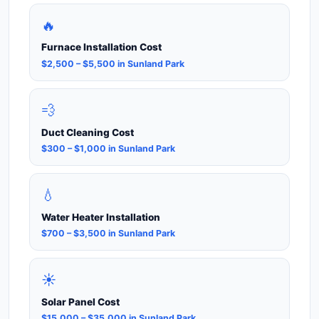
🔥
Furnace Installation Cost
$2,500 – $5,500 in Sunland Park
💨
Duct Cleaning Cost
$300 – $1,000 in Sunland Park
💧
Water Heater Installation
$700 – $3,500 in Sunland Park
☀️
Solar Panel Cost
$15,000 – $35,000 in Sunland Park