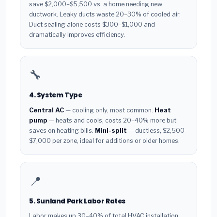
save $2,000–$5,500 vs. a home needing new
ductwork. Leaky ducts waste 20–30% of cooled air.
Duct sealing alone costs $300–$1,000 and
dramatically improves efficiency.
🔧
4. System Type
Central AC
— cooling only, most common.
Heat
pump
— heats and cools, costs 20–40% more but
saves on heating bills.
Mini-split
— ductless, $2,500–
$7,000 per zone, ideal for additions or older homes.
📍
5. Sunland Park Labor Rates
Labor makes up 30–40% of total HVAC installation