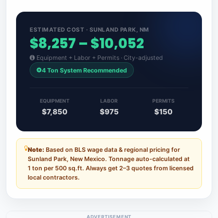
ESTIMATED COST · SUNLAND PARK, NM
$8,257 – $10,052
Equipment + Labor + Permits · City-adjusted
4 Ton System Recommended
EQUIPMENT
LABOR
PERMITS
$7,850
$975
$150
Note:
Based on BLS wage data & regional pricing for
Sunland Park, New Mexico. Tonnage auto-calculated at
1 ton per 500 sq.ft. Always get 2–3 quotes from licensed
local contractors.
ADVERTISEMENT