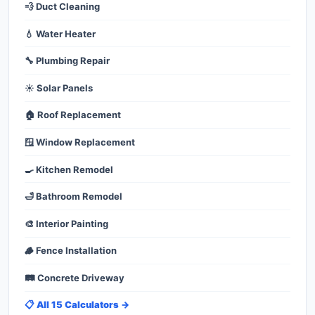
💨 Duct Cleaning
💧 Water Heater
🔧 Plumbing Repair
☀️ Solar Panels
🏠 Roof Replacement
🪟 Window Replacement
🍳 Kitchen Remodel
🛁 Bathroom Remodel
🎨 Interior Painting
🪵 Fence Installation
🛤️ Concrete Driveway
📋 All 15 Calculators →