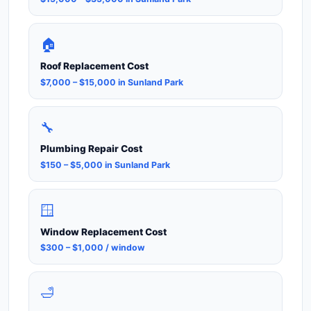
🏠
Roof Replacement Cost
$7,000 – $15,000 in Sunland Park
🔧
Plumbing Repair Cost
$150 – $5,000 in Sunland Park
🪟
Window Replacement Cost
$300 – $1,000 / window
🛁