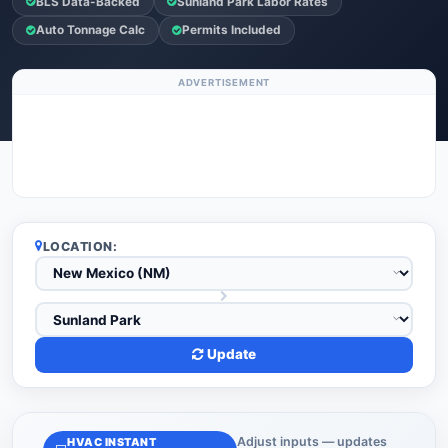
BLS Data-Backed
Sunland Park Labor Rates
Auto Tonnage Calc
Permits Included
ADVERTISEMENT
LOCATION:
Update
Adjust inputs — updates
HVAC INSTANT