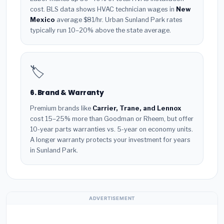
cost. BLS data shows HVAC technician wages in
New
Mexico
average $81/hr. Urban Sunland Park rates
typically run 10–20% above the state average.
🏷️
6. Brand & Warranty
Premium brands like
Carrier, Trane, and Lennox
cost 15–25% more than Goodman or Rheem, but offer
10-year parts warranties vs. 5-year on economy units.
A longer warranty protects your investment for years
in Sunland Park.
ADVERTISEMENT