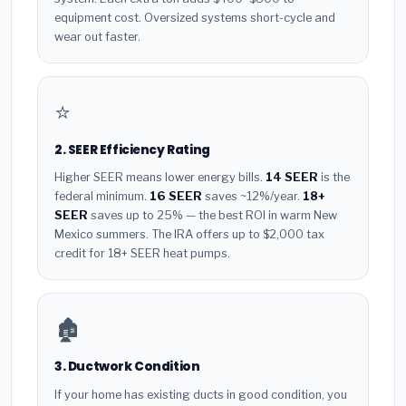
equipment cost. Oversized systems short-cycle and
wear out faster.
⭐
2. SEER Efficiency Rating
Higher SEER means lower energy bills.
14 SEER
is the
federal minimum.
16 SEER
saves ~12%/year.
18+
SEER
saves up to 25% — the best ROI in warm New
Mexico summers. The IRA offers up to $2,000 tax
credit for 18+ SEER heat pumps.
🏚️
3. Ductwork Condition
If your home has existing ducts in good condition, you