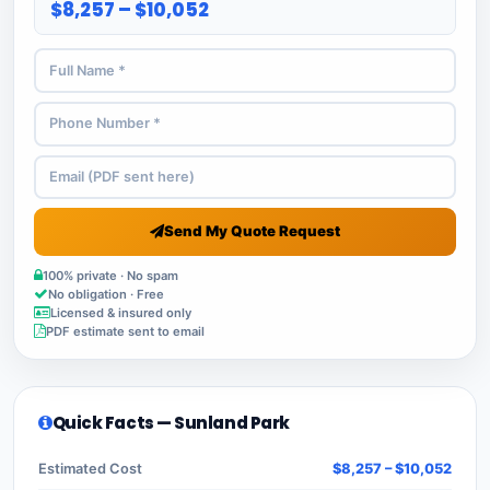
$8,257 – $10,052
Send My Quote Request
100% private · No spam
No obligation · Free
Licensed & insured only
PDF estimate sent to email
Quick Facts — Sunland Park
Estimated Cost
$8,257 – $10,052