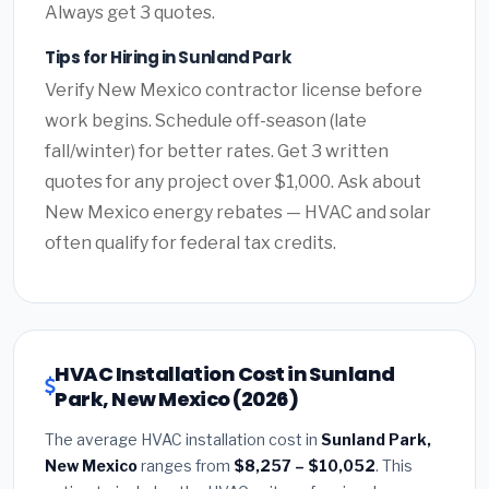
Always get 3 quotes.
Tips for Hiring in Sunland Park
Verify New Mexico contractor license before
work begins. Schedule off-season (late
fall/winter) for better rates. Get 3 written
quotes for any project over $1,000. Ask about
New Mexico energy rebates — HVAC and solar
often qualify for federal tax credits.
HVAC Installation Cost in Sunland
Park, New Mexico (2026)
The average HVAC installation cost in
Sunland Park,
New Mexico
ranges from
$8,257 – $10,052
. This