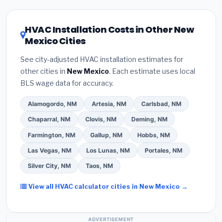
HVAC license
and
EPA Section 608 refrigerant
the New Mexico climate, prioritize a
SEER2 rating
certification
.
(2)
Get at least
3 written quotes
of 16 or higher
for optimal energy savings. Ask
HVAC Installation Costs in Other New
— never accept a verbal estimate.
(3)
Check
your contractor about
factory-certified
Mexico Cities
Google reviews and the
Better Business
installer programs
— these often include
Bureau (BBB)
.
(4)
Confirm they will
pull the
extended warranty coverage.
See city-adjusted HVAC installation estimates for
required permit
in Sunland Park.
(5)
Ask for a
other cities in
New Mexico
. Each estimate uses local
written warranty on both parts and labor. Use our
BLS wage data for accuracy.
free quote form above to get 3 pre-screened bids
from licensed local contractors.
Alamogordo, NM
Artesia, NM
Carlsbad, NM
Chaparral, NM
Clovis, NM
Deming, NM
Farmington, NM
Gallup, NM
Hobbs, NM
Las Vegas, NM
Los Lunas, NM
Portales, NM
Silver City, NM
Taos, NM
View all HVAC calculator cities in New Mexico →
ADVERTISEMENT