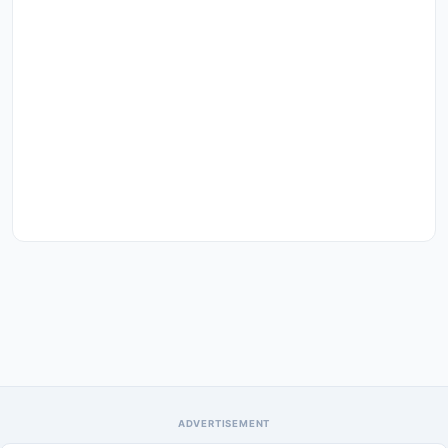
ADVERTISEMENT