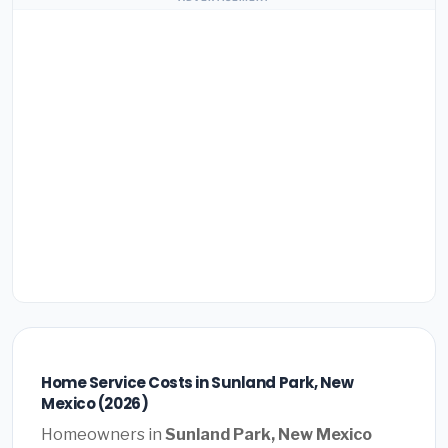
Home Service Costs in Sunland Park, New
Mexico (2026)
Homeowners in
Sunland Park, New Mexico