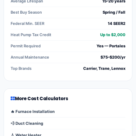
Average Lifespan
15–20 years
Best Buy Season
Spring / Fall
Federal Min. SEER
14 SEER2
Heat Pump Tax Credit
Up to $2,000
Permit Required
Yes — Portales
Annual Maintenance
$75–$200/yr
Top Brands
Carrier, Trane, Lennox
More Cost Calculators
🔥 Furnace Installation
💨 Duct Cleaning
💧 Water Heater