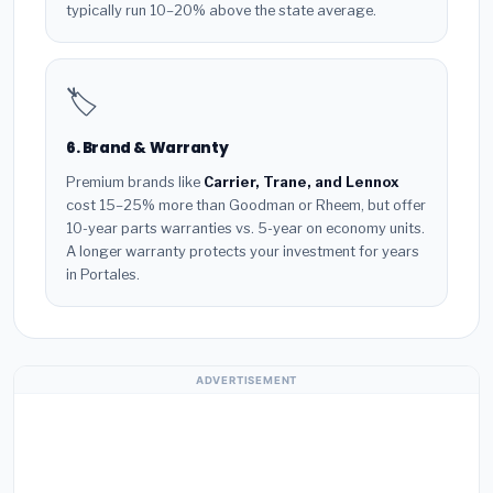
typically run 10–20% above the state average.
🏷️
6. Brand & Warranty
Premium brands like
Carrier, Trane, and Lennox
cost 15–25% more than Goodman or Rheem, but offer
10-year parts warranties vs. 5-year on economy units.
A longer warranty protects your investment for years
in Portales.
ADVERTISEMENT