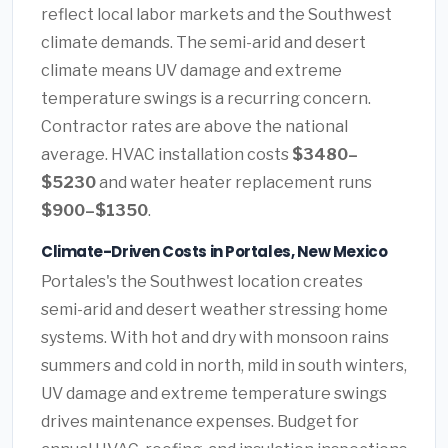
reflect local labor markets and the Southwest
climate demands. The semi-arid and desert
climate means UV damage and extreme
temperature swings is a recurring concern.
Contractor rates are above the national
average. HVAC installation costs
$3480–
$5230
and water heater replacement runs
$900–$1350
.
Climate-Driven Costs in Portales, New Mexico
Portales's the Southwest location creates
semi-arid and desert weather stressing home
systems. With hot and dry with monsoon rains
summers and cold in north, mild in south winters,
UV damage and extreme temperature swings
drives maintenance expenses. Budget for