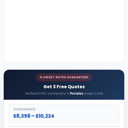
LOWEST RATES GUARANTEED
Get 3 Free Quotes
Verified HVAC contractors in
Portales
ready to bid.
YOUR ESTIMATE
$8,398 – $10,224