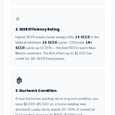
⭐
2. SEER Efficiency Rating
Higher SEER means lower energy bills.
14 SEER
is the
federal minimum.
16 SEER
saves ~12%/year.
18+
SEER
saves up to 25% — the best ROI in warm New
Mexico summers. The IRA offers up to $2,000 tax
credit for 18+ SEER heat pumps.
🏚️
3. Ductwork Condition
If your home has existing ducts in good condition, you
save $2,000–$5,500 vs. a home needing new
ductwork. Leaky ducts waste 20–30% of cooled air.
Duct sealing alone costs $300–$1,000 and