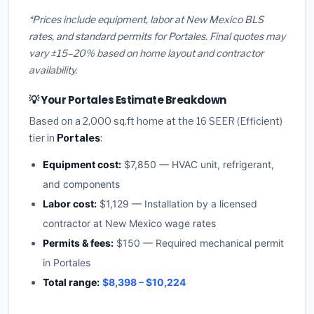
*Prices include equipment, labor at New Mexico BLS
rates, and standard permits for Portales. Final quotes may
vary ±15–20% based on home layout and contractor
availability.
💡 Your Portales Estimate Breakdown
Based on a 2,000 sq.ft home at the 16 SEER (Efficient)
tier in
Portales
:
Equipment cost:
$7,850 — HVAC unit, refrigerant,
and components
Labor cost:
$1,129 — Installation by a licensed
contractor at New Mexico wage rates
Permits & fees:
$150 — Required mechanical permit
in Portales
Total range:
$8,398 – $10,224