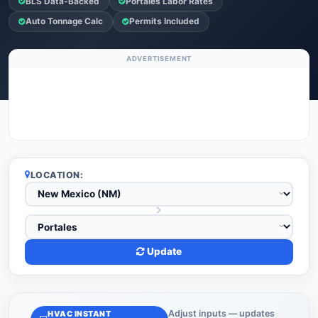
BLS Data-Backed
Portales Labor Rates
Auto Tonnage Calc
Permits Included
ADVERTISEMENT
LOCATION:
Update
Adjust inputs — updates
HVAC INSTANT