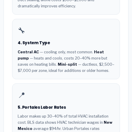
dramatically improves efficiency.
🔧
4. System Type
Central AC
— cooling only, most common.
Heat
pump
— heats and cools, costs 20–40% more but
saves on heating bills.
Mini-split
— ductless, $2,500–
$7,000 per zone, ideal for additions or older homes.
📍
5. Portales Labor Rates
Labor makes up 30–40% of total HVAC installation
cost. BLS data shows HVAC technician wages in
New
Mexico
average $94/hr. Urban Portales rates