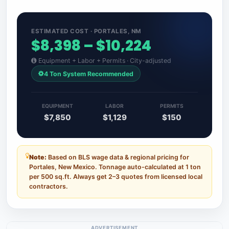
ESTIMATED COST · PORTALES, NM
$8,398 – $10,224
Equipment + Labor + Permits · City-adjusted
4 Ton System Recommended
EQUIPMENT
LABOR
PERMITS
$7,850
$1,129
$150
Note:
Based on BLS wage data & regional pricing for
Portales, New Mexico. Tonnage auto-calculated at 1 ton
per 500 sq.ft. Always get 2–3 quotes from licensed local
contractors.
ADVERTISEMENT