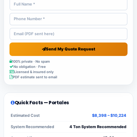
Send My Quote Request
100% private · No spam
No obligation · Free
Licensed & insured only
PDF estimate sent to email
Quick Facts — Portales
Estimated Cost
$8,398 – $10,224
System Recommended
4 Ton System Recommended