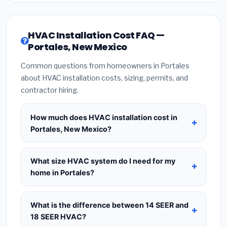
HVAC Installation Cost FAQ —
Portales, New Mexico
Common questions from homeowners in Portales
about HVAC installation costs, sizing, permits, and
contractor hiring.
How much does HVAC installation cost in
Portales, New Mexico?
HVAC installation in
Portales, New Mexico
typically costs
$8,398 – $10,224
for a standard
What size HVAC system do I need for my
system. This includes the HVAC unit, installation
home in Portales?
labor at local New Mexico BLS wage rates, and
Use
1 ton per 500 sq.ft
as a starting estimate —
required city permit fees. Prices vary based on
a 2,000 sq.ft home in Portales typically needs a
4-
What is the difference between 14 SEER and
system size (tonnage), SEER efficiency rating, and
ton system
. However, local climate conditions in
18 SEER HVAC?
whether new ductwork is needed. Use our
New Mexico, insulation quality, ceiling height, and