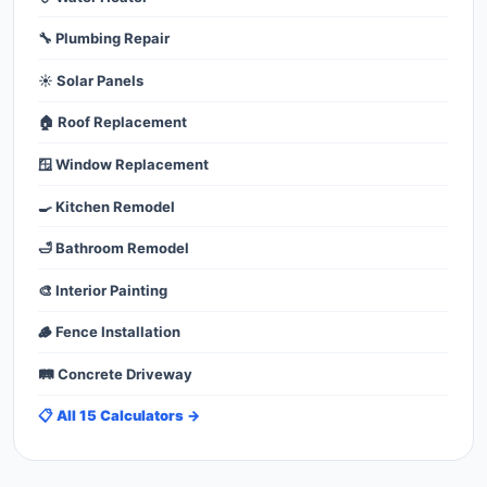
🔧 Plumbing Repair
☀️ Solar Panels
🏠 Roof Replacement
🪟 Window Replacement
🍳 Kitchen Remodel
🛁 Bathroom Remodel
🎨 Interior Painting
🪵 Fence Installation
🛤️ Concrete Driveway
📋 All 15 Calculators →