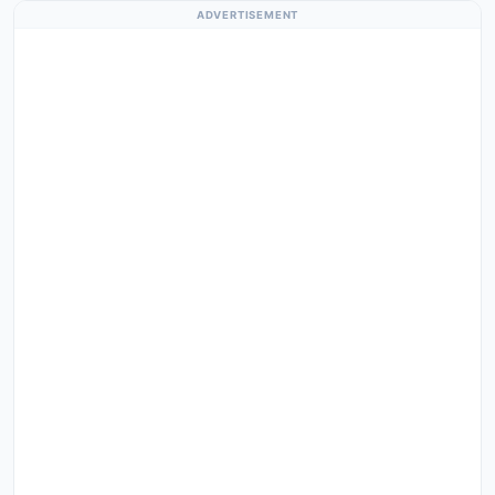
ADVERTISEMENT