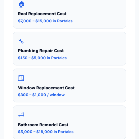
🏠
Roof Replacement Cost
$7,000 – $15,000 in Portales
🔧
Plumbing Repair Cost
$150 – $5,000 in Portales
🪟
Window Replacement Cost
$300 – $1,000 / window
🛁
Bathroom Remodel Cost
$5,000 – $18,000 in Portales