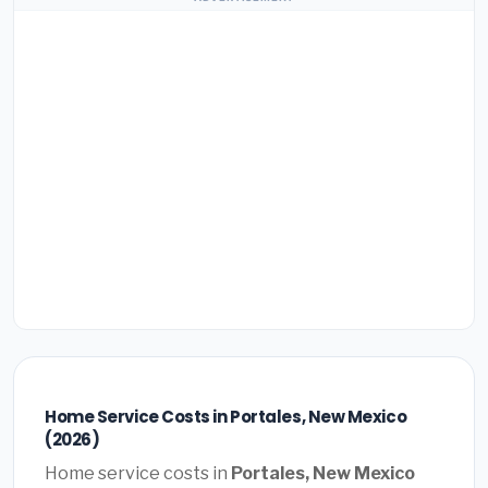
Home Service Costs in Portales, New Mexico
(2026)
Home service costs in
Portales, New Mexico