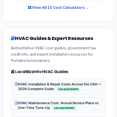
View All 15 Cost Calculators →
HVAC Guides & Expert Resources
Authoritative HVAC cost guides, government tax
credit info, and expert installation resources for
Portales homeowners.
📰 LocalBizzInfo HVAC Guides
HVAC Installation & Repair Costs Across the USA —
2026 Complete Guide
LOCALBIZZINFO
HVAC Maintenance Cost: Annual Service Plans vs
One-Time Tune-Up
LOCALBIZZINFO