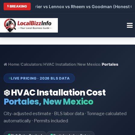
Trane vs Carrier vs Lennox vs Rheem vs Goodman (Honest Comp
BREAKING
Home
/
Calculators
/
HVAC Installation
/
New Mexico
/
Portales
LIVE PRICING · 2026 BLS DATA
❄️ HVAC Installation Cost
Portales, New Mexico
City-adjusted estimate · BLS labor data · Tonnage calculated
automatically · Permits included