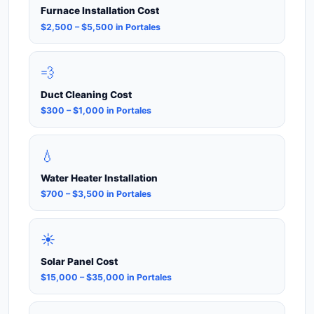
Furnace Installation Cost
$2,500 – $5,500 in Portales
💨
Duct Cleaning Cost
$300 – $1,000 in Portales
💧
Water Heater Installation
$700 – $3,500 in Portales
☀️
Solar Panel Cost
$15,000 – $35,000 in Portales