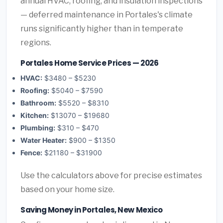
annual HVAC, roofing, and insulation inspections
— deferred maintenance in Portales's climate
runs significantly higher than in temperate
regions.
Portales Home Service Prices — 2026
HVAC:
$3480 – $5230
Roofing:
$5040 – $7590
Bathroom:
$5520 – $8310
Kitchen:
$13070 – $19680
Plumbing:
$310 – $470
Water Heater:
$900 – $1350
Fence:
$21180 – $31900
Use the calculators above for precise estimates
based on your home size.
Saving Money in Portales, New Mexico