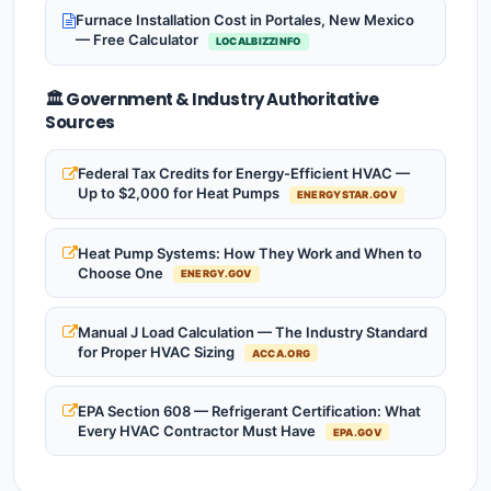
Furnace Installation Cost in Portales, New Mexico
— Free Calculator
LOCALBIZZINFO
🏛️ Government & Industry Authoritative
Sources
Federal Tax Credits for Energy-Efficient HVAC —
Up to $2,000 for Heat Pumps
ENERGYSTAR.GOV
Heat Pump Systems: How They Work and When to
Choose One
ENERGY.GOV
Manual J Load Calculation — The Industry Standard
for Proper HVAC Sizing
ACCA.ORG
EPA Section 608 — Refrigerant Certification: What
Every HVAC Contractor Must Have
EPA.GOV