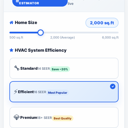
ESTIMATOR
live
Home Size
2,000
sq.ft
500 sq.ft
2,000 (Average)
6,000 sq.ft
HVAC System Efficiency
🔧
Standard
14 SEER
Save ~20%
⚡
Efficient
16 SEER
Most Popular
💎
Premium
18+ SEER
Best Quality