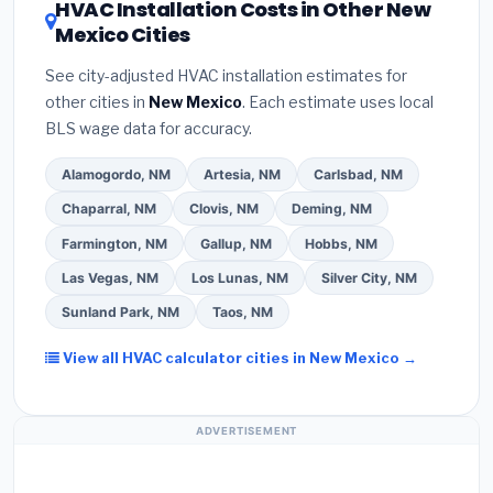
HVAC Installation Costs in Other New
— never accept a verbal estimate.
(3)
Check
your contractor about
factory-certified
Mexico Cities
Google reviews and the
Better Business
installer programs
— these often include
Bureau (BBB)
.
(4)
Confirm they will
pull the
extended warranty coverage.
See city-adjusted HVAC installation estimates for
required permit
in Portales.
(5)
Ask for a written
other cities in
New Mexico
. Each estimate uses local
warranty on both parts and labor. Use our free
BLS wage data for accuracy.
quote form above to get 3 pre-screened bids
from licensed local contractors.
Alamogordo, NM
Artesia, NM
Carlsbad, NM
Chaparral, NM
Clovis, NM
Deming, NM
Farmington, NM
Gallup, NM
Hobbs, NM
Las Vegas, NM
Los Lunas, NM
Silver City, NM
Sunland Park, NM
Taos, NM
View all HVAC calculator cities in New Mexico →
ADVERTISEMENT