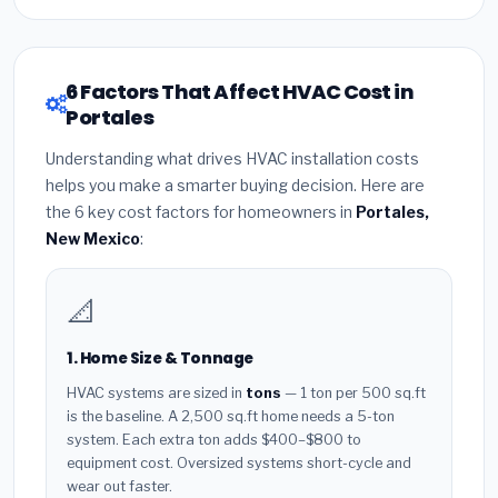
6 Factors That Affect HVAC Cost in
Portales
Understanding what drives HVAC installation costs
helps you make a smarter buying decision. Here are
the 6 key cost factors for homeowners in
Portales,
New Mexico
:
📐
1. Home Size & Tonnage
HVAC systems are sized in
tons
— 1 ton per 500 sq.ft
is the baseline. A 2,500 sq.ft home needs a 5-ton
system. Each extra ton adds $400–$800 to
equipment cost. Oversized systems short-cycle and
wear out faster.