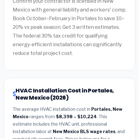
Confirm your contractor is licensed in New
Mexico with general liability and workers' comp.
Book October–February in Portales to save 10–
20% vs peak season. Get 3 written estimates.
The federal 30% tax credit for qualifying
energy-efficient installations can significantly
reduce total project cost.
HVAC Installation Cost in Portales,
New Mexico (2026)
The average HVAC installation cost in
Portales, New
Mexico
ranges from
$8,398 – $10,224
. This
estimate includes the HVAC unit, professional
installation labor at
New Mexico BLS wage rates
, and
required city permit fees. Prices below are for a