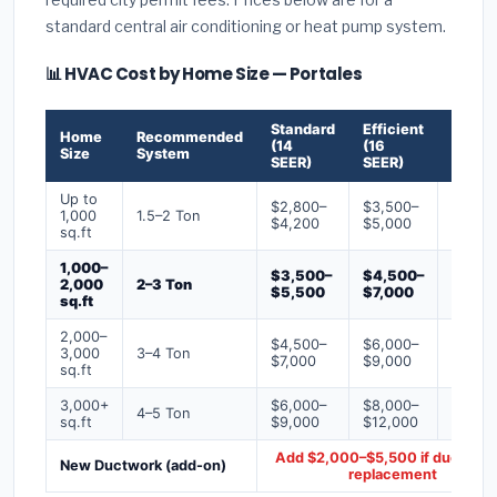
standard central air conditioning or heat pump system.
📊 HVAC Cost by Home Size — Portales
Standard
Efficient
Premi
Home
Recommended
(14
(16
(18+
Size
System
SEER)
SEER)
SEER)
Up to
$2,800–
$3,500–
$4,50
1,000
1.5–2 Ton
$4,200
$5,000
$6,50
sq.ft
1,000–
$3,500–
$4,500–
$6,00
2,000
2–3 Ton
$5,500
$7,000
$9,00
sq.ft
2,000–
$4,500–
$6,000–
$7,500
3,000
3–4 Ton
$7,000
$9,000
$12,0
sq.ft
3,000+
$6,000–
$8,000–
$10,0
4–5 Ton
sq.ft
$9,000
$12,000
$16,0
Add $2,000–$5,500 if ducts ne
New Ductwork (add-on)
replacement