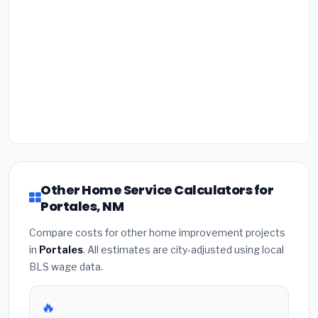
Other Home Service Calculators for
Portales, NM
Compare costs for other home improvement projects
in
Portales
. All estimates are city-adjusted using local
BLS wage data.
🔥