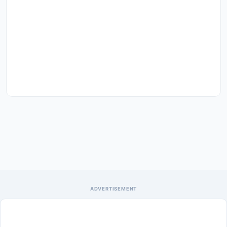
ADVERTISEMENT