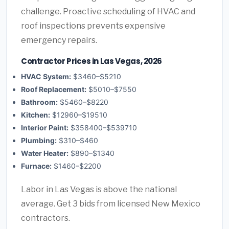
challenge. Proactive scheduling of HVAC and
roof inspections prevents expensive
emergency repairs.
Contractor Prices in Las Vegas, 2026
HVAC System:
$3460–$5210
Roof Replacement:
$5010–$7550
Bathroom:
$5460–$8220
Kitchen:
$12960–$19510
Interior Paint:
$358400–$539710
Plumbing:
$310–$460
Water Heater:
$890–$1340
Furnace:
$1460–$2200
Labor in Las Vegas is above the national
average. Get 3 bids from licensed New Mexico
contractors.