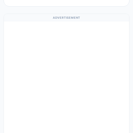
ADVERTISEMENT