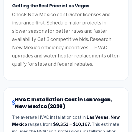
Getting the Best Price in Las Vegas
Check New Mexico contractor licenses and
insurance first. Schedule major projects in
slower seasons for better rates and faster
availability. Get 3 competitive bids. Research
New Mexico efficiency incentives — HVAC
upgrades and water heater replacements often
qualify for state and federal rebates.
HVAC Installation Cost in Las Vegas,
New Mexico (2026)
The average HVAC installation cost in
Las Vegas, New
Mexico
ranges from
$8,351 – $10,167
. This estimate
includes the HVAC unit, professional installation labor