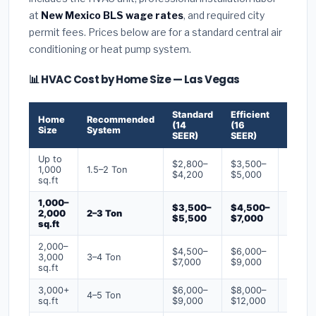
at
New Mexico BLS wage rates
, and required city
permit fees. Prices below are for a standard central air
conditioning or heat pump system.
📊 HVAC Cost by Home Size — Las Vegas
Standard
Efficient
Premi
Home
Recommended
(14
(16
(18+
Size
System
SEER)
SEER)
SEER)
Up to
$2,800–
$3,500–
$4,50
1,000
1.5–2 Ton
$4,200
$5,000
$6,50
sq.ft
1,000–
$3,500–
$4,500–
$6,00
2,000
2–3 Ton
$5,500
$7,000
$9,00
sq.ft
2,000–
$4,500–
$6,000–
$7,500
3,000
3–4 Ton
$7,000
$9,000
$12,0
sq.ft
3,000+
$6,000–
$8,000–
$10,0
4–5 Ton
sq.ft
$9,000
$12,000
$16,0