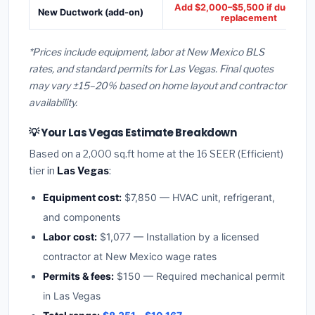
Add $2,000–$5,500 if ducts ne
New Ductwork (add-on)
replacement
*Prices include equipment, labor at New Mexico BLS
rates, and standard permits for Las Vegas. Final quotes
may vary ±15–20% based on home layout and contractor
availability.
💡 Your Las Vegas Estimate Breakdown
Based on a 2,000 sq.ft home at the 16 SEER (Efficient)
tier in
Las Vegas
:
Equipment cost:
$7,850 — HVAC unit, refrigerant,
and components
Labor cost:
$1,077 — Installation by a licensed
contractor at New Mexico wage rates
Permits & fees:
$150 — Required mechanical permit
in Las Vegas