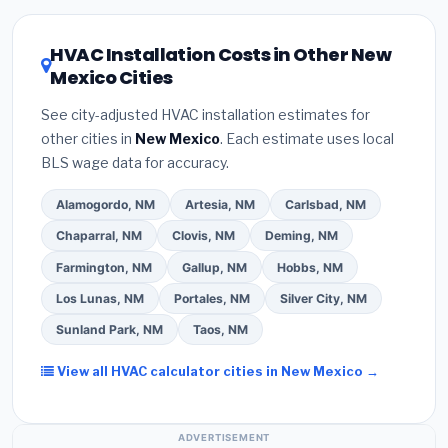
HVAC license
and
EPA Section 608 refrigerant
the New Mexico climate, prioritize a
SEER2 rating
certification
.
(2)
Get at least
3 written quotes
of 16 or higher
for optimal energy savings. Ask
HVAC Installation Costs in Other New
— never accept a verbal estimate.
(3)
Check
your contractor about
factory-certified
Mexico Cities
Google reviews and the
Better Business
installer programs
— these often include
Bureau (BBB)
.
(4)
Confirm they will
pull the
extended warranty coverage.
See city-adjusted HVAC installation estimates for
required permit
in Las Vegas.
(5)
Ask for a
other cities in
New Mexico
. Each estimate uses local
written warranty on both parts and labor. Use our
BLS wage data for accuracy.
free quote form above to get 3 pre-screened bids
from licensed local contractors.
Alamogordo, NM
Artesia, NM
Carlsbad, NM
Chaparral, NM
Clovis, NM
Deming, NM
Farmington, NM
Gallup, NM
Hobbs, NM
Los Lunas, NM
Portales, NM
Silver City, NM
Sunland Park, NM
Taos, NM
View all HVAC calculator cities in New Mexico →
ADVERTISEMENT