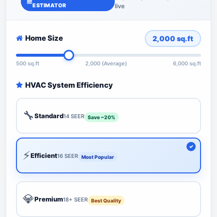
ESTIMATOR
live
Home Size
2,000
sq.ft
500 sq.ft
2,000 (Average)
6,000 sq.ft
HVAC System Efficiency
🔧
Standard
14 SEER
Save ~20%
⚡
Efficient
16 SEER
Most Popular
💎
Premium
18+ SEER
Best Quality