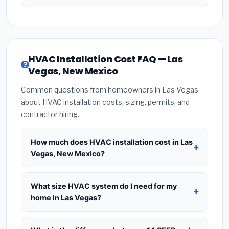
HVAC Installation Cost FAQ — Las
Vegas, New Mexico
Common questions from homeowners in Las Vegas
about HVAC installation costs, sizing, permits, and
contractor hiring.
How much does HVAC installation cost in Las
Vegas, New Mexico?
HVAC installation in
Las Vegas, New Mexico
typically costs
$8,351 – $10,167
for a standard
What size HVAC system do I need for my
system. This includes the HVAC unit, installation
home in Las Vegas?
labor at local New Mexico BLS wage rates, and
Use
1 ton per 500 sq.ft
as a starting estimate —
required city permit fees. Prices vary based on
a 2,000 sq.ft home in Las Vegas typically needs a