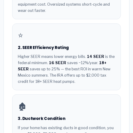
equipment cost. Oversized systems short-cycle and
wear out faster.
⭐
2. SEER Efficiency Rating
Higher SEER means lower energy bills.
14 SEER
is the
federal minimum.
16 SEER
saves ~12%/year.
18+
SEER
saves up to 25% — the best ROI in warm New
Mexico summers. The IRA offers up to $2,000 tax
credit for 18+ SEER heat pumps.
🏚️
3. Ductwork Condition
If your home has existing ducts in good condition, you