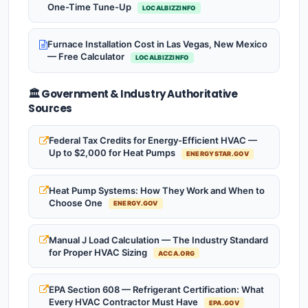
One-Time Tune-Up
LOCALBIZZINFO
Furnace Installation Cost in Las Vegas, New Mexico
— Free Calculator
LOCALBIZZINFO
🏛️ Government & Industry Authoritative
Sources
Federal Tax Credits for Energy-Efficient HVAC —
Up to $2,000 for Heat Pumps
ENERGYSTAR.GOV
Heat Pump Systems: How They Work and When to
Choose One
ENERGY.GOV
Manual J Load Calculation — The Industry Standard
for Proper HVAC Sizing
ACCA.ORG
EPA Section 608 — Refrigerant Certification: What
Every HVAC Contractor Must Have
EPA.GOV