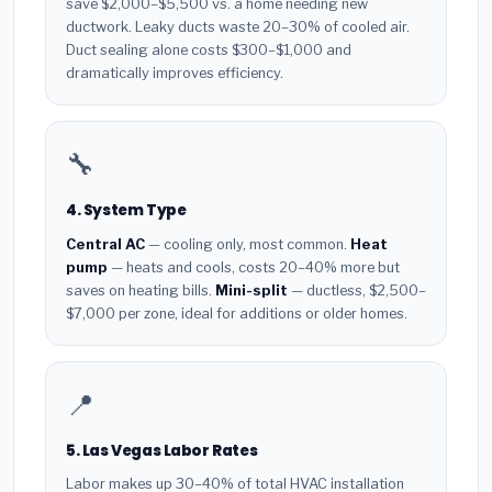
save $2,000–$5,500 vs. a home needing new
ductwork. Leaky ducts waste 20–30% of cooled air.
Duct sealing alone costs $300–$1,000 and
dramatically improves efficiency.
🔧
4. System Type
Central AC
— cooling only, most common.
Heat
pump
— heats and cools, costs 20–40% more but
saves on heating bills.
Mini-split
— ductless, $2,500–
$7,000 per zone, ideal for additions or older homes.
📍
5. Las Vegas Labor Rates
Labor makes up 30–40% of total HVAC installation