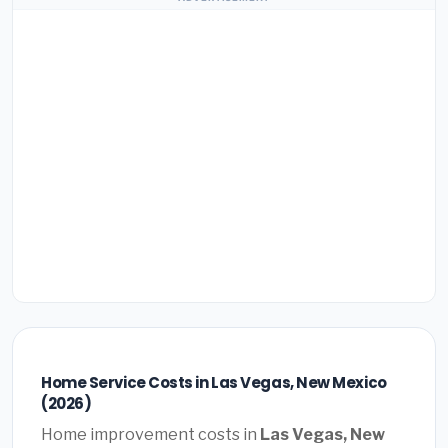
Home Service Costs in Las Vegas, New Mexico
(2026)
Home improvement costs in
Las Vegas, New