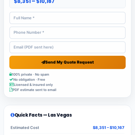
$8,351 – $10,167
Send My Quote Request
100% private · No spam
No obligation · Free
Licensed & insured only
PDF estimate sent to email
Quick Facts — Las Vegas
Estimated Cost
$8,351 – $10,167