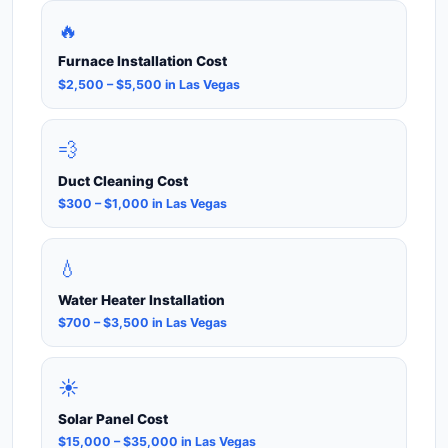
🔥
Furnace Installation Cost
$2,500 – $5,500 in Las Vegas
💨
Duct Cleaning Cost
$300 – $1,000 in Las Vegas
💧
Water Heater Installation
$700 – $3,500 in Las Vegas
☀️
Solar Panel Cost
$15,000 – $35,000 in Las Vegas