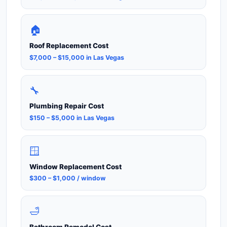
🏠
Roof Replacement Cost
$7,000 – $15,000 in Las Vegas
🔧
Plumbing Repair Cost
$150 – $5,000 in Las Vegas
🪟
Window Replacement Cost
$300 – $1,000 / window
🛁
Bathroom Remodel Cost