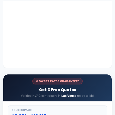
LOWEST RATES GUARANTEED
Get 3 Free Quotes
Verified HVAC contractors in
Las Vegas
ready to bid.
YOUR ESTIMATE