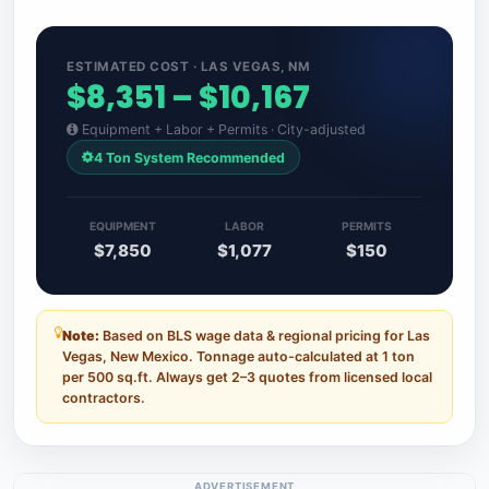
ESTIMATED COST · LAS VEGAS, NM
$8,351 – $10,167
Equipment + Labor + Permits · City-adjusted
4 Ton System Recommended
EQUIPMENT
LABOR
PERMITS
$7,850
$1,077
$150
Note:
Based on BLS wage data & regional pricing for Las
Vegas, New Mexico. Tonnage auto-calculated at 1 ton
per 500 sq.ft. Always get 2–3 quotes from licensed local
contractors.
ADVERTISEMENT