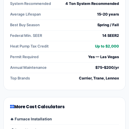
System Recommended
4 Ton System Recommended
Average Lifespan
15–20 years
Best Buy Season
Spring / Fall
Federal Min. SEER
14 SEER2
Heat Pump Tax Credit
Up to $2,000
Permit Required
Yes — Las Vegas
Annual Maintenance
$75–$200/yr
Top Brands
Carrier, Trane, Lennox
More Cost Calculators
🔥 Furnace Installation