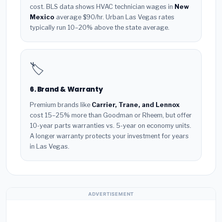
cost. BLS data shows HVAC technician wages in
New
Mexico
average $90/hr. Urban Las Vegas rates
typically run 10–20% above the state average.
🏷️
6. Brand & Warranty
Premium brands like
Carrier, Trane, and Lennox
cost 15–25% more than Goodman or Rheem, but offer
10-year parts warranties vs. 5-year on economy units.
A longer warranty protects your investment for years
in Las Vegas.
ADVERTISEMENT