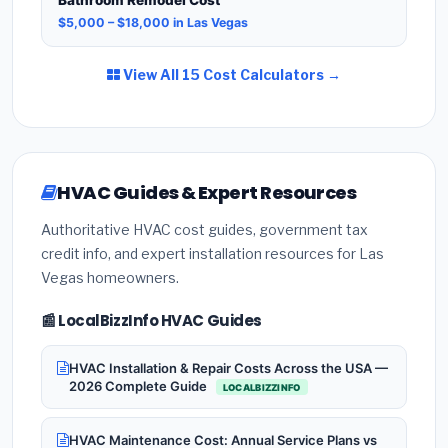
$5,000 – $18,000 in Las Vegas
View All 15 Cost Calculators →
HVAC Guides & Expert Resources
Authoritative HVAC cost guides, government tax
credit info, and expert installation resources for Las
Vegas homeowners.
📰 LocalBizzInfo HVAC Guides
HVAC Installation & Repair Costs Across the USA —
2026 Complete Guide
LOCALBIZZINFO
HVAC Maintenance Cost: Annual Service Plans vs