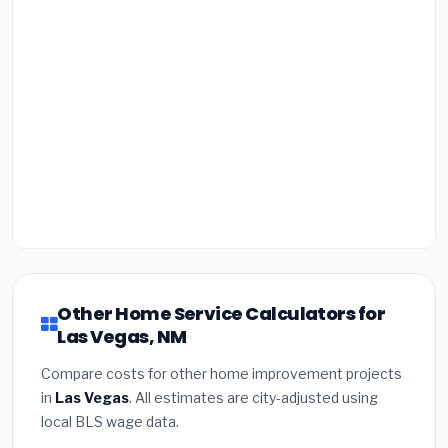
Other Home Service Calculators for
Las Vegas, NM
Compare costs for other home improvement projects
in
Las Vegas
. All estimates are city-adjusted using
local BLS wage data.