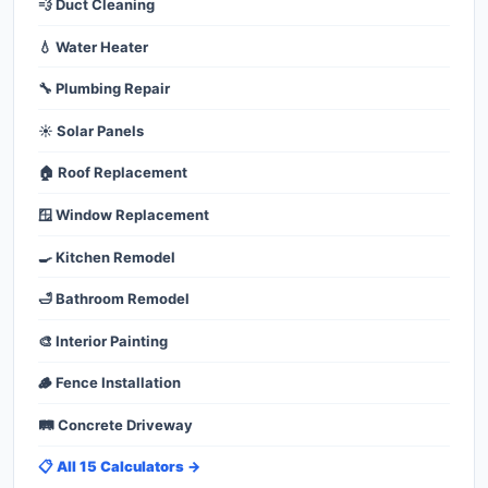
💨 Duct Cleaning
💧 Water Heater
🔧 Plumbing Repair
☀️ Solar Panels
🏠 Roof Replacement
🪟 Window Replacement
🍳 Kitchen Remodel
🛁 Bathroom Remodel
🎨 Interior Painting
🪵 Fence Installation
🛤️ Concrete Driveway
📋 All 15 Calculators →