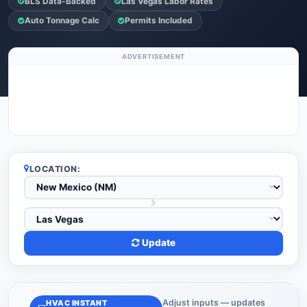
BLS Data-Backed
Las Vegas Labor Rates
Auto Tonnage Calc
Permits Included
ADVERTISEMENT
LOCATION:
Update
Adjust inputs — updates
HVAC INSTANT