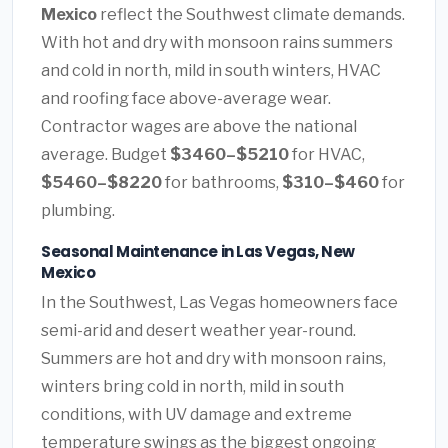
Mexico
reflect the Southwest climate demands.
With hot and dry with monsoon rains summers
and cold in north, mild in south winters, HVAC
and roofing face above-average wear.
Contractor wages are above the national
average. Budget
$3460–$5210
for HVAC,
$5460–$8220
for bathrooms,
$310–$460
for
plumbing.
Seasonal Maintenance in Las Vegas, New
Mexico
In the Southwest, Las Vegas homeowners face
semi-arid and desert weather year-round.
Summers are hot and dry with monsoon rains,
winters bring cold in north, mild in south
conditions, with UV damage and extreme
temperature swings as the biggest ongoing