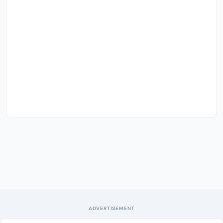
ADVERTISEMENT