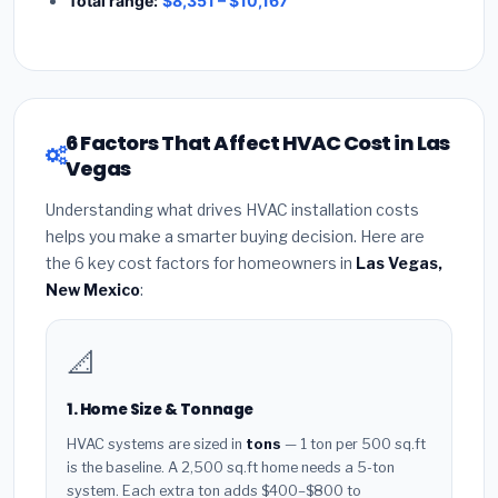
Total range:
$8,351 – $10,167
6 Factors That Affect HVAC Cost in Las
Vegas
Understanding what drives HVAC installation costs
helps you make a smarter buying decision. Here are
the 6 key cost factors for homeowners in
Las Vegas,
New Mexico
:
📐
1. Home Size & Tonnage
HVAC systems are sized in
tons
— 1 ton per 500 sq.ft
is the baseline. A 2,500 sq.ft home needs a 5-ton
system. Each extra ton adds $400–$800 to