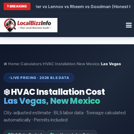
Trane vs Carrier vs Lennox vs Rheem vs Goodman (Honest Compa
BREAKING
Home
/
Calculators
/
HVAC Installation
/
New Mexico
/
Las Vegas
LIVE PRICING · 2026 BLS DATA
❄️ HVAC Installation Cost
Las Vegas, New Mexico
City-adjusted estimate · BLS labor data · Tonnage calculated
automatically · Permits included