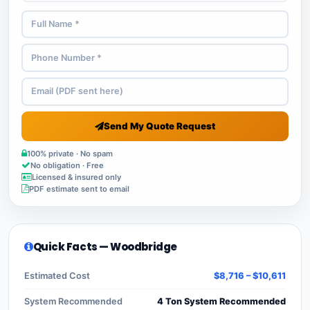
Send My Quote Request
100% private · No spam
No obligation · Free
Licensed & insured only
PDF estimate sent to email
Quick Facts — Woodbridge
Estimated Cost
$8,716 – $10,611
System Recommended
4 Ton System Recommended