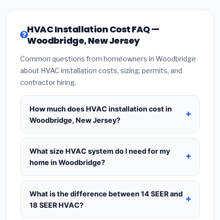
HVAC Installation Cost FAQ —
Woodbridge, New Jersey
Common questions from homeowners in Woodbridge
about HVAC installation costs, sizing, permits, and
contractor hiring.
How much does HVAC installation cost in
Woodbridge, New Jersey?
HVAC installation in
Woodbridge, New Jersey
typically costs
$8,716 – $10,611
for a standard
What size HVAC system do I need for my
system. This includes the HVAC unit, installation
home in Woodbridge?
labor at local New Jersey BLS wage rates, and
Use
1 ton per 500 sq.ft
as a starting estimate —
required city permit fees. Prices vary based on
a 2,000 sq.ft home in Woodbridge typically needs
What is the difference between 14 SEER and
system size (tonnage), SEER efficiency rating, and
a
4-ton system
. However, local climate
18 SEER HVAC?
whether new ductwork is needed. Use our
conditions in New Jersey, insulation quality, ceiling
calculator above for a real-time estimate based