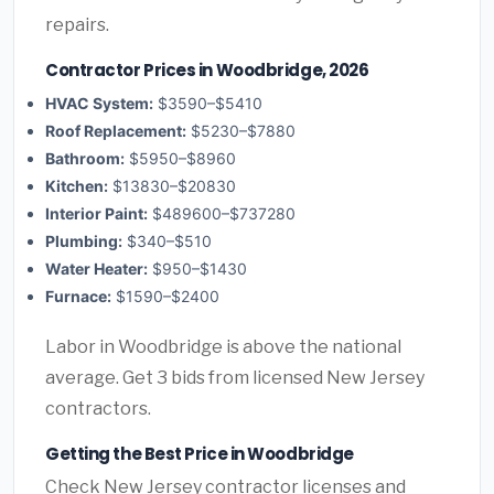
repairs.
Contractor Prices in Woodbridge, 2026
HVAC System:
$3590–$5410
Roof Replacement:
$5230–$7880
Bathroom:
$5950–$8960
Kitchen:
$13830–$20830
Interior Paint:
$489600–$737280
Plumbing:
$340–$510
Water Heater:
$950–$1430
Furnace:
$1590–$2400
Labor in Woodbridge is above the national
average. Get 3 bids from licensed New Jersey
contractors.
Getting the Best Price in Woodbridge
Check New Jersey contractor licenses and