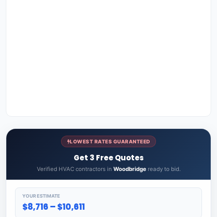
LOWEST RATES GUARANTEED
Get 3 Free Quotes
Verified HVAC contractors in
Woodbridge
ready to bid.
YOUR ESTIMATE
$8,716 – $10,611