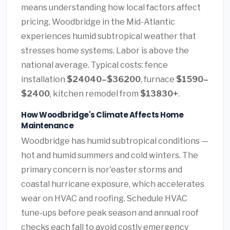
means understanding how local factors affect
pricing. Woodbridge in the Mid-Atlantic
experiences humid subtropical weather that
stresses home systems. Labor is above the
national average. Typical costs: fence
installation
$24040–$36200
, furnace
$1590–
$2400
, kitchen remodel from
$13830+
.
How Woodbridge's Climate Affects Home
Maintenance
Woodbridge has humid subtropical conditions —
hot and humid summers and cold winters. The
primary concern is nor'easter storms and
coastal hurricane exposure, which accelerates
wear on HVAC and roofing. Schedule HVAC
tune-ups before peak season and annual roof
checks each fall to avoid costly emergency