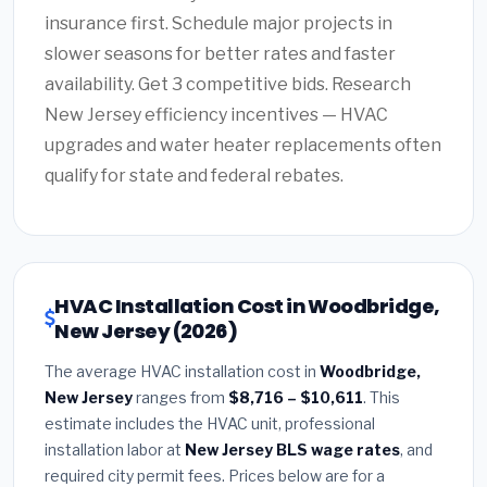
insurance first. Schedule major projects in
slower seasons for better rates and faster
availability. Get 3 competitive bids. Research
New Jersey efficiency incentives — HVAC
upgrades and water heater replacements often
qualify for state and federal rebates.
HVAC Installation Cost in Woodbridge,
New Jersey (2026)
The average HVAC installation cost in
Woodbridge,
New Jersey
ranges from
$8,716 – $10,611
. This
estimate includes the HVAC unit, professional
installation labor at
New Jersey BLS wage rates
, and
required city permit fees. Prices below are for a