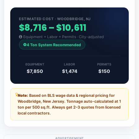
ESTIMATED COST · WOODBRIDGE, NJ
$8,716 – $10,611
Equipment + Labor + Permits · City-adjusted
4 Ton System Recommended
EQUIPMENT
LABOR
PERMITS
$7,850
$1,474
$150
Note:
Based on BLS wage data & regional pricing for
Woodbridge, New Jersey. Tonnage auto-calculated at 1
ton per 500 sq.ft. Always get 2–3 quotes from licensed
local contractors.
ADVERTISEMENT