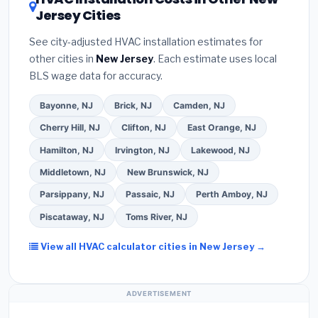
your contractor about
factory-certified
Jersey Cities
estimate.
(3)
Check Google reviews and the
installer programs
— these often include
Better Business Bureau (BBB)
.
(4)
Confirm they
extended warranty coverage.
See city-adjusted HVAC installation estimates for
will
pull the required permit
in Woodbridge.
(5)
other cities in
New Jersey
. Each estimate uses local
Ask for a written warranty on both parts and labor.
BLS wage data for accuracy.
Use our free quote form above to get 3 pre-
screened bids from licensed local contractors.
Bayonne, NJ
Brick, NJ
Camden, NJ
Cherry Hill, NJ
Clifton, NJ
East Orange, NJ
Hamilton, NJ
Irvington, NJ
Lakewood, NJ
Middletown, NJ
New Brunswick, NJ
Parsippany, NJ
Passaic, NJ
Perth Amboy, NJ
Piscataway, NJ
Toms River, NJ
View all HVAC calculator cities in New Jersey →
ADVERTISEMENT