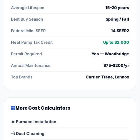
Average Lifespan
15–20 years
Best Buy Season
Spring / Fall
Federal Min. SEER
14 SEER2
Heat Pump Tax Credit
Up to $2,000
Permit Required
Yes — Woodbridge
Annual Maintenance
$75–$200/yr
Top Brands
Carrier, Trane, Lennox
More Cost Calculators
🔥 Furnace Installation
💨 Duct Cleaning