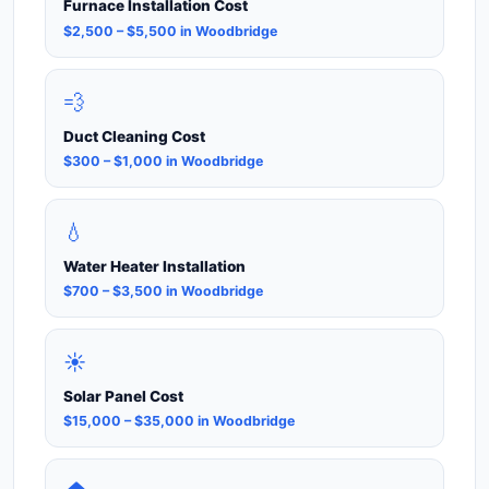
Furnace Installation Cost
$2,500 – $5,500 in Woodbridge
💨
Duct Cleaning Cost
$300 – $1,000 in Woodbridge
💧
Water Heater Installation
$700 – $3,500 in Woodbridge
☀️
Solar Panel Cost
$15,000 – $35,000 in Woodbridge