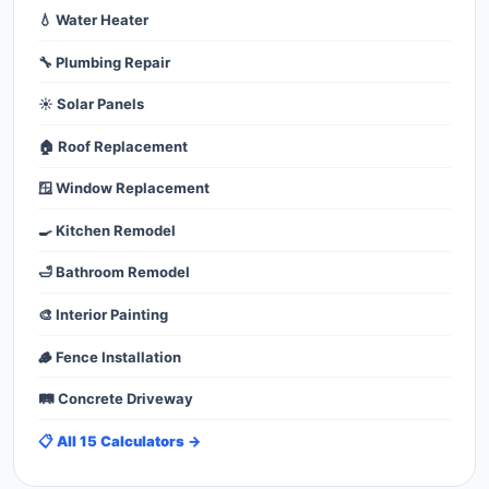
💧 Water Heater
🔧 Plumbing Repair
☀️ Solar Panels
🏠 Roof Replacement
🪟 Window Replacement
🍳 Kitchen Remodel
🛁 Bathroom Remodel
🎨 Interior Painting
🪵 Fence Installation
🛤️ Concrete Driveway
📋 All 15 Calculators →