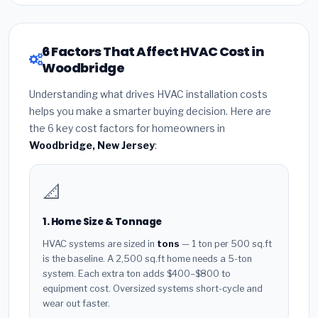
6 Factors That Affect HVAC Cost in
Woodbridge
Understanding what drives HVAC installation costs
helps you make a smarter buying decision. Here are
the 6 key cost factors for homeowners in
Woodbridge, New Jersey
:
📐
1. Home Size & Tonnage
HVAC systems are sized in
tons
— 1 ton per 500 sq.ft
is the baseline. A 2,500 sq.ft home needs a 5-ton
system. Each extra ton adds $400–$800 to
equipment cost. Oversized systems short-cycle and
wear out faster.