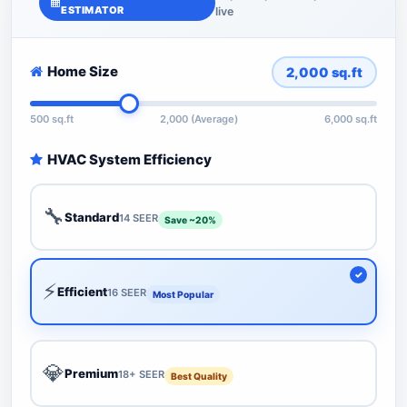
ESTIMATOR
live
Home Size
2,000
sq.ft
500 sq.ft
2,000 (Average)
6,000 sq.ft
HVAC System Efficiency
🔧
Standard
14 SEER
Save ~20%
⚡
Efficient
16 SEER
Most Popular
💎
Premium
18+ SEER
Best Quality