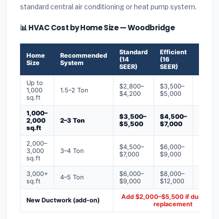
standard central air conditioning or heat pump system.
📊 HVAC Cost by Home Size — Woodbridge
Standard
Efficient
Premi
Home
Recommended
(14
(16
(18+
Size
System
SEER)
SEER)
SEER)
Up to
$2,800–
$3,500–
$4,50
1,000
1.5–2 Ton
$4,200
$5,000
$6,50
sq.ft
1,000–
$3,500–
$4,500–
$6,00
2,000
2–3 Ton
$5,500
$7,000
$9,00
sq.ft
2,000–
$4,500–
$6,000–
$7,500
3,000
3–4 Ton
$7,000
$9,000
$12,0
sq.ft
3,000+
$6,000–
$8,000–
$10,0
4–5 Ton
sq.ft
$9,000
$12,000
$16,0
Add $2,000–$5,500 if ducts ne
New Ductwork (add-on)
replacement