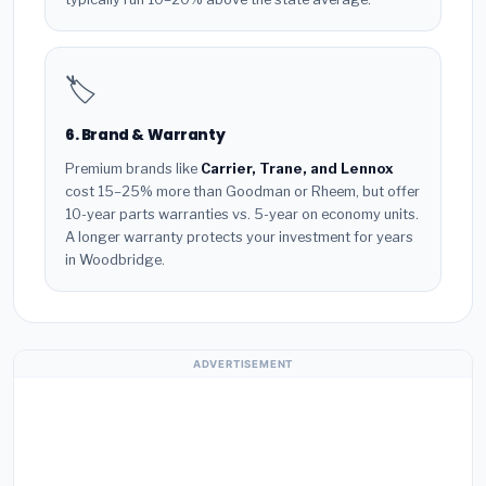
🏷️
6. Brand & Warranty
Premium brands like
Carrier, Trane, and Lennox
cost 15–25% more than Goodman or Rheem, but offer
10-year parts warranties vs. 5-year on economy units.
A longer warranty protects your investment for years
in Woodbridge.
ADVERTISEMENT