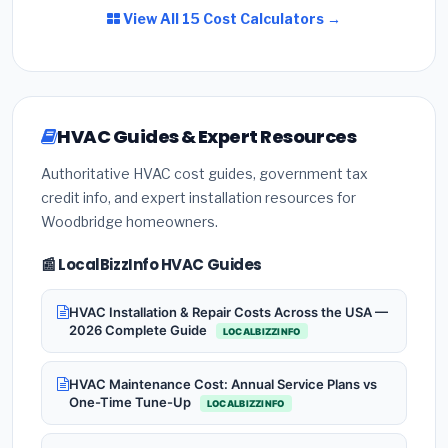
View All 15 Cost Calculators →
HVAC Guides & Expert Resources
Authoritative HVAC cost guides, government tax
credit info, and expert installation resources for
Woodbridge homeowners.
📰 LocalBizzInfo HVAC Guides
HVAC Installation & Repair Costs Across the USA —
2026 Complete Guide
LOCALBIZZINFO
HVAC Maintenance Cost: Annual Service Plans vs
One-Time Tune-Up
LOCALBIZZINFO