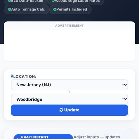
BLS Data-Backed
Woodbridge Labor Rates
Auto Tonnage Calc
Permits Included
ADVERTISEMENT
LOCATION:
Update
Adjust inputs — updates
HVAC INSTANT