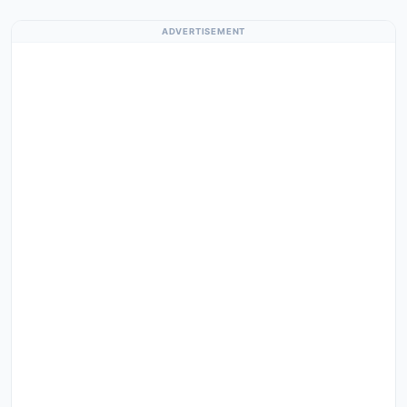
ADVERTISEMENT