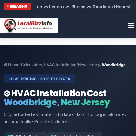
Trane vs Carrier vs Lennox vs Rheem vs Goodman (Honest Compa
BREAKING
Home
/
Calculators
/
HVAC Installation
/
New Jersey
/
Woodbridge
LIVE PRICING · 2026 BLS DATA
❄️ HVAC Installation Cost
Woodbridge, New Jersey
City-adjusted estimate · BLS labor data · Tonnage calculated
automatically · Permits included