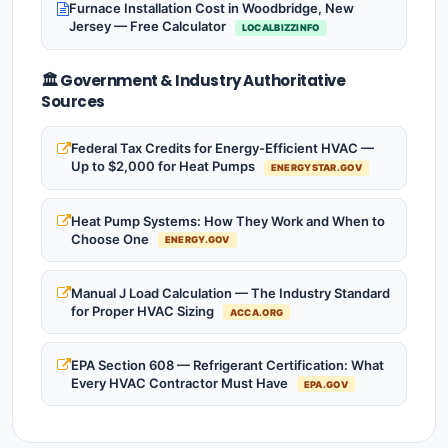
Furnace Installation Cost in Woodbridge, New
Jersey — Free Calculator
LOCALBIZZINFO
🏛️ Government & Industry Authoritative
Sources
Federal Tax Credits for Energy-Efficient HVAC —
Up to $2,000 for Heat Pumps
ENERGYSTAR.GOV
Heat Pump Systems: How They Work and When to
Choose One
ENERGY.GOV
Manual J Load Calculation — The Industry Standard
for Proper HVAC Sizing
ACCA.ORG
EPA Section 608 — Refrigerant Certification: What
Every HVAC Contractor Must Have
EPA.GOV