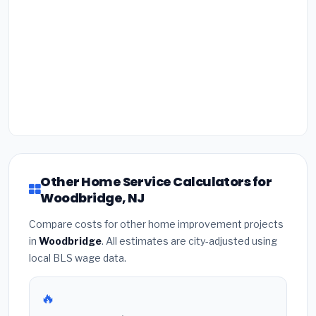
Other Home Service Calculators for
Woodbridge, NJ
Compare costs for other home improvement projects
in
Woodbridge
. All estimates are city-adjusted using
local BLS wage data.
🔥