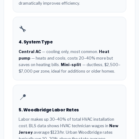
dramatically improves efficiency.
🔧
4. System Type
Central AC
— cooling only, most common.
Heat
pump
— heats and cools, costs 20–40% more but
saves on heating bills.
Mini-split
— ductless, $2,500–
$7,000 per zone, ideal for additions or older homes.
📍
5. Woodbridge Labor Rates
Labor makes up 30–40% of total HVAC installation
cost. BLS data shows HVAC technician wages in
New
Jersey
average $123/hr. Urban Woodbridge rates
typically run 10–20% above the state average.