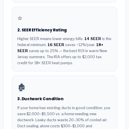
⭐
2. SEER Efficiency Rating
Higher SEER means lower energy bills.
14 SEER
is the
federal minimum.
16 SEER
saves ~12%/year.
18+
SEER
saves up to 25% — the best ROI in warm New
Jersey summers. The IRA offers up to $2,000 tax
credit for 18+ SEER heat pumps.
🏚️
3. Ductwork Condition
If your home has existing ducts in good condition, you
save $2,000–$5,500 vs. a home needing new
ductwork. Leaky ducts waste 20–30% of cooled air.
Duct sealing alone costs $300–$1,000 and