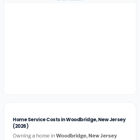
Home Service Costs in Woodbridge, New Jersey
(2026)
Owning a home in
Woodbridge, New Jersey