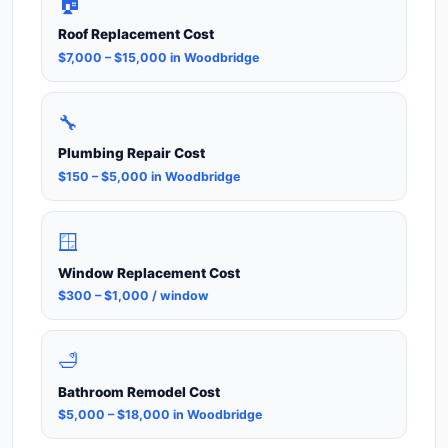
🏠
Roof Replacement Cost
$7,000 – $15,000 in Woodbridge
🔧
Plumbing Repair Cost
$150 – $5,000 in Woodbridge
🪟
Window Replacement Cost
$300 – $1,000 / window
🛁
Bathroom Remodel Cost
$5,000 – $18,000 in Woodbridge