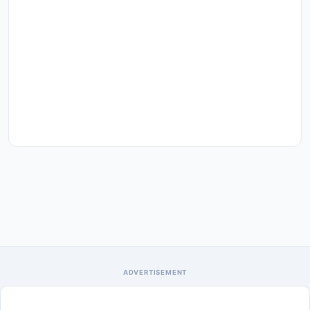
ADVERTISEMENT