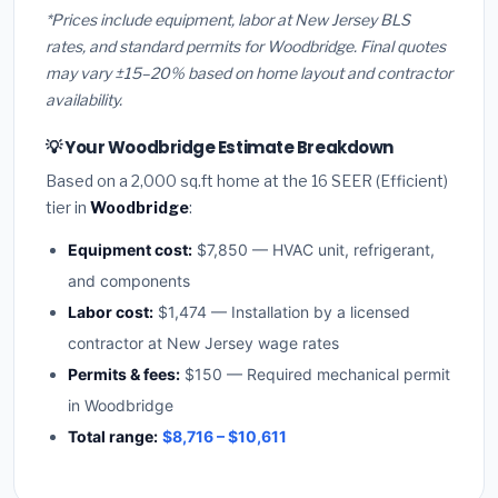
*Prices include equipment, labor at New Jersey BLS
rates, and standard permits for Woodbridge. Final quotes
may vary ±15–20% based on home layout and contractor
availability.
💡 Your Woodbridge Estimate Breakdown
Based on a 2,000 sq.ft home at the 16 SEER (Efficient)
tier in
Woodbridge
:
Equipment cost:
$7,850 — HVAC unit, refrigerant,
and components
Labor cost:
$1,474 — Installation by a licensed
contractor at New Jersey wage rates
Permits & fees:
$150 — Required mechanical permit
in Woodbridge
Total range:
$8,716 – $10,611