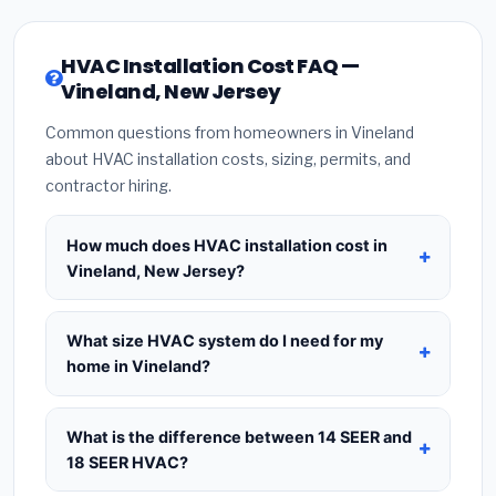
HVAC Installation Cost FAQ —
Vineland, New Jersey
Common questions from homeowners in Vineland
about HVAC installation costs, sizing, permits, and
contractor hiring.
How much does HVAC installation cost in
Vineland, New Jersey?
HVAC installation in
Vineland, New Jersey
typically costs
$8,716 – $10,611
for a standard
What size HVAC system do I need for my
system. This includes the HVAC unit, installation
home in Vineland?
labor at local New Jersey BLS wage rates, and
Use
1 ton per 500 sq.ft
as a starting estimate —
required city permit fees. Prices vary based on
a 2,000 sq.ft home in Vineland typically needs a
4-
What is the difference between 14 SEER and
system size (tonnage), SEER efficiency rating, and
ton system
. However, local climate conditions in
18 SEER HVAC?
whether new ductwork is needed. Use our
New Jersey, insulation quality, ceiling height, and
calculator above for a real-time estimate based