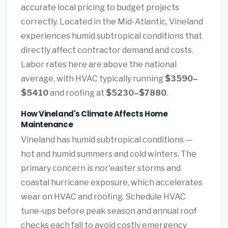
accurate local pricing to budget projects
correctly. Located in the Mid-Atlantic, Vineland
experiences humid subtropical conditions that
directly affect contractor demand and costs.
Labor rates here are above the national
average, with HVAC typically running
$3590–
$5410
and roofing at
$5230–$7880
.
How Vineland's Climate Affects Home
Maintenance
Vineland has humid subtropical conditions —
hot and humid summers and cold winters. The
primary concern is nor'easter storms and
coastal hurricane exposure, which accelerates
wear on HVAC and roofing. Schedule HVAC
tune-ups before peak season and annual roof
checks each fall to avoid costly emergency