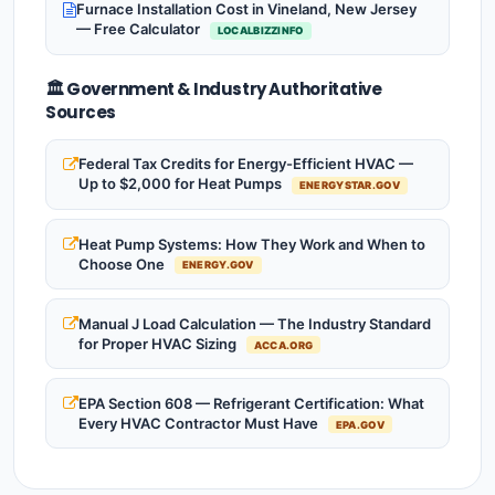
Furnace Installation Cost in Vineland, New Jersey
— Free Calculator
LOCALBIZZINFO
🏛️ Government & Industry Authoritative
Sources
Federal Tax Credits for Energy-Efficient HVAC —
Up to $2,000 for Heat Pumps
ENERGYSTAR.GOV
Heat Pump Systems: How They Work and When to
Choose One
ENERGY.GOV
Manual J Load Calculation — The Industry Standard
for Proper HVAC Sizing
ACCA.ORG
EPA Section 608 — Refrigerant Certification: What
Every HVAC Contractor Must Have
EPA.GOV