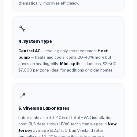
dramatically improves efficiency.
🔧
4. System Type
Central AC
— cooling only, most common.
Heat
pump
— heats and cools, costs 20–40% more but
saves on heating bills.
Mini-split
— ductless, $2,500–
$7,000 per zone, ideal for additions or older homes.
📍
5. Vineland Labor Rates
Labor makes up 30–40% of total HVAC installation
cost. BLS data shows HVAC technician wages in
New
Jersey
average $123/hr. Urban Vineland rates
typically run 10–20% above the state average.