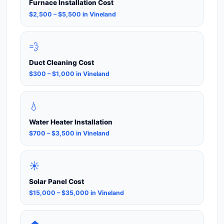
Furnace Installation Cost
$2,500 – $5,500 in Vineland
💨
Duct Cleaning Cost
$300 – $1,000 in Vineland
💧
Water Heater Installation
$700 – $3,500 in Vineland
☀️
Solar Panel Cost
$15,000 – $35,000 in Vineland