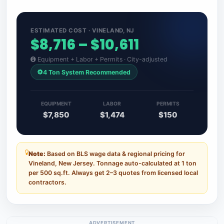
ESTIMATED COST · VINELAND, NJ
$8,716 – $10,611
Equipment + Labor + Permits · City-adjusted
4 Ton System Recommended
EQUIPMENT
LABOR
PERMITS
$7,850
$1,474
$150
Note:
Based on BLS wage data & regional pricing for
Vineland, New Jersey. Tonnage auto-calculated at 1 ton
per 500 sq.ft. Always get 2–3 quotes from licensed local
contractors.
ADVERTISEMENT