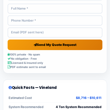
Send My Quote Request
100% private · No spam
No obligation · Free
Licensed & insured only
PDF estimate sent to email
Quick Facts — Vineland
Estimated Cost
$8,716 – $10,611
System Recommended
4 Ton System Recommended