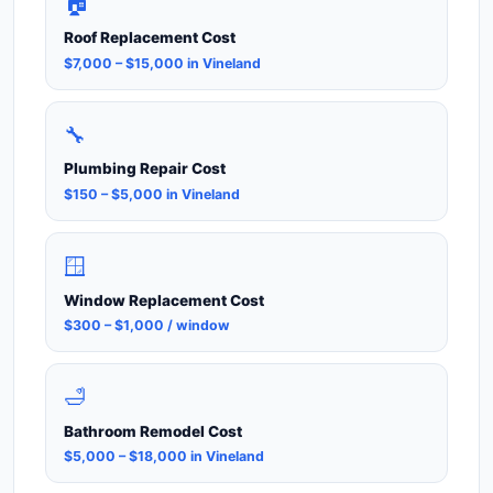
🏠
Roof Replacement Cost
$7,000 – $15,000 in Vineland
🔧
Plumbing Repair Cost
$150 – $5,000 in Vineland
🪟
Window Replacement Cost
$300 – $1,000 / window
🛁
Bathroom Remodel Cost
$5,000 – $18,000 in Vineland