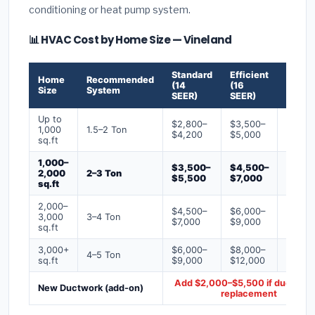
conditioning or heat pump system.
📊 HVAC Cost by Home Size — Vineland
Standard
Efficient
Premi
Home
Recommended
(14
(16
(18+
Size
System
SEER)
SEER)
SEER)
Up to
$2,800–
$3,500–
$4,50
1,000
1.5–2 Ton
$4,200
$5,000
$6,50
sq.ft
1,000–
$3,500–
$4,500–
$6,00
2,000
2–3 Ton
$5,500
$7,000
$9,00
sq.ft
2,000–
$4,500–
$6,000–
$7,500
3,000
3–4 Ton
$7,000
$9,000
$12,0
sq.ft
3,000+
$6,000–
$8,000–
$10,0
4–5 Ton
sq.ft
$9,000
$12,000
$16,0
Add $2,000–$5,500 if ducts ne
New Ductwork (add-on)
replacement