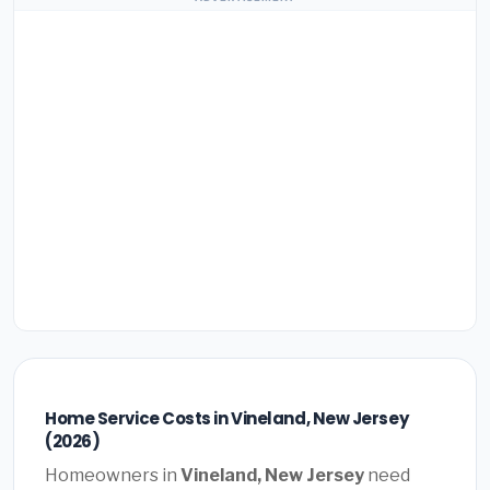
Home Service Costs in Vineland, New Jersey
(2026)
Homeowners in
Vineland, New Jersey
need