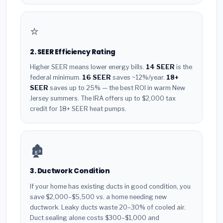
⭐
2. SEER Efficiency Rating
Higher SEER means lower energy bills.
14 SEER
is the
federal minimum.
16 SEER
saves ~12%/year.
18+
SEER
saves up to 25% — the best ROI in warm New
Jersey summers. The IRA offers up to $2,000 tax
credit for 18+ SEER heat pumps.
🏚️
3. Ductwork Condition
If your home has existing ducts in good condition, you
save $2,000–$5,500 vs. a home needing new
ductwork. Leaky ducts waste 20–30% of cooled air.
Duct sealing alone costs $300–$1,000 and