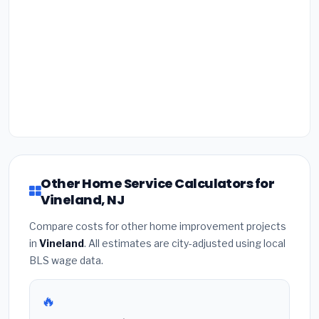
Other Home Service Calculators for
Vineland, NJ
Compare costs for other home improvement projects
in
Vineland
. All estimates are city-adjusted using local
BLS wage data.
🔥