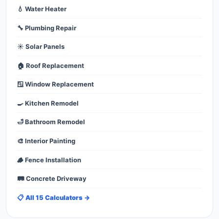
💧 Water Heater
🔧 Plumbing Repair
☀️ Solar Panels
🏠 Roof Replacement
🪟 Window Replacement
🍳 Kitchen Remodel
🛁 Bathroom Remodel
🎨 Interior Painting
🪵 Fence Installation
🛤️ Concrete Driveway
📋 All 15 Calculators →