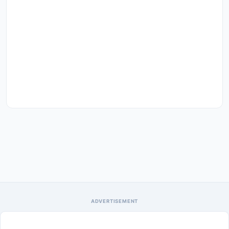
ADVERTISEMENT