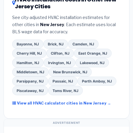
your contractor about
factory-certified
Jersey Cities
Google reviews and the
Better Business
installer programs
— these often include
Bureau (BBB)
.
(4)
Confirm they will
pull the
extended warranty coverage.
See city-adjusted HVAC installation estimates for
required permit
in Vineland.
(5)
Ask for a written
other cities in
New Jersey
. Each estimate uses local
warranty on both parts and labor. Use our free
BLS wage data for accuracy.
quote form above to get 3 pre-screened bids
from licensed local contractors.
Bayonne, NJ
Brick, NJ
Camden, NJ
Cherry Hill, NJ
Clifton, NJ
East Orange, NJ
Hamilton, NJ
Irvington, NJ
Lakewood, NJ
Middletown, NJ
New Brunswick, NJ
Parsippany, NJ
Passaic, NJ
Perth Amboy, NJ
Piscataway, NJ
Toms River, NJ
View all HVAC calculator cities in New Jersey →
ADVERTISEMENT