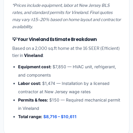
*Prices include equipment, labor at New Jersey BLS
rates, and standard permits for Vineland. Final quotes
may vary ±15–20% based on home layout and contractor
availability.
💡 Your Vineland Estimate Breakdown
Based on a 2,000 sq.ft home at the 16 SEER (Efficient)
tier in
Vineland
:
Equipment cost:
$7,850 — HVAC unit, refrigerant,
and components
Labor cost:
$1,474 — Installation by a licensed
contractor at New Jersey wage rates
Permits & fees:
$150 — Required mechanical permit
in Vineland
Total range:
$8,716 – $10,611