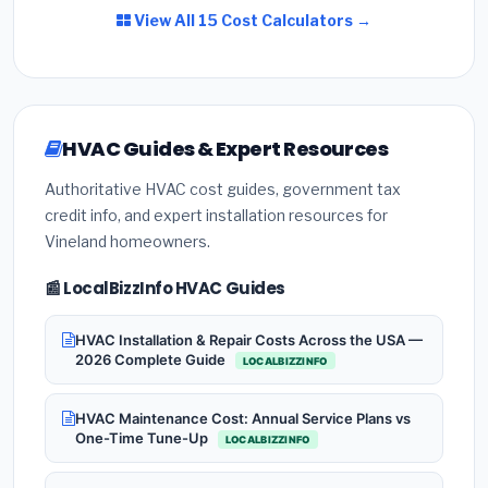
View All 15 Cost Calculators →
HVAC Guides & Expert Resources
Authoritative HVAC cost guides, government tax
credit info, and expert installation resources for
Vineland homeowners.
📰 LocalBizzInfo HVAC Guides
HVAC Installation & Repair Costs Across the USA —
2026 Complete Guide
LOCALBIZZINFO
HVAC Maintenance Cost: Annual Service Plans vs
One-Time Tune-Up
LOCALBIZZINFO