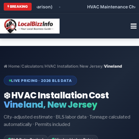
(Honest Comparison)
•
HVAC Maintenance Checklist 
BREAKING
Home
/
Calculators
/
HVAC Installation
/
New Jersey
/
Vineland
LIVE PRICING · 2026 BLS DATA
❄️ HVAC Installation Cost
Vineland, New Jersey
City-adjusted estimate · BLS labor data · Tonnage calculated
automatically · Permits included