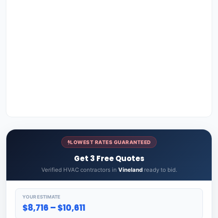
LOWEST RATES GUARANTEED
Get 3 Free Quotes
Verified HVAC contractors in
Vineland
ready to bid.
YOUR ESTIMATE
$8,716 – $10,611