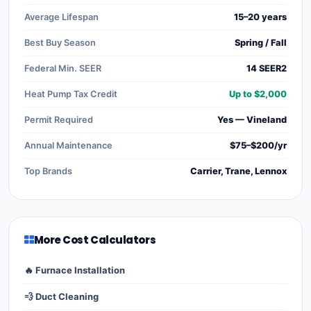
Average Lifespan
15–20 years
Best Buy Season
Spring / Fall
Federal Min. SEER
14 SEER2
Heat Pump Tax Credit
Up to $2,000
Permit Required
Yes — Vineland
Annual Maintenance
$75–$200/yr
Top Brands
Carrier, Trane, Lennox
More Cost Calculators
🔥 Furnace Installation
💨 Duct Cleaning