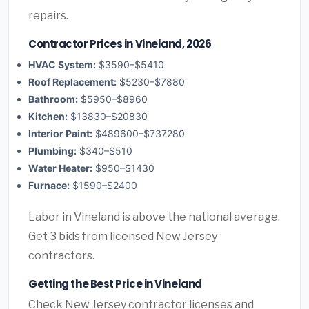
repairs.
Contractor Prices in Vineland, 2026
HVAC System:
$3590–$5410
Roof Replacement:
$5230–$7880
Bathroom:
$5950–$8960
Kitchen:
$13830–$20830
Interior Paint:
$489600–$737280
Plumbing:
$340–$510
Water Heater:
$950–$1430
Furnace:
$1590–$2400
Labor in Vineland is above the national average.
Get 3 bids from licensed New Jersey
contractors.
Getting the Best Price in Vineland
Check New Jersey contractor licenses and