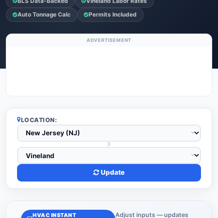
BLS Data-Backed
Vineland Labor Rates
Auto Tonnage Calc
Permits Included
ADVERTISEMENT
LOCATION:
Update
Adjust inputs — updates
HVAC INSTANT