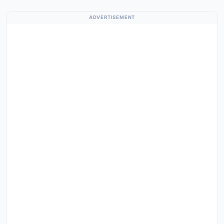
ADVERTISEMENT