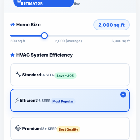
ESTIMATOR
live
Home Size
2,000
sq.ft
500 sq.ft
2,000 (Average)
6,000 sq.ft
HVAC System Efficiency
🔧
Standard
14 SEER
Save ~20%
⚡
Efficient
16 SEER
Most Popular
💎
Premium
18+ SEER
Best Quality