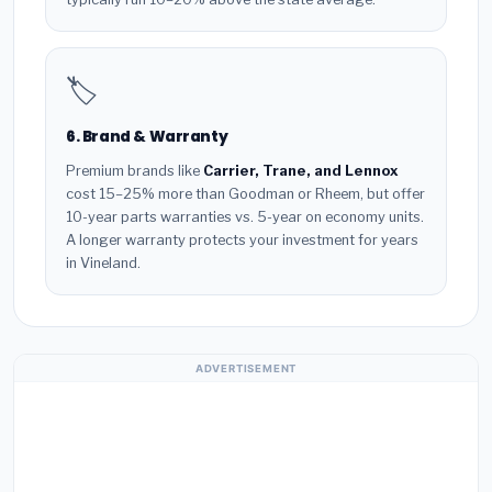
🏷️
6. Brand & Warranty
Premium brands like
Carrier, Trane, and Lennox
cost 15–25% more than Goodman or Rheem, but offer
10-year parts warranties vs. 5-year on economy units.
A longer warranty protects your investment for years
in Vineland.
ADVERTISEMENT