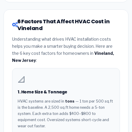
6 Factors That Affect HVAC Cost in
Vineland
Understanding what drives HVAC installation costs
helps you make a smarter buying decision. Here are
the 6 key cost factors for homeowners in
Vineland,
New Jersey
:
📐
1. Home Size & Tonnage
HVAC systems are sized in
tons
— 1 ton per 500 sq.ft
is the baseline. A 2,500 sq.ft home needs a 5-ton
system. Each extra ton adds $400–$800 to
equipment cost. Oversized systems short-cycle and
wear out faster.