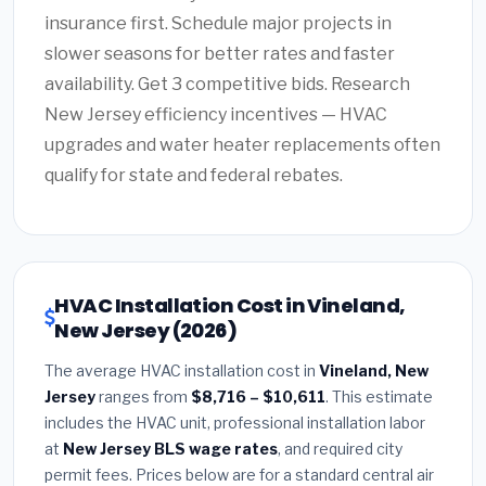
insurance first. Schedule major projects in
slower seasons for better rates and faster
availability. Get 3 competitive bids. Research
New Jersey efficiency incentives — HVAC
upgrades and water heater replacements often
qualify for state and federal rebates.
HVAC Installation Cost in Vineland,
New Jersey (2026)
The average HVAC installation cost in
Vineland, New
Jersey
ranges from
$8,716 – $10,611
. This estimate
includes the HVAC unit, professional installation labor
at
New Jersey BLS wage rates
, and required city
permit fees. Prices below are for a standard central air