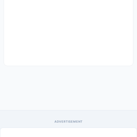
ADVERTISEMENT