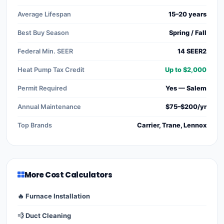
Average Lifespan
15–20 years
Best Buy Season
Spring / Fall
Federal Min. SEER
14 SEER2
Heat Pump Tax Credit
Up to $2,000
Permit Required
Yes — Salem
Annual Maintenance
$75–$200/yr
Top Brands
Carrier, Trane, Lennox
More Cost Calculators
🔥 Furnace Installation
💨 Duct Cleaning