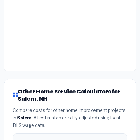
Other Home Service Calculators for
Salem, NH
Compare costs for other home improvement projects
in
Salem
. All estimates are city-adjusted using local
BLS wage data.