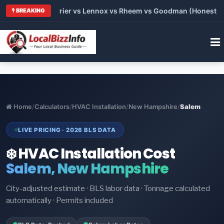
 Trane vs Carrier vs Lennox vs Rheem vs Goodman (Honest Comp
BREAKING
Home
/
Calculators
/
HVAC Installation
/
New Hampshire
/
Salem
LIVE PRICING · 2026 BLS DATA
❄️ HVAC Installation Cost
Salem, New Hampshire
City-adjusted estimate · BLS labor data · Tonnage calculated
automatically · Permits included