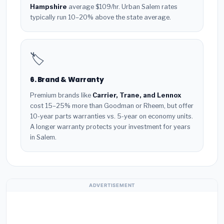
Hampshire
average $109/hr. Urban Salem rates
typically run 10–20% above the state average.
🏷️
6. Brand & Warranty
Premium brands like
Carrier, Trane, and Lennox
cost 15–25% more than Goodman or Rheem, but offer
10-year parts warranties vs. 5-year on economy units.
A longer warranty protects your investment for years
in Salem.
ADVERTISEMENT