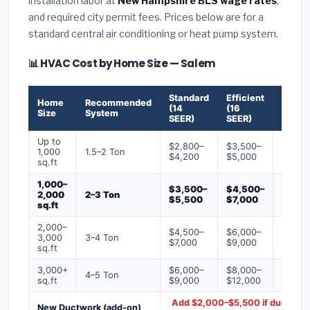
installation labor at
New Hampshire BLS wage rates
,
and required city permit fees. Prices below are for a
standard central air conditioning or heat pump system.
📊 HVAC Cost by Home Size — Salem
Standard
Efficient
Premi
Home
Recommended
(14
(16
(18+
Size
System
SEER)
SEER)
SEER)
Up to
$2,800–
$3,500–
$4,50
1,000
1.5–2 Ton
$4,200
$5,000
$6,50
sq.ft
1,000–
$3,500–
$4,500–
$6,00
2,000
2–3 Ton
$5,500
$7,000
$9,00
sq.ft
2,000–
$4,500–
$6,000–
$7,500
3,000
3–4 Ton
$7,000
$9,000
$12,0
sq.ft
3,000+
$6,000–
$8,000–
$10,0
4–5 Ton
sq.ft
$9,000
$12,000
$16,0
Add $2,000–$5,500 if ducts ne
New Ductwork (add-on)