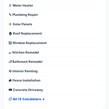
💧 Water Heater
🔧 Plumbing Repair
☀️ Solar Panels
🏠 Roof Replacement
🪟 Window Replacement
🍳 Kitchen Remodel
🛁 Bathroom Remodel
🎨 Interior Painting
🪵 Fence Installation
🛤️ Concrete Driveway
📋 All 15 Calculators →