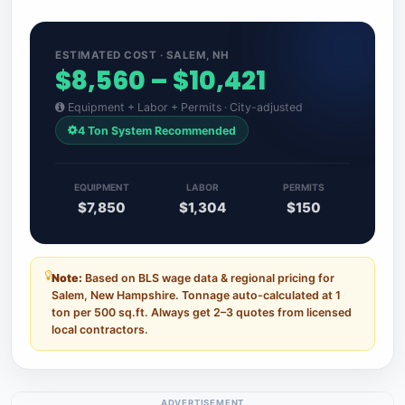
ESTIMATED COST · SALEM, NH
$8,560 – $10,421
Equipment + Labor + Permits · City-adjusted
4 Ton System Recommended
EQUIPMENT
LABOR
PERMITS
$7,850
$1,304
$150
Note:
Based on BLS wage data & regional pricing for
Salem, New Hampshire. Tonnage auto-calculated at 1
ton per 500 sq.ft. Always get 2–3 quotes from licensed
local contractors.
ADVERTISEMENT