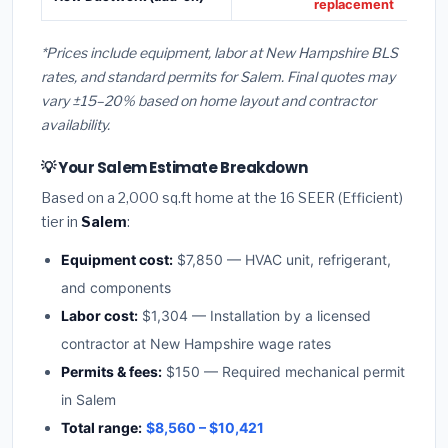
replacement
*Prices include equipment, labor at New Hampshire BLS
rates, and standard permits for Salem. Final quotes may
vary ±15–20% based on home layout and contractor
availability.
💡 Your Salem Estimate Breakdown
Based on a 2,000 sq.ft home at the 16 SEER (Efficient)
tier in
Salem
:
Equipment cost:
$7,850 — HVAC unit, refrigerant,
and components
Labor cost:
$1,304 — Installation by a licensed
contractor at New Hampshire wage rates
Permits & fees:
$150 — Required mechanical permit
in Salem
Total range:
$8,560 – $10,421