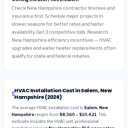
Check New Hampshire contractor licenses and
insurance first. Schedule major projects in
slower seasons for better rates and faster
availability. Get 3 competitive bids. Research
New Hampshire efficiency incentives — HVAC
upgrades and water heater replacements often
qualify for state and federal rebates.
HVAC Installation Cost in Salem, New
Hampshire (2026)
The average HVAC installation cost in
Salem, New
Hampshire
ranges from
$8,560 – $10,421
. This
estimate includes the HVAC unit, professional