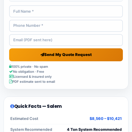
Send My Quote Request
100% private · No spam
No obligation · Free
Licensed & insured only
PDF estimate sent to email
Quick Facts — Salem
Estimated Cost
$8,560 – $10,421
System Recommended
4 Ton System Recommended