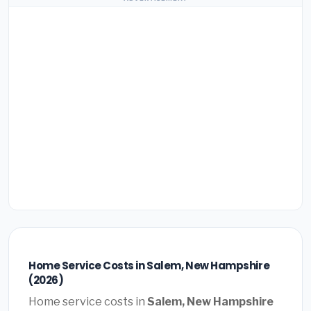
Home Service Costs in Salem, New Hampshire
(2026)
Home service costs in
Salem, New Hampshire