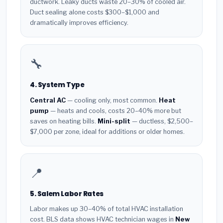
ductwork. Leaky ducts waste 20–30% of cooled air.
Duct sealing alone costs $300–$1,000 and
dramatically improves efficiency.
🔧
4. System Type
Central AC
— cooling only, most common.
Heat
pump
— heats and cools, costs 20–40% more but
saves on heating bills.
Mini-split
— ductless, $2,500–
$7,000 per zone, ideal for additions or older homes.
📍
5. Salem Labor Rates
Labor makes up 30–40% of total HVAC installation
cost. BLS data shows HVAC technician wages in
New