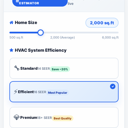
ESTIMATOR
live
Home Size
2,000
sq.ft
500 sq.ft
2,000 (Average)
6,000 sq.ft
HVAC System Efficiency
🔧
Standard
14 SEER
Save ~20%
⚡
Efficient
16 SEER
Most Popular
💎
Premium
18+ SEER
Best Quality