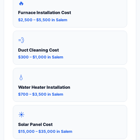
🔥
Furnace Installation Cost
$2,500 – $5,500 in Salem
💨
Duct Cleaning Cost
$300 – $1,000 in Salem
💧
Water Heater Installation
$700 – $3,500 in Salem
☀️
Solar Panel Cost
$15,000 – $35,000 in Salem