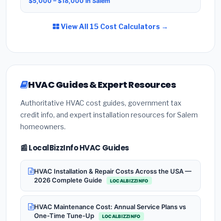
$5,000 – $18,000 in Salem
View All 15 Cost Calculators →
HVAC Guides & Expert Resources
Authoritative HVAC cost guides, government tax
credit info, and expert installation resources for Salem
homeowners.
📰 LocalBizzInfo HVAC Guides
HVAC Installation & Repair Costs Across the USA —
2026 Complete Guide
LOCALBIZZINFO
HVAC Maintenance Cost: Annual Service Plans vs
One-Time Tune-Up
LOCALBIZZINFO