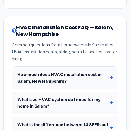
HVAC Installation Cost FAQ — Salem,
New Hampshire
Common questions from homeowners in Salem about
HVAC installation costs, sizing, permits, and contractor
hiring.
How much does HVAC installation cost in
Salem, New Hampshire?
HVAC installation in
Salem, New Hampshire
typically costs
$8,560 – $10,421
for a standard
What size HVAC system do I need for my
system. This includes the HVAC unit, installation
home in Salem?
labor at local New Hampshire BLS wage rates, and
Use
1 ton per 500 sq.ft
as a starting estimate —
required city permit fees. Prices vary based on
a 2,000 sq.ft home in Salem typically needs a
4-
What is the difference between 14 SEER and
system size (tonnage), SEER efficiency rating, and