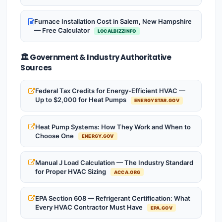
Furnace Installation Cost in Salem, New Hampshire
— Free Calculator
LOCALBIZZINFO
🏛️ Government & Industry Authoritative
Sources
Federal Tax Credits for Energy-Efficient HVAC —
Up to $2,000 for Heat Pumps
ENERGYSTAR.GOV
Heat Pump Systems: How They Work and When to
Choose One
ENERGY.GOV
Manual J Load Calculation — The Industry Standard
for Proper HVAC Sizing
ACCA.ORG
EPA Section 608 — Refrigerant Certification: What
Every HVAC Contractor Must Have
EPA.GOV