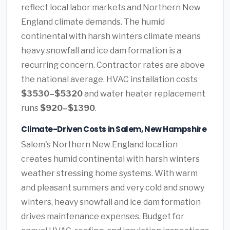
reflect local labor markets and Northern New
England climate demands. The humid
continental with harsh winters climate means
heavy snowfall and ice dam formation is a
recurring concern. Contractor rates are above
the national average. HVAC installation costs
$3530–$5320
and water heater replacement
runs
$920–$1390
.
Climate-Driven Costs in Salem, New Hampshire
Salem's Northern New England location
creates humid continental with harsh winters
weather stressing home systems. With warm
and pleasant summers and very cold and snowy
winters, heavy snowfall and ice dam formation
drives maintenance expenses. Budget for