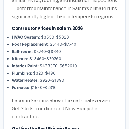
annual HVAC, roofing, and insulation inspections
— deferred maintenance in Salem's climate runs
significantly higher than in temperate regions.
Contractor Prices in Salem, 2026
HVAC System:
$3530–$5320
Roof Replacement:
$5140–$7740
Bathroom:
$5740–$8640
Kitchen:
$13460–$20260
Interior Paint:
$433370–$652610
Plumbing:
$320–$490
Water Heater:
$920–$1390
Furnace:
$1540–$2310
Labor in Salem is above the national average.
Get 3 bids from licensed New Hampshire
contractors.
Getting the Best Price in Salem