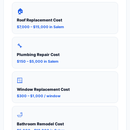
🏠
Roof Replacement Cost
$7,000 – $15,000 in Salem
🔧
Plumbing Repair Cost
$150 – $5,000 in Salem
🪟
Window Replacement Cost
$300 – $1,000 / window
🛁
Bathroom Remodel Cost