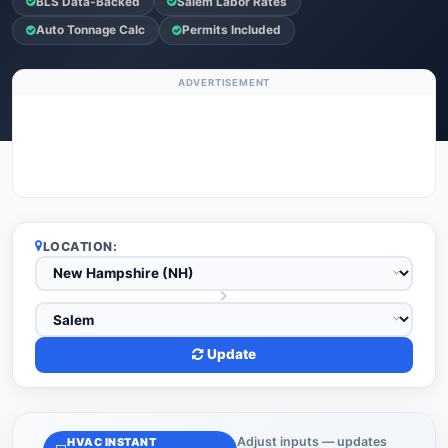
BLS Data-Backed
Salem Labor Rates
Auto Tonnage Calc
Permits Included
ADVERTISEMENT
LOCATION:
Update
Adjust inputs — updates
HVAC INSTANT