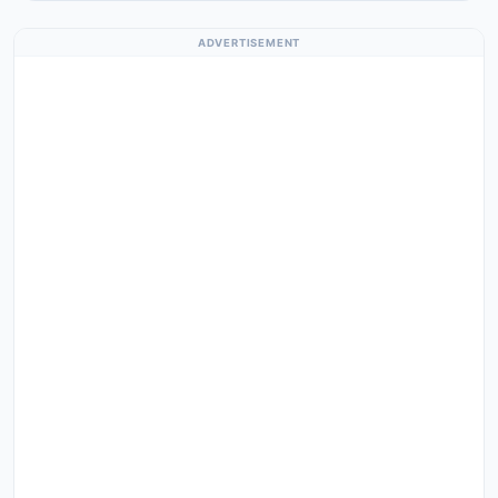
ADVERTISEMENT