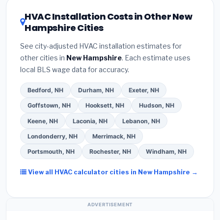
certification
.
(2)
Get at least
3 written quotes
rating of 16 or higher
for optimal energy
HVAC Installation Costs in Other New
— never accept a verbal estimate.
(3)
Check
savings. Ask your contractor about
factory-
Hampshire Cities
Google reviews and the
Better Business
certified installer programs
— these often
Bureau (BBB)
.
(4)
Confirm they will
pull the
include extended warranty coverage.
See city-adjusted HVAC installation estimates for
required permit
in Salem.
(5)
Ask for a written
other cities in
New Hampshire
. Each estimate uses
warranty on both parts and labor. Use our free
local BLS wage data for accuracy.
quote form above to get 3 pre-screened bids
from licensed local contractors.
Bedford, NH
Durham, NH
Exeter, NH
Goffstown, NH
Hooksett, NH
Hudson, NH
Keene, NH
Laconia, NH
Lebanon, NH
Londonderry, NH
Merrimack, NH
Portsmouth, NH
Rochester, NH
Windham, NH
View all HVAC calculator cities in New Hampshire →
ADVERTISEMENT