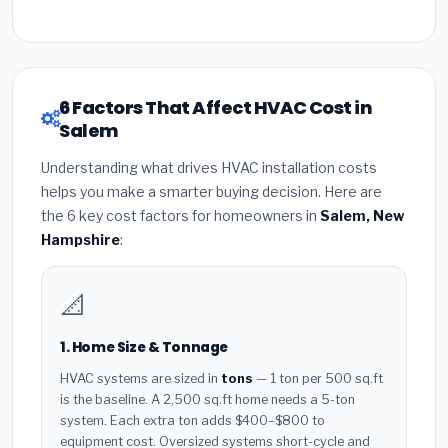
6 Factors That Affect HVAC Cost in
Salem
Understanding what drives HVAC installation costs
helps you make a smarter buying decision. Here are
the 6 key cost factors for homeowners in
Salem, New
Hampshire
:
📐
1. Home Size & Tonnage
HVAC systems are sized in
tons
— 1 ton per 500 sq.ft
is the baseline. A 2,500 sq.ft home needs a 5-ton
system. Each extra ton adds $400–$800 to
equipment cost. Oversized systems short-cycle and