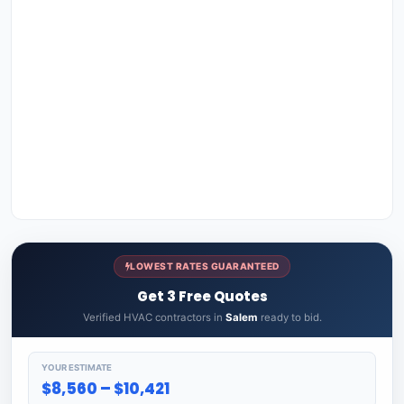
LOWEST RATES GUARANTEED
Get 3 Free Quotes
Verified HVAC contractors in
Salem
ready to bid.
YOUR ESTIMATE
$8,560 – $10,421