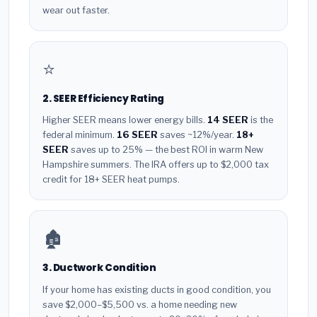
wear out faster.
⭐
2. SEER Efficiency Rating
Higher SEER means lower energy bills.
14 SEER
is the
federal minimum.
16 SEER
saves ~12%/year.
18+
SEER
saves up to 25% — the best ROI in warm New
Hampshire summers. The IRA offers up to $2,000 tax
credit for 18+ SEER heat pumps.
🏚️
3. Ductwork Condition
If your home has existing ducts in good condition, you
save $2,000–$5,500 vs. a home needing new