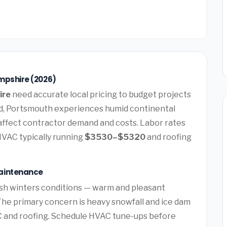
mpshire (2026)
ire
need accurate local pricing to budget projects
d, Portsmouth experiences humid continental
 affect contractor demand and costs. Labor rates
HVAC typically running
$3530–$5320
and roofing
aintenance
sh winters conditions — warm and pleasant
he primary concern is heavy snowfall and ice dam
 and roofing. Schedule HVAC tune-ups before