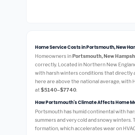
Home Service Costs in Portsmouth, New Ha
Homeowners in
Portsmouth, New Hampsh
correctly. Located in Northern New Englan
with harsh winters conditions that directly
here are above the national average, with 
at
$5140–$7740
.
How Portsmouth's Climate Affects Home M
Portsmouth has humid continental with har
summers and very cold and snowy winters. T
formation, which accelerates wear on HVAC