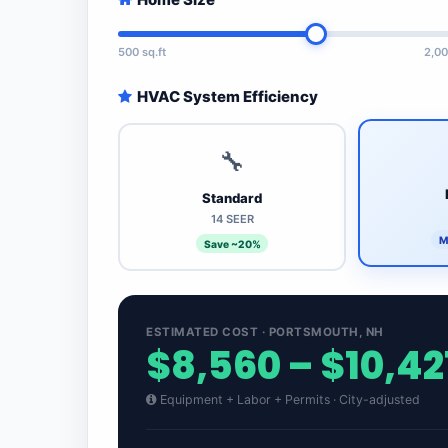
500 sq.ft
2,00
HVAC System Efficiency
🔧
Standard
14 SEER
M
Save ~20%
ESTIMATED COST · PORTSMOUTH, NH
$8,560 – $10,42
Equipment + Labor + Permits · City-adjusted