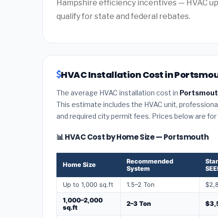
Hampshire efficiency incentives — HVAC u
qualify for state and federal rebates.
HVAC Installation Cost in Portsmo
The average HVAC installation cost in
Portsmout
This estimate includes the HVAC unit, professional 
and required city permit fees. Prices below are fo
📊 HVAC Cost by Home Size — Portsmouth
Recommended
Sta
Home Size
System
SEE
Up to 1,000 sq.ft
1.5–2 Ton
$2,
1,000–2,000
2–3 Ton
$3,
sq.ft