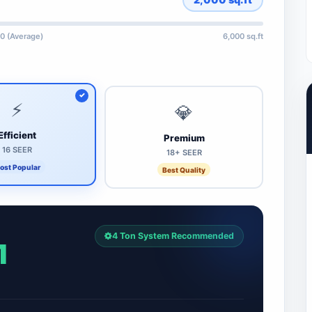
0 (Average)
6,000 sq.ft
⚡
💎
Efficient
Premium
16 SEER
18+ SEER
ost Popular
Best Quality
4 Ton System Recommended
1