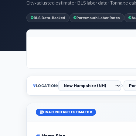
City-adjusted estimate · BLS labor data · Tonnage cal
BLS Data-Backed
Portsmouth Labor Rates
Au
LOCATION:
HVAC INSTANT ESTIMATOR
Home Size