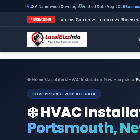
USA Nationwide Coverage
Verified Data Aug 2026
Busines
t HVAC Brands 2026: Trane vs Carrier vs Lennox vs Rheem vs G
BREAKING
Home
/
Calculators
/
HVAC Installation
/
New Hampshire
/
P
LIVE PRICING · 2026 BLS DATA
❄️ HVAC Installa
Portsmouth, N