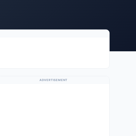
ADVERTISEMENT