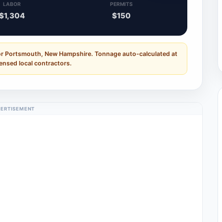
LABOR
PERMITS
$1,304
$150
for Portsmouth, New Hampshire. Tonnage auto-calculated at
censed local contractors.
ERTISEMENT