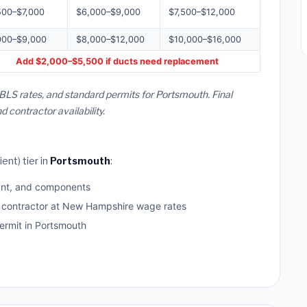
500–$7,000
$6,000–$9,000
$7,500–$12,000
000–$9,000
$8,000–$12,000
$10,000–$16,000
Add $2,000–$5,500 if ducts need replacement
BLS rates, and standard permits for Portsmouth. Final
contractor availability.
ent) tier in
Portsmouth
:
ant, and components
d contractor at New Hampshire wage rates
rmit in Portsmouth