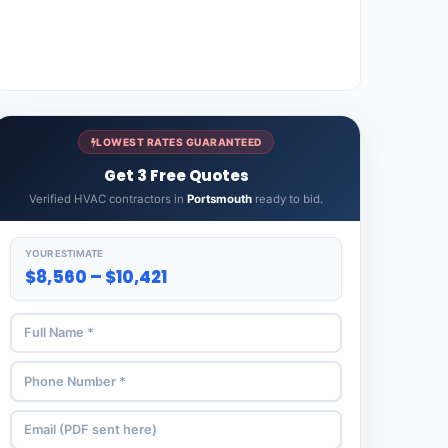
LOWEST RATES GUARANTEED
Get 3 Free Quotes
Verified HVAC contractors in
Portsmouth
ready to bid.
YOUR ESTIMATE
$8,560 – $10,421