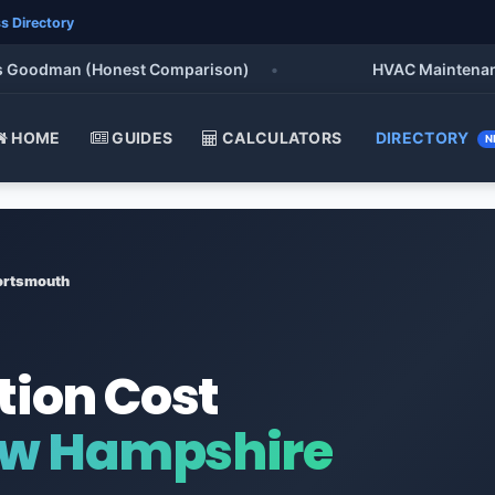
s Directory
oodman (Honest Comparison)
•
HVAC Maintenance Che
HOME
GUIDES
CALCULATORS
DIRECTORY
N
ortsmouth
tion Cost
ew Hampshire