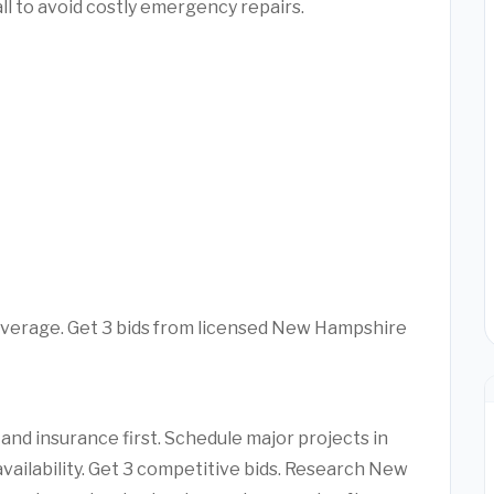
l to avoid costly emergency repairs.
average. Get 3 bids from licensed New Hampshire
d insurance first. Schedule major projects in
availability. Get 3 competitive bids. Research New