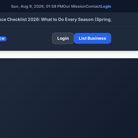
Sun, Aug 9, 2026, 01:58 PM
Our Mission
Contact
Login
cklist 2026: What to Do Every Season (Spring, Summer, Fall & W
Login
List Business
EW