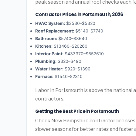
peak season and annual roof checks each fal
Contractor Prices in Portsmouth, 2026
HVAC System:
$3530–$5320
Roof Replacement:
$5140–$7740
Bathroom:
$5740–$8640
Kitchen:
$13460–$20260
Interior Paint:
$433370–$652610
Plumbing:
$320–$490
Water Heater:
$920–$1390
Furnace:
$1540–$2310
Labor in Portsmouth is above the national 
contractors.
Getting the Best Price in Portsmouth
Check New Hampshire contractor licenses an
slower seasons for better rates and faster 