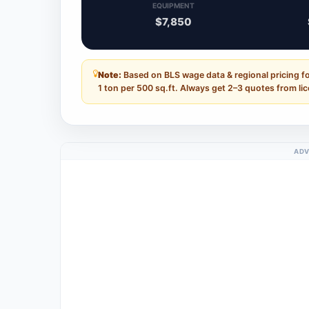
EQUIPMENT
$7,850
Note:
Based on BLS wage data & regional pricing 
1 ton per 500 sq.ft. Always get 2–3 quotes from li
ADV