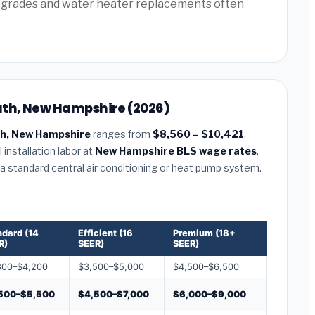
pgrades and water heater replacements often
uth, New Hampshire (2026)
h, New Hampshire
ranges from
$8,560 – $10,421
.
installation labor at
New Hampshire BLS wage rates
,
r a standard central air conditioning or heat pump system.
ndard (14
Efficient (16
Premium (18+
R)
SEER)
SEER)
800–$4,200
$3,500–$5,000
$4,500–$6,500
500–$5,500
$4,500–$7,000
$6,000–$9,000