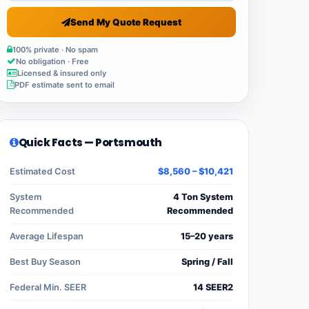
Send My Quote Request
100% private · No spam
No obligation · Free
Licensed & insured only
PDF estimate sent to email
Quick Facts — Portsmouth
Estimated Cost
$8,560 – $10,421
System
4 Ton System
Recommended
Recommended
Average Lifespan
15–20 years
Best Buy Season
Spring / Fall
Federal Min. SEER
14 SEER2