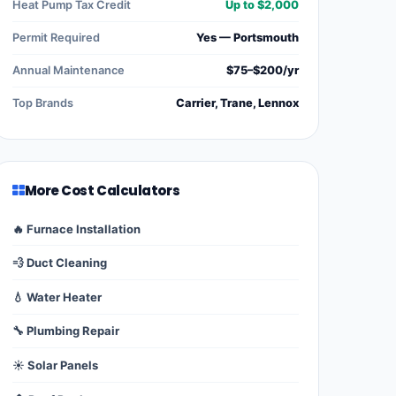
Heat Pump Tax Credit
Up to $2,000
Permit Required
Yes — Portsmouth
Annual Maintenance
$75–$200/yr
Top Brands
Carrier, Trane, Lennox
More Cost Calculators
🔥 Furnace Installation
💨 Duct Cleaning
💧 Water Heater
🔧 Plumbing Repair
☀️ Solar Panels