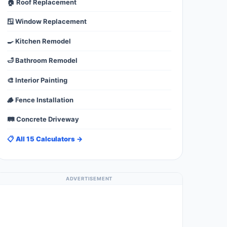
🏠 Roof Replacement
🪟 Window Replacement
🍳 Kitchen Remodel
🛁 Bathroom Remodel
🎨 Interior Painting
🪵 Fence Installation
🛤️ Concrete Driveway
📋 All 15 Calculators →
ADVERTISEMENT