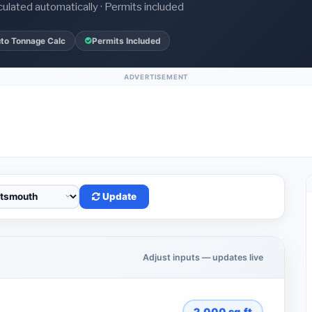
culated automatically · Permits included
to Tonnage Calc
Permits Included
ADVERTISEMENT
Update
Adjust inputs — updates live
2,000
sq.ft