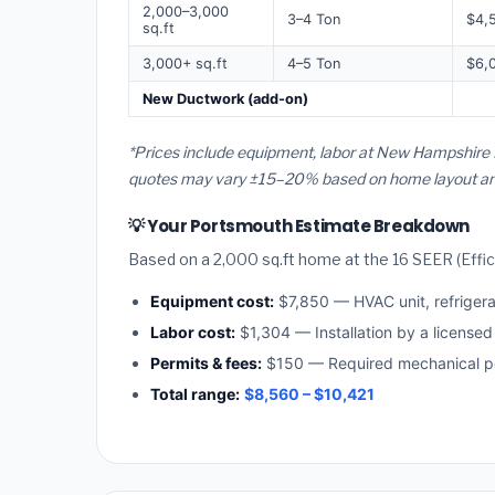
2,000–3,000
3–4 Ton
$4,
sq.ft
3,000+ sq.ft
4–5 Ton
$6,
New Ductwork (add-on)
*Prices include equipment, labor at New Hampshire 
quotes may vary ±15–20% based on home layout and 
💡 Your Portsmouth Estimate Breakdown
Based on a 2,000 sq.ft home at the 16 SEER (Effici
Equipment cost:
$7,850 — HVAC unit, refriger
Labor cost:
$1,304 — Installation by a license
Permits & fees:
$150 — Required mechanical pe
Total range:
$8,560 – $10,421