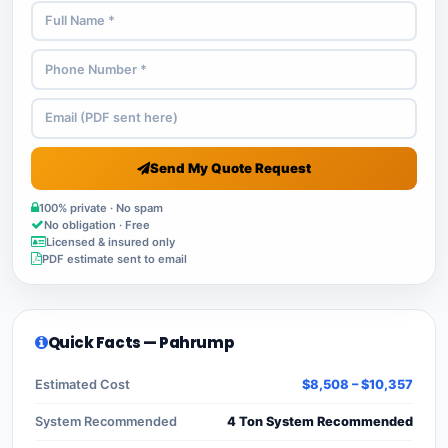
Send My Quote Request
100% private · No spam
No obligation · Free
Licensed & insured only
PDF estimate sent to email
Quick Facts — Pahrump
Estimated Cost
$8,508 – $10,357
System Recommended
4 Ton System Recommended