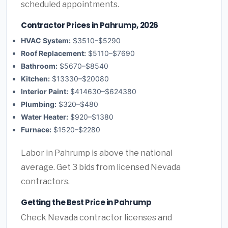
scheduled appointments.
Contractor Prices in Pahrump, 2026
HVAC System:
$3510–$5290
Roof Replacement:
$5110–$7690
Bathroom:
$5670–$8540
Kitchen:
$13330–$20080
Interior Paint:
$414630–$624380
Plumbing:
$320–$480
Water Heater:
$920–$1380
Furnace:
$1520–$2280
Labor in Pahrump is above the national
average. Get 3 bids from licensed Nevada
contractors.
Getting the Best Price in Pahrump
Check Nevada contractor licenses and