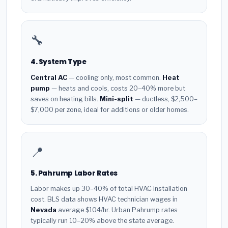
🔧
4. System Type
Central AC
— cooling only, most common.
Heat
pump
— heats and cools, costs 20–40% more but
saves on heating bills.
Mini-split
— ductless, $2,500–
$7,000 per zone, ideal for additions or older homes.
📍
5. Pahrump Labor Rates
Labor makes up 30–40% of total HVAC installation
cost. BLS data shows HVAC technician wages in
Nevada
average $104/hr. Urban Pahrump rates
typically run 10–20% above the state average.