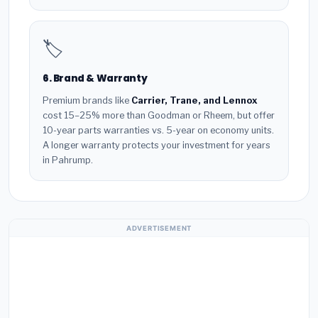
🏷️
6. Brand & Warranty
Premium brands like
Carrier, Trane, and Lennox
cost 15–25% more than Goodman or Rheem, but offer
10-year parts warranties vs. 5-year on economy units.
A longer warranty protects your investment for years
in Pahrump.
ADVERTISEMENT