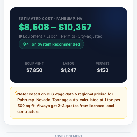
ESTIMATED COST · PAHRUMP, NV
$8,508 – $10,357
Equipment + Labor + Permits · City-adjusted
4 Ton System Recommended
EQUIPMENT
LABOR
PERMITS
$7,850
$1,247
$150
Note:
Based on BLS wage data & regional pricing for
Pahrump, Nevada. Tonnage auto-calculated at 1 ton per
500 sq.ft. Always get 2–3 quotes from licensed local
contractors.
ADVERTISEMENT