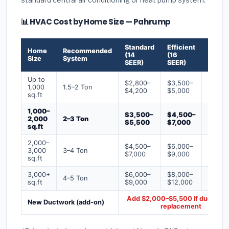
📊 HVAC Cost by Home Size — Pahrump
Standard
Efficient
Premi
Home
Recommended
(14
(16
(18+
Size
System
SEER)
SEER)
SEER)
Up to
$2,800–
$3,500–
$4,50
1,000
1.5–2 Ton
$4,200
$5,000
$6,50
sq.ft
1,000–
$3,500–
$4,500–
$6,00
2,000
2–3 Ton
$5,500
$7,000
$9,00
sq.ft
2,000–
$4,500–
$6,000–
$7,500
3,000
3–4 Ton
$7,000
$9,000
$12,0
sq.ft
3,000+
$6,000–
$8,000–
$10,0
4–5 Ton
sq.ft
$9,000
$12,000
$16,0
Add $2,000–$5,500 if ducts ne
New Ductwork (add-on)
replacement