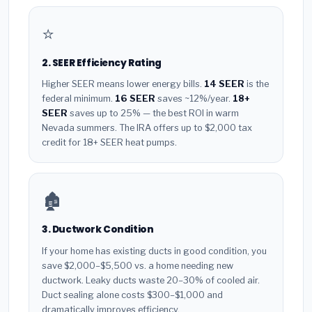
⭐
2. SEER Efficiency Rating
Higher SEER means lower energy bills.
14 SEER
is the
federal minimum.
16 SEER
saves ~12%/year.
18+
SEER
saves up to 25% — the best ROI in warm
Nevada summers. The IRA offers up to $2,000 tax
credit for 18+ SEER heat pumps.
🏚️
3. Ductwork Condition
If your home has existing ducts in good condition, you
save $2,000–$5,500 vs. a home needing new
ductwork. Leaky ducts waste 20–30% of cooled air.
Duct sealing alone costs $300–$1,000 and
dramatically improves efficiency.