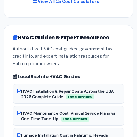
View All 15 Cost Calculators →
HVAC Guides & Expert Resources
Authoritative HVAC cost guides, government tax
credit info, and expert installation resources for
Pahrump homeowners.
📰 LocalBizzInfo HVAC Guides
HVAC Installation & Repair Costs Across the USA —
2026 Complete Guide
LOCALBIZZINFO
HVAC Maintenance Cost: Annual Service Plans vs
One-Time Tune-Up
LOCALBIZZINFO
Furnace Installation Cost in Pahrump, Nevada —