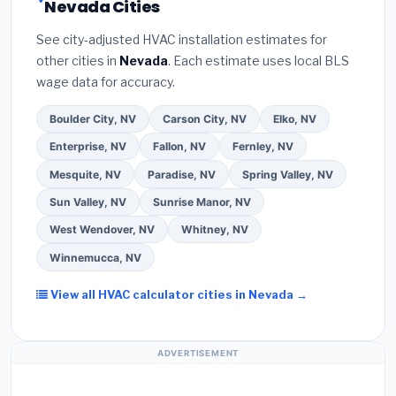
Nevada Cities
the
Better Business Bureau (BBB)
.
(4)
Confirm
programs
— these often include extended
they will
pull the required permit
in Pahrump.
(5)
warranty coverage.
See city-adjusted HVAC installation estimates for
Ask for a written warranty on both parts and labor.
other cities in
Nevada
. Each estimate uses local BLS
Use our free quote form above to get 3 pre-
wage data for accuracy.
screened bids from licensed local contractors.
Boulder City, NV
Carson City, NV
Elko, NV
Enterprise, NV
Fallon, NV
Fernley, NV
Mesquite, NV
Paradise, NV
Spring Valley, NV
Sun Valley, NV
Sunrise Manor, NV
West Wendover, NV
Whitney, NV
Winnemucca, NV
View all HVAC calculator cities in Nevada →
ADVERTISEMENT