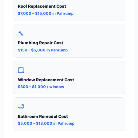
Roof Replacement Cost
$7,000 – $15,000 in Pahrump
🔧
Plumbing Repair Cost
$150 – $5,000 in Pahrump
🪟
Window Replacement Cost
$300 – $1,000 / window
🛁
Bathroom Remodel Cost
$5,000 – $18,000 in Pahrump