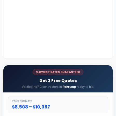
LOWEST RATES GUARANTEED
Get 3 Free Quotes
Verified HVAC contractors in
Pahrump
ready to bid.
YOUR ESTIMATE
$8,508 – $10,357