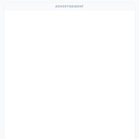
ADVERTISEMENT