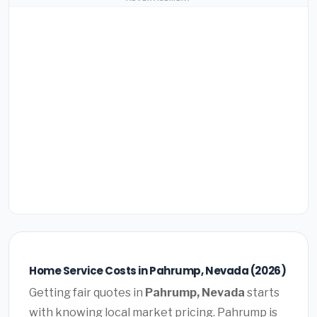
Home Service Costs in Pahrump, Nevada (2026)
Getting fair quotes in
Pahrump, Nevada
starts
with knowing local market pricing. Pahrump is