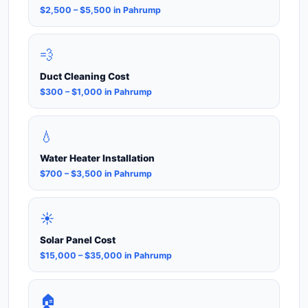
$2,500 – $5,500 in Pahrump
💨
Duct Cleaning Cost
$300 – $1,000 in Pahrump
💧
Water Heater Installation
$700 – $3,500 in Pahrump
☀️
Solar Panel Cost
$15,000 – $35,000 in Pahrump
🏠