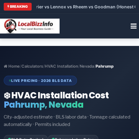
Trane vs Carrier vs Lennox vs Rheem vs Goodman (Honest Comp
BREAKING
Home
/
Calculators
/
HVAC Installation
/
Nevada
/
Pahrump
LIVE PRICING · 2026 BLS DATA
❄️ HVAC Installation Cost
Pahrump, Nevada
City-adjusted estimate · BLS labor data · Tonnage calculated
automatically · Permits included