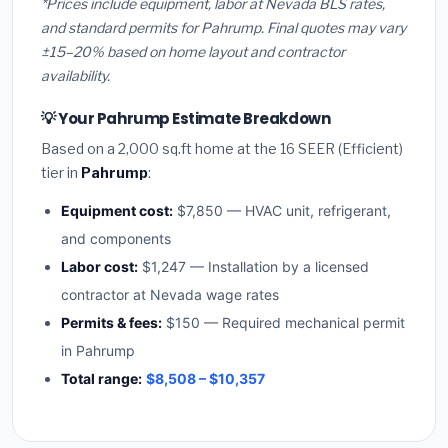
*Prices include equipment, labor at Nevada BLS rates,
and standard permits for Pahrump. Final quotes may vary
±15–20% based on home layout and contractor
availability.
💡 Your Pahrump Estimate Breakdown
Based on a 2,000 sq.ft home at the 16 SEER (Efficient)
tier in
Pahrump
:
Equipment cost:
$7,850 — HVAC unit, refrigerant,
and components
Labor cost:
$1,247 — Installation by a licensed
contractor at Nevada wage rates
Permits & fees:
$150 — Required mechanical permit
in Pahrump
Total range:
$8,508 – $10,357