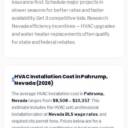
insurance first. Schedule major projects in
slower seasons for better rates and faster
availability. Get 3 competitive bids. Research
Nevada efficiency incentives — HVAC upgrades
and water heater replacements often qualify
for state and federal rebates.
HVAC Installation Cost in Pahrump,
Nevada (2026)
The average HVAC installation cost in
Pahrump,
Nevada
ranges from
$8,508 – $10,357
. This
estimate includes the HVAC unit, professional
installation labor at
Nevada BLS wage rates
, and
required city permit fees. Prices below are for a
standard central air conditioning or heat pump system.