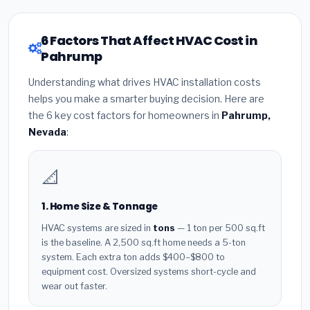
6 Factors That Affect HVAC Cost in
Pahrump
Understanding what drives HVAC installation costs
helps you make a smarter buying decision. Here are
the 6 key cost factors for homeowners in
Pahrump,
Nevada
:
📐
1. Home Size & Tonnage
HVAC systems are sized in
tons
— 1 ton per 500 sq.ft
is the baseline. A 2,500 sq.ft home needs a 5-ton
system. Each extra ton adds $400–$800 to
equipment cost. Oversized systems short-cycle and
wear out faster.