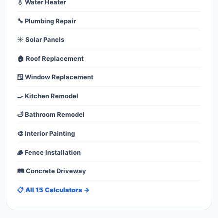
💧 Water Heater
🔧 Plumbing Repair
☀️ Solar Panels
🏠 Roof Replacement
🪟 Window Replacement
🍳 Kitchen Remodel
🛁 Bathroom Remodel
🎨 Interior Painting
🪵 Fence Installation
🛤️ Concrete Driveway
📋 All 15 Calculators →