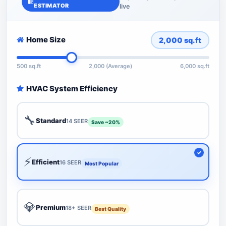
ESTIMATOR
live
Home Size
2,000
sq.ft
500 sq.ft
2,000 (Average)
6,000 sq.ft
HVAC System Efficiency
🔧
Standard
14 SEER
Save ~20%
⚡
Efficient
16 SEER
Most Popular
💎
Premium
18+ SEER
Best Quality