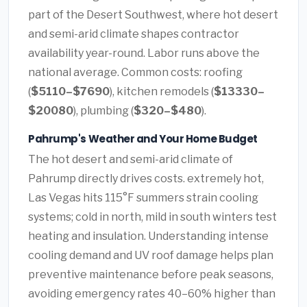
part of the Desert Southwest, where hot desert
and semi-arid climate shapes contractor
availability year-round. Labor runs above the
national average. Common costs: roofing
(
$5110–$7690
), kitchen remodels (
$13330–
$20080
), plumbing (
$320–$480
).
Pahrump's Weather and Your Home Budget
The hot desert and semi-arid climate of
Pahrump directly drives costs. extremely hot,
Las Vegas hits 115°F summers strain cooling
systems; cold in north, mild in south winters test
heating and insulation. Understanding intense
cooling demand and UV roof damage helps plan
preventive maintenance before peak seasons,
avoiding emergency rates 40–60% higher than