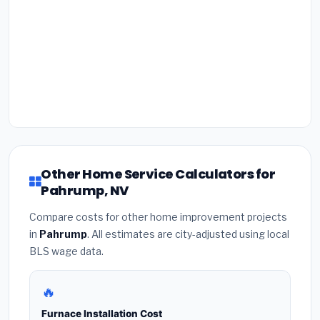
Other Home Service Calculators for
Pahrump, NV
Compare costs for other home improvement projects
in
Pahrump
. All estimates are city-adjusted using local
BLS wage data.
🔥
Furnace Installation Cost