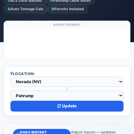
BLS Data-Backed
Pahrump Labor Rates
Auto Tonnage Calc
Permits Included
ADVERTISEMENT
LOCATION:
Update
Adjust inputs — updates
HVAC INSTANT