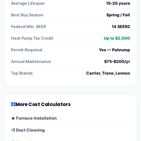
Average Lifespan
15–20 years
Best Buy Season
Spring / Fall
Federal Min. SEER
14 SEER2
Heat Pump Tax Credit
Up to $2,000
Permit Required
Yes — Pahrump
Annual Maintenance
$75–$200/yr
Top Brands
Carrier, Trane, Lennox
More Cost Calculators
🔥 Furnace Installation
💨 Duct Cleaning