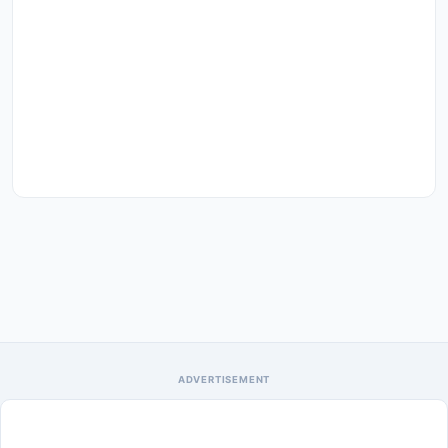
ADVERTISEMENT