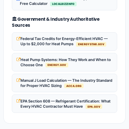
Free Calculator
LOCALBIZZINFO
🏛️ Government & Industry Authoritative
Sources
Federal Tax Credits for Energy-Efficient HVAC —
Up to $2,000 for Heat Pumps
ENERGYSTAR.GOV
Heat Pump Systems: How They Work and When to
Choose One
ENERGY.GOV
Manual J Load Calculation — The Industry Standard
for Proper HVAC Sizing
ACCA.ORG
EPA Section 608 — Refrigerant Certification: What
Every HVAC Contractor Must Have
EPA.GOV