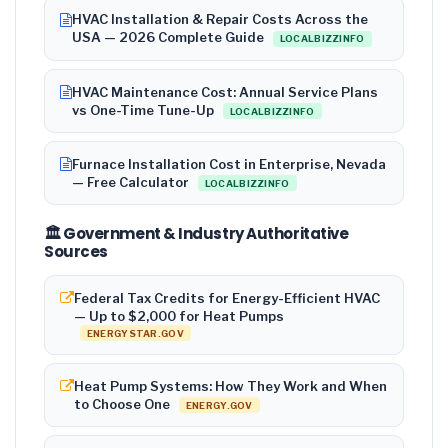
HVAC Installation & Repair Costs Across the
USA — 2026 Complete Guide
LOCALBIZZINFO
HVAC Maintenance Cost: Annual Service Plans
vs One-Time Tune-Up
LOCALBIZZINFO
Furnace Installation Cost in Enterprise, Nevada
— Free Calculator
LOCALBIZZINFO
🏛️ Government & Industry Authoritative
Sources
Federal Tax Credits for Energy-Efficient HVAC
— Up to $2,000 for Heat Pumps
ENERGYSTAR.GOV
Heat Pump Systems: How They Work and When
to Choose One
ENERGY.GOV