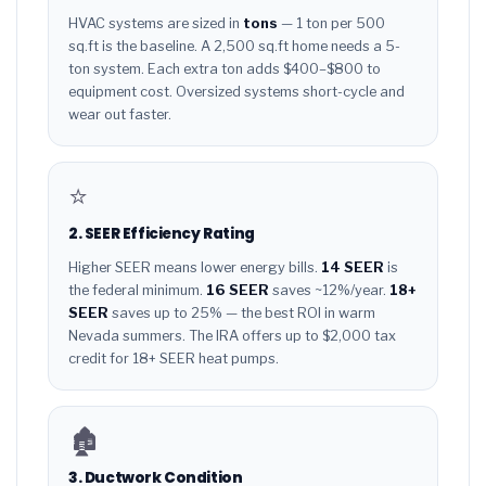
HVAC systems are sized in
tons
— 1 ton per 500
sq.ft is the baseline. A 2,500 sq.ft home needs a 5-
ton system. Each extra ton adds $400–$800 to
equipment cost. Oversized systems short-cycle and
wear out faster.
⭐
2. SEER Efficiency Rating
Higher SEER means lower energy bills.
14 SEER
is
the federal minimum.
16 SEER
saves ~12%/year.
18+
SEER
saves up to 25% — the best ROI in warm
Nevada summers. The IRA offers up to $2,000 tax
credit for 18+ SEER heat pumps.
🏚️
3. Ductwork Condition