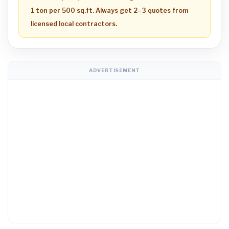
1 ton per 500 sq.ft. Always get 2–3 quotes from
licensed local contractors.
ADVERTISEMENT