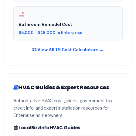
🛁
Bathroom Remodel Cost
$5,000 – $18,000 in Enterprise
View All 15 Cost Calculators →
HVAC Guides & Expert Resources
Authoritative HVAC cost guides, government tax
credit info, and expert installation resources for
Enterprise homeowners.
📰 LocalBizzInfo HVAC Guides