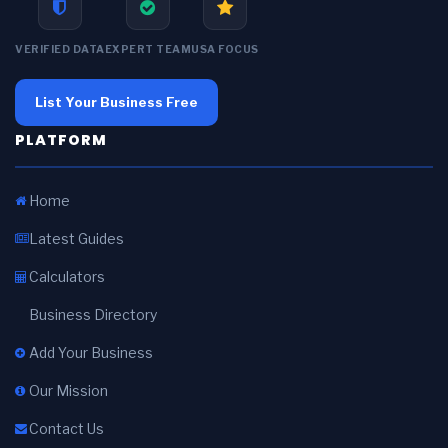
VERIFIED DATA
EXPERT TEAM
USA FOCUS
List Your Business Free
PLATFORM
Home
Latest Guides
Calculators
Business Directory
Add Your Business
Our Mission
Contact Us