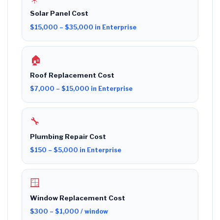
Solar Panel Cost
$15,000 – $35,000 in Enterprise
🏠
Roof Replacement Cost
$7,000 – $15,000 in Enterprise
🔧
Plumbing Repair Cost
$150 – $5,000 in Enterprise
🪟
Window Replacement Cost
$300 – $1,000 / window