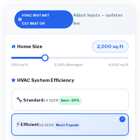
Adjust inputs — updates
HVAC INSTANT
live
ESTIMATOR
Home Size
2,000
sq.ft
500 sq.ft
2,000 (Average)
6,000 sq.ft
HVAC System Efficiency
🔧
Standard
14 SEER
Save ~20%
⚡
Efficient
16 SEER
Most Popular