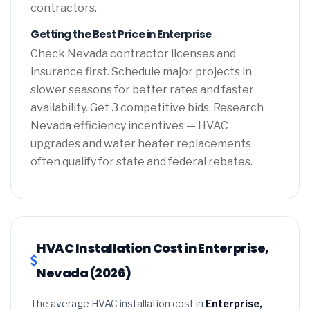
contractors.
Getting the Best Price in Enterprise
Check Nevada contractor licenses and
insurance first. Schedule major projects in
slower seasons for better rates and faster
availability. Get 3 competitive bids. Research
Nevada efficiency incentives — HVAC
upgrades and water heater replacements
often qualify for state and federal rebates.
HVAC Installation Cost in Enterprise,
Nevada (2026)
The average HVAC installation cost in
Enterprise,