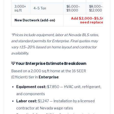
3,000+
$6,000–
$8,000–
$
4–5 Ton
sq.ft
$9,000
$12,000
$
Add $2,000–$5,500 if d
New Ductwork (add-on)
need replacement
*Prices include equipment, labor at Nevada BLS rates,
and standard permits for Enterprise. Final quotes may
vary ±15–20% based on home layout and contractor
availability.
💡 Your Enterprise Estimate Breakdown
Based on a 2,000 sq.ft home at the 16 SEER
(Efficient) tier in
Enterprise
:
Equipment cost:
$7,850 — HVAC unit, refrigerant,
and components
Labor cost:
$1,247 — Installation by a licensed
contractor at Nevada wage rates