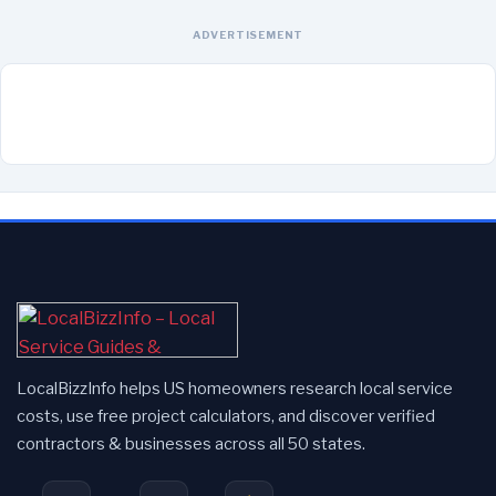
ADVERTISEMENT
LocalBizzInfo helps US homeowners research local service
costs, use free project calculators, and discover verified
contractors & businesses across all 50 states.