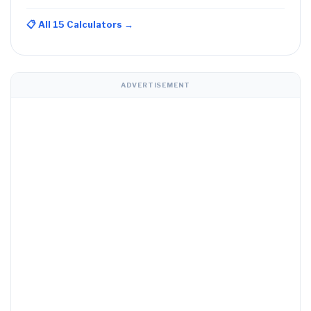
📋 All 15 Calculators →
ADVERTISEMENT