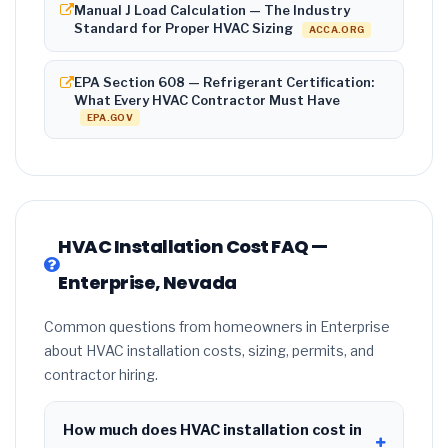
Manual J Load Calculation — The Industry
Standard for Proper HVAC Sizing
ACCA.ORG
EPA Section 608 — Refrigerant Certification:
What Every HVAC Contractor Must Have
EPA.GOV
HVAC Installation Cost FAQ —
Enterprise, Nevada
Common questions from homeowners in Enterprise
about HVAC installation costs, sizing, permits, and
contractor hiring.
How much does HVAC installation cost in