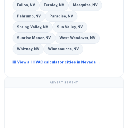
Fallon, NV
Fernley, NV
Mesquite, NV
Pahrump, NV
Paradise, NV
Spring Valley, NV
Sun Valley, NV
Sunrise Manor, NV
West Wendover, NV
Whitney, NV
Winnemucca, NV
View all HVAC calculator cities in Nevada →
ADVERTISEMENT