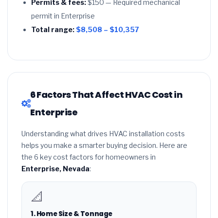
Permits & fees:
$150 — Required mechanical
permit in Enterprise
Total range:
$8,508 – $10,357
6 Factors That Affect HVAC Cost in
Enterprise
Understanding what drives HVAC installation costs
helps you make a smarter buying decision. Here are
the 6 key cost factors for homeowners in
Enterprise, Nevada
:
📐
1. Home Size & Tonnage