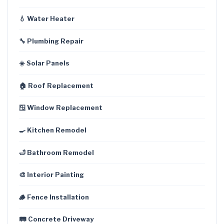
💧 Water Heater
🔧 Plumbing Repair
☀️ Solar Panels
🏠 Roof Replacement
🪟 Window Replacement
🍳 Kitchen Remodel
🛁 Bathroom Remodel
🎨 Interior Painting
🪵 Fence Installation
🛤️ Concrete Driveway