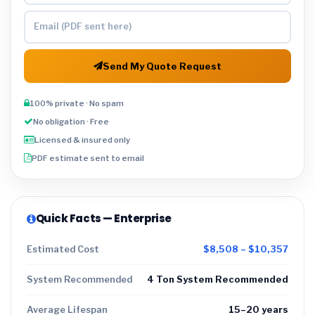
Send My Quote Request
100% private · No spam
No obligation · Free
Licensed & insured only
PDF estimate sent to email
Quick Facts — Enterprise
Estimated Cost
$8,508 – $10,357
System Recommended
4 Ton System Recommended
Average Lifespan
15–20 years