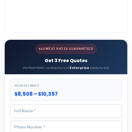
LOWEST RATES GUARANTEED
Get 3 Free Quotes
Verified HVAC contractors in
Enterprise
ready to bid.
YOUR ESTIMATE
$8,508 – $10,357