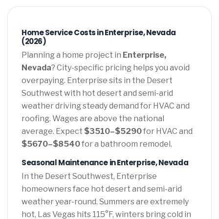
Home Service Costs in Enterprise, Nevada
(2026)
Planning a home project in
Enterprise,
Nevada
? City-specific pricing helps you avoid
overpaying. Enterprise sits in the Desert
Southwest with hot desert and semi-arid
weather driving steady demand for HVAC and
roofing. Wages are above the national
average. Expect
$3510–$5290
for HVAC and
$5670–$8540
for a bathroom remodel.
Seasonal Maintenance in Enterprise, Nevada
In the Desert Southwest, Enterprise
homeowners face hot desert and semi-arid
weather year-round. Summers are extremely
hot, Las Vegas hits 115°F, winters bring cold in