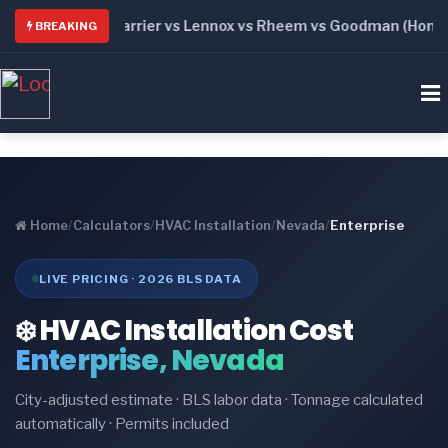
: Trane vs Carrier vs Lennox vs Rheem vs Goodman (Honest C
BREAKING
Home
/
Calculators
/
HVAC Installation
/
Nevada
/
Enterprise
LIVE PRICING · 2026 BLS DATA
❄️ HVAC Installation Cost
Enterprise, Nevada
City-adjusted estimate · BLS labor data · Tonnage calculated
automatically · Permits included