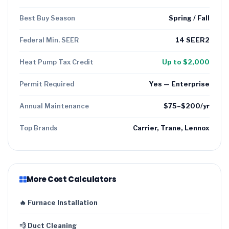
Best Buy Season
Spring / Fall
Federal Min. SEER
14 SEER2
Heat Pump Tax Credit
Up to $2,000
Permit Required
Yes — Enterprise
Annual Maintenance
$75–$200/yr
Top Brands
Carrier, Trane, Lennox
More Cost Calculators
🔥 Furnace Installation
💨 Duct Cleaning