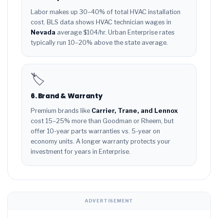
Labor makes up 30–40% of total HVAC installation
cost. BLS data shows HVAC technician wages in
Nevada
average $104/hr. Urban Enterprise rates
typically run 10–20% above the state average.
🏷️
6. Brand & Warranty
Premium brands like
Carrier, Trane, and Lennox
cost 15–25% more than Goodman or Rheem, but
offer 10-year parts warranties vs. 5-year on
economy units. A longer warranty protects your
investment for years in Enterprise.
ADVERTISEMENT