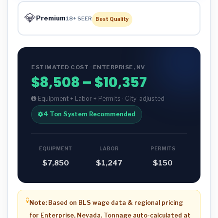
💎
Premium
18+ SEER
Best Quality
ESTIMATED COST · ENTERPRISE, NV
$8,508 – $10,357
Equipment + Labor + Permits · City-adjusted
4 Ton System Recommended
EQUIPMENT
LABOR
PERMITS
$7,850
$1,247
$150
Note:
Based on BLS wage data & regional pricing
for Enterprise, Nevada. Tonnage auto-calculated at