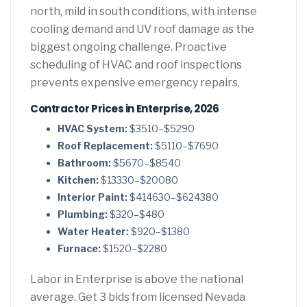
north, mild in south conditions, with intense
cooling demand and UV roof damage as the
biggest ongoing challenge. Proactive
scheduling of HVAC and roof inspections
prevents expensive emergency repairs.
Contractor Prices in Enterprise, 2026
HVAC System:
$3510–$5290
Roof Replacement:
$5110–$7690
Bathroom:
$5670–$8540
Kitchen:
$13330–$20080
Interior Paint:
$414630–$624380
Plumbing:
$320–$480
Water Heater:
$920–$1380
Furnace:
$1520–$2280
Labor in Enterprise is above the national
average. Get 3 bids from licensed Nevada