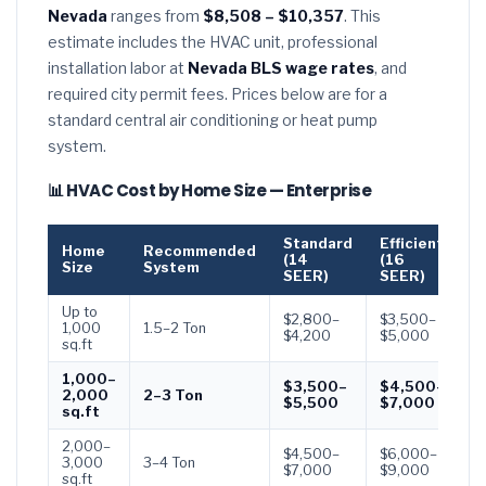
Nevada
ranges from
$8,508 – $10,357
. This
estimate includes the HVAC unit, professional
installation labor at
Nevada BLS wage rates
, and
required city permit fees. Prices below are for a
standard central air conditioning or heat pump
system.
📊 HVAC Cost by Home Size — Enterprise
Standard
Efficient
P
Home
Recommended
(14
(16
(
Size
System
SEER)
SEER)
S
Up to
$2,800–
$3,500–
$
1,000
1.5–2 Ton
$4,200
$5,000
$
sq.ft
1,000–
$3,500–
$4,500–
$
2,000
2–3 Ton
$5,500
$7,000
$
sq.ft
2,000–
$4,500–
$6,000–
$
3,000
3–4 Ton
$7,000
$9,000
$
sq.ft