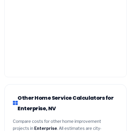
Other Home Service Calculators for
Enterprise, NV
Compare costs for other home improvement
projects in
Enterprise
. All estimates are city-