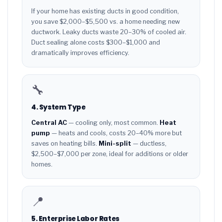
If your home has existing ducts in good condition,
you save $2,000–$5,500 vs. a home needing new
ductwork. Leaky ducts waste 20–30% of cooled air.
Duct sealing alone costs $300–$1,000 and
dramatically improves efficiency.
🔧
4. System Type
Central AC
— cooling only, most common.
Heat
pump
— heats and cools, costs 20–40% more but
saves on heating bills.
Mini-split
— ductless,
$2,500–$7,000 per zone, ideal for additions or older
homes.
📍
5. Enterprise Labor Rates