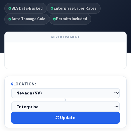
BLS Data-Backed
Enterprise Labor Rates
Auto Tonnage Calc
Permits Included
ADVERTISEMENT
LOCATION:
Update