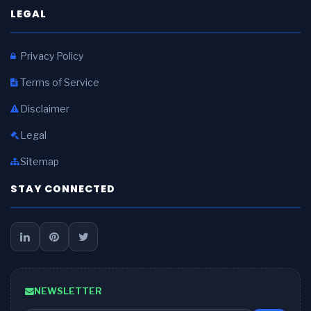
LEGAL
Privacy Policy
Terms of Service
Disclaimer
Legal
Sitemap
STAY CONNECTED
NEWSLETTER