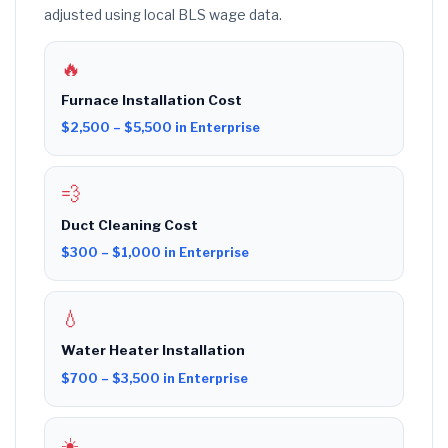
adjusted using local BLS wage data.
🔥
Furnace Installation Cost
$2,500 – $5,500 in Enterprise
💨
Duct Cleaning Cost
$300 – $1,000 in Enterprise
💧
Water Heater Installation
$700 – $3,500 in Enterprise
☀️