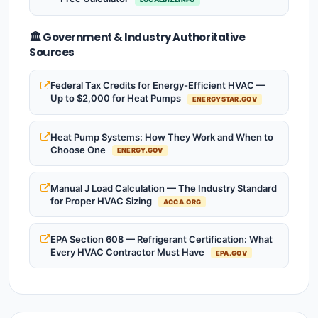
🏛️ Government & Industry Authoritative
Sources
Federal Tax Credits for Energy-Efficient HVAC —
Up to $2,000 for Heat Pumps
ENERGYSTAR.GOV
Heat Pump Systems: How They Work and When to
Choose One
ENERGY.GOV
Manual J Load Calculation — The Industry Standard
for Proper HVAC Sizing
ACCA.ORG
EPA Section 608 — Refrigerant Certification: What
Every HVAC Contractor Must Have
EPA.GOV