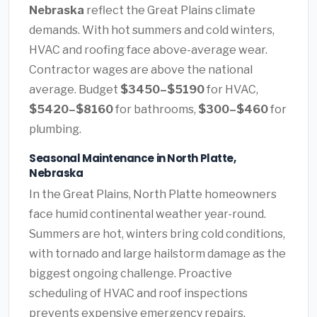
Nebraska
reflect the Great Plains climate
demands. With hot summers and cold winters,
HVAC and roofing face above-average wear.
Contractor wages are above the national
average. Budget
$3450–$5190
for HVAC,
$5420–$8160
for bathrooms,
$300–$460
for
plumbing.
Seasonal Maintenance in North Platte,
Nebraska
In the Great Plains, North Platte homeowners
face humid continental weather year-round.
Summers are hot, winters bring cold conditions,
with tornado and large hailstorm damage as the
biggest ongoing challenge. Proactive
scheduling of HVAC and roof inspections
prevents expensive emergency repairs.