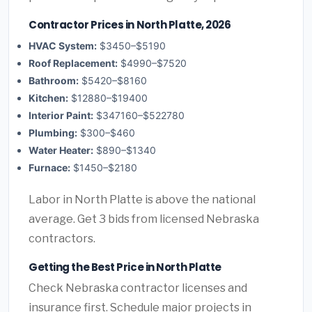
Contractor Prices in North Platte, 2026
HVAC System:
$3450–$5190
Roof Replacement:
$4990–$7520
Bathroom:
$5420–$8160
Kitchen:
$12880–$19400
Interior Paint:
$347160–$522780
Plumbing:
$300–$460
Water Heater:
$890–$1340
Furnace:
$1450–$2180
Labor in North Platte is above the national
average. Get 3 bids from licensed Nebraska
contractors.
Getting the Best Price in North Platte
Check Nebraska contractor licenses and
insurance first. Schedule major projects in