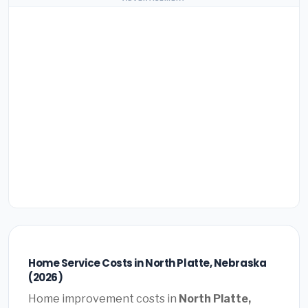
Home Service Costs in North Platte, Nebraska
(2026)
Home improvement costs in
North Platte,