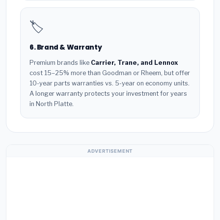
🏷️
6. Brand & Warranty
Premium brands like
Carrier, Trane, and Lennox
cost 15–25% more than Goodman or Rheem, but offer
10-year parts warranties vs. 5-year on economy units.
A longer warranty protects your investment for years
in North Platte.
ADVERTISEMENT