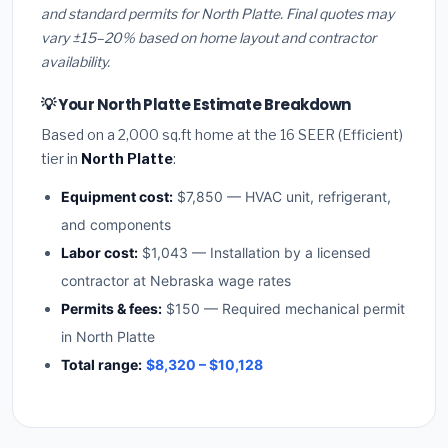
and standard permits for North Platte. Final quotes may
vary ±15–20% based on home layout and contractor
availability.
💡 Your North Platte Estimate Breakdown
Based on a 2,000 sq.ft home at the 16 SEER (Efficient)
tier in
North Platte
:
Equipment cost:
$7,850 — HVAC unit, refrigerant,
and components
Labor cost:
$1,043 — Installation by a licensed
contractor at Nebraska wage rates
Permits & fees:
$150 — Required mechanical permit
in North Platte
Total range:
$8,320 – $10,128