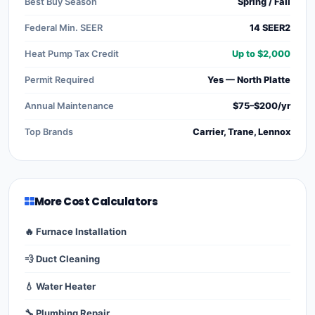
Best Buy Season
Spring / Fall
Federal Min. SEER
14 SEER2
Heat Pump Tax Credit
Up to $2,000
Permit Required
Yes — North Platte
Annual Maintenance
$75–$200/yr
Top Brands
Carrier, Trane, Lennox
More Cost Calculators
🔥 Furnace Installation
💨 Duct Cleaning
💧 Water Heater
🔧 Plumbing Repair