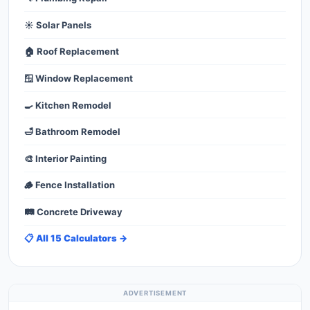
☀️ Solar Panels
🏠 Roof Replacement
🪟 Window Replacement
🍳 Kitchen Remodel
🛁 Bathroom Remodel
🎨 Interior Painting
🪵 Fence Installation
🛤️ Concrete Driveway
📋 All 15 Calculators →
ADVERTISEMENT