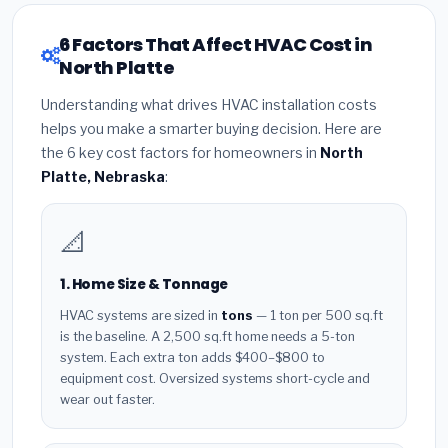
6 Factors That Affect HVAC Cost in
North Platte
Understanding what drives HVAC installation costs
helps you make a smarter buying decision. Here are
the 6 key cost factors for homeowners in
North
Platte, Nebraska
:
📐
1. Home Size & Tonnage
HVAC systems are sized in
tons
— 1 ton per 500 sq.ft
is the baseline. A 2,500 sq.ft home needs a 5-ton
system. Each extra ton adds $400–$800 to
equipment cost. Oversized systems short-cycle and
wear out faster.