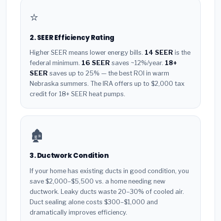
⭐
2. SEER Efficiency Rating
Higher SEER means lower energy bills.
14 SEER
is the
federal minimum.
16 SEER
saves ~12%/year.
18+
SEER
saves up to 25% — the best ROI in warm
Nebraska summers. The IRA offers up to $2,000 tax
credit for 18+ SEER heat pumps.
🏚️
3. Ductwork Condition
If your home has existing ducts in good condition, you
save $2,000–$5,500 vs. a home needing new
ductwork. Leaky ducts waste 20–30% of cooled air.
Duct sealing alone costs $300–$1,000 and
dramatically improves efficiency.