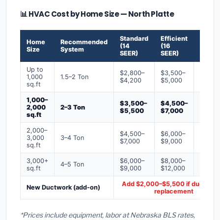
📊 HVAC Cost by Home Size — North Platte
Standard
Efficient
Premi
Home
Recommended
(14
(16
(18+
Size
System
SEER)
SEER)
SEER)
Up to
$2,800–
$3,500–
$4,50
1,000
1.5–2 Ton
$4,200
$5,000
$6,50
sq.ft
1,000–
$3,500–
$4,500–
$6,00
2,000
2–3 Ton
$5,500
$7,000
$9,00
sq.ft
2,000–
$4,500–
$6,000–
$7,500
3,000
3–4 Ton
$7,000
$9,000
$12,0
sq.ft
3,000+
$6,000–
$8,000–
$10,0
4–5 Ton
sq.ft
$9,000
$12,000
$16,0
Add $2,000–$5,500 if ducts ne
New Ductwork (add-on)
replacement
*Prices include equipment, labor at Nebraska BLS rates,