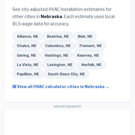
Bureau (BBB)
.
(4)
Confirm they will
pull the
warranty coverage.
See city-adjusted HVAC installation estimates for
required permit
in North Platte.
(5)
Ask for a
other cities in
Nebraska
. Each estimate uses local
written warranty on both parts and labor. Use our
BLS wage data for accuracy.
free quote form above to get 3 pre-screened bids
from licensed local contractors.
Alliance, NE
Beatrice, NE
Blair, NE
Chalco, NE
Columbus, NE
Fremont, NE
Gering, NE
Hastings, NE
Kearney, NE
La Vista, NE
Lexington, NE
Norfolk, NE
Papillion, NE
South Sioux City, NE
View all HVAC calculator cities in Nebraska →
ADVERTISEMENT