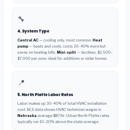
🔧
4. System Type
Central AC
— cooling only, most common.
Heat
pump
— heats and cools, costs 20–40% more but
saves on heating bills.
Mini-split
— ductless, $2,500–
$7,000 per zone, ideal for additions or older homes.
📍
5. North Platte Labor Rates
Labor makes up 30–40% of total HVAC installation
cost. BLS data shows HVAC technician wages in
Nebraska
average $87/hr. Urban North Platte rates
typically run 10–20% above the state average.