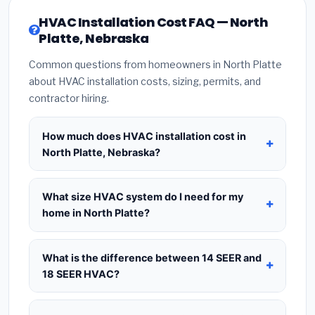
HVAC Installation Cost FAQ — North
Platte, Nebraska
Common questions from homeowners in North Platte
about HVAC installation costs, sizing, permits, and
contractor hiring.
How much does HVAC installation cost in
North Platte, Nebraska?
HVAC installation in
North Platte, Nebraska
typically costs
$8,320 – $10,128
for a standard
What size HVAC system do I need for my
system. This includes the HVAC unit, installation
home in North Platte?
labor at local Nebraska BLS wage rates, and
Use
1 ton per 500 sq.ft
as a starting estimate —
required city permit fees. Prices vary based on
a 2,000 sq.ft home in North Platte typically needs
What is the difference between 14 SEER and
system size (tonnage), SEER efficiency rating, and
a
4-ton system
. However, local climate
18 SEER HVAC?
whether new ductwork is needed. Use our
conditions in Nebraska, insulation quality, ceiling
calculator above for a real-time estimate based
14 SEER
is the federal code minimum —
height, and the number of windows all affect the
on your home size.