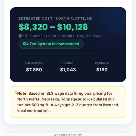
ESTIMATED COST · NORTH PLATTE, NE
$8,320 – $10,128
Equipment + Labor + Permits · City-adjusted
4 Ton System Recommended
EQUIPMENT
LABOR
PERMITS
$7,850
$1,043
$150
Note:
Based on BLS wage data & regional pricing for
North Platte, Nebraska. Tonnage auto-calculated at 1
ton per 500 sq.ft. Always get 2–3 quotes from licensed
local contractors.
ADVERTISEMENT