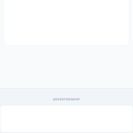
ADVERTISEMENT