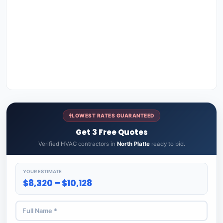
LOWEST RATES GUARANTEED
Get 3 Free Quotes
Verified HVAC contractors in
North Platte
ready to bid.
YOUR ESTIMATE
$8,320 – $10,128