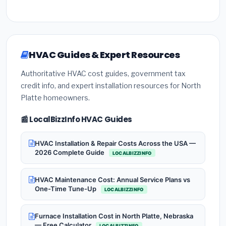
HVAC Guides & Expert Resources
Authoritative HVAC cost guides, government tax
credit info, and expert installation resources for North
Platte homeowners.
📰 LocalBizzInfo HVAC Guides
HVAC Installation & Repair Costs Across the USA —
2026 Complete Guide
LOCALBIZZINFO
HVAC Maintenance Cost: Annual Service Plans vs
One-Time Tune-Up
LOCALBIZZINFO
Furnace Installation Cost in North Platte, Nebraska
— Free Calculator
LOCALBIZZINFO