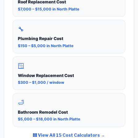
Roof Replacement Cost
$7,000 – $15,000 in North Platte
🔧
Plumbing Repair Cost
$150 – $5,000 in North Platte
🪟
Window Replacement Cost
$300 – $1,000 / window
🛁
Bathroom Remodel Cost
$5,000 – $18,000 in North Platte
View All 15 Cost Calculators →