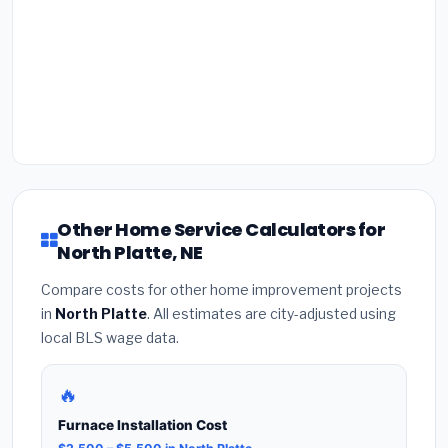
Other Home Service Calculators for
North Platte, NE
Compare costs for other home improvement projects
in
North Platte
. All estimates are city-adjusted using
local BLS wage data.
🔥
Furnace Installation Cost