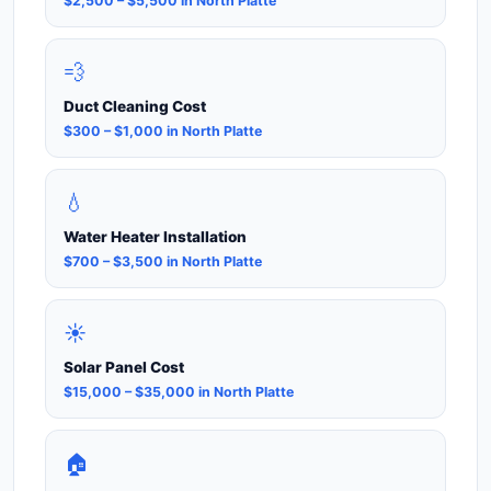
$2,500 – $5,500 in North Platte
💨
Duct Cleaning Cost
$300 – $1,000 in North Platte
💧
Water Heater Installation
$700 – $3,500 in North Platte
☀️
Solar Panel Cost
$15,000 – $35,000 in North Platte
🏠