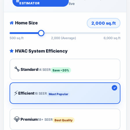
ESTIMATOR
live
Home Size
2,000
sq.ft
500 sq.ft
2,000 (Average)
6,000 sq.ft
HVAC System Efficiency
🔧
Standard
14 SEER
Save ~20%
⚡
Efficient
16 SEER
Most Popular
💎
Premium
18+ SEER
Best Quality