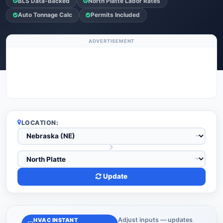
BLS Data-Backed
North Platte Labor Rates
Auto Tonnage Calc
Permits Included
ADVERTISEMENT
LOCATION:
Update
Adjust inputs — updates
HVAC INSTANT