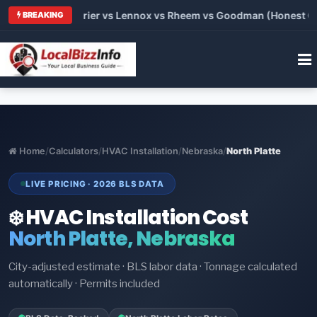
 Trane vs Carrier vs Lennox vs Rheem vs Goodman (Honest Comp
BREAKING
Home
/
Calculators
/
HVAC Installation
/
Nebraska
/
North Platte
LIVE PRICING · 2026 BLS DATA
❄️ HVAC Installation Cost
North Platte, Nebraska
City-adjusted estimate · BLS labor data · Tonnage calculated
automatically · Permits included