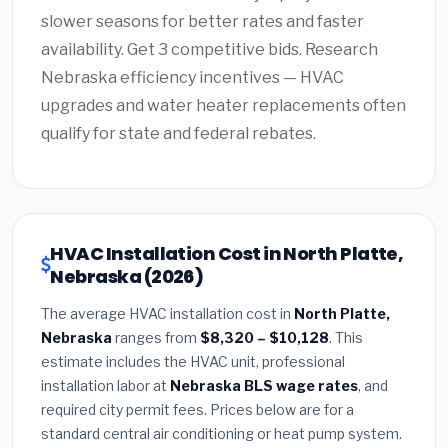
slower seasons for better rates and faster
availability. Get 3 competitive bids. Research
Nebraska efficiency incentives — HVAC
upgrades and water heater replacements often
qualify for state and federal rebates.
HVAC Installation Cost in North Platte,
Nebraska (2026)
The average HVAC installation cost in
North Platte,
Nebraska
ranges from
$8,320 – $10,128
. This
estimate includes the HVAC unit, professional
installation labor at
Nebraska BLS wage rates
, and
required city permit fees. Prices below are for a
standard central air conditioning or heat pump system.