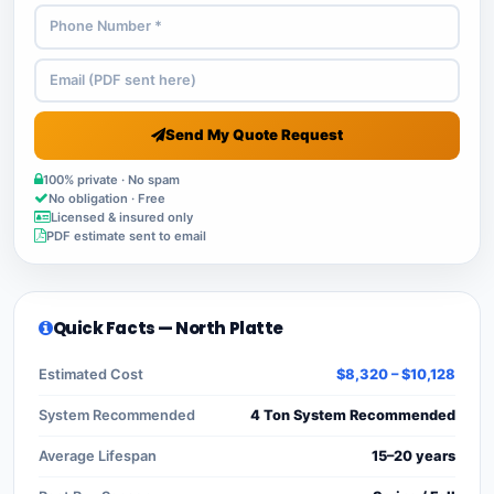
Send My Quote Request
100% private · No spam
No obligation · Free
Licensed & insured only
PDF estimate sent to email
Quick Facts — North Platte
Estimated Cost
$8,320 – $10,128
System Recommended
4 Ton System Recommended
Average Lifespan
15–20 years