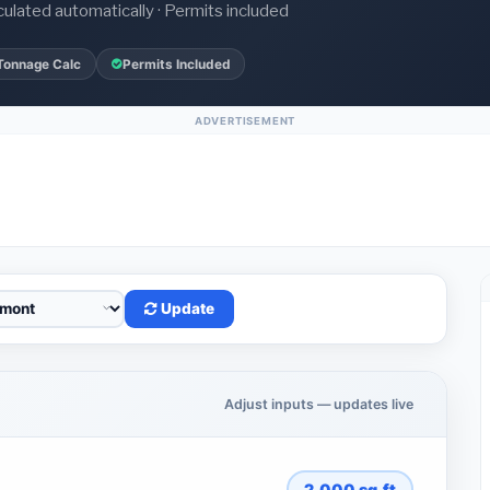
culated automatically · Permits included
Tonnage Calc
Permits Included
ADVERTISEMENT
Update
Adjust inputs — updates live
2,000
sq.ft