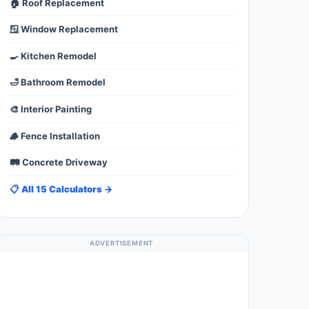
🏠 Roof Replacement
🪟 Window Replacement
🍳 Kitchen Remodel
🛁 Bathroom Remodel
🎨 Interior Painting
🪵 Fence Installation
🛤️ Concrete Driveway
📋 All 15 Calculators →
ADVERTISEMENT