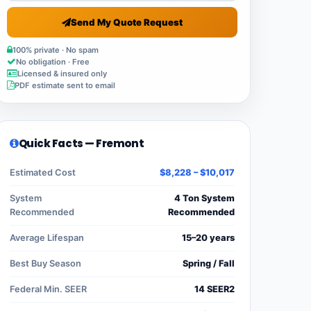
Send My Quote Request
100% private · No spam
No obligation · Free
Licensed & insured only
PDF estimate sent to email
Quick Facts — Fremont
Estimated Cost
$8,228 – $10,017
System
4 Ton System
Recommended
Recommended
Average Lifespan
15–20 years
Best Buy Season
Spring / Fall
Federal Min. SEER
14 SEER2