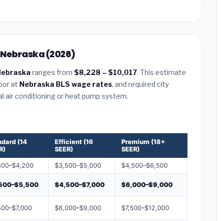
, Nebraska (2026)
Nebraska
ranges from
$8,228 – $10,017
. This estimate
abor at
Nebraska BLS wage rates
, and required city
al air conditioning or heat pump system.
ndard (14
Efficient (16
Premium (18+
R)
SEER)
SEER)
800–$4,200
$3,500–$5,000
$4,500–$6,500
500–$5,500
$4,500–$7,000
$6,000–$9,000
500–$7,000
$6,000–$9,000
$7,500–$12,000