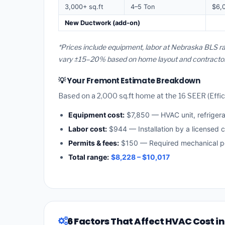
3,000+ sq.ft
4–5 Ton
$6,
New Ductwork (add-on)
*Prices include equipment, labor at Nebraska BLS ra
vary ±15–20% based on home layout and contractor a
💡 Your Fremont Estimate Breakdown
Based on a 2,000 sq.ft home at the 16 SEER (Effici
Equipment cost:
$7,850 — HVAC unit, refriger
Labor cost:
$944 — Installation by a licensed 
Permits & fees:
$150 — Required mechanical pe
Total range:
$8,228 – $10,017
6 Factors That Affect HVAC Cost i