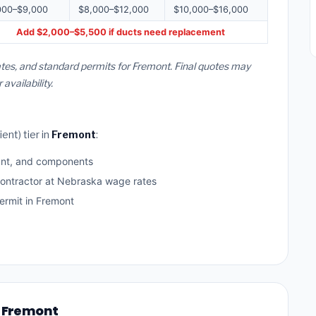
000–$9,000
$8,000–$12,000
$10,000–$16,000
Add $2,000–$5,500 if ducts need replacement
tes, and standard permits for Fremont. Final quotes may
vailability.
ent) tier in
Fremont
:
ant, and components
contractor at Nebraska wage rates
rmit in Fremont
n Fremont