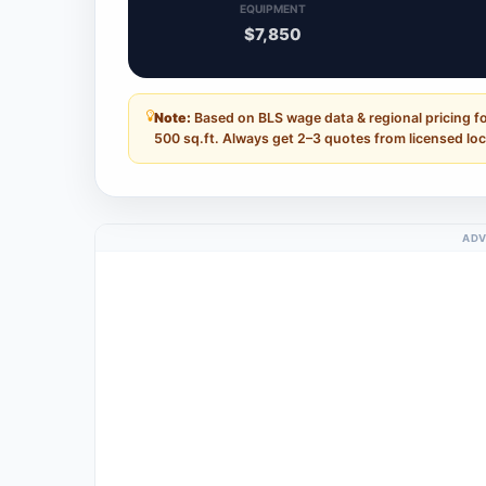
EQUIPMENT
$7,850
Note:
Based on BLS wage data & regional pricing f
500 sq.ft. Always get 2–3 quotes from licensed loc
ADV