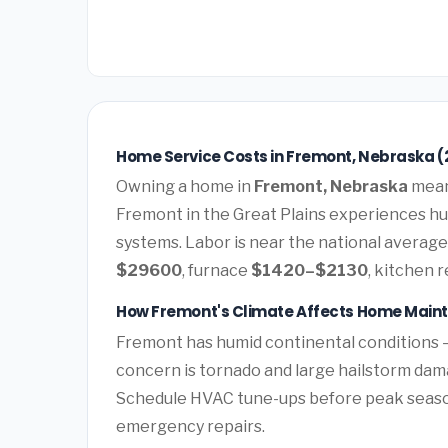
Home Service Costs in Fremont, Nebraska (
Owning a home in
Fremont, Nebraska
means
Fremont in the Great Plains experiences h
systems. Labor is near the national average.
$29600
, furnace
$1420–$2130
, kitchen 
How Fremont's Climate Affects Home Main
Fremont has humid continental conditions 
concern is tornado and large hailstorm da
Schedule HVAC tune-ups before peak season 
emergency repairs.