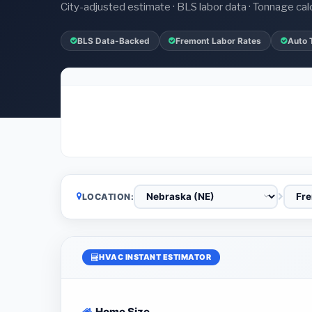
City-adjusted estimate · BLS labor data · Tonnage cal
BLS Data-Backed
Fremont Labor Rates
Auto 
LOCATION:
HVAC INSTANT ESTIMATOR
Home Size