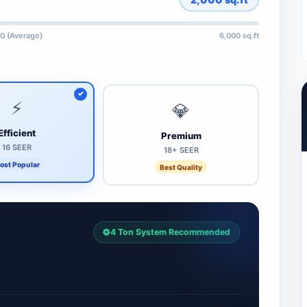
0 (Average)
6,000 sq.ft
⚡
💎
Efficient
Premium
16 SEER
18+ SEER
ost Popular
Best Quality
4 Ton System Recommended
7