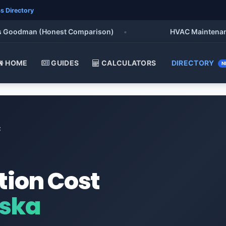
s Directory
Goodman (Honest Comparison)
•
HVAC Maintenance Che
HOME
GUIDES
CALCULATORS
DIRECTORY
N
t
tion Cost
aska