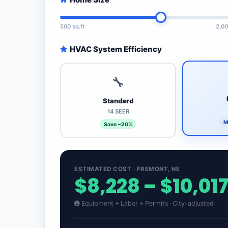
500 sq.ft
2,00
HVAC System Efficiency
🔧
Standard
14 SEER
M
Save ~20%
ESTIMATED COST · FREMONT, NE
$8,228 – $10,01
Equipment + Labor + Permits · City-adjusted