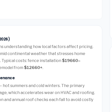
2026)
 understanding how local factors affect pricing.
umid continental weather that stresses home
 Typical costs: fence installation
$19660–
remodel from
$12660+
.
tenance
— hot summers and cold winters. The primary
mage, which accelerates wear on HVAC and roofing.
and annual roof checks each fall to avoid costly