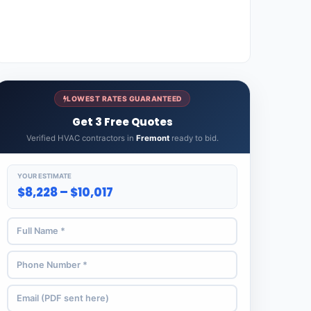
LOWEST RATES GUARANTEED
Get 3 Free Quotes
Verified HVAC contractors in
Fremont
ready to bid.
YOUR ESTIMATE
$8,228 – $10,017