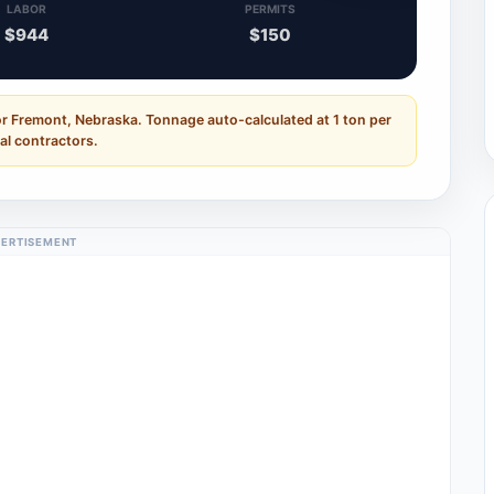
LABOR
PERMITS
$944
$150
or Fremont, Nebraska. Tonnage auto-calculated at 1 ton per
al contractors.
ERTISEMENT