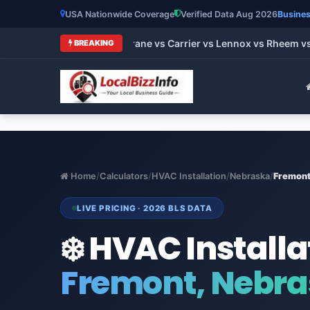
USA Nationwide Coverage
Verified Data Aug 2026
Busines
t HVAC Brands 2026: Trane vs Carrier vs Lennox vs Rheem vs 
BREAKING
Home
/
Calculators
/
HVAC Installation
/
Nebraska
/
Fremon
LIVE PRICING · 2026 BLS DATA
❄️ HVAC Installa
Fremont, Nebr