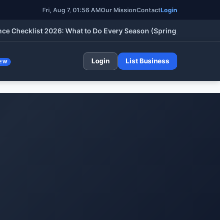
Fri, Aug 7, 01:56 AM
Our Mission
Contact
Login
cklist 2026: What to Do Every Season (Spring, Summer, Fall & W
Login
List Business
EW