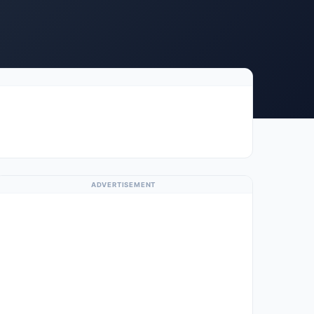
ADVERTISEMENT