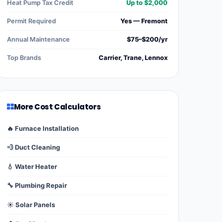
Heat Pump Tax Credit
Up to $2,000
Permit Required
Yes — Fremont
Annual Maintenance
$75–$200/yr
Top Brands
Carrier, Trane, Lennox
More Cost Calculators
🔥 Furnace Installation
💨 Duct Cleaning
💧 Water Heater
🔧 Plumbing Repair
☀️ Solar Panels