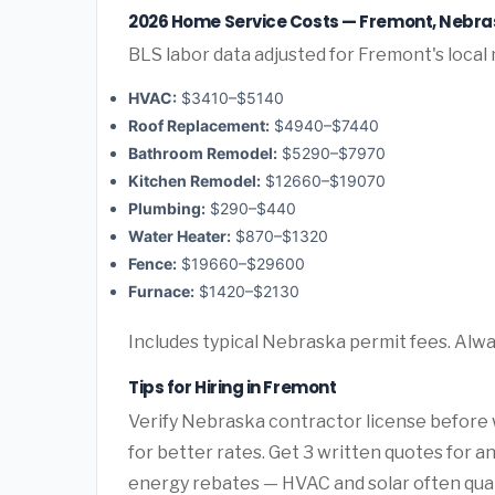
2026 Home Service Costs — Fremont, Nebr
BLS labor data adjusted for Fremont's local
HVAC:
$3410–$5140
Roof Replacement:
$4940–$7440
Bathroom Remodel:
$5290–$7970
Kitchen Remodel:
$12660–$19070
Plumbing:
$290–$440
Water Heater:
$870–$1320
Fence:
$19660–$29600
Furnace:
$1420–$2130
Includes typical Nebraska permit fees. Alwa
Tips for Hiring in Fremont
Verify Nebraska contractor license before w
for better rates. Get 3 written quotes for 
energy rebates — HVAC and solar often qualif