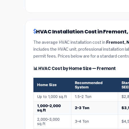
HVAC Installation Cost in Fremont
The average HVAC installation cost in
Fremont, 
includes the HVAC unit, professional installation l
permit fees. Prices below are for a standard centr
📊 HVAC Cost by Home Size — Fremont
Recommended
Sta
Home Size
System
SEE
Up to 1,000 sq.ft
1.5–2 Ton
$2,
1,000–2,000
2–3 Ton
$3,
sq.ft
2,000–3,000
3–4 Ton
$4,
sq.ft