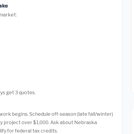
aska
 market:
ys get 3 quotes.
ork begins. Schedule off-season (late fall/winter)
any project over $1,000. Ask about Nebraska
y for federal tax credits.