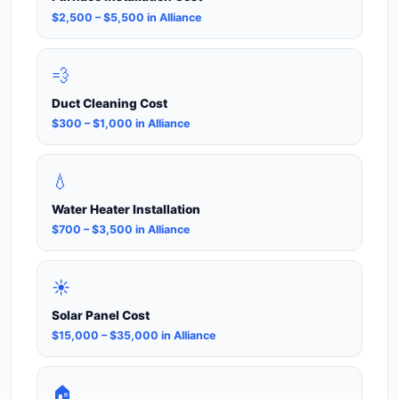
$2,500 – $5,500 in Alliance
💨
Duct Cleaning Cost
$300 – $1,000 in Alliance
💧
Water Heater Installation
$700 – $3,500 in Alliance
☀️
Solar Panel Cost
$15,000 – $35,000 in Alliance
🏠