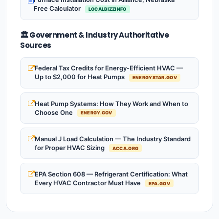
Free Calculator
LOCALBIZZINFO
🏛️ Government & Industry Authoritative
Sources
Federal Tax Credits for Energy-Efficient HVAC —
Up to $2,000 for Heat Pumps
ENERGYSTAR.GOV
Heat Pump Systems: How They Work and When to
Choose One
ENERGY.GOV
Manual J Load Calculation — The Industry Standard
for Proper HVAC Sizing
ACCA.ORG
EPA Section 608 — Refrigerant Certification: What
Every HVAC Contractor Must Have
EPA.GOV