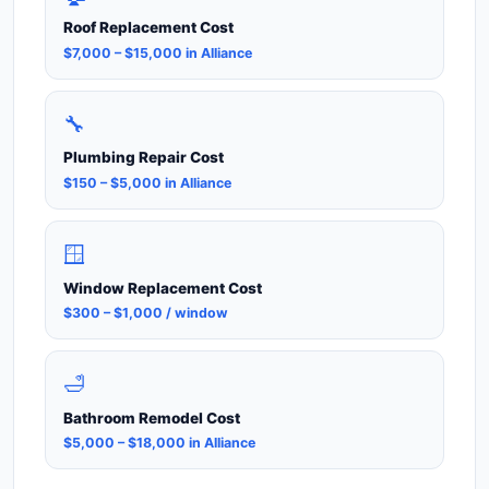
Roof Replacement Cost
$7,000 – $15,000 in Alliance
🔧
Plumbing Repair Cost
$150 – $5,000 in Alliance
🪟
Window Replacement Cost
$300 – $1,000 / window
🛁
Bathroom Remodel Cost
$5,000 – $18,000 in Alliance