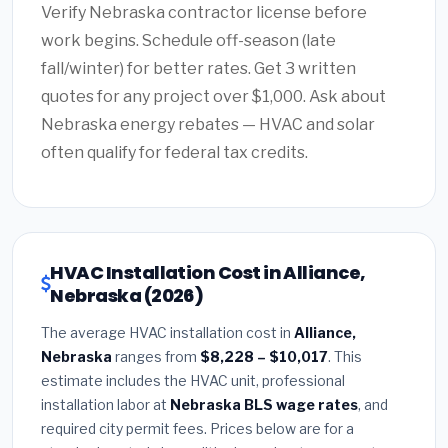
Verify Nebraska contractor license before
work begins. Schedule off-season (late
fall/winter) for better rates. Get 3 written
quotes for any project over $1,000. Ask about
Nebraska energy rebates — HVAC and solar
often qualify for federal tax credits.
HVAC Installation Cost in Alliance,
Nebraska (2026)
The average HVAC installation cost in
Alliance,
Nebraska
ranges from
$8,228 – $10,017
. This
estimate includes the HVAC unit, professional
installation labor at
Nebraska BLS wage rates
, and
required city permit fees. Prices below are for a