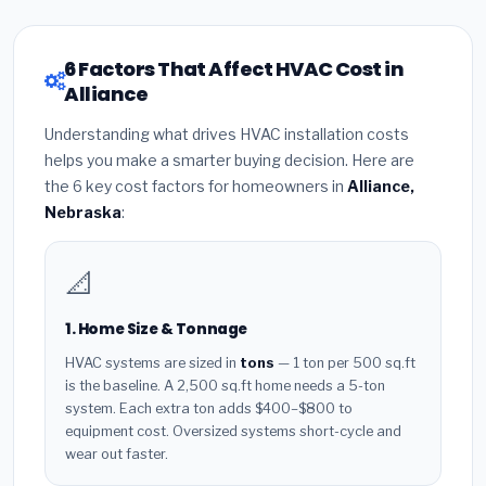
6 Factors That Affect HVAC Cost in
Alliance
Understanding what drives HVAC installation costs
helps you make a smarter buying decision. Here are
the 6 key cost factors for homeowners in
Alliance,
Nebraska
:
📐
1. Home Size & Tonnage
HVAC systems are sized in
tons
— 1 ton per 500 sq.ft
is the baseline. A 2,500 sq.ft home needs a 5-ton
system. Each extra ton adds $400–$800 to
equipment cost. Oversized systems short-cycle and
wear out faster.