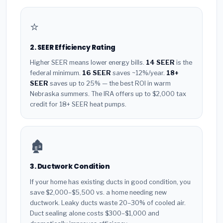
⭐
2. SEER Efficiency Rating
Higher SEER means lower energy bills.
14 SEER
is the
federal minimum.
16 SEER
saves ~12%/year.
18+
SEER
saves up to 25% — the best ROI in warm
Nebraska summers. The IRA offers up to $2,000 tax
credit for 18+ SEER heat pumps.
🏚️
3. Ductwork Condition
If your home has existing ducts in good condition, you
save $2,000–$5,500 vs. a home needing new
ductwork. Leaky ducts waste 20–30% of cooled air.
Duct sealing alone costs $300–$1,000 and