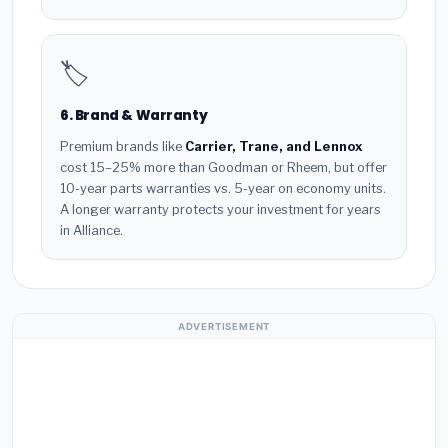
🏷️
6. Brand & Warranty
Premium brands like
Carrier, Trane, and Lennox
cost 15–25% more than Goodman or Rheem, but offer
10-year parts warranties vs. 5-year on economy units.
A longer warranty protects your investment for years
in Alliance.
ADVERTISEMENT