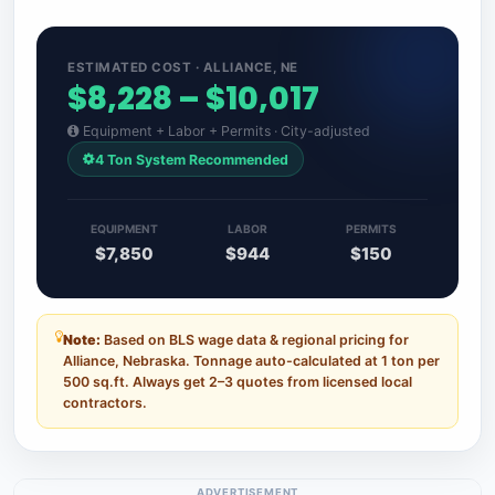
ESTIMATED COST · ALLIANCE, NE
$8,228 – $10,017
Equipment + Labor + Permits · City-adjusted
4 Ton System Recommended
EQUIPMENT
LABOR
PERMITS
$7,850
$944
$150
Note:
Based on BLS wage data & regional pricing for
Alliance, Nebraska. Tonnage auto-calculated at 1 ton per
500 sq.ft. Always get 2–3 quotes from licensed local
contractors.
ADVERTISEMENT