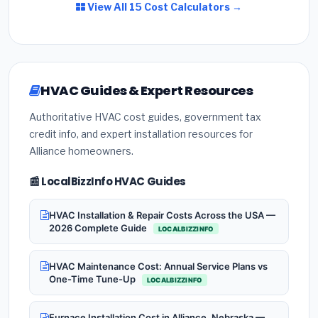
View All 15 Cost Calculators →
HVAC Guides & Expert Resources
Authoritative HVAC cost guides, government tax
credit info, and expert installation resources for
Alliance homeowners.
📰 LocalBizzInfo HVAC Guides
HVAC Installation & Repair Costs Across the USA —
2026 Complete Guide
LOCALBIZZINFO
HVAC Maintenance Cost: Annual Service Plans vs
One-Time Tune-Up
LOCALBIZZINFO
Furnace Installation Cost in Alliance, Nebraska —