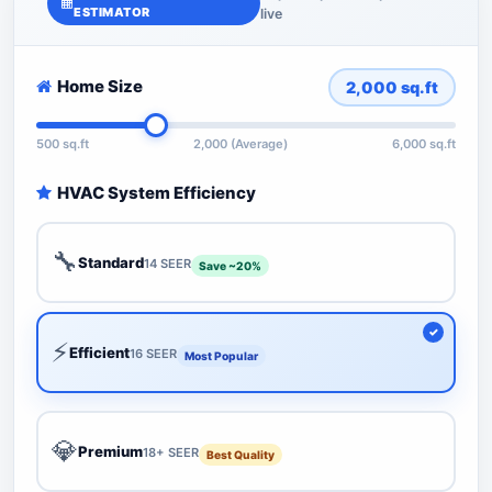
ESTIMATOR
live
Home Size
2,000
sq.ft
500 sq.ft
2,000 (Average)
6,000 sq.ft
HVAC System Efficiency
🔧
Standard
14 SEER
Save ~20%
⚡
Efficient
16 SEER
Most Popular
💎
Premium
18+ SEER
Best Quality