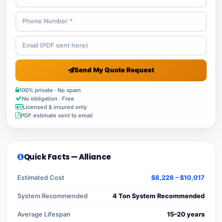
Send My Quote Request
100% private · No spam
No obligation · Free
Licensed & insured only
PDF estimate sent to email
Quick Facts — Alliance
Estimated Cost
$8,228 – $10,017
System Recommended
4 Ton System Recommended
Average Lifespan
15–20 years