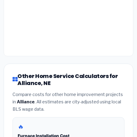
Other Home Service Calculators for
Alliance, NE
Compare costs for other home improvement projects
in
Alliance
. All estimates are city-adjusted using local
BLS wage data.
🔥
Furnace Installation Cost