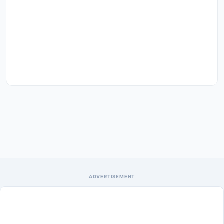
ADVERTISEMENT