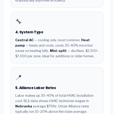
dramatically improves efficiency.
🔧
4. System Type
Central AC
— cooling only, most common.
Heat
pump
— heats and cools, costs 20–40% more but
saves on heating bills.
Mini-split
— ductless, $2,500–
$7,000 per zone, ideal for additions or older homes.
📍
5. Alliance Labor Rates
Labor makes up 30–40% of total HVAC installation
cost. BLS data shows HVAC technician wages in
Nebraska
average $79/hr. Urban Alliance rates
typically run 10–20% above the state average.