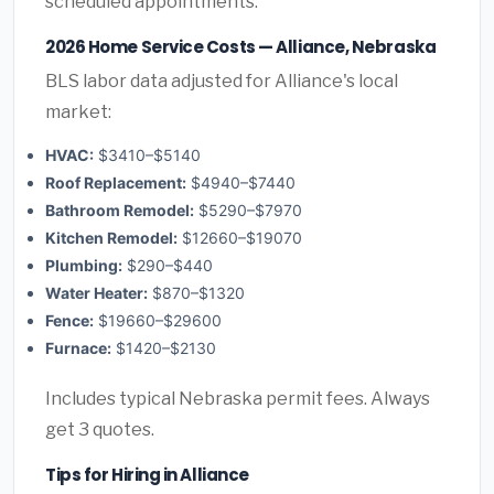
scheduled appointments.
2026 Home Service Costs — Alliance, Nebraska
BLS labor data adjusted for Alliance's local
market:
HVAC:
$3410–$5140
Roof Replacement:
$4940–$7440
Bathroom Remodel:
$5290–$7970
Kitchen Remodel:
$12660–$19070
Plumbing:
$290–$440
Water Heater:
$870–$1320
Fence:
$19660–$29600
Furnace:
$1420–$2130
Includes typical Nebraska permit fees. Always
get 3 quotes.
Tips for Hiring in Alliance