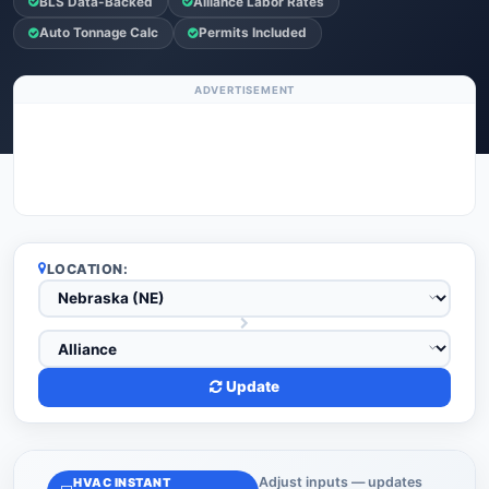
BLS Data-Backed
Alliance Labor Rates
Auto Tonnage Calc
Permits Included
ADVERTISEMENT
LOCATION:
Update
Adjust inputs — updates
HVAC INSTANT