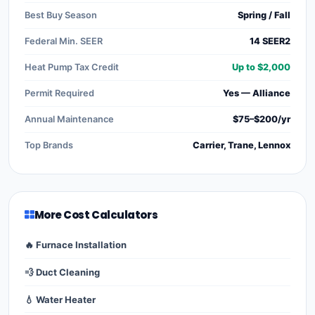
Best Buy Season
Spring / Fall
Federal Min. SEER
14 SEER2
Heat Pump Tax Credit
Up to $2,000
Permit Required
Yes — Alliance
Annual Maintenance
$75–$200/yr
Top Brands
Carrier, Trane, Lennox
More Cost Calculators
🔥 Furnace Installation
💨 Duct Cleaning
💧 Water Heater