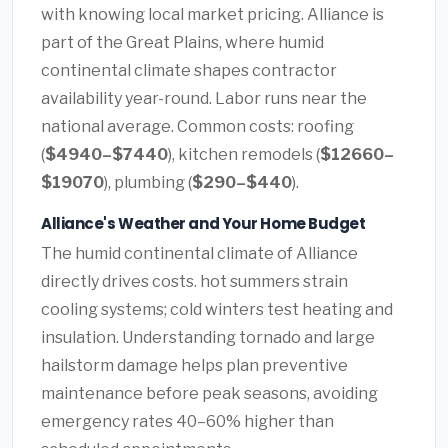
with knowing local market pricing. Alliance is
part of the Great Plains, where humid
continental climate shapes contractor
availability year-round. Labor runs near the
national average. Common costs: roofing
(
$4940–$7440
), kitchen remodels (
$12660–
$19070
), plumbing (
$290–$440
).
Alliance's Weather and Your Home Budget
The humid continental climate of Alliance
directly drives costs. hot summers strain
cooling systems; cold winters test heating and
insulation. Understanding tornado and large
hailstorm damage helps plan preventive
maintenance before peak seasons, avoiding
emergency rates 40–60% higher than