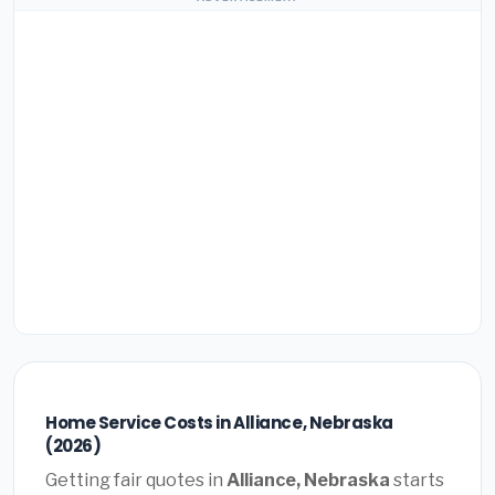
Home Service Costs in Alliance, Nebraska
(2026)
Getting fair quotes in
Alliance, Nebraska
starts