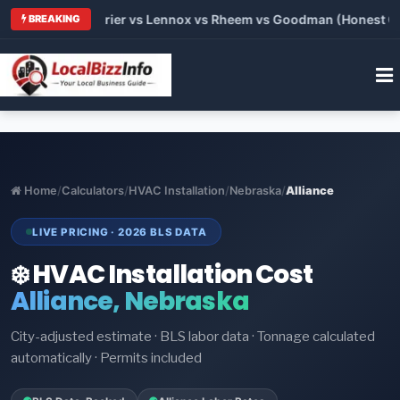
Trane vs Carrier vs Lennox vs Rheem vs Goodman (Honest Comp
BREAKING
Home
/
Calculators
/
HVAC Installation
/
Nebraska
/
Alliance
LIVE PRICING · 2026 BLS DATA
❄️ HVAC Installation Cost
Alliance, Nebraska
City-adjusted estimate · BLS labor data · Tonnage calculated
automatically · Permits included