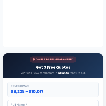
LOWEST RATES GUARANTEED
Get 3 Free Quotes
Verified HVAC contractors in
Alliance
ready to bid.
YOUR ESTIMATE
$8,228 – $10,017