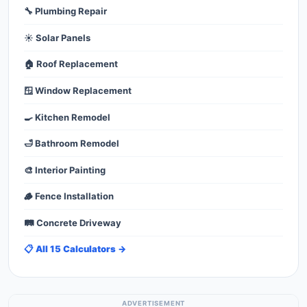
🔧 Plumbing Repair
☀️ Solar Panels
🏠 Roof Replacement
🪟 Window Replacement
🍳 Kitchen Remodel
🛁 Bathroom Remodel
🎨 Interior Painting
🪵 Fence Installation
🛤️ Concrete Driveway
📋 All 15 Calculators →
ADVERTISEMENT