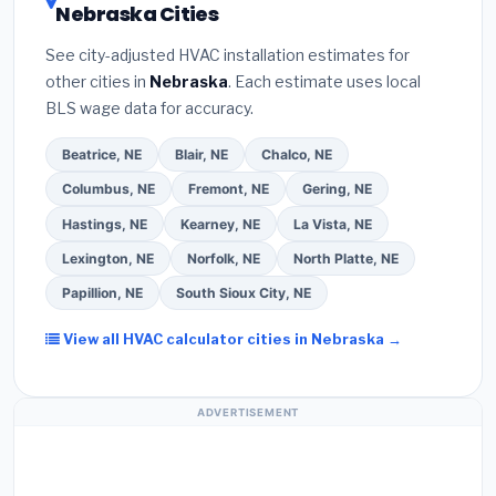
Nebraska Cities
the
Better Business Bureau (BBB)
.
(4)
Confirm
programs
— these often include extended
they will
pull the required permit
in Alliance.
(5)
warranty coverage.
See city-adjusted HVAC installation estimates for
Ask for a written warranty on both parts and labor.
other cities in
Nebraska
. Each estimate uses local
Use our free quote form above to get 3 pre-
BLS wage data for accuracy.
screened bids from licensed local contractors.
Beatrice, NE
Blair, NE
Chalco, NE
Columbus, NE
Fremont, NE
Gering, NE
Hastings, NE
Kearney, NE
La Vista, NE
Lexington, NE
Norfolk, NE
North Platte, NE
Papillion, NE
South Sioux City, NE
View all HVAC calculator cities in Nebraska →
ADVERTISEMENT