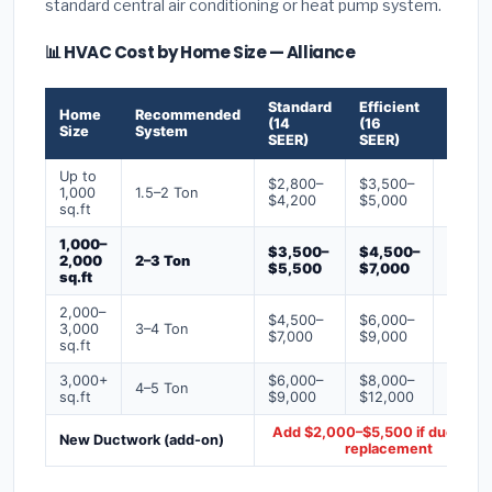
standard central air conditioning or heat pump system.
📊 HVAC Cost by Home Size — Alliance
Standard
Efficient
Premi
Home
Recommended
(14
(16
(18+
Size
System
SEER)
SEER)
SEER)
Up to
$2,800–
$3,500–
$4,50
1,000
1.5–2 Ton
$4,200
$5,000
$6,50
sq.ft
1,000–
$3,500–
$4,500–
$6,00
2,000
2–3 Ton
$5,500
$7,000
$9,00
sq.ft
2,000–
$4,500–
$6,000–
$7,500
3,000
3–4 Ton
$7,000
$9,000
$12,0
sq.ft
3,000+
$6,000–
$8,000–
$10,0
4–5 Ton
sq.ft
$9,000
$12,000
$16,0
Add $2,000–$5,500 if ducts ne
New Ductwork (add-on)
replacement