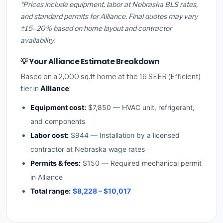
*Prices include equipment, labor at Nebraska BLS rates,
and standard permits for Alliance. Final quotes may vary
±15–20% based on home layout and contractor
availability.
💡 Your Alliance Estimate Breakdown
Based on a 2,000 sq.ft home at the 16 SEER (Efficient)
tier in
Alliance
:
Equipment cost:
$7,850 — HVAC unit, refrigerant,
and components
Labor cost:
$944 — Installation by a licensed
contractor at Nebraska wage rates
Permits & fees:
$150 — Required mechanical permit
in Alliance
Total range:
$8,228 – $10,017