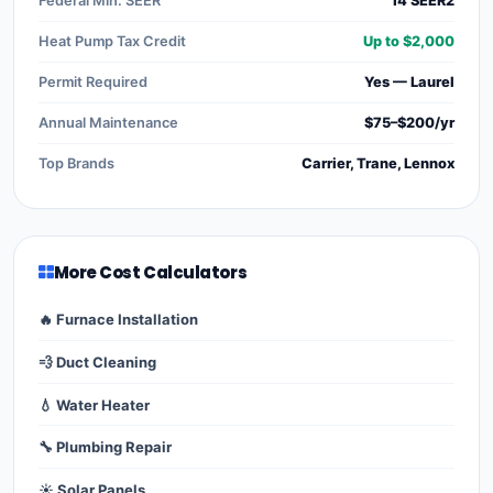
Federal Min. SEER
14 SEER2
Heat Pump Tax Credit
Up to $2,000
Permit Required
Yes — Laurel
Annual Maintenance
$75–$200/yr
Top Brands
Carrier, Trane, Lennox
More Cost Calculators
🔥 Furnace Installation
💨 Duct Cleaning
💧 Water Heater
🔧 Plumbing Repair
☀️ Solar Panels