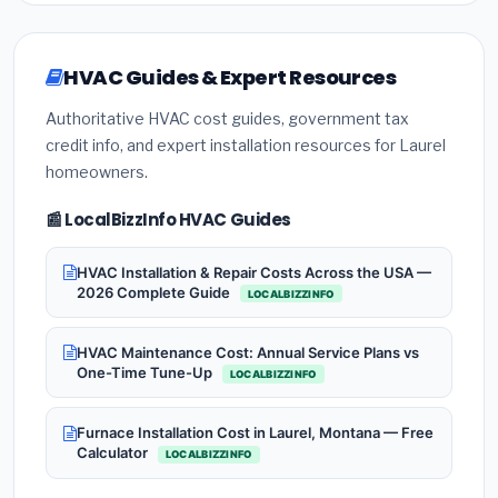
HVAC Guides & Expert Resources
Authoritative HVAC cost guides, government tax
credit info, and expert installation resources for Laurel
homeowners.
📰 LocalBizzInfo HVAC Guides
HVAC Installation & Repair Costs Across the USA —
2026 Complete Guide
LOCALBIZZINFO
HVAC Maintenance Cost: Annual Service Plans vs
One-Time Tune-Up
LOCALBIZZINFO
Furnace Installation Cost in Laurel, Montana — Free
Calculator
LOCALBIZZINFO