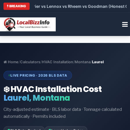
Trane vs Carrier vs Lennox vs Rheem vs Goodman (Honest Compa
BREAKING
Home
/
Calculators
/
HVAC Installation
/
Montana
/
Laurel
LIVE PRICING · 2026 BLS DATA
❄️ HVAC Installation Cost
Laurel, Montana
City-adjusted estimate · BLS labor data · Tonnage calculated
automatically · Permits included