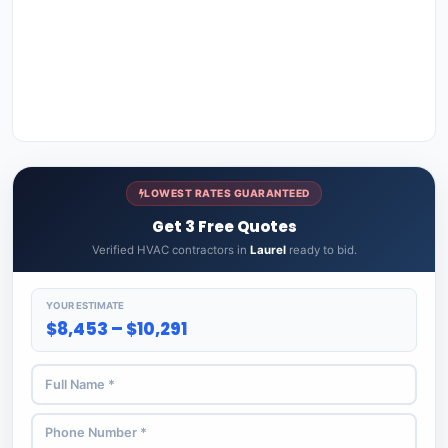
LOWEST RATES GUARANTEED
Get 3 Free Quotes
Verified HVAC contractors in
Laurel
ready to bid.
YOUR ESTIMATE
$8,453 – $10,291