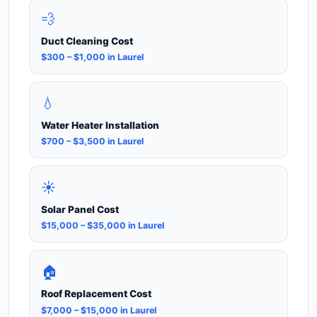
💨
Duct Cleaning Cost
$300 – $1,000 in Laurel
💧
Water Heater Installation
$700 – $3,500 in Laurel
☀️
Solar Panel Cost
$15,000 – $35,000 in Laurel
🏠
Roof Replacement Cost
$7,000 – $15,000 in Laurel