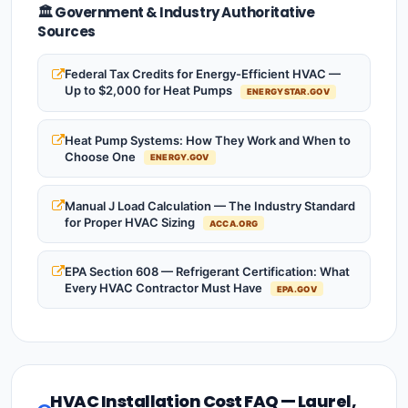
🏛️ Government & Industry Authoritative
Sources
Federal Tax Credits for Energy-Efficient HVAC —
Up to $2,000 for Heat Pumps
ENERGYSTAR.GOV
Heat Pump Systems: How They Work and When to
Choose One
ENERGY.GOV
Manual J Load Calculation — The Industry Standard
for Proper HVAC Sizing
ACCA.ORG
EPA Section 608 — Refrigerant Certification: What
Every HVAC Contractor Must Have
EPA.GOV
HVAC Installation Cost FAQ — Laurel,