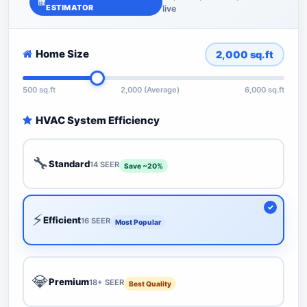
ESTIMATOR
live
Home Size
2,000
sq.ft
500 sq.ft
2,000 (Average)
6,000 sq.ft
HVAC System Efficiency
🔧
Standard
14 SEER
Save ~20%
⚡
Efficient
16 SEER
Most Popular
💎
Premium
18+ SEER
Best Quality