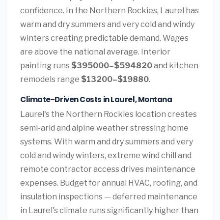
confidence. In the Northern Rockies, Laurel has
warm and dry summers and very cold and windy
winters creating predictable demand. Wages
are above the national average. Interior
painting runs
$395000–$594820
and kitchen
remodels range
$13200–$19880
.
Climate-Driven Costs in Laurel, Montana
Laurel's the Northern Rockies location creates
semi-arid and alpine weather stressing home
systems. With warm and dry summers and very
cold and windy winters, extreme wind chill and
remote contractor access drives maintenance
expenses. Budget for annual HVAC, roofing, and
insulation inspections — deferred maintenance
in Laurel's climate runs significantly higher than