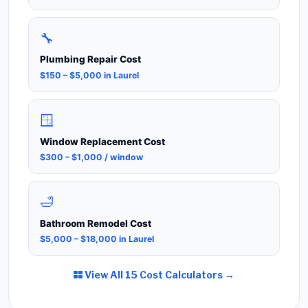
🔧
Plumbing Repair Cost
$150 – $5,000 in Laurel
🪟
Window Replacement Cost
$300 – $1,000 / window
🛁
Bathroom Remodel Cost
$5,000 – $18,000 in Laurel
View All 15 Cost Calculators →