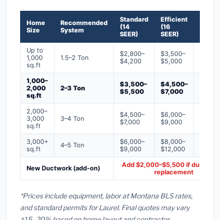
Standard
Efficient
Premi
Home
Recommended
(14
(16
(18+
Size
System
SEER)
SEER)
SEER)
Up to
$2,800–
$3,500–
$4,50
1,000
1.5–2 Ton
$4,200
$5,000
$6,50
sq.ft
1,000–
$3,500–
$4,500–
$6,00
2,000
2–3 Ton
$5,500
$7,000
$9,00
sq.ft
2,000–
$4,500–
$6,000–
$7,500
3,000
3–4 Ton
$7,000
$9,000
$12,0
sq.ft
3,000+
$6,000–
$8,000–
$10,0
4–5 Ton
sq.ft
$9,000
$12,000
$16,0
Add $2,000–$5,500 if ducts ne
New Ductwork (add-on)
replacement
*Prices include equipment, labor at Montana BLS rates,
and standard permits for Laurel. Final quotes may vary
±15–20% based on home layout and contractor