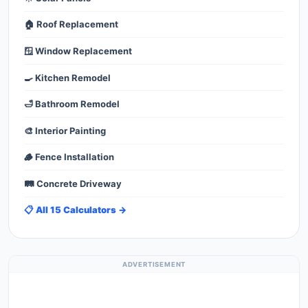
🏠 Roof Replacement
🪟 Window Replacement
🍳 Kitchen Remodel
🛁 Bathroom Remodel
🎨 Interior Painting
🪵 Fence Installation
🛤️ Concrete Driveway
📋 All 15 Calculators →
ADVERTISEMENT