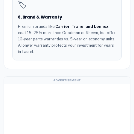
🏷️
6. Brand & Warranty
Premium brands like
Carrier, Trane, and Lennox
cost 15–25% more than Goodman or Rheem, but offer
10-year parts warranties vs. 5-year on economy units.
A longer warranty protects your investment for years
in Laurel.
ADVERTISEMENT