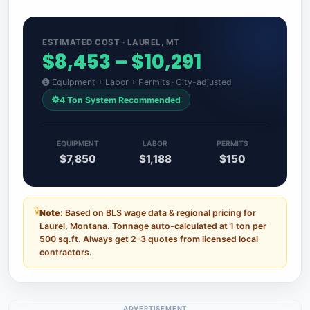
ESTIMATED COST · LAUREL, MT
$8,453 – $10,291
Equipment + Labor + Permits · City-adjusted
4 Ton System Recommended
EQUIPMENT
LABOR
PERMITS
$7,850
$1,188
$150
Note:
Based on BLS wage data & regional pricing for
Laurel, Montana. Tonnage auto-calculated at 1 ton per
500 sq.ft. Always get 2–3 quotes from licensed local
contractors.
ADVERTISEMENT