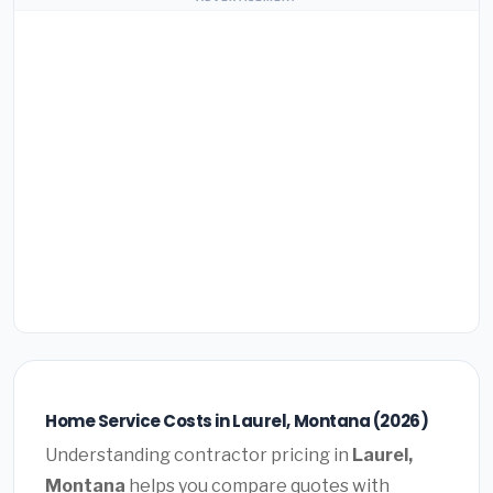
Home Service Costs in Laurel, Montana (2026)
Understanding contractor pricing in
Laurel,
Montana
helps you compare quotes with