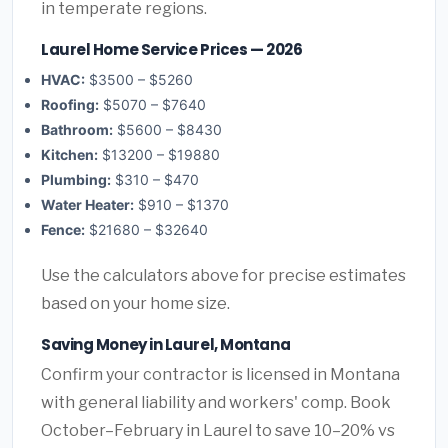
in temperate regions.
Laurel Home Service Prices — 2026
HVAC:
$3500 – $5260
Roofing:
$5070 – $7640
Bathroom:
$5600 – $8430
Kitchen:
$13200 – $19880
Plumbing:
$310 – $470
Water Heater:
$910 – $1370
Fence:
$21680 – $32640
Use the calculators above for precise estimates
based on your home size.
Saving Money in Laurel, Montana
Confirm your contractor is licensed in Montana
with general liability and workers' comp. Book
October–February in Laurel to save 10–20% vs