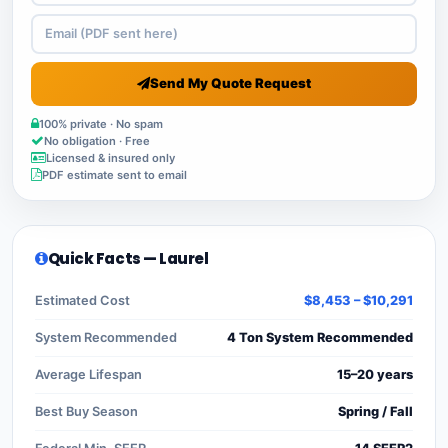
Send My Quote Request
100% private · No spam
No obligation · Free
Licensed & insured only
PDF estimate sent to email
Quick Facts — Laurel
Estimated Cost
$8,453 – $10,291
System Recommended
4 Ton System Recommended
Average Lifespan
15–20 years
Best Buy Season
Spring / Fall