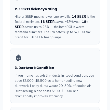
2. SEER Efficiency Rating
Higher SEER means lower energy bills.
14 SEER
is the
federal minimum.
16 SEER
saves ~12%/year.
18+
SEER
saves up to 25% — the best ROI in warm
Montana summers. The IRA offers up to $2,000 tax
credit for 18+ SEER heat pumps.
🏚️
3. Ductwork Condition
If your home has existing ducts in good condition, you
save $2,000–$5,500 vs. a home needing new
ductwork. Leaky ducts waste 20–30% of cooled air.
Duct sealing alone costs $300–$1,000 and
dramatically improves efficiency.