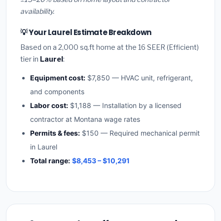
availability.
💡 Your Laurel Estimate Breakdown
Based on a 2,000 sq.ft home at the 16 SEER (Efficient)
tier in
Laurel
:
Equipment cost:
$7,850 — HVAC unit, refrigerant,
and components
Labor cost:
$1,188 — Installation by a licensed
contractor at Montana wage rates
Permits & fees:
$150 — Required mechanical permit
in Laurel
Total range:
$8,453 – $10,291