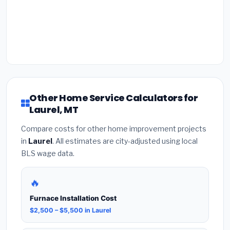
Other Home Service Calculators for
Laurel, MT
Compare costs for other home improvement projects
in
Laurel
. All estimates are city-adjusted using local
BLS wage data.
🔥
Furnace Installation Cost
$2,500 – $5,500 in Laurel