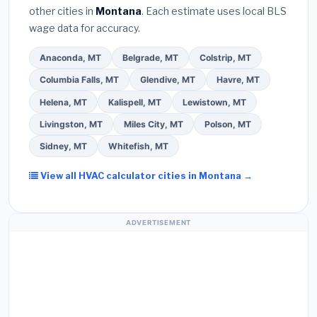
other cities in
Montana
. Each estimate uses local BLS
Use our free quote form above to get 3 pre-
wage data for accuracy.
screened bids from licensed local contractors.
Anaconda, MT
Belgrade, MT
Colstrip, MT
Columbia Falls, MT
Glendive, MT
Havre, MT
Helena, MT
Kalispell, MT
Lewistown, MT
Livingston, MT
Miles City, MT
Polson, MT
Sidney, MT
Whitefish, MT
View all HVAC calculator cities in Montana →
ADVERTISEMENT