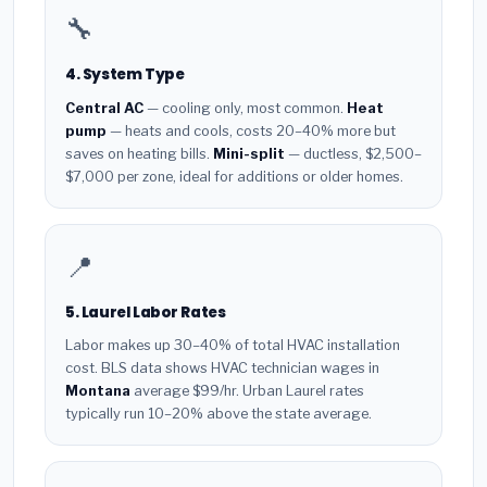
🔧
4. System Type
Central AC
— cooling only, most common.
Heat
pump
— heats and cools, costs 20–40% more but
saves on heating bills.
Mini-split
— ductless, $2,500–
$7,000 per zone, ideal for additions or older homes.
📍
5. Laurel Labor Rates
Labor makes up 30–40% of total HVAC installation
cost. BLS data shows HVAC technician wages in
Montana
average $99/hr. Urban Laurel rates
typically run 10–20% above the state average.