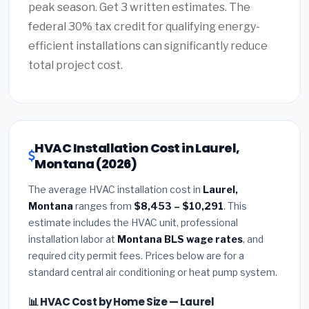
peak season. Get 3 written estimates. The
federal 30% tax credit for qualifying energy-
efficient installations can significantly reduce
total project cost.
HVAC Installation Cost in Laurel,
Montana (2026)
The average HVAC installation cost in
Laurel,
Montana
ranges from
$8,453 – $10,291
. This
estimate includes the HVAC unit, professional
installation labor at
Montana BLS wage rates
, and
required city permit fees. Prices below are for a
standard central air conditioning or heat pump system.
📊 HVAC Cost by Home Size — Laurel