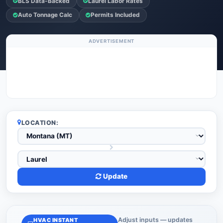
BLS Data-Backed
Laurel Labor Rates
Auto Tonnage Calc
Permits Included
ADVERTISEMENT
LOCATION:
Update
Adjust inputs — updates
HVAC INSTANT