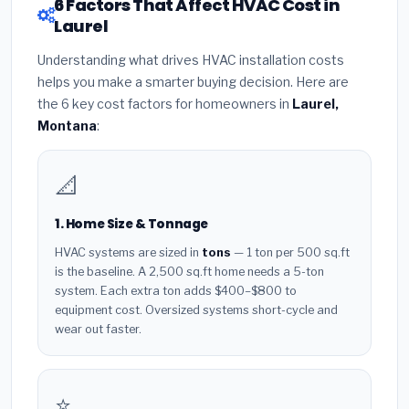
6 Factors That Affect HVAC Cost in
Laurel
Understanding what drives HVAC installation costs
helps you make a smarter buying decision. Here are
the 6 key cost factors for homeowners in
Laurel,
Montana
:
📐
1. Home Size & Tonnage
HVAC systems are sized in
tons
— 1 ton per 500 sq.ft
is the baseline. A 2,500 sq.ft home needs a 5-ton
system. Each extra ton adds $400–$800 to
equipment cost. Oversized systems short-cycle and
wear out faster.
⭐