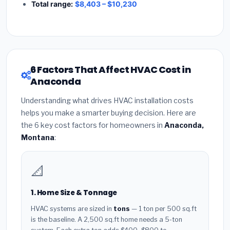
Total range:
$8,403 – $10,230
6 Factors That Affect HVAC Cost in
Anaconda
Understanding what drives HVAC installation costs
helps you make a smarter buying decision. Here are
the 6 key cost factors for homeowners in
Anaconda,
Montana
:
📐
1. Home Size & Tonnage
HVAC systems are sized in
tons
— 1 ton per 500 sq.ft
is the baseline. A 2,500 sq.ft home needs a 5-ton