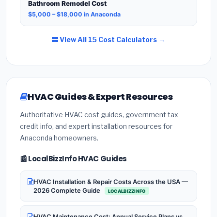
Bathroom Remodel Cost
$5,000 – $18,000 in Anaconda
View All 15 Cost Calculators →
HVAC Guides & Expert Resources
Authoritative HVAC cost guides, government tax
credit info, and expert installation resources for
Anaconda homeowners.
📰 LocalBizzInfo HVAC Guides
HVAC Installation & Repair Costs Across the USA —
2026 Complete Guide
LOCALBIZZINFO
HVAC Maintenance Cost: Annual Service Plans vs