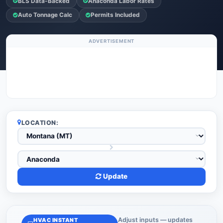
BLS Data-Backed
Anaconda Labor Rates
Auto Tonnage Calc
Permits Included
ADVERTISEMENT
LOCATION:
Update
Adjust inputs — updates
HVAC INSTANT