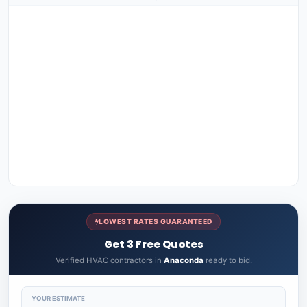
LOWEST RATES GUARANTEED
Get 3 Free Quotes
Verified HVAC contractors in
Anaconda
ready to bid.
YOUR ESTIMATE