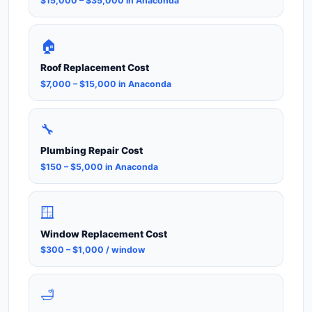
$15,000 – $35,000 in Anaconda
🏠
Roof Replacement Cost
$7,000 – $15,000 in Anaconda
🔧
Plumbing Repair Cost
$150 – $5,000 in Anaconda
🪟
Window Replacement Cost
$300 – $1,000 / window
🛁