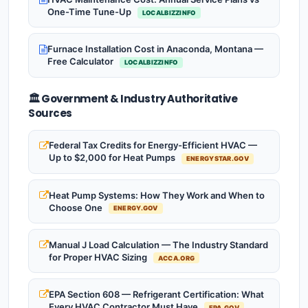
One-Time Tune-Up
LOCALBIZZINFO
Furnace Installation Cost in Anaconda, Montana —
Free Calculator
LOCALBIZZINFO
🏛️ Government & Industry Authoritative
Sources
Federal Tax Credits for Energy-Efficient HVAC —
Up to $2,000 for Heat Pumps
ENERGYSTAR.GOV
Heat Pump Systems: How They Work and When to
Choose One
ENERGY.GOV
Manual J Load Calculation — The Industry Standard
for Proper HVAC Sizing
ACCA.ORG
EPA Section 608 — Refrigerant Certification: What
Every HVAC Contractor Must Have
EPA.GOV