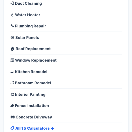
💨 Duct Cleaning
💧 Water Heater
🔧 Plumbing Repair
☀️ Solar Panels
🏠 Roof Replacement
🪟 Window Replacement
🍳 Kitchen Remodel
🛁 Bathroom Remodel
🎨 Interior Painting
🪵 Fence Installation
🛤️ Concrete Driveway
📋 All 15 Calculators →