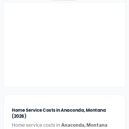
Home Service Costs in Anaconda, Montana
(2026)
Home service costs in
Anaconda, Montana