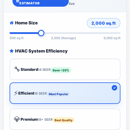
ESTIMATOR
live
Home Size
2,000
sq.ft
500 sq.ft
2,000 (Average)
6,000 sq.ft
HVAC System Efficiency
🔧
Standard
14 SEER
Save ~20%
⚡
Efficient
16 SEER
Most Popular
💎
Premium
18+ SEER
Best Quality