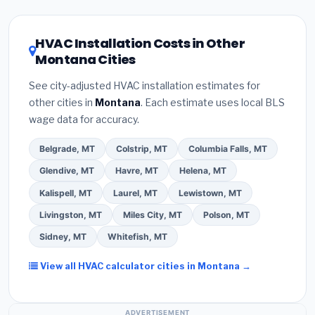
HVAC license
and
EPA Section 608 refrigerant
Montana climate, prioritize a
SEER2 rating of 16
certification
.
(2)
Get at least
3 written quotes
or higher
for optimal energy savings. Ask your
HVAC Installation Costs in Other
— never accept a verbal estimate.
(3)
Check
contractor about
factory-certified installer
Montana Cities
Google reviews and the
Better Business
programs
— these often include extended
Bureau (BBB)
.
(4)
Confirm they will
pull the
warranty coverage.
See city-adjusted HVAC installation estimates for
required permit
in Anaconda.
(5)
Ask for a
other cities in
Montana
. Each estimate uses local BLS
written warranty on both parts and labor. Use our
wage data for accuracy.
free quote form above to get 3 pre-screened bids
from licensed local contractors.
Belgrade, MT
Colstrip, MT
Columbia Falls, MT
Glendive, MT
Havre, MT
Helena, MT
Kalispell, MT
Laurel, MT
Lewistown, MT
Livingston, MT
Miles City, MT
Polson, MT
Sidney, MT
Whitefish, MT
View all HVAC calculator cities in Montana →
ADVERTISEMENT