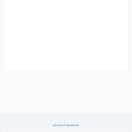
ADVERTISEMENT