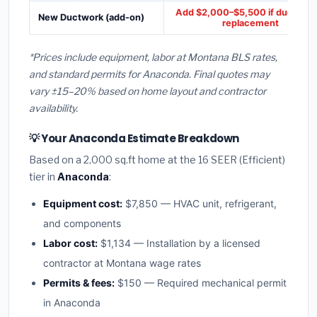
Add $2,000–$5,500 if ducts ne
New Ductwork (add-on)
replacement
*Prices include equipment, labor at Montana BLS rates,
and standard permits for Anaconda. Final quotes may
vary ±15–20% based on home layout and contractor
availability.
💡 Your Anaconda Estimate Breakdown
Based on a 2,000 sq.ft home at the 16 SEER (Efficient)
tier in
Anaconda
:
Equipment cost:
$7,850 — HVAC unit, refrigerant,
and components
Labor cost:
$1,134 — Installation by a licensed
contractor at Montana wage rates
Permits & fees:
$150 — Required mechanical permit
in Anaconda