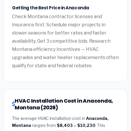
Getting the Best Price in Anaconda
Check Montana contractor licenses and
insurance first. Schedule major projects in
slower seasons for better rates and faster
availability. Get 3 competitive bids. Research
Montana efficiency incentives — HVAC
upgrades and water heater replacements often
qualify for state and federal rebates.
HVAC Installation Cost in Anaconda,
Montana (2026)
The average HVAC installation cost in
Anaconda,
Montana
ranges from
$8,403 – $10,230
. This