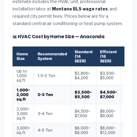
estimate includes the HVAC unit, professional
installation labor at
Montana BLS wage rates
, and
required city permit fees. Prices below are for a
standard central air conditioning or heat pump system.
📊 HVAC Cost by Home Size — Anaconda
Standard
Efficient
Premi
Home
Recommended
(14
(16
(18+
Size
System
SEER)
SEER)
SEER)
Up to
$2,800–
$3,500–
$4,50
1,000
1.5–2 Ton
$4,200
$5,000
$6,50
sq.ft
1,000–
$3,500–
$4,500–
$6,00
2,000
2–3 Ton
$5,500
$7,000
$9,00
sq.ft
2,000–
$4,500–
$6,000–
$7,500
3,000
3–4 Ton
$7,000
$9,000
$12,0
sq.ft
3,000+
$6,000–
$8,000–
$10,0
4–5 Ton
sq.ft
$9,000
$12,000
$16,0