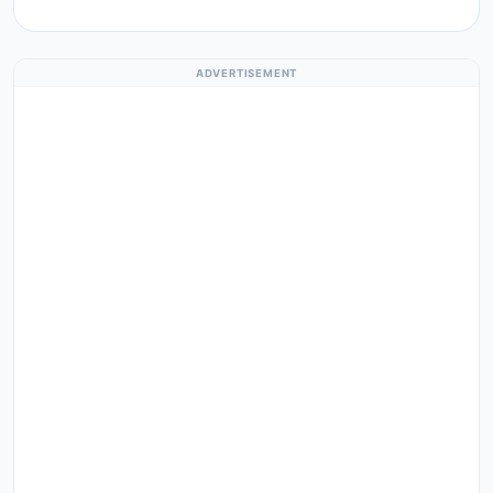
ADVERTISEMENT