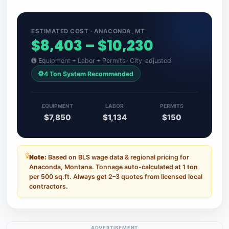
ESTIMATED COST · ANACONDA, MT
$8,403 – $10,230
Equipment + Labor + Permits · City-adjusted
4 Ton System Recommended
EQUIPMENT
LABOR
PERMITS
$7,850
$1,134
$150
Note:
Based on BLS wage data & regional pricing for
Anaconda, Montana. Tonnage auto-calculated at 1 ton
per 500 sq.ft. Always get 2–3 quotes from licensed local
contractors.
ADVERTISEMENT