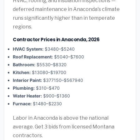
HVAC, roofing, and insulation inspections —
deferred maintenance in Anaconda's climate
runs significantly higher than in temperate
regions.
Contractor Prices in Anaconda, 2026
HVAC System:
$3480–$5240
Roof Replacement:
$5040–$7600
Bathroom:
$5530–$8320
Kitchen:
$13080–$19700
Interior Paint:
$377150–$567940
Plumbing:
$310–$470
Water Heater:
$900–$1360
Furnace:
$1480–$2230
Labor in Anaconda is above the national
average. Get 3 bids from licensed Montana
contractors.