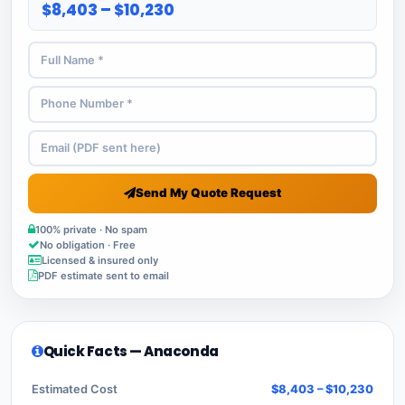
$8,403 – $10,230
Send My Quote Request
100% private · No spam
No obligation · Free
Licensed & insured only
PDF estimate sent to email
Quick Facts — Anaconda
Estimated Cost
$8,403 – $10,230