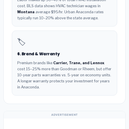
cost. BLS data shows HVAC technician wages in
Montana
average $95/hr. Urban Anaconda rates
typically run 10–20% above the state average.
🏷️
6. Brand & Warranty
Premium brands like
Carrier, Trane, and Lennox
cost 15–25% more than Goodman or Rheem, but offer
10-year parts warranties vs. 5-year on economy units.
A longer warranty protects your investment for years
in Anaconda.
ADVERTISEMENT