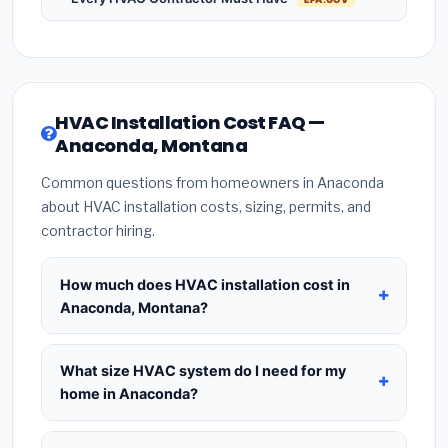
HVAC Installation Cost FAQ —
Anaconda, Montana
Common questions from homeowners in Anaconda
about HVAC installation costs, sizing, permits, and
contractor hiring.
How much does HVAC installation cost in
Anaconda, Montana?
HVAC installation in
Anaconda, Montana
typically
costs
$8,403 – $10,230
for a standard system.
What size HVAC system do I need for my
This includes the HVAC unit, installation labor at
home in Anaconda?
local Montana BLS wage rates, and required city
Use
1 ton per 500 sq.ft
as a starting estimate —
permit fees. Prices vary based on system size