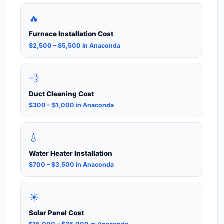
🔥
Furnace Installation Cost
$2,500 – $5,500 in Anaconda
💨
Duct Cleaning Cost
$300 – $1,000 in Anaconda
💧
Water Heater Installation
$700 – $3,500 in Anaconda
☀️
Solar Panel Cost