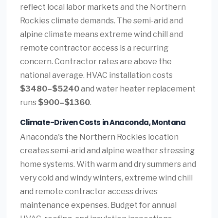
reflect local labor markets and the Northern
Rockies climate demands. The semi-arid and
alpine climate means extreme wind chill and
remote contractor access is a recurring
concern. Contractor rates are above the
national average. HVAC installation costs
$3480–$5240
and water heater replacement
runs
$900–$1360
.
Climate-Driven Costs in Anaconda, Montana
Anaconda's the Northern Rockies location
creates semi-arid and alpine weather stressing
home systems. With warm and dry summers and
very cold and windy winters, extreme wind chill
and remote contractor access drives
maintenance expenses. Budget for annual