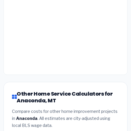
Other Home Service Calculators for
Anaconda, MT
Compare costs for other home improvement projects
in
Anaconda
. All estimates are city-adjusted using
local BLS wage data.