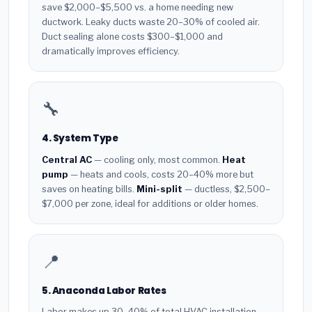
save $2,000–$5,500 vs. a home needing new
ductwork. Leaky ducts waste 20–30% of cooled air.
Duct sealing alone costs $300–$1,000 and
dramatically improves efficiency.
🔧
4. System Type
Central AC
— cooling only, most common.
Heat
pump
— heats and cools, costs 20–40% more but
saves on heating bills.
Mini-split
— ductless, $2,500–
$7,000 per zone, ideal for additions or older homes.
📍
5. Anaconda Labor Rates
Labor makes up 30–40% of total HVAC installation