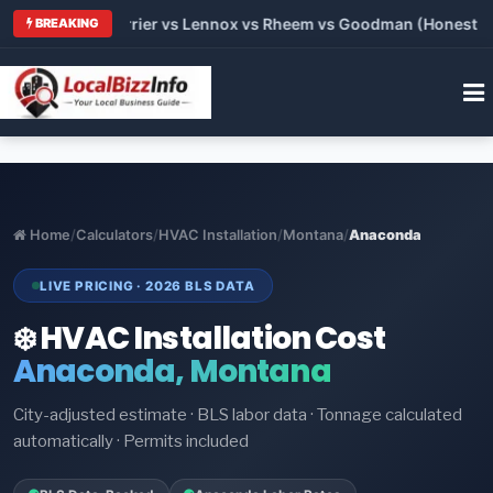
 Trane vs Carrier vs Lennox vs Rheem vs Goodman (Honest Comp
BREAKING
Home
/
Calculators
/
HVAC Installation
/
Montana
/
Anaconda
LIVE PRICING · 2026 BLS DATA
❄️ HVAC Installation Cost
Anaconda, Montana
City-adjusted estimate · BLS labor data · Tonnage calculated
automatically · Permits included