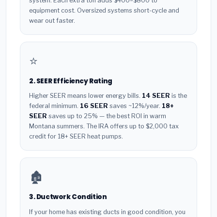
system. Each extra ton adds $400–$800 to
equipment cost. Oversized systems short-cycle and
wear out faster.
⭐
2. SEER Efficiency Rating
Higher SEER means lower energy bills.
14 SEER
is the
federal minimum.
16 SEER
saves ~12%/year.
18+
SEER
saves up to 25% — the best ROI in warm
Montana summers. The IRA offers up to $2,000 tax
credit for 18+ SEER heat pumps.
🏚️
3. Ductwork Condition
If your home has existing ducts in good condition, you