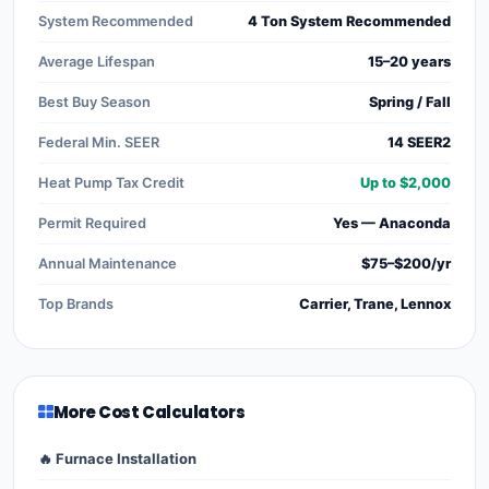
System Recommended
4 Ton System Recommended
Average Lifespan
15–20 years
Best Buy Season
Spring / Fall
Federal Min. SEER
14 SEER2
Heat Pump Tax Credit
Up to $2,000
Permit Required
Yes — Anaconda
Annual Maintenance
$75–$200/yr
Top Brands
Carrier, Trane, Lennox
More Cost Calculators
🔥 Furnace Installation