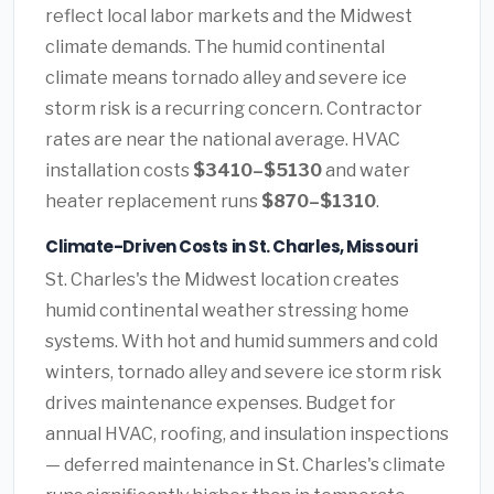
reflect local labor markets and the Midwest
climate demands. The humid continental
climate means tornado alley and severe ice
storm risk is a recurring concern. Contractor
rates are near the national average. HVAC
installation costs
$3410–$5130
and water
heater replacement runs
$870–$1310
.
Climate-Driven Costs in St. Charles, Missouri
St. Charles's the Midwest location creates
humid continental weather stressing home
systems. With hot and humid summers and cold
winters, tornado alley and severe ice storm risk
drives maintenance expenses. Budget for
annual HVAC, roofing, and insulation inspections
— deferred maintenance in St. Charles's climate