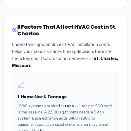
6 Factors That Affect HVAC Cost in St.
Charles
Understanding what drives HVAC installation costs
helps you make a smarter buying decision. Here are
the 6 key cost factors for homeowners in
St. Charles,
Missouri
:
📐
1. Home Size & Tonnage
HVAC systems are sized in
tons
— 1 ton per 500 sq.ft
is the baseline. A 2,500 sq.ft home needs a 5-ton
system. Each extra ton adds $400–$800 to
equipment cost. Oversized systems short-cycle and
wear out faster.