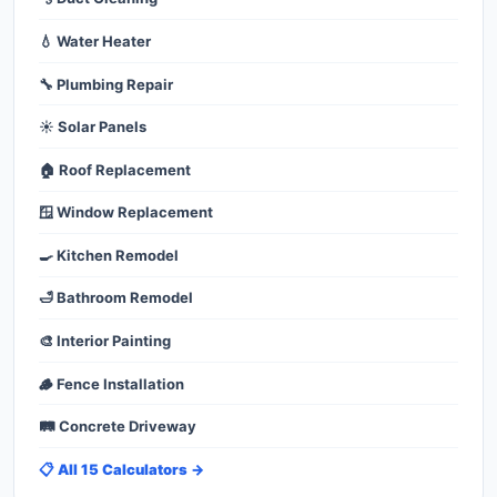
💧 Water Heater
🔧 Plumbing Repair
☀️ Solar Panels
🏠 Roof Replacement
🪟 Window Replacement
🍳 Kitchen Remodel
🛁 Bathroom Remodel
🎨 Interior Painting
🪵 Fence Installation
🛤️ Concrete Driveway
📋 All 15 Calculators →