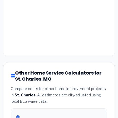
Other Home Service Calculators for
St. Charles, MO
Compare costs for other home improvement projects
in
St. Charles
. All estimates are city-adjusted using
local BLS wage data.
🔥