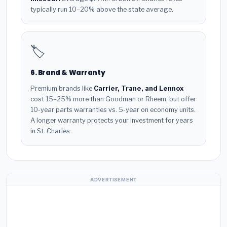
typically run 10–20% above the state average.
🏷️
6. Brand & Warranty
Premium brands like
Carrier, Trane, and Lennox
cost 15–25% more than Goodman or Rheem, but offer
10-year parts warranties vs. 5-year on economy units.
A longer warranty protects your investment for years
in St. Charles.
ADVERTISEMENT