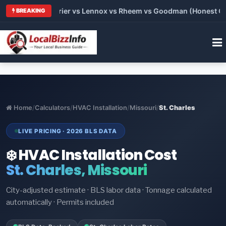
Trane vs Carrier vs Lennox vs Rheem vs Goodman (Honest Compa
BREAKING
Home
/
Calculators
/
HVAC Installation
/
Missouri
/
St. Charles
LIVE PRICING · 2026 BLS DATA
❄️ HVAC Installation Cost
St. Charles, Missouri
City-adjusted estimate · BLS labor data · Tonnage calculated
automatically · Permits included