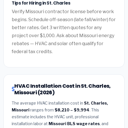
Tips for Hiring in St. Charles
Verify Missouri contractor license before work
begins. Schedule off-season (late fall/winter) for
better rates. Get 3 written quotes for any
project over $1,000. Ask about Missouri energy
rebates — HVAC and solar often qualify for
federal tax credits.
HVAC Installation Cost in St. Charles,
Missouri (2026)
The average HVAC installation cost in
St. Charles,
Missouri
ranges from
$8,210 – $9,994
. This
estimate includes the HVAC unit, professional
installation labor at
Missouri BLS wage rates
, and