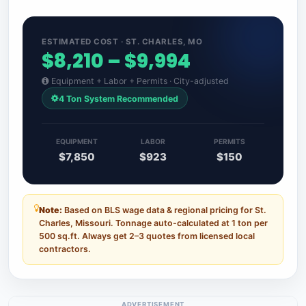
ESTIMATED COST · ST. CHARLES, MO
$8,210 – $9,994
Equipment + Labor + Permits · City-adjusted
4 Ton System Recommended
EQUIPMENT
LABOR
PERMITS
$7,850
$923
$150
Note:
Based on BLS wage data & regional pricing for St.
Charles, Missouri. Tonnage auto-calculated at 1 ton per
500 sq.ft. Always get 2–3 quotes from licensed local
contractors.
ADVERTISEMENT