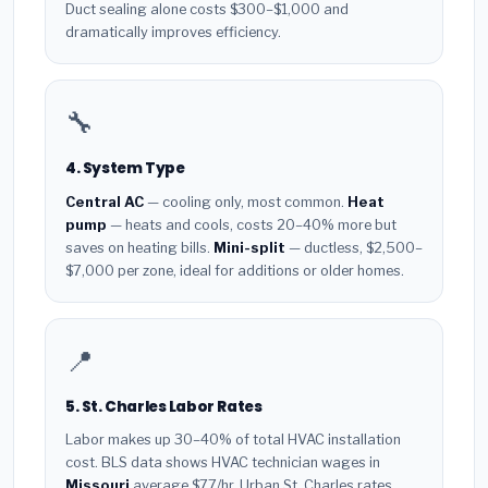
Duct sealing alone costs $300–$1,000 and
dramatically improves efficiency.
🔧
4. System Type
Central AC
— cooling only, most common.
Heat
pump
— heats and cools, costs 20–40% more but
saves on heating bills.
Mini-split
— ductless, $2,500–
$7,000 per zone, ideal for additions or older homes.
📍
5. St. Charles Labor Rates
Labor makes up 30–40% of total HVAC installation
cost. BLS data shows HVAC technician wages in
Missouri
average $77/hr. Urban St. Charles rates