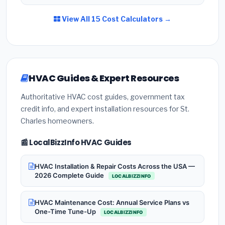
View All 15 Cost Calculators →
HVAC Guides & Expert Resources
Authoritative HVAC cost guides, government tax
credit info, and expert installation resources for St.
Charles homeowners.
📰 LocalBizzInfo HVAC Guides
HVAC Installation & Repair Costs Across the USA —
2026 Complete Guide
LOCALBIZZINFO
HVAC Maintenance Cost: Annual Service Plans vs
One-Time Tune-Up
LOCALBIZZINFO