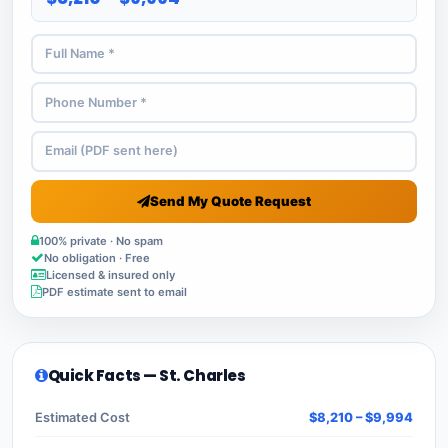
Send My Quote Request
100% private · No spam
No obligation · Free
Licensed & insured only
PDF estimate sent to email
Quick Facts — St. Charles
Estimated Cost
$8,210 – $9,994