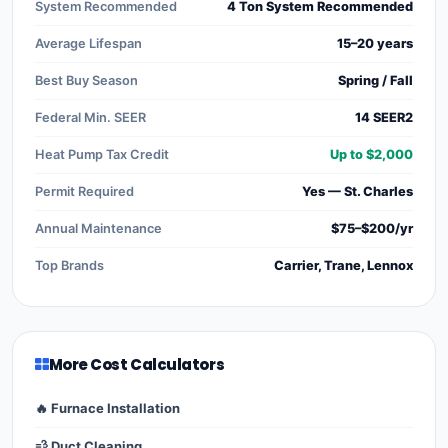
System Recommended
4 Ton System Recommended
Average Lifespan
15–20 years
Best Buy Season
Spring / Fall
Federal Min. SEER
14 SEER2
Heat Pump Tax Credit
Up to $2,000
Permit Required
Yes — St. Charles
Annual Maintenance
$75–$200/yr
Top Brands
Carrier, Trane, Lennox
More Cost Calculators
🔥 Furnace Installation
💨 Duct Cleaning