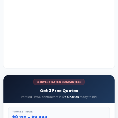
LOWEST RATES GUARANTEED
Get 3 Free Quotes
Verified HVAC contractors in
St. Charles
ready to bid.
YOUR ESTIMATE
$8,210 – $9,994