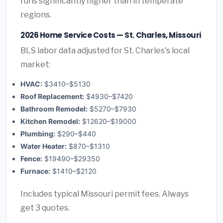
runs significantly higher than in temperate
regions.
2026 Home Service Costs — St. Charles, Missouri
BLS labor data adjusted for St. Charles's local
market:
HVAC:
$3410–$5130
Roof Replacement:
$4930–$7420
Bathroom Remodel:
$5270–$7930
Kitchen Remodel:
$12620–$19000
Plumbing:
$290–$440
Water Heater:
$870–$1310
Fence:
$19490–$29350
Furnace:
$1410–$2120
Includes typical Missouri permit fees. Always
get 3 quotes.