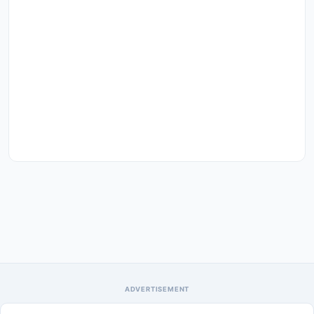
ADVERTISEMENT