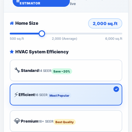
ESTIMATOR
live
Home Size
2,000
sq.ft
500 sq.ft
2,000 (Average)
6,000 sq.ft
HVAC System Efficiency
🔧
Standard
14 SEER
Save ~20%
⚡
Efficient
16 SEER
Most Popular
💎
Premium
18+ SEER
Best Quality