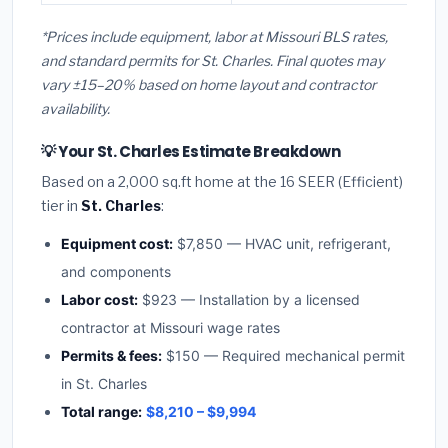
*Prices include equipment, labor at Missouri BLS rates,
and standard permits for St. Charles. Final quotes may
vary ±15–20% based on home layout and contractor
availability.
💡 Your St. Charles Estimate Breakdown
Based on a 2,000 sq.ft home at the 16 SEER (Efficient)
tier in
St. Charles
:
Equipment cost:
$7,850 — HVAC unit, refrigerant,
and components
Labor cost:
$923 — Installation by a licensed
contractor at Missouri wage rates
Permits & fees:
$150 — Required mechanical permit
in St. Charles
Total range:
$8,210 – $9,994