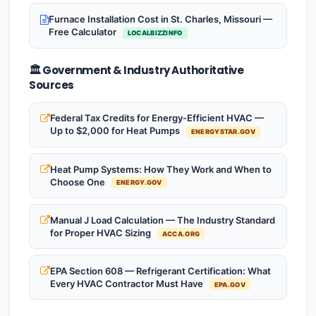
Furnace Installation Cost in St. Charles, Missouri —
Free Calculator
LOCALBIZZINFO
🏛️ Government & Industry Authoritative
Sources
Federal Tax Credits for Energy-Efficient HVAC —
Up to $2,000 for Heat Pumps
ENERGYSTAR.GOV
Heat Pump Systems: How They Work and When to
Choose One
ENERGY.GOV
Manual J Load Calculation — The Industry Standard
for Proper HVAC Sizing
ACCA.ORG
EPA Section 608 — Refrigerant Certification: What
Every HVAC Contractor Must Have
EPA.GOV