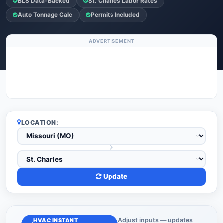
BLS Data-Backed
St. Charles Labor Rates
Auto Tonnage Calc
Permits Included
ADVERTISEMENT
LOCATION:
Update
Adjust inputs — updates
HVAC INSTANT