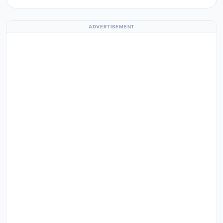
ADVERTISEMENT