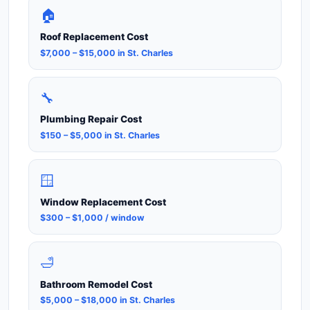
🏠
Roof Replacement Cost
$7,000 – $15,000 in St. Charles
🔧
Plumbing Repair Cost
$150 – $5,000 in St. Charles
🪟
Window Replacement Cost
$300 – $1,000 / window
🛁
Bathroom Remodel Cost
$5,000 – $18,000 in St. Charles