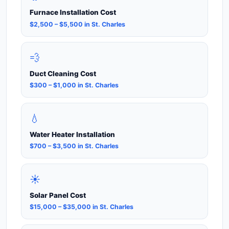
Furnace Installation Cost
$2,500 – $5,500 in St. Charles
💨
Duct Cleaning Cost
$300 – $1,000 in St. Charles
💧
Water Heater Installation
$700 – $3,500 in St. Charles
☀️
Solar Panel Cost
$15,000 – $35,000 in St. Charles