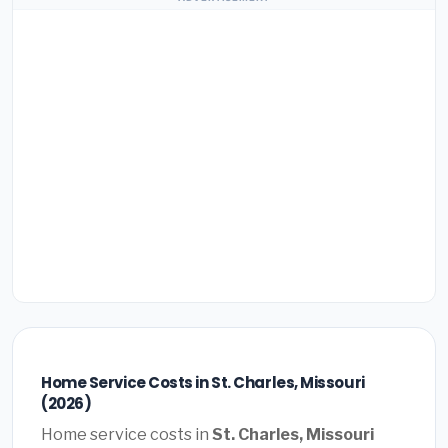
Home Service Costs in St. Charles, Missouri
(2026)
Home service costs in
St. Charles, Missouri