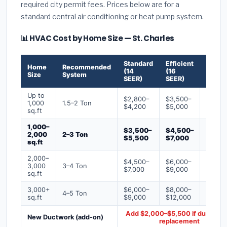
required city permit fees. Prices below are for a
standard central air conditioning or heat pump system.
📊 HVAC Cost by Home Size — St. Charles
Standard
Efficient
Premi
Home
Recommended
(14
(16
(18+
Size
System
SEER)
SEER)
SEER)
Up to
$2,800–
$3,500–
$4,50
1,000
1.5–2 Ton
$4,200
$5,000
$6,50
sq.ft
1,000–
$3,500–
$4,500–
$6,00
2,000
2–3 Ton
$5,500
$7,000
$9,00
sq.ft
2,000–
$4,500–
$6,000–
$7,500
3,000
3–4 Ton
$7,000
$9,000
$12,0
sq.ft
3,000+
$6,000–
$8,000–
$10,0
4–5 Ton
sq.ft
$9,000
$12,000
$16,0
Add $2,000–$5,500 if ducts ne
New Ductwork (add-on)
replacement