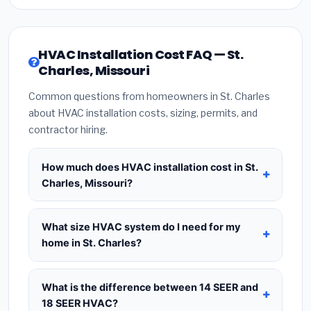
HVAC Installation Cost FAQ — St.
Charles, Missouri
Common questions from homeowners in St. Charles
about HVAC installation costs, sizing, permits, and
contractor hiring.
How much does HVAC installation cost in St.
Charles, Missouri?
HVAC installation in
St. Charles, Missouri
typically costs
$8,210 – $9,994
for a standard
What size HVAC system do I need for my
system. This includes the HVAC unit, installation
home in St. Charles?
labor at local Missouri BLS wage rates, and
Use
1 ton per 500 sq.ft
as a starting estimate —
required city permit fees. Prices vary based on
a 2,000 sq.ft home in St. Charles typically needs a
What is the difference between 14 SEER and
system size (tonnage), SEER efficiency rating, and
4-ton system
. However, local climate conditions
18 SEER HVAC?
whether new ductwork is needed. Use our