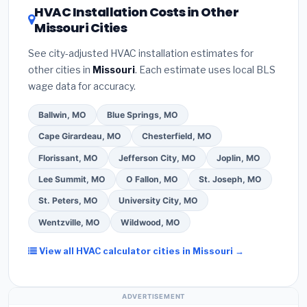
HVAC Installation Costs in Other
— never accept a verbal estimate.
(3)
Check
contractor about
factory-certified installer
Missouri Cities
Google reviews and the
Better Business
programs
— these often include extended
Bureau (BBB)
.
(4)
Confirm they will
pull the
warranty coverage.
See city-adjusted HVAC installation estimates for
required permit
in St. Charles.
(5)
Ask for a
other cities in
Missouri
. Each estimate uses local BLS
written warranty on both parts and labor. Use our
wage data for accuracy.
free quote form above to get 3 pre-screened bids
from licensed local contractors.
Ballwin, MO
Blue Springs, MO
Cape Girardeau, MO
Chesterfield, MO
Florissant, MO
Jefferson City, MO
Joplin, MO
Lee Summit, MO
O Fallon, MO
St. Joseph, MO
St. Peters, MO
University City, MO
Wentzville, MO
Wildwood, MO
View all HVAC calculator cities in Missouri →
ADVERTISEMENT