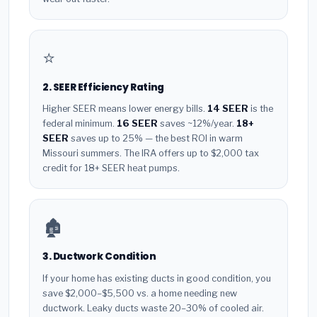
⭐
2. SEER Efficiency Rating
Higher SEER means lower energy bills.
14 SEER
is the
federal minimum.
16 SEER
saves ~12%/year.
18+
SEER
saves up to 25% — the best ROI in warm
Missouri summers. The IRA offers up to $2,000 tax
credit for 18+ SEER heat pumps.
🏚️
3. Ductwork Condition
If your home has existing ducts in good condition, you
save $2,000–$5,500 vs. a home needing new
ductwork. Leaky ducts waste 20–30% of cooled air.