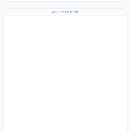
ADVERTISEMENT