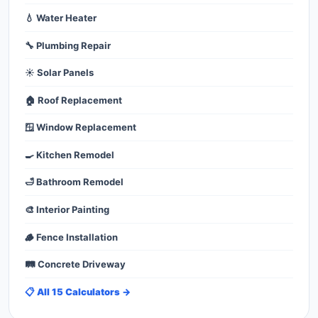
💧 Water Heater
🔧 Plumbing Repair
☀️ Solar Panels
🏠 Roof Replacement
🪟 Window Replacement
🍳 Kitchen Remodel
🛁 Bathroom Remodel
🎨 Interior Painting
🪵 Fence Installation
🛤️ Concrete Driveway
📋 All 15 Calculators →