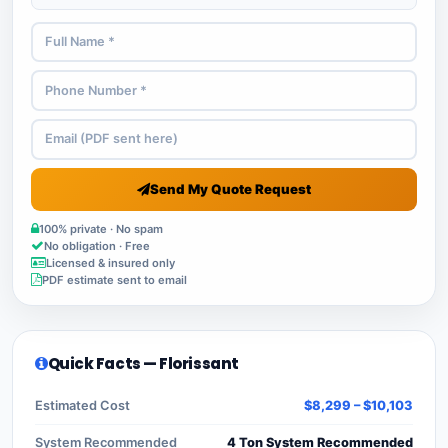
Send My Quote Request
100% private · No spam
No obligation · Free
Licensed & insured only
PDF estimate sent to email
Quick Facts — Florissant
Estimated Cost
$8,299 – $10,103
System Recommended
4 Ton System Recommended