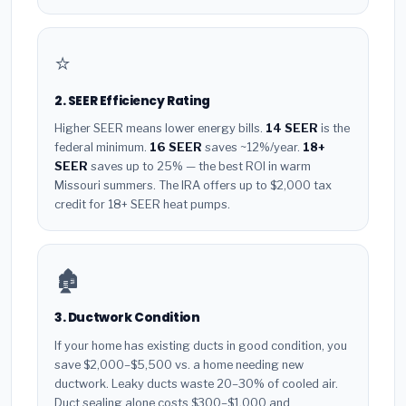
⭐
2. SEER Efficiency Rating
Higher SEER means lower energy bills.
14 SEER
is the
federal minimum.
16 SEER
saves ~12%/year.
18+
SEER
saves up to 25% — the best ROI in warm
Missouri summers. The IRA offers up to $2,000 tax
credit for 18+ SEER heat pumps.
🏚️
3. Ductwork Condition
If your home has existing ducts in good condition, you
save $2,000–$5,500 vs. a home needing new
ductwork. Leaky ducts waste 20–30% of cooled air.
Duct sealing alone costs $300–$1,000 and