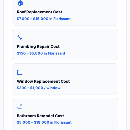
🏠
Roof Replacement Cost
$7,000 – $15,000 in Florissant
🔧
Plumbing Repair Cost
$150 – $5,000 in Florissant
🪟
Window Replacement Cost
$300 – $1,000 / window
🛁
Bathroom Remodel Cost
$5,000 – $18,000 in Florissant