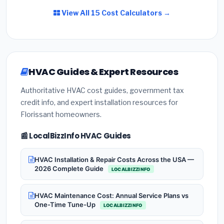
View All 15 Cost Calculators →
HVAC Guides & Expert Resources
Authoritative HVAC cost guides, government tax
credit info, and expert installation resources for
Florissant homeowners.
📰 LocalBizzInfo HVAC Guides
HVAC Installation & Repair Costs Across the USA —
2026 Complete Guide
LOCALBIZZINFO
HVAC Maintenance Cost: Annual Service Plans vs
One-Time Tune-Up
LOCALBIZZINFO