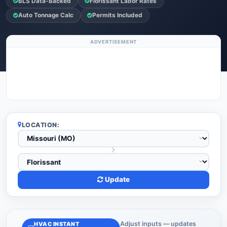
BLS Data-Backed
Florissant Labor Rates
Auto Tonnage Calc
Permits Included
ADVERTISEMENT
LOCATION:
Update
Adjust inputs — updates
HVAC INSTANT