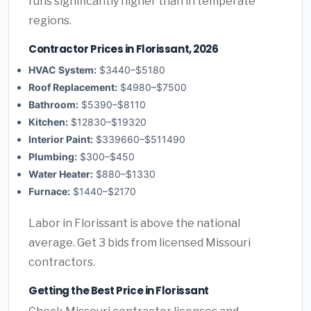
runs significantly higher than in temperate
regions.
Contractor Prices in Florissant, 2026
HVAC System:
$3440–$5180
Roof Replacement:
$4980–$7500
Bathroom:
$5390–$8110
Kitchen:
$12830–$19320
Interior Paint:
$339660–$511490
Plumbing:
$300–$450
Water Heater:
$880–$1330
Furnace:
$1440–$2170
Labor in Florissant is above the national
average. Get 3 bids from licensed Missouri
contractors.
Getting the Best Price in Florissant