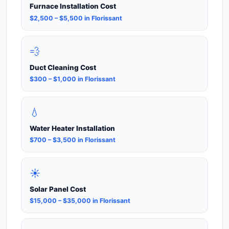
Furnace Installation Cost
$2,500 – $5,500 in Florissant
💨
Duct Cleaning Cost
$300 – $1,000 in Florissant
💧
Water Heater Installation
$700 – $3,500 in Florissant
☀️
Solar Panel Cost
$15,000 – $35,000 in Florissant