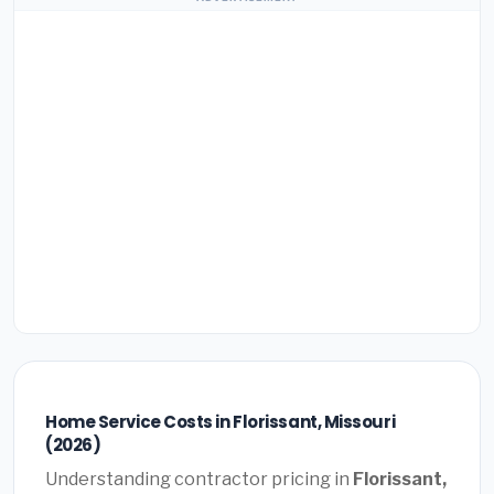
Home Service Costs in Florissant, Missouri
(2026)
Understanding contractor pricing in
Florissant,