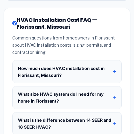
HVAC Installation Cost FAQ —
Florissant, Missouri
Common questions from homeowners in Florissant
about HVAC installation costs, sizing, permits, and
contractor hiring.
How much does HVAC installation cost in
Florissant, Missouri?
HVAC installation in
Florissant, Missouri
typically
costs
$8,299 – $10,103
for a standard system.
What size HVAC system do I need for my
This includes the HVAC unit, installation labor at
home in Florissant?
local Missouri BLS wage rates, and required city
Use
1 ton per 500 sq.ft
as a starting estimate —
permit fees. Prices vary based on system size
a 2,000 sq.ft home in Florissant typically needs a
What is the difference between 14 SEER and
(tonnage), SEER efficiency rating, and whether
4-ton system
. However, local climate conditions
18 SEER HVAC?
new ductwork is needed. Use our calculator
in Missouri, insulation quality, ceiling height, and