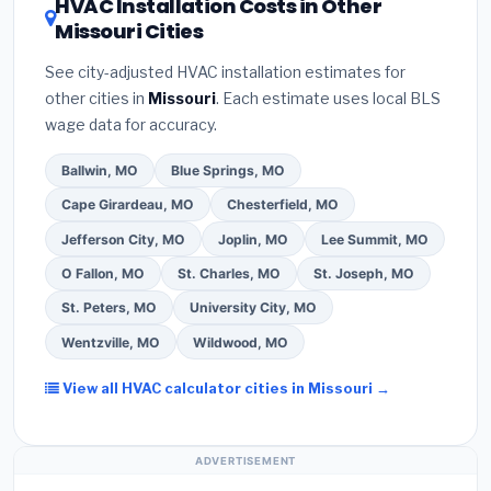
HVAC Installation Costs in Other
— never accept a verbal estimate.
(3)
Check
contractor about
factory-certified installer
Missouri Cities
Google reviews and the
Better Business
programs
— these often include extended
Bureau (BBB)
.
(4)
Confirm they will
pull the
warranty coverage.
See city-adjusted HVAC installation estimates for
required permit
in Florissant.
(5)
Ask for a
other cities in
Missouri
. Each estimate uses local BLS
written warranty on both parts and labor. Use our
wage data for accuracy.
free quote form above to get 3 pre-screened bids
from licensed local contractors.
Ballwin, MO
Blue Springs, MO
Cape Girardeau, MO
Chesterfield, MO
Jefferson City, MO
Joplin, MO
Lee Summit, MO
O Fallon, MO
St. Charles, MO
St. Joseph, MO
St. Peters, MO
University City, MO
Wentzville, MO
Wildwood, MO
View all HVAC calculator cities in Missouri →
ADVERTISEMENT