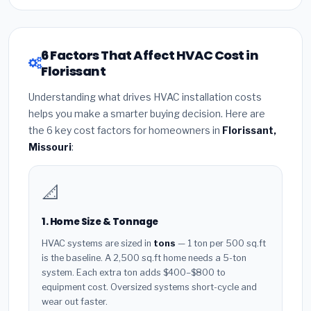
6 Factors That Affect HVAC Cost in
Florissant
Understanding what drives HVAC installation costs
helps you make a smarter buying decision. Here are
the 6 key cost factors for homeowners in
Florissant,
Missouri
:
📐
1. Home Size & Tonnage
HVAC systems are sized in
tons
— 1 ton per 500 sq.ft
is the baseline. A 2,500 sq.ft home needs a 5-ton
system. Each extra ton adds $400–$800 to
equipment cost. Oversized systems short-cycle and
wear out faster.