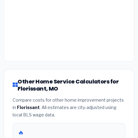
Other Home Service Calculators for
Florissant, MO
Compare costs for other home improvement projects
in
Florissant
. All estimates are city-adjusted using
local BLS wage data.
🔥