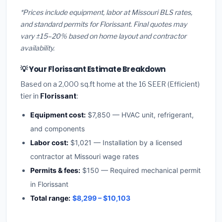
*Prices include equipment, labor at Missouri BLS rates,
and standard permits for Florissant. Final quotes may
vary ±15–20% based on home layout and contractor
availability.
💡 Your Florissant Estimate Breakdown
Based on a 2,000 sq.ft home at the 16 SEER (Efficient)
tier in
Florissant
:
Equipment cost:
$7,850 — HVAC unit, refrigerant,
and components
Labor cost:
$1,021 — Installation by a licensed
contractor at Missouri wage rates
Permits & fees:
$150 — Required mechanical permit
in Florissant
Total range:
$8,299 – $10,103