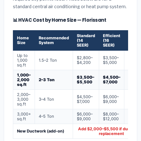
standard central air conditioning or heat pump system.
📊 HVAC Cost by Home Size — Florissant
Standard
Efficient
Premi
Home
Recommended
(14
(16
(18+
Size
System
SEER)
SEER)
SEER)
Up to
$2,800–
$3,500–
$4,50
1,000
1.5–2 Ton
$4,200
$5,000
$6,50
sq.ft
1,000–
$3,500–
$4,500–
$6,00
2,000
2–3 Ton
$5,500
$7,000
$9,00
sq.ft
2,000–
$4,500–
$6,000–
$7,500
3,000
3–4 Ton
$7,000
$9,000
$12,0
sq.ft
3,000+
$6,000–
$8,000–
$10,0
4–5 Ton
sq.ft
$9,000
$12,000
$16,0
Add $2,000–$5,500 if ducts ne
New Ductwork (add-on)
replacement