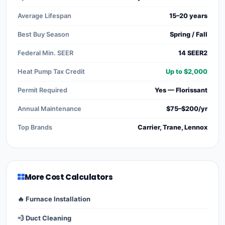
Average Lifespan
15–20 years
Best Buy Season
Spring / Fall
Federal Min. SEER
14 SEER2
Heat Pump Tax Credit
Up to $2,000
Permit Required
Yes — Florissant
Annual Maintenance
$75–$200/yr
Top Brands
Carrier, Trane, Lennox
More Cost Calculators
🔥 Furnace Installation
💨 Duct Cleaning