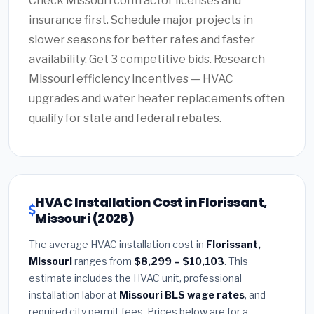
Check Missouri contractor licenses and
insurance first. Schedule major projects in
slower seasons for better rates and faster
availability. Get 3 competitive bids. Research
Missouri efficiency incentives — HVAC
upgrades and water heater replacements often
qualify for state and federal rebates.
HVAC Installation Cost in Florissant,
Missouri (2026)
The average HVAC installation cost in
Florissant,
Missouri
ranges from
$8,299 – $10,103
. This
estimate includes the HVAC unit, professional
installation labor at
Missouri BLS wage rates
, and
required city permit fees. Prices below are for a