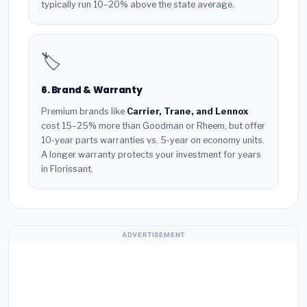
typically run 10–20% above the state average.
🏷️
6. Brand & Warranty
Premium brands like
Carrier, Trane, and Lennox
cost 15–25% more than Goodman or Rheem, but offer
10-year parts warranties vs. 5-year on economy units.
A longer warranty protects your investment for years
in Florissant.
ADVERTISEMENT