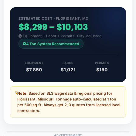
ESTIMATED COST · FLORISSANT, MO
$8,299 – $10,103
Equipment + Labor + Permits · City-adjusted
4 Ton System Recommended
EQUIPMENT
LABOR
PERMITS
$7,850
$1,021
$150
Note:
Based on BLS wage data & regional pricing for
Florissant, Missouri. Tonnage auto-calculated at 1 ton
per 500 sq.ft. Always get 2–3 quotes from licensed local
contractors.
ADVERTISEMENT