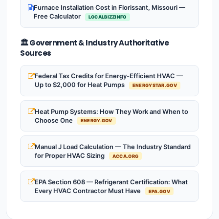
Furnace Installation Cost in Florissant, Missouri —
Free Calculator
LOCALBIZZINFO
🏛️ Government & Industry Authoritative
Sources
Federal Tax Credits for Energy-Efficient HVAC —
Up to $2,000 for Heat Pumps
ENERGYSTAR.GOV
Heat Pump Systems: How They Work and When to
Choose One
ENERGY.GOV
Manual J Load Calculation — The Industry Standard
for Proper HVAC Sizing
ACCA.ORG
EPA Section 608 — Refrigerant Certification: What
Every HVAC Contractor Must Have
EPA.GOV