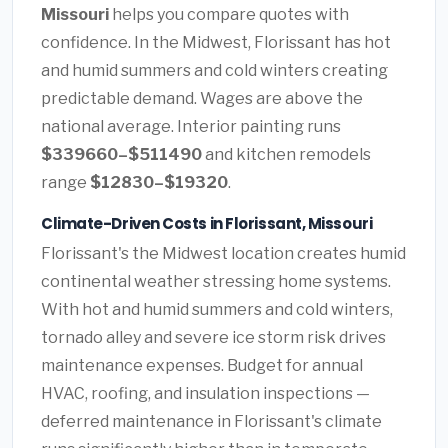
Missouri
helps you compare quotes with
confidence. In the Midwest, Florissant has hot
and humid summers and cold winters creating
predictable demand. Wages are above the
national average. Interior painting runs
$339660–$511490
and kitchen remodels
range
$12830–$19320
.
Climate-Driven Costs in Florissant, Missouri
Florissant's the Midwest location creates humid
continental weather stressing home systems.
With hot and humid summers and cold winters,
tornado alley and severe ice storm risk drives
maintenance expenses. Budget for annual
HVAC, roofing, and insulation inspections —
deferred maintenance in Florissant's climate