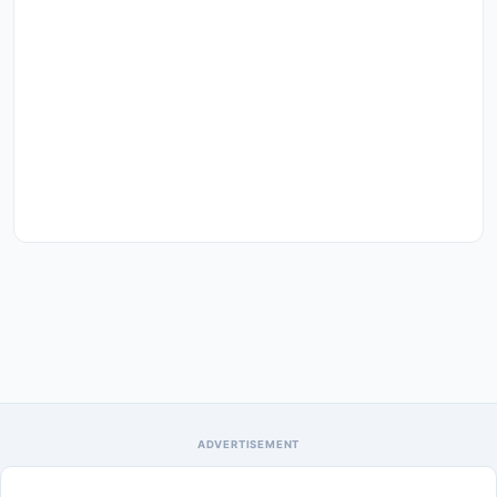
ADVERTISEMENT