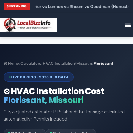
Trane vs Carrier vs Lennox vs Rheem vs Goodman (Honest Compa
BREAKING
Home
/
Calculators
/
HVAC Installation
/
Missouri
/
Florissant
LIVE PRICING · 2026 BLS DATA
❄️ HVAC Installation Cost
Florissant, Missouri
City-adjusted estimate · BLS labor data · Tonnage calculated
automatically · Permits included