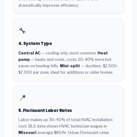
dramatically improves efficiency.
🔧
4. System Type
Central AC
— cooling only, most common.
Heat
pump
— heats and cools, costs 20–40% more but
saves on heating bills.
Mini-split
— ductless, $2,500–
$7,000 per zone, ideal for additions or older homes.
📍
5. Florissant Labor Rates
Labor makes up 30–40% of total HVAC installation
cost. BLS data shows HVAC technician wages in
Missouri
average $85/hr. Urban Florissant rates