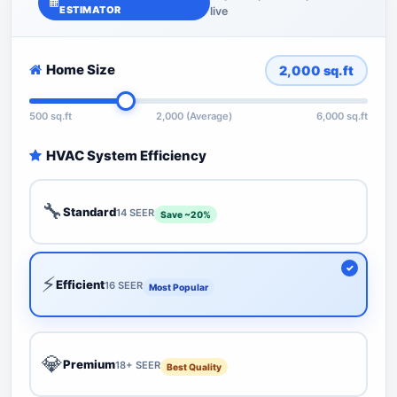
ESTIMATOR
live
Home Size
2,000
sq.ft
500 sq.ft
2,000 (Average)
6,000 sq.ft
HVAC System Efficiency
🔧
Standard
14 SEER
Save ~20%
⚡
Efficient
16 SEER
Most Popular
💎
Premium
18+ SEER
Best Quality