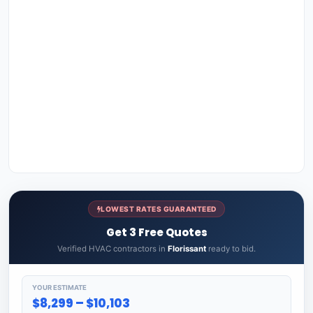
LOWEST RATES GUARANTEED
Get 3 Free Quotes
Verified HVAC contractors in
Florissant
ready to bid.
YOUR ESTIMATE
$8,299 – $10,103