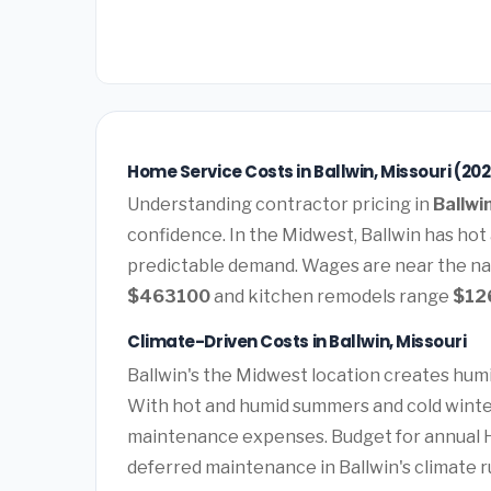
Home Service Costs in Ballwin, Missouri (20
Understanding contractor pricing in
Ballwi
confidence. In the Midwest, Ballwin has ho
predictable demand. Wages are near the nat
$463100
and kitchen remodels range
$12
Climate-Driven Costs in Ballwin, Missouri
Ballwin's the Midwest location creates hu
With hot and humid summers and cold winters
maintenance expenses. Budget for annual HV
deferred maintenance in Ballwin's climate r