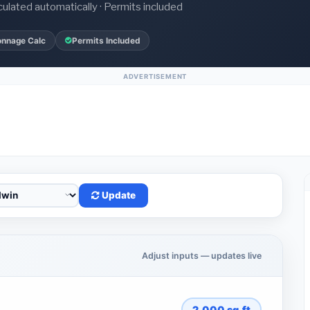
culated automatically · Permits included
onnage Calc
Permits Included
ADVERTISEMENT
Update
Adjust inputs — updates live
2,000
sq.ft