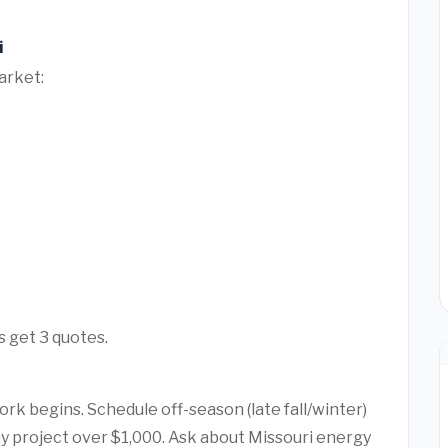
i
arket:
s get 3 quotes.
rk begins. Schedule off-season (late fall/winter)
any project over $1,000. Ask about Missouri energy