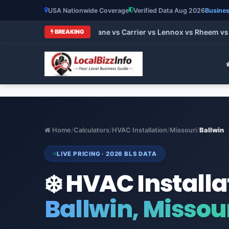
USA Nationwide Coverage
Verified Data Aug 2026
Busines
t HVAC Brands 2026: Trane vs Carrier vs Lennox vs Rheem vs G
BREAKING
Home
/
Calculators
/
HVAC Installation
/
Missouri
/
Ballwin
LIVE PRICING · 2026 BLS DATA
❄️ HVAC Installa
Ballwin, Missou