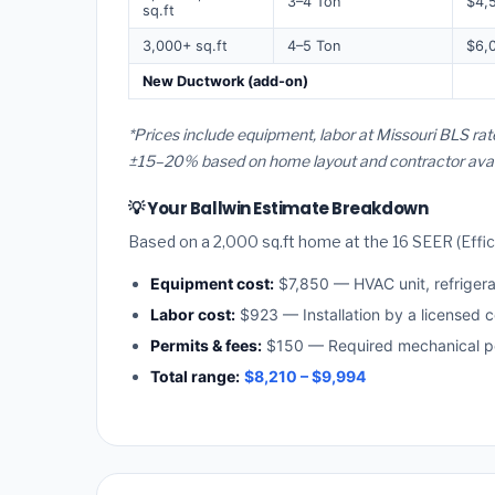
3–4 Ton
$4,
sq.ft
3,000+ sq.ft
4–5 Ton
$6,
New Ductwork (add-on)
*Prices include equipment, labor at Missouri BLS rat
±15–20% based on home layout and contractor availa
💡 Your Ballwin Estimate Breakdown
Based on a 2,000 sq.ft home at the 16 SEER (Effici
Equipment cost:
$7,850 — HVAC unit, refriger
Labor cost:
$923 — Installation by a licensed c
Permits & fees:
$150 — Required mechanical per
Total range:
$8,210 – $9,994