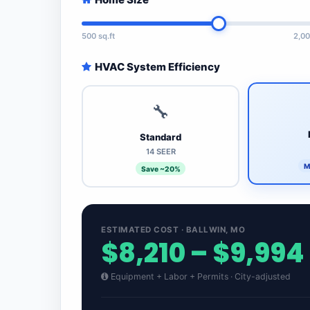
500 sq.ft
2,00
HVAC System Efficiency
🔧
Standard
14 SEER
M
Save ~20%
ESTIMATED COST · BALLWIN, MO
$8,210 – $9,994
Equipment + Labor + Permits · City-adjusted