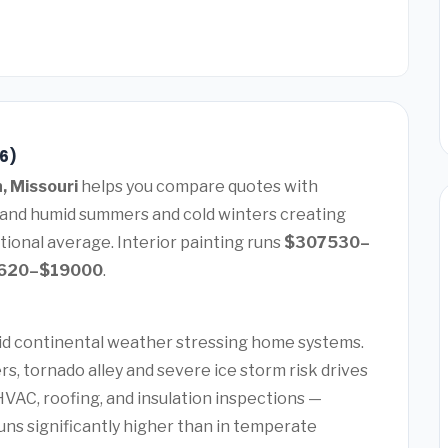
26)
n, Missouri
helps you compare quotes with
t and humid summers and cold winters creating
ional average. Interior painting runs
$307530–
620–$19000
.
mid continental weather stressing home systems.
, tornado alley and severe ice storm risk drives
AC, roofing, and insulation inspections —
uns significantly higher than in temperate