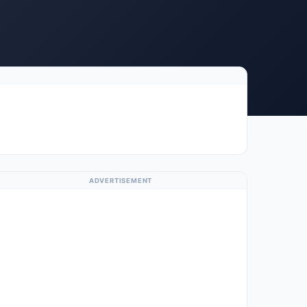
ADVERTISEMENT