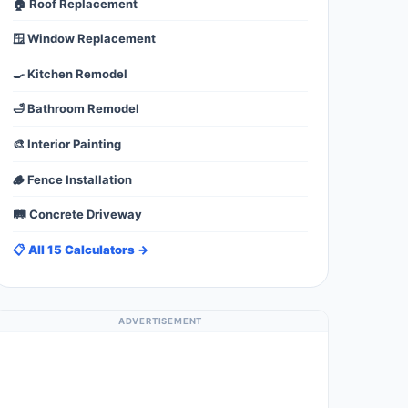
🏠 Roof Replacement
🪟 Window Replacement
🍳 Kitchen Remodel
🛁 Bathroom Remodel
🎨 Interior Painting
🪵 Fence Installation
🛤️ Concrete Driveway
📋 All 15 Calculators →
ADVERTISEMENT