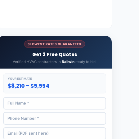
LOWEST RATES GUARANTEED
Get 3 Free Quotes
Verified HVAC contractors in
Ballwin
ready to bid.
YOUR ESTIMATE
$8,210 – $9,994