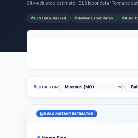
City-adjusted estimate · BLS labor data · Tonnage cal
BLS Data-Backed
Ballwin Labor Rates
Auto T
LOCATION:
HVAC INSTANT ESTIMATOR
Home Size