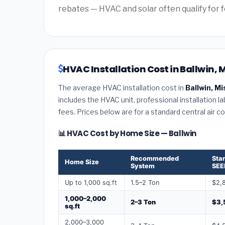
rebates — HVAC and solar often qualify for f
HVAC Installation Cost in Ballwin, 
The average HVAC installation cost in
Ballwin, Mi
includes the HVAC unit, professional installation l
fees. Prices below are for a standard central air 
📊 HVAC Cost by Home Size — Ballwin
Recommended
Sta
Home Size
System
SEE
Up to 1,000 sq.ft
1.5–2 Ton
$2,
1,000–2,000
2–3 Ton
$3,
sq.ft
2,000–3,000