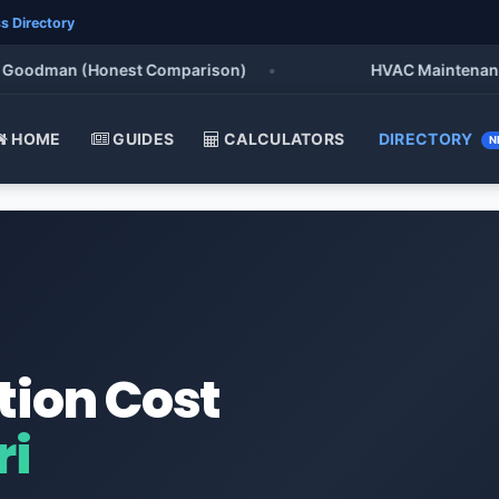
s Directory
oodman (Honest Comparison)
•
HVAC Maintenance Che
HOME
GUIDES
CALCULATORS
DIRECTORY
N
tion Cost
ri