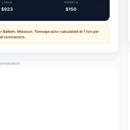
LABOR
PERMITS
$923
$150
r Ballwin, Missouri. Tonnage auto-calculated at 1 ton per
al contractors.
ERTISEMENT