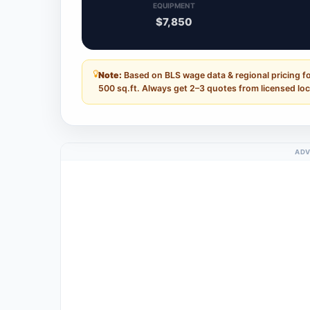
EQUIPMENT
$7,850
Note:
Based on BLS wage data & regional pricing fo
500 sq.ft. Always get 2–3 quotes from licensed loc
ADV