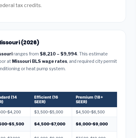
ederal tax credits.
Missouri (2026)
ssouri
ranges from
$8,210 – $9,994
. This estimate
abor at
Missouri BLS wage rates
, and required city permit
conditioning or heat pump system.
ndard (14
Efficient (16
Premium (18+
R)
SEER)
SEER)
800–$4,200
$3,500–$5,000
$4,500–$6,500
500–$5,500
$4,500–$7,000
$6,000–$9,000