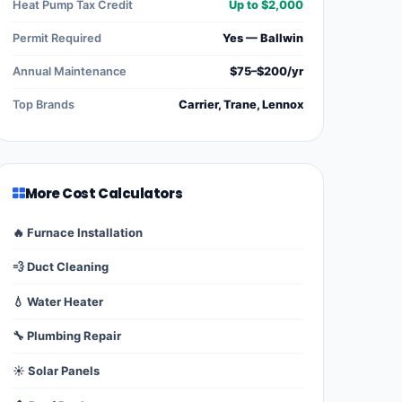
Heat Pump Tax Credit
Up to $2,000
Permit Required
Yes — Ballwin
Annual Maintenance
$75–$200/yr
Top Brands
Carrier, Trane, Lennox
More Cost Calculators
🔥 Furnace Installation
💨 Duct Cleaning
💧 Water Heater
🔧 Plumbing Repair
☀️ Solar Panels