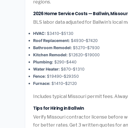
regions.
2026 Home Service Costs — Ballwin, Missour
BLS labor data adjusted for Ballwin's local m
HVAC:
$3410–$5130
Roof Replacement:
$4930–$7420
Bathroom Remodel:
$5270–$7930
Kitchen Remodel:
$12620–$19000
Plumbing:
$290–$440
Water Heater:
$870–$1310
Fence:
$19490–$29350
Furnace:
$1410–$2120
Includes typical Missouri permit fees. Alway
Tips for Hiring in Ballwin
Verify Missouri contractor license before wo
for better rates. Get 3 written quotes for 