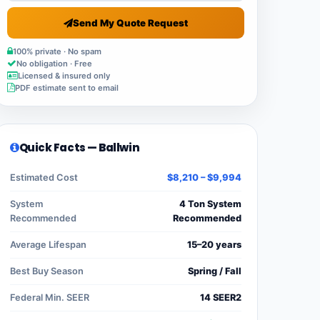
Send My Quote Request
100% private · No spam
No obligation · Free
Licensed & insured only
PDF estimate sent to email
Quick Facts — Ballwin
Estimated Cost
$8,210 – $9,994
System
4 Ton System
Recommended
Recommended
Average Lifespan
15–20 years
Best Buy Season
Spring / Fall
Federal Min. SEER
14 SEER2