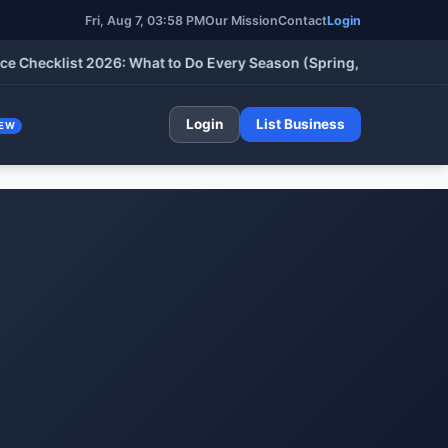
Fri, Aug 7, 03:59 PM
Our Mission
Contact
Login
cklist 2026: What to Do Every Season (Spring, Summer, Fall & W
Login
List Business
EW