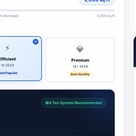
0 (Average)
6,000 sq.ft
⚡
💎
Efficient
Premium
16 SEER
18+ SEER
ost Popular
Best Quality
4 Ton System Recommended