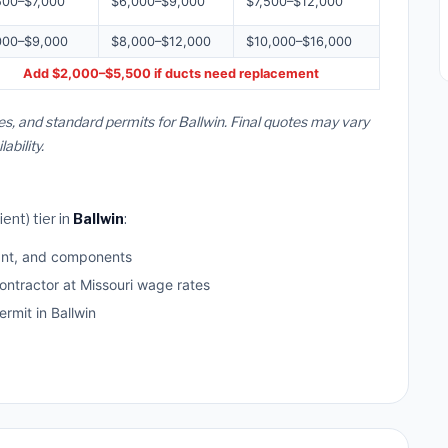
500–$7,000
$6,000–$9,000
$7,500–$12,000
000–$9,000
$8,000–$12,000
$10,000–$16,000
Add $2,000–$5,500 if ducts need replacement
es, and standard permits for Ballwin. Final quotes may vary
bility.
ent) tier in
Ballwin
:
ant, and components
ontractor at Missouri wage rates
mit in Ballwin