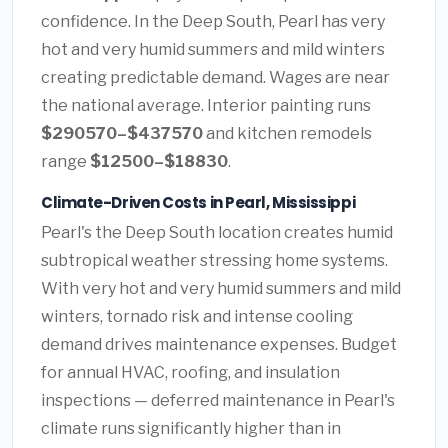
confidence. In the Deep South, Pearl has very
hot and very humid summers and mild winters
creating predictable demand. Wages are near
the national average. Interior painting runs
$290570–$437570
and kitchen remodels
range
$12500–$18830
.
Climate-Driven Costs in Pearl, Mississippi
Pearl's the Deep South location creates humid
subtropical weather stressing home systems.
With very hot and very humid summers and mild
winters, tornado risk and intense cooling
demand drives maintenance expenses. Budget
for annual HVAC, roofing, and insulation
inspections — deferred maintenance in Pearl's
climate runs significantly higher than in