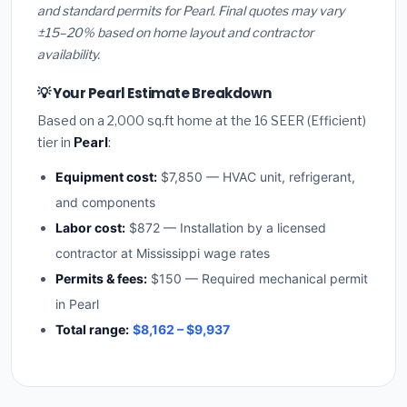
and standard permits for Pearl. Final quotes may vary
±15–20% based on home layout and contractor
availability.
💡 Your Pearl Estimate Breakdown
Based on a 2,000 sq.ft home at the 16 SEER (Efficient)
tier in
Pearl
:
Equipment cost:
$7,850 — HVAC unit, refrigerant,
and components
Labor cost:
$872 — Installation by a licensed
contractor at Mississippi wage rates
Permits & fees:
$150 — Required mechanical permit
in Pearl
Total range:
$8,162 – $9,937