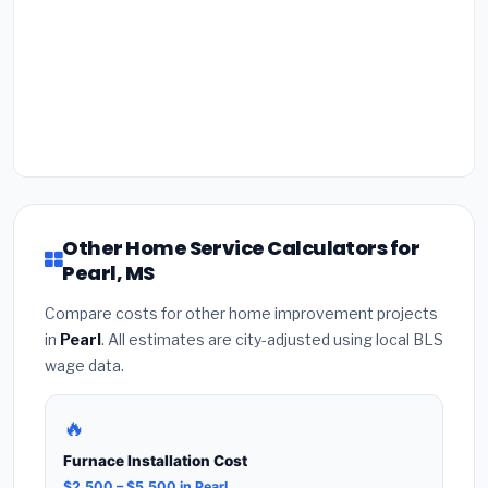
Other Home Service Calculators for
Pearl, MS
Compare costs for other home improvement projects
in
Pearl
. All estimates are city-adjusted using local BLS
wage data.
🔥
Furnace Installation Cost
$2,500 – $5,500 in Pearl