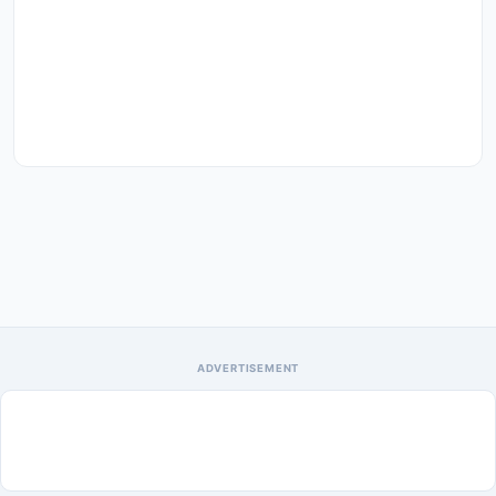
ADVERTISEMENT