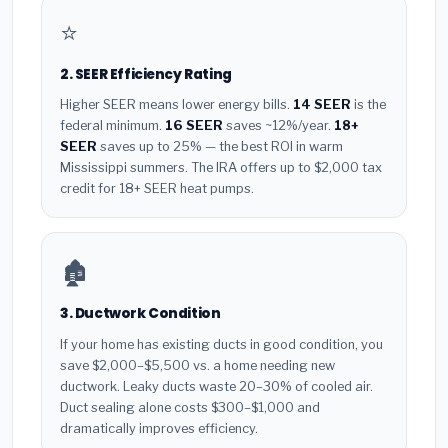
⭐
2. SEER Efficiency Rating
Higher SEER means lower energy bills.
14 SEER
is the
federal minimum.
16 SEER
saves ~12%/year.
18+
SEER
saves up to 25% — the best ROI in warm
Mississippi summers. The IRA offers up to $2,000 tax
credit for 18+ SEER heat pumps.
🏚️
3. Ductwork Condition
If your home has existing ducts in good condition, you
save $2,000–$5,500 vs. a home needing new
ductwork. Leaky ducts waste 20–30% of cooled air.
Duct sealing alone costs $300–$1,000 and
dramatically improves efficiency.