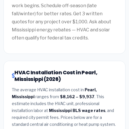
work begins. Schedule off-season (late
fall/winter) for better rates. Get 3 written
quotes for any project over $1,000. Ask about
Mississippi energy rebates — HVAC and solar
often qualify for federal tax credits.
HVAC Installation Cost in Pearl,
Mississippi (2026)
The average HVAC installation cost in
Pearl,
Mississippi
ranges from
$8,162 – $9,937
. This
estimate includes the HVAC unit, professional
installation labor at
Mississippi BLS wage rates
, and
required city permit fees. Prices below are for a
standard central air conditioning or heat pump system.