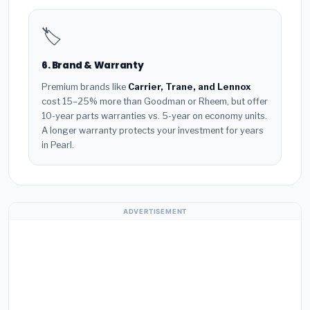
🏷️
6. Brand & Warranty
Premium brands like
Carrier, Trane, and Lennox
cost 15–25% more than Goodman or Rheem, but offer
10-year parts warranties vs. 5-year on economy units.
A longer warranty protects your investment for years
in Pearl.
ADVERTISEMENT