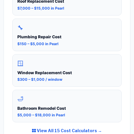
Roof Replacement Cost
$7,000 – $15,000 in Pearl
🔧
Plumbing Repair Cost
$150 – $5,000 in Pearl
🪟
Window Replacement Cost
$300 – $1,000 / window
🛁
Bathroom Remodel Cost
$5,000 – $18,000 in Pearl
View All 15 Cost Calculators →