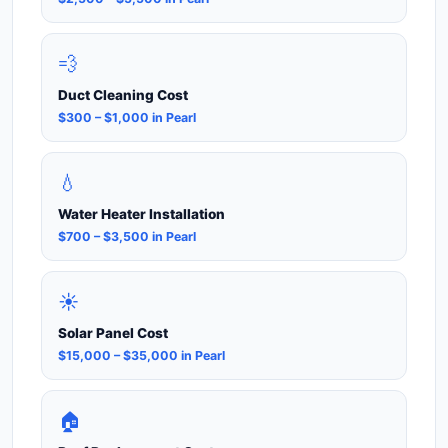
💨
Duct Cleaning Cost
$300 – $1,000 in Pearl
💧
Water Heater Installation
$700 – $3,500 in Pearl
☀️
Solar Panel Cost
$15,000 – $35,000 in Pearl
🏠