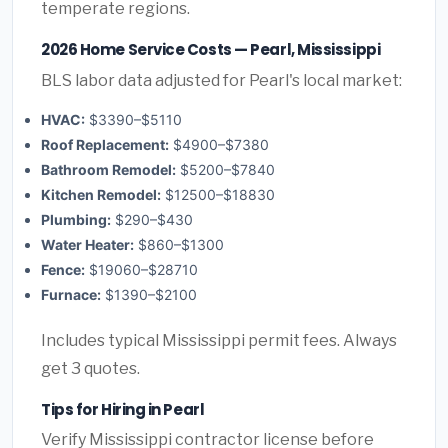
temperate regions.
2026 Home Service Costs — Pearl, Mississippi
BLS labor data adjusted for Pearl's local market:
HVAC:
$3390–$5110
Roof Replacement:
$4900–$7380
Bathroom Remodel:
$5200–$7840
Kitchen Remodel:
$12500–$18830
Plumbing:
$290–$430
Water Heater:
$860–$1300
Fence:
$19060–$28710
Furnace:
$1390–$2100
Includes typical Mississippi permit fees. Always
get 3 quotes.
Tips for Hiring in Pearl
Verify Mississippi contractor license before