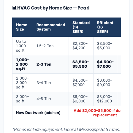
📊 HVAC Cost by Home Size — Pearl
Standard
Efficient
Premi
Home
Recommended
(14
(16
(18+
Size
System
SEER)
SEER)
SEER)
Up to
$2,800–
$3,500–
$4,50
1,000
1.5–2 Ton
$4,200
$5,000
$6,50
sq.ft
1,000–
$3,500–
$4,500–
$6,00
2,000
2–3 Ton
$5,500
$7,000
$9,00
sq.ft
2,000–
$4,500–
$6,000–
$7,500
3,000
3–4 Ton
$7,000
$9,000
$12,0
sq.ft
3,000+
$6,000–
$8,000–
$10,0
4–5 Ton
sq.ft
$9,000
$12,000
$16,0
Add $2,000–$5,500 if ducts ne
New Ductwork (add-on)
replacement
*Prices include equipment, labor at Mississippi BLS rates,