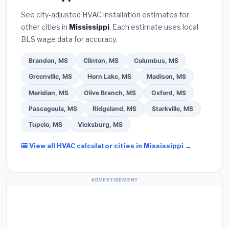
Bureau (BBB)
.
(4)
Confirm they will
pull the
extended warranty coverage.
See city-adjusted HVAC installation estimates for
required permit
in Pearl.
(5)
Ask for a written
other cities in
Mississippi
. Each estimate uses local
warranty on both parts and labor. Use our free
BLS wage data for accuracy.
quote form above to get 3 pre-screened bids
from licensed local contractors.
Brandon, MS
Clinton, MS
Columbus, MS
Greenville, MS
Horn Lake, MS
Madison, MS
Meridian, MS
Olive Branch, MS
Oxford, MS
Pascagoula, MS
Ridgeland, MS
Starkville, MS
Tupelo, MS
Vicksburg, MS
View all HVAC calculator cities in Mississippi →
ADVERTISEMENT