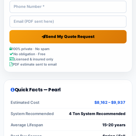
Send My Quote Request
100% private · No spam
No obligation · Free
Licensed & insured only
PDF estimate sent to email
Quick Facts — Pearl
Estimated Cost
$8,162 – $9,937
System Recommended
4 Ton System Recommended
Average Lifespan
15–20 years