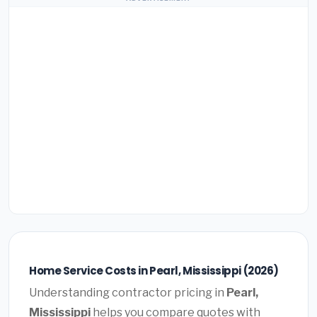
Home Service Costs in Pearl, Mississippi (2026)
Understanding contractor pricing in
Pearl,
Mississippi
helps you compare quotes with