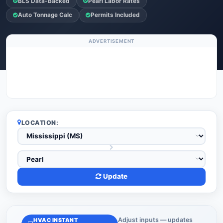
BLS Data-Backed
Pearl Labor Rates
Auto Tonnage Calc
Permits Included
ADVERTISEMENT
LOCATION:
Update
Adjust inputs — updates
HVAC INSTANT