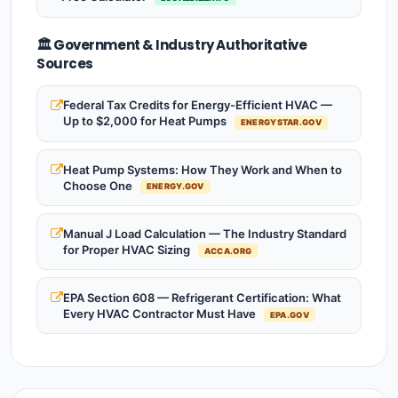
🏛️ Government & Industry Authoritative
Sources
Federal Tax Credits for Energy-Efficient HVAC —
Up to $2,000 for Heat Pumps
ENERGYSTAR.GOV
Heat Pump Systems: How They Work and When to
Choose One
ENERGY.GOV
Manual J Load Calculation — The Industry Standard
for Proper HVAC Sizing
ACCA.ORG
EPA Section 608 — Refrigerant Certification: What
Every HVAC Contractor Must Have
EPA.GOV