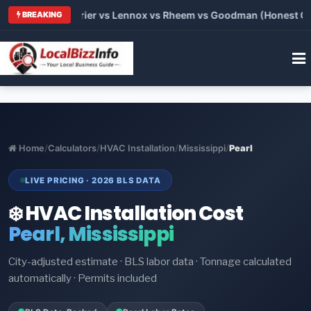
Trane vs Carrier vs Lennox vs Rheem vs Goodman (Honest Comp
BREAKING
Home
/
Calculators
/
HVAC Installation
/
Mississippi
/
Pearl
LIVE PRICING · 2026 BLS DATA
❄️ HVAC Installation Cost
Pearl, Mississippi
City-adjusted estimate · BLS labor data · Tonnage calculated
automatically · Permits included