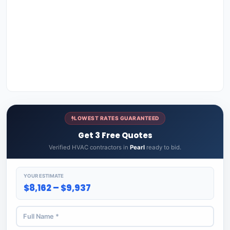
LOWEST RATES GUARANTEED
Get 3 Free Quotes
Verified HVAC contractors in
Pearl
ready to bid.
YOUR ESTIMATE
$8,162 – $9,937