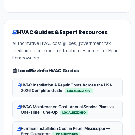
HVAC Guides & Expert Resources
Authoritative HVAC cost guides, government tax
credit info, and expert installation resources for Pearl
homeowners.
📰 LocalBizzInfo HVAC Guides
HVAC Installation & Repair Costs Across the USA —
2026 Complete Guide
LOCALBIZZINFO
HVAC Maintenance Cost: Annual Service Plans vs
One-Time Tune-Up
LOCALBIZZINFO
Furnace Installation Cost in Pearl, Mississippi —
Free Calculator
LOCALBIZZINFO