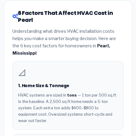
6 Factors That Affect HVAC Cost in
Pearl
Understanding what drives HVAC installation costs
helps you make a smarter buying decision. Here are
the 6 key cost factors for homeowners in
Pearl,
Mississippi
:
📐
1. Home Size & Tonnage
HVAC systems are sized in
tons
— 1 ton per 500 sq.ft
is the baseline. A 2,500 sq.ft home needs a 5-ton
system. Each extra ton adds $400–$800 to
equipment cost. Oversized systems short-cycle and
wear out faster.