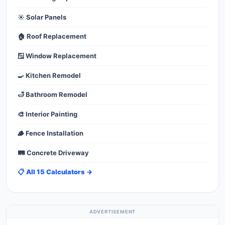
☀️ Solar Panels
🏠 Roof Replacement
🪟 Window Replacement
🍳 Kitchen Remodel
🛁 Bathroom Remodel
🎨 Interior Painting
🪵 Fence Installation
🛤️ Concrete Driveway
📋 All 15 Calculators →
ADVERTISEMENT