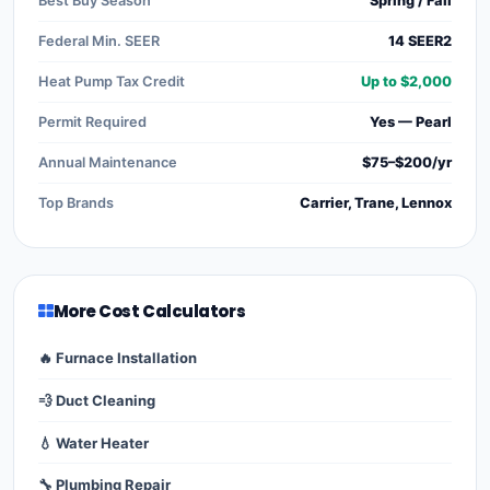
Best Buy Season
Spring / Fall
Federal Min. SEER
14 SEER2
Heat Pump Tax Credit
Up to $2,000
Permit Required
Yes — Pearl
Annual Maintenance
$75–$200/yr
Top Brands
Carrier, Trane, Lennox
More Cost Calculators
🔥 Furnace Installation
💨 Duct Cleaning
💧 Water Heater
🔧 Plumbing Repair