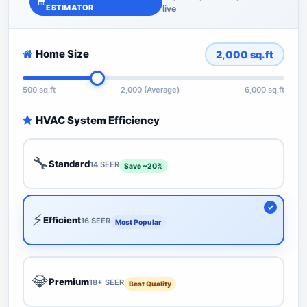
ESTIMATOR
live
Home Size
2,000
sq.ft
500 sq.ft
2,000 (Average)
6,000 sq.ft
HVAC System Efficiency
🔧
Standard
14 SEER
Save ~20%
⚡
Efficient
16 SEER
Most Popular
💎
Premium
18+ SEER
Best Quality