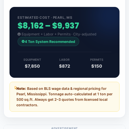
ESTIMATED COST · PEARL, MS
$8,162 – $9,937
Equipment + Labor + Permits · City-adjusted
4 Ton System Recommended
EQUIPMENT
LABOR
PERMITS
$7,850
$872
$150
Note:
Based on BLS wage data & regional pricing for
Pearl, Mississippi. Tonnage auto-calculated at 1 ton per
500 sq.ft. Always get 2–3 quotes from licensed local
contractors.
ADVERTISEMENT