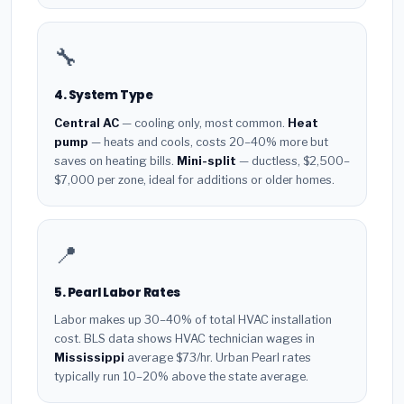
🔧
4. System Type
Central AC
— cooling only, most common.
Heat
pump
— heats and cools, costs 20–40% more but
saves on heating bills.
Mini-split
— ductless, $2,500–
$7,000 per zone, ideal for additions or older homes.
📍
5. Pearl Labor Rates
Labor makes up 30–40% of total HVAC installation
cost. BLS data shows HVAC technician wages in
Mississippi
average $73/hr. Urban Pearl rates
typically run 10–20% above the state average.