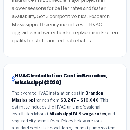
insurance first. Schedule major projects in
slower seasons for better rates and faster
availability. Get 3 competitive bids. Research
Mississippi efficiency incentives — HVAC
upgrades and water heater replacements often
qualify for state and federal rebates.
HVAC Installation Cost in Brandon,
Mississippi (2026)
The average HVAC installation cost in
Brandon,
Mississippi
ranges from
$8,247 – $10,040
. This
estimate includes the HVAC unit, professional
installation labor at
Mississippi BLS wage rates
, and
required city permit fees. Prices below are for a
standard central air conditioning or heat pump system.