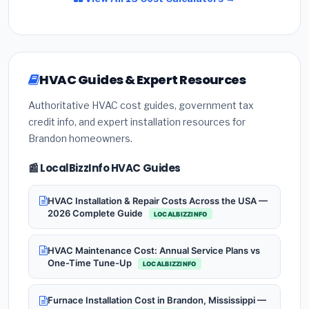
HVAC Guides & Expert Resources
Authoritative HVAC cost guides, government tax
credit info, and expert installation resources for
Brandon homeowners.
📰 LocalBizzInfo HVAC Guides
HVAC Installation & Repair Costs Across the USA —
2026 Complete Guide
LOCALBIZZINFO
HVAC Maintenance Cost: Annual Service Plans vs
One-Time Tune-Up
LOCALBIZZINFO
Furnace Installation Cost in Brandon, Mississippi —