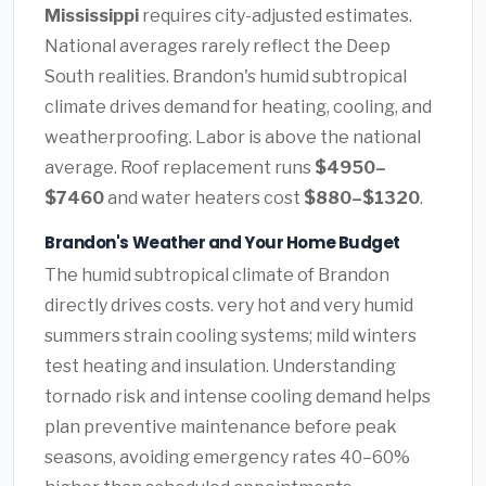
Mississippi
requires city-adjusted estimates.
National averages rarely reflect the Deep
South realities. Brandon's humid subtropical
climate drives demand for heating, cooling, and
weatherproofing. Labor is above the national
average. Roof replacement runs
$4950–
$7460
and water heaters cost
$880–$1320
.
Brandon's Weather and Your Home Budget
The humid subtropical climate of Brandon
directly drives costs. very hot and very humid
summers strain cooling systems; mild winters
test heating and insulation. Understanding
tornado risk and intense cooling demand helps
plan preventive maintenance before peak
seasons, avoiding emergency rates 40–60%