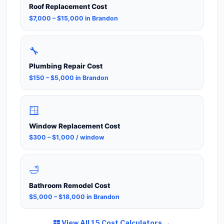
Roof Replacement Cost
$7,000 – $15,000 in Brandon
🔧
Plumbing Repair Cost
$150 – $5,000 in Brandon
🪟
Window Replacement Cost
$300 – $1,000 / window
🛁
Bathroom Remodel Cost
$5,000 – $18,000 in Brandon
View All 15 Cost Calculators →