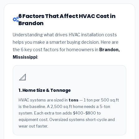
6 Factors That Affect HVAC Cost in
Brandon
Understanding what drives HVAC installation costs
helps you make a smarter buying decision. Here are
the 6 key cost factors for homeowners in
Brandon,
Mississippi
:
📐
1. Home Size & Tonnage
HVAC systems are sized in
tons
— 1 ton per 500 sq.ft
is the baseline. A 2,500 sq.ft home needs a 5-ton
system. Each extra ton adds $400–$800 to
equipment cost. Oversized systems short-cycle and
wear out faster.