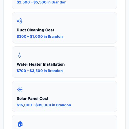
$2,500 – $5,500 in Brandon
💨
Duct Cleaning Cost
$300 – $1,000 in Brandon
💧
Water Heater Installation
$700 – $3,500 in Brandon
☀️
Solar Panel Cost
$15,000 – $35,000 in Brandon
🏠