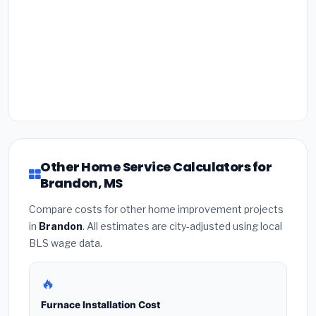
Other Home Service Calculators for
Brandon, MS
Compare costs for other home improvement projects
in
Brandon
. All estimates are city-adjusted using local
BLS wage data.
🔥
Furnace Installation Cost