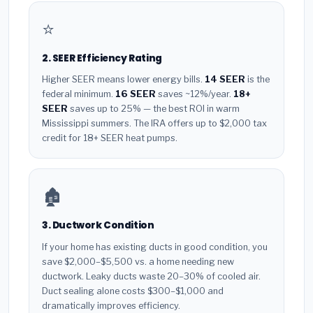
⭐
2. SEER Efficiency Rating
Higher SEER means lower energy bills.
14 SEER
is the
federal minimum.
16 SEER
saves ~12%/year.
18+
SEER
saves up to 25% — the best ROI in warm
Mississippi summers. The IRA offers up to $2,000 tax
credit for 18+ SEER heat pumps.
🏚️
3. Ductwork Condition
If your home has existing ducts in good condition, you
save $2,000–$5,500 vs. a home needing new
ductwork. Leaky ducts waste 20–30% of cooled air.
Duct sealing alone costs $300–$1,000 and
dramatically improves efficiency.