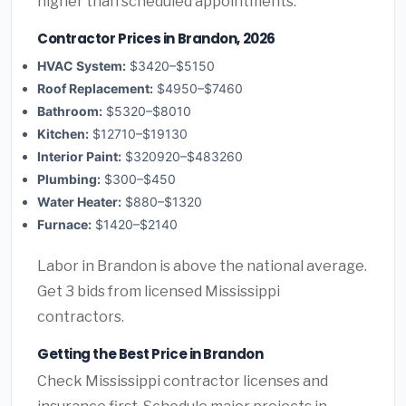
higher than scheduled appointments.
Contractor Prices in Brandon, 2026
HVAC System:
$3420–$5150
Roof Replacement:
$4950–$7460
Bathroom:
$5320–$8010
Kitchen:
$12710–$19130
Interior Paint:
$320920–$483260
Plumbing:
$300–$450
Water Heater:
$880–$1320
Furnace:
$1420–$2140
Labor in Brandon is above the national average.
Get 3 bids from licensed Mississippi
contractors.
Getting the Best Price in Brandon
Check Mississippi contractor licenses and