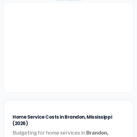
Home Service Costs in Brandon, Mississippi
(2026)
Budgeting for home services in
Brandon,