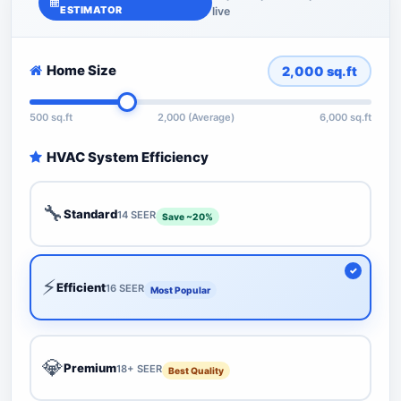
ESTIMATOR
live
Home Size
2,000
sq.ft
500 sq.ft
2,000 (Average)
6,000 sq.ft
HVAC System Efficiency
🔧
Standard
14 SEER
Save ~20%
⚡
Efficient
16 SEER
Most Popular
💎
Premium
18+ SEER
Best Quality