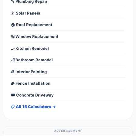
🔧 Plumbing Repair
☀️ Solar Panels
🏠 Roof Replacement
🪟 Window Replacement
🍳 Kitchen Remodel
🛁 Bathroom Remodel
🎨 Interior Painting
🪵 Fence Installation
🛤️ Concrete Driveway
📋 All 15 Calculators →
ADVERTISEMENT