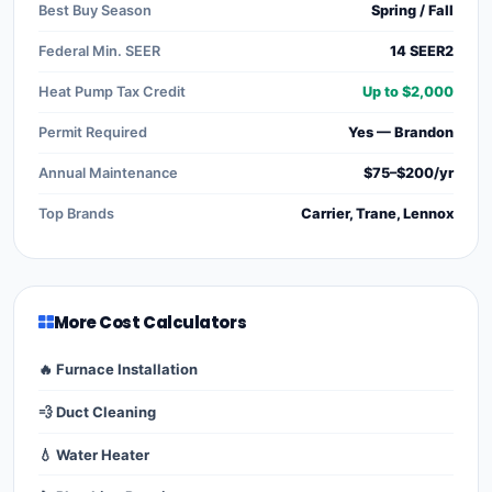
Best Buy Season
Spring / Fall
Federal Min. SEER
14 SEER2
Heat Pump Tax Credit
Up to $2,000
Permit Required
Yes — Brandon
Annual Maintenance
$75–$200/yr
Top Brands
Carrier, Trane, Lennox
More Cost Calculators
🔥 Furnace Installation
💨 Duct Cleaning
💧 Water Heater