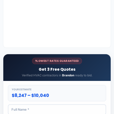
LOWEST RATES GUARANTEED
Get 3 Free Quotes
Verified HVAC contractors in
Brandon
ready to bid.
YOUR ESTIMATE
$8,247 – $10,040