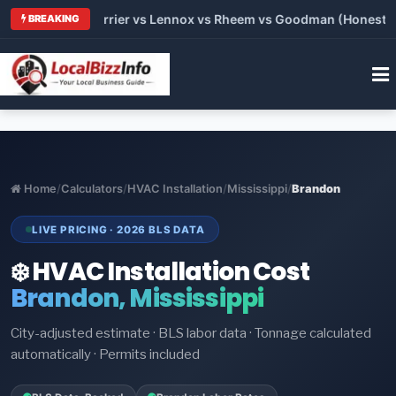
: Trane vs Carrier vs Lennox vs Rheem vs Goodman (Honest Com
BREAKING
Home
/
Calculators
/
HVAC Installation
/
Mississippi
/
Brandon
LIVE PRICING · 2026 BLS DATA
❄️ HVAC Installation Cost
Brandon, Mississippi
City-adjusted estimate · BLS labor data · Tonnage calculated
automatically · Permits included