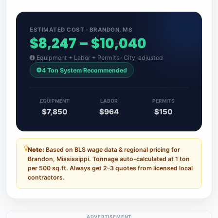
ESTIMATED COST · BRANDON, MS
$8,247 – $10,040
Equipment + Labor + Permits · City-adjusted
4 Ton System Recommended
EQUIPMENT
LABOR
PERMITS
$7,850
$964
$150
Note:
Based on BLS wage data & regional pricing for
Brandon, Mississippi. Tonnage auto-calculated at 1 ton
per 500 sq.ft. Always get 2–3 quotes from licensed local
contractors.
ADVERTISEMENT