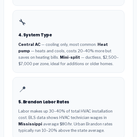
🔧
4. System Type
Central AC
— cooling only, most common.
Heat
pump
— heats and cools, costs 20–40% more but
saves on heating bills.
Mini-split
— ductless, $2,500–
$7,000 per zone, ideal for additions or older homes.
📍
5. Brandon Labor Rates
Labor makes up 30–40% of total HVAC installation
cost. BLS data shows HVAC technician wages in
Mississippi
average $80/hr. Urban Brandon rates
typically run 10–20% above the state average.