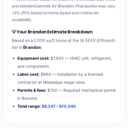
and standard permits for Brandon. Final quotes may vary
±15–20% based on home layout and contractor
availability.
💡 Your Brandon Estimate Breakdown
Based on a 2,000 sq.ft home at the 16 SEER (Efficient)
tier in
Brandon
:
Equipment cost:
$7,850 — HVAC unit, refrigerant,
and components
Labor cost:
$964 — Installation by a licensed
contractor at Mississippi wage rates
Permits & fees:
$150 — Required mechanical permit
in Brandon
Total range:
$8,247 – $10,040