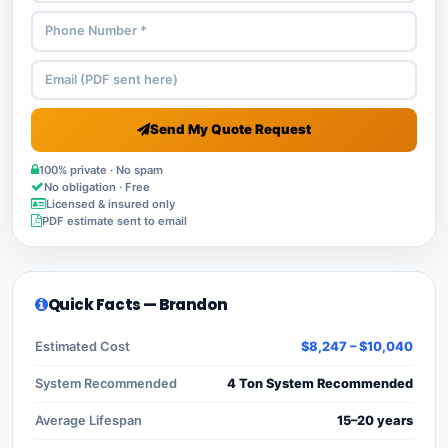
Send My Quote Request
100% private · No spam
No obligation · Free
Licensed & insured only
PDF estimate sent to email
Quick Facts — Brandon
Estimated Cost
$8,247 – $10,040
System Recommended
4 Ton System Recommended
Average Lifespan
15–20 years