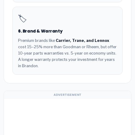
🏷️
6. Brand & Warranty
Premium brands like
Carrier, Trane, and Lennox
cost 15–25% more than Goodman or Rheem, but offer
10-year parts warranties vs. 5-year on economy units.
A longer warranty protects your investment for years
in Brandon.
ADVERTISEMENT