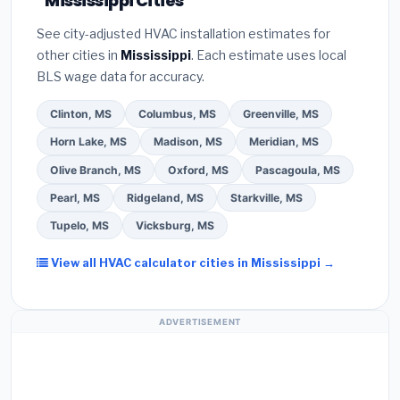
Mississippi Cities
installer programs
— these often include
Bureau (BBB)
.
(4)
Confirm they will
pull the
extended warranty coverage.
See city-adjusted HVAC installation estimates for
required permit
in Brandon.
(5)
Ask for a written
other cities in
Mississippi
. Each estimate uses local
warranty on both parts and labor. Use our free
BLS wage data for accuracy.
quote form above to get 3 pre-screened bids
from licensed local contractors.
Clinton, MS
Columbus, MS
Greenville, MS
Horn Lake, MS
Madison, MS
Meridian, MS
Olive Branch, MS
Oxford, MS
Pascagoula, MS
Pearl, MS
Ridgeland, MS
Starkville, MS
Tupelo, MS
Vicksburg, MS
View all HVAC calculator cities in Mississippi →
ADVERTISEMENT