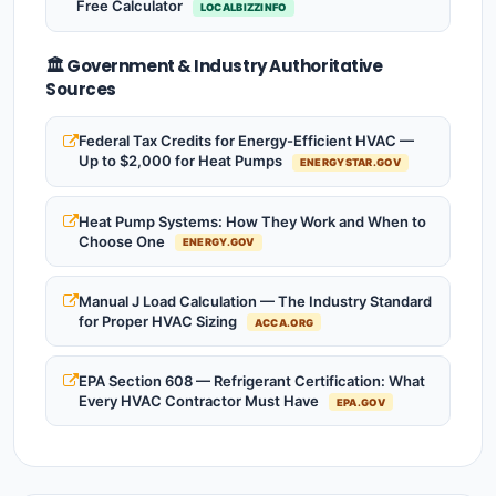
Free Calculator
LOCALBIZZINFO
🏛️ Government & Industry Authoritative
Sources
Federal Tax Credits for Energy-Efficient HVAC —
Up to $2,000 for Heat Pumps
ENERGYSTAR.GOV
Heat Pump Systems: How They Work and When to
Choose One
ENERGY.GOV
Manual J Load Calculation — The Industry Standard
for Proper HVAC Sizing
ACCA.ORG
EPA Section 608 — Refrigerant Certification: What
Every HVAC Contractor Must Have
EPA.GOV