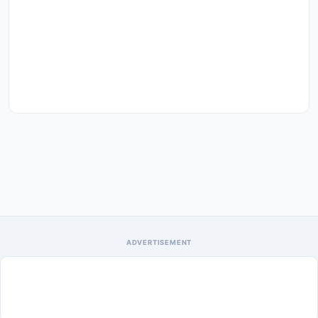
ADVERTISEMENT