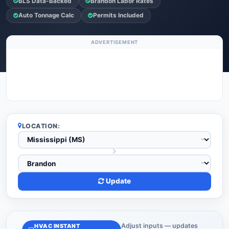
BLS Data-Backed
Brandon Labor Rates
Auto Tonnage Calc
Permits Included
ADVERTISEMENT
LOCATION:
Update
Adjust inputs — updates
HVAC INSTANT