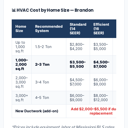
📊 HVAC Cost by Home Size — Brandon
Standard
Efficient
Premi
Home
Recommended
(14
(16
(18+
Size
System
SEER)
SEER)
SEER)
Up to
$2,800–
$3,500–
$4,50
1,000
1.5–2 Ton
$4,200
$5,000
$6,50
sq.ft
1,000–
$3,500–
$4,500–
$6,00
2,000
2–3 Ton
$5,500
$7,000
$9,00
sq.ft
2,000–
$4,500–
$6,000–
$7,500
3,000
3–4 Ton
$7,000
$9,000
$12,0
sq.ft
3,000+
$6,000–
$8,000–
$10,0
4–5 Ton
sq.ft
$9,000
$12,000
$16,0
Add $2,000–$5,500 if ducts ne
New Ductwork (add-on)
replacement
*Prices include equipment, labor at Mississippi BLS rates,