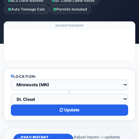
BLS Data-Backed
St. Cloud Labor Rates
Auto Tonnage Calc
Permits Included
ADVERTISEMENT
LOCATION:
Update
Adjust inputs — updates
HVAC INSTANT