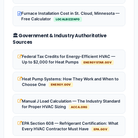
Furnace Installation Cost in St. Cloud, Minnesota —
Free Calculator
LOCALBIZZINFO
🏛️ Government & Industry Authoritative
Sources
Federal Tax Credits for Energy-Efficient HVAC —
Up to $2,000 for Heat Pumps
ENERGYSTAR.GOV
Heat Pump Systems: How They Work and When to
Choose One
ENERGY.GOV
Manual J Load Calculation — The Industry Standard
for Proper HVAC Sizing
ACCA.ORG
EPA Section 608 — Refrigerant Certification: What
Every HVAC Contractor Must Have
EPA.GOV