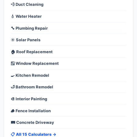
💨 Duct Cleaning
💧 Water Heater
🔧 Plumbing Repair
☀️ Solar Panels
🏠 Roof Replacement
🪟 Window Replacement
🍳 Kitchen Remodel
🛁 Bathroom Remodel
🎨 Interior Painting
🪵 Fence Installation
🛤️ Concrete Driveway
📋 All 15 Calculators →