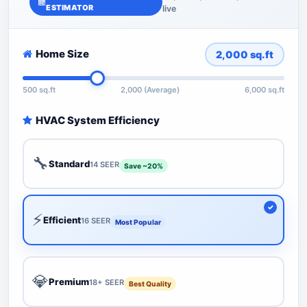
ESTIMATOR
live
Home Size
2,000
sq.ft
500 sq.ft
2,000 (Average)
6,000 sq.ft
HVAC System Efficiency
🔧
Standard
14 SEER
Save ~20%
⚡
Efficient
16 SEER
Most Popular
💎
Premium
18+ SEER
Best Quality