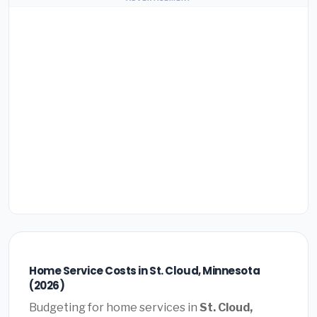
Home Service Costs in St. Cloud, Minnesota
(2026)
Budgeting for home services in
St. Cloud,