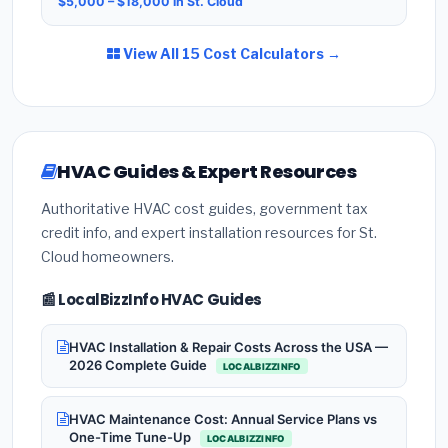
$5,000 – $18,000 in St. Cloud
View All 15 Cost Calculators →
HVAC Guides & Expert Resources
Authoritative HVAC cost guides, government tax
credit info, and expert installation resources for St.
Cloud homeowners.
📰 LocalBizzInfo HVAC Guides
HVAC Installation & Repair Costs Across the USA —
2026 Complete Guide
LOCALBIZZINFO
HVAC Maintenance Cost: Annual Service Plans vs
One-Time Tune-Up
LOCALBIZZINFO