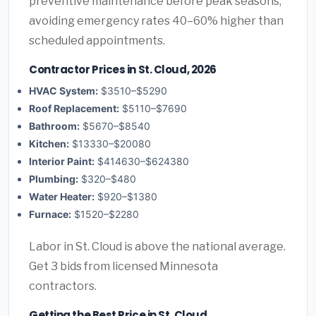
preventive maintenance before peak seasons,
avoiding emergency rates 40–60% higher than
scheduled appointments.
Contractor Prices in St. Cloud, 2026
HVAC System:
$3510–$5290
Roof Replacement:
$5110–$7690
Bathroom:
$5670–$8540
Kitchen:
$13330–$20080
Interior Paint:
$414630–$624380
Plumbing:
$320–$480
Water Heater:
$920–$1380
Furnace:
$1520–$2280
Labor in St. Cloud is above the national average.
Get 3 bids from licensed Minnesota
contractors.
Getting the Best Price in St. Cloud