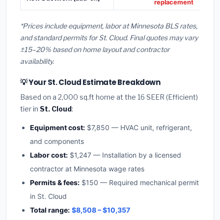
replacement
*Prices include equipment, labor at Minnesota BLS rates,
and standard permits for St. Cloud. Final quotes may vary
±15–20% based on home layout and contractor
availability.
💡 Your St. Cloud Estimate Breakdown
Based on a 2,000 sq.ft home at the 16 SEER (Efficient)
tier in
St. Cloud
:
Equipment cost:
$7,850 — HVAC unit, refrigerant,
and components
Labor cost:
$1,247 — Installation by a licensed
contractor at Minnesota wage rates
Permits & fees:
$150 — Required mechanical permit
in St. Cloud
Total range:
$8,508 – $10,357