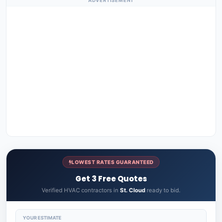
ADVERTISEMENT
LOWEST RATES GUARANTEED
Get 3 Free Quotes
Verified HVAC contractors in
St. Cloud
ready to bid.
YOUR ESTIMATE