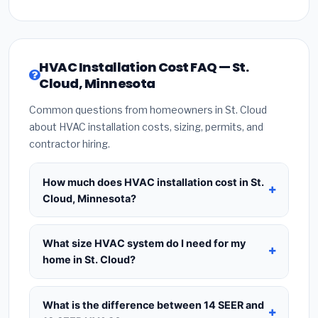
HVAC Installation Cost FAQ — St.
Cloud, Minnesota
Common questions from homeowners in St. Cloud
about HVAC installation costs, sizing, permits, and
contractor hiring.
How much does HVAC installation cost in St.
Cloud, Minnesota?
HVAC installation in
St. Cloud, Minnesota
typically costs
$8,508 – $10,357
for a standard
What size HVAC system do I need for my
system. This includes the HVAC unit, installation
home in St. Cloud?
labor at local Minnesota BLS wage rates, and
Use
1 ton per 500 sq.ft
as a starting estimate —
required city permit fees. Prices vary based on
a 2,000 sq.ft home in St. Cloud typically needs a
4-
What is the difference between 14 SEER and
system size (tonnage), SEER efficiency rating, and