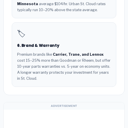
Minnesota
average $104/hr. Urban St. Cloud rates
typically run 10–20% above the state average.
🏷️
6. Brand & Warranty
Premium brands like
Carrier, Trane, and Lennox
cost 15–25% more than Goodman or Rheem, but offer
10-year parts warranties vs. 5-year on economy units.
A longer warranty protects your investment for years
in St. Cloud.
ADVERTISEMENT