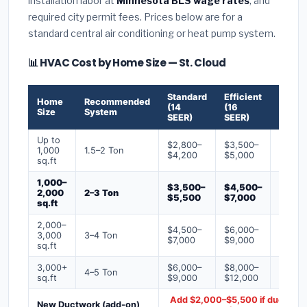
installation labor at
Minnesota BLS wage rates
, and
required city permit fees. Prices below are for a
standard central air conditioning or heat pump system.
📊 HVAC Cost by Home Size — St. Cloud
Standard
Efficient
Premi
Home
Recommended
(14
(16
(18+
Size
System
SEER)
SEER)
SEER)
Up to
$2,800–
$3,500–
$4,50
1,000
1.5–2 Ton
$4,200
$5,000
$6,50
sq.ft
1,000–
$3,500–
$4,500–
$6,00
2,000
2–3 Ton
$5,500
$7,000
$9,00
sq.ft
2,000–
$4,500–
$6,000–
$7,500
3,000
3–4 Ton
$7,000
$9,000
$12,0
sq.ft
3,000+
$6,000–
$8,000–
$10,0
4–5 Ton
sq.ft
$9,000
$12,000
$16,0
Add $2,000–$5,500 if ducts ne
New Ductwork (add-on)