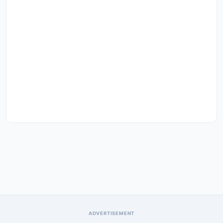
ADVERTISEMENT