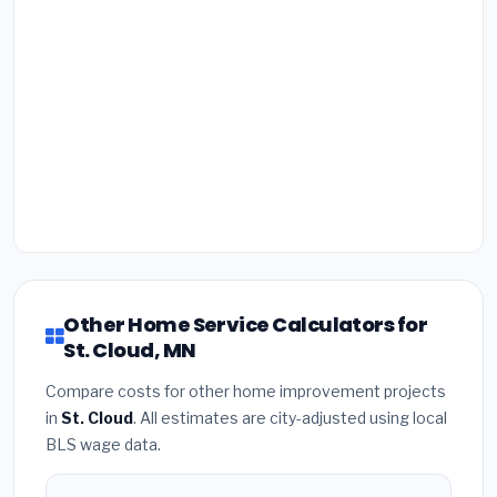
Other Home Service Calculators for
St. Cloud, MN
Compare costs for other home improvement projects
in
St. Cloud
. All estimates are city-adjusted using local
BLS wage data.