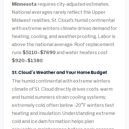
Minnesota
requires city-adjusted estimates.
National averages rarely reflect the Upper
Midwest realities. St. Cloud's humid continental
with extreme winters climate drives demand for
heating, cooling, and weatherproofing. Labor is
above the national average. Roof replacement
runs
$5110–$7690
and water heaters cost
$920–$1380
.
St. Cloud's Weather and Your Home Budget
The humid continental with extreme winters
climate of St. Cloud directly drives costs. warm
and humid summers strain cooling systems;
extremely cold, often below -20°F winters test
heating and insulation. Understanding extreme
cold and ice dam formation helps plan