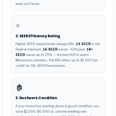
wear out faster.
⭐
2. SEER Efficiency Rating
Higher SEER means lower energy bills.
14 SEER
is the
federal minimum.
16 SEER
saves ~12%/year.
18+
SEER
saves up to 25% — the best ROI in warm
Minnesota summers. The IRA offers up to $2,000 tax
credit for 18+ SEER heat pumps.
🏚️
3. Ductwork Condition
If your home has existing ducts in good condition, you
save $2,000–$5,500 vs. a home needing new