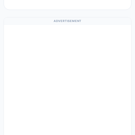
ADVERTISEMENT