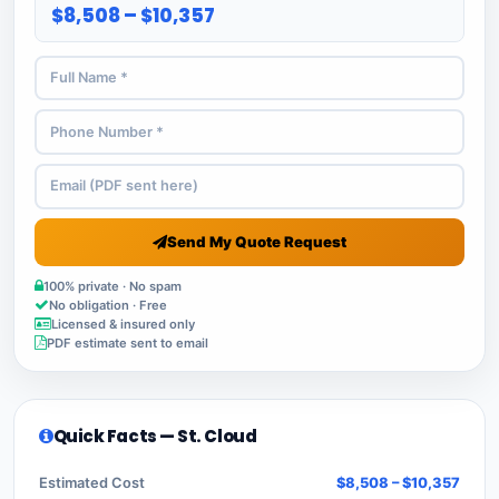
$8,508 – $10,357
Send My Quote Request
100% private · No spam
No obligation · Free
Licensed & insured only
PDF estimate sent to email
Quick Facts — St. Cloud
Estimated Cost
$8,508 – $10,357