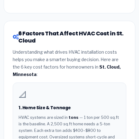
6 Factors That Affect HVAC Cost in St.
Cloud
Understanding what drives HVAC installation costs
helps you make a smarter buying decision. Here are
the 6 key cost factors for homeowners in
St. Cloud,
Minnesota
:
📐
1. Home Size & Tonnage
HVAC systems are sized in
tons
— 1 ton per 500 sq.ft
is the baseline. A 2,500 sq.ft home needs a 5-ton
system. Each extra ton adds $400–$800 to
equipment cost. Oversized systems short-cycle and