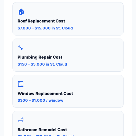
🏠
Roof Replacement Cost
$7,000 – $15,000 in St. Cloud
🔧
Plumbing Repair Cost
$150 – $5,000 in St. Cloud
🪟
Window Replacement Cost
$300 – $1,000 / window
🛁
Bathroom Remodel Cost