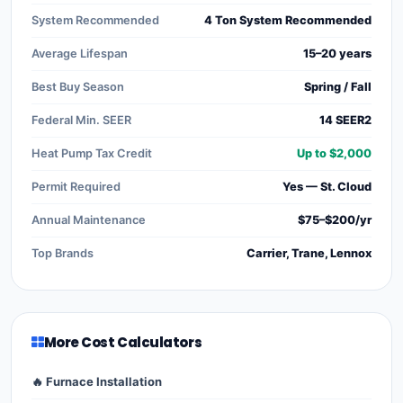
System Recommended
4 Ton System Recommended
Average Lifespan
15–20 years
Best Buy Season
Spring / Fall
Federal Min. SEER
14 SEER2
Heat Pump Tax Credit
Up to $2,000
Permit Required
Yes — St. Cloud
Annual Maintenance
$75–$200/yr
Top Brands
Carrier, Trane, Lennox
More Cost Calculators
🔥 Furnace Installation