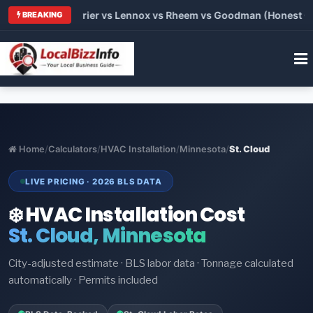
 Trane vs Carrier vs Lennox vs Rheem vs Goodman (Honest Comp
BREAKING
Home
/
Calculators
/
HVAC Installation
/
Minnesota
/
St. Cloud
LIVE PRICING · 2026 BLS DATA
❄️ HVAC Installation Cost
St. Cloud, Minnesota
City-adjusted estimate · BLS labor data · Tonnage calculated
automatically · Permits included