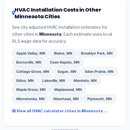
certification
.
(2)
Get at least
3 written quotes
16 or higher
for optimal energy savings. Ask your
HVAC Installation Costs in Other
— never accept a verbal estimate.
(3)
Check
contractor about
factory-certified installer
Minnesota Cities
Google reviews and the
Better Business
programs
— these often include extended
Bureau (BBB)
.
(4)
Confirm they will
pull the
warranty coverage.
See city-adjusted HVAC installation estimates for
required permit
in St. Cloud.
(5)
Ask for a written
other cities in
Minnesota
. Each estimate uses local
warranty on both parts and labor. Use our free
BLS wage data for accuracy.
quote form above to get 3 pre-screened bids
from licensed local contractors.
Apple Valley, MN
Blaine, MN
Brooklyn Park, MN
Burnsville, MN
Coon Rapids, MN
Cottage Grove, MN
Eagan, MN
Eden Prairie, MN
Edina, MN
Lakeville, MN
Mankato, MN
Maple Grove, MN
Maplewood, MN
Minnetonka, MN
Moorhead, MN
Plymouth, MN
View all HVAC calculator cities in Minnesota →