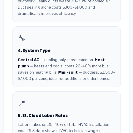
ductwork. Leaky ducts waste 20–30% of cooled air.
Duct sealing alone costs $300–$1,000 and
dramatically improves efficiency.
🔧
4. System Type
Central AC
— cooling only, most common.
Heat
pump
— heats and cools, costs 20–40% more but
saves on heating bills.
Mini-split
— ductless, $2,500–
$7,000 per zone, ideal for additions or older homes.
📍
5. St. Cloud Labor Rates
Labor makes up 30–40% of total HVAC installation
cost. BLS data shows HVAC technician wages in