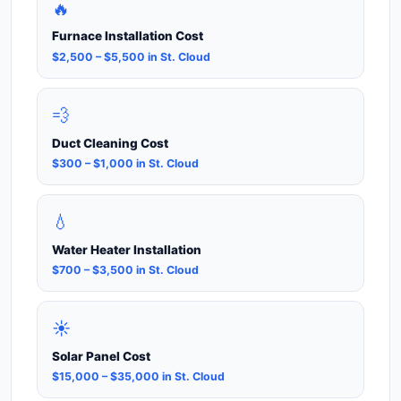
🔥
Furnace Installation Cost
$2,500 – $5,500 in St. Cloud
💨
Duct Cleaning Cost
$300 – $1,000 in St. Cloud
💧
Water Heater Installation
$700 – $3,500 in St. Cloud
☀️
Solar Panel Cost
$15,000 – $35,000 in St. Cloud