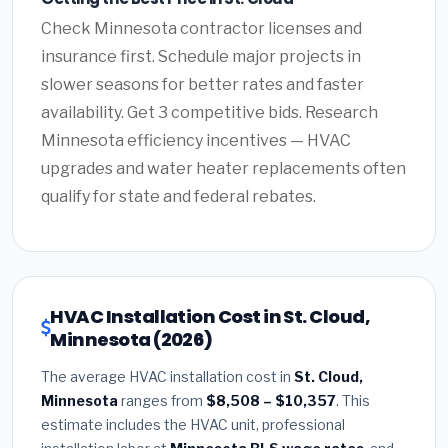
Check Minnesota contractor licenses and
insurance first. Schedule major projects in
slower seasons for better rates and faster
availability. Get 3 competitive bids. Research
Minnesota efficiency incentives — HVAC
upgrades and water heater replacements often
qualify for state and federal rebates.
HVAC Installation Cost in St. Cloud,
Minnesota (2026)
The average HVAC installation cost in
St. Cloud,
Minnesota
ranges from
$8,508 – $10,357
. This
estimate includes the HVAC unit, professional