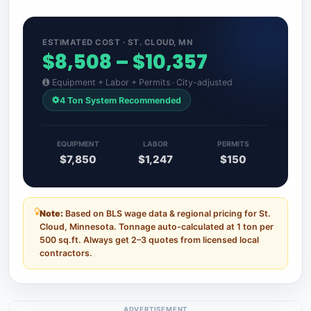
ESTIMATED COST · ST. CLOUD, MN
$8,508 – $10,357
Equipment + Labor + Permits · City-adjusted
4 Ton System Recommended
EQUIPMENT
LABOR
PERMITS
$7,850
$1,247
$150
Note:
Based on BLS wage data & regional pricing for St.
Cloud, Minnesota. Tonnage auto-calculated at 1 ton per
500 sq.ft. Always get 2–3 quotes from licensed local
contractors.
ADVERTISEMENT