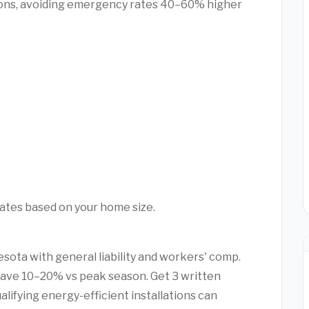
ons, avoiding emergency rates 40–60% higher
mates based on your home size.
esota with general liability and workers' comp.
ave 10–20% vs peak season. Get 3 written
alifying energy-efficient installations can