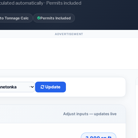
culated automatically · Permits included
to Tonnage Calc
Permits Included
ADVERTISEMENT
Update
Adjust inputs — updates live
2,000
sq.ft