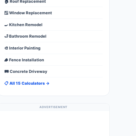
🏠 Roof Replacement
🪟 Window Replacement
🍳 Kitchen Remodel
🛁 Bathroom Remodel
🎨 Interior Painting
🪵 Fence Installation
🛤️ Concrete Driveway
📋 All 15 Calculators →
ADVERTISEMENT