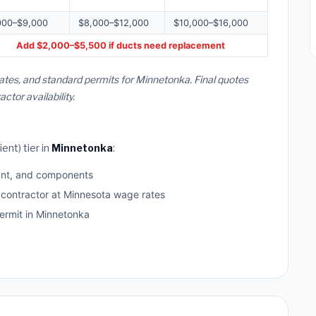
000–$9,000
$8,000–$12,000
$10,000–$16,000
Add $2,000–$5,500 if ducts need replacement
ates, and standard permits for Minnetonka. Final quotes
or availability.
ent) tier in
Minnetonka
:
ant, and components
 contractor at Minnesota wage rates
rmit in Minnetonka