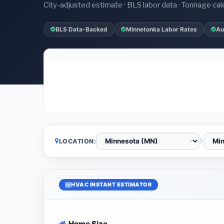
City-adjusted estimate · BLS labor data · Tonnage cal
BLS Data-Backed
Minnetonka Labor Rates
Au
LOCATION:
HVAC INSTANT ESTIMATOR
Home Size