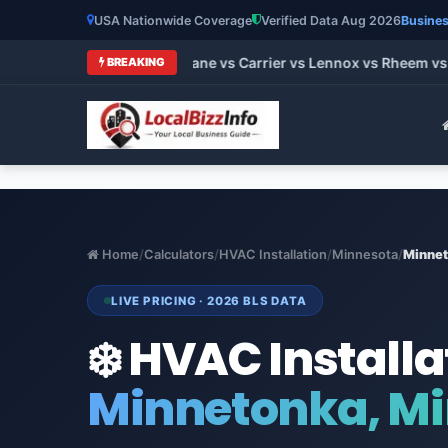
USA Nationwide Coverage
Verified Data Aug 2026
Busines
t HVAC Brands 2026: Trane vs Carrier vs Lennox vs Rheem vs G
BREAKING
Home
/
Calculators
/
HVAC Installation
/
Minnesota
/
Minne
LIVE PRICING · 2026 BLS DATA
❄️ HVAC Installa
Minnetonka, M