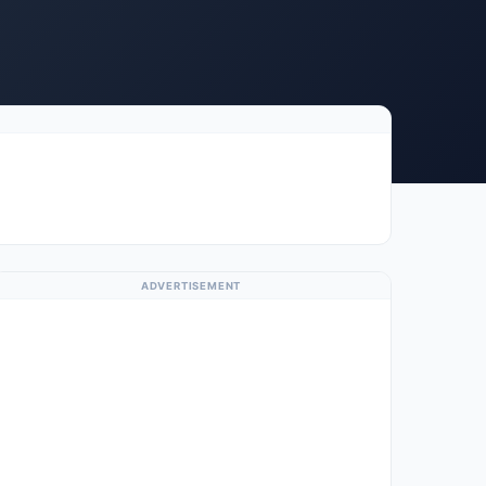
ADVERTISEMENT