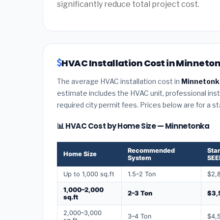
significantly reduce total project cost.
HVAC Installation Cost in Minneto
The average HVAC installation cost in
Minnetonk
estimate includes the HVAC unit, professional insta
required city permit fees. Prices below are for a s
📊 HVAC Cost by Home Size — Minnetonka
Recommended
Sta
Home Size
System
SEE
Up to 1,000 sq.ft
1.5–2 Ton
$2,
1,000–2,000
2–3 Ton
$3,
sq.ft
2,000–3,000
3–4 Ton
$4,