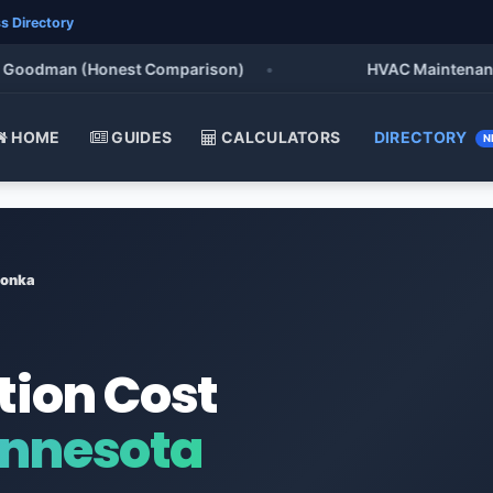
s Directory
oodman (Honest Comparison)
•
HVAC Maintenance Che
HOME
GUIDES
CALCULATORS
DIRECTORY
N
tonka
tion Cost
innesota