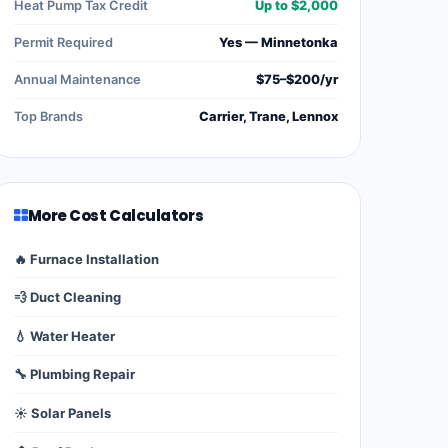
Heat Pump Tax Credit
Up to $2,000
Permit Required
Yes — Minnetonka
Annual Maintenance
$75–$200/yr
Top Brands
Carrier, Trane, Lennox
More Cost Calculators
🔥 Furnace Installation
💨 Duct Cleaning
💧 Water Heater
🔧 Plumbing Repair
☀️ Solar Panels