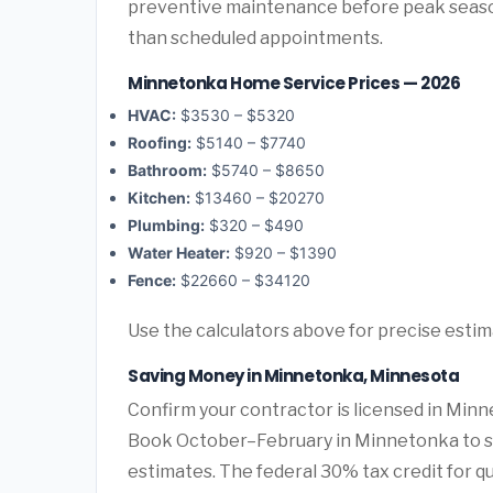
preventive maintenance before peak seas
than scheduled appointments.
Minnetonka Home Service Prices — 2026
HVAC:
$3530 – $5320
Roofing:
$5140 – $7740
Bathroom:
$5740 – $8650
Kitchen:
$13460 – $20270
Plumbing:
$320 – $490
Water Heater:
$920 – $1390
Fence:
$22660 – $34120
Use the calculators above for precise esti
Saving Money in Minnetonka, Minnesota
Confirm your contractor is licensed in Minn
Book October–February in Minnetonka to s
estimates. The federal 30% tax credit for qu