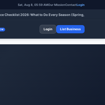
Sat, Aug 8, 05:59 AM
Our Mission
Contact
Login
cklist 2026: What to Do Every Season (Spring, Summer, Fall & W
Login
List Business
EW