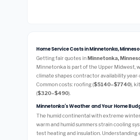
Home Service Costs in Minnetonka, Minneso
Getting fair quotes in
Minnetonka, Minnes
Minnetonka is part of the Upper Midwest, 
climate shapes contractor availability year
Common costs: roofing (
$5140–$7740
), k
(
$320–$490
).
Minnetonka's Weather and Your Home Bud
The humid continental with extreme winters
warm and humid summers strain cooling sys
test heating and insulation. Understanding