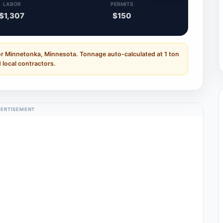
LABOR
PERMITS
$1,307
$150
or Minnetonka, Minnesota. Tonnage auto-calculated at 1 ton
 local contractors.
ERTISEMENT