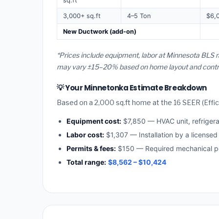
sq.ft
3,000+ sq.ft
4–5 Ton
$6,
New Ductwork (add-on)
*Prices include equipment, labor at Minnesota BLS r
may vary ±15–20% based on home layout and contract
💡 Your Minnetonka Estimate Breakdown
Based on a 2,000 sq.ft home at the 16 SEER (Effici
Equipment cost:
$7,850 — HVAC unit, refriger
Labor cost:
$1,307 — Installation by a licensed
Permits & fees:
$150 — Required mechanical pe
Total range:
$8,562 – $10,424