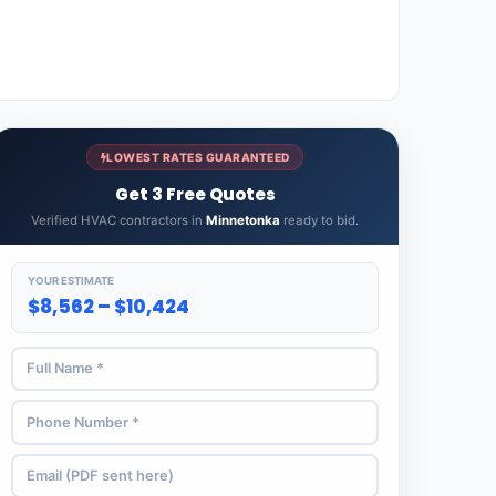
LOWEST RATES GUARANTEED
Get 3 Free Quotes
Verified HVAC contractors in
Minnetonka
ready to bid.
YOUR ESTIMATE
$8,562 – $10,424