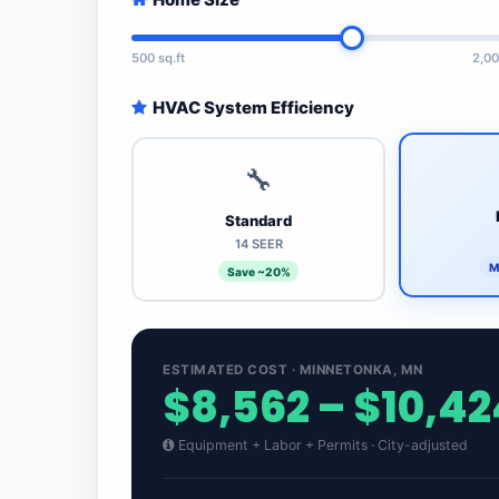
500 sq.ft
2,00
HVAC System Efficiency
🔧
Standard
14 SEER
M
Save ~20%
ESTIMATED COST · MINNETONKA, MN
$8,562 – $10,42
Equipment + Labor + Permits · City-adjusted