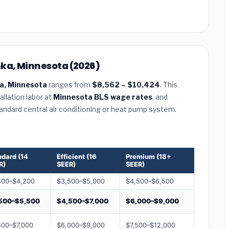
nka, Minnesota (2026)
a, Minnesota
ranges from
$8,562 – $10,424
. This
llation labor at
Minnesota BLS wage rates
, and
tandard central air conditioning or heat pump system.
ndard (14
Efficient (16
Premium (18+
R)
SEER)
SEER)
800–$4,200
$3,500–$5,000
$4,500–$6,500
500–$5,500
$4,500–$7,000
$6,000–$9,000
500–$7,000
$6,000–$9,000
$7,500–$12,000