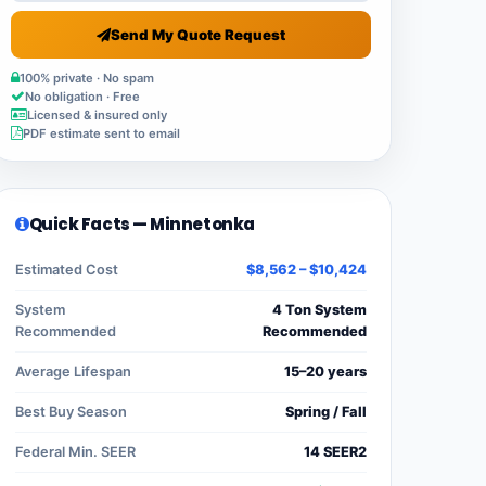
Send My Quote Request
100% private · No spam
No obligation · Free
Licensed & insured only
PDF estimate sent to email
Quick Facts — Minnetonka
Estimated Cost
$8,562 – $10,424
System
4 Ton System
Recommended
Recommended
Average Lifespan
15–20 years
Best Buy Season
Spring / Fall
Federal Min. SEER
14 SEER2