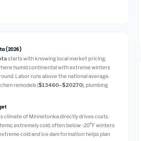
ta (2026)
ota
starts with knowing local market pricing.
where humid continental with extreme winters
-round. Labor runs above the national average.
itchen remodels (
$13460–$20270
), plumbing
get
 climate of Minnetonka directly drives costs.
tems; extremely cold, often below -20°F winters
 extreme cold and ice dam formation helps plan