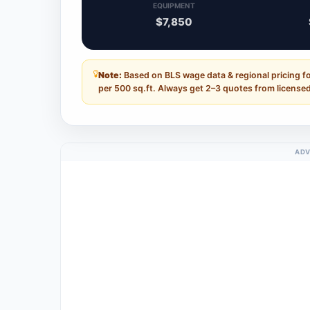
EQUIPMENT
$7,850
Note:
Based on BLS wage data & regional pricing f
per 500 sq.ft. Always get 2–3 quotes from licensed
ADV