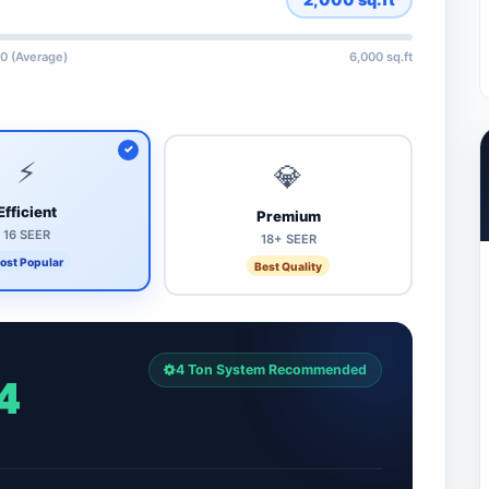
0 (Average)
6,000 sq.ft
⚡
💎
Efficient
Premium
16 SEER
18+ SEER
ost Popular
Best Quality
4 Ton System Recommended
4