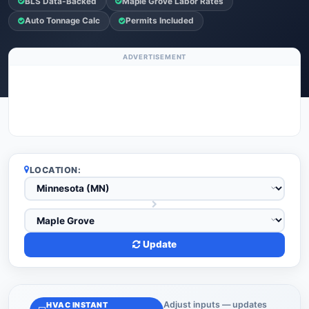
BLS Data-Backed
Maple Grove Labor Rates
Auto Tonnage Calc
Permits Included
ADVERTISEMENT
LOCATION:
Update
Adjust inputs — updates
HVAC INSTANT