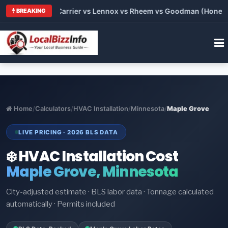
6: Trane vs Carrier vs Lennox vs Rheem vs Goodman (Honest Co
BREAKING
Home
/
Calculators
/
HVAC Installation
/
Minnesota
/
Maple Grove
LIVE PRICING · 2026 BLS DATA
❄️ HVAC Installation Cost
Maple Grove, Minnesota
City-adjusted estimate · BLS labor data · Tonnage calculated
automatically · Permits included