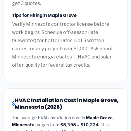
get 3 quotes.
Tips for Hiring in Maple Grove
Verify Minnesota contractor license before
work begins. Schedule off-season (late
fall/winter) for better rates. Get 3 written
quotes for any project over $1,000. Ask about
Minnesota energy rebates — HVAC and solar
often qualify for federal tax credits.
HVAC Installation Cost in Maple Grove,
Minnesota (2026)
The average HVAC installation cost in
Maple Grove,
Minnesota
ranges from
$8,398 – $10,224
. This