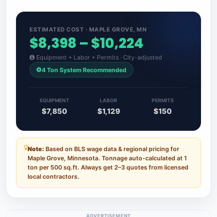
ESTIMATED COST · MAPLE GROVE, MN
$8,398 – $10,224
Equipment + Labor + Permits · City-adjusted
4 Ton System Recommended
EQUIPMENT
LABOR
PERMITS
$7,850
$1,129
$150
Note:
Based on BLS wage data & regional pricing for
Maple Grove, Minnesota. Tonnage auto-calculated at 1
ton per 500 sq.ft. Always get 2–3 quotes from licensed
local contractors.
ADVERTISEMENT