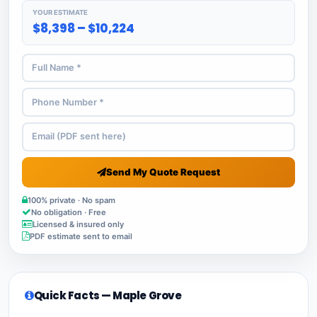
YOUR ESTIMATE
$8,398 – $10,224
Send My Quote Request
100% private · No spam
No obligation · Free
Licensed & insured only
PDF estimate sent to email
Quick Facts — Maple Grove