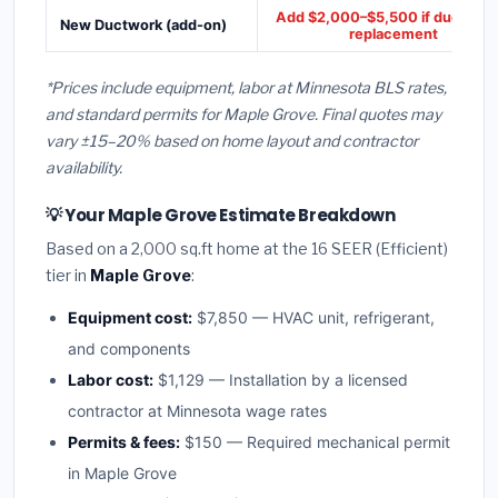
Add $2,000–$5,500 if ducts ne
New Ductwork (add-on)
replacement
*Prices include equipment, labor at Minnesota BLS rates,
and standard permits for Maple Grove. Final quotes may
vary ±15–20% based on home layout and contractor
availability.
💡 Your Maple Grove Estimate Breakdown
Based on a 2,000 sq.ft home at the 16 SEER (Efficient)
tier in
Maple Grove
:
Equipment cost:
$7,850 — HVAC unit, refrigerant,
and components
Labor cost:
$1,129 — Installation by a licensed
contractor at Minnesota wage rates
Permits & fees:
$150 — Required mechanical permit
in Maple Grove