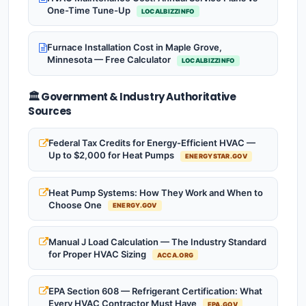
One-Time Tune-Up
LOCALBIZZINFO
Furnace Installation Cost in Maple Grove,
Minnesota — Free Calculator
LOCALBIZZINFO
🏛️ Government & Industry Authoritative
Sources
Federal Tax Credits for Energy-Efficient HVAC —
Up to $2,000 for Heat Pumps
ENERGYSTAR.GOV
Heat Pump Systems: How They Work and When to
Choose One
ENERGY.GOV
Manual J Load Calculation — The Industry Standard
for Proper HVAC Sizing
ACCA.ORG
EPA Section 608 — Refrigerant Certification: What
Every HVAC Contractor Must Have
EPA.GOV