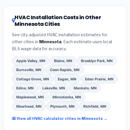
HVAC license
and
EPA Section 608 refrigerant
Minnesota climate, prioritize a
SEER2 rating of
certification
.
(2)
Get at least
3 written quotes
16 or higher
for optimal energy savings. Ask your
HVAC Installation Costs in Other
— never accept a verbal estimate.
(3)
Check
contractor about
factory-certified installer
Minnesota Cities
Google reviews and the
Better Business
programs
— these often include extended
Bureau (BBB)
.
(4)
Confirm they will
pull the
warranty coverage.
See city-adjusted HVAC installation estimates for
required permit
in Maple Grove.
(5)
Ask for a
other cities in
Minnesota
. Each estimate uses local
written warranty on both parts and labor. Use our
BLS wage data for accuracy.
free quote form above to get 3 pre-screened bids
from licensed local contractors.
Apple Valley, MN
Blaine, MN
Brooklyn Park, MN
Burnsville, MN
Coon Rapids, MN
Cottage Grove, MN
Eagan, MN
Eden Prairie, MN
Edina, MN
Lakeville, MN
Mankato, MN
Maplewood, MN
Minnetonka, MN
Moorhead, MN
Plymouth, MN
Richfield, MN
View all HVAC calculator cities in Minnesota →