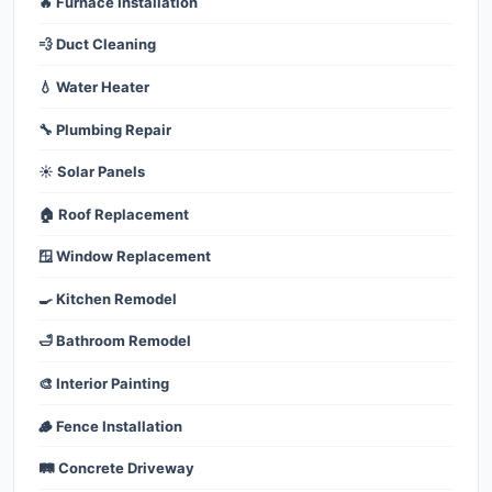
🔥 Furnace Installation
💨 Duct Cleaning
💧 Water Heater
🔧 Plumbing Repair
☀️ Solar Panels
🏠 Roof Replacement
🪟 Window Replacement
🍳 Kitchen Remodel
🛁 Bathroom Remodel
🎨 Interior Painting
🪵 Fence Installation
🛤️ Concrete Driveway