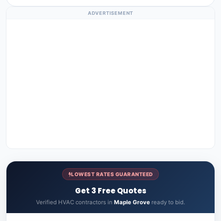
ADVERTISEMENT
LOWEST RATES GUARANTEED
Get 3 Free Quotes
Verified HVAC contractors in
Maple Grove
ready to bid.