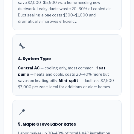
save $2,000–$5,500 vs. a home needing new
ductwork. Leaky ducts waste 20–30% of cooled air.
Duct sealing alone costs $300–$1,000 and
dramatically improves efficiency.
🔧
4. System Type
Central AC
— cooling only, most common.
Heat
pump
— heats and cools, costs 20–40% more but
saves on heating bills.
Mini-split
— ductless, $2,500–
$7,000 per zone, ideal for additions or older homes.
📍
5. Maple Grove Labor Rates
Labor makes up 30–40% of total HVAC installation