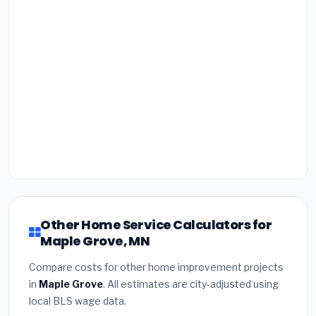
Other Home Service Calculators for
Maple Grove, MN
Compare costs for other home improvement projects
in
Maple Grove
. All estimates are city-adjusted using
local BLS wage data.