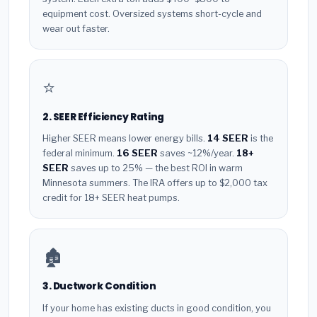
equipment cost. Oversized systems short-cycle and
wear out faster.
⭐
2. SEER Efficiency Rating
Higher SEER means lower energy bills.
14 SEER
is the
federal minimum.
16 SEER
saves ~12%/year.
18+
SEER
saves up to 25% — the best ROI in warm
Minnesota summers. The IRA offers up to $2,000 tax
credit for 18+ SEER heat pumps.
🏚️
3. Ductwork Condition
If your home has existing ducts in good condition, you