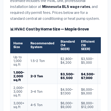
estimate includes the HVAC unit, professional
installation labor at
Minnesota BLS wage rates
, and
required city permit fees. Prices below are for a
standard central air conditioning or heat pump system.
📊 HVAC Cost by Home Size — Maple Grove
Standard
Efficient
Premi
Home
Recommended
(14
(16
(18+
Size
System
SEER)
SEER)
SEER)
Up to
$2,800–
$3,500–
$4,50
1,000
1.5–2 Ton
$4,200
$5,000
$6,50
sq.ft
1,000–
$3,500–
$4,500–
$6,00
2,000
2–3 Ton
$5,500
$7,000
$9,00
sq.ft
2,000–
$4,500–
$6,000–
$7,500
3,000
3–4 Ton
$7,000
$9,000
$12,0
sq.ft
3,000+
$6,000–
$8,000–
$10,0
4–5 Ton
sq.ft
$9,000
$12,000
$16,0