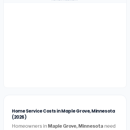
Home Service Costs in Maple Grove, Minnesota
(2026)
Homeowners in
Maple Grove, Minnesota
need