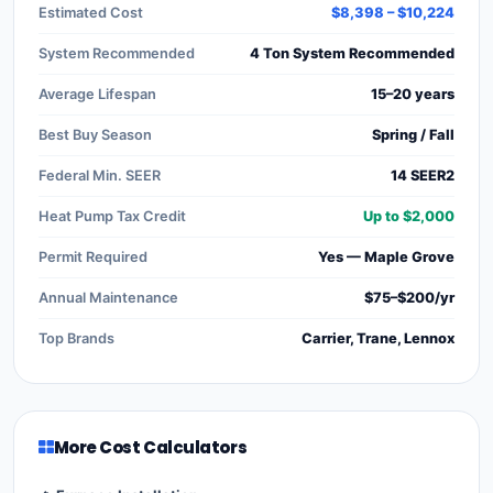
Estimated Cost
$8,398 – $10,224
System Recommended
4 Ton System Recommended
Average Lifespan
15–20 years
Best Buy Season
Spring / Fall
Federal Min. SEER
14 SEER2
Heat Pump Tax Credit
Up to $2,000
Permit Required
Yes — Maple Grove
Annual Maintenance
$75–$200/yr
Top Brands
Carrier, Trane, Lennox
More Cost Calculators