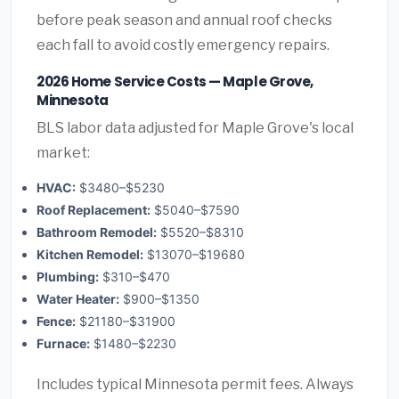
before peak season and annual roof checks
each fall to avoid costly emergency repairs.
2026 Home Service Costs — Maple Grove,
Minnesota
BLS labor data adjusted for Maple Grove's local
market:
HVAC:
$3480–$5230
Roof Replacement:
$5040–$7590
Bathroom Remodel:
$5520–$8310
Kitchen Remodel:
$13070–$19680
Plumbing:
$310–$470
Water Heater:
$900–$1350
Fence:
$21180–$31900
Furnace:
$1480–$2230
Includes typical Minnesota permit fees. Always