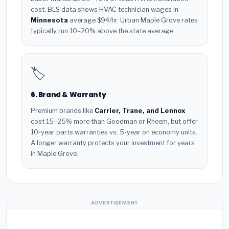
cost. BLS data shows HVAC technician wages in
Minnesota
average $94/hr. Urban Maple Grove rates
typically run 10–20% above the state average.
🏷️
6. Brand & Warranty
Premium brands like
Carrier, Trane, and Lennox
cost 15–25% more than Goodman or Rheem, but offer
10-year parts warranties vs. 5-year on economy units.
A longer warranty protects your investment for years
in Maple Grove.
ADVERTISEMENT