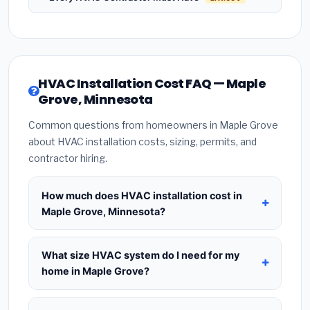
HVAC Installation Cost FAQ — Maple
Grove, Minnesota
Common questions from homeowners in Maple Grove
about HVAC installation costs, sizing, permits, and
contractor hiring.
How much does HVAC installation cost in
Maple Grove, Minnesota?
HVAC installation in
Maple Grove, Minnesota
typically costs
$8,398 – $10,224
for a standard
What size HVAC system do I need for my
system. This includes the HVAC unit, installation
home in Maple Grove?
labor at local Minnesota BLS wage rates, and
Use
1 ton per 500 sq.ft
as a starting estimate —
required city permit fees. Prices vary based on