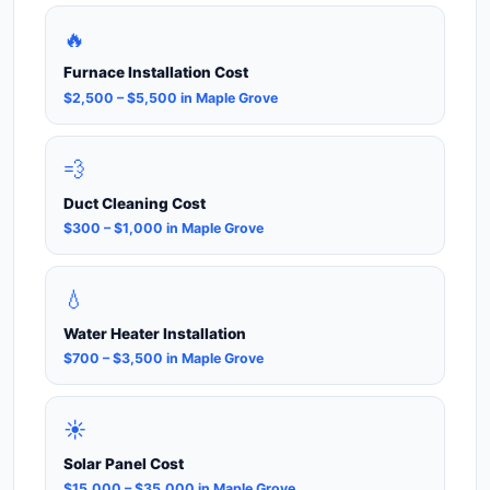
🔥
Furnace Installation Cost
$2,500 – $5,500 in Maple Grove
💨
Duct Cleaning Cost
$300 – $1,000 in Maple Grove
💧
Water Heater Installation
$700 – $3,500 in Maple Grove
☀️
Solar Panel Cost
$15,000 – $35,000 in Maple Grove