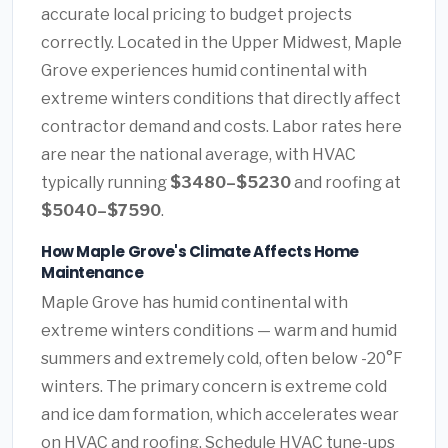
accurate local pricing to budget projects
correctly. Located in the Upper Midwest, Maple
Grove experiences humid continental with
extreme winters conditions that directly affect
contractor demand and costs. Labor rates here
are near the national average, with HVAC
typically running
$3480–$5230
and roofing at
$5040–$7590
.
How Maple Grove's Climate Affects Home
Maintenance
Maple Grove has humid continental with
extreme winters conditions — warm and humid
summers and extremely cold, often below -20°F
winters. The primary concern is extreme cold
and ice dam formation, which accelerates wear
on HVAC and roofing. Schedule HVAC tune-ups