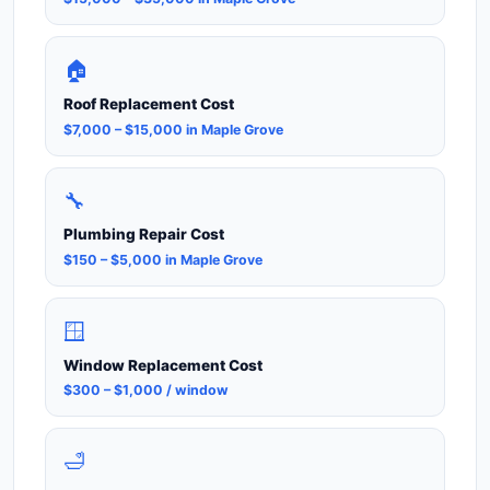
🏠
Roof Replacement Cost
$7,000 – $15,000 in Maple Grove
🔧
Plumbing Repair Cost
$150 – $5,000 in Maple Grove
🪟
Window Replacement Cost
$300 – $1,000 / window
🛁