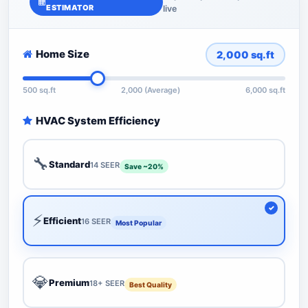
ESTIMATOR
live
Home Size
2,000
sq.ft
500 sq.ft
2,000 (Average)
6,000 sq.ft
HVAC System Efficiency
🔧
Standard
14 SEER
Save ~20%
⚡
Efficient
16 SEER
Most Popular
💎
Premium
18+ SEER
Best Quality