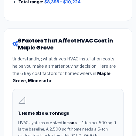
Total range:
$8,398 – $10,224
6 Factors That Affect HVAC Cost in
Maple Grove
Understanding what drives HVAC installation costs
helps you make a smarter buying decision. Here are
the 6 key cost factors for homeowners in
Maple
Grove, Minnesota
:
📐
1. Home Size & Tonnage
HVAC systems are sized in
tons
— 1 ton per 500 sq.ft
is the baseline. A 2,500 sq.ft home needs a 5-ton
system. Each extra ton adds $400–$800 to