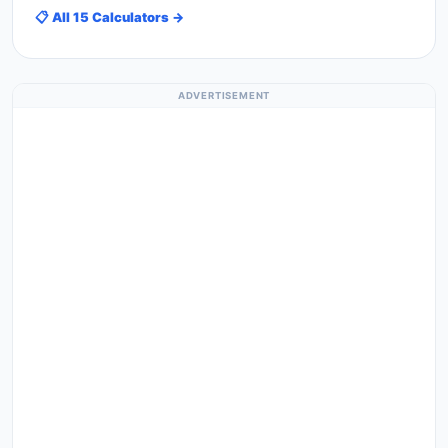
📋 All 15 Calculators →
ADVERTISEMENT