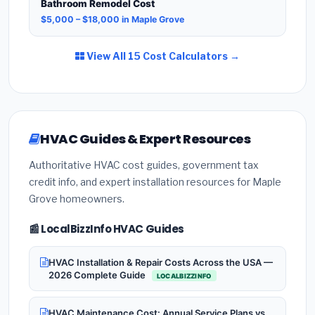
Bathroom Remodel Cost
$5,000 – $18,000 in Maple Grove
View All 15 Cost Calculators →
HVAC Guides & Expert Resources
Authoritative HVAC cost guides, government tax
credit info, and expert installation resources for Maple
Grove homeowners.
📰 LocalBizzInfo HVAC Guides
HVAC Installation & Repair Costs Across the USA —
2026 Complete Guide
LOCALBIZZINFO
HVAC Maintenance Cost: Annual Service Plans vs