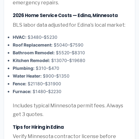
emergency repairs.
2026 Home Service Costs — Edina, Minnesota
BLS labor data adjusted for Edina's local market:
HVAC:
$3480–$5230
Roof Replacement:
$5040–$7590
Bathroom Remodel:
$5520–$8310
Kitchen Remodel:
$13070–$19680
Plumbing:
$310–$470
Water Heater:
$900–$1350
Fence:
$21180–$31900
Furnace:
$1480–$2230
Includes typical Minnesota permit fees. Always
get 3 quotes.
Tips for Hiring in Edina
Verify Minnesota contractor license before