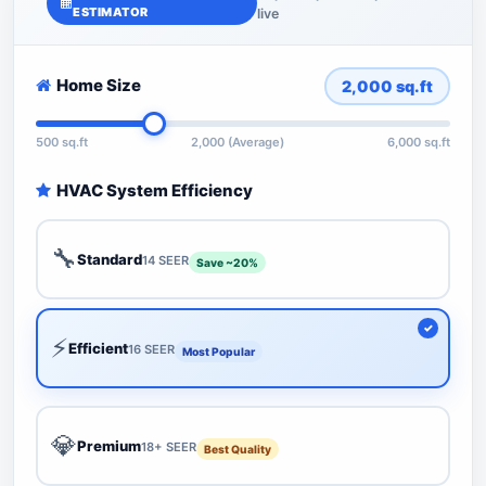
ESTIMATOR
live
Home Size
2,000
sq.ft
500 sq.ft
2,000 (Average)
6,000 sq.ft
HVAC System Efficiency
🔧
Standard
14 SEER
Save ~20%
⚡
Efficient
16 SEER
Most Popular
💎
Premium
18+ SEER
Best Quality