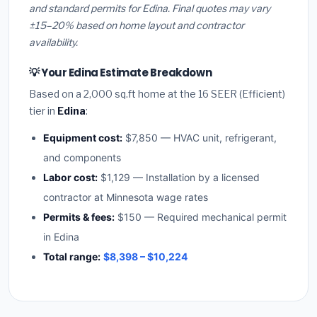
and standard permits for Edina. Final quotes may vary
±15–20% based on home layout and contractor
availability.
💡 Your Edina Estimate Breakdown
Based on a 2,000 sq.ft home at the 16 SEER (Efficient)
tier in
Edina
:
Equipment cost:
$7,850 — HVAC unit, refrigerant,
and components
Labor cost:
$1,129 — Installation by a licensed
contractor at Minnesota wage rates
Permits & fees:
$150 — Required mechanical permit
in Edina
Total range:
$8,398 – $10,224