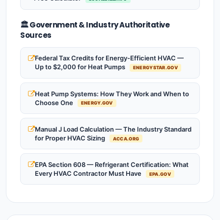
🏛️ Government & Industry Authoritative
Sources
Federal Tax Credits for Energy-Efficient HVAC —
Up to $2,000 for Heat Pumps
ENERGYSTAR.GOV
Heat Pump Systems: How They Work and When to
Choose One
ENERGY.GOV
Manual J Load Calculation — The Industry Standard
for Proper HVAC Sizing
ACCA.ORG
EPA Section 608 — Refrigerant Certification: What
Every HVAC Contractor Must Have
EPA.GOV