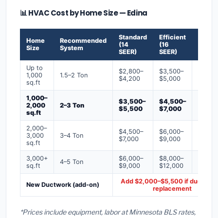
📊 HVAC Cost by Home Size — Edina
Standard
Efficient
Premi
Home
Recommended
(14
(16
(18+
Size
System
SEER)
SEER)
SEER)
Up to
$2,800–
$3,500–
$4,50
1,000
1.5–2 Ton
$4,200
$5,000
$6,50
sq.ft
1,000–
$3,500–
$4,500–
$6,00
2,000
2–3 Ton
$5,500
$7,000
$9,00
sq.ft
2,000–
$4,500–
$6,000–
$7,500
3,000
3–4 Ton
$7,000
$9,000
$12,0
sq.ft
3,000+
$6,000–
$8,000–
$10,0
4–5 Ton
sq.ft
$9,000
$12,000
$16,0
Add $2,000–$5,500 if ducts ne
New Ductwork (add-on)
replacement
*Prices include equipment, labor at Minnesota BLS rates,