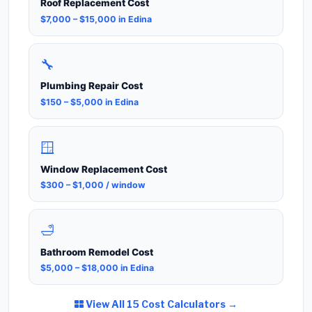
Roof Replacement Cost
$7,000 – $15,000 in Edina
🔧
Plumbing Repair Cost
$150 – $5,000 in Edina
🪟
Window Replacement Cost
$300 – $1,000 / window
🛁
Bathroom Remodel Cost
$5,000 – $18,000 in Edina
View All 15 Cost Calculators →