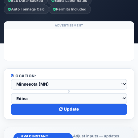
BLS Data-Backed
Edina Labor Rates
Auto Tonnage Calc
Permits Included
ADVERTISEMENT
LOCATION:
Update
Adjust inputs — updates
HVAC INSTANT