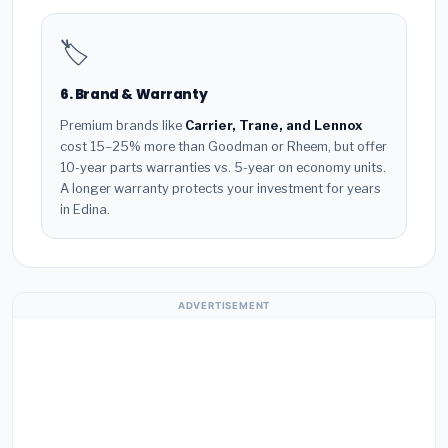
🏷️
6. Brand & Warranty
Premium brands like
Carrier, Trane, and Lennox
cost 15–25% more than Goodman or Rheem, but offer
10-year parts warranties vs. 5-year on economy units.
A longer warranty protects your investment for years
in Edina.
ADVERTISEMENT