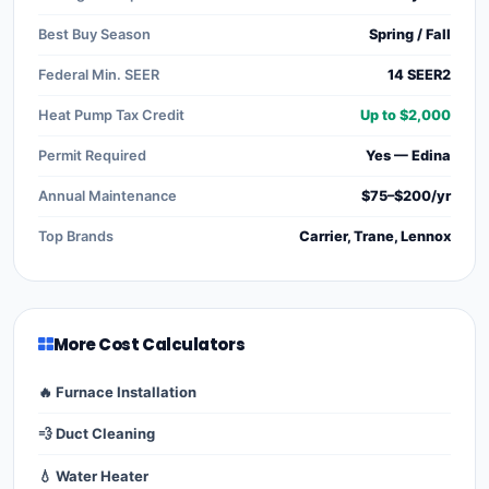
Best Buy Season
Spring / Fall
Federal Min. SEER
14 SEER2
Heat Pump Tax Credit
Up to $2,000
Permit Required
Yes — Edina
Annual Maintenance
$75–$200/yr
Top Brands
Carrier, Trane, Lennox
More Cost Calculators
🔥 Furnace Installation
💨 Duct Cleaning
💧 Water Heater