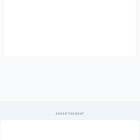
ADVERTISEMENT