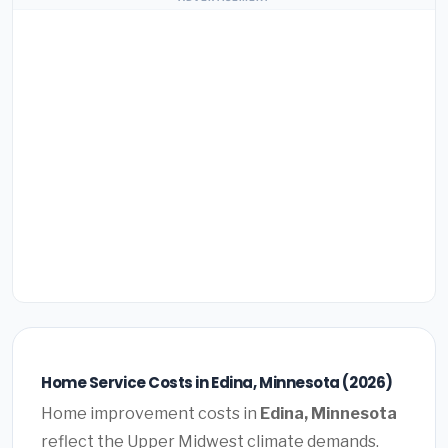
Home Service Costs in Edina, Minnesota (2026)
Home improvement costs in
Edina, Minnesota
reflect the Upper Midwest climate demands.