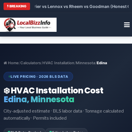
Trane vs Carrier vs Lennox vs Rheem vs Goodman (Honest Compa
BREAKING
Home
/
Calculators
/
HVAC Installation
/
Minnesota
/
Edina
LIVE PRICING · 2026 BLS DATA
❄️ HVAC Installation Cost
Edina, Minnesota
City-adjusted estimate · BLS labor data · Tonnage calculated
automatically · Permits included