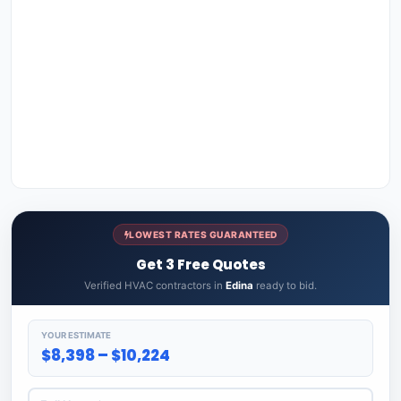
LOWEST RATES GUARANTEED
Get 3 Free Quotes
Verified HVAC contractors in
Edina
ready to bid.
YOUR ESTIMATE
$8,398 – $10,224