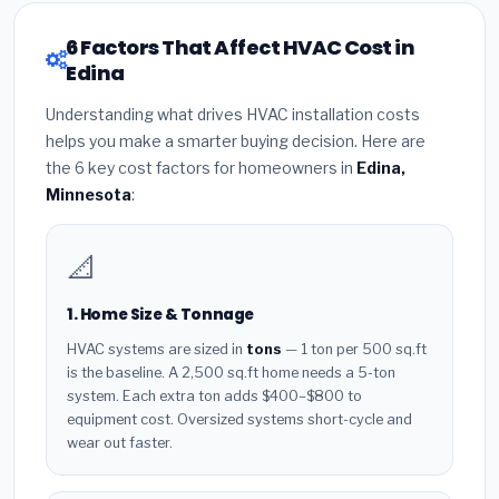
6 Factors That Affect HVAC Cost in
Edina
Understanding what drives HVAC installation costs
helps you make a smarter buying decision. Here are
the 6 key cost factors for homeowners in
Edina,
Minnesota
:
📐
1. Home Size & Tonnage
HVAC systems are sized in
tons
— 1 ton per 500 sq.ft
is the baseline. A 2,500 sq.ft home needs a 5-ton
system. Each extra ton adds $400–$800 to
equipment cost. Oversized systems short-cycle and
wear out faster.