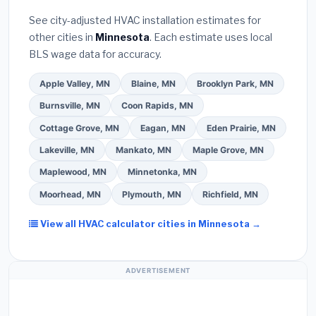
Bureau (BBB)
.
(4)
Confirm they will
pull the
warranty coverage.
See city-adjusted HVAC installation estimates for
required permit
in Edina.
(5)
Ask for a written
other cities in
Minnesota
. Each estimate uses local
warranty on both parts and labor. Use our free
BLS wage data for accuracy.
quote form above to get 3 pre-screened bids
from licensed local contractors.
Apple Valley, MN
Blaine, MN
Brooklyn Park, MN
Burnsville, MN
Coon Rapids, MN
Cottage Grove, MN
Eagan, MN
Eden Prairie, MN
Lakeville, MN
Mankato, MN
Maple Grove, MN
Maplewood, MN
Minnetonka, MN
Moorhead, MN
Plymouth, MN
Richfield, MN
View all HVAC calculator cities in Minnesota →
ADVERTISEMENT