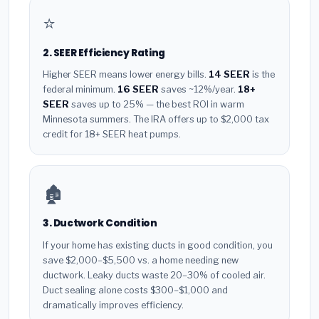
⭐
2. SEER Efficiency Rating
Higher SEER means lower energy bills.
14 SEER
is the
federal minimum.
16 SEER
saves ~12%/year.
18+
SEER
saves up to 25% — the best ROI in warm
Minnesota summers. The IRA offers up to $2,000 tax
credit for 18+ SEER heat pumps.
🏚️
3. Ductwork Condition
If your home has existing ducts in good condition, you
save $2,000–$5,500 vs. a home needing new
ductwork. Leaky ducts waste 20–30% of cooled air.
Duct sealing alone costs $300–$1,000 and
dramatically improves efficiency.