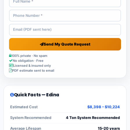
Send My Quote Request
100% private · No spam
No obligation · Free
Licensed & insured only
PDF estimate sent to email
Quick Facts — Edina
Estimated Cost
$8,398 – $10,224
System Recommended
4 Ton System Recommended
Average Lifespan
15–20 years