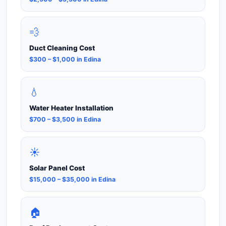
💨
Duct Cleaning Cost
$300 – $1,000 in Edina
💧
Water Heater Installation
$700 – $3,500 in Edina
☀️
Solar Panel Cost
$15,000 – $35,000 in Edina
🏠