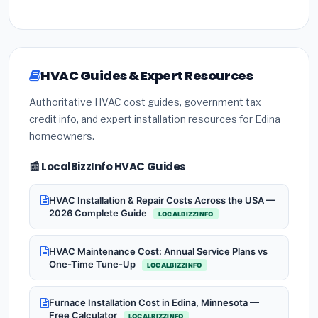
HVAC Guides & Expert Resources
Authoritative HVAC cost guides, government tax
credit info, and expert installation resources for Edina
homeowners.
📰 LocalBizzInfo HVAC Guides
HVAC Installation & Repair Costs Across the USA —
2026 Complete Guide
LOCALBIZZINFO
HVAC Maintenance Cost: Annual Service Plans vs
One-Time Tune-Up
LOCALBIZZINFO
Furnace Installation Cost in Edina, Minnesota —
Free Calculator
LOCALBIZZINFO