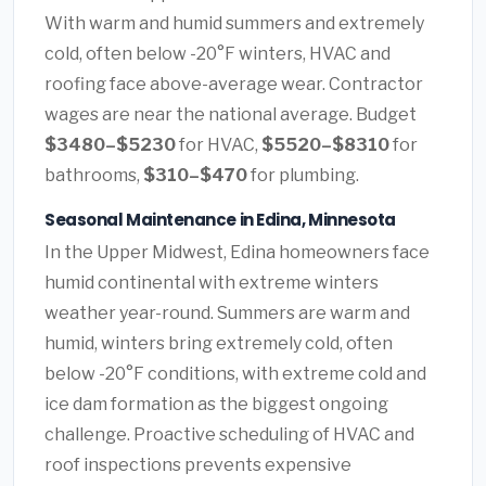
With warm and humid summers and extremely
cold, often below -20°F winters, HVAC and
roofing face above-average wear. Contractor
wages are near the national average. Budget
$3480–$5230
for HVAC,
$5520–$8310
for
bathrooms,
$310–$470
for plumbing.
Seasonal Maintenance in Edina, Minnesota
In the Upper Midwest, Edina homeowners face
humid continental with extreme winters
weather year-round. Summers are warm and
humid, winters bring extremely cold, often
below -20°F conditions, with extreme cold and
ice dam formation as the biggest ongoing
challenge. Proactive scheduling of HVAC and
roof inspections prevents expensive