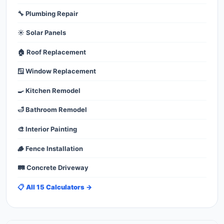
🔧 Plumbing Repair
☀️ Solar Panels
🏠 Roof Replacement
🪟 Window Replacement
🍳 Kitchen Remodel
🛁 Bathroom Remodel
🎨 Interior Painting
🪵 Fence Installation
🛤️ Concrete Driveway
📋 All 15 Calculators →