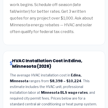
work begins. Schedule off-season (late
fall/winter) for better rates. Get 3 written
quotes for any project over $1,000. Ask about
Minnesota energy rebates — HVAC and solar
often qualify for federal tax credits.
HVAC Installation Cost in Edina,
Minnesota (2026)
The average HVAC installation cost in
Edina,
Minnesota
ranges from
$8,398 – $10,224
. This
estimate includes the HVAC unit, professional
installation labor at
Minnesota BLS wage rates
, and
required city permit fees. Prices below are for a
standard central air conditioning or heat pump system.