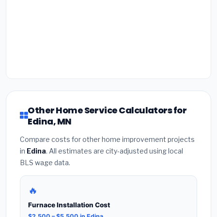
Other Home Service Calculators for
Edina, MN
Compare costs for other home improvement projects
in
Edina
. All estimates are city-adjusted using local
BLS wage data.
🔥
Furnace Installation Cost
$2,500 – $5,500 in Edina