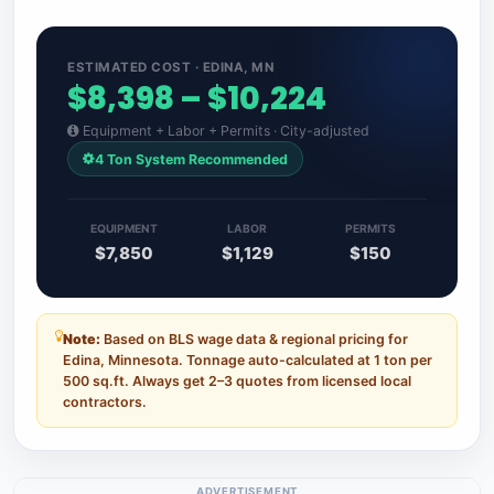
ESTIMATED COST · EDINA, MN
$8,398 – $10,224
Equipment + Labor + Permits · City-adjusted
4 Ton System Recommended
EQUIPMENT
LABOR
PERMITS
$7,850
$1,129
$150
Note:
Based on BLS wage data & regional pricing for
Edina, Minnesota. Tonnage auto-calculated at 1 ton per
500 sq.ft. Always get 2–3 quotes from licensed local
contractors.
ADVERTISEMENT