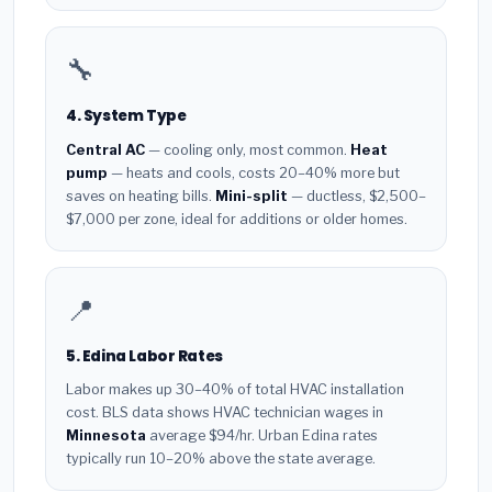
🔧
4. System Type
Central AC
— cooling only, most common.
Heat
pump
— heats and cools, costs 20–40% more but
saves on heating bills.
Mini-split
— ductless, $2,500–
$7,000 per zone, ideal for additions or older homes.
📍
5. Edina Labor Rates
Labor makes up 30–40% of total HVAC installation
cost. BLS data shows HVAC technician wages in
Minnesota
average $94/hr. Urban Edina rates
typically run 10–20% above the state average.