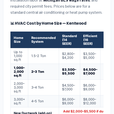
installation labor at
Michigan BLS wage rates
, and
required city permit fees. Prices below are for a
standard central air conditioning or heat pump system.
📊 HVAC Cost by Home Size — Kentwood
Standard
Efficient
Premi
Home
Recommended
(14
(16
(18+
Size
System
SEER)
SEER)
SEER)
Up to
$2,800–
$3,500–
$4,50
1,000
1.5–2 Ton
$4,200
$5,000
$6,50
sq.ft
1,000–
$3,500–
$4,500–
$6,00
2,000
2–3 Ton
$5,500
$7,000
$9,00
sq.ft
2,000–
$4,500–
$6,000–
$7,500
3,000
3–4 Ton
$7,000
$9,000
$12,0
sq.ft
3,000+
$6,000–
$8,000–
$10,0
4–5 Ton
sq.ft
$9,000
$12,000
$16,0
Add $2,000–$5,500 if ducts ne
New Ductwork (add-on)