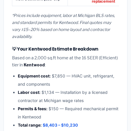
replacement
*Prices include equipment, labor at Michigan BLS rates,
and standard permits for Kentwood. Final quotes may
vary ±15–20% based on home layout and contractor
availability.
💡 Your Kentwood Estimate Breakdown
Based on a 2,000 sq.ft home at the 16 SEER (Efficient)
tier in
Kentwood
:
Equipment cost:
$7,850 — HVAC unit, refrigerant,
and components
Labor cost:
$1,134 — Installation by a licensed
contractor at Michigan wage rates
Permits & fees:
$150 — Required mechanical permit
in Kentwood
Total range:
$8,403 – $10,230