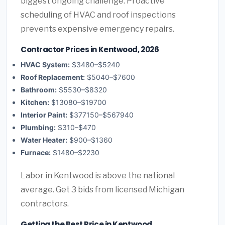
biggest ongoing challenge. Proactive
scheduling of HVAC and roof inspections
prevents expensive emergency repairs.
Contractor Prices in Kentwood, 2026
HVAC System:
$3480–$5240
Roof Replacement:
$5040–$7600
Bathroom:
$5530–$8320
Kitchen:
$13080–$19700
Interior Paint:
$377150–$567940
Plumbing:
$310–$470
Water Heater:
$900–$1360
Furnace:
$1480–$2230
Labor in Kentwood is above the national
average. Get 3 bids from licensed Michigan
contractors.
Getting the Best Price in Kentwood