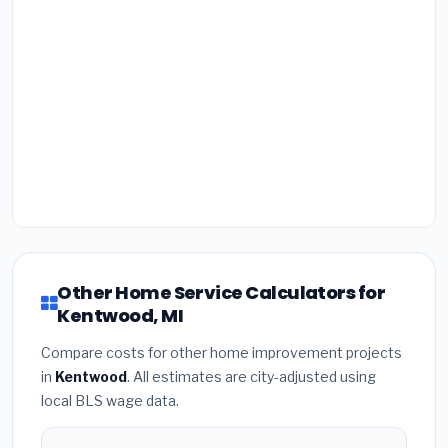
Other Home Service Calculators for
Kentwood, MI
Compare costs for other home improvement projects
in
Kentwood
. All estimates are city-adjusted using
local BLS wage data.