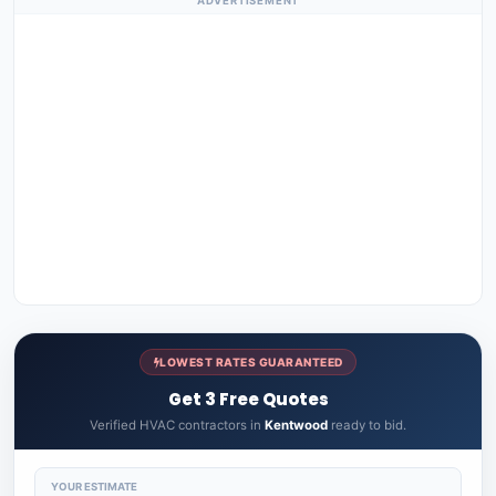
ADVERTISEMENT
LOWEST RATES GUARANTEED
Get 3 Free Quotes
Verified HVAC contractors in
Kentwood
ready to bid.
YOUR ESTIMATE