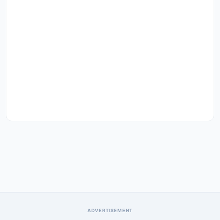
ADVERTISEMENT