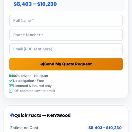
$8,403 – $10,230
Send My Quote Request
100% private · No spam
No obligation · Free
Licensed & insured only
PDF estimate sent to email
Quick Facts — Kentwood
Estimated Cost
$8,403 – $10,230