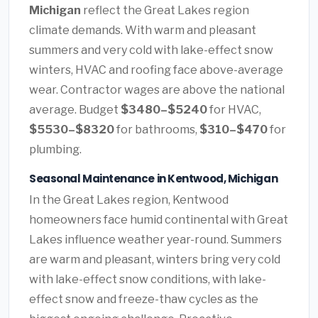
Michigan
reflect the Great Lakes region
climate demands. With warm and pleasant
summers and very cold with lake-effect snow
winters, HVAC and roofing face above-average
wear. Contractor wages are above the national
average. Budget
$3480–$5240
for HVAC,
$5530–$8320
for bathrooms,
$310–$470
for
plumbing.
Seasonal Maintenance in Kentwood, Michigan
In the Great Lakes region, Kentwood
homeowners face humid continental with Great
Lakes influence weather year-round. Summers
are warm and pleasant, winters bring very cold
with lake-effect snow conditions, with lake-
effect snow and freeze-thaw cycles as the