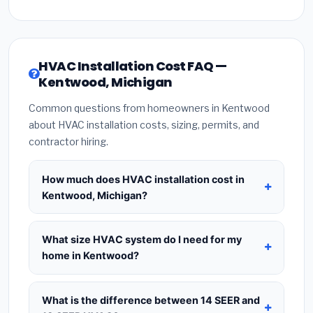
HVAC Installation Cost FAQ —
Kentwood, Michigan
Common questions from homeowners in Kentwood
about HVAC installation costs, sizing, permits, and
contractor hiring.
How much does HVAC installation cost in
Kentwood, Michigan?
HVAC installation in
Kentwood, Michigan
typically
costs
$8,403 – $10,230
for a standard system.
What size HVAC system do I need for my
This includes the HVAC unit, installation labor at
home in Kentwood?
local Michigan BLS wage rates, and required city
Use
1 ton per 500 sq.ft
as a starting estimate —
permit fees. Prices vary based on system size
a 2,000 sq.ft home in Kentwood typically needs a
What is the difference between 14 SEER and
(tonnage), SEER efficiency rating, and whether