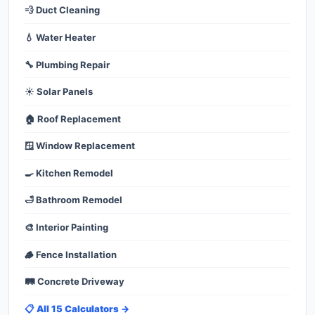
💨 Duct Cleaning
💧 Water Heater
🔧 Plumbing Repair
☀️ Solar Panels
🏠 Roof Replacement
🪟 Window Replacement
🍳 Kitchen Remodel
🛁 Bathroom Remodel
🎨 Interior Painting
🪵 Fence Installation
🛤️ Concrete Driveway
📋 All 15 Calculators →