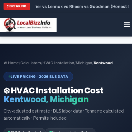
Trane vs Carrier vs Lennox vs Rheem vs Goodman (Honest Comp
BREAKING
Home
/
Calculators
/
HVAC Installation
/
Michigan
/
Kentwood
LIVE PRICING · 2026 BLS DATA
❄️ HVAC Installation Cost
Kentwood, Michigan
City-adjusted estimate · BLS labor data · Tonnage calculated
automatically · Permits included