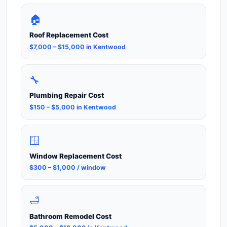
🏠
Roof Replacement Cost
$7,000 – $15,000 in Kentwood
🔧
Plumbing Repair Cost
$150 – $5,000 in Kentwood
🪟
Window Replacement Cost
$300 – $1,000 / window
🛁
Bathroom Remodel Cost