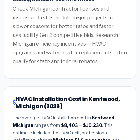
Check Michigan contractor licenses and
insurance first. Schedule major projects in
slower seasons for better rates and faster
availability. Get 3 competitive bids. Research
Michigan efficiency incentives — HVAC
upgrades and water heater replacements often
qualify for state and federal rebates.
HVAC Installation Cost in Kentwood,
Michigan (2026)
The average HVAC installation cost in
Kentwood,
Michigan
ranges from
$8,403 – $10,230
. This
estimate includes the HVAC unit, professional