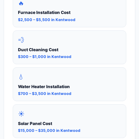
🔥
Furnace Installation Cost
$2,500 – $5,500 in Kentwood
💨
Duct Cleaning Cost
$300 – $1,000 in Kentwood
💧
Water Heater Installation
$700 – $3,500 in Kentwood
☀️
Solar Panel Cost
$15,000 – $35,000 in Kentwood