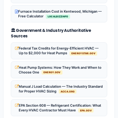
Furnace Installation Cost in Kentwood, Michigan —
Free Calculator
LOCALBIZZINFO
🏛️ Government & Industry Authoritative
Sources
Federal Tax Credits for Energy-Efficient HVAC —
Up to $2,000 for Heat Pumps
ENERGYSTAR.GOV
Heat Pump Systems: How They Work and When to
Choose One
ENERGY.GOV
Manual J Load Calculation — The Industry Standard
for Proper HVAC Sizing
ACCA.ORG
EPA Section 608 — Refrigerant Certification: What
Every HVAC Contractor Must Have
EPA.GOV