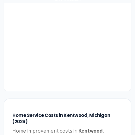
Home Service Costs in Kentwood, Michigan
(2026)
Home improvement costs in
Kentwood,