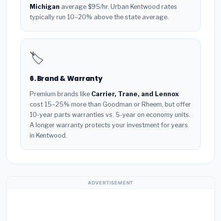
Michigan
average $95/hr. Urban Kentwood rates
typically run 10–20% above the state average.
🏷️
6. Brand & Warranty
Premium brands like
Carrier, Trane, and Lennox
cost 15–25% more than Goodman or Rheem, but offer
10-year parts warranties vs. 5-year on economy units.
A longer warranty protects your investment for years
in Kentwood.
ADVERTISEMENT