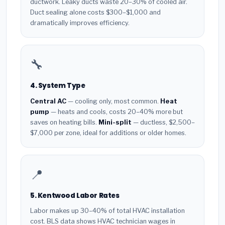
ductwork. Leaky ducts waste 20–30% of cooled air.
Duct sealing alone costs $300–$1,000 and
dramatically improves efficiency.
🔧
4. System Type
Central AC
— cooling only, most common.
Heat
pump
— heats and cools, costs 20–40% more but
saves on heating bills.
Mini-split
— ductless, $2,500–
$7,000 per zone, ideal for additions or older homes.
📍
5. Kentwood Labor Rates
Labor makes up 30–40% of total HVAC installation
cost. BLS data shows HVAC technician wages in