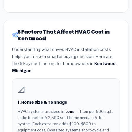
6 Factors That Affect HVAC Cost in
Kentwood
Understanding what drives HVAC installation costs
helps you make a smarter buying decision. Here are
the 6 key cost factors for homeowners in
Kentwood,
Michigan
:
📐
1. Home Size & Tonnage
HVAC systems are sized in
tons
— 1 ton per 500 sq.ft
is the baseline. A 2,500 sq.ft home needs a 5-ton
system. Each extra ton adds $400–$800 to
equipment cost. Oversized systems short-cycle and