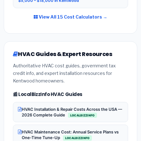
$5,000 – $18,000 in Kentwood
View All 15 Cost Calculators →
HVAC Guides & Expert Resources
Authoritative HVAC cost guides, government tax
credit info, and expert installation resources for
Kentwood homeowners.
📰 LocalBizzInfo HVAC Guides
HVAC Installation & Repair Costs Across the USA —
2026 Complete Guide
LOCALBIZZINFO
HVAC Maintenance Cost: Annual Service Plans vs
One-Time Tune-Up
LOCALBIZZINFO