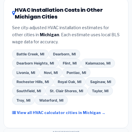
certification
.
(2)
Get at least
3 written quotes
or higher
for optimal energy savings. Ask your
HVAC Installation Costs in Other
— never accept a verbal estimate.
(3)
Check
contractor about
factory-certified installer
Michigan Cities
Google reviews and the
Better Business
programs
— these often include extended
Bureau (BBB)
.
(4)
Confirm they will
pull the
warranty coverage.
See city-adjusted HVAC installation estimates for
required permit
in Kentwood.
(5)
Ask for a
other cities in
Michigan
. Each estimate uses local BLS
written warranty on both parts and labor. Use our
wage data for accuracy.
free quote form above to get 3 pre-screened bids
from licensed local contractors.
Battle Creek, MI
Dearborn, MI
Dearborn Heights, MI
Flint, MI
Kalamazoo, MI
Livonia, MI
Novi, MI
Pontiac, MI
Rochester Hills, MI
Royal Oak, MI
Saginaw, MI
Southfield, MI
St. Clair Shores, MI
Taylor, MI
Troy, MI
Waterford, MI
View all HVAC calculator cities in Michigan →