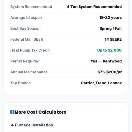
System Recommended
4 Ton System Recommended
Average Lifespan
15–20 years
Best Buy Season
Spring / Fall
Federal Min. SEER
14 SEER2
Heat Pump Tax Credit
Up to $2,000
Permit Required
Yes — Kentwood
Annual Maintenance
$75–$200/yr
Top Brands
Carrier, Trane, Lennox
More Cost Calculators
🔥 Furnace Installation