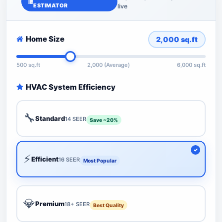
ESTIMATOR
live
Home Size
2,000
sq.ft
500 sq.ft
2,000 (Average)
6,000 sq.ft
HVAC System Efficiency
🔧
Standard
14 SEER
Save ~20%
⚡
Efficient
16 SEER
Most Popular
💎
Premium
18+ SEER
Best Quality