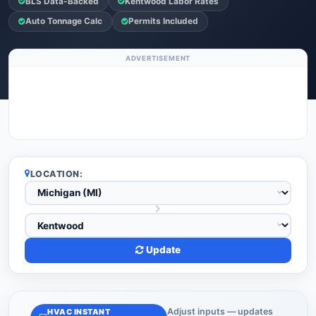
BLS Data-Backed
Kentwood Labor Rates
Auto Tonnage Calc
Permits Included
ADVERTISEMENT
LOCATION:
Update
Adjust inputs — updates
HVAC INSTANT