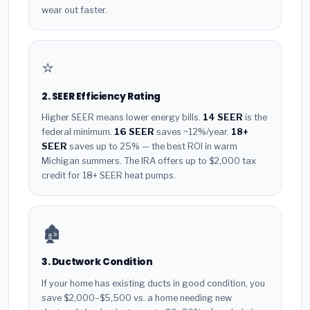
wear out faster.
⭐
2. SEER Efficiency Rating
Higher SEER means lower energy bills.
14 SEER
is the
federal minimum.
16 SEER
saves ~12%/year.
18+
SEER
saves up to 25% — the best ROI in warm
Michigan summers. The IRA offers up to $2,000 tax
credit for 18+ SEER heat pumps.
🏚️
3. Ductwork Condition
If your home has existing ducts in good condition, you
save $2,000–$5,500 vs. a home needing new