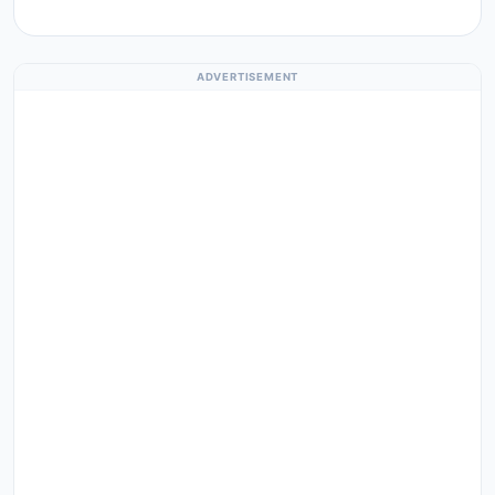
ADVERTISEMENT