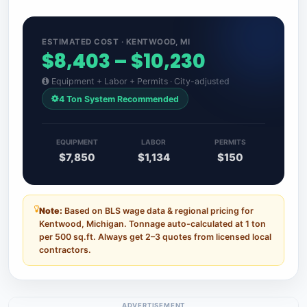
ESTIMATED COST · KENTWOOD, MI
$8,403 – $10,230
Equipment + Labor + Permits · City-adjusted
4 Ton System Recommended
EQUIPMENT
LABOR
PERMITS
$7,850
$1,134
$150
Note:
Based on BLS wage data & regional pricing for
Kentwood, Michigan. Tonnage auto-calculated at 1 ton
per 500 sq.ft. Always get 2–3 quotes from licensed local
contractors.
ADVERTISEMENT