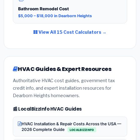
Bathroom Remodel Cost
$5,000 – $18,000 in Dearborn Heights
View All 15 Cost Calculators →
HVAC Guides & Expert Resources
Authoritative HVAC cost guides, government tax
credit info, and expert installation resources for
Dearborn Heights homeowners.
📰 LocalBizzInfo HVAC Guides
HVAC Installation & Repair Costs Across the USA —
2026 Complete Guide
LOCALBIZZINFO