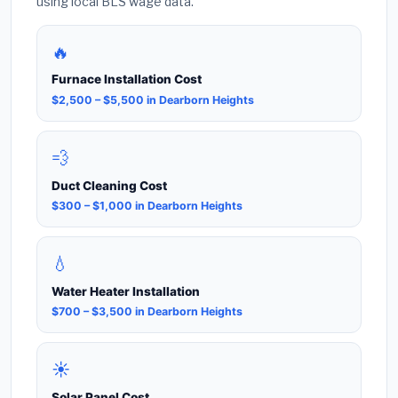
using local BLS wage data.
🔥
Furnace Installation Cost
$2,500 – $5,500 in Dearborn Heights
💨
Duct Cleaning Cost
$300 – $1,000 in Dearborn Heights
💧
Water Heater Installation
$700 – $3,500 in Dearborn Heights
☀️
Solar Panel Cost