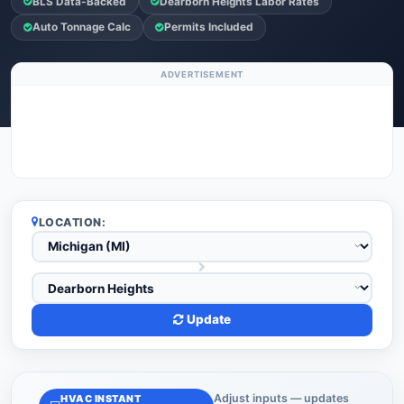
BLS Data-Backed
Dearborn Heights Labor Rates
Auto Tonnage Calc
Permits Included
ADVERTISEMENT
LOCATION:
Update
Adjust inputs — updates
HVAC INSTANT