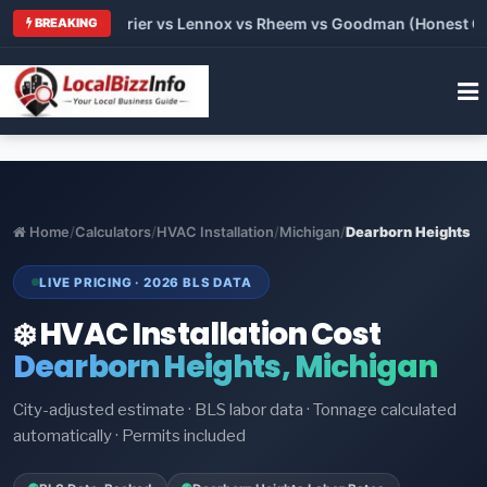
Trane vs Carrier vs Lennox vs Rheem vs Goodman (Honest Comp
BREAKING
Home
/
Calculators
/
HVAC Installation
/
Michigan
/
Dearborn Heights
LIVE PRICING · 2026 BLS DATA
❄️ HVAC Installation Cost
Dearborn Heights, Michigan
City-adjusted estimate · BLS labor data · Tonnage calculated
automatically · Permits included