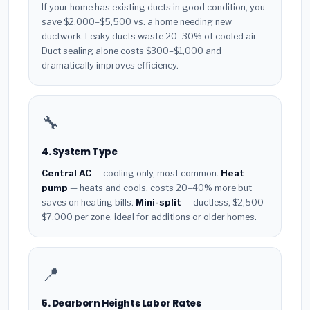
If your home has existing ducts in good condition, you
save $2,000–$5,500 vs. a home needing new
ductwork. Leaky ducts waste 20–30% of cooled air.
Duct sealing alone costs $300–$1,000 and
dramatically improves efficiency.
🔧
4. System Type
Central AC
— cooling only, most common.
Heat
pump
— heats and cools, costs 20–40% more but
saves on heating bills.
Mini-split
— ductless, $2,500–
$7,000 per zone, ideal for additions or older homes.
📍
5. Dearborn Heights Labor Rates