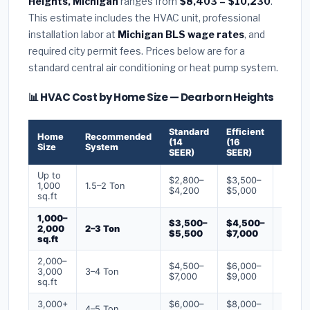
Heights, Michigan
ranges from
$8,403 – $10,230
.
This estimate includes the HVAC unit, professional
installation labor at
Michigan BLS wage rates
, and
required city permit fees. Prices below are for a
standard central air conditioning or heat pump system.
📊 HVAC Cost by Home Size — Dearborn Heights
Standard
Efficient
Premi
Home
Recommended
(14
(16
(18+
Size
System
SEER)
SEER)
SEER)
Up to
$2,800–
$3,500–
$4,50
1,000
1.5–2 Ton
$4,200
$5,000
$6,50
sq.ft
1,000–
$3,500–
$4,500–
$6,00
2,000
2–3 Ton
$5,500
$7,000
$9,00
sq.ft
2,000–
$4,500–
$6,000–
$7,500
3,000
3–4 Ton
$7,000
$9,000
$12,0
sq.ft
3,000+
$6,000–
$8,000–
$10,0
4–5 Ton