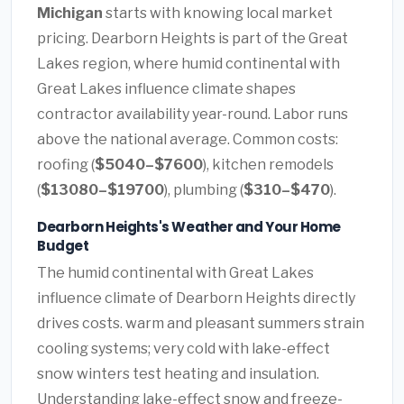
Michigan
starts with knowing local market
pricing. Dearborn Heights is part of the Great
Lakes region, where humid continental with
Great Lakes influence climate shapes
contractor availability year-round. Labor runs
above the national average. Common costs:
roofing (
$5040–$7600
), kitchen remodels
(
$13080–$19700
), plumbing (
$310–$470
).
Dearborn Heights's Weather and Your Home
Budget
The humid continental with Great Lakes
influence climate of Dearborn Heights directly
drives costs. warm and pleasant summers strain
cooling systems; very cold with lake-effect
snow winters test heating and insulation.
Understanding lake-effect snow and freeze-