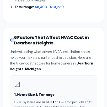
in Dearborn Heights
Total range:
$8,403 – $10,230
6 Factors That Affect HVAC Cost in
Dearborn Heights
Understanding what drives HVAC installation costs
helps you make a smarter buying decision. Here are
the 6 key cost factors for homeowners in
Dearborn
Heights, Michigan
:
📐
1. Home Size & Tonnage
HVAC systems are sized in
tons
— 1 ton per 500 sq.ft