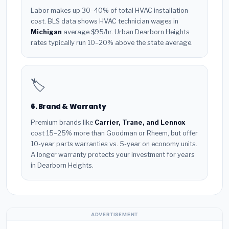
Labor makes up 30–40% of total HVAC installation
cost. BLS data shows HVAC technician wages in
Michigan
average $95/hr. Urban Dearborn Heights
rates typically run 10–20% above the state average.
🏷️
6. Brand & Warranty
Premium brands like
Carrier, Trane, and Lennox
cost 15–25% more than Goodman or Rheem, but offer
10-year parts warranties vs. 5-year on economy units.
A longer warranty protects your investment for years
in Dearborn Heights.
ADVERTISEMENT