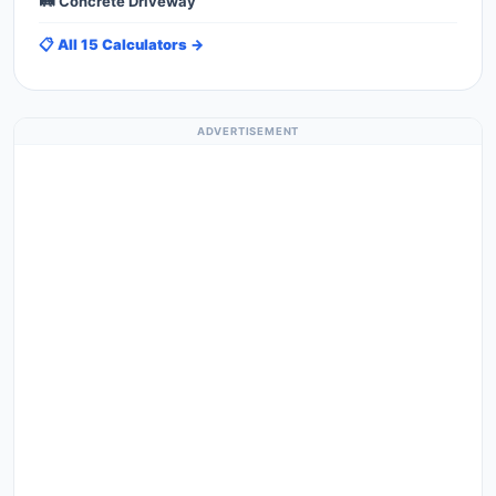
🛤️ Concrete Driveway
📋 All 15 Calculators →
ADVERTISEMENT