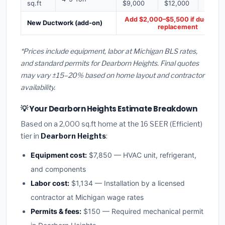
sq.ft
$9,000
$12,000
$16,0
Add $2,000–$5,500 if ducts ne
New Ductwork (add-on)
replacement
*Prices include equipment, labor at Michigan BLS rates,
and standard permits for Dearborn Heights. Final quotes
may vary ±15–20% based on home layout and contractor
availability.
💡 Your Dearborn Heights Estimate Breakdown
Based on a 2,000 sq.ft home at the 16 SEER (Efficient)
tier in
Dearborn Heights
:
Equipment cost:
$7,850 — HVAC unit, refrigerant,
and components
Labor cost:
$1,134 — Installation by a licensed
contractor at Michigan wage rates
Permits & fees:
$150 — Required mechanical permit