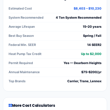
Estimated Cost
$8,403 – $10,230
System Recommended
4 Ton System Recommended
Average Lifespan
15–20 years
Best Buy Season
Spring / Fall
Federal Min. SEER
14 SEER2
Heat Pump Tax Credit
Up to $2,000
Permit Required
Yes — Dearborn Heights
Annual Maintenance
$75–$200/yr
Top Brands
Carrier, Trane, Lennox
More Cost Calculators