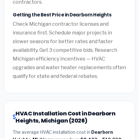
contractors.
Getting the Best Price in Dearborn Heights
Check Michigan contractor licenses and
insurance first. Schedule major projects in
slower seasons for better rates and faster
availability. Get 3 competitive bids. Research
Michigan efficiency incentives — HVAC
upgrades and water heater replacements often
qualify for state and federal rebates.
HVAC Installation Cost in Dearborn
Heights, Michigan (2026)
The average HVAC installation cost in
Dearborn