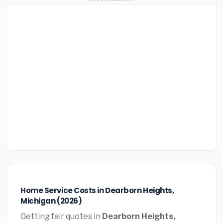
Home Service Costs in Dearborn Heights,
Michigan (2026)
Getting fair quotes in
Dearborn Heights,