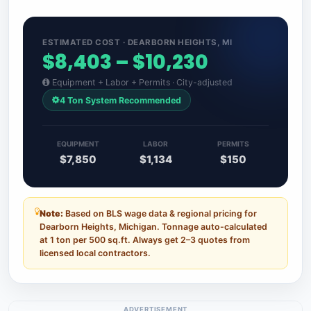
ESTIMATED COST · DEARBORN HEIGHTS, MI
$8,403 – $10,230
Equipment + Labor + Permits · City-adjusted
4 Ton System Recommended
EQUIPMENT
LABOR
PERMITS
$7,850
$1,134
$150
Note:
Based on BLS wage data & regional pricing for
Dearborn Heights, Michigan. Tonnage auto-calculated
at 1 ton per 500 sq.ft. Always get 2–3 quotes from
licensed local contractors.
ADVERTISEMENT