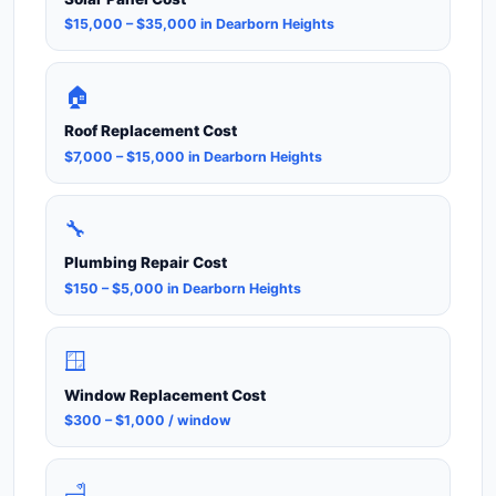
$15,000 – $35,000 in Dearborn Heights
🏠
Roof Replacement Cost
$7,000 – $15,000 in Dearborn Heights
🔧
Plumbing Repair Cost
$150 – $5,000 in Dearborn Heights
🪟
Window Replacement Cost
$300 – $1,000 / window
🛁