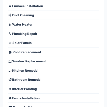
🔥 Furnace Installation
💨 Duct Cleaning
💧 Water Heater
🔧 Plumbing Repair
☀️ Solar Panels
🏠 Roof Replacement
🪟 Window Replacement
🍳 Kitchen Remodel
🛁 Bathroom Remodel
🎨 Interior Painting
🪵 Fence Installation