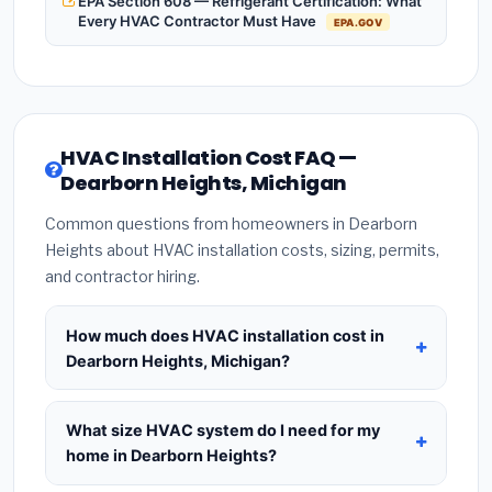
EPA Section 608 — Refrigerant Certification: What
Every HVAC Contractor Must Have
EPA.GOV
HVAC Installation Cost FAQ —
Dearborn Heights, Michigan
Common questions from homeowners in Dearborn
Heights about HVAC installation costs, sizing, permits,
and contractor hiring.
How much does HVAC installation cost in
Dearborn Heights, Michigan?
HVAC installation in
Dearborn Heights, Michigan
typically costs
$8,403 – $10,230
for a standard
What size HVAC system do I need for my
system. This includes the HVAC unit, installation
home in Dearborn Heights?
labor at local Michigan BLS wage rates, and