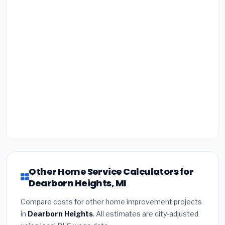
Other Home Service Calculators for
Dearborn Heights, MI
Compare costs for other home improvement projects
in
Dearborn Heights
. All estimates are city-adjusted