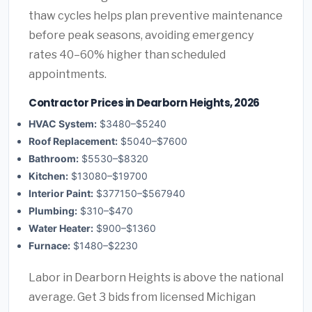
thaw cycles helps plan preventive maintenance
before peak seasons, avoiding emergency
rates 40–60% higher than scheduled
appointments.
Contractor Prices in Dearborn Heights, 2026
HVAC System:
$3480–$5240
Roof Replacement:
$5040–$7600
Bathroom:
$5530–$8320
Kitchen:
$13080–$19700
Interior Paint:
$377150–$567940
Plumbing:
$310–$470
Water Heater:
$900–$1360
Furnace:
$1480–$2230
Labor in Dearborn Heights is above the national
average. Get 3 bids from licensed Michigan