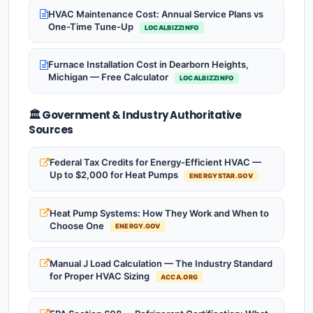
HVAC Maintenance Cost: Annual Service Plans vs
One-Time Tune-Up
LOCALBIZZINFO
Furnace Installation Cost in Dearborn Heights,
Michigan — Free Calculator
LOCALBIZZINFO
🏛️ Government & Industry Authoritative
Sources
Federal Tax Credits for Energy-Efficient HVAC —
Up to $2,000 for Heat Pumps
ENERGYSTAR.GOV
Heat Pump Systems: How They Work and When to
Choose One
ENERGY.GOV
Manual J Load Calculation — The Industry Standard
for Proper HVAC Sizing
ACCA.ORG