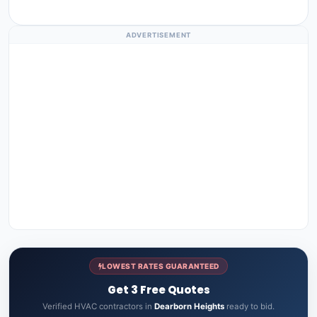
ADVERTISEMENT
LOWEST RATES GUARANTEED
Get 3 Free Quotes
Verified HVAC contractors in
Dearborn Heights
ready to bid.