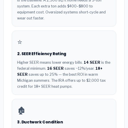
is the baseline. A 2,500 sq.ft home needs a 5-ton
system. Each extra ton adds $400–$800 to
equipment cost. Oversized systems short-cycle and
wear out faster.
⭐
2. SEER Efficiency Rating
Higher SEER means lower energy bills.
14 SEER
is the
federal minimum.
16 SEER
saves ~12%/year.
18+
SEER
saves up to 25% — the best ROI in warm
Michigan summers. The IRA offers up to $2,000 tax
credit for 18+ SEER heat pumps.
🏚️
3. Ductwork Condition