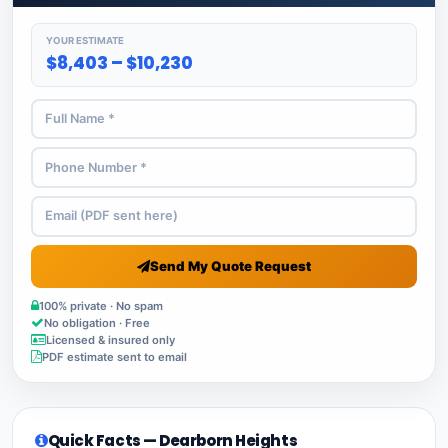
YOUR ESTIMATE
$8,403 – $10,230
Send My Quote Request
100% private · No spam
No obligation · Free
Licensed & insured only
PDF estimate sent to email
Quick Facts — Dearborn Heights