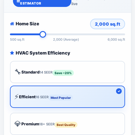
ESTIMATOR
live
Home Size
2,000
sq.ft
500 sq.ft
2,000 (Average)
6,000 sq.ft
HVAC System Efficiency
🔧
Standard
14 SEER
Save ~20%
⚡
Efficient
16 SEER
Most Popular
💎
Premium
18+ SEER
Best Quality