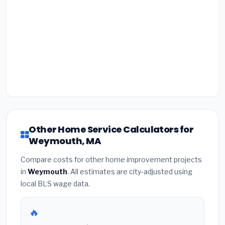
Other Home Service Calculators for
Weymouth, MA
Compare costs for other home improvement projects
in
Weymouth
. All estimates are city-adjusted using
local BLS wage data.
🔥