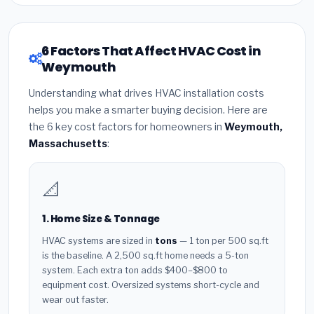
6 Factors That Affect HVAC Cost in
Weymouth
Understanding what drives HVAC installation costs
helps you make a smarter buying decision. Here are
the 6 key cost factors for homeowners in
Weymouth,
Massachusetts
:
📐
1. Home Size & Tonnage
HVAC systems are sized in
tons
— 1 ton per 500 sq.ft
is the baseline. A 2,500 sq.ft home needs a 5-ton
system. Each extra ton adds $400–$800 to
equipment cost. Oversized systems short-cycle and
wear out faster.