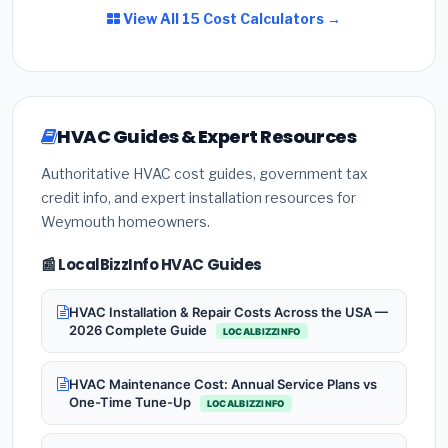
View All 15 Cost Calculators →
HVAC Guides & Expert Resources
Authoritative HVAC cost guides, government tax
credit info, and expert installation resources for
Weymouth homeowners.
📰 LocalBizzInfo HVAC Guides
HVAC Installation & Repair Costs Across the USA —
2026 Complete Guide
LOCALBIZZINFO
HVAC Maintenance Cost: Annual Service Plans vs
One-Time Tune-Up
LOCALBIZZINFO