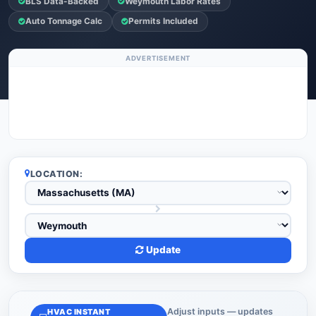
BLS Data-Backed
Weymouth Labor Rates
Auto Tonnage Calc
Permits Included
ADVERTISEMENT
LOCATION:
Update
Adjust inputs — updates
HVAC INSTANT