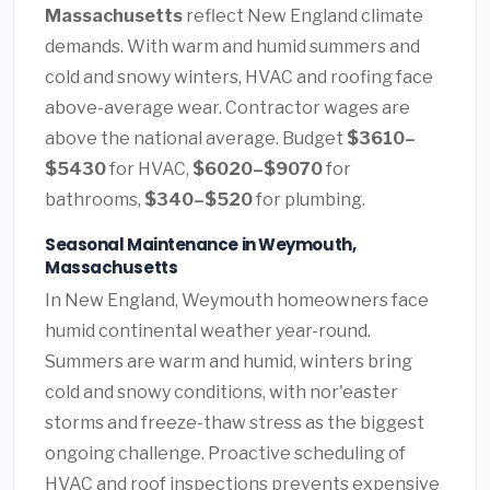
Massachusetts
reflect New England climate
demands. With warm and humid summers and
cold and snowy winters, HVAC and roofing face
above-average wear. Contractor wages are
above the national average. Budget
$3610–
$5430
for HVAC,
$6020–$9070
for
bathrooms,
$340–$520
for plumbing.
Seasonal Maintenance in Weymouth,
Massachusetts
In New England, Weymouth homeowners face
humid continental weather year-round.
Summers are warm and humid, winters bring
cold and snowy conditions, with nor'easter
storms and freeze-thaw stress as the biggest
ongoing challenge. Proactive scheduling of
HVAC and roof inspections prevents expensive