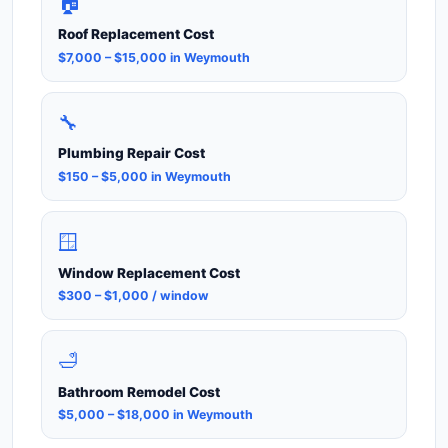
🏠
Roof Replacement Cost
$7,000 – $15,000 in Weymouth
🔧
Plumbing Repair Cost
$150 – $5,000 in Weymouth
🪟
Window Replacement Cost
$300 – $1,000 / window
🛁
Bathroom Remodel Cost
$5,000 – $18,000 in Weymouth