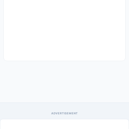
ADVERTISEMENT