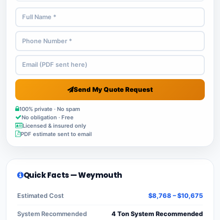
Send My Quote Request
100% private · No spam
No obligation · Free
Licensed & insured only
PDF estimate sent to email
Quick Facts — Weymouth
Estimated Cost
$8,768 – $10,675
System Recommended
4 Ton System Recommended