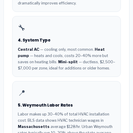
dramatically improves efficiency.
🔧
4. System Type
Central AC
— cooling only, most common.
Heat
pump
— heats and cools, costs 20–40% more but
saves on heating bills.
Mini-split
— ductless, $2,500–
$7,000 per zone, ideal for additions or older homes.
📍
5. Weymouth Labor Rates
Labor makes up 30–40% of total HVAC installation
cost. BLS data shows HVAC technician wages in
Massachusetts
average $128/hr. Urban Weymouth
rates typically run 10–20% above the state average.