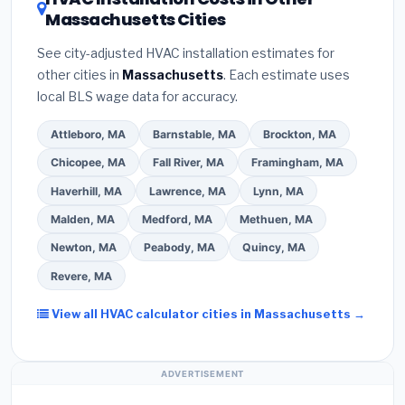
savings. Ask your contractor about
factory-
Massachusetts Cities
estimate.
(3)
Check Google reviews and the
certified installer programs
— these often
Better Business Bureau (BBB)
.
(4)
Confirm they
include extended warranty coverage.
See city-adjusted HVAC installation estimates for
will
pull the required permit
in Weymouth.
(5)
other cities in
Massachusetts
. Each estimate uses
Ask for a written warranty on both parts and labor.
local BLS wage data for accuracy.
Use our free quote form above to get 3 pre-
screened bids from licensed local contractors.
Attleboro, MA
Barnstable, MA
Brockton, MA
Chicopee, MA
Fall River, MA
Framingham, MA
Haverhill, MA
Lawrence, MA
Lynn, MA
Malden, MA
Medford, MA
Methuen, MA
Newton, MA
Peabody, MA
Quincy, MA
Revere, MA
View all HVAC calculator cities in Massachusetts →
ADVERTISEMENT