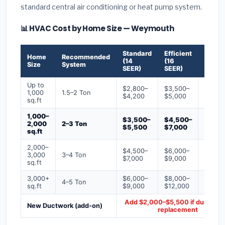
standard central air conditioning or heat pump system.
📊 HVAC Cost by Home Size — Weymouth
Standard
Efficient
Premi
Home
Recommended
(14
(16
(18+
Size
System
SEER)
SEER)
SEER)
Up to
$2,800–
$3,500–
$4,50
1,000
1.5–2 Ton
$4,200
$5,000
$6,50
sq.ft
1,000–
$3,500–
$4,500–
$6,00
2,000
2–3 Ton
$5,500
$7,000
$9,00
sq.ft
2,000–
$4,500–
$6,000–
$7,500
3,000
3–4 Ton
$7,000
$9,000
$12,0
sq.ft
3,000+
$6,000–
$8,000–
$10,0
4–5 Ton
sq.ft
$9,000
$12,000
$16,0
Add $2,000–$5,500 if ducts ne
New Ductwork (add-on)
replacement