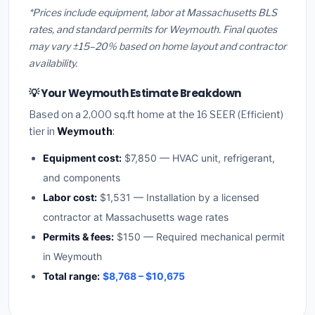
*Prices include equipment, labor at Massachusetts BLS
rates, and standard permits for Weymouth. Final quotes
may vary ±15–20% based on home layout and contractor
availability.
💡 Your Weymouth Estimate Breakdown
Based on a 2,000 sq.ft home at the 16 SEER (Efficient)
tier in
Weymouth
:
Equipment cost:
$7,850 — HVAC unit, refrigerant,
and components
Labor cost:
$1,531 — Installation by a licensed
contractor at Massachusetts wage rates
Permits & fees:
$150 — Required mechanical permit
in Weymouth
Total range:
$8,768 – $10,675