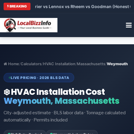
 Trane vs Carrier vs Lennox vs Rheem vs Goodman (Honest Comp
BREAKING
Home
/
Calculators
/
HVAC Installation
/
Massachusetts
/
Weymouth
LIVE PRICING · 2026 BLS DATA
❄️ HVAC Installation Cost
Weymouth, Massachusetts
City-adjusted estimate · BLS labor data · Tonnage calculated
automatically · Permits included