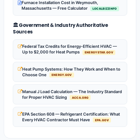
Furnace Installation Cost in Weymouth,
Massachusetts — Free Calculator
LOCALBIZZINFO
🏛️ Government & Industry Authoritative
Sources
Federal Tax Credits for Energy-Efficient HVAC —
Up to $2,000 for Heat Pumps
ENERGYSTAR.GOV
Heat Pump Systems: How They Work and When to
Choose One
ENERGY.GOV
Manual J Load Calculation — The Industry Standard
for Proper HVAC Sizing
ACCA.ORG
EPA Section 608 — Refrigerant Certification: What
Every HVAC Contractor Must Have
EPA.GOV