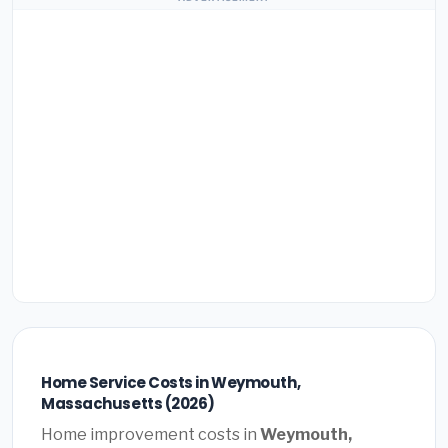
Home Service Costs in Weymouth,
Massachusetts (2026)
Home improvement costs in
Weymouth,