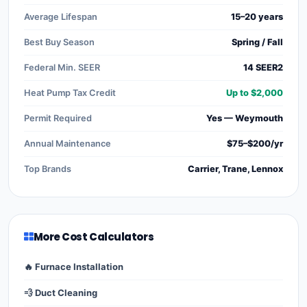
Average Lifespan
15–20 years
Best Buy Season
Spring / Fall
Federal Min. SEER
14 SEER2
Heat Pump Tax Credit
Up to $2,000
Permit Required
Yes — Weymouth
Annual Maintenance
$75–$200/yr
Top Brands
Carrier, Trane, Lennox
More Cost Calculators
🔥 Furnace Installation
💨 Duct Cleaning