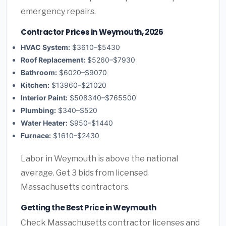
emergency repairs.
Contractor Prices in Weymouth, 2026
HVAC System:
$3610–$5430
Roof Replacement:
$5260–$7930
Bathroom:
$6020–$9070
Kitchen:
$13960–$21020
Interior Paint:
$508340–$765500
Plumbing:
$340–$520
Water Heater:
$950–$1440
Furnace:
$1610–$2430
Labor in Weymouth is above the national
average. Get 3 bids from licensed
Massachusetts contractors.
Getting the Best Price in Weymouth
Check Massachusetts contractor licenses and