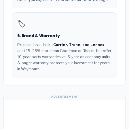
🏷️
6. Brand & Warranty
Premium brands like
Carrier, Trane, and Lennox
cost 15–25% more than Goodman or Rheem, but offer
10-year parts warranties vs. 5-year on economy units.
A longer warranty protects your investment for years
in Weymouth.
ADVERTISEMENT