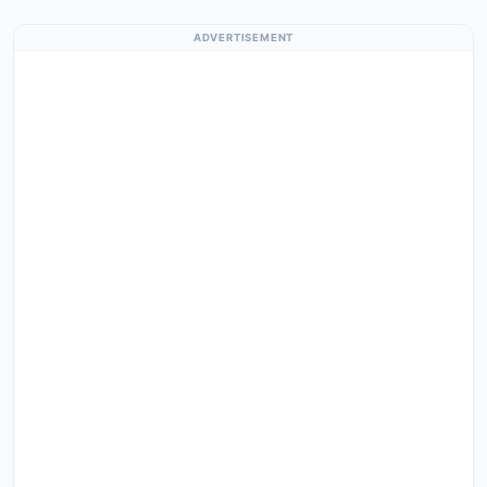
ADVERTISEMENT