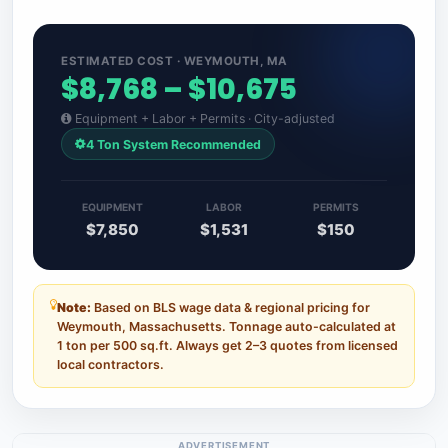
ESTIMATED COST · WEYMOUTH, MA
$8,768 – $10,675
Equipment + Labor + Permits · City-adjusted
4 Ton System Recommended
EQUIPMENT
LABOR
PERMITS
$7,850
$1,531
$150
Note:
Based on BLS wage data & regional pricing for
Weymouth, Massachusetts. Tonnage auto-calculated at
1 ton per 500 sq.ft. Always get 2–3 quotes from licensed
local contractors.
ADVERTISEMENT