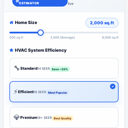
ESTIMATOR
live
Home Size
2,000
sq.ft
500 sq.ft
2,000 (Average)
6,000 sq.ft
HVAC System Efficiency
🔧
Standard
14 SEER
Save ~20%
⚡
Efficient
16 SEER
Most Popular
💎
Premium
18+ SEER
Best Quality