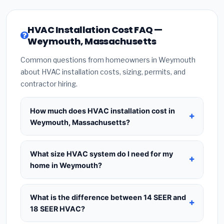
HVAC Installation Cost FAQ —
Weymouth, Massachusetts
Common questions from homeowners in Weymouth
about HVAC installation costs, sizing, permits, and
contractor hiring.
How much does HVAC installation cost in
Weymouth, Massachusetts?
HVAC installation in
Weymouth, Massachusetts
typically costs
$8,768 – $10,675
for a standard
What size HVAC system do I need for my
system. This includes the HVAC unit, installation
home in Weymouth?
labor at local Massachusetts BLS wage rates, and
Use
1 ton per 500 sq.ft
as a starting estimate —
required city permit fees. Prices vary based on
a 2,000 sq.ft home in Weymouth typically needs a
What is the difference between 14 SEER and
system size (tonnage), SEER efficiency rating, and
4-ton system
. However, local climate conditions
18 SEER HVAC?
whether new ductwork is needed. Use our
in Massachusetts, insulation quality, ceiling height,
calculator above for a real-time estimate based