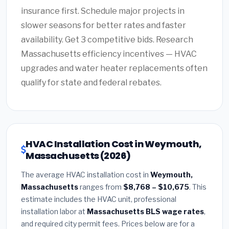
insurance first. Schedule major projects in
slower seasons for better rates and faster
availability. Get 3 competitive bids. Research
Massachusetts efficiency incentives — HVAC
upgrades and water heater replacements often
qualify for state and federal rebates.
HVAC Installation Cost in Weymouth,
Massachusetts (2026)
The average HVAC installation cost in
Weymouth,
Massachusetts
ranges from
$8,768 – $10,675
. This
estimate includes the HVAC unit, professional
installation labor at
Massachusetts BLS wage rates
,
and required city permit fees. Prices below are for a