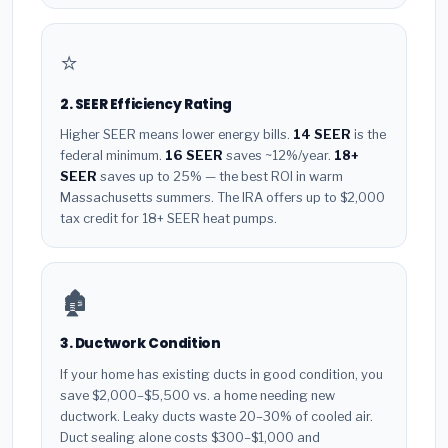
⭐
2. SEER Efficiency Rating
Higher SEER means lower energy bills.
14 SEER
is the
federal minimum.
16 SEER
saves ~12%/year.
18+
SEER
saves up to 25% — the best ROI in warm
Massachusetts summers. The IRA offers up to $2,000
tax credit for 18+ SEER heat pumps.
🏚️
3. Ductwork Condition
If your home has existing ducts in good condition, you
save $2,000–$5,500 vs. a home needing new
ductwork. Leaky ducts waste 20–30% of cooled air.
Duct sealing alone costs $300–$1,000 and