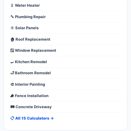
💧 Water Heater
🔧 Plumbing Repair
☀️ Solar Panels
🏠 Roof Replacement
🪟 Window Replacement
🍳 Kitchen Remodel
🛁 Bathroom Remodel
🎨 Interior Painting
🪵 Fence Installation
🛤️ Concrete Driveway
📋 All 15 Calculators →