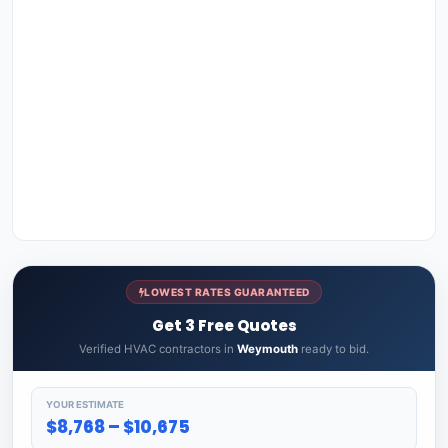
LOWEST RATES GUARANTEED
Get 3 Free Quotes
Verified HVAC contractors in
Weymouth
ready to bid.
YOUR ESTIMATE
$8,768 – $10,675