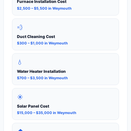
Furnace Installation Cost
$2,500 – $5,500 in Weymouth
💨
Duct Cleaning Cost
$300 – $1,000 in Weymouth
💧
Water Heater Installation
$700 – $3,500 in Weymouth
☀️
Solar Panel Cost
$15,000 – $35,000 in Weymouth