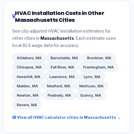
the Massachusetts climate, prioritize a
SEER2
608 refrigerant certification
.
(2)
Get at least
3
rating of 16 or higher
for optimal energy
HVAC Installation Costs in Other
written quotes
— never accept a verbal
savings. Ask your contractor about
factory-
Massachusetts Cities
estimate.
(3)
Check Google reviews and the
certified installer programs
— these often
Better Business Bureau (BBB)
.
(4)
Confirm they
include extended warranty coverage.
See city-adjusted HVAC installation estimates for
will
pull the required permit
in Somerville.
(5)
other cities in
Massachusetts
. Each estimate uses
Ask for a written warranty on both parts and labor.
local BLS wage data for accuracy.
Use our free quote form above to get 3 pre-
screened bids from licensed local contractors.
Attleboro, MA
Barnstable, MA
Brockton, MA
Chicopee, MA
Fall River, MA
Framingham, MA
Haverhill, MA
Lawrence, MA
Lynn, MA
Malden, MA
Medford, MA
Methuen, MA
Newton, MA
Peabody, MA
Quincy, MA
Revere, MA
View all HVAC calculator cities in Massachusetts →