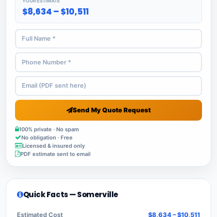
YOUR ESTIMATE
$8,634 – $10,511
Send My Quote Request
100% private · No spam
No obligation · Free
Licensed & insured only
PDF estimate sent to email
Quick Facts — Somerville
Estimated Cost
$8,634 – $10,511