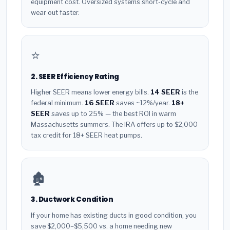
equipment cost. Oversized systems short-cycle and
wear out faster.
⭐
2. SEER Efficiency Rating
Higher SEER means lower energy bills.
14 SEER
is the
federal minimum.
16 SEER
saves ~12%/year.
18+
SEER
saves up to 25% — the best ROI in warm
Massachusetts summers. The IRA offers up to $2,000
tax credit for 18+ SEER heat pumps.
🏚️
3. Ductwork Condition
If your home has existing ducts in good condition, you
save $2,000–$5,500 vs. a home needing new