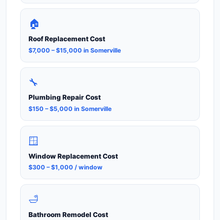
🏠
Roof Replacement Cost
$7,000 – $15,000 in Somerville
🔧
Plumbing Repair Cost
$150 – $5,000 in Somerville
🪟
Window Replacement Cost
$300 – $1,000 / window
🛁
Bathroom Remodel Cost