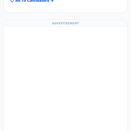
📋 All 15 Calculators →
ADVERTISEMENT