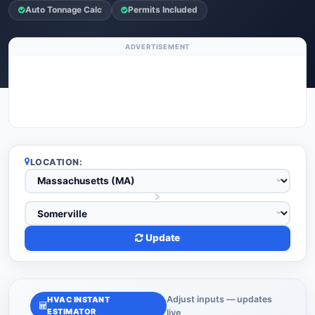
Auto Tonnage Calc
Permits Included
ADVERTISEMENT
LOCATION:
Update
Adjust inputs — updates
HVAC INSTANT
ESTIMATOR
live