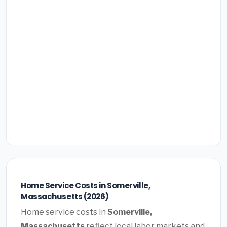
Home Service Costs in Somerville,
Massachusetts (2026)
Home service costs in
Somerville,
Massachusetts
reflect local labor markets and