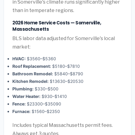
in Somerville's climate runs significantly higher
than in temperate regions.
2026 Home Service Costs — Somerville,
Massachusetts
BLS labor data adjusted for Somerville's local
market:
HVAC:
$3560–$5360
Roof Replacement:
$5180–$7810
Bathroom Remodel:
$5840–$8790
Kitchen Remodel:
$13630–$20530
Plumbing:
$330–$500
Water Heater:
$930–$1410
Fence:
$23300–$35090
Furnace:
$1560–$2350
Includes typical Massachusetts permit fees.
Always get 3 quotes.