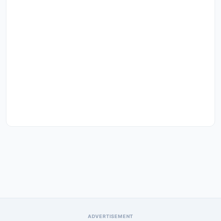
ADVERTISEMENT