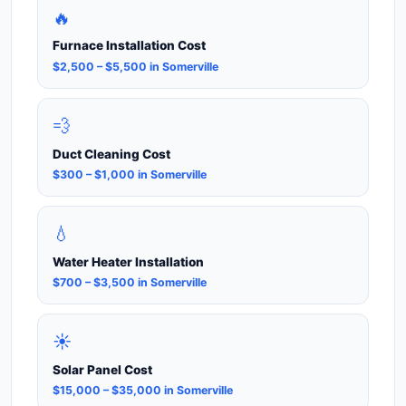
🔥
Furnace Installation Cost
$2,500 – $5,500 in Somerville
💨
Duct Cleaning Cost
$300 – $1,000 in Somerville
💧
Water Heater Installation
$700 – $3,500 in Somerville
☀️
Solar Panel Cost
$15,000 – $35,000 in Somerville