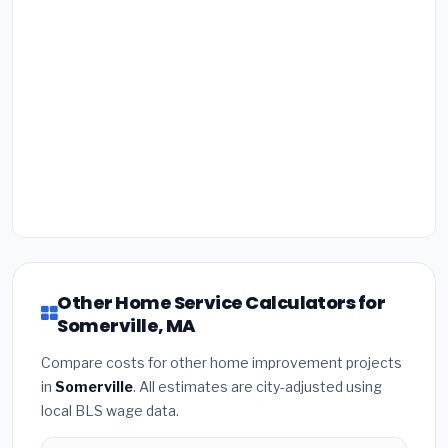
Other Home Service Calculators for
Somerville, MA
Compare costs for other home improvement projects
in
Somerville
. All estimates are city-adjusted using
local BLS wage data.