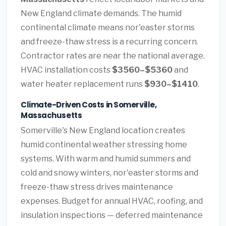
New England climate demands. The humid
continental climate means nor'easter storms
and freeze-thaw stress is a recurring concern.
Contractor rates are near the national average.
HVAC installation costs
$3560–$5360
and
water heater replacement runs
$930–$1410
.
Climate-Driven Costs in Somerville,
Massachusetts
Somerville's New England location creates
humid continental weather stressing home
systems. With warm and humid summers and
cold and snowy winters, nor'easter storms and
freeze-thaw stress drives maintenance
expenses. Budget for annual HVAC, roofing, and
insulation inspections — deferred maintenance