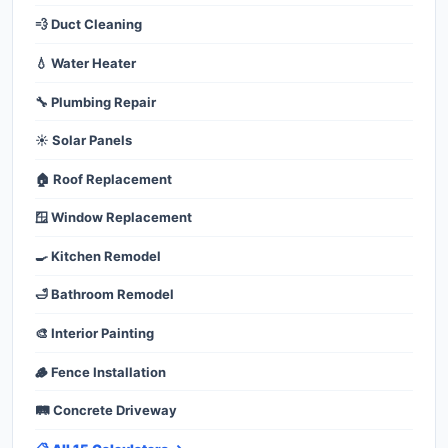
💨 Duct Cleaning
💧 Water Heater
🔧 Plumbing Repair
☀️ Solar Panels
🏠 Roof Replacement
🪟 Window Replacement
🍳 Kitchen Remodel
🛁 Bathroom Remodel
🎨 Interior Painting
🪵 Fence Installation
🛤️ Concrete Driveway