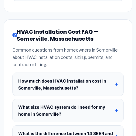
HVAC Installation Cost FAQ —
Somerville, Massachusetts
Common questions from homeowners in Somerville
about HVAC installation costs, sizing, permits, and
contractor hiring.
How much does HVAC installation cost in
Somerville, Massachusetts?
HVAC installation in
Somerville, Massachusetts
typically costs
$8,634 – $10,511
for a standard
What size HVAC system do I need for my
system. This includes the HVAC unit, installation
home in Somerville?
labor at local Massachusetts BLS wage rates, and
Use
1 ton per 500 sq.ft
as a starting estimate —
required city permit fees. Prices vary based on
a 2,000 sq.ft home in Somerville typically needs a
What is the difference between 14 SEER and
system size (tonnage), SEER efficiency rating, and