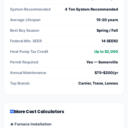
System Recommended
4 Ton System Recommended
Average Lifespan
15–20 years
Best Buy Season
Spring / Fall
Federal Min. SEER
14 SEER2
Heat Pump Tax Credit
Up to $2,000
Permit Required
Yes — Somerville
Annual Maintenance
$75–$200/yr
Top Brands
Carrier, Trane, Lennox
More Cost Calculators
🔥 Furnace Installation