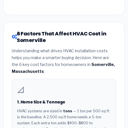
6 Factors That Affect HVAC Cost in
Somerville
Understanding what drives HVAC installation costs
helps you make a smarter buying decision. Here are
the 6 key cost factors for homeowners in
Somerville,
Massachusetts
:
📐
1. Home Size & Tonnage
HVAC systems are sized in
tons
— 1 ton per 500 sq.ft
is the baseline. A 2,500 sq.ft home needs a 5-ton
system. Each extra ton adds $400–$800 to