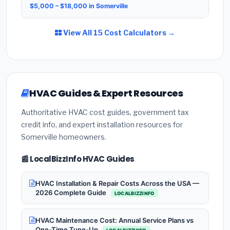
$5,000 – $18,000 in Somerville
View All 15 Cost Calculators →
HVAC Guides & Expert Resources
Authoritative HVAC cost guides, government tax
credit info, and expert installation resources for
Somerville homeowners.
📰 LocalBizzInfo HVAC Guides
HVAC Installation & Repair Costs Across the USA —
2026 Complete Guide
LOCALBIZZINFO
HVAC Maintenance Cost: Annual Service Plans vs
One-Time Tune-Up