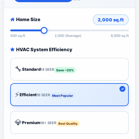
Home Size
2,000
sq.ft
500 sq.ft
2,000 (Average)
6,000 sq.ft
HVAC System Efficiency
🔧
Standard
14 SEER
Save ~20%
⚡
Efficient
16 SEER
Most Popular
💎
Premium
18+ SEER
Best Quality