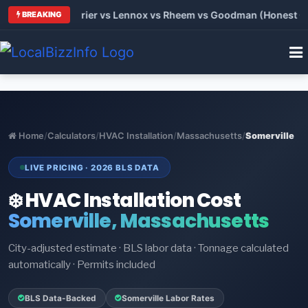
 Trane vs Carrier vs Lennox vs Rheem vs Goodman (Honest Comp
BREAKING
Home
/
Calculators
/
HVAC Installation
/
Massachusetts
/
Somerville
LIVE PRICING · 2026 BLS DATA
❄️ HVAC Installation Cost
Somerville, Massachusetts
City-adjusted estimate · BLS labor data · Tonnage calculated
automatically · Permits included
BLS Data-Backed
Somerville Labor Rates