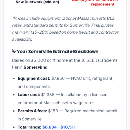
New Ductwork (add-on)
replacement
*Prices include equipment, labor at Massachusetts BLS
rates, and standard permits for Somerville. Final quotes
may vary ±15–20% based on home layout and contractor
availability.
💡 Your Somerville Estimate Breakdown
Based on a 2,000 sq.ft home at the 16 SEER (Efficient)
tier in
Somerville
:
Equipment cost:
$7,850 — HVAC unit, refrigerant,
and components
Labor cost:
$1,385 — Installation by a licensed
contractor at Massachusetts wage rates
Permits & fees:
$150 — Required mechanical permit
in Somerville
Total range:
$8,634 – $10,511