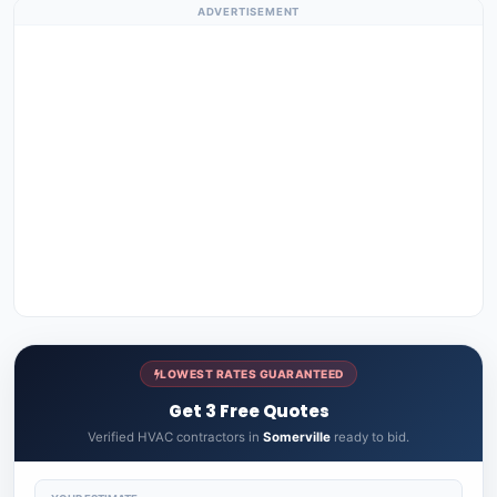
ADVERTISEMENT
LOWEST RATES GUARANTEED
Get 3 Free Quotes
Verified HVAC contractors in
Somerville
ready to bid.