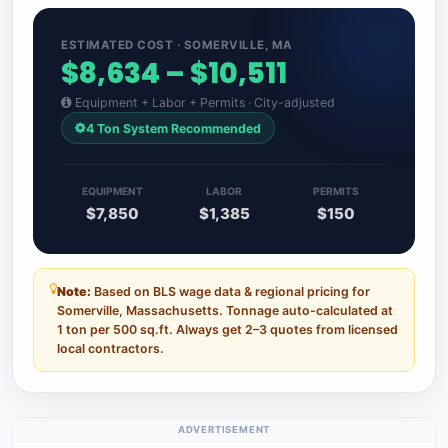
ESTIMATED COST · SOMERVILLE, MA
$8,634 – $10,511
Equipment + Labor + Permits · City-adjusted
4 Ton System Recommended
EQUIPMENT
LABOR
PERMITS
$7,850
$1,385
$150
Note:
Based on BLS wage data & regional pricing for
Somerville, Massachusetts. Tonnage auto-calculated at
1 ton per 500 sq.ft. Always get 2–3 quotes from licensed
local contractors.
ADVERTISEMENT