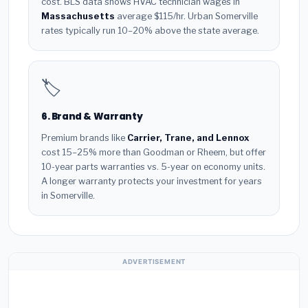
cost. BLS data shows HVAC technician wages in
Massachusetts
average $115/hr. Urban Somerville
rates typically run 10–20% above the state average.
🏷️
6. Brand & Warranty
Premium brands like
Carrier, Trane, and Lennox
cost 15–25% more than Goodman or Rheem, but offer
10-year parts warranties vs. 5-year on economy units.
A longer warranty protects your investment for years
in Somerville.
ADVERTISEMENT