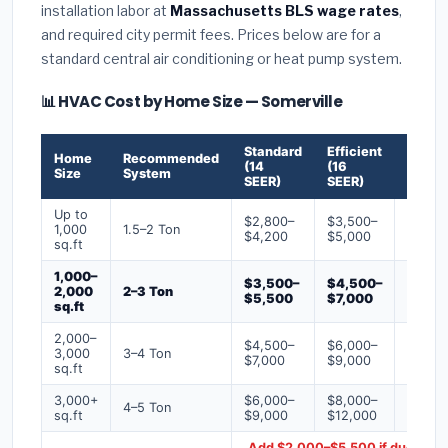
installation labor at
Massachusetts BLS wage rates
,
and required city permit fees. Prices below are for a
standard central air conditioning or heat pump system.
📊 HVAC Cost by Home Size — Somerville
Standard
Efficient
Premi
Home
Recommended
(14
(16
(18+
Size
System
SEER)
SEER)
SEER)
Up to
$2,800–
$3,500–
$4,50
1,000
1.5–2 Ton
$4,200
$5,000
$6,50
sq.ft
1,000–
$3,500–
$4,500–
$6,00
2,000
2–3 Ton
$5,500
$7,000
$9,00
sq.ft
2,000–
$4,500–
$6,000–
$7,500
3,000
3–4 Ton
$7,000
$9,000
$12,0
sq.ft
3,000+
$6,000–
$8,000–
$10,0
4–5 Ton
sq.ft
$9,000
$12,000
$16,0
Add $2,000–$5,500 if ducts ne