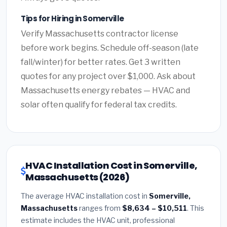
Tips for Hiring in Somerville
Verify Massachusetts contractor license
before work begins. Schedule off-season (late
fall/winter) for better rates. Get 3 written
quotes for any project over $1,000. Ask about
Massachusetts energy rebates — HVAC and
solar often qualify for federal tax credits.
HVAC Installation Cost in Somerville,
Massachusetts (2026)
The average HVAC installation cost in
Somerville,
Massachusetts
ranges from
$8,634 – $10,511
. This
estimate includes the HVAC unit, professional