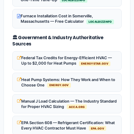
LOCALBIZZINFO
Furnace Installation Cost in Somerville,
Massachusetts — Free Calculator
LOCALBIZZINFO
🏛️ Government & Industry Authoritative
Sources
Federal Tax Credits for Energy-Efficient HVAC —
Up to $2,000 for Heat Pumps
ENERGYSTAR.GOV
Heat Pump Systems: How They Work and When to
Choose One
ENERGY.GOV
Manual J Load Calculation — The Industry Standard
for Proper HVAC Sizing
ACCA.ORG
EPA Section 608 — Refrigerant Certification: What
Every HVAC Contractor Must Have
EPA.GOV