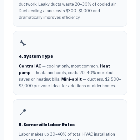
ductwork. Leaky ducts waste 20–30% of cooled air.
Duct sealing alone costs $300–$1,000 and
dramatically improves efficiency.
🔧
4. System Type
Central AC
— cooling only, most common.
Heat
pump
— heats and cools, costs 20–40% more but
saves on heating bills.
Mini-split
— ductless, $2,500–
$7,000 per zone, ideal for additions or older homes.
📍
5. Somerville Labor Rates
Labor makes up 30–40% of total HVAC installation